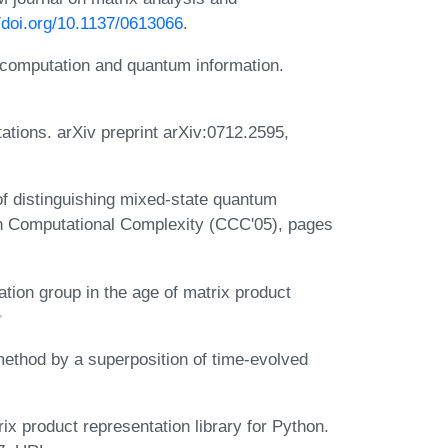
//doi.org/10.1137/0613066
.
computation and quantum information.
ations. arXiv preprint arXiv:0712.2595,
f distinguishing mixed-state quantum
n Computational Complexity (CCC'05), pages
tion group in the age of matrix product
ethod by a superposition of time-evolved
x product representation library for Python.