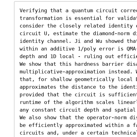
Verifying that a quantum circuit correc
transformation is essential for validat
consider the closely related identity 
circuit U, estimate the diamond-norm di
identity channel. Ji and Wu showed tha
within an additive 1/poly error is QMA
depth and 1D local - ruling out effici
We show that this hardness barrier dis
multiplicative-approximation instead. 
that, for shallow geometrically local D
approximates the distance to the ident
provided that the circuit is sufficien
runtime of the algorithm scales linear
any constant circuit depth and spatial 
We also show that the operator-norm di
be efficiently approximated within a fa
circuits and, under a certain technica