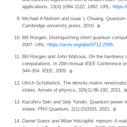
applications, 13(4):1094-1122, 1992. URL:
https:
Michael A Nielsen and Isaac L Chuang. Quantum 
Cambridge university press, 2010.
Bill Rosgen. Distinguishing short quantum comput
2007. URL:
https://arxiv.org/abs/0712.2595
.
Bill Rosgen and John Watrous. On the hardness o
computations. In 20th Annual IEEE Conference o
344-354. IEEE, 2005.
Ulrich Schollwöck. The density-matrix renormaliza
states. Annals of physics, 326(1):96-192, 2011.
Kazuhiro Seki and Seiji Yunoki. Quantum power m
states. PRX Quantum, 2(1):010333, 2021.
Daniel Suess and Milan Holzäpfel. mpnum: A matri