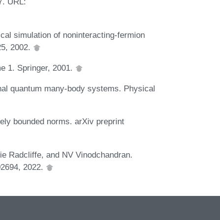
7. URL:
al simulation of noninteracting-fermion
25, 2002.
me 1. Springer, 2001.
ional quantum many-body systems. Physical
ely bounded norms. arXiv preprint
e Radcliffe, and NV Vinodchandran.
.02694, 2022.