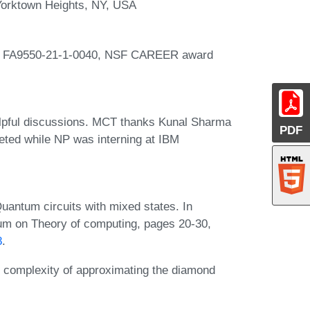
Yorktown Heights, NY, USA
rd FA9550-21-1-0040, NSF CAREER award
lpful discussions. MCT thanks Kunal Sharma
PDF
leted while NP was interning at IBM
uantum circuits with mixed states. In
um on Theory of computing, pages 20-30,
8
.
omplexity of approximating the diamond