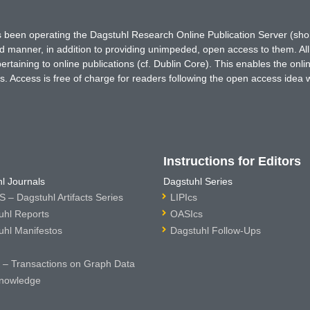
has been operating the Dagstuhl Research Online Publication Server (s
ted manner, in addition to providing unimpeded, open access to them. All
rtaining to online publications (cf. Dublin Core). This enables the onli
. Access is free of charge for readers following the open access idea 
Instructions for Editors
l Journals
Dagstuhl Series
 – Dagstuhl Artifacts Series
LIPIcs
uhl Reports
OASIcs
uhl Manifestos
Dagstuhl Follow-Ups
– Transactions on Graph Data
nowledge