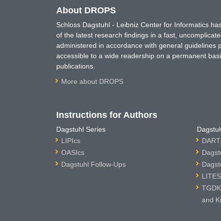
About DROPS
Schloss Dagstuhl - Leibniz Center for Informatics 
of the latest research findings in a fast, uncomplica
administered in accordance with general guidelines pe
accessible to a wide readership on a permanent basis
publications.
More about DROPS
Instructions for Authors
Dagstuhl Series
Dagstuh
LIPIcs
DARTS
OASIcs
Dagst
Dagstuhl Follow-Ups
Dagst
LITES
TGDK 
and K