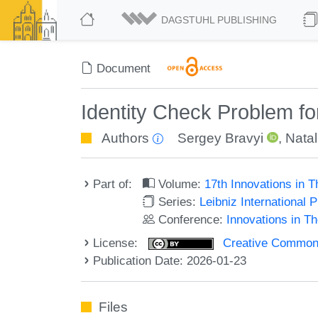
DAGSTUHL PUBLISHING
Document
Identity Check Problem fo
Authors
Sergey Bravyi
,
Nata
Part of:
Volume:
17th Innovations in 
Series:
Leibniz International 
Conference:
Innovations in T
License:
Creative Commons A
Publication Date: 2026-01-23
Files