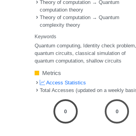
Theory of computation → Quantum
computation theory
Theory of computation → Quantum
complexity theory
Keywords
Quantum computing
Identity check problem
quantum circuits
classical simulation of
quantum computation
shallow circuits
Metrics
Access Statistics
Total Accesses (updated on a weekly basi
0
0