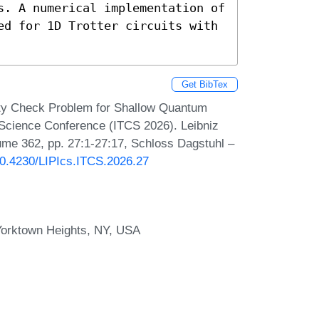
s. A numerical implementation of 
ed for 1D Trotter circuits with 
Get BibTex
ity Check Problem for Shallow Quantum
r Science Conference (ITCS 2026). Leibniz
lume 362, pp. 27:1-27:17, Schloss Dagstuhl –
/10.4230/LIPIcs.ITCS.2026.27
Yorktown Heights, NY, USA