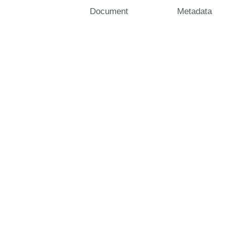
Document
Metadata