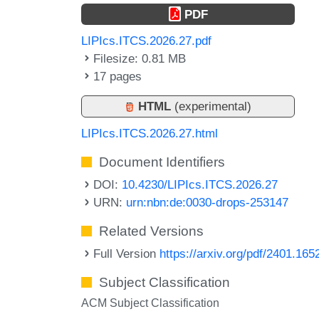
PDF
LIPIcs.ITCS.2026.27.pdf
Filesize: 0.81 MB
17 pages
HTML
(experimental)
LIPIcs.ITCS.2026.27.html
Document Identifiers
DOI:
10.4230/LIPIcs.ITCS.2026.27
URN:
urn:nbn:de:0030-drops-253147
Related Versions
Full Version
https://arxiv.org/pdf/2401.165
Subject Classification
ACM Subject Classification