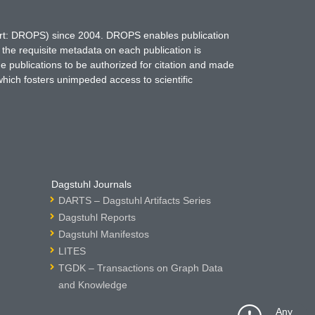
hort: DROPS) since 2004. DROPS enables publication
 the requisite metadata on each publication is
ne publications to be authorized for citation and made
which fosters unimpeded access to scientific
Dagstuhl Journals
DARTS – Dagstuhl Artifacts Series
Dagstuhl Reports
Dagstuhl Manifestos
LITES
TGDK – Transactions on Graph Data
and Knowledge
Any