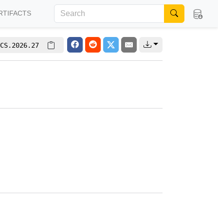
RTIFACTS
CS.2026.27