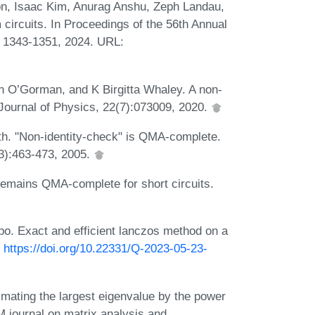
n, Isaac Kim, Anurag Anshu, Zeph Landau,
ircuits. In Proceedings of the 56th Annual
1343-1351, 2024. URL:
n O’Gorman, and K Birgitta Whaley. A non-
Journal of Physics, 22(7):073009, 2020.
h. "Non-identity-check" is QMA-complete.
03):463-473, 2005.
remains QMA-complete for short circuits.
po. Exact and efficient lanczos method on a
:
https://doi.org/10.22331/Q-2023-05-23-
ating the largest eigenvalue by the power
 journal on matrix analysis and