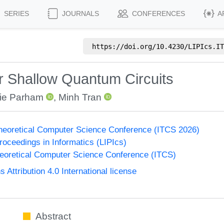
SERIES
JOURNALS
CONFERENCES
A
https://doi.org/
10.4230/LIPIcs.IT
r Shallow Quantum Circuits
lie Parham
,
Minh Tran
Theoretical Computer Science Conference (ITCS 2026)
Proceedings in Informatics (LIPIcs)
heoretical Computer Science Conference (ITCS)
ttribution 4.0 International license
Abstract