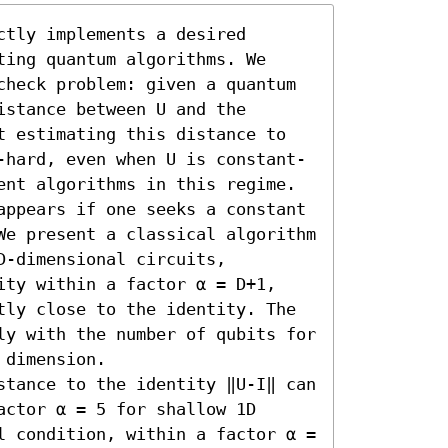
tly implements a desired 
ing quantum algorithms. We 
check problem: given a quantum 
stance between U and the 
t estimating this distance to 
-hard, even when U is constant-
ent algorithms in this regime.

appears if one seeks a constant 
We present a classical algorithm 
-dimensional circuits, 
ity within a factor α = D+1, 
tly close to the identity. The 
ly with the number of qubits for 
dimension.

stance to the identity ‖U-I‖ can 
ctor α = 5 for shallow 1D 
l condition, within a factor α = 