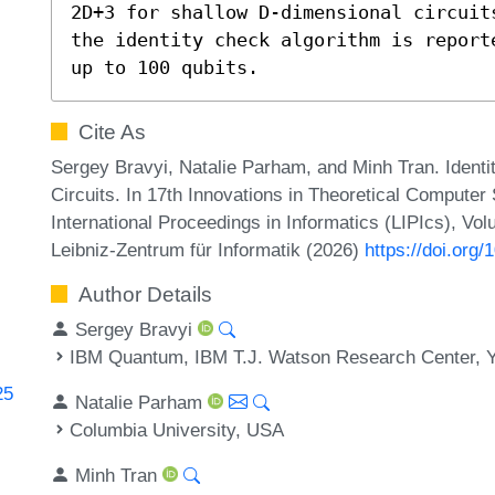
2D+3 for shallow D-dimensional circuit
the identity check algorithm is report
up to 100 qubits.
Cite As
Sergey Bravyi, Natalie Parham, and Minh Tran. Ident
Circuits. In 17th Innovations in Theoretical Compute
International Proceedings in Informatics (LIPIcs), Vo
Leibniz-Zentrum für Informatik (2026)
https://doi.org
Author Details
Sergey Bravyi
IBM Quantum, IBM T.J. Watson Research Center, 
25
Natalie Parham
Columbia University, USA
Minh Tran