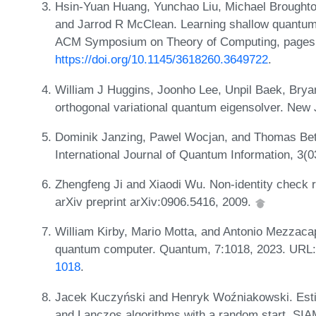
Hsin-Yuan Huang, Yunchao Liu, Michael Broughto
and Jarrod R McClean. Learning shallow quantum c
ACM Symposium on Theory of Computing, pages 
https://doi.org/10.1145/3618260.3649722
.
William J Huggins, Joonho Lee, Unpil Baek, Brya
orthogonal variational quantum eigensolver. New 
Dominik Janzing, Pawel Wocjan, and Thomas Bet
International Journal of Quantum Information, 3(
Zhengfeng Ji and Xiaodi Wu. Non-identity check 
arXiv preprint arXiv:0906.5416, 2009.
William Kirby, Mario Motta, and Antonio Mezzaca
quantum computer. Quantum, 7:1018, 2023. URL
1018
.
Jacek Kuczyński and Henryk Woźniakowski. Estim
and Lanczos algorithms with a random start. SIAM