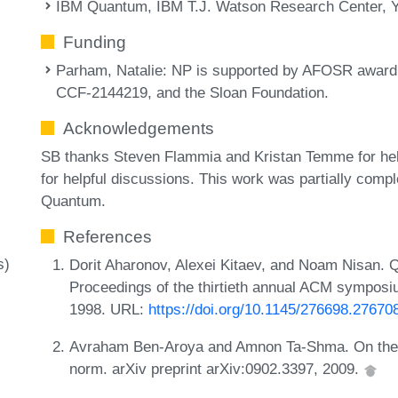
IBM Quantum, IBM T.J. Watson Research Center, 
Funding
Parham, Natalie
: NP is supported by AFOSR awa
CCF-2144219, and the Sloan Foundation.
Acknowledgements
SB thanks Steven Flammia and Kristan Temme for he
for helpful discussions. This work was partially comp
Quantum.
References
s)
Dorit Aharonov, Alexei Kitaev, and Noam Nisan. Q
Proceedings of the thirtieth annual ACM symposi
1998. URL:
https://doi.org/10.1145/276698.27670
Avraham Ben-Aroya and Amnon Ta-Shma. On the c
norm. arXiv preprint arXiv:0902.3397, 2009.