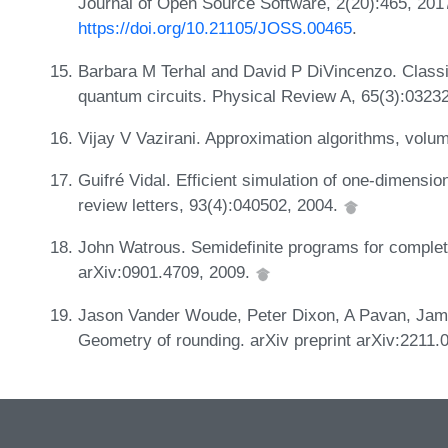
Journal of Open Source Software, 2(20):465, 201
https://doi.org/10.21105/JOSS.00465
.
Barbara M Terhal and David P DiVincenzo. Classic
quantum circuits. Physical Review A, 65(3):0323
Vijay V Vazirani. Approximation algorithms, volu
Guifré Vidal. Efficient simulation of one-dimens
review letters, 93(4):040502, 2004.
John Watrous. Semidefinite programs for complet
arXiv:0901.4709, 2009.
Jason Vander Woude, Peter Dixon, A Pavan, Jami
Geometry of rounding. arXiv preprint arXiv:2211