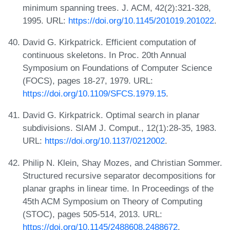
minimum spanning trees. J. ACM, 42(2):321-328,
1995. URL:
https://doi.org/10.1145/201019.201022
.
David G. Kirkpatrick. Efficient computation of
continuous skeletons. In Proc. 20th Annual
Symposium on Foundations of Computer Science
(FOCS), pages 18-27, 1979. URL:
https://doi.org/10.1109/SFCS.1979.15
.
David G. Kirkpatrick. Optimal search in planar
subdivisions. SIAM J. Comput., 12(1):28-35, 1983.
URL:
https://doi.org/10.1137/0212002
.
Philip N. Klein, Shay Mozes, and Christian Sommer.
Structured recursive separator decompositions for
planar graphs in linear time. In Proceedings of the
45th ACM Symposium on Theory of Computing
(STOC), pages 505-514, 2013. URL:
https://doi.org/10.1145/2488608.2488672
.