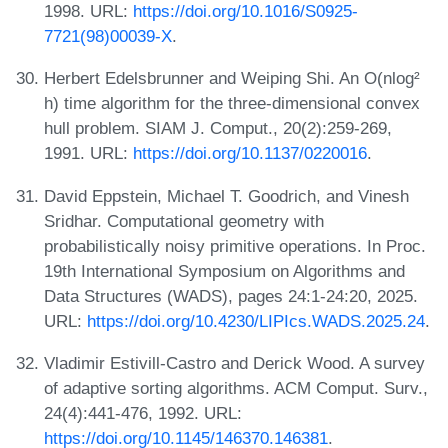
1998. URL:
https://doi.org/10.1016/S0925-
7721(98)00039-X
.
Herbert Edelsbrunner and Weiping Shi. An O(nlog²
h) time algorithm for the three-dimensional convex
hull problem. SIAM J. Comput., 20(2):259-269,
1991. URL:
https://doi.org/10.1137/0220016
.
David Eppstein, Michael T. Goodrich, and Vinesh
Sridhar. Computational geometry with
probabilistically noisy primitive operations. In Proc.
19th International Symposium on Algorithms and
Data Structures (WADS), pages 24:1-24:20, 2025.
URL:
https://doi.org/10.4230/LIPIcs.WADS.2025.24
.
Vladimir Estivill-Castro and Derick Wood. A survey
of adaptive sorting algorithms. ACM Comput. Surv.,
24(4):441-476, 1992. URL:
https://doi.org/10.1145/146370.146381
.