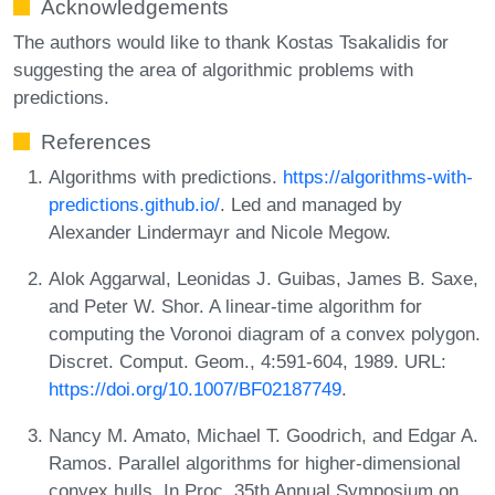
Acknowledgements
The authors would like to thank Kostas Tsakalidis for
suggesting the area of algorithmic problems with
predictions.
References
Algorithms with predictions.
https://algorithms-with-
predictions.github.io/
. Led and managed by
Alexander Lindermayr and Nicole Megow.
Alok Aggarwal, Leonidas J. Guibas, James B. Saxe,
and Peter W. Shor. A linear-time algorithm for
computing the Voronoi diagram of a convex polygon.
Discret. Comput. Geom., 4:591-604, 1989. URL:
https://doi.org/10.1007/BF02187749
.
Nancy M. Amato, Michael T. Goodrich, and Edgar A.
Ramos. Parallel algorithms for higher-dimensional
convex hulls. In Proc. 35th Annual Symposium on