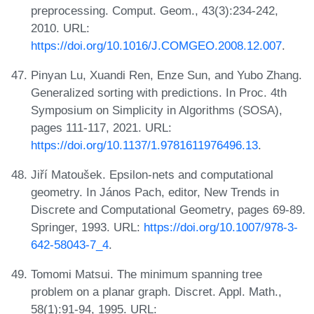
preprocessing. Comput. Geom., 43(3):234-242,
2010. URL:
https://doi.org/10.1016/J.COMGEO.2008.12.007
.
Pinyan Lu, Xuandi Ren, Enze Sun, and Yubo Zhang.
Generalized sorting with predictions. In Proc. 4th
Symposium on Simplicity in Algorithms (SOSA),
pages 111-117, 2021. URL:
https://doi.org/10.1137/1.9781611976496.13
.
Jiří Matoušek. Epsilon-nets and computational
geometry. In János Pach, editor, New Trends in
Discrete and Computational Geometry, pages 69-89.
Springer, 1993. URL:
https://doi.org/10.1007/978-3-
642-58043-7_4
.
Tomomi Matsui. The minimum spanning tree
problem on a planar graph. Discret. Appl. Math.,
58(1):91-94, 1995. URL: