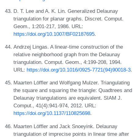
D. T. Lee and A. K. Lin. Generalized Delaunay
triangulation for planar graphs. Discret. Comput.
Geom., 1:201-217, 1986. URL:
https://doi.org/10.1007/BF02187695
.
Andrzej Lingas. A linear-time construction of the
relative neighborhood graph from the Delaunay
triangulation. Comput. Geom., 4:199-208, 1994.
URL:
https://doi.org/10.1016/0925-7721(94)90018-3
.
Maarten Löffler and Wolfgang Mulzer. Triangulating
the square and squaring the triangle: Quadtrees and
Delaunay triangulations are equivalent. SIAM J.
Comput., 41(4):941-974, 2012. URL:
https://doi.org/10.1137/110825698
.
Maarten Löffler and Jack Snoeyink. Delaunay
triangulation of imprecise points in linear time after