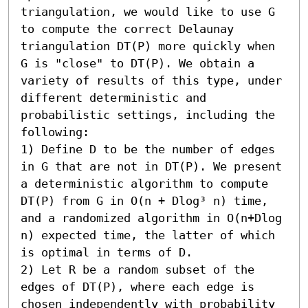
triangulation, we would like to use G 
to compute the correct Delaunay 
triangulation DT(P) more quickly when 
G is "close" to DT(P). We obtain a 
variety of results of this type, under 
different deterministic and 
probabilistic settings, including the 
following:  

1) Define D to be the number of edges 
in G that are not in DT(P). We present 
a deterministic algorithm to compute 
DT(P) from G in O(n + Dlog³ n) time, 
and a randomized algorithm in O(n+Dlog 
n) expected time, the latter of which 
is optimal in terms of D. 

2) Let R be a random subset of the 
edges of DT(P), where each edge is 
chosen independently with probability 