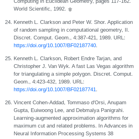
Computing in Euclidean Geometry, pages 117-162.
World Scientific, 1992.
Kenneth L. Clarkson and Peter W. Shor. Application
of random sampling in computational geometry, II.
Discret. Comput. Geom., 4:387-421, 1989. URL:
https://doi.org/10.1007/BF02187740
.
Kenneth L. Clarkson, Robert Endre Tarjan, and
Christopher J. Van Wyk. A fast Las Vegas algorithm
for triangulating a simple polygon. Discret. Comput.
Geom., 4:423-432, 1989. URL:
https://doi.org/10.1007/BF02187741
.
Vincent Cohen-Addad, Tommaso d'Orsi, Anupam
Gupta, Euiwoong Lee, and Debmalya Panigrahi.
Learning-augmented approximation algorithms for
maximum cut and related problems. In Advances in
Neural Information Processing Systems 38