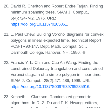
David R. Cheriton and Robert Endre Tarjan. Finding
minimum spanning trees. SIAM J. Comput.,
5(4):724-742, 1976. URL:
https://doi.org/10.1137/0205051
.
L. Paul Chew. Building Voronoi diagrams for convex
polygons in linear expected time. Technical Report
PCS-TR90-147, Dept. Math. Comput. Sci.,
Darmouth College, Hanover, NH, 1986.
Francis Y. L. Chin and Cao An Wang. Finding the
constrained Delaunay triangulation and constrained
Voronoi diagram of a simple polygon in linear time.
SIAM J. Comput., 28(2):471-486, 1998. URL:
https://doi.org/10.1137/S0097539795285916
.
Kenneth L. Clarkson. Randomized geometric
algorithms. In D.-Z. Du and F. K. Hwang, editors,