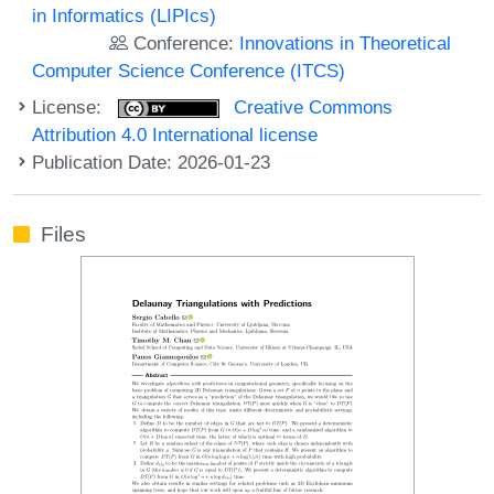
in Informatics (LIPIcs)
Conference:
Innovations in Theoretical
Computer Science Conference (ITCS)
License:
Creative Commons
Attribution 4.0 International license
Publication Date: 2026-01-23
Files