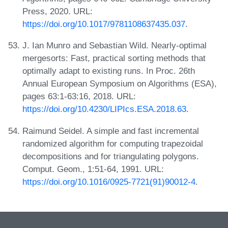
Press, 2020. URL:
https://doi.org/10.1017/9781108637435.037
.
J. Ian Munro and Sebastian Wild. Nearly-optimal
mergesorts: Fast, practical sorting methods that
optimally adapt to existing runs. In Proc. 26th
Annual European Symposium on Algorithms (ESA),
pages 63:1-63:16, 2018. URL:
https://doi.org/10.4230/LIPIcs.ESA.2018.63
.
Raimund Seidel. A simple and fast incremental
randomized algorithm for computing trapezoidal
decompositions and for triangulating polygons.
Comput. Geom., 1:51-64, 1991. URL:
https://doi.org/10.1016/0925-7721(91)90012-4
.