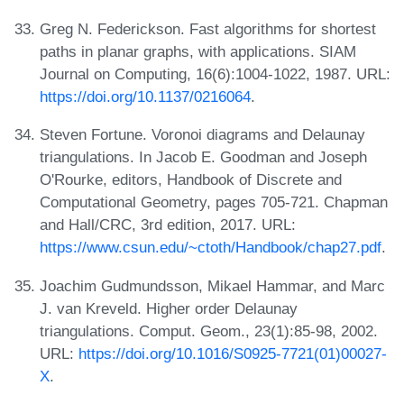
Greg N. Federickson. Fast algorithms for shortest
paths in planar graphs, with applications. SIAM
Journal on Computing, 16(6):1004-1022, 1987. URL:
https://doi.org/10.1137/0216064
.
Steven Fortune. Voronoi diagrams and Delaunay
triangulations. In Jacob E. Goodman and Joseph
O'Rourke, editors, Handbook of Discrete and
Computational Geometry, pages 705-721. Chapman
and Hall/CRC, 3rd edition, 2017. URL:
https://www.csun.edu/~ctoth/Handbook/chap27.pdf
.
Joachim Gudmundsson, Mikael Hammar, and Marc
J. van Kreveld. Higher order Delaunay
triangulations. Comput. Geom., 23(1):85-98, 2002.
URL:
https://doi.org/10.1016/S0925-7721(01)00027-
X
.