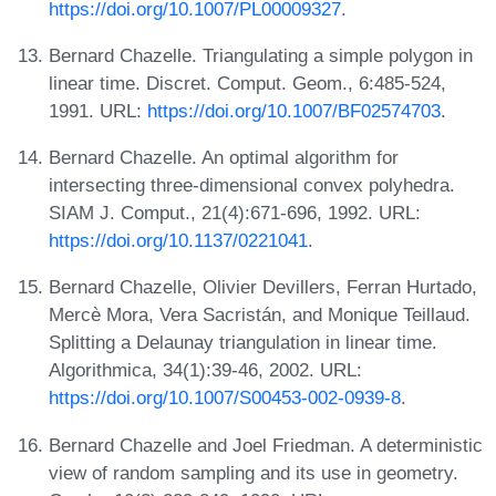
https://doi.org/10.1007/PL00009327
.
Bernard Chazelle. Triangulating a simple polygon in
linear time. Discret. Comput. Geom., 6:485-524,
1991. URL:
https://doi.org/10.1007/BF02574703
.
Bernard Chazelle. An optimal algorithm for
intersecting three-dimensional convex polyhedra.
SIAM J. Comput., 21(4):671-696, 1992. URL:
https://doi.org/10.1137/0221041
.
Bernard Chazelle, Olivier Devillers, Ferran Hurtado,
Mercè Mora, Vera Sacristán, and Monique Teillaud.
Splitting a Delaunay triangulation in linear time.
Algorithmica, 34(1):39-46, 2002. URL:
https://doi.org/10.1007/S00453-002-0939-8
.
Bernard Chazelle and Joel Friedman. A deterministic
view of random sampling and its use in geometry.