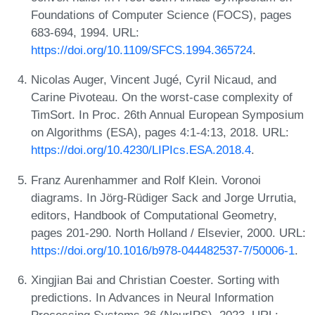
Foundations of Computer Science (FOCS), pages
683-694, 1994. URL:
https://doi.org/10.1109/SFCS.1994.365724
.
Nicolas Auger, Vincent Jugé, Cyril Nicaud, and
Carine Pivoteau. On the worst-case complexity of
TimSort. In Proc. 26th Annual European Symposium
on Algorithms (ESA), pages 4:1-4:13, 2018. URL:
https://doi.org/10.4230/LIPIcs.ESA.2018.4
.
Franz Aurenhammer and Rolf Klein. Voronoi
diagrams. In Jörg-Rüdiger Sack and Jorge Urrutia,
editors, Handbook of Computational Geometry,
pages 201-290. North Holland / Elsevier, 2000. URL:
https://doi.org/10.1016/b978-044482537-7/50006-1
.
Xingjian Bai and Christian Coester. Sorting with
predictions. In Advances in Neural Information
Processing Systems 36 (NeurIPS), 2023. URL: