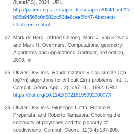
(NeurIPS), 2024. URL:
http://papers.nips.cc/paper_files/paper/2024/hash/2d
b08b94565c0d582cc53de6cee5fd47-Abstract-
Conference.html
.
Mark de Berg, Otfried Cheong, Marc J. van Kreveld,
and Mark H. Overmars. Computational geometry:
Algorithms and Applications. Springer, 3rd edition,
2008.
Olivier Devillers. Randomization yields simple O(n
log^*n) algorithms for difficult Ω(n) problems. Int. J.
Comput. Geom. Appl., 2(1):97-111, 1992. URL:
https://doi.org/10.1142/S021819599200007X
.
Olivier Devillers, Giuseppe Liotta, Franco P.
Preparata, and Roberto Tamassia. Checking the
convexity of polytopes and the planarity of
subdivisions. Comput. Geom., 11(3-4):187-208,