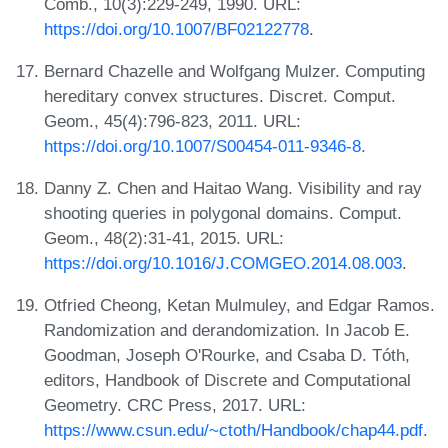
Comb., 10(3):229-249, 1990. URL:
https://doi.org/10.1007/BF02122778
.
Bernard Chazelle and Wolfgang Mulzer. Computing
hereditary convex structures. Discret. Comput.
Geom., 45(4):796-823, 2011. URL:
https://doi.org/10.1007/S00454-011-9346-8
.
Danny Z. Chen and Haitao Wang. Visibility and ray
shooting queries in polygonal domains. Comput.
Geom., 48(2):31-41, 2015. URL:
https://doi.org/10.1016/J.COMGEO.2014.08.003
.
Otfried Cheong, Ketan Mulmuley, and Edgar Ramos.
Randomization and derandomization. In Jacob E.
Goodman, Joseph O'Rourke, and Csaba D. Tóth,
editors, Handbook of Discrete and Computational
Geometry. CRC Press, 2017. URL:
https://www.csun.edu/~ctoth/Handbook/chap44.pdf
.