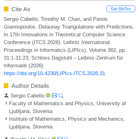
Cite As
Get BibTex
Sergio Cabello, Timothy M. Chan, and Panos
Giannopoulos. Delaunay Triangulations with Predictions.
In 17th Innovations in Theoretical Computer Science
Conference (ITCS 2026). Leibniz International
Proceedings in Informatics (LIPIcs), Volume 362, pp.
31:1-31:23, Schloss Dagstuhl – Leibniz-Zentrum für
Informatik (2026)
https://doi.org/10.4230/LIPIcs.ITCS.2026.31
Author Details
Sergio Cabello
Faculty of Mathematics and Physics, University of
Ljubljana, Slovenia
Institute of Mathematics, Physics and Mechanics,
Ljubljana, Slovenia