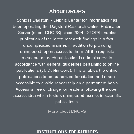
About DROPS
Schloss Dagstuhl - Leibniz Center for Informatics has
been operating the Dagstuhl Research Online Publication
Server (short: DROPS) since 2004. DROPS enables
publication of the latest research findings in a fast,
uncomplicated manner, in addition to providing
unimpeded, open access to them. All the requisite
metadata on each publication is administered in
accordance with general guidelines pertaining to online
publications (cf. Dublin Core). This enables the online
publications to be authorized for citation and made
accessible to a wide readership on a permanent basis.
Access is free of charge for readers following the open
access idea which fosters unimpeded access to scientific
publications.
More about DROPS
Instructions for Authors