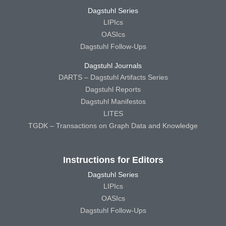
Dagstuhl Series
LIPIcs
OASIcs
Dagstuhl Follow-Ups
Dagstuhl Journals
DARTS – Dagstuhl Artifacts Series
Dagstuhl Reports
Dagstuhl Manifestos
LITES
TGDK – Transactions on Graph Data and Knowledge
Instructions for Editors
Dagstuhl Series
LIPIcs
OASIcs
Dagstuhl Follow-Ups