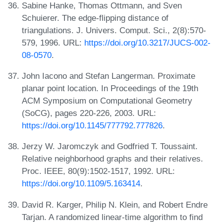
Sabine Hanke, Thomas Ottmann, and Sven
Schuierer. The edge-flipping distance of
triangulations. J. Univers. Comput. Sci., 2(8):570-
579, 1996. URL:
https://doi.org/10.3217/JUCS-002-
08-0570
.
John Iacono and Stefan Langerman. Proximate
planar point location. In Proceedings of the 19th
ACM Symposium on Computational Geometry
(SoCG), pages 220-226, 2003. URL:
https://doi.org/10.1145/777792.777826
.
Jerzy W. Jaromczyk and Godfried T. Toussaint.
Relative neighborhood graphs and their relatives.
Proc. IEEE, 80(9):1502-1517, 1992. URL:
https://doi.org/10.1109/5.163414
.
David R. Karger, Philip N. Klein, and Robert Endre
Tarjan. A randomized linear-time algorithm to find