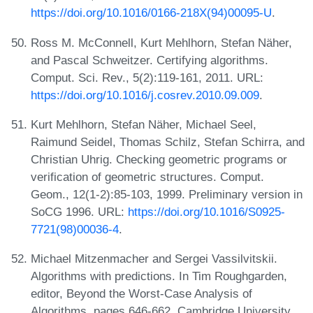
https://doi.org/10.1016/0166-218X(94)00095-U
.
Ross M. McConnell, Kurt Mehlhorn, Stefan Näher,
and Pascal Schweitzer. Certifying algorithms.
Comput. Sci. Rev., 5(2):119-161, 2011. URL:
https://doi.org/10.1016/j.cosrev.2010.09.009
.
Kurt Mehlhorn, Stefan Näher, Michael Seel,
Raimund Seidel, Thomas Schilz, Stefan Schirra, and
Christian Uhrig. Checking geometric programs or
verification of geometric structures. Comput.
Geom., 12(1-2):85-103, 1999. Preliminary version in
SoCG 1996. URL:
https://doi.org/10.1016/S0925-
7721(98)00036-4
.
Michael Mitzenmacher and Sergei Vassilvitskii.
Algorithms with predictions. In Tim Roughgarden,
editor, Beyond the Worst-Case Analysis of
Algorithms, pages 646-662. Cambridge University