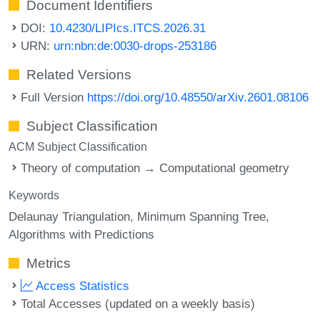
Document Identifiers
DOI:
10.4230/LIPIcs.ITCS.2026.31
URN:
urn:nbn:de:0030-drops-253186
Related Versions
Full Version
https://doi.org/10.48550/arXiv.2601.08106
Subject Classification
ACM Subject Classification
Theory of computation → Computational geometry
Keywords
Delaunay Triangulation
Minimum Spanning Tree
Algorithms with Predictions
Metrics
Access Statistics
Total Accesses (updated on a weekly basis)