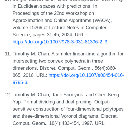
in Euclidean spaces with predictions. In
Proceedings of the 22nd Workshop on
Approximation and Online Algorithms (WAOA),
volume 15269 of Lecture Notes in Computer
Science, pages 31-45, 2024. URL:
https://doi.org/10.1007/978-3-031-81396-2_3
.
Timothy M. Chan. A simpler linear-time algorithm for
intersecting two convex polyhedra in three
dimensions. Discret. Comput. Geom., 56(4):860-
865, 2016. URL:
https://doi.org/10.1007/s00454-016-
9785-3
.
Timothy M. Chan, Jack Snoeyink, and Chee-Keng
Yap. Primal dividing and dual pruning: Output-
sensitive construction of four-dimensional polytopes
and three-dimensional Voronoi diagrams. Discret.
Comput. Geom., 18(4):433-454, 1997. URL: