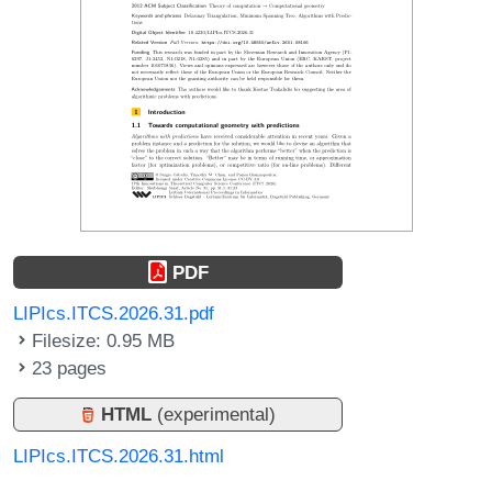
PDF
LIPIcs.ITCS.2026.31.pdf
Filesize: 0.95 MB
23 pages
HTML
(experimental)
LIPIcs.ITCS.2026.31.html