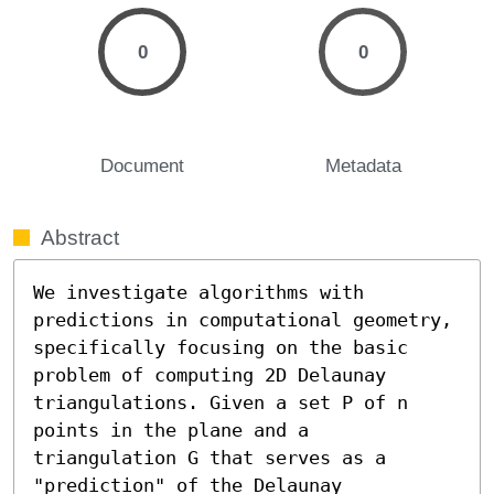
0
0
Document
Metadata
Abstract
We investigate algorithms with 
predictions in computational geometry, 
specifically focusing on the basic 
problem of computing 2D Delaunay 
triangulations. Given a set P of n 
points in the plane and a 
triangulation G that serves as a 
"prediction" of the Delaunay 