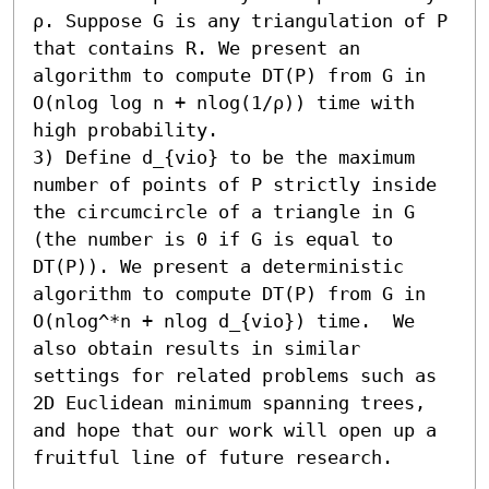
ρ. Suppose G is any triangulation of P 
that contains R. We present an 
algorithm to compute DT(P) from G in 
O(nlog log n + nlog(1/ρ)) time with 
high probability. 

3) Define d_{vio} to be the maximum 
number of points of P strictly inside 
the circumcircle of a triangle in G 
(the number is 0 if G is equal to 
DT(P)). We present a deterministic 
algorithm to compute DT(P) from G in 
O(nlog^*n + nlog d_{vio}) time.  We 
also obtain results in similar 
settings for related problems such as 
2D Euclidean minimum spanning trees, 
and hope that our work will open up a 
fruitful line of future research.