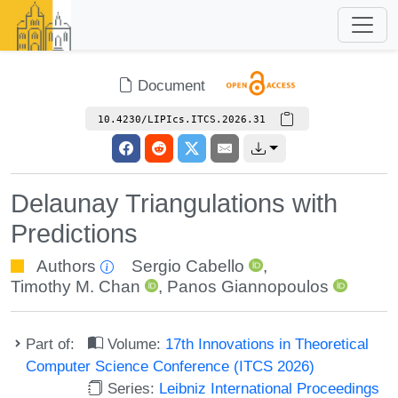
Document
10.4230/LIPIcs.ITCS.2026.31
Delaunay Triangulations with
Predictions
Authors
Sergio Cabello
,
Timothy M. Chan
,
Panos Giannopoulos
Part of:
Volume:
17th Innovations in Theoretical
Computer Science Conference (ITCS 2026)
Series:
Leibniz International Proceedings