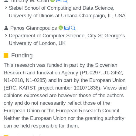
Timothy M. Chan
Siebel School of Computing and Data Science,
University of Illinois at Urbana-Champaign, IL, USA
Panos Giannopoulos
Department of Computer Science, City St George’s,
University of London, UK
Funding
This research was funded in part by the Slovenian
Research and Innovation Agency (P1-0297, J1-2452,
N1-0218, N1-0285) and in part by the European Union
(ERC, KARST, project number 101071836). Views and
opinions expressed are however those of the authors
only and do not necessarily reflect those of the
European Union or the European Research Council.
Neither the European Union nor the granting authority
can be held responsible for them.