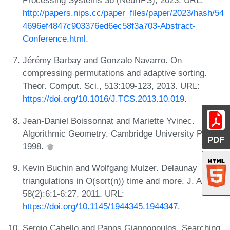
http://papers.nips.cc/paper_files/paper/2023/hash/54
4696ef4847c903376ed6ec58f3a703-Abstract-
Conference.html
.
Jérémy Barbay and Gonzalo Navarro. On
compressing permutations and adaptive sorting.
Theor. Comput. Sci., 513:109-123, 2013. URL:
https://doi.org/10.1016/J.TCS.2013.10.019
.
Jean-Daniel Boissonnat and Mariette Yvinec.
Algorithmic Geometry. Cambridge University Press,
PDF
1998.
Kevin Buchin and Wolfgang Mulzer. Delaunay
triangulations in O(sort(n)) time and more. J. ACM,
58(2):6:1-6:27, 2011. URL:
https://doi.org/10.1145/1944345.1944347
.
Sergio Cabello and Panos Giannopoulos. Searching