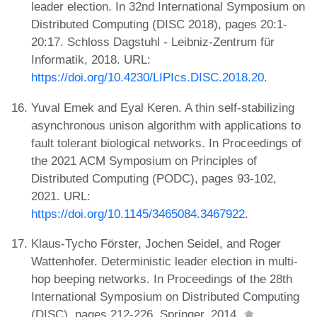
leader election. In 32nd International Symposium on
Distributed Computing (DISC 2018), pages 20:1-
20:17. Schloss Dagstuhl - Leibniz-Zentrum für
Informatik, 2018. URL:
https://doi.org/10.4230/LIPIcs.DISC.2018.20
.
Yuval Emek and Eyal Keren. A thin self-stabilizing
asynchronous unison algorithm with applications to
fault tolerant biological networks. In Proceedings of
the 2021 ACM Symposium on Principles of
Distributed Computing (PODC), pages 93-102,
2021. URL:
https://doi.org/10.1145/3465084.3467922
.
Klaus-Tycho Förster, Jochen Seidel, and Roger
Wattenhofer. Deterministic leader election in multi-
hop beeping networks. In Proceedings of the 28th
International Symposium on Distributed Computing
(DISC), pages 212-226. Springer, 2014.