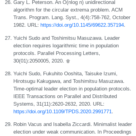
Gary L. Peterson. An O(nlog n) unidirectional
algorithm for the circular extrema problem. ACM
Trans. Program. Lang. Syst., 4(4):758-762, October
1982. URL:
https://doi.org/10.1145/69622.357194
.
Yuichi Sudo and Toshimitsu Masuzawa. Leader
election requires logarithmic time in population
protocols. Parallel Processing Letters,
30(01):2050005, 2020.
Yuichi Sudo, Fukuhito Ooshita, Taisuke Izumi,
Hirotsugu Kakugawa, and Toshimitsu Masuzawa.
Time-optimal leader election in population protocols.
IEEE Transactions on Parallel and Distributed
Systems, 31(11):2620-2632, 2020. URL:
https://doi.org/10.1109/TPDS.2020.2991771
.
Robin Vacus and Isabella Ziccardi. Minimalist leader
election under weak communication. In Proceedings