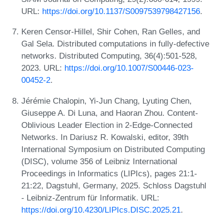
URL:
https://doi.org/10.1137/S0097539798427156
.
Keren Censor-Hillel, Shir Cohen, Ran Gelles, and
Gal Sela. Distributed computations in fully-defective
networks. Distributed Computing, 36(4):501-528,
2023. URL:
https://doi.org/10.1007/S00446-023-
00452-2
.
Jérémie Chalopin, Yi-Jun Chang, Lyuting Chen,
Giuseppe A. Di Luna, and Haoran Zhou. Content-
Oblivious Leader Election in 2-Edge-Connected
Networks. In Dariusz R. Kowalski, editor, 39th
International Symposium on Distributed Computing
(DISC), volume 356 of Leibniz International
Proceedings in Informatics (LIPIcs), pages 21:1-
21:22, Dagstuhl, Germany, 2025. Schloss Dagstuhl
- Leibniz-Zentrum für Informatik. URL:
https://doi.org/10.4230/LIPIcs.DISC.2025.21
.