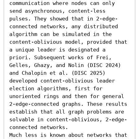
communication where nodes can only 
send asynchronous, content-less 
pulses. They showed that in 2-edge-
connected networks, any distributed 
algorithm can be simulated in the 
content-oblivious model, provided that 
a unique leader is designated a 
priori. Subsequent works of Frei, 
Gelles, Ghazy, and Nolin (DISC 2024) 
and Chalopin et al. (DISC 2025) 
developed content-oblivious leader 
election algorithms, first for 
unoriented rings and then for general 
2-edge-connected graphs. These results 
establish that all graph problems are 
solvable in content-oblivious, 2-edge-
connected networks.

Much less is known about networks that 