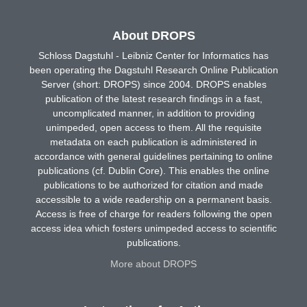
About DROPS
Schloss Dagstuhl - Leibniz Center for Informatics has
been operating the Dagstuhl Research Online Publication
Server (short: DROPS) since 2004. DROPS enables
publication of the latest research findings in a fast,
uncomplicated manner, in addition to providing
unimpeded, open access to them. All the requisite
metadata on each publication is administered in
accordance with general guidelines pertaining to online
publications (cf. Dublin Core). This enables the online
publications to be authorized for citation and made
accessible to a wide readership on a permanent basis.
Access is free of charge for readers following the open
access idea which fosters unimpeded access to scientific
publications.
More about DROPS