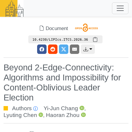
Document
10.4230/LIPIcs.ITCS.2026.36
Beyond 2-Edge-Connectivity:
Algorithms and Impossibility for
Content-Oblivious Leader
Election
Authors
Yi-Jun Chang
,
Lyuting Chen
,
Haoran Zhou