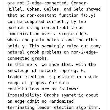
are not 2-edge-connected. Censor-
Hillel, Cohen, Gelles, and Sela showed 
that no non-constant function f(x,y) 
can be computed correctly by two 
parties using content-oblivious 
communication over a single edge, 
where one party holds x and the other 
holds y. This seemingly ruled out many 
natural graph problems on non-2-edge-
connected graphs.

In this work, we show that, with the 
knowledge of network topology G, 
leader election is possible in a wide 
range of graphs. Our main 
contributions are as follows: 

Impossibility: Graphs symmetric about 
an edge admit no randomized 
terminating leader election algorithm, 