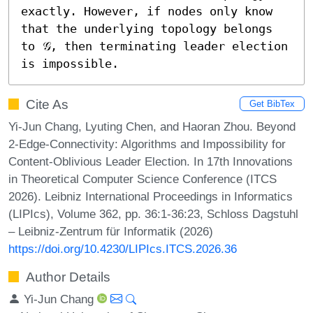
exactly. However, if nodes only know 
that the underlying topology belongs 
to 𝒢, then terminating leader election 
is impossible.
Cite As
Get BibTex
Yi-Jun Chang, Lyuting Chen, and Haoran Zhou. Beyond
2-Edge-Connectivity: Algorithms and Impossibility for
Content-Oblivious Leader Election. In 17th Innovations
in Theoretical Computer Science Conference (ITCS
2026). Leibniz International Proceedings in Informatics
(LIPIcs), Volume 362, pp. 36:1-36:23, Schloss Dagstuhl
– Leibniz-Zentrum für Informatik (2026)
https://doi.org/10.4230/LIPIcs.ITCS.2026.36
Author Details
Yi-Jun Chang