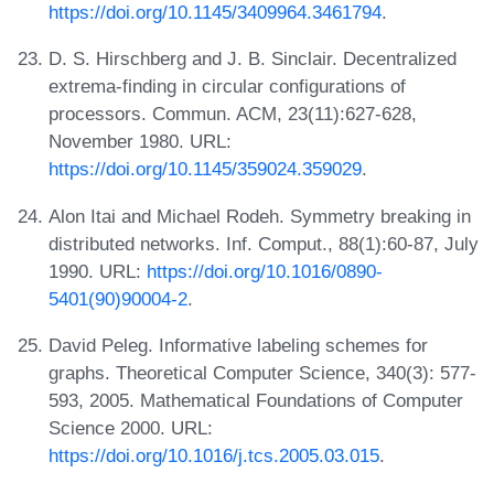
https://doi.org/10.1145/3409964.3461794
.
D. S. Hirschberg and J. B. Sinclair. Decentralized
extrema-finding in circular configurations of
processors. Commun. ACM, 23(11):627-628,
November 1980. URL:
https://doi.org/10.1145/359024.359029
.
Alon Itai and Michael Rodeh. Symmetry breaking in
distributed networks. Inf. Comput., 88(1):60-87, July
1990. URL:
https://doi.org/10.1016/0890-
5401(90)90004-2
.
David Peleg. Informative labeling schemes for
graphs. Theoretical Computer Science, 340(3): 577-
593, 2005. Mathematical Foundations of Computer
Science 2000. URL:
https://doi.org/10.1016/j.tcs.2005.03.015
.