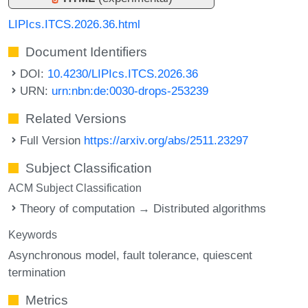
LIPIcs.ITCS.2026.36.html
Document Identifiers
DOI:
10.4230/LIPIcs.ITCS.2026.36
URN:
urn:nbn:de:0030-drops-253239
Related Versions
Full Version
https://arxiv.org/abs/2511.23297
Subject Classification
ACM Subject Classification
Theory of computation → Distributed algorithms
Keywords
Asynchronous model
fault tolerance
quiescent
termination
Metrics