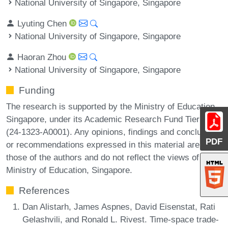
National University of Singapore, Singapore
Lyuting Chen
National University of Singapore, Singapore
Haoran Zhou
National University of Singapore, Singapore
Funding
The research is supported by the Ministry of Education,
Singapore, under its Academic Research Fund Tier 1
(24-1323-A0001). Any opinions, findings and conclusions
PDF
or recommendations expressed in this material are
those of the authors and do not reflect the views of the
Ministry of Education, Singapore.
References
Dan Alistarh, James Aspnes, David Eisenstat, Rati
Gelashvili, and Ronald L. Rivest. Time-space trade-