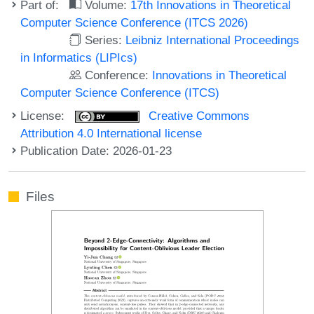
Part of:
Volume:
17th Innovations in Theoretical
Computer Science Conference (ITCS 2026)
Series:
Leibniz International Proceedings
in Informatics (LIPIcs)
Conference:
Innovations in Theoretical
Computer Science Conference (ITCS)
License:
Creative Commons
Attribution 4.0 International license
Publication Date: 2026-01-23
Files