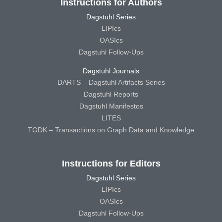
Instructions for Authors
Dagstuhl Series
LIPIcs
OASIcs
Dagstuhl Follow-Ups
Dagstuhl Journals
DARTS – Dagstuhl Artifacts Series
Dagstuhl Reports
Dagstuhl Manifestos
LITES
TGDK – Transactions on Graph Data and Knowledge
Instructions for Editors
Dagstuhl Series
LIPIcs
OASIcs
Dagstuhl Follow-Ups