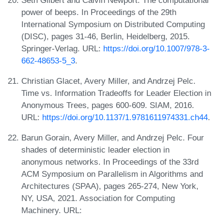
power of beeps. In Proceedings of the 29th
International Symposium on Distributed Computing
(DISC), pages 31-46, Berlin, Heidelberg, 2015.
Springer-Verlag. URL:
https://doi.org/10.1007/978-3-
662-48653-5_3
.
Christian Glacet, Avery Miller, and Andrzej Pelc.
Time vs. Information Tradeoffs for Leader Election in
Anonymous Trees, pages 600-609. SIAM, 2016.
URL:
https://doi.org/10.1137/1.9781611974331.ch44
.
Barun Gorain, Avery Miller, and Andrzej Pelc. Four
shades of deterministic leader election in
anonymous networks. In Proceedings of the 33rd
ACM Symposium on Parallelism in Algorithms and
Architectures (SPAA), pages 265-274, New York,
NY, USA, 2021. Association for Computing
Machinery. URL: