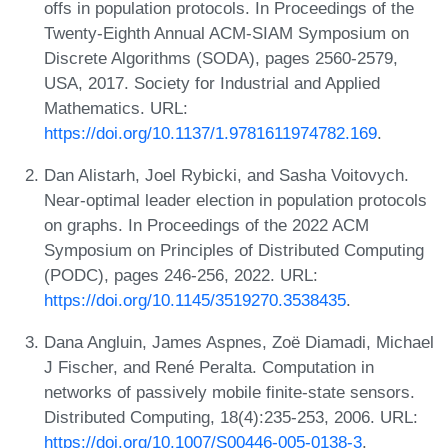
offs in population protocols. In Proceedings of the
Twenty-Eighth Annual ACM-SIAM Symposium on
Discrete Algorithms (SODA), pages 2560-2579,
USA, 2017. Society for Industrial and Applied
Mathematics. URL:
https://doi.org/10.1137/1.9781611974782.169
.
Dan Alistarh, Joel Rybicki, and Sasha Voitovych.
Near-optimal leader election in population protocols
on graphs. In Proceedings of the 2022 ACM
Symposium on Principles of Distributed Computing
(PODC), pages 246-256, 2022. URL:
https://doi.org/10.1145/3519270.3538435
.
Dana Angluin, James Aspnes, Zoë Diamadi, Michael
J Fischer, and René Peralta. Computation in
networks of passively mobile finite-state sensors.
Distributed Computing, 18(4):235-253, 2006. URL:
https://doi.org/10.1007/S00446-005-0138-3
.