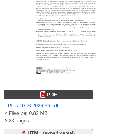
PDF
LIPIcs.ITCS.2026.36.pdf
Filesize: 0.82 MB
23 pages
HTML
(experimental)