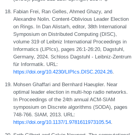
Fabian Frei, Ran Gelles, Ahmed Ghazy, and
Alexandre Nolin. Content-Oblivious Leader Election
on Rings. In Dan Alistarh, editor, 38th International
Symposium on Distributed Computing (DISC),
volume 319 of Leibniz International Proceedings in
Informatics (LIPIcs), pages 26:1-26:20, Dagstuhl,
Germany, 2024. Schloss Dagstuhl - Leibniz-Zentrum
für Informatik. URL:
https://doi.org/10.4230/LIPIcs.DISC.2024.26
.
Mohsen Ghaffari and Bernhard Haeupler. Near
optimal leader election in multi-hop radio networks.
In Proceedings of the 24th annual ACM-SIAM
symposium on Discrete algorithms (SODA), pages
748-766. SIAM, 2013. URL:
https://doi.org/10.1137/1.9781611973105.54
.
Seth Gilbert and Calvin Newport. The computational