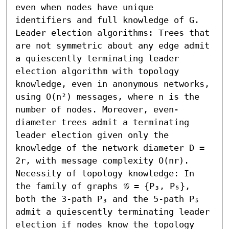
even when nodes have unique 
identifiers and full knowledge of G. 

Leader election algorithms: Trees that 
are not symmetric about any edge admit 
a quiescently terminating leader 
election algorithm with topology 
knowledge, even in anonymous networks, 
using O(n²) messages, where n is the 
number of nodes. Moreover, even-
diameter trees admit a terminating 
leader election given only the 
knowledge of the network diameter D = 
2r, with message complexity O(nr).

Necessity of topology knowledge: In 
the family of graphs 𝒢 = {P₃, P₅}, 
both the 3-path P₃ and the 5-path P₅ 
admit a quiescently terminating leader 
election if nodes know the topology 