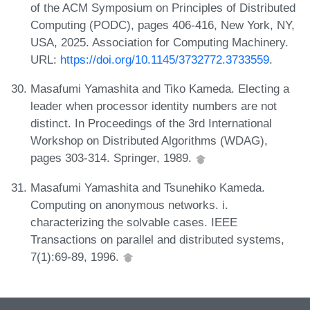
of the ACM Symposium on Principles of Distributed
Computing (PODC), pages 406-416, New York, NY,
USA, 2025. Association for Computing Machinery.
URL:
https://doi.org/10.1145/3732772.3733559
.
Masafumi Yamashita and Tiko Kameda. Electing a
leader when processor identity numbers are not
distinct. In Proceedings of the 3rd International
Workshop on Distributed Algorithms (WDAG),
pages 303-314. Springer, 1989.
Masafumi Yamashita and Tsunehiko Kameda.
Computing on anonymous networks. i.
characterizing the solvable cases. IEEE
Transactions on parallel and distributed systems,
7(1):69-89, 1996.