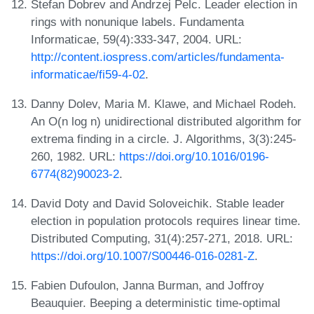
Stefan Dobrev and Andrzej Pelc. Leader election in
rings with nonunique labels. Fundamenta
Informaticae, 59(4):333-347, 2004. URL:
http://content.iospress.com/articles/fundamenta-
informaticae/fi59-4-02
.
Danny Dolev, Maria M. Klawe, and Michael Rodeh.
An O(n log n) unidirectional distributed algorithm for
extrema finding in a circle. J. Algorithms, 3(3):245-
260, 1982. URL:
https://doi.org/10.1016/0196-
6774(82)90023-2
.
David Doty and David Soloveichik. Stable leader
election in population protocols requires linear time.
Distributed Computing, 31(4):257-271, 2018. URL:
https://doi.org/10.1007/S00446-016-0281-Z
.
Fabien Dufoulon, Janna Burman, and Joffroy
Beauquier. Beeping a deterministic time-optimal