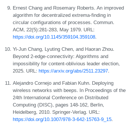
Ernest Chang and Rosemary Roberts. An improved
algorithm for decentralized extrema-finding in
circular configurations of processes. Commun.
ACM, 22(5):281-283, May 1979. URL:
https://doi.org/10.1145/359104.359108
.
Yi-Jun Chang, Lyuting Chen, and Haoran Zhou.
Beyond 2-edge-connectivity: Algorithms and
impossibility for content-oblivious leader election,
2025. URL:
https://arxiv.org/abs/2511.23297
.
Alejandro Cornejo and Fabian Kuhn. Deploying
wireless networks with beeps. In Proceedings of the
24th International Conference on Distributed
Computing (DISC), pages 148-162, Berlin,
Heidelberg, 2010. Springer-Verlag. URL:
https://doi.org/10.1007/978-3-642-15763-9_15
.