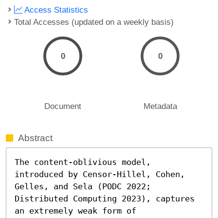
Access Statistics
Total Accesses (updated on a weekly basis)
0
0
Document
Metadata
Abstract
The content-oblivious model, 
introduced by Censor-Hillel, Cohen, 
Gelles, and Sela (PODC 2022; 
Distributed Computing 2023), captures 
an extremely weak form of 