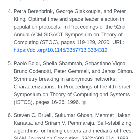
Petra Berenbrink, George Giakkoupis, and Peter
Kling. Optimal time and space leader election in
population protocols. In Proceedings of the 52nd
Annual ACM SIGACT Symposium on Theory of
Computing (STOC), pages 119-129, 2020. URL:
https://doi.org/10.1145/3357713.3384312
.
Paolo Boldi, Shella Shammah, Sebastiano Vigna,
Bruno Codenotti, Peter Gemmell, and Janos Simon.
Symmetry breaking in anonymous networks:
Characterizations. In Proceedings of the 4th Israel
Symposium on Theory of Computing and Systems
(ISTCS), pages 16-26, 1996.
Steven C. Bruell, Sukumar Ghosh, Mehmet Hakan
Karaata, and Sriram V. Pemmaraju. Self-stabilizing
algorithms for finding centers and medians of trees.
SIAM Journal on Computing, 29(2):600-614, 1999.