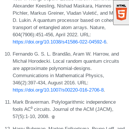
Alexander Keesling, Nishad Maskara, Hannes
Pichler, Markus Greiner, Vladan Vuletić, and Mikhail
D. Lukin. A quantum processor based on coherent
transport of entangled atom arrays. Nature,
604(7906):451-456, April 2022. URL:
https://doi.org/10.1038/s41586-022-04592-6
.
Fernando G. S. L. Brandão, Aram W. Harrow, and
Michał Horodecki. Local random quantum circuits
are approximate polynomial-designs.
Communications in Mathematical Physics,
346(2):397-434, August 2016. URL:
https://doi.org/10.1007/s00220-016-2706-8
.
Mark Braverman. Polylogarithmic independence
fools AC⁰ circuits. Journal of the ACM (JACM),
57(5):1-10, 2008.
Harry Buhrman, Marten Folkertsma, Bruno Loff, and