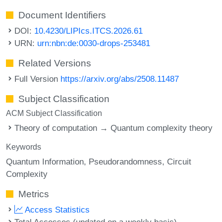
Document Identifiers
DOI:
10.4230/LIPIcs.ITCS.2026.61
URN:
urn:nbn:de:0030-drops-253481
Related Versions
Full Version
https://arxiv.org/abs/2508.11487
Subject Classification
ACM Subject Classification
Theory of computation → Quantum complexity theory
Keywords
Quantum Information
Pseudorandomness
Circuit
Complexity
Metrics
Access Statistics
Total Accesses (updated on a weekly basis)