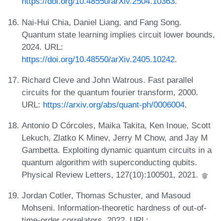
https://doi.org/10.48550/arXiv.2504.10363
.
Nai-Hui Chia, Daniel Liang, and Fang Song.
Quantum state learning implies circuit lower bounds,
2024. URL:
https://doi.org/10.48550/arXiv.2405.10242
.
Richard Cleve and John Watrous. Fast parallel
circuits for the quantum fourier transform, 2000.
URL:
https://arxiv.org/abs/quant-ph/0006004
.
Antonio D Córcoles, Maika Takita, Ken Inoue, Scott
Lekuch, Zlatko K Minev, Jerry M Chow, and Jay M
Gambetta. Exploiting dynamic quantum circuits in a
quantum algorithm with superconducting qubits.
Physical Review Letters, 127(10):100501, 2021.
Jordan Cotler, Thomas Schuster, and Masoud
Mohseni. Information-theoretic hardness of out-of-
time-order correlators, 2022. URL: