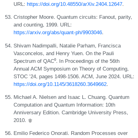
URL:
https://doi.org/10.48550/arXiv.2404.12647
.
Cristopher Moore. Quantum circuits: Fanout, parity,
and counting, 1999. URL:
https://arxiv.org/abs/quant-ph/9903046
.
Shivam Nadimpalli, Natalie Parham, Francisca
Vasconcelos, and Henry Yuen. On the Pauli
Spectrum of QAC⁰. In Proceedings of the 56th
Annual ACM Symposium on Theory of Computing,
STOC ’24, pages 1498-1506. ACM, June 2024. URL:
https://doi.org/10.1145/3618260.3649662
.
Michael A. Nielsen and Isaac L. Chuang. Quantum
Computation and Quantum Information: 10th
Anniversary Edition. Cambridge University Press,
2010.
Emilio Federico Onorati. Random Processes over