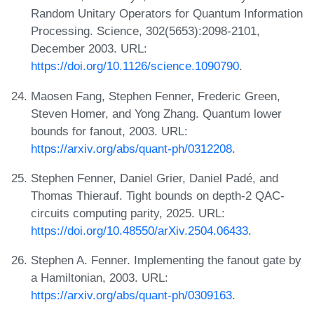
Random Unitary Operators for Quantum Information
Processing. Science, 302(5653):2098-2101,
December 2003. URL:
https://doi.org/10.1126/science.1090790
.
Maosen Fang, Stephen Fenner, Frederic Green,
Steven Homer, and Yong Zhang. Quantum lower
bounds for fanout, 2003. URL:
https://arxiv.org/abs/quant-ph/0312208
.
Stephen Fenner, Daniel Grier, Daniel Padé, and
Thomas Thierauf. Tight bounds on depth-2 QAC-
circuits computing parity, 2025. URL:
https://doi.org/10.48550/arXiv.2504.06433
.
Stephen A. Fenner. Implementing the fanout gate by
a Hamiltonian, 2003. URL:
https://arxiv.org/abs/quant-ph/0309163
.