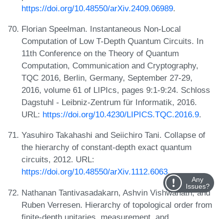
https://doi.org/10.48550/arXiv.2409.06989
.
Florian Speelman. Instantaneous Non-Local
Computation of Low T-Depth Quantum Circuits. In
11th Conference on the Theory of Quantum
Computation, Communication and Cryptography,
TQC 2016, Berlin, Germany, September 27-29,
2016, volume 61 of LIPIcs, pages 9:1-9:24. Schloss
Dagstuhl - Leibniz-Zentrum für Informatik, 2016.
URL:
https://doi.org/10.4230/LIPICS.TQC.2016.9
.
Yasuhiro Takahashi and Seiichiro Tani. Collapse of
the hierarchy of constant-depth exact quantum
circuits, 2012. URL:
https://doi.org/10.48550/arXiv.1112.6063
.
Any
Issues?
Nathanan Tantivasadakarn, Ashvin Vishwanath, and
Ruben Verresen. Hierarchy of topological order from
finite-depth unitaries, measurement, and