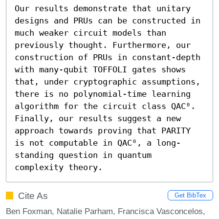
Our results demonstrate that unitary 
designs and PRUs can be constructed in 
much weaker circuit models than 
previously thought. Furthermore, our 
construction of PRUs in constant-depth 
with many-qubit TOFFOLI gates shows 
that, under cryptographic assumptions, 
there is no polynomial-time learning 
algorithm for the circuit class QAC⁰. 
Finally, our results suggest a new 
approach towards proving that PARITY 
is not computable in QAC⁰, a long-
standing question in quantum 
complexity theory.
Cite As
Get BibTex
Ben Foxman, Natalie Parham, Francisca Vasconcelos,