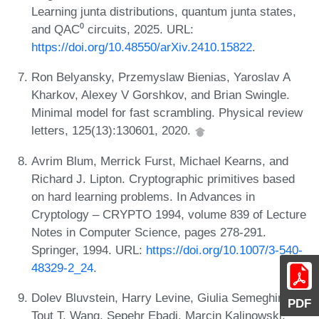
Learning junta distributions, quantum junta states,
and QAC⁰ circuits, 2025. URL:
https://doi.org/10.48550/arXiv.2410.15822
.
Ron Belyansky, Przemyslaw Bienias, Yaroslav A
Kharkov, Alexey V Gorshkov, and Brian Swingle.
Minimal model for fast scrambling. Physical review
letters, 125(13):130601, 2020.
Avrim Blum, Merrick Furst, Michael Kearns, and
Richard J. Lipton. Cryptographic primitives based
on hard learning problems. In Advances in
Cryptology – CRYPTO 1994, volume 839 of Lecture
Notes in Computer Science, pages 278-291.
Springer, 1994. URL:
https://doi.org/10.1007/3-540-
48329-2_24
.
Dolev Bluvstein, Harry Levine, Giulia Semeghini,
PDF
Tout T. Wang, Sepehr Ebadi, Marcin Kalinowski,