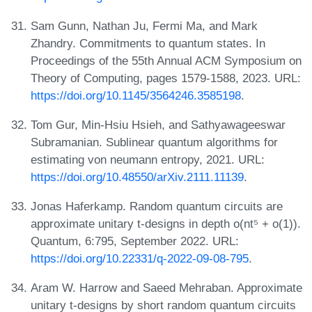
Sam Gunn, Nathan Ju, Fermi Ma, and Mark
Zhandry. Commitments to quantum states. In
Proceedings of the 55th Annual ACM Symposium on
Theory of Computing, pages 1579-1588, 2023. URL:
https://doi.org/10.1145/3564246.3585198
.
Tom Gur, Min-Hsiu Hsieh, and Sathyawageeswar
Subramanian. Sublinear quantum algorithms for
estimating von neumann entropy, 2021. URL:
https://doi.org/10.48550/arXiv.2111.11139
.
Jonas Haferkamp. Random quantum circuits are
approximate unitary t-designs in depth o(nt⁵ + o(1)).
Quantum, 6:795, September 2022. URL:
https://doi.org/10.22331/q-2022-09-08-795
.
Aram W. Harrow and Saeed Mehraban. Approximate
unitary t-designs by short random quantum circuits