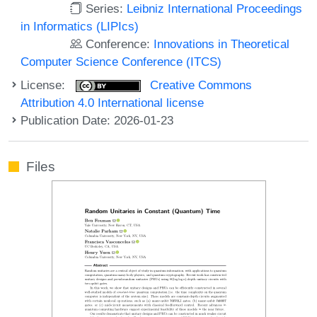
Series:
Leibniz International Proceedings
in Informatics (LIPIcs)
Conference:
Innovations in Theoretical
Computer Science Conference (ITCS)
License:
Creative Commons
Attribution 4.0 International license
Publication Date: 2026-01-23
Files