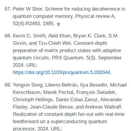
Peter W Shor. Scheme for reducing decoherence in
quantum computer memory. Physical review A,
52(4):R2493, 1995.
Kevin C. Smith, Abid Khan, Bryan K. Clark, S.M.
Girvin, and Tzu-Chieh Wei. Constant-depth
preparation of matrix product states with adaptive
quantum circuits. PRX Quantum, 5(3), September
2024. URL:
https://doi.org/10.1103/prxquantum.5.030344
.
Yongxin Song, Liberto Beltrán, Ilya Besedin, Michael
Kerschbaum, Marek Pechal, François Swiadek,
Christoph Hellings, Dante Colao Zanuz, Alexander
Flasby, Jean-Claude Besse, and Andreas Wallraff.
Realization of constant-depth fan-out with real-time
feedforward on a superconducting quantum
processor, 2024. URL: