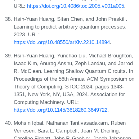
URL:
https://doi.org/10.4086/toc.2005.v001a005
.
Hsin-Yuan Huang, Sitan Chen, and John Preskill.
Learning to predict arbitrary quantum processes,
2023. URL:
https://doi.org/10.48550/arXiv.2210.14894
.
Hsin-Yuan Huang, Yunchao Liu, Michael Broughton,
Isaac Kim, Anurag Anshu, Zeph Landau, and Jarrod
R. McClean. Learning Shallow Quantum Circuits. In
Proceedings of the 56th Annual ACM Symposium on
Theory of Computing, STOC 2024, pages 1343-
1351, New York, NY, USA, 2024. Association for
Computing Machinery. URL:
https://doi.org/10.1145/3618260.3649722
.
Mohsin Iqbal, Nathanan Tantivasadakarn, Ruben
Verresen, Sara L. Campbell, Joan M. Dreiling,
Caroline Figgatt, John P. Gaebler, Jacob Johansen,