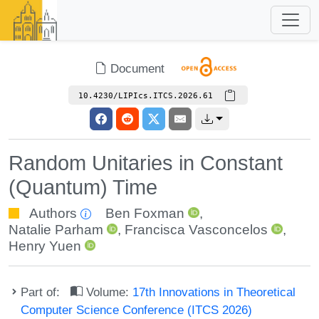
Document
10.4230/LIPIcs.ITCS.2026.61
Random Unitaries in Constant
(Quantum) Time
Authors
Ben Foxman
,
Natalie Parham
,
Francisca Vasconcelos
,
Henry Yuen
Part of:
Volume:
17th Innovations in Theoretical
Computer Science Conference (ITCS 2026)