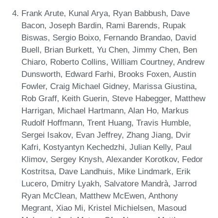
Frank Arute, Kunal Arya, Ryan Babbush, Dave
Bacon, Joseph Bardin, Rami Barends, Rupak
Biswas, Sergio Boixo, Fernando Brandao, David
Buell, Brian Burkett, Yu Chen, Jimmy Chen, Ben
Chiaro, Roberto Collins, William Courtney, Andrew
Dunsworth, Edward Farhi, Brooks Foxen, Austin
Fowler, Craig Michael Gidney, Marissa Giustina,
Rob Graff, Keith Guerin, Steve Habegger, Matthew
Harrigan, Michael Hartmann, Alan Ho, Markus
Rudolf Hoffmann, Trent Huang, Travis Humble,
Sergei Isakov, Evan Jeffrey, Zhang Jiang, Dvir
Kafri, Kostyantyn Kechedzhi, Julian Kelly, Paul
Klimov, Sergey Knysh, Alexander Korotkov, Fedor
Kostritsa, Dave Landhuis, Mike Lindmark, Erik
Lucero, Dmitry Lyakh, Salvatore Mandrà, Jarrod
Ryan McClean, Matthew McEwen, Anthony
Megrant, Xiao Mi, Kristel Michielsen, Masoud