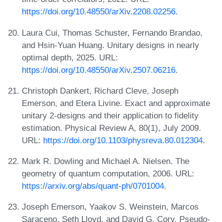
https://doi.org/10.48550/arXiv.2208.02256
.
Laura Cui, Thomas Schuster, Fernando Brandao,
and Hsin-Yuan Huang. Unitary designs in nearly
optimal depth, 2025. URL:
https://doi.org/10.48550/arXiv.2507.06216
.
Christoph Dankert, Richard Cleve, Joseph
Emerson, and Etera Livine. Exact and approximate
unitary 2-designs and their application to fidelity
estimation. Physical Review A, 80(1), July 2009.
URL:
https://doi.org/10.1103/physreva.80.012304
.
Mark R. Dowling and Michael A. Nielsen. The
geometry of quantum computation, 2006. URL:
https://arxiv.org/abs/quant-ph/0701004
.
Joseph Emerson, Yaakov S. Weinstein, Marcos
Saraceno, Seth Lloyd, and David G. Cory. Pseudo-