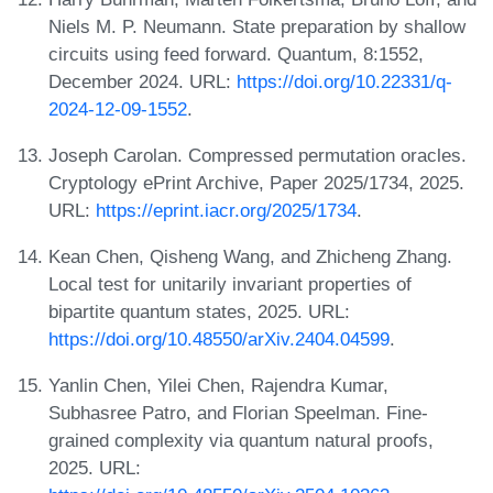
Niels M. P. Neumann. State preparation by shallow
circuits using feed forward. Quantum, 8:1552,
December 2024. URL:
https://doi.org/10.22331/q-
2024-12-09-1552
.
Joseph Carolan. Compressed permutation oracles.
Cryptology ePrint Archive, Paper 2025/1734, 2025.
URL:
https://eprint.iacr.org/2025/1734
.
Kean Chen, Qisheng Wang, and Zhicheng Zhang.
Local test for unitarily invariant properties of
bipartite quantum states, 2025. URL:
https://doi.org/10.48550/arXiv.2404.04599
.
Yanlin Chen, Yilei Chen, Rajendra Kumar,
Subhasree Patro, and Florian Speelman. Fine-
grained complexity via quantum natural proofs,
2025. URL: