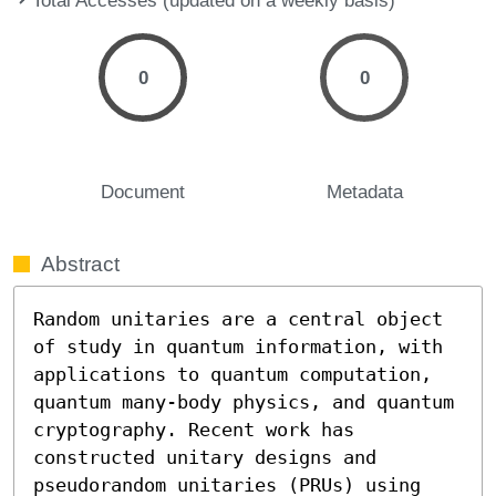
0
0
Document
Metadata
Abstract
Random unitaries are a central object 
of study in quantum information, with 
applications to quantum computation, 
quantum many-body physics, and quantum 
cryptography. Recent work has 
constructed unitary designs and 
pseudorandom unitaries (PRUs) using 