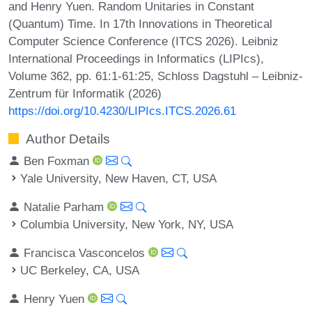
and Henry Yuen. Random Unitaries in Constant
(Quantum) Time. In 17th Innovations in Theoretical
Computer Science Conference (ITCS 2026). Leibniz
International Proceedings in Informatics (LIPIcs),
Volume 362, pp. 61:1-61:25, Schloss Dagstuhl – Leibniz-
Zentrum für Informatik (2026)
https://doi.org/10.4230/LIPIcs.ITCS.2026.61
Author Details
Ben Foxman
Yale University, New Haven, CT, USA
Natalie Parham
Columbia University, New York, NY, USA
Francisca Vasconcelos
UC Berkeley, CA, USA
Henry Yuen