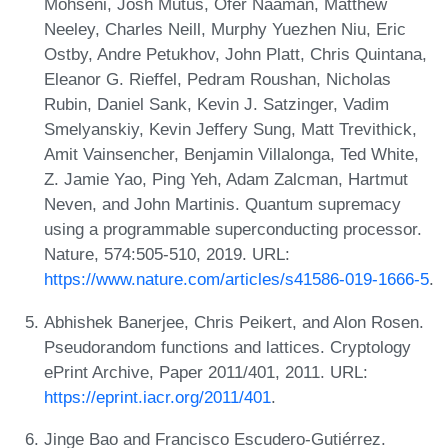
Mohseni, Josh Mutus, Ofer Naaman, Matthew
Neeley, Charles Neill, Murphy Yuezhen Niu, Eric
Ostby, Andre Petukhov, John Platt, Chris Quintana,
Eleanor G. Rieffel, Pedram Roushan, Nicholas
Rubin, Daniel Sank, Kevin J. Satzinger, Vadim
Smelyanskiy, Kevin Jeffery Sung, Matt Trevithick,
Amit Vainsencher, Benjamin Villalonga, Ted White,
Z. Jamie Yao, Ping Yeh, Adam Zalcman, Hartmut
Neven, and John Martinis. Quantum supremacy
using a programmable superconducting processor.
Nature, 574:505-510, 2019. URL:
https://www.nature.com/articles/s41586-019-1666-5
.
Abhishek Banerjee, Chris Peikert, and Alon Rosen.
Pseudorandom functions and lattices. Cryptology
ePrint Archive, Paper 2011/401, 2011. URL:
https://eprint.iacr.org/2011/401
.
Jinge Bao and Francisco Escudero-Gutiérrez.