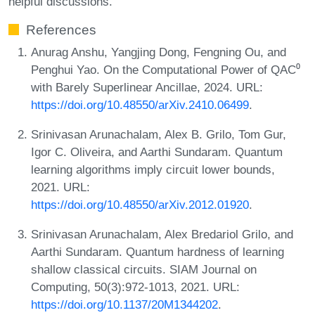
helpful discussions.
References
Anurag Anshu, Yangjing Dong, Fengning Ou, and
Penghui Yao. On the Computational Power of QAC⁰
with Barely Superlinear Ancillae, 2024. URL:
https://doi.org/10.48550/arXiv.2410.06499
.
Srinivasan Arunachalam, Alex B. Grilo, Tom Gur,
Igor C. Oliveira, and Aarthi Sundaram. Quantum
learning algorithms imply circuit lower bounds,
2021. URL:
https://doi.org/10.48550/arXiv.2012.01920
.
Srinivasan Arunachalam, Alex Bredariol Grilo, and
Aarthi Sundaram. Quantum hardness of learning
shallow classical circuits. SIAM Journal on
Computing, 50(3):972-1013, 2021. URL:
https://doi.org/10.1137/20M1344202
.