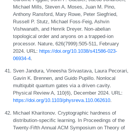
Michael Mills, Steven A. Moses, Juan M. Pino,
Anthony Ransford, Mary Rowe, Peter Siegfried,
Russell P. Stutz, Michael Foss-Feig, Ashvin
Vishwanath, and Henrik Dreyer. Non-abelian
topological order and anyons on a trapped-ion
processor. Nature, 626(7999):505-511, February
2024. URL:
https://doi.org/10.1038/s41586-023-
06934-4
.
Sven Jandura, Vineesha Srivastava, Laura Pecorari,
Gavin K. Brennen, and Guido Pupillo. Nonlocal
multiqubit quantum gates via a driven cavity.
Physical Review A, 110(6), December 2024. URL:
https://doi.org/10.1103/physreva.110.062610
.
Michael Kharitonov. Cryptographic hardness of
distribution-specific learning. In Proceedings of the
Twenty-Fifth Annual ACM Symposium on Theory of