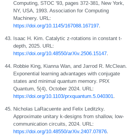
Computing, STOC '93, pages 372-381, New York,
NY, USA, 1993. Association for Computing
Machinery. URL:
https://doi.org/10.1145/167088.167197
.
Isaac H. Kim. Catalytic z-rotations in constant t-
depth, 2025. URL:
https://doi.org/10.48550/arXiv.2506.15147
.
Robbie King, Kianna Wan, and Jarrod R. McClean.
Exponential learning advantages with conjugate
states and minimal quantum memory. PRX
Quantum, 5(4), October 2024. URL:
https://doi.org/10.1103/prxquantum.5.040301
.
Nicholas LaRacuente and Felix Leditzky.
Approximate unitary k-designs from shallow, low-
communication circuits, 2024. URL:
https://doi.org/10.48550/arXiv.2407.07876
.