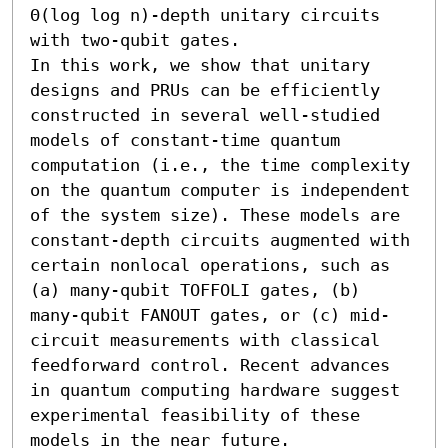
Θ(log log n)-depth unitary circuits 
with two-qubit gates. 

In this work, we show that unitary 
designs and PRUs can be efficiently 
constructed in several well-studied 
models of constant-time quantum 
computation (i.e., the time complexity 
on the quantum computer is independent 
of the system size). These models are 
constant-depth circuits augmented with 
certain nonlocal operations, such as 
(a) many-qubit TOFFOLI gates, (b) 
many-qubit FANOUT gates, or (c) mid-
circuit measurements with classical 
feedforward control. Recent advances 
in quantum computing hardware suggest 
experimental feasibility of these 
models in the near future. 
