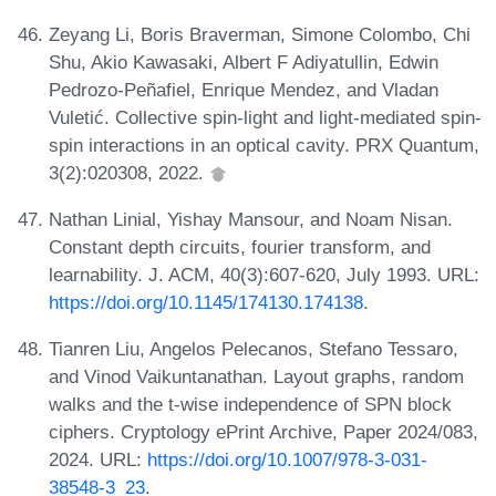
Zeyang Li, Boris Braverman, Simone Colombo, Chi
Shu, Akio Kawasaki, Albert F Adiyatullin, Edwin
Pedrozo-Peñafiel, Enrique Mendez, and Vladan
Vuletić. Collective spin-light and light-mediated spin-
spin interactions in an optical cavity. PRX Quantum,
3(2):020308, 2022.
Nathan Linial, Yishay Mansour, and Noam Nisan.
Constant depth circuits, fourier transform, and
learnability. J. ACM, 40(3):607-620, July 1993. URL:
https://doi.org/10.1145/174130.174138
.
Tianren Liu, Angelos Pelecanos, Stefano Tessaro,
and Vinod Vaikuntanathan. Layout graphs, random
walks and the t-wise independence of SPN block
ciphers. Cryptology ePrint Archive, Paper 2024/083,
2024. URL:
https://doi.org/10.1007/978-3-031-
38548-3_23
.