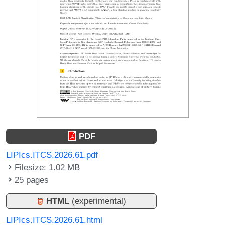
PDF
LIPIcs.ITCS.2026.61.pdf
Filesize: 1.02 MB
25 pages
HTML
(experimental)
LIPIcs.ITCS.2026.61.html