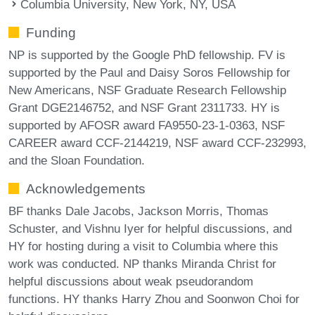
Columbia University, New York, NY, USA
Funding
NP is supported by the Google PhD fellowship. FV is
supported by the Paul and Daisy Soros Fellowship for
New Americans, NSF Graduate Research Fellowship
Grant DGE2146752, and NSF Grant 2311733. HY is
supported by AFOSR award FA9550-23-1-0363, NSF
CAREER award CCF-2144219, NSF award CCF-232993,
and the Sloan Foundation.
Acknowledgements
BF thanks Dale Jacobs, Jackson Morris, Thomas
Schuster, and Vishnu Iyer for helpful discussions, and
HY for hosting during a visit to Columbia where this
work was conducted. NP thanks Miranda Christ for
helpful discussions about weak pseudorandom
functions. HY thanks Harry Zhou and Soonwon Choi for