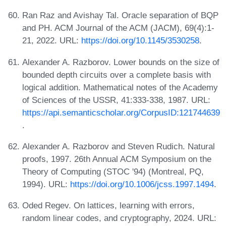
Ran Raz and Avishay Tal. Oracle separation of BQP
and PH. ACM Journal of the ACM (JACM), 69(4):1-
21, 2022. URL:
https://doi.org/10.1145/3530258
.
Alexander A. Razborov. Lower bounds on the size of
bounded depth circuits over a complete basis with
logical addition. Mathematical notes of the Academy
of Sciences of the USSR, 41:333-338, 1987. URL:
https://api.semanticscholar.org/CorpusID:121744639
.
Alexander A. Razborov and Steven Rudich. Natural
proofs, 1997. 26th Annual ACM Symposium on the
Theory of Computing (STOC '94) (Montreal, PQ,
1994). URL:
https://doi.org/10.1006/jcss.1997.1494
.
Oded Regev. On lattices, learning with errors,
random linear codes, and cryptography, 2024. URL: