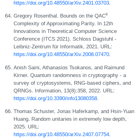
https://doi.org/10.48550/arXiv.2401.03703
.
Gregory Rosenthal. Bounds on the QAC⁰
Complexity of Approximating Parity. In 12th
Innovations in Theoretical Computer Science
Conference (ITCS 2021). Schloss Dagstuhl -
Leibniz-Zentrum für Informatik, 2021. URL:
https://doi.org/10.48550/arXiv.2008.07470
.
Anish Saini, Athanasios Tsokanos, and Raimund
Kirner. Quantum randomness in cryptography - a
survey of cryptosystems, RNG-based ciphers, and
QRNGs. Information, 13(8):358, 2022. URL:
https://doi.org/10.3390/info13080358
.
Thomas Schuster, Jonas Haferkamp, and Hsin-Yuan
Huang. Random unitaries in extremely low depth,
2025. URL:
https://doi.org/10.48550/arXiv.2407.07754
.