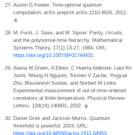
Austin G Fowler. Time-optimal quantum
computation. arXiv preprint arXiv:1210.4626, 2012.
M. Furst, J. Saxe, and M. Sipser. Parity, circuits,
and the polynomial-time hierarchy. Mathematical
Systems Theory, 17(1):13-27, 1984. URL:
https://doi.org/10.1007/BF01744431
.
Alaina M Green, A Elben, C Huerta Alderete, Lata Kh
Joshi, Nhung H Nguyen, Torsten V Zache, Yingyue
Zhu, Bhuvanesh Sundar, and Norbert M Linke.
Experimental measurement of out-of-time-ordered
correlators at finite temperature. Physical Review
Letters, 128(14):140601, 2022.
Daniel Grier and Jackson Morris. Quantum
threshold is powerful, 2024. URL:
https://doi.org/10.48550/arXiv.2411.04953
.