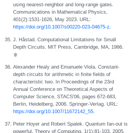
using nearest-neighbor and long-range gates.
Communications in Mathematical Physics,
401(2):1531-1626, May 2023. URL:
https://doi.org/10.1007/s00220-023-04675-z
.
J. Håstad. Computational Limitations for Small
Depth Circuits. MIT Press, Cambridge, MA, 1986.
Alexander Healy and Emanuele Viola. Constant-
depth circuits for arithmetic in finite fields of
characteristic two. In Proceedings of the 23rd
Annual Conference on Theoretical Aspects of
Computer Science, STACS'06, pages 672-683,
Berlin, Heidelberg, 2006. Springer-Verlag. URL:
https://doi.org/10.1007/11672142_55
.
Peter Hoyer and Robert Spalek. Quantum fan-out is
powerful. Theory of Computing, 1(1):81-103, 2005.