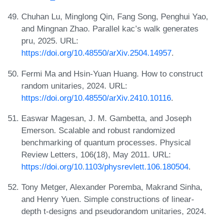
Chuhan Lu, Minglong Qin, Fang Song, Penghui Yao,
and Mingnan Zhao. Parallel kac’s walk generates
pru, 2025. URL:
https://doi.org/10.48550/arXiv.2504.14957
.
Fermi Ma and Hsin-Yuan Huang. How to construct
random unitaries, 2024. URL:
https://doi.org/10.48550/arXiv.2410.10116
.
Easwar Magesan, J. M. Gambetta, and Joseph
Emerson. Scalable and robust randomized
benchmarking of quantum processes. Physical
Review Letters, 106(18), May 2011. URL:
https://doi.org/10.1103/physrevlett.106.180504
.
Tony Metger, Alexander Poremba, Makrand Sinha,
and Henry Yuen. Simple constructions of linear-
depth t-designs and pseudorandom unitaries, 2024.