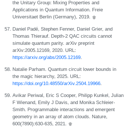
the Unitary Group: Mixing Properties and
Applications in Quantum Information. Freie
Universitaet Berlin (Germany), 2019.
Daniel Padé, Stephen Fenner, Daniel Grier, and
Thomas Thierauf. Depth-2 QAC circuits cannot
simulate quantum parity. arXiv preprint
arXiv:2005.12169, 2020. URL:
https://arxiv.org/abs/2005.12169
.
Natalie Parham. Quantum circuit lower bounds in
the magic hierarchy, 2025. URL:
https://doi.org/10.48550/arXiv.2504.19966
.
Avikar Periwal, Eric S Cooper, Philipp Kunkel, Julian
F Wienand, Emily J Davis, and Monika Schleier-
Smith. Programmable interactions and emergent
geometry in an array of atom clouds. Nature,
600(7890):630-635, 2021.