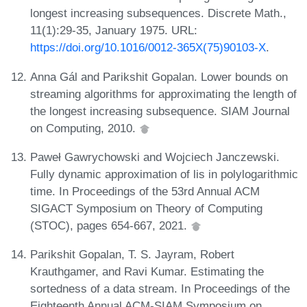
longest increasing subsequences. Discrete Math.,
11(1):29-35, January 1975. URL:
https://doi.org/10.1016/0012-365X(75)90103-X
.
Anna Gál and Parikshit Gopalan. Lower bounds on
streaming algorithms for approximating the length of
the longest increasing subsequence. SIAM Journal
on Computing, 2010.
Paweł Gawrychowski and Wojciech Janczewski.
Fully dynamic approximation of lis in polylogarithmic
time. In Proceedings of the 53rd Annual ACM
SIGACT Symposium on Theory of Computing
(STOC), pages 654-667, 2021.
Parikshit Gopalan, T. S. Jayram, Robert
Krauthgamer, and Ravi Kumar. Estimating the
sortedness of a data stream. In Proceedings of the
Eighteenth Annual ACM-SIAM Symposium on