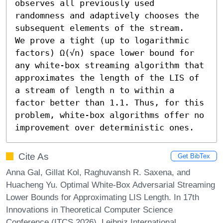
observes all previously used 
randomness and adaptively chooses the 
subsequent elements of the stream.

We prove a tight (up to logarithmic 
factors) Ω(√n) space lower bound for 
any white-box streaming algorithm that 
approximates the length of the LIS of 
a stream of length n to within a 
factor better than 1.1. Thus, for this 
problem, white-box algorithms offer no 
improvement over deterministic ones.
Cite As
Get BibTex
Anna Gal, Gillat Kol, Raghuvansh R. Saxena, and
Huacheng Yu. Optimal White-Box Adversarial Streaming
Lower Bounds for Approximating LIS Length. In 17th
Innovations in Theoretical Computer Science
Conference (ITCS 2026). Leibniz International