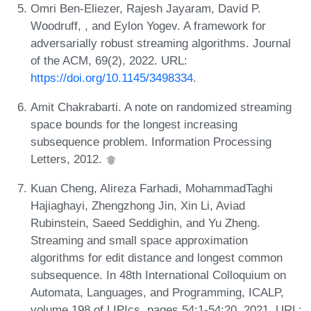
Omri Ben-Eliezer, Rajesh Jayaram, David P.
Woodruff, , and Eylon Yogev. A framework for
adversarially robust streaming algorithms. Journal
of the ACM, 69(2), 2022. URL:
https://doi.org/10.1145/3498334
.
Amit Chakrabarti. A note on randomized streaming
space bounds for the longest increasing
subsequence problem. Information Processing
Letters, 2012.
Kuan Cheng, Alireza Farhadi, MohammadTaghi
Hajiaghayi, Zhengzhong Jin, Xin Li, Aviad
Rubinstein, Saeed Seddighin, and Yu Zheng.
Streaming and small space approximation
algorithms for edit distance and longest common
subsequence. In 48th International Colloquium on
Automata, Languages, and Programming, ICALP,
volume 198 of LIPIcs, pages 54:1-54:20, 2021. URL: