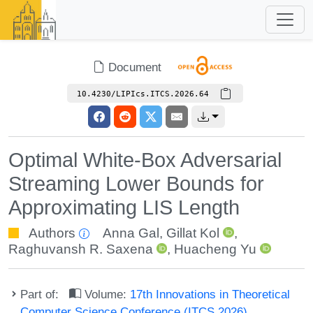
Document
10.4230/LIPIcs.ITCS.2026.64
Optimal White-Box Adversarial
Streaming Lower Bounds for
Approximating LIS Length
Authors
Anna Gal
,
Gillat Kol
,
Raghuvansh R. Saxena
,
Huacheng Yu
Part of:
Volume:
17th Innovations in Theoretical
Computer Science Conference (ITCS 2026)