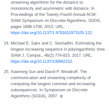
streaming algorithms for the distance to
monotonicity and asymmetric edit distance. In
Proceedings of the Twenty-Fourth Annual ACM-
SIAM Symposium on Discrete Algorithms, SODA,
pages 1698-1709, 2013. URL:
https://doi.org/10.1137/1.9781611973105.122
.
Michael E. Saks and C. Seshadhri. Estimating the
longest increasing sequence in polylogarithmic time.
SIAM J. Comput., 46(2):774-823, 2017. URL:
https://doi.org/10.1137/130942152
.
Xiaoming Sun and David P. Woodruff. The
communication and streaming complexity of
computing the longest common and increasing
subsequences. In Symposium on Discrete
Algorithms (SODA), 2007.