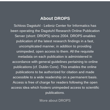
About DROPS
Schloss Dagstuhl - Leibniz Center for Informatics has
been operating the Dagstuhl Research Online Publication
Server (short: DROPS) since 2004. DROPS enables
publication of the latest research findings in a fast,
uncomplicated manner, in addition to providing
unimpeded, open access to them. All the requisite
metadata on each publication is administered in
accordance with general guidelines pertaining to online
publications (cf. Dublin Core). This enables the online
publications to be authorized for citation and made
accessible to a wide readership on a permanent basis.
Access is free of charge for readers following the open
access idea which fosters unimpeded access to scientific
publications.
More about DROPS