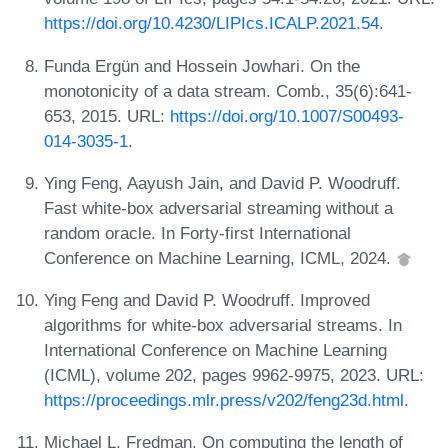
https://doi.org/10.4230/LIPIcs.ICALP.2021.54
.
Funda Ergün and Hossein Jowhari. On the
monotonicity of a data stream. Comb., 35(6):641-
653, 2015. URL:
https://doi.org/10.1007/S00493-
014-3035-1
.
Ying Feng, Aayush Jain, and David P. Woodruff.
Fast white-box adversarial streaming without a
random oracle. In Forty-first International
Conference on Machine Learning, ICML, 2024.
Ying Feng and David P. Woodruff. Improved
algorithms for white-box adversarial streams. In
International Conference on Machine Learning
(ICML), volume 202, pages 9962-9975, 2023. URL:
https://proceedings.mlr.press/v202/feng23d.html
.
Michael L. Fredman. On computing the length of