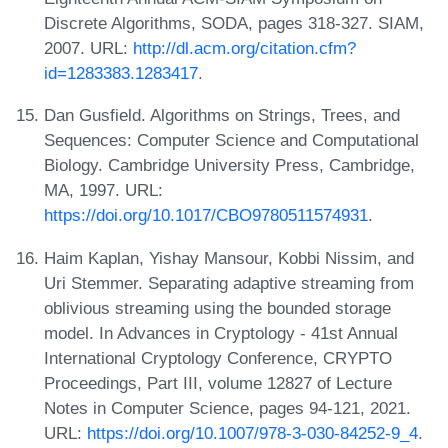
Discrete Algorithms, SODA, pages 318-327. SIAM,
2007. URL:
http://dl.acm.org/citation.cfm?
id=1283383.1283417
.
Dan Gusfield. Algorithms on Strings, Trees, and
Sequences: Computer Science and Computational
Biology. Cambridge University Press, Cambridge,
MA, 1997. URL:
https://doi.org/10.1017/CBO9780511574931
.
Haim Kaplan, Yishay Mansour, Kobbi Nissim, and
Uri Stemmer. Separating adaptive streaming from
oblivious streaming using the bounded storage
model. In Advances in Cryptology - 41st Annual
International Cryptology Conference, CRYPTO
Proceedings, Part III, volume 12827 of Lecture
Notes in Computer Science, pages 94-121, 2021.
URL:
https://doi.org/10.1007/978-3-030-84252-9_4
.