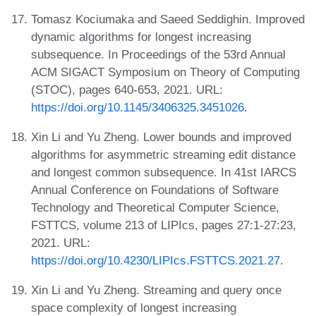
Tomasz Kociumaka and Saeed Seddighin. Improved
dynamic algorithms for longest increasing
subsequence. In Proceedings of the 53rd Annual
ACM SIGACT Symposium on Theory of Computing
(STOC), pages 640-653, 2021. URL:
https://doi.org/10.1145/3406325.3451026
.
Xin Li and Yu Zheng. Lower bounds and improved
algorithms for asymmetric streaming edit distance
and longest common subsequence. In 41st IARCS
Annual Conference on Foundations of Software
Technology and Theoretical Computer Science,
FSTTCS, volume 213 of LIPIcs, pages 27:1-27:23,
2021. URL:
https://doi.org/10.4230/LIPIcs.FSTTCS.2021.27
.
Xin Li and Yu Zheng. Streaming and query once
space complexity of longest increasing