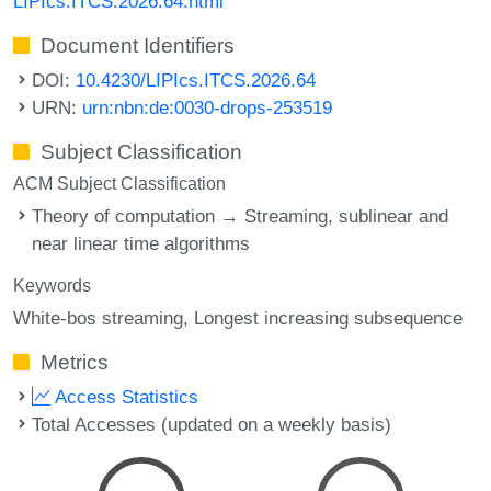
LIPIcs.ITCS.2026.64.html
Document Identifiers
DOI:
10.4230/LIPIcs.ITCS.2026.64
URN:
urn:nbn:de:0030-drops-253519
Subject Classification
ACM Subject Classification
Theory of computation → Streaming, sublinear and
near linear time algorithms
Keywords
White-bos streaming
Longest increasing subsequence
Metrics
Access Statistics
Total Accesses (updated on a weekly basis)