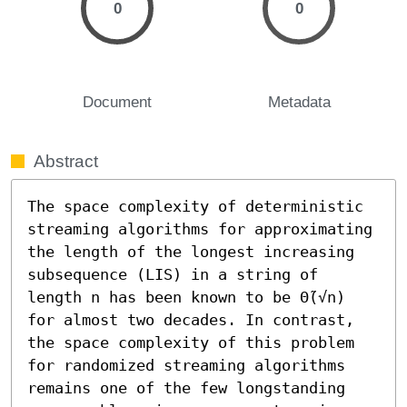
0
0
Document
Metadata
Abstract
The space complexity of deterministic 
streaming algorithms for approximating 
the length of the longest increasing 
subsequence (LIS) in a string of 
length n has been known to be Θ̃(√n) 
for almost two decades. In contrast, 
the space complexity of this problem 
for randomized streaming algorithms 
remains one of the few longstanding 