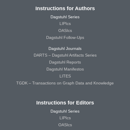
Instructions for Authors
Dagstuhl Series
LIPIcs
OASIcs
Dagstuhl Follow-Ups
Dagstuhl Journals
DARTS – Dagstuhl Artifacts Series
Dagstuhl Reports
Dagstuhl Manifestos
LITES
TGDK – Transactions on Graph Data and Knowledge
Instructions for Editors
Dagstuhl Series
LIPIcs
OASIcs