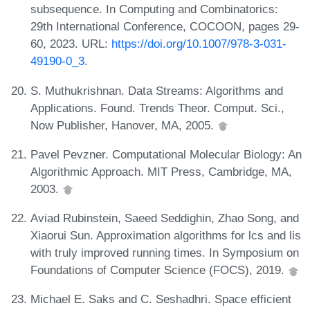
subsequence. In Computing and Combinatorics:
29th International Conference, COCOON, pages 29-
60, 2023. URL:
https://doi.org/10.1007/978-3-031-
49190-0_3
.
S. Muthukrishnan. Data Streams: Algorithms and
Applications. Found. Trends Theor. Comput. Sci.,
Now Publisher, Hanover, MA, 2005.
Pavel Pevzner. Computational Molecular Biology: An
Algorithmic Approach. MIT Press, Cambridge, MA,
2003.
Aviad Rubinstein, Saeed Seddighin, Zhao Song, and
Xiaorui Sun. Approximation algorithms for lcs and lis
with truly improved running times. In Symposium on
Foundations of Computer Science (FOCS), 2019.
Michael E. Saks and C. Seshadhri. Space efficient