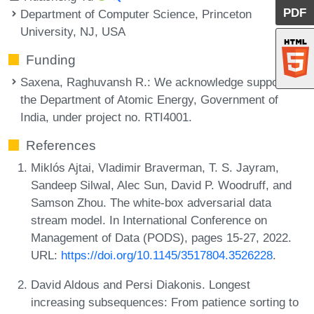
PDF
Department of Computer Science, Princeton
University, NJ, USA
Funding
Saxena, Raghuvansh R.
: We acknowledge support of
the Department of Atomic Energy, Government of
India, under project no. RTI4001.
References
Miklós Ajtai, Vladimir Braverman, T. S. Jayram,
Sandeep Silwal, Alec Sun, David P. Woodruff, and
Samson Zhou. The white-box adversarial data
stream model. In International Conference on
Management of Data (PODS), pages 15-27, 2022.
URL:
https://doi.org/10.1145/3517804.3526228
.
David Aldous and Persi Diakonis. Longest
increasing subsequences: From patience sorting to