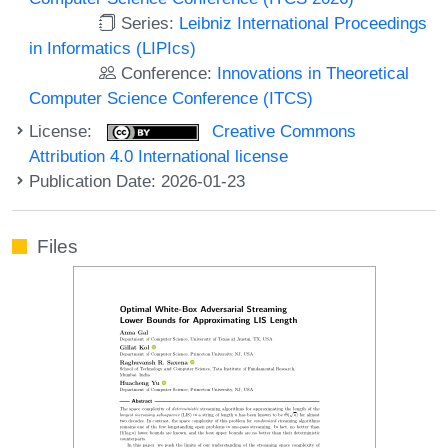
Series:
Leibniz International Proceedings
in Informatics (LIPIcs)
Conference:
Innovations in Theoretical
Computer Science Conference (ITCS)
License:
Creative Commons
Attribution 4.0 International license
Publication Date: 2026-01-23
Files