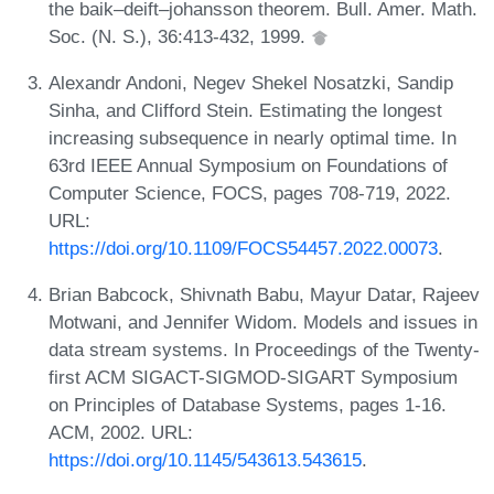
the baik–deift–johansson theorem. Bull. Amer. Math.
Soc. (N. S.), 36:413-432, 1999.
Alexandr Andoni, Negev Shekel Nosatzki, Sandip
Sinha, and Clifford Stein. Estimating the longest
increasing subsequence in nearly optimal time. In
63rd IEEE Annual Symposium on Foundations of
Computer Science, FOCS, pages 708-719, 2022.
URL:
https://doi.org/10.1109/FOCS54457.2022.00073
.
Brian Babcock, Shivnath Babu, Mayur Datar, Rajeev
Motwani, and Jennifer Widom. Models and issues in
data stream systems. In Proceedings of the Twenty-
first ACM SIGACT-SIGMOD-SIGART Symposium
on Principles of Database Systems, pages 1-16.
ACM, 2002. URL:
https://doi.org/10.1145/543613.543615
.