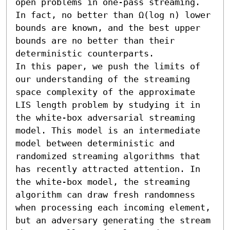
open problems in one-pass streaming. 
In fact, no better than Ω(log n) lower 
bounds are known, and the best upper 
bounds are no better than their 
deterministic counterparts.

In this paper, we push the limits of 
our understanding of the streaming 
space complexity of the approximate 
LIS length problem by studying it in 
the white-box adversarial streaming 
model. This model is an intermediate 
model between deterministic and 
randomized streaming algorithms that 
has recently attracted attention. In 
the white-box model, the streaming 
algorithm can draw fresh randomness 
when processing each incoming element, 
but an adversary generating the stream 