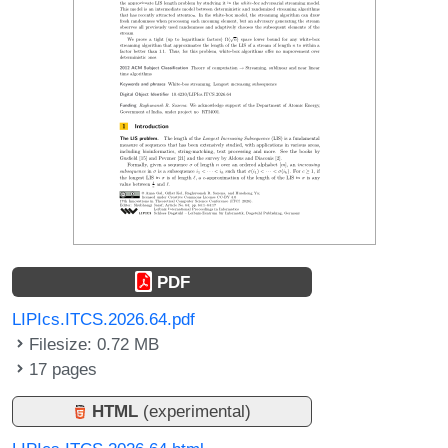
PDF
LIPIcs.ITCS.2026.64.pdf
Filesize: 0.72 MB
17 pages
HTML
(experimental)