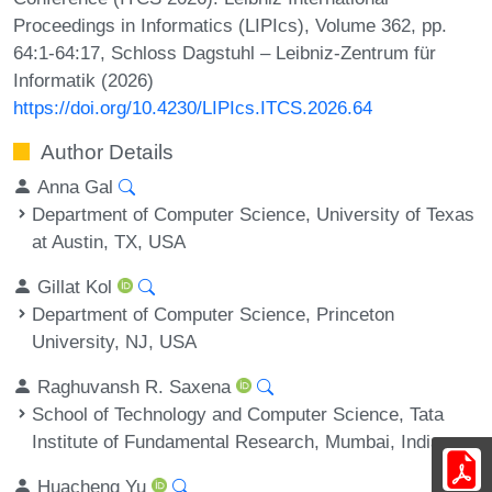
Proceedings in Informatics (LIPIcs), Volume 362, pp.
64:1-64:17, Schloss Dagstuhl – Leibniz-Zentrum für
Informatik (2026)
https://doi.org/10.4230/LIPIcs.ITCS.2026.64
Author Details
Anna Gal
Department of Computer Science, University of Texas
at Austin, TX, USA
Gillat Kol
Department of Computer Science, Princeton
University, NJ, USA
Raghuvansh R. Saxena
School of Technology and Computer Science, Tata
Institute of Fundamental Research, Mumbai, India
Huacheng Yu