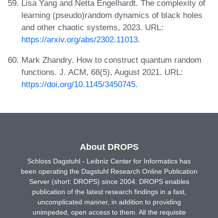
Lisa Yang and Netta Engelhardt. The complexity of
learning (pseudo)random dynamics of black holes
and other chaotic systems, 2023. URL:
https://arxiv.org/abs/2302.11013
.
Mark Zhandry. How to construct quantum random
functions. J. ACM, 68(5), August 2021. URL:
https://doi.org/10.1145/3450745
.
About DROPS
Schloss Dagstuhl - Leibniz Center for Informatics has
been operating the Dagstuhl Research Online Publication
Server (short: DROPS) since 2004. DROPS enables
publication of the latest research findings in a fast,
uncomplicated manner, in addition to providing
unimpeded, open access to them. All the requisite