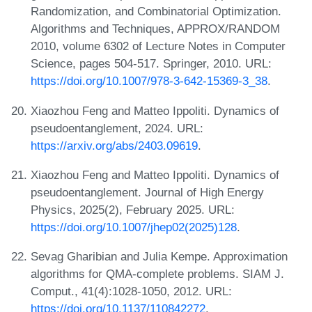
Randomization, and Combinatorial Optimization.
Algorithms and Techniques, APPROX/RANDOM
2010, volume 6302 of Lecture Notes in Computer
Science, pages 504-517. Springer, 2010. URL:
https://doi.org/10.1007/978-3-642-15369-3_38
.
Xiaozhou Feng and Matteo Ippoliti. Dynamics of
pseudoentanglement, 2024. URL:
https://arxiv.org/abs/2403.09619
.
Xiaozhou Feng and Matteo Ippoliti. Dynamics of
pseudoentanglement. Journal of High Energy
Physics, 2025(2), February 2025. URL:
https://doi.org/10.1007/jhep02(2025)128
.
Sevag Gharibian and Julia Kempe. Approximation
algorithms for QMA-complete problems. SIAM J.
Comput., 41(4):1028-1050, 2012. URL:
https://doi.org/10.1137/110842272
.