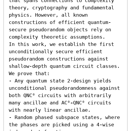
that spans connections to complexity 
theory, cryptography and fundamental 
physics. However, all known 
constructions of efficient quantum-
secure pseudorandom objects rely on 
complexity theoretic assumptions. 

In this work, we establish the first 
unconditionally secure efficient 
pseudorandom constructions against 
shallow-depth quantum circuit classes. 
We prove that:  

- Any quantum state 2-design yields 
unconditional pseudorandomness against 
both QNC⁰ circuits with arbitrarily 
many ancillae and AC⁰∘QNC⁰ circuits 
with nearly linear ancillae. 

- Random phased subspace states, where 
the phases are picked using a 4-wise 