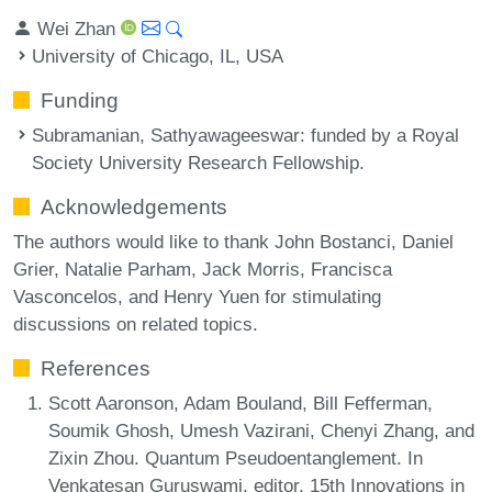
Wei Zhan
University of Chicago, IL, USA
Funding
Subramanian, Sathyawageeswar
: funded by a Royal
Society University Research Fellowship.
Acknowledgements
The authors would like to thank John Bostanci, Daniel
Grier, Natalie Parham, Jack Morris, Francisca
Vasconcelos, and Henry Yuen for stimulating
discussions on related topics.
References
Scott Aaronson, Adam Bouland, Bill Fefferman,
Soumik Ghosh, Umesh Vazirani, Chenyi Zhang, and
Zixin Zhou. Quantum Pseudoentanglement. In
Venkatesan Guruswami, editor, 15th Innovations in