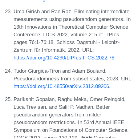
Uma Girish and Ran Raz. Eliminating intermediate
measurements using pseudorandom generators. In
13th Innovations in Theoretical Computer Science
Conference, ITCS 2022, volume 215 of LIPIcs,
pages 76:1-76:18. Schloss Dagstuhl - Leibniz-
Zentrum für Informatik, 2022. URL:
https://doi.org/10.4230/LIPIcs.ITCS.2022.76
.
Tudor Giurgica-Tiron and Adam Bouland.
Pseudorandomness from subset states, 2023. URL:
https://doi.org/10.48550/arXiv.2312.09206
.
Parikshit Gopalan, Raghu Meka, Omer Reingold,
Luca Trevisan, and Salil P. Vadhan. Better
pseudorandom generators from milder
pseudorandom restrictions. In 53rd Annual IEEE
Symposium on Foundations of Computer Science,
FOCS 2012, pages 120-129. IEEE Computer