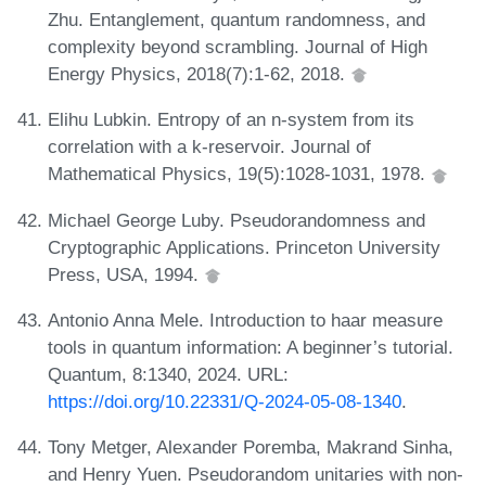
Zhu. Entanglement, quantum randomness, and
complexity beyond scrambling. Journal of High
Energy Physics, 2018(7):1-62, 2018.
Elihu Lubkin. Entropy of an n-system from its
correlation with a k-reservoir. Journal of
Mathematical Physics, 19(5):1028-1031, 1978.
Michael George Luby. Pseudorandomness and
Cryptographic Applications. Princeton University
Press, USA, 1994.
Antonio Anna Mele. Introduction to haar measure
tools in quantum information: A beginner’s tutorial.
Quantum, 8:1340, 2024. URL:
https://doi.org/10.22331/Q-2024-05-08-1340
.
Tony Metger, Alexander Poremba, Makrand Sinha,
and Henry Yuen. Pseudorandom unitaries with non-