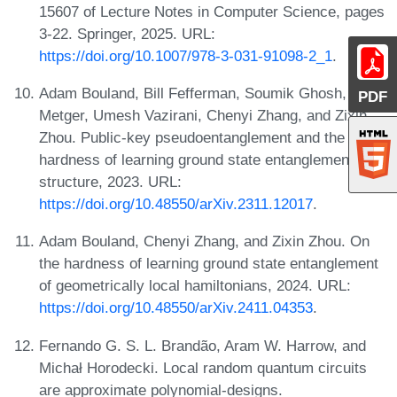
15607 of Lecture Notes in Computer Science, pages
3-22. Springer, 2025. URL:
https://doi.org/10.1007/978-3-031-91098-2_1
.
Adam Bouland, Bill Fefferman, Soumik Ghosh, Tony
PDF
Metger, Umesh Vazirani, Chenyi Zhang, and Zixin
Zhou. Public-key pseudoentanglement and the
hardness of learning ground state entanglement
structure, 2023. URL:
https://doi.org/10.48550/arXiv.2311.12017
.
Adam Bouland, Chenyi Zhang, and Zixin Zhou. On
the hardness of learning ground state entanglement
of geometrically local hamiltonians, 2024. URL:
https://doi.org/10.48550/arXiv.2411.04353
.
Fernando G. S. L. Brandão, Aram W. Harrow, and
Michał Horodecki. Local random quantum circuits
are approximate polynomial-designs.