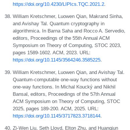
https://doi.org/10.4230/LIPIcs.TQC.2021.2
.
William Kretschmer, Luowen Qian, Makrand Sinha,
and Avishay Tal. Quantum cryptography in
algorithmica. In Barna Saha and Rocco A. Servedio,
editors, Proceedings of the 55th Annual ACM
Symposium on Theory of Computing, STOC 2023,
pages 1589-1602. ACM, 2023. URL:
https://doi.org/10.1145/3564246.3585225
.
William Kretschmer, Luowen Qian, and Avishay Tal.
Quantum-computable one-way functions without
one-way functions. In Michal Koucký and Nikhil
Bansal, editors, Proceedings of the 57th Annual
ACM Symposium on Theory of Computing, STOC
2025, pages 189-200. ACM, 2025. URL:
https://doi.org/10.1145/3717823.3718144
.
Zi-Wen Liu, Seth Lloyd, Elton Zhu, and Huangjun