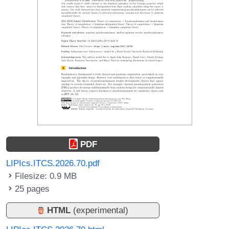
PDF
LIPIcs.ITCS.2026.70.pdf
Filesize: 0.9 MB
25 pages
HTML
(experimental)