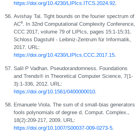
https://doi.org/10.4230/LIPIcs.ITCS.2024.92
.
Avishay Tal. Tight bounds on the fourier spectrum of
AC⁰. In 32nd Computational Complexity Conference,
CCC 2017, volume 79 of LIPIcs, pages 15:1-15:31.
Schloss Dagstuhl - Leibniz-Zentrum für Informatik,
2017. URL:
https://doi.org/10.4230/LIPIcs.CCC.2017.15
.
Salil P Vadhan. Pseudorandomness. Foundations
and Trends® in Theoretical Computer Science, 7(1-
3):1-336, 2012. URL:
https://doi.org/10.1561/0400000010
.
Emanuele Viola. The sum of d small-bias generators
fools polynomials of degree d. Comput. Complex.,
18(2):209-217, 2009. URL:
https://doi.org/10.1007/S00037-009-0273-5
.