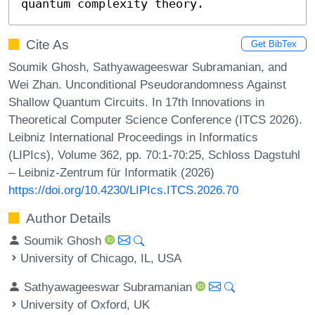
quantum complexity theory.
Cite As
Get BibTex
Soumik Ghosh, Sathyawageeswar Subramanian, and
Wei Zhan. Unconditional Pseudorandomness Against
Shallow Quantum Circuits. In 17th Innovations in
Theoretical Computer Science Conference (ITCS 2026).
Leibniz International Proceedings in Informatics
(LIPIcs), Volume 362, pp. 70:1-70:25, Schloss Dagstuhl
– Leibniz-Zentrum für Informatik (2026)
https://doi.org/10.4230/LIPIcs.ITCS.2026.70
Author Details
Soumik Ghosh
University of Chicago, IL, USA
Sathyawageeswar Subramanian
University of Oxford, UK