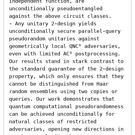
independent function, are 
unconditionally pseudoentangled 
against the above circuit classes. 

- Any unitary 2-design yields 
unconditionally secure parallel-query 
pseudorandom unitaries against 
geometrically local QNC⁰ adversaries, 
even with limited AC⁰ postprocessing.  
Our results stand in stark contrast to 
the standard guarantee of the 2-design 
property, which only ensures that they 
cannot be distinguished from Haar 
random ensembles using two copies or 
queries. Our work demonstrates that 
quantum computational pseudorandomness 
can be achieved unconditionally for 
natural classes of restricted 
adversaries, opening new directions in 