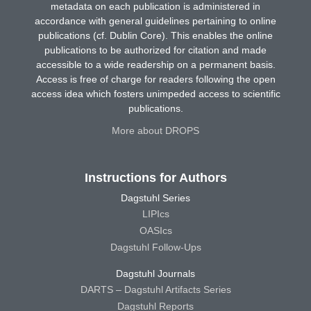
metadata on each publication is administered in
accordance with general guidelines pertaining to online
publications (cf. Dublin Core). This enables the online
publications to be authorized for citation and made
accessible to a wide readership on a permanent basis.
Access is free of charge for readers following the open
access idea which fosters unimpeded access to scientific
publications.
More about DROPS
Instructions for Authors
Dagstuhl Series
LIPIcs
OASIcs
Dagstuhl Follow-Ups
Dagstuhl Journals
DARTS – Dagstuhl Artifacts Series
Dagstuhl Reports