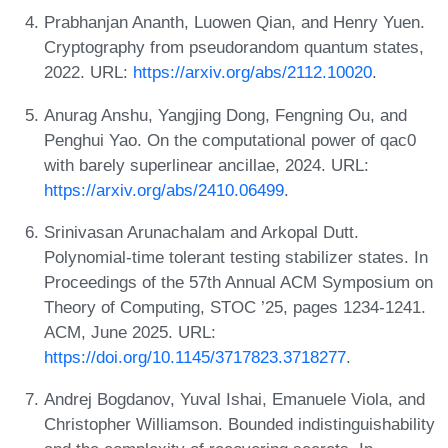
Prabhanjan Ananth, Luowen Qian, and Henry Yuen.
Cryptography from pseudorandom quantum states,
2022. URL:
https://arxiv.org/abs/2112.10020
.
Anurag Anshu, Yangjing Dong, Fengning Ou, and
Penghui Yao. On the computational power of qac0
with barely superlinear ancillae, 2024. URL:
https://arxiv.org/abs/2410.06499
.
Srinivasan Arunachalam and Arkopal Dutt.
Polynomial-time tolerant testing stabilizer states. In
Proceedings of the 57th Annual ACM Symposium on
Theory of Computing, STOC ’25, pages 1234-1241.
ACM, June 2025. URL:
https://doi.org/10.1145/3717823.3718277
.
Andrej Bogdanov, Yuval Ishai, Emanuele Viola, and
Christopher Williamson. Bounded indistinguishability