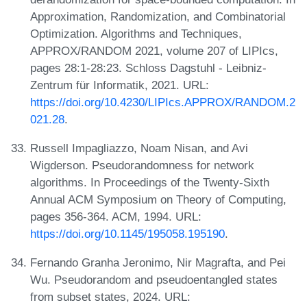
Approximation, Randomization, and Combinatorial
Optimization. Algorithms and Techniques,
APPROX/RANDOM 2021, volume 207 of LIPIcs,
pages 28:1-28:23. Schloss Dagstuhl - Leibniz-
Zentrum für Informatik, 2021. URL:
https://doi.org/10.4230/LIPIcs.APPROX/RANDOM.2
021.28
.
Russell Impagliazzo, Noam Nisan, and Avi
Wigderson. Pseudorandomness for network
algorithms. In Proceedings of the Twenty-Sixth
Annual ACM Symposium on Theory of Computing,
pages 356-364. ACM, 1994. URL:
https://doi.org/10.1145/195058.195190
.
Fernando Granha Jeronimo, Nir Magrafta, and Pei
Wu. Pseudorandom and pseudoentangled states
from subset states, 2024. URL: