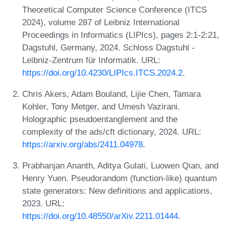
Theoretical Computer Science Conference (ITCS
2024), volume 287 of Leibniz International
Proceedings in Informatics (LIPIcs), pages 2:1-2:21,
Dagstuhl, Germany, 2024. Schloss Dagstuhl -
Leibniz-Zentrum für Informatik. URL:
https://doi.org/10.4230/LIPIcs.ITCS.2024.2
.
Chris Akers, Adam Bouland, Lijie Chen, Tamara
Kohler, Tony Metger, and Umesh Vazirani.
Holographic pseudoentanglement and the
complexity of the ads/cft dictionary, 2024. URL:
https://arxiv.org/abs/2411.04978
.
Prabhanjan Ananth, Aditya Gulati, Luowen Qian, and
Henry Yuen. Pseudorandom (function-like) quantum
state generators: New definitions and applications,
2023. URL:
https://doi.org/10.48550/arXiv.2211.01444
.