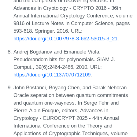
and the complexity of recovering secrets. In
Advances in Cryptology - CRYPTO 2016 - 36th
Annual International Cryptology Conference, volume
9816 of Lecture Notes in Computer Science, pages
593-618. Springer, 2016. URL:
https://doi.org/10.1007/978-3-662-53015-3_21
.
Andrej Bogdanov and Emanuele Viola.
Pseudorandom bits for polynomials. SIAM J.
Comput., 39(6):2464-2486, 2010. URL:
https://doi.org/10.1137/070712109
.
John Bostanci, Boyang Chen, and Barak Nehoran.
Oracle separation between quantum commitments
and quantum one-wayness. In Serge Fehr and
Pierre-Alain Fouque, editors, Advances in
Cryptology - EUROCRYPT 2025 - 44th Annual
International Conference on the Theory and
Applications of Cryptographic Techniques, volume