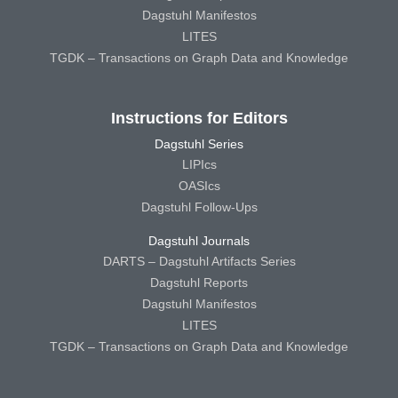
Dagstuhl Manifestos
LITES
TGDK – Transactions on Graph Data and Knowledge
Instructions for Editors
Dagstuhl Series
LIPIcs
OASIcs
Dagstuhl Follow-Ups
Dagstuhl Journals
DARTS – Dagstuhl Artifacts Series
Dagstuhl Reports
Dagstuhl Manifestos
LITES
TGDK – Transactions on Graph Data and Knowledge