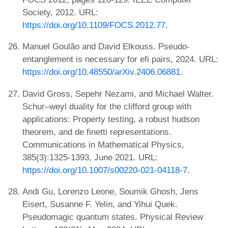
Society, 2012. URL:
https://doi.org/10.1109/FOCS.2012.77
.
Manuel Goulão and David Elkouss. Pseudo-
entanglement is necessary for efi pairs, 2024. URL:
https://doi.org/10.48550/arXiv.2406.06881
.
David Gross, Sepehr Nezami, and Michael Walter.
Schur–weyl duality for the clifford group with
applications: Property testing, a robust hudson
theorem, and de finetti representations.
Communications in Mathematical Physics,
385(3):1325-1393, June 2021. URL:
https://doi.org/10.1007/s00220-021-04118-7
.
Andi Gu, Lorenzo Leone, Soumik Ghosh, Jens
Eisert, Susanne F. Yelin, and Yihui Quek.
Pseudomagic quantum states. Physical Review