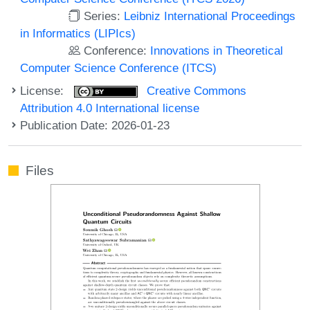
Series:
Leibniz International Proceedings
in Informatics (LIPIcs)
Conference:
Innovations in Theoretical
Computer Science Conference (ITCS)
License:
Creative Commons
Attribution 4.0 International license
Publication Date: 2026-01-23
Files