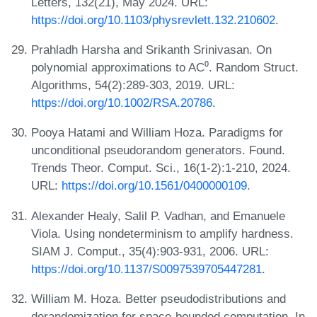
Letters, 132(21), May 2024. URL:
https://doi.org/10.1103/physrevlett.132.210602
.
Prahladh Harsha and Srikanth Srinivasan. On
polynomial approximations to AC⁰. Random Struct.
Algorithms, 54(2):289-303, 2019. URL:
https://doi.org/10.1002/RSA.20786
.
Pooya Hatami and William Hoza. Paradigms for
unconditional pseudorandom generators. Found.
Trends Theor. Comput. Sci., 16(1-2):1-210, 2024.
URL:
https://doi.org/10.1561/0400000109
.
Alexander Healy, Salil P. Vadhan, and Emanuele
Viola. Using nondeterminism to amplify hardness.
SIAM J. Comput., 35(4):903-931, 2006. URL:
https://doi.org/10.1137/S0097539705447281
.
William M. Hoza. Better pseudodistributions and
derandomization for space-bounded computation. In