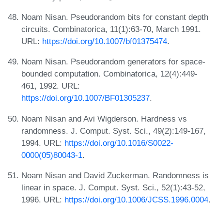
Noam Nisan. Pseudorandom bits for constant depth
circuits. Combinatorica, 11(1):63-70, March 1991.
URL:
https://doi.org/10.1007/bf01375474
.
Noam Nisan. Pseudorandom generators for space-
bounded computation. Combinatorica, 12(4):449-
461, 1992. URL:
https://doi.org/10.1007/BF01305237
.
Noam Nisan and Avi Wigderson. Hardness vs
randomness. J. Comput. Syst. Sci., 49(2):149-167,
1994. URL:
https://doi.org/10.1016/S0022-
0000(05)80043-1
.
Noam Nisan and David Zuckerman. Randomness is
linear in space. J. Comput. Syst. Sci., 52(1):43-52,
1996. URL:
https://doi.org/10.1006/JCSS.1996.0004
.