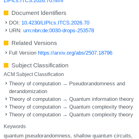
LIPIcs.ITCS.2026.70.html
Document Identifiers
DOI:
10.4230/LIPIcs.ITCS.2026.70
URN:
urn:nbn:de:0030-drops-253578
Related Versions
Full Version
https://arxiv.org/abs/2507.18796
Subject Classification
ACM Subject Classification
Theory of computation → Pseudorandomness and
derandomization
Theory of computation → Quantum information theory
Theory of computation → Quantum complexity theory
Theory of computation → Quantum complexity theory
Keywords
quantum pseudorandomness
shallow quantum circuits