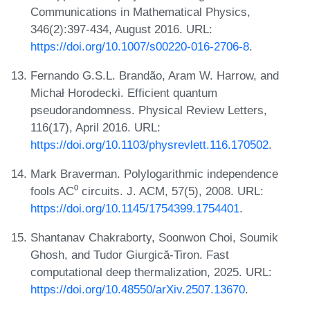
Communications in Mathematical Physics,
346(2):397-434, August 2016. URL:
https://doi.org/10.1007/s00220-016-2706-8
.
Fernando G.S.L. Brandão, Aram W. Harrow, and
Michał Horodecki. Efficient quantum
pseudorandomness. Physical Review Letters,
116(17), April 2016. URL:
https://doi.org/10.1103/physrevlett.116.170502
.
Mark Braverman. Polylogarithmic independence
fools AC⁰ circuits. J. ACM, 57(5), 2008. URL:
https://doi.org/10.1145/1754399.1754401
.
Shantanav Chakraborty, Soonwon Choi, Soumik
Ghosh, and Tudor Giurgică-Tiron. Fast
computational deep thermalization, 2025. URL:
https://doi.org/10.48550/arXiv.2507.13670
.