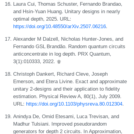
Laura Cui, Thomas Schuster, Fernando Brandao,
and Hsin-Yuan Huang. Unitary designs in nearly
optimal depth, 2025. URL:
https://doi.org/10.48550/arXiv.2507.06216
.
Alexander M Dalzell, Nicholas Hunter-Jones, and
Fernando GSL Brandão. Random quantum circuits
anticoncentrate in log depth. PRX Quantum,
3(1):010333, 2022.
Christoph Dankert, Richard Cleve, Joseph
Emerson, and Etera Livine. Exact and approximate
unitary 2-designs and their application to fidelity
estimation. Physical Review A, 80(1), July 2009.
URL:
https://doi.org/10.1103/physreva.80.012304
.
Anindya De, Omid Etesami, Luca Trevisan, and
Madhur Tulsiani. Improved pseudorandom
generators for depth 2 circuits. In Approximation,