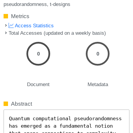
pseudorandomness
t-designs
Metrics
Access Statistics
Total Accesses (updated on a weekly basis)
0
0
Document
Metadata
Abstract
Quantum computational pseudorandomness 
has emerged as a fundamental notion 