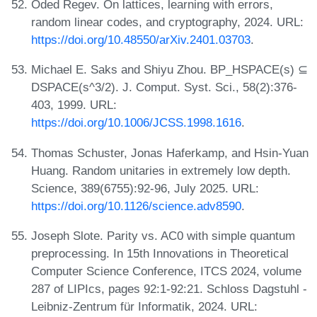
Oded Regev. On lattices, learning with errors,
random linear codes, and cryptography, 2024. URL:
https://doi.org/10.48550/arXiv.2401.03703
.
Michael E. Saks and Shiyu Zhou. BP_HSPACE(s) ⊆
DSPACE(s^3/2). J. Comput. Syst. Sci., 58(2):376-
403, 1999. URL:
https://doi.org/10.1006/JCSS.1998.1616
.
Thomas Schuster, Jonas Haferkamp, and Hsin-Yuan
Huang. Random unitaries in extremely low depth.
Science, 389(6755):92-96, July 2025. URL:
https://doi.org/10.1126/science.adv8590
.
Joseph Slote. Parity vs. AC0 with simple quantum
preprocessing. In 15th Innovations in Theoretical
Computer Science Conference, ITCS 2024, volume
287 of LIPIcs, pages 92:1-92:21. Schloss Dagstuhl -
Leibniz-Zentrum für Informatik, 2024. URL: