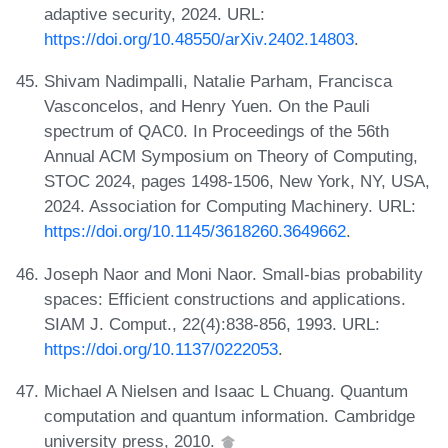
adaptive security, 2024. URL:
https://doi.org/10.48550/arXiv.2402.14803
.
Shivam Nadimpalli, Natalie Parham, Francisca
Vasconcelos, and Henry Yuen. On the Pauli
spectrum of QAC0. In Proceedings of the 56th
Annual ACM Symposium on Theory of Computing,
STOC 2024, pages 1498-1506, New York, NY, USA,
2024. Association for Computing Machinery. URL:
https://doi.org/10.1145/3618260.3649662
.
Joseph Naor and Moni Naor. Small-bias probability
spaces: Efficient constructions and applications.
SIAM J. Comput., 22(4):838-856, 1993. URL:
https://doi.org/10.1137/0222053
.
Michael A Nielsen and Isaac L Chuang. Quantum
computation and quantum information. Cambridge
university press, 2010.