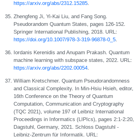
https://arxiv.org/abs/2312.15285
.
Zhengfeng Ji, Yi-Kai Liu, and Fang Song.
Pseudorandom Quantum States, pages 126-152.
Springer International Publishing, 2018. URL:
https://doi.org/10.1007/978-3-319-96878-0_5
.
Iordanis Kerenidis and Anupam Prakash. Quantum
machine learning with subspace states, 2022. URL:
https://arxiv.org/abs/2202.00054
.
William Kretschmer. Quantum Pseudorandomness
and Classical Complexity. In Min-Hsiu Hsieh, editor,
16th Conference on the Theory of Quantum
Computation, Communication and Cryptography
(TQC 2021), volume 197 of Leibniz International
Proceedings in Informatics (LIPIcs), pages 2:1-2:20,
Dagstuhl, Germany, 2021. Schloss Dagstuhl -
Leibniz-Zentrum für Informatik. URL: