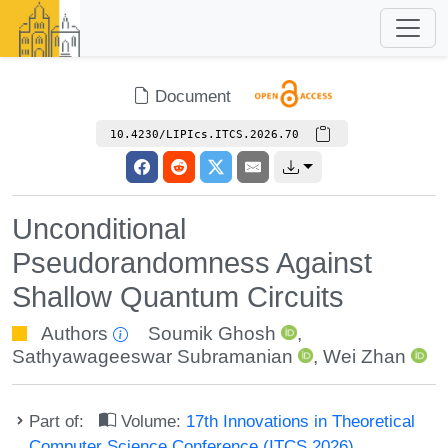
Document
10.4230/LIPIcs.ITCS.2026.70
Unconditional
Pseudorandomness Against
Shallow Quantum Circuits
Authors
Soumik Ghosh
,
Sathyawageeswar Subramanian
,
Wei Zhan
Part of:
Volume:
17th Innovations in Theoretical
Computer Science Conference (ITCS 2026)