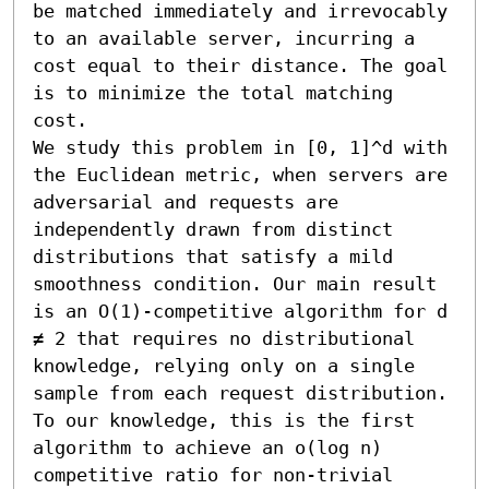
be matched immediately and irrevocably 
to an available server, incurring a 
cost equal to their distance. The goal 
is to minimize the total matching 
cost.

We study this problem in [0, 1]^d with 
the Euclidean metric, when servers are 
adversarial and requests are 
independently drawn from distinct 
distributions that satisfy a mild 
smoothness condition. Our main result 
is an O(1)-competitive algorithm for d 
≠ 2 that requires no distributional 
knowledge, relying only on a single 
sample from each request distribution. 
To our knowledge, this is the first 
algorithm to achieve an o(log n) 
competitive ratio for non-trivial 