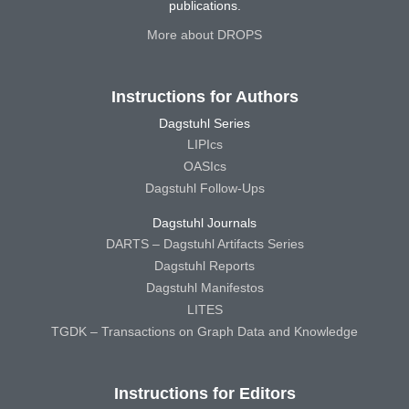
publications.
More about DROPS
Instructions for Authors
Dagstuhl Series
LIPIcs
OASIcs
Dagstuhl Follow-Ups
Dagstuhl Journals
DARTS – Dagstuhl Artifacts Series
Dagstuhl Reports
Dagstuhl Manifestos
LITES
TGDK – Transactions on Graph Data and Knowledge
Instructions for Editors