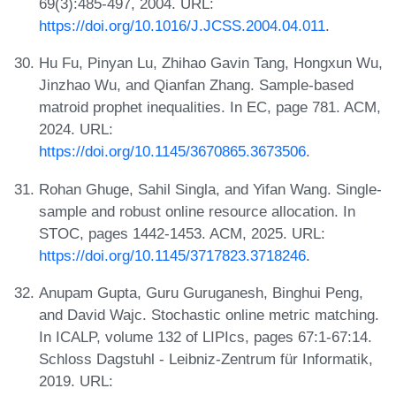
69(3):485-497, 2004. URL:
https://doi.org/10.1016/J.JCSS.2004.04.011
.
Hu Fu, Pinyan Lu, Zhihao Gavin Tang, Hongxun Wu,
Jinzhao Wu, and Qianfan Zhang. Sample-based
matroid prophet inequalities. In EC, page 781. ACM,
2024. URL:
https://doi.org/10.1145/3670865.3673506
.
Rohan Ghuge, Sahil Singla, and Yifan Wang. Single-
sample and robust online resource allocation. In
STOC, pages 1442-1453. ACM, 2025. URL:
https://doi.org/10.1145/3717823.3718246
.
Anupam Gupta, Guru Guruganesh, Binghui Peng,
and David Wajc. Stochastic online metric matching.
In ICALP, volume 132 of LIPIcs, pages 67:1-67:14.
Schloss Dagstuhl - Leibniz-Zentrum für Informatik,
2019. URL: