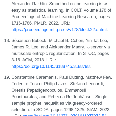
Alexander Rakhlin. Smoothed online learning is as
easy as statistical learning. In COLT, volume 178 of
Proceedings of Machine Learning Research, pages
1716-1786. PMLR, 2022. URL:
https://proceedings.mlr.press/v178/block22a.html
.
Sébastien Bubeck, Michael B. Cohen, Yin Tat Lee,
James R. Lee, and Aleksander Madry. k-server via
multiscale entropic regularization. In STOC, pages
3-16. ACM, 2018. URL:
https://doi.org/10.1145/3188745.3188798
.
Constantine Caramanis, Paul Dütting, Matthew Faw,
Federico Fusco, Philip Lazos, Stefano Leonardi,
Orestis Papadigenopoulos, Emmanouil
Pountourakis, and Rebecca Reiffenhäuser. Single-
sample prophet inequalities via greedy-ordered
selection. In SODA, pages 1298-1325. SIAM, 2022.