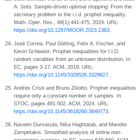
A. Soto. Sample-driven optimal stopping: From the
secretary problem to the i.i.d. prophet inequality.
Math. Oper. Res., 49(1):441-475, 2024. URL:
https://doi.org/10.1287/MOOR.2023.1363
.
José Correa, Paul Dütting, Felix A. Fischer, and
Kevin Schewior. Prophet inequalities for I.I.D.
random variables from an unknown distribution. In
EC, pages 3-17. ACM, 2019. URL:
https://doi.org/10.1145/3328526.3329627
.
Andrés Cristi and Bruno Ziliotto. Prophet inequalities
require only a constant number of samples. In
STOC, pages 491-502. ACM, 2024. URL:
https://doi.org/10.1145/3618260.3649773
.
Naveen Durvasula, Nika Haghtalab, and Manolis
Zampetakis. Smoothed analysis of online non-