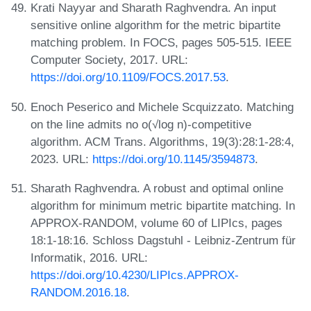
Krati Nayyar and Sharath Raghvendra. An input
sensitive online algorithm for the metric bipartite
matching problem. In FOCS, pages 505-515. IEEE
Computer Society, 2017. URL:
https://doi.org/10.1109/FOCS.2017.53
.
Enoch Peserico and Michele Scquizzato. Matching
on the line admits no o(√log n)-competitive
algorithm. ACM Trans. Algorithms, 19(3):28:1-28:4,
2023. URL:
https://doi.org/10.1145/3594873
.
Sharath Raghvendra. A robust and optimal online
algorithm for minimum metric bipartite matching. In
APPROX-RANDOM, volume 60 of LIPIcs, pages
18:1-18:16. Schloss Dagstuhl - Leibniz-Zentrum für
Informatik, 2016. URL:
https://doi.org/10.4230/LIPIcs.APPROX-
RANDOM.2016.18
.