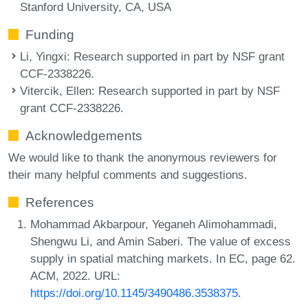
Stanford University, CA, USA
Funding
Li, Yingxi
: Research supported in part by NSF grant
CCF-2338226.
Vitercik, Ellen
: Research supported in part by NSF
grant CCF-2338226.
Acknowledgements
We would like to thank the anonymous reviewers for
their many helpful comments and suggestions.
References
Mohammad Akbarpour, Yeganeh Alimohammadi,
Shengwu Li, and Amin Saberi. The value of excess
supply in spatial matching markets. In EC, page 62.
ACM, 2022. URL:
https://doi.org/10.1145/3490486.3538375
.