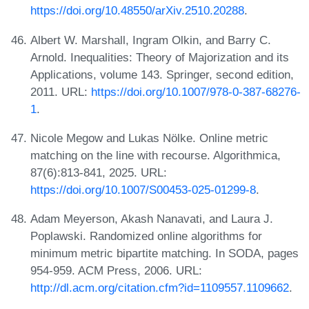
https://doi.org/10.48550/arXiv.2510.20288
.
Albert W. Marshall, Ingram Olkin, and Barry C.
Arnold. Inequalities: Theory of Majorization and its
Applications, volume 143. Springer, second edition,
2011. URL:
https://doi.org/10.1007/978-0-387-68276-
1
.
Nicole Megow and Lukas Nölke. Online metric
matching on the line with recourse. Algorithmica,
87(6):813-841, 2025. URL:
https://doi.org/10.1007/S00453-025-01299-8
.
Adam Meyerson, Akash Nanavati, and Laura J.
Poplawski. Randomized online algorithms for
minimum metric bipartite matching. In SODA, pages
954-959. ACM Press, 2006. URL:
http://dl.acm.org/citation.cfm?id=1109557.1109662
.