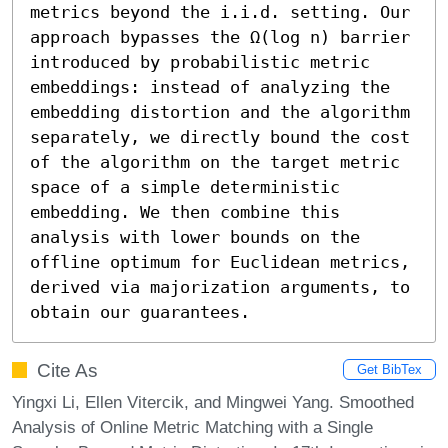
metrics beyond the i.i.d. setting. Our 
approach bypasses the Ω(log n) barrier 
introduced by probabilistic metric 
embeddings: instead of analyzing the 
embedding distortion and the algorithm 
separately, we directly bound the cost 
of the algorithm on the target metric 
space of a simple deterministic 
embedding. We then combine this 
analysis with lower bounds on the 
offline optimum for Euclidean metrics, 
derived via majorization arguments, to 
obtain our guarantees.
Cite As
Get BibTex
Yingxi Li, Ellen Vitercik, and Mingwei Yang. Smoothed
Analysis of Online Metric Matching with a Single