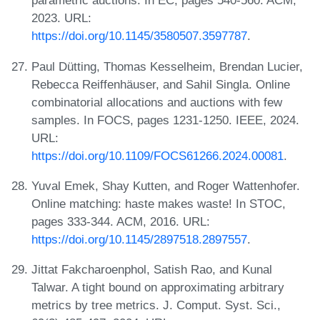
parametric auctions. In EC, pages 540-560. ACM,
2023. URL:
https://doi.org/10.1145/3580507.3597787
.
Paul Dütting, Thomas Kesselheim, Brendan Lucier,
Rebecca Reiffenhäuser, and Sahil Singla. Online
combinatorial allocations and auctions with few
samples. In FOCS, pages 1231-1250. IEEE, 2024.
URL:
https://doi.org/10.1109/FOCS61266.2024.00081
.
Yuval Emek, Shay Kutten, and Roger Wattenhofer.
Online matching: haste makes waste! In STOC,
pages 333-344. ACM, 2016. URL:
https://doi.org/10.1145/2897518.2897557
.
Jittat Fakcharoenphol, Satish Rao, and Kunal
Talwar. A tight bound on approximating arbitrary
metrics by tree metrics. J. Comput. Syst. Sci.,