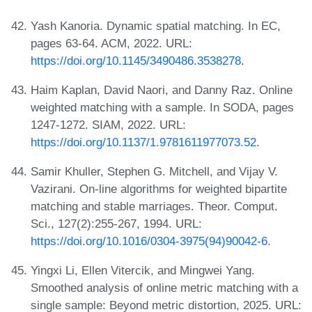
Yash Kanoria. Dynamic spatial matching. In EC,
pages 63-64. ACM, 2022. URL:
https://doi.org/10.1145/3490486.3538278
.
Haim Kaplan, David Naori, and Danny Raz. Online
weighted matching with a sample. In SODA, pages
1247-1272. SIAM, 2022. URL:
https://doi.org/10.1137/1.9781611977073.52
.
Samir Khuller, Stephen G. Mitchell, and Vijay V.
Vazirani. On-line algorithms for weighted bipartite
matching and stable marriages. Theor. Comput.
Sci., 127(2):255-267, 1994. URL:
https://doi.org/10.1016/0304-3975(94)90042-6
.
Yingxi Li, Ellen Vitercik, and Mingwei Yang.
Smoothed analysis of online metric matching with a
single sample: Beyond metric distortion, 2025. URL: