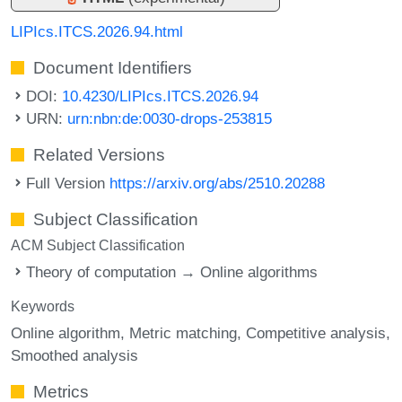
LIPIcs.ITCS.2026.94.html
Document Identifiers
DOI:
10.4230/LIPIcs.ITCS.2026.94
URN:
urn:nbn:de:0030-drops-253815
Related Versions
Full Version
https://arxiv.org/abs/2510.20288
Subject Classification
ACM Subject Classification
Theory of computation → Online algorithms
Keywords
Online algorithm
Metric matching
Competitive analysis
Smoothed analysis
Metrics