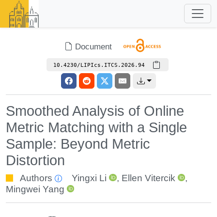
Document
10.4230/LIPIcs.ITCS.2026.94
Smoothed Analysis of Online
Metric Matching with a Single
Sample: Beyond Metric
Distortion
Authors
Yingxi Li
,
Ellen Vitercik
,
Mingwei Yang