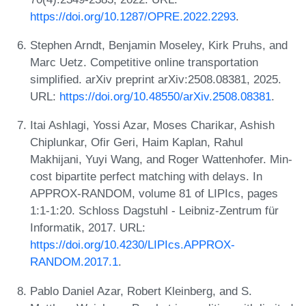
https://doi.org/10.1287/OPRE.2022.2293
.
Stephen Arndt, Benjamin Moseley, Kirk Pruhs, and
Marc Uetz. Competitive online transportation
simplified. arXiv preprint arXiv:2508.08381, 2025.
URL:
https://doi.org/10.48550/arXiv.2508.08381
.
Itai Ashlagi, Yossi Azar, Moses Charikar, Ashish
Chiplunkar, Ofir Geri, Haim Kaplan, Rahul
Makhijani, Yuyi Wang, and Roger Wattenhofer. Min-
cost bipartite perfect matching with delays. In
APPROX-RANDOM, volume 81 of LIPIcs, pages
1:1-1:20. Schloss Dagstuhl - Leibniz-Zentrum für
Informatik, 2017. URL:
https://doi.org/10.4230/LIPIcs.APPROX-
RANDOM.2017.1
.
Pablo Daniel Azar, Robert Kleinberg, and S.