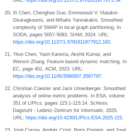
URL:
https://doi.org/10.1137/1.9781611977073.54
.
Xi Chen, Chenghao Guo, Emmanouil V. Vlatakis-
Gkaragkounis, and Mihalis Yannakakis. Smoothed
complexity of SWAP in local graph partitioning. In
SODA, pages 5057-5083. SIAM, 2024. URL:
https://doi.org/10.1137/1.9781611977912.182
.
Yilun Chen, Yash Kanoria, Akshit Kumar, and
Wenxin Zhang. Feature based dynamic matching. In
EC, page 451. ACM, 2023. URL:
https://doi.org/10.1145/3580507.3597797
.
Christian Coester and Jack Umenberger. Smoothed
analysis of online metric problems. In ESA, volume
351 of LIPIcs, pages 115:1-115:14. Schloss
Dagstuhl - Leibniz-Zentrum für Informatik, 2025.
URL:
https://doi.org/10.4230/LIPIcs.ESA.2025.115
.
José Correa, Andrés Cristi, Boris Epstein, and José