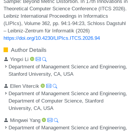
Sample: Beyond Metric Distortion. In 17th Innovations in
Theoretical Computer Science Conference (ITCS 2026).
Leibniz International Proceedings in Informatics
(LIPIcs), Volume 362, pp. 94:1-94:23, Schloss Dagstuhl
– Leibniz-Zentrum für Informatik (2026)
https://doi.org/10.4230/LIPIcs.ITCS.2026.94
Author Details
Yingxi Li
Department of Management Science and Engineering,
Stanford University, CA, USA
Ellen Vitercik
Department of Management Science and Engineering,
Department of Computer Science, Stanford
University, CA, USA
Mingwei Yang
Department of Management Science and Engineering,