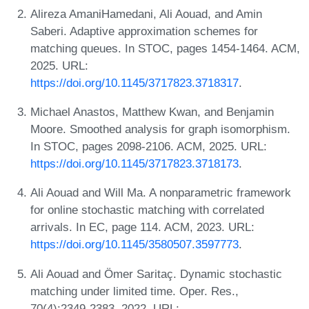
Alireza AmaniHamedani, Ali Aouad, and Amin
Saberi. Adaptive approximation schemes for
matching queues. In STOC, pages 1454-1464. ACM,
2025. URL:
https://doi.org/10.1145/3717823.3718317
.
Michael Anastos, Matthew Kwan, and Benjamin
Moore. Smoothed analysis for graph isomorphism.
In STOC, pages 2098-2106. ACM, 2025. URL:
https://doi.org/10.1145/3717823.3718173
.
Ali Aouad and Will Ma. A nonparametric framework
for online stochastic matching with correlated
arrivals. In EC, page 114. ACM, 2023. URL:
https://doi.org/10.1145/3580507.3597773
.
Ali Aouad and Ömer Saritaç. Dynamic stochastic
matching under limited time. Oper. Res.,
70(4):2349-2383, 2022. URL: