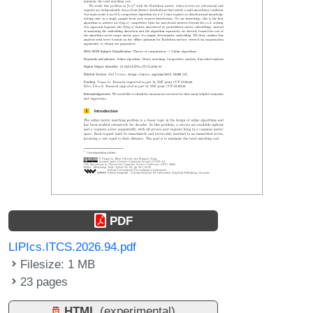
PDF
LIPIcs.ITCS.2026.94.pdf
Filesize: 1 MB
23 pages
HTML
(experimental)