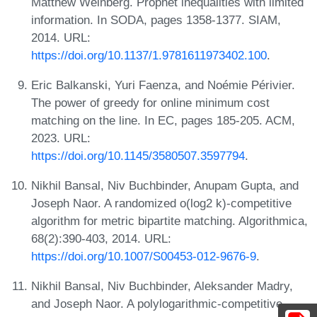
Matthew Weinberg. Prophet inequalities with limited
information. In SODA, pages 1358-1377. SIAM,
2014. URL:
https://doi.org/10.1137/1.9781611973402.100
.
Eric Balkanski, Yuri Faenza, and Noémie Périvier.
The power of greedy for online minimum cost
matching on the line. In EC, pages 185-205. ACM,
2023. URL:
https://doi.org/10.1145/3580507.3597794
.
Nikhil Bansal, Niv Buchbinder, Anupam Gupta, and
Joseph Naor. A randomized o(log2 k)-competitive
algorithm for metric bipartite matching. Algorithmica,
68(2):390-403, 2014. URL:
https://doi.org/10.1007/S00453-012-9676-9
.
Nikhil Bansal, Niv Buchbinder, Aleksander Madry,
and Joseph Naor. A polylogarithmic-competitive