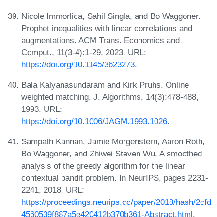
Nicole Immorlica, Sahil Singla, and Bo Waggoner.
Prophet inequalities with linear correlations and
augmentations. ACM Trans. Economics and
Comput., 11(3-4):1-29, 2023. URL:
https://doi.org/10.1145/3623273
.
Bala Kalyanasundaram and Kirk Pruhs. Online
weighted matching. J. Algorithms, 14(3):478-488,
1993. URL:
https://doi.org/10.1006/JAGM.1993.1026
.
Sampath Kannan, Jamie Morgenstern, Aaron Roth,
Bo Waggoner, and Zhiwei Steven Wu. A smoothed
analysis of the greedy algorithm for the linear
contextual bandit problem. In NeurIPS, pages 2231-
2241, 2018. URL:
https://proceedings.neurips.cc/paper/2018/hash/2cfd
4560539f887a5e420412b370b361-Abstract.html
.