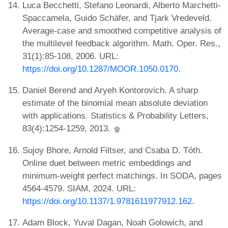
Luca Becchetti, Stefano Leonardi, Alberto Marchetti-
Spaccamela, Guido Schäfer, and Tjark Vredeveld.
Average-case and smoothed competitive analysis of
the multilevel feedback algorithm. Math. Oper. Res.,
31(1):85-108, 2006. URL:
https://doi.org/10.1287/MOOR.1050.0170
.
Daniel Berend and Aryeh Kontorovich. A sharp
estimate of the binomial mean absolute deviation
with applications. Statistics & Probability Letters,
83(4):1254-1259, 2013.
Sujoy Bhore, Arnold Filtser, and Csaba D. Tóth.
Online duet between metric embeddings and
minimum-weight perfect matchings. In SODA, pages
4564-4579. SIAM, 2024. URL:
https://doi.org/10.1137/1.9781611977912.162
.
Adam Block, Yuval Dagan, Noah Golowich, and