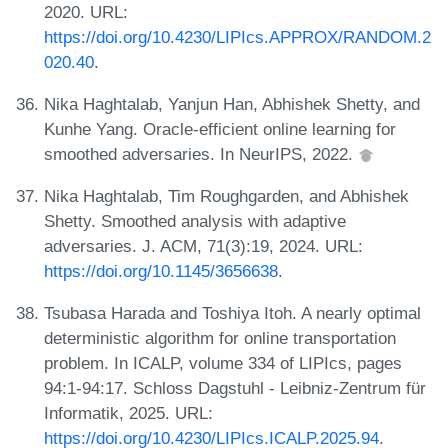
2020. URL:
https://doi.org/10.4230/LIPIcs.APPROX/RANDOM.2
020.40
.
Nika Haghtalab, Yanjun Han, Abhishek Shetty, and
Kunhe Yang. Oracle-efficient online learning for
smoothed adversaries. In NeurIPS, 2022.
Nika Haghtalab, Tim Roughgarden, and Abhishek
Shetty. Smoothed analysis with adaptive
adversaries. J. ACM, 71(3):19, 2024. URL:
https://doi.org/10.1145/3656638
.
Tsubasa Harada and Toshiya Itoh. A nearly optimal
deterministic algorithm for online transportation
problem. In ICALP, volume 334 of LIPIcs, pages
94:1-94:17. Schloss Dagstuhl - Leibniz-Zentrum für
Informatik, 2025. URL:
https://doi.org/10.4230/LIPIcs.ICALP.2025.94
.