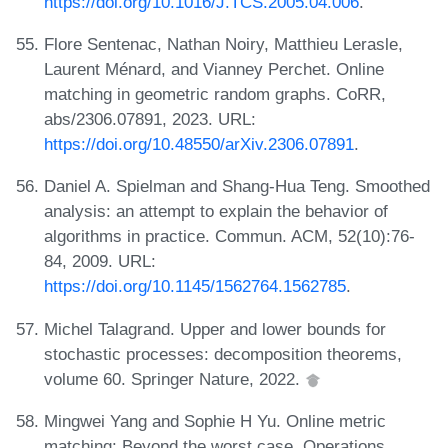
https://doi.org/10.1016/J.TCS.2005.04.006
.
Flore Sentenac, Nathan Noiry, Matthieu Lerasle,
Laurent Ménard, and Vianney Perchet. Online
matching in geometric random graphs. CoRR,
abs/2306.07891, 2023. URL:
https://doi.org/10.48550/arXiv.2306.07891
.
Daniel A. Spielman and Shang-Hua Teng. Smoothed
analysis: an attempt to explain the behavior of
algorithms in practice. Commun. ACM, 52(10):76-
84, 2009. URL:
https://doi.org/10.1145/1562764.1562785
.
Michel Talagrand. Upper and lower bounds for
stochastic processes: decomposition theorems,
volume 60. Springer Nature, 2022.
Mingwei Yang and Sophie H Yu. Online metric
matching: Beyond the worst case. Operations