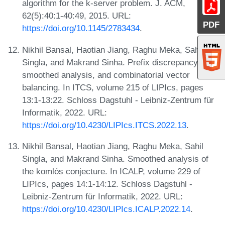
algorithm for the k-server problem. J. ACM,
62(5):40:1-40:49, 2015. URL:
PDF
https://doi.org/10.1145/2783434
.
Nikhil Bansal, Haotian Jiang, Raghu Meka, Sahil
Singla, and Makrand Sinha. Prefix discrepancy,
smoothed analysis, and combinatorial vector
balancing. In ITCS, volume 215 of LIPIcs, pages
13:1-13:22. Schloss Dagstuhl - Leibniz-Zentrum für
Informatik, 2022. URL:
https://doi.org/10.4230/LIPIcs.ITCS.2022.13
.
Nikhil Bansal, Haotian Jiang, Raghu Meka, Sahil
Singla, and Makrand Sinha. Smoothed analysis of
the komlós conjecture. In ICALP, volume 229 of
LIPIcs, pages 14:1-14:12. Schloss Dagstuhl -
Leibniz-Zentrum für Informatik, 2022. URL:
https://doi.org/10.4230/LIPIcs.ICALP.2022.14
.