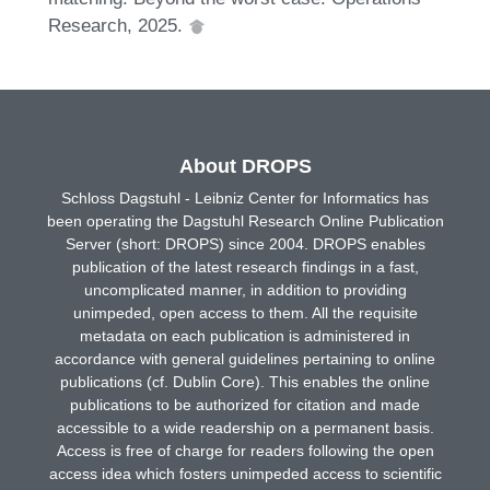
Research, 2025.
About DROPS
Schloss Dagstuhl - Leibniz Center for Informatics has
been operating the Dagstuhl Research Online Publication
Server (short: DROPS) since 2004. DROPS enables
publication of the latest research findings in a fast,
uncomplicated manner, in addition to providing
unimpeded, open access to them. All the requisite
metadata on each publication is administered in
accordance with general guidelines pertaining to online
publications (cf. Dublin Core). This enables the online
publications to be authorized for citation and made
accessible to a wide readership on a permanent basis.
Access is free of charge for readers following the open
access idea which fosters unimpeded access to scientific