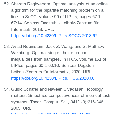
Sharath Raghvendra. Optimal analysis of an online
algorithm for the bipartite matching problem on a
line. In SoCG, volume 99 of LIPIcs, pages 67:1-
67:14. Schloss Dagstuhl - Leibniz-Zentrum für
Informatik, 2018. URL:
https://doi.org/10.4230/LIPIcs.SOCG.2018.67
.
Aviad Rubinstein, Jack Z. Wang, and S. Matthew
Weinberg. Optimal single-choice prophet
inequalities from samples. In ITCS, volume 151 of
LIPIcs, pages 60:1-60:10. Schloss Dagstuhl -
Leibniz-Zentrum für Informatik, 2020. URL:
https://doi.org/10.4230/LIPIcs.ITCS.2020.60
.
Guido Schäfer and Naveen Sivadasan. Topology
matters: Smoothed competitiveness of metrical task
systems. Theor. Comput. Sci., 341(1-3):216-246,
2005. URL: