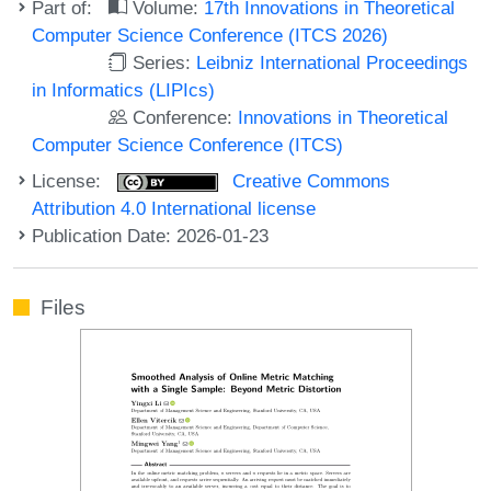
Part of:
Volume:
17th Innovations in Theoretical
Computer Science Conference (ITCS 2026)
Series:
Leibniz International Proceedings
in Informatics (LIPIcs)
Conference:
Innovations in Theoretical
Computer Science Conference (ITCS)
License:
Creative Commons
Attribution 4.0 International license
Publication Date: 2026-01-23
Files