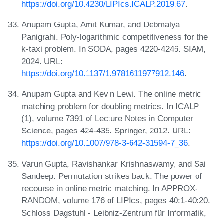
https://doi.org/10.4230/LIPIcs.ICALP.2019.67
.
Anupam Gupta, Amit Kumar, and Debmalya
Panigrahi. Poly-logarithmic competitiveness for the
k-taxi problem. In SODA, pages 4220-4246. SIAM,
2024. URL:
https://doi.org/10.1137/1.9781611977912.146
.
Anupam Gupta and Kevin Lewi. The online metric
matching problem for doubling metrics. In ICALP
(1), volume 7391 of Lecture Notes in Computer
Science, pages 424-435. Springer, 2012. URL:
https://doi.org/10.1007/978-3-642-31594-7_36
.
Varun Gupta, Ravishankar Krishnaswamy, and Sai
Sandeep. Permutation strikes back: The power of
recourse in online metric matching. In APPROX-
RANDOM, volume 176 of LIPIcs, pages 40:1-40:20.
Schloss Dagstuhl - Leibniz-Zentrum für Informatik,