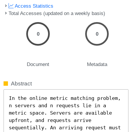
Access Statistics
Total Accesses (updated on a weekly basis)
0
0
Document
Metadata
Abstract
In the online metric matching problem, 
n servers and n requests lie in a 
metric space. Servers are available 
upfront, and requests arrive 
sequentially. An arriving request must 