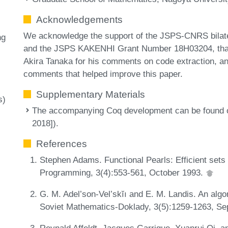
Acknowledgements
We acknowledge the support of the JSPS-CNRS bilater
ng
and the JSPS KAKENHI Grant Number 18H03204, thank t
Akira Tanaka for his comments on code extraction, an
comments that helped improve this paper.
Supplementary Materials
s)
The accompanying Coq development can be found on 
2018]).
References
Stephen Adams. Functional Pearls: Efficient sets 
Programming, 3(4):553-561, October 1993.
G. M. Adel’son-Vel’skĭı and E. M. Landis. An algor
Soviet Mathematics-Doklady, 3(5):1259-1263, S