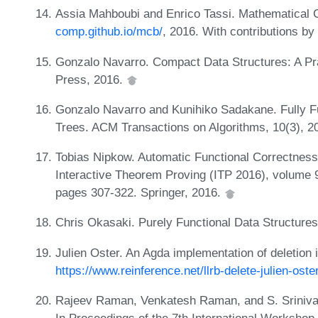
Assia Mahboubi and Enrico Tassi. Mathematical 
comp.github.io/mcb/
, 2016. With contributions b
Gonzalo Navarro. Compact Data Structures: A Pr
Press, 2016.
Gonzalo Navarro and Kunihiko Sadakane. Fully F
Trees. ACM Transactions on Algorithms, 10(3), 2
Tobias Nipkow. Automatic Functional Correctness 
Interactive Theorem Proving (ITP 2016), volume 
pages 307-322. Springer, 2016.
Chris Okasaki. Purely Functional Data Structure
Julien Oster. An Agda implementation of deletion i
https://www.reinference.net/llrb-delete-julien-oste
Rajeev Raman, Venkatesh Raman, and S. Sriniva
In Proceedings of the 7th International Workshop