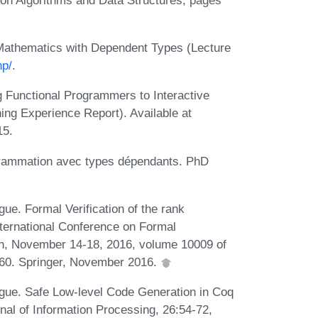
Mathematics with Dependent Types (Lecture
np/
.
g Functional Programmers to Interactive
ing Experience Report). Available at
15.
grammation avec types dépendants. PhD
ue. Formal Verification of the rank
nternational Conference on Formal
n, November 14-18, 2016, volume 10009 of
260. Springer, November 2016.
igue. Safe Low-level Code Generation in Coq
al of Information Processing, 26:54-72,