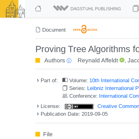
DAGSTUHL PUBLISHING
Document
Proving Tree Algorithms f
Authors
Reynald Affeldt
,
Jac
Part of:
Volume:
10th International C
Series:
Leibniz International 
Conference:
International Co
License:
Creative Commons 
Publication Date: 2019-09-05
File