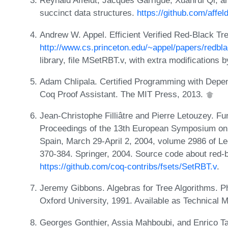
Reynald Affeldt, Jacques Garrigue, Xuanrui Qi, a
succinct data structures.
https://github.com/affeld
Andrew W. Appel. Efficient Verified Red-Black Tre
http://www.cs.princeton.edu/~appel/papers/redbla
library, file MSetRBT.v, with extra modifications
Adam Chlipala. Certified Programming with Depen
Coq Proof Assistant. The MIT Press, 2013.
Jean-Christophe Filliâtre and Pierre Letouzey. Fu
Proceedings of the 13th European Symposium o
Spain, March 29-April 2, 2004, volume 2986 of L
370-384. Springer, 2004. Source code about red-b
https://github.com/coq-contribs/fsets/SetRBT.v
.
Jeremy Gibbons. Algebras for Tree Algorithms. 
Oxford University, 1991. Available as Technica
Georges Gonthier, Assia Mahboubi, and Enrico Tas