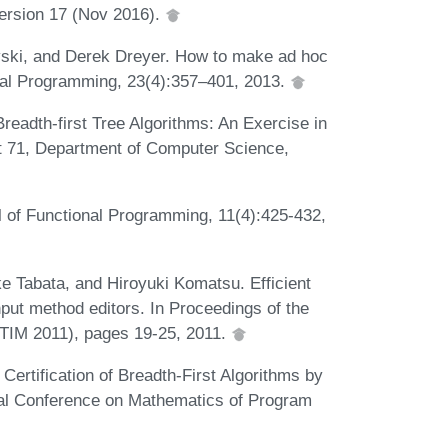
Version 17 (Nov 2016).
vski, and Derek Dreyer. How to make ad hoc
onal Programming, 23(4):357–401, 2013.
eadth-first Tree Algorithms: An Exercise in
rt 71, Department of Computer Science,
l of Functional Programming, 11(4):425-432,
 Tabata, and Hiroyuki Komatsu. Efficient
put method editors. In Proceedings of the
TIM 2011), pages 19-25, 2011.
rtification of Breadth-First Algorithms by
onal Conference on Mathematics of Program