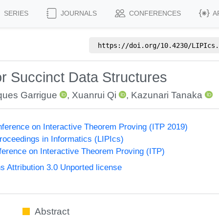
SERIES
JOURNALS
CONFERENCES
A
https://doi.org/
10.4230/LIPIcs.
or Succinct Data Structures
ques Garrigue
,
Xuanrui Qi
,
Kazunari Tanaka
onference on Interactive Theorem Proving (ITP 2019)
Proceedings in Informatics (LIPIcs)
nference on Interactive Theorem Proving (ITP)
Attribution 3.0 Unported license
Abstract