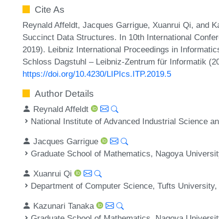
Cite As
Reynald Affeldt, Jacques Garrigue, Xuanrui Qi, and K
Succinct Data Structures. In 10th International Conf
2019). Leibniz International Proceedings in Informatic
Schloss Dagstuhl – Leibniz-Zentrum für Informatik (2
https://doi.org/10.4230/LIPIcs.ITP.2019.5
Author Details
Reynald Affeldt
National Institute of Advanced Industrial Science 
Jacques Garrigue
Graduate School of Mathematics, Nagoya Universit
Xuanrui Qi
Department of Computer Science, Tufts University,
Kazunari Tanaka
Graduate School of Mathematics, Nagoya Universit