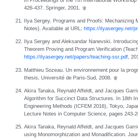
426-437. Springer, 2001.
Ilya Sergey. Programs and Proofs: Mechanizing 
Notes). Available at URL:
https://ilyasergey.net/p
Ilya Sergey and Aleksandar Nanevski. Introducin
Theorem Proving and Program Verification (Teach
https://ilyasergey.net/papers/teaching-ssr.pdf
, 20
Matthieu Sozeau. Un environnement pour la pro
thesis, Université de Paris-Sud, 2008.
Akira Tanaka, Reynald Affeldt, and Jacques Garrig
Algorithm for Succinct Data Structures. In 18th I
Engineering Methods (ICFEM 2016), Tokyo, Japa
Lecture Notes in Computer Science, pages 243-
Akira Tanaka, Reynald Affeldt, and Jacques Garr
using Monomorphization and Monadification. Journ