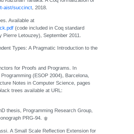
nd Kazunari Tanaka. A Coq formalization of
t-aist/succinct
, 2018.
es. Available at
ck.pdf
(code included in Coq standard
 by Pierre Letouzey), September 2011.
dent Types: A Pragmatic Introduction to the
nctors for Proofs and Programs. In
n Programming (ESOP 2004), Barcelona,
ecture Notes in Computer Science, pages
lack trees available at URL:
PhD thesis, Programming Research Group,
l Monograph PRG-94.
si. A Small Scale Reflection Extension for