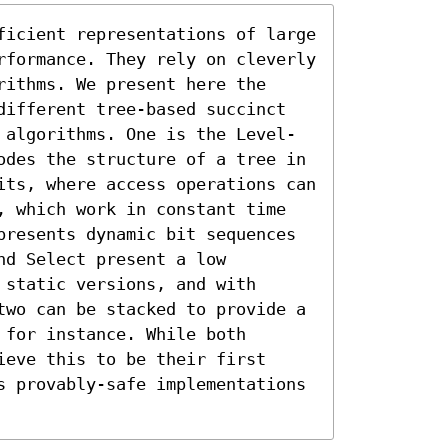
ficient representations of large 
rformance. They rely on cleverly 
ithms. We present here the 
different tree-based succinct 
 algorithms. One is the Level-
odes the structure of a tree in 
its, where access operations can 
, which work in constant time 
presents dynamic bit sequences 
d Select present a low 
static versions, and with 
two can be stacked to provide a 
for instance. While both 
eve this to be their first 
s provably-safe implementations 