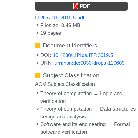
PDF
LIPIcs.ITP.2019.5.pdf
Filesize: 0.49 MB
19 pages
Document Identifiers
DOI:
10.4230/LIPIcs.ITP.2019.5
URN:
urn:nbn:de:0030-drops-110609
Subject Classification
ACM Subject Classification
Theory of computation → Logic and
verification
Theory of computation → Data structures
design and analysis
Software and its engineering → Formal
software verification