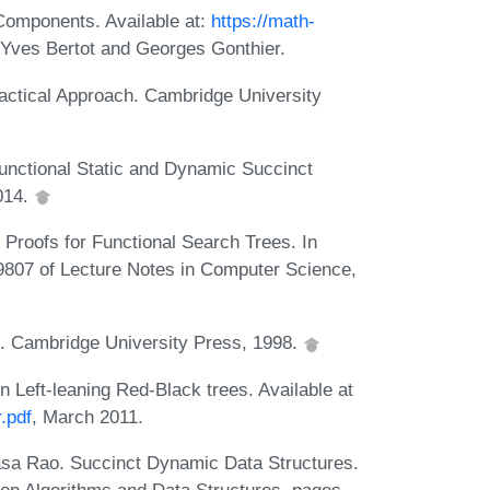
Components. Available at:
https://math-
y Yves Bertot and Georges Gonthier.
actical Approach. Cambridge University
unctional Static and Dynamic Succinct
014.
Proofs for Functional Search Trees. In
9807 of Lecture Notes in Computer Science,
s. Cambridge University Press, 1998.
n Left-leaning Red-Black trees. Available at
r.pdf
, March 2011.
sa Rao. Succinct Dynamic Data Structures.
 on Algorithms and Data Structures, pages