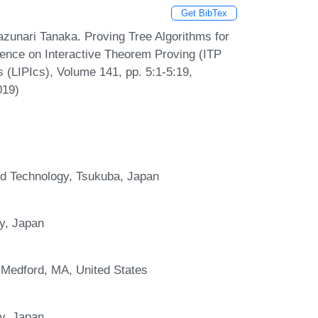
Get BibTex
azunari Tanaka. Proving Tree Algorithms for
erence on Interactive Theorem Proving (ITP
s (LIPIcs), Volume 141, pp. 5:1-5:19,
019)
and Technology, Tsukuba, Japan
y, Japan
 Medford, MA, United States
y, Japan