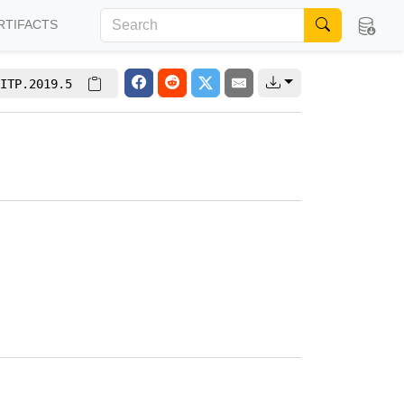
RTIFACTS
ITP.2019.5