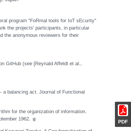
al program "FoRmal tools for IoT sEcurity"
he projects' participants, in particular
d the anonymous reviewers for their
GitHub (see [Reynald Affeldt et al.,
- a balancing act. Journal of Functional
ithm for the organization of information.
eptember 1962.
PDF