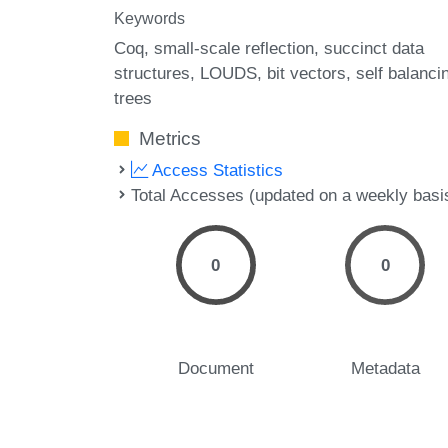
Keywords
Coq
small-scale reflection
succinct data
structures
LOUDS
bit vectors
self balanci
trees
Metrics
Access Statistics
Total Accesses (updated on a weekly basi
0
0
Document
Metadata