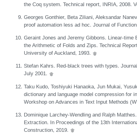
the Coq system. Technical report, INRIA, 2008. 
Georges Gonthier, Beta Ziliani, Aleksandar Nane
proof automation less ad hoc. Journal of Functi
Geraint Jones and Jeremy Gibbons. Linear-time Br
the Arithmetic of Folds and Zips. Technical Repo
University of Auckland, 1993.
Stefan Kahrs. Red-black trees with types. Journa
July 2001.
Taku Kudo, Toshiyuki Hanaoka, Jun Mukai, Yusuke
dictionary and language model compression for in
Workshop on Advances in Text Input Methods (W
Dominique Larchey-Wendling and Ralph Matthes. Ce
Extraction. In Proceedings of the 13th Internati
Construction, 2019.