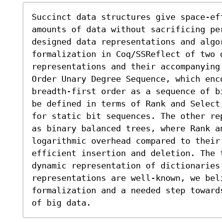
Succinct data structures give space-ef
amounts of data without sacrificing pe
designed data representations and algor
formalization in Coq/SSReflect of two 
representations and their accompanying
Order Unary Degree Sequence, which enc
breadth-first order as a sequence of b
be defined in terms of Rank and Select
for static bit sequences. The other re
as binary balanced trees, where Rank an
logarithmic overhead compared to their 
efficient insertion and deletion. The 
dynamic representation of dictionaries 
representations are well-known, we beli
formalization and a needed step toward
of big data.