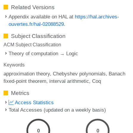
Related Versions
Appendix available on HAL at
https://hal.archives-
ouvertes.fr/hal-02088529
.
Subject Classification
ACM Subject Classification
Theory of computation → Logic
Keywords
approximation theory
Chebyshev polynomials
Banach
fixed-point theorem
interval arithmetic
Coq
Metrics
Access Statistics
Total Accesses (updated on a weekly basis)
0
0