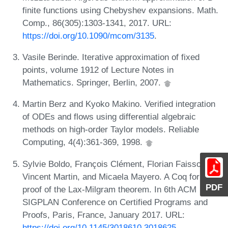
finite functions using Chebyshev expansions. Math.
Comp., 86(305):1303-1341, 2017. URL:
https://doi.org/10.1090/mcom/3135
.
Vasile Berinde. Iterative approximation of fixed
points, volume 1912 of Lecture Notes in
Mathematics. Springer, Berlin, 2007.
Martin Berz and Kyoko Makino. Verified integration
of ODEs and flows using differential algebraic
methods on high-order Taylor models. Reliable
Computing, 4(4):361-369, 1998.
Sylvie Boldo, François Clément, Florian Faissole,
Vincent Martin, and Micaela Mayero. A Coq formal
PDF
proof of the Lax-Milgram theorem. In 6th ACM
SIGPLAN Conference on Certified Programs and
Proofs, Paris, France, January 2017. URL:
https://doi.org/10.1145/3018610.3018625
.