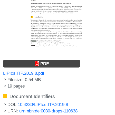
PDF
LIPIcs.ITP.2019.8.pdf
Filesize: 0.54 MB
19 pages
Document Identifiers
DOI:
10.4230/LIPIcs.ITP.2019.8
URN:
urn:nbn:de:0030-drops-110638