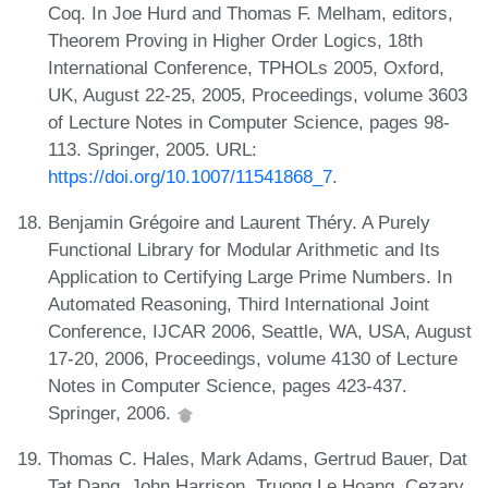
Coq. In Joe Hurd and Thomas F. Melham, editors,
Theorem Proving in Higher Order Logics, 18th
International Conference, TPHOLs 2005, Oxford,
UK, August 22-25, 2005, Proceedings, volume 3603
of Lecture Notes in Computer Science, pages 98-
113. Springer, 2005. URL:
https://doi.org/10.1007/11541868_7
.
Benjamin Grégoire and Laurent Théry. A Purely
Functional Library for Modular Arithmetic and Its
Application to Certifying Large Prime Numbers. In
Automated Reasoning, Third International Joint
Conference, IJCAR 2006, Seattle, WA, USA, August
17-20, 2006, Proceedings, volume 4130 of Lecture
Notes in Computer Science, pages 423-437.
Springer, 2006.
Thomas C. Hales, Mark Adams, Gertrud Bauer, Dat
Tat Dang, John Harrison, Truong Le Hoang, Cezary