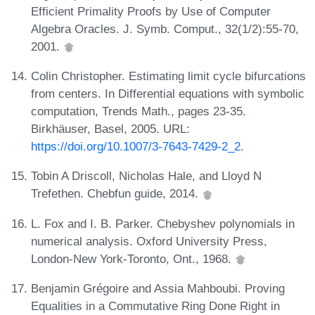
Efficient Primality Proofs by Use of Computer
Algebra Oracles. J. Symb. Comput., 32(1/2):55-70,
2001.
Colin Christopher. Estimating limit cycle bifurcations
from centers. In Differential equations with symbolic
computation, Trends Math., pages 23-35.
Birkhäuser, Basel, 2005. URL:
https://doi.org/10.1007/3-7643-7429-2_2
.
Tobin A Driscoll, Nicholas Hale, and Lloyd N
Trefethen. Chebfun guide, 2014.
L. Fox and I. B. Parker. Chebyshev polynomials in
numerical analysis. Oxford University Press,
London-New York-Toronto, Ont., 1968.
Benjamin Grégoire and Assia Mahboubi. Proving
Equalities in a Commutative Ring Done Right in