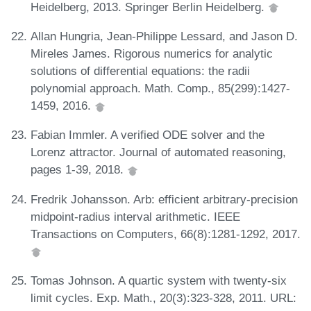
Heidelberg, 2013. Springer Berlin Heidelberg.
Allan Hungria, Jean-Philippe Lessard, and Jason D.
Mireles James. Rigorous numerics for analytic
solutions of differential equations: the radii
polynomial approach. Math. Comp., 85(299):1427-
1459, 2016.
Fabian Immler. A verified ODE solver and the
Lorenz attractor. Journal of automated reasoning,
pages 1-39, 2018.
Fredrik Johansson. Arb: efficient arbitrary-precision
midpoint-radius interval arithmetic. IEEE
Transactions on Computers, 66(8):1281-1292, 2017.
Tomas Johnson. A quartic system with twenty-six
limit cycles. Exp. Math., 20(3):323-328, 2011. URL: