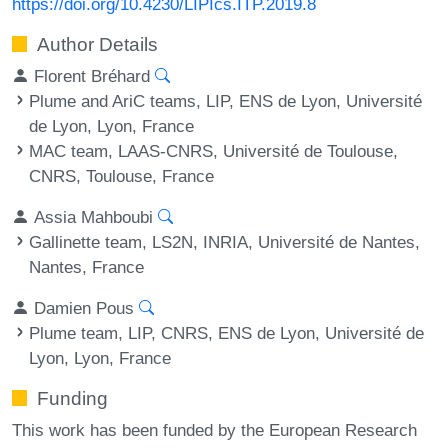
https://doi.org/10.4230/LIPIcs.ITP.2019.8
Author Details
Florent Bréhard
Plume and AriC teams, LIP, ENS de Lyon, Université
de Lyon, Lyon, France
MAC team, LAAS-CNRS, Université de Toulouse,
CNRS, Toulouse, France
Assia Mahboubi
Gallinette team, LS2N, INRIA, Université de Nantes,
Nantes, France
Damien Pous
Plume team, LIP, CNRS, ENS de Lyon, Université de
Lyon, Lyon, France
Funding
This work has been funded by the European Research