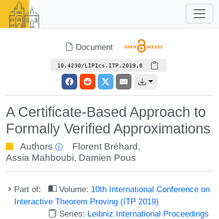
Document
10.4230/LIPIcs.ITP.2019.8
A Certificate-Based Approach to
Formally Verified Approximations
Authors
Florent Bréhard
,
Assia Mahboubi
,
Damien Pous
Part of:
Volume:
10th International Conference on
Interactive Theorem Proving (ITP 2019)
Series:
Leibniz International Proceedings