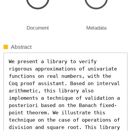
Document
Metadata
Abstract
We present a library to verify 
rigorous approximations of univariate 
functions on real numbers, with the 
Coq proof assistant. Based on interval 
arithmetic, this library also 
implements a technique of validation a 
posteriori based on the Banach fixed-
point theorem. We illustrate this 
technique on the case of operations of 
division and square root. This library 