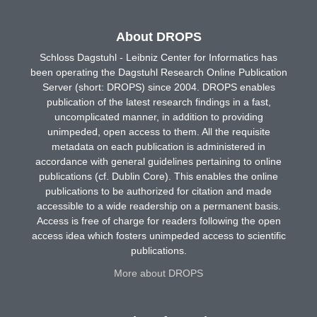
About DROPS
Schloss Dagstuhl - Leibniz Center for Informatics has
been operating the Dagstuhl Research Online Publication
Server (short: DROPS) since 2004. DROPS enables
publication of the latest research findings in a fast,
uncomplicated manner, in addition to providing
unimpeded, open access to them. All the requisite
metadata on each publication is administered in
accordance with general guidelines pertaining to online
publications (cf. Dublin Core). This enables the online
publications to be authorized for citation and made
accessible to a wide readership on a permanent basis.
Access is free of charge for readers following the open
access idea which fosters unimpeded access to scientific
publications.
More about DROPS