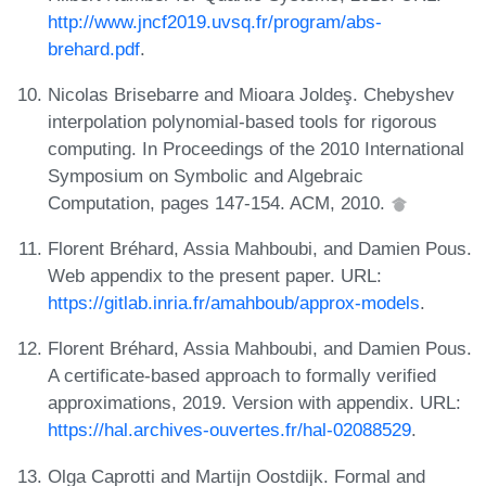
http://www.jncf2019.uvsq.fr/program/abs-
brehard.pdf
.
Nicolas Brisebarre and Mioara Joldeş. Chebyshev
interpolation polynomial-based tools for rigorous
computing. In Proceedings of the 2010 International
Symposium on Symbolic and Algebraic
Computation, pages 147-154. ACM, 2010.
Florent Bréhard, Assia Mahboubi, and Damien Pous.
Web appendix to the present paper. URL:
https://gitlab.inria.fr/amahboub/approx-models
.
Florent Bréhard, Assia Mahboubi, and Damien Pous.
A certificate-based approach to formally verified
approximations, 2019. Version with appendix. URL:
https://hal.archives-ouvertes.fr/hal-02088529
.
Olga Caprotti and Martijn Oostdijk. Formal and