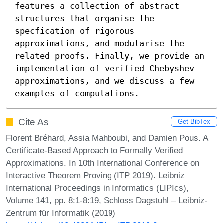
features a collection of abstract 
structures that organise the 
specfication of rigorous 
approximations, and modularise the 
related proofs. Finally, we provide an 
implementation of verified Chebyshev 
approximations, and we discuss a few 
examples of computations.
Cite As
Get BibTex
Florent Bréhard, Assia Mahboubi, and Damien Pous. A
Certificate-Based Approach to Formally Verified
Approximations. In 10th International Conference on
Interactive Theorem Proving (ITP 2019). Leibniz
International Proceedings in Informatics (LIPIcs),
Volume 141, pp. 8:1-8:19, Schloss Dagstuhl – Leibniz-
Zentrum für Informatik (2019)