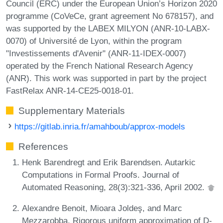
Council (ERC) under the European Union’s Horizon 2020
programme (CoVeCe, grant agreement No 678157), and
was supported by the LABEX MILYON (ANR-10-LABX-
0070) of Université de Lyon, within the program
"Investissements d'Avenir" (ANR-11-IDEX-0007)
operated by the French National Research Agency
(ANR). This work was supported in part by the project
FastRelax ANR-14-CE25-0018-01.
Supplementary Materials
https://gitlab.inria.fr/amahboub/approx-models
References
Henk Barendregt and Erik Barendsen. Autarkic
Computations in Formal Proofs. Journal of
Automated Reasoning, 28(3):321-336, April 2002.
Alexandre Benoit, Mioara Joldeş, and Marc
Mezzarobba. Rigorous uniform approximation of D-