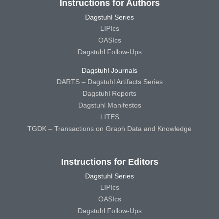
Instructions for Authors
Dagstuhl Series
LIPIcs
OASIcs
Dagstuhl Follow-Ups
Dagstuhl Journals
DARTS – Dagstuhl Artifacts Series
Dagstuhl Reports
Dagstuhl Manifestos
LITES
TGDK – Transactions on Graph Data and Knowledge
Instructions for Editors
Dagstuhl Series
LIPIcs
OASIcs
Dagstuhl Follow-Ups