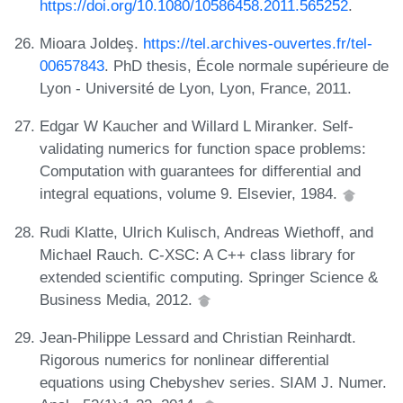
https://doi.org/10.1080/10586458.2011.565252
.
Mioara Joldeş.
https://tel.archives-ouvertes.fr/tel-
00657843
. PhD thesis, École normale supérieure de
Lyon - Université de Lyon, Lyon, France, 2011.
Edgar W Kaucher and Willard L Miranker. Self-
validating numerics for function space problems:
Computation with guarantees for differential and
integral equations, volume 9. Elsevier, 1984.
Rudi Klatte, Ulrich Kulisch, Andreas Wiethoff, and
Michael Rauch. C-XSC: A C++ class library for
extended scientific computing. Springer Science &
Business Media, 2012.
Jean-Philippe Lessard and Christian Reinhardt.
Rigorous numerics for nonlinear differential
equations using Chebyshev series. SIAM J. Numer.