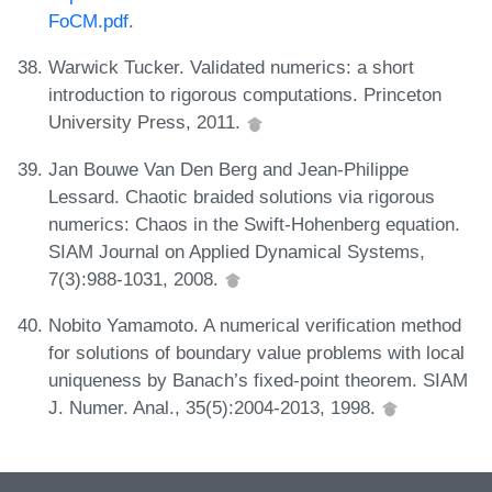
FoCM.pdf
.
Warwick Tucker. Validated numerics: a short
introduction to rigorous computations. Princeton
University Press, 2011.
Jan Bouwe Van Den Berg and Jean-Philippe
Lessard. Chaotic braided solutions via rigorous
numerics: Chaos in the Swift-Hohenberg equation.
SIAM Journal on Applied Dynamical Systems,
7(3):988-1031, 2008.
Nobito Yamamoto. A numerical verification method
for solutions of boundary value problems with local
uniqueness by Banach’s fixed-point theorem. SIAM
J. Numer. Anal., 35(5):2004-2013, 1998.