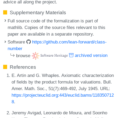
advice all along the project.
Supplementary Materials
Full source code of the formalization is part of
mathlib. Copies of the source files relevant to this
paper are available in a separate repository.
Software
https://github.com/lean-forward/class-
number
browse
archived version
References
E. Artin and G. Whaples. Axiomatic characterization
of fields by the product formula for valuations. Bull.
Amer. Math. Soc., 51(7):469-492, July 1945. URL:
https://projecteuclid.org:443/euclid.bams/118350712
8
.
Jeremy Avigad, Leonardo de Moura, and Soonho