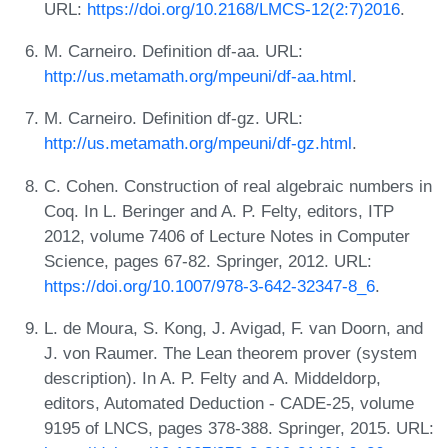
URL:
https://doi.org/10.2168/LMCS-12(2:7)2016
.
M. Carneiro. Definition df-aa. URL:
http://us.metamath.org/mpeuni/df-aa.html
.
M. Carneiro. Definition df-gz. URL:
http://us.metamath.org/mpeuni/df-gz.html
.
C. Cohen. Construction of real algebraic numbers in
Coq. In L. Beringer and A. P. Felty, editors, ITP
2012, volume 7406 of Lecture Notes in Computer
Science, pages 67-82. Springer, 2012. URL:
https://doi.org/10.1007/978-3-642-32347-8_6
.
L. de Moura, S. Kong, J. Avigad, F. van Doorn, and
J. von Raumer. The Lean theorem prover (system
description). In A. P. Felty and A. Middeldorp,
editors, Automated Deduction - CADE-25, volume
9195 of LNCS, pages 378-388. Springer, 2015. URL: