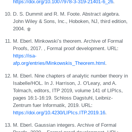
https://doi.org/10.1007/978-3-319-21401-6_26
.
D. S. Dummit and R. M. Foote. Abstract algebra.
John Wiley & Sons, Inc., Hoboken, NJ, third edition,
2004.
M. Eberl. Minkowski’s theorem. Archive of Formal
Proofs, 2017. , Formal proof development. URL:
https://isa-
afp.org/entries/Minkowskis_Theorem.html
.
M. Eberl. Nine chapters of analytic number theory in
Isabelle/HOL. In J. Harrison, J. O'Leary, and A.
Tolmach, editors, ITP 2019, volume 141 of LIPIcs,
pages 16:1-16:19. Schloss Dagstuhl, Leibniz-
Zentrum fuer Informatik, 2019. URL:
https://doi.org/10.4230/LIPIcs.ITP.2019.16
.
M. Eberl. Gaussian integers. Archive of Formal