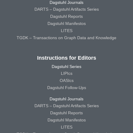
Dagstuhl Journals
DARTS – Dagstuhl Artifacts Series
Dagstuhl Reports
Dagstuhl Manifestos
LITES
TGDK – Transactions on Graph Data and Knowledge
Instructions for Editors
Dagstuhl Series
LIPIcs
OASIcs
Dagstuhl Follow-Ups
Dagstuhl Journals
DARTS – Dagstuhl Artifacts Series
Dagstuhl Reports
Dagstuhl Manifestos
LITES