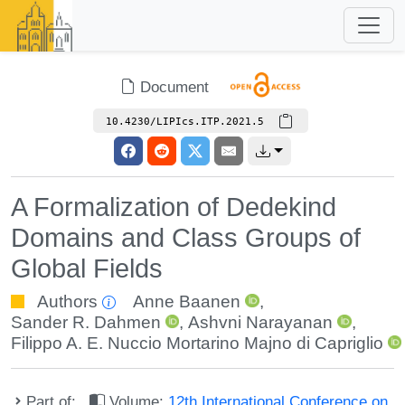
Document
10.4230/LIPIcs.ITP.2021.5
A Formalization of Dedekind
Domains and Class Groups of
Global Fields
Authors
Anne Baanen
,
Sander R. Dahmen
,
Ashvni Narayanan
,
Filippo A. E. Nuccio Mortarino Majno di Capriglio
Part of:
Volume:
12th International Conference on