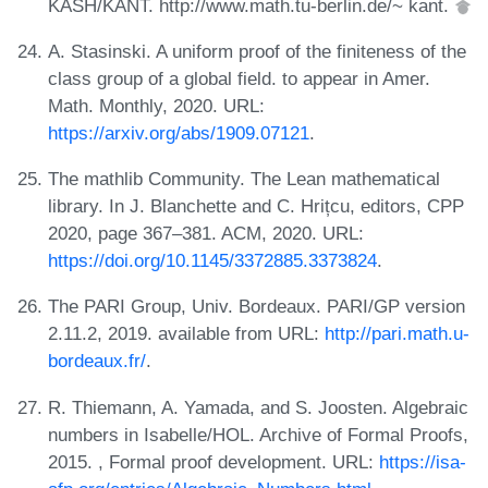
KASH/KANT. http://www.math.tu-berlin.de/~ kant.
A. Stasinski. A uniform proof of the finiteness of the
class group of a global field. to appear in Amer.
Math. Monthly, 2020. URL:
https://arxiv.org/abs/1909.07121
.
The mathlib Community. The Lean mathematical
library. In J. Blanchette and C. Hrițcu, editors, CPP
2020, page 367–381. ACM, 2020. URL:
https://doi.org/10.1145/3372885.3373824
.
The PARI Group, Univ. Bordeaux. PARI/GP version
2.11.2, 2019. available from URL:
http://pari.math.u-
bordeaux.fr/
.
R. Thiemann, A. Yamada, and S. Joosten. Algebraic
numbers in Isabelle/HOL. Archive of Formal Proofs,
2015. , Formal proof development. URL:
https://isa-