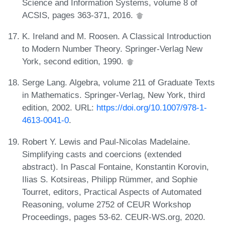
Science and Information Systems, volume 8 of
ACSIS, pages 363-371, 2016.
K. Ireland and M. Roosen. A Classical Introduction
to Modern Number Theory. Springer-Verlag New
York, second edition, 1990.
Serge Lang. Algebra, volume 211 of Graduate Texts
in Mathematics. Springer-Verlag, New York, third
edition, 2002. URL:
https://doi.org/10.1007/978-1-
4613-0041-0
.
Robert Y. Lewis and Paul-Nicolas Madelaine.
Simplifying casts and coercions (extended
abstract). In Pascal Fontaine, Konstantin Korovin,
Ilias S. Kotsireas, Philipp Rümmer, and Sophie
Tourret, editors, Practical Aspects of Automated
Reasoning, volume 2752 of CEUR Workshop
Proceedings, pages 53-62. CEUR-WS.org, 2020.