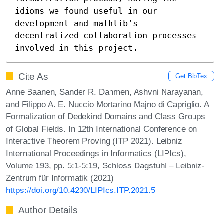
idioms we found useful in our 
development and mathlib’s 
decentralized collaboration processes 
involved in this project.
Cite As
Get BibTex
Anne Baanen, Sander R. Dahmen, Ashvni Narayanan,
and Filippo A. E. Nuccio Mortarino Majno di Capriglio. A
Formalization of Dedekind Domains and Class Groups
of Global Fields. In 12th International Conference on
Interactive Theorem Proving (ITP 2021). Leibniz
International Proceedings in Informatics (LIPIcs),
Volume 193, pp. 5:1-5:19, Schloss Dagstuhl – Leibniz-
Zentrum für Informatik (2021)
https://doi.org/10.4230/LIPIcs.ITP.2021.5
Author Details