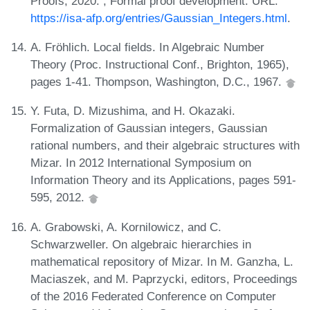
Proofs, 2020. , Formal proof development. URL:
https://isa-afp.org/entries/Gaussian_Integers.html
.
A. Fröhlich. Local fields. In Algebraic Number
Theory (Proc. Instructional Conf., Brighton, 1965),
pages 1-41. Thompson, Washington, D.C., 1967.
Y. Futa, D. Mizushima, and H. Okazaki.
Formalization of Gaussian integers, Gaussian
rational numbers, and their algebraic structures with
Mizar. In 2012 International Symposium on
Information Theory and its Applications, pages 591-
595, 2012.
A. Grabowski, A. Kornilowicz, and C.
Schwarzweller. On algebraic hierarchies in
mathematical repository of Mizar. In M. Ganzha, L.
Maciaszek, and M. Paprzycki, editors, Proceedings
of the 2016 Federated Conference on Computer