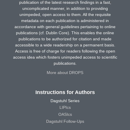
publication of the latest research findings in a fast,
uncomplicated manner, in addition to providing
unimpeded, open access to them. All the requisite
metadata on each publication is administered in
accordance with general guidelines pertaining to online
publications (cf. Dublin Core). This enables the online
publications to be authorized for citation and made
accessible to a wide readership on a permanent basis.
Access is free of charge for readers following the open
access idea which fosters unimpeded access to scientific
publications.
More about DROPS
Instructions for Authors
Dagstuhl Series
LIPIcs
OASIcs
Dagstuhl Follow-Ups