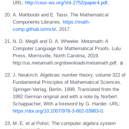
URL:
http://ceur-ws.org/Vol-2752/paper4.pdf
.
A. Mahboubi and E. Tassi. The Mathematical
Components Libraries.
https://math-
comp.github.io/mcb/
, 2017.
N. D. Megill and D. A. Wheeler. Metamath: A
Computer Language for Mathematical Proofs. Lulu
Press, Morrisville, North Carolina, 2019.
http://us.metamath.org/downloads/metamath.pdf.
J. Neukirch. Algebraic number theory, volume 322 of
Fundamental Principles of Mathematical Sciences.
Springer-Verlag, Berlin, 1999. Translated from the
1992 German original and with a note by Norbert
Schappacher, With a foreword by G. Harder. URL:
https://doi.org/10.1007/978-3-662-03983-0
.
M. E. et al Pohst. The computer algebra system