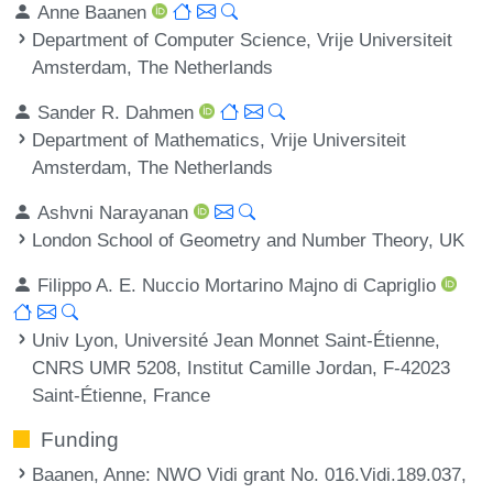
Anne Baanen
Department of Computer Science, Vrije Universiteit
Amsterdam, The Netherlands
Sander R. Dahmen
Department of Mathematics, Vrije Universiteit
Amsterdam, The Netherlands
Ashvni Narayanan
London School of Geometry and Number Theory, UK
Filippo A. E. Nuccio Mortarino Majno di Capriglio
Univ Lyon, Université Jean Monnet Saint-Étienne,
CNRS UMR 5208, Institut Camille Jordan, F-42023
Saint-Étienne, France
Funding
Baanen, Anne
: NWO Vidi grant No. 016.Vidi.189.037,