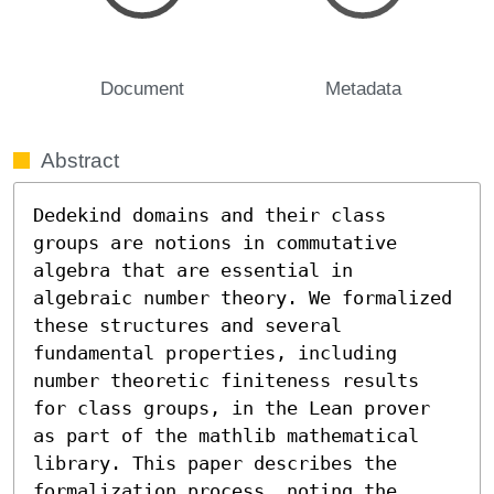
Document
Metadata
Abstract
Dedekind domains and their class 
groups are notions in commutative 
algebra that are essential in 
algebraic number theory. We formalized 
these structures and several 
fundamental properties, including 
number theoretic finiteness results 
for class groups, in the Lean prover 
as part of the mathlib mathematical 
library. This paper describes the 
formalization process, noting the 