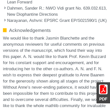
Lean Forward
Dahmen, Sander R.
: NWO Vidi grant No. 639.032.613,
New Diophantine Directions
Narayanan, Ashvni
: EPSRC Grant EP/S021590/1 (UK)
Acknowledgements
We would like to thank Jasmin Blanchette and the
anonymous reviewers for useful comments on previous
versions of the manuscript, which found their way into
this paper. A. N. would like to thank Prof. Kevin Buzzard
for his constant support and encouragement, and for
introducing her to the other co-authors. A. N. and F. N.
wish to express their deepest gratitude to Anne Baanen
for the generosity shown along all stages of the project.
Without Anne’s never-ending patience, it would have
been impossible for them to contribute to this project,
PDF
and to overcome several difficulties. Finally, we would
like to thank the whole mathlib community for invaluable