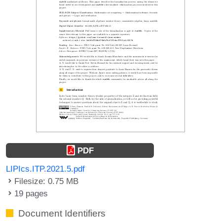
PDF
LIPIcs.ITP.2021.5.pdf
Filesize: 0.75 MB
19 pages
Document Identifiers