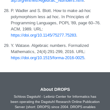
afp.org/entries/Algebraic_Numbers.html
.
P. Wadler and S. Blott. How to make ad-hoc
polymorphism less ad hoc. In Principles of
Programming Languages, POPL '89, page 60–76.
ACM, 1989. URL:
https://doi.org/10.1145/75277.75283
.
Y. Watase. Algebraic numbers. Formalized
Mathematics, 24(4):291-299, 2016. URL:
https://doi.org/10.1515/forma-2016-0025
.
About DROPS
Schloss Dagstuhl - Leibniz Center for Informatics has
been operating the Dagstuhl Research Online Publication
Server (short: DROPS) since 2004. DROPS enables