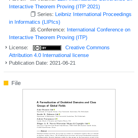
Interactive Theorem Proving (ITP 2021)
Series:
Leibniz International Proceedings
in Informatics (LIPIcs)
Conference:
International Conference on
Interactive Theorem Proving (ITP)
License:
Creative Commons
Attribution 4.0 International license
Publication Date: 2021-06-21
File