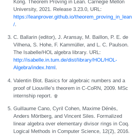
Kong. Theorem Proving in Lean. Carnegie Mellon
University, 2021. Release 3.23.0, URL:
https://leanprover.github.io/theorem_proving_in_lean
/
.
C. Ballarin (editor), J. Aransay, M. Baillon, P. E. de
Vilhena, S. Hohe, F. Kammüller, and L. C. Paulson.
The Isabelle/HOL algebra library. URL:
http://isabelle.in.tum.de/dist/library/HOL/HOL-
Algebra/index.html
.
Valentin Blot. Basics for algebraic numbers and a
proof of Liouville’s theorem in C-CoRN, 2009. MSc
internship report.
Guillaume Cano, Cyril Cohen, Maxime Dénès,
Anders Mörtberg, and Vincent Siles. Formalized
linear algebra over elementary divisor rings in Coq.
Logical Methods in Computer Science, 12(2), 2016.