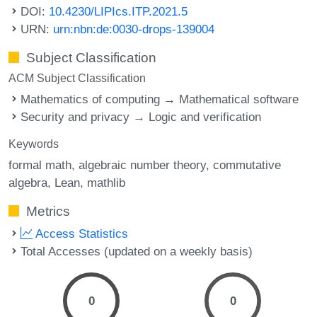
DOI:
10.4230/LIPIcs.ITP.2021.5
URN:
urn:nbn:de:0030-drops-139004
Subject Classification
ACM Subject Classification
Mathematics of computing → Mathematical software
Security and privacy → Logic and verification
Keywords
formal math
algebraic number theory
commutative
algebra
Lean
mathlib
Metrics
Access Statistics
Total Accesses (updated on a weekly basis)
0
0