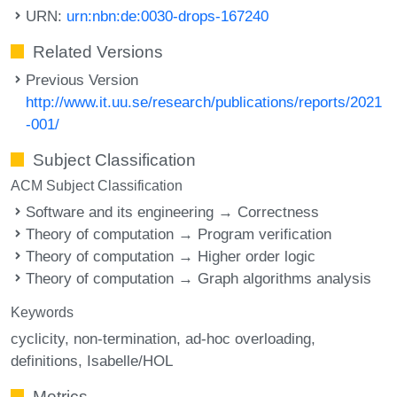
URN:
urn:nbn:de:0030-drops-167240
Related Versions
Previous Version
http://www.it.uu.se/research/publications/reports/2021
-001/
Subject Classification
ACM Subject Classification
Software and its engineering → Correctness
Theory of computation → Program verification
Theory of computation → Higher order logic
Theory of computation → Graph algorithms analysis
Keywords
cyclicity
non-termination
ad-hoc overloading
definitions
Isabelle/HOL
Metrics