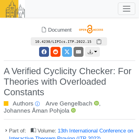
Document
10.4230/LIPIcs.ITP.2022.15
A Verified Cyclicity Checker: For
Theories with Overloaded
Constants
Authors
Arve Gengelbach
,
Johannes Åman Pohjola
Part of:
Volume:
13th International Conference on
Interactive Theorem Proving (ITP 2022)