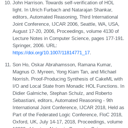
John Harrison. Towards self-verification of HOL
light. In Ulrich Furbach and Natarajan Shankar,
editors, Automated Reasoning, Third International
Joint Conference, IJCAR 2006, Seattle, WA, USA,
August 17-20, 2006, Proceedings, volume 4130 of
Lecture Notes in Computer Science, pages 177-191.
Springer, 2006. URL:
https://doi.org/10.1007/11814771_17
.
Son Ho, Oskar Abrahamsson, Ramana Kumar,
Magnus O. Myreen, Yong Kiam Tan, and Michael
Norrish. Proof-Producing Synthesis of CakeML with
I/O and Local State from Monadic HOL Functions. In
Didier Galmiche, Stephan Schulz, and Roberto
Sebastiani, editors, Automated Reasoning - 9th
International Joint Conference, IJCAR 2018, Held as
Part of the Federated Logic Conference, FloC 2018,
Oxford, UK, July 14-17, 2018, Proceedings, volume