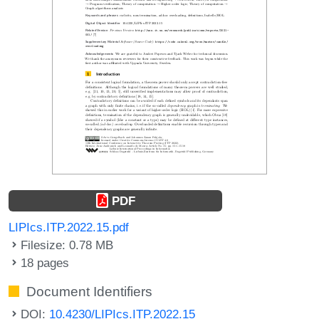
PDF
LIPIcs.ITP.2022.15.pdf
Filesize: 0.78 MB
18 pages
Document Identifiers
DOI:
10.4230/LIPIcs.ITP.2022.15