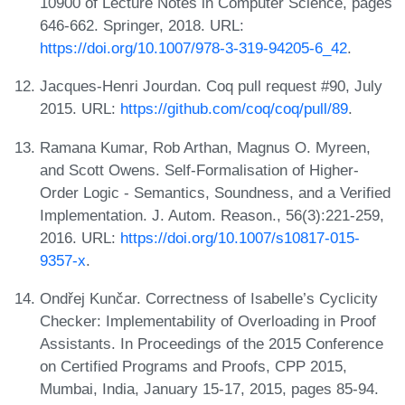
10900 of Lecture Notes in Computer Science, pages
646-662. Springer, 2018. URL:
https://doi.org/10.1007/978-3-319-94205-6_42
.
Jacques-Henri Jourdan. Coq pull request #90, July
2015. URL:
https://github.com/coq/coq/pull/89
.
Ramana Kumar, Rob Arthan, Magnus O. Myreen,
and Scott Owens. Self-Formalisation of Higher-
Order Logic - Semantics, Soundness, and a Verified
Implementation. J. Autom. Reason., 56(3):221-259,
2016. URL:
https://doi.org/10.1007/s10817-015-
9357-x
.
Ondřej Kunčar. Correctness of Isabelle’s Cyclicity
Checker: Implementability of Overloading in Proof
Assistants. In Proceedings of the 2015 Conference
on Certified Programs and Proofs, CPP 2015,
Mumbai, India, January 15-17, 2015, pages 85-94.