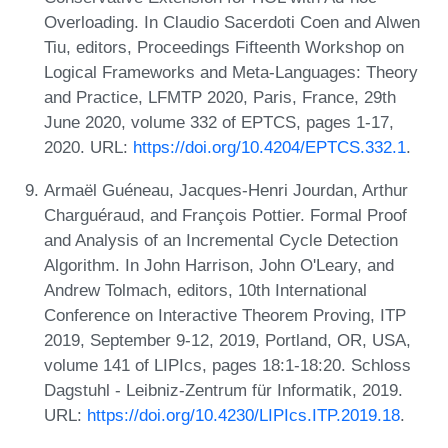
Overloading. In Claudio Sacerdoti Coen and Alwen
Tiu, editors, Proceedings Fifteenth Workshop on
Logical Frameworks and Meta-Languages: Theory
and Practice, LFMTP 2020, Paris, France, 29th
June 2020, volume 332 of EPTCS, pages 1-17,
2020. URL:
https://doi.org/10.4204/EPTCS.332.1
.
Armaël Guéneau, Jacques-Henri Jourdan, Arthur
Charguéraud, and François Pottier. Formal Proof
and Analysis of an Incremental Cycle Detection
Algorithm. In John Harrison, John O'Leary, and
Andrew Tolmach, editors, 10th International
Conference on Interactive Theorem Proving, ITP
2019, September 9-12, 2019, Portland, OR, USA,
volume 141 of LIPIcs, pages 18:1-18:20. Schloss
Dagstuhl - Leibniz-Zentrum für Informatik, 2019.
URL:
https://doi.org/10.4230/LIPIcs.ITP.2019.18
.