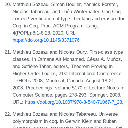
Matthieu Sozeau, Simon Boulier, Yannick Forster,
Nicolas Tabareau, and Théo Winterhalter. Coq Coq
correct! verification of type checking and erasure for
Coq, in Coq. Proc. ACM Program. Lang.,
4(POPL):8:1-8:28, 2020. URL:
https://doi.org/10.1145/3371076
.
Matthieu Sozeau and Nicolas Oury. First-class type
classes. In Otmane Aït Mohamed, César A. Muñoz,
and Sofiène Tahar, editors, Theorem Proving in
Higher Order Logics, 21st International Conference,
TPHOLs 2008, Montreal, Canada, August 18-21,
2008. Proceedings, volume 5170 of Lecture Notes in
Computer Science, pages 278-293. Springer, 2008.
URL:
https://doi.org/10.1007/978-3-540-71067-7_23
.
Matthieu Sozeau and Nicolas Tabareau. Universe
polymorphism in coq. In Gerwin Klein and Ruben