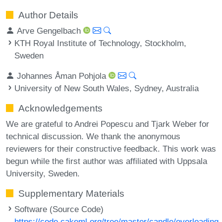
Author Details
Arve Gengelbach
KTH Royal Institute of Technology, Stockholm,
Sweden
Johannes Åman Pohjola
University of New South Wales, Sydney, Australia
Acknowledgements
We are grateful to Andrei Popescu and Tjark Weber for
technical discussion. We thank the anonymous
reviewers for their constructive feedback. This work was
begun while the first author was affiliated with Uppsala
University, Sweden.
Supplementary Materials
Software (Source Code)
https://code.cakeml.org/tree/master/candle/overloading