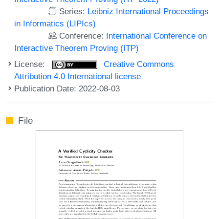
Series:
Leibniz International Proceedings
in Informatics (LIPIcs)
Conference:
International Conference on
Interactive Theorem Proving (ITP)
License:
Creative Commons
Attribution 4.0 International license
Publication Date: 2022-08-03
File