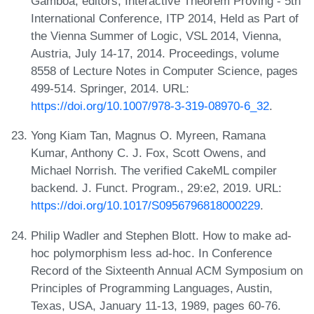
Gamboa, editors, Interactive Theorem Proving - 5th
International Conference, ITP 2014, Held as Part of
the Vienna Summer of Logic, VSL 2014, Vienna,
Austria, July 14-17, 2014. Proceedings, volume
8558 of Lecture Notes in Computer Science, pages
499-514. Springer, 2014. URL:
https://doi.org/10.1007/978-3-319-08970-6_32
.
Yong Kiam Tan, Magnus O. Myreen, Ramana
Kumar, Anthony C. J. Fox, Scott Owens, and
Michael Norrish. The verified CakeML compiler
backend. J. Funct. Program., 29:e2, 2019. URL:
https://doi.org/10.1017/S0956796818000229
.
Philip Wadler and Stephen Blott. How to make ad-
hoc polymorphism less ad-hoc. In Conference
Record of the Sixteenth Annual ACM Symposium on
Principles of Programming Languages, Austin,
Texas, USA, January 11-13, 1989, pages 60-76.