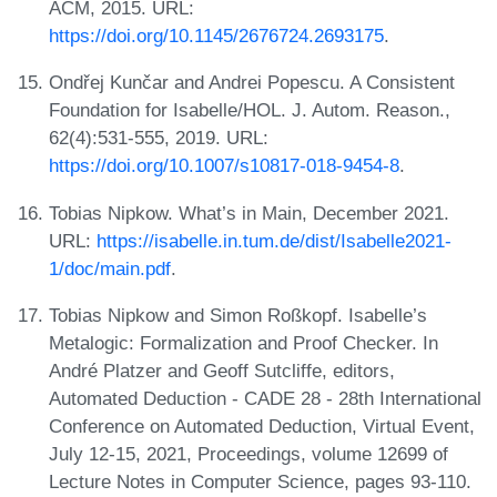
ACM, 2015. URL:
https://doi.org/10.1145/2676724.2693175
.
Ondřej Kunčar and Andrei Popescu. A Consistent
Foundation for Isabelle/HOL. J. Autom. Reason.,
62(4):531-555, 2019. URL:
https://doi.org/10.1007/s10817-018-9454-8
.
Tobias Nipkow. What’s in Main, December 2021.
URL:
https://isabelle.in.tum.de/dist/Isabelle2021-
1/doc/main.pdf
.
Tobias Nipkow and Simon Roßkopf. Isabelle’s
Metalogic: Formalization and Proof Checker. In
André Platzer and Geoff Sutcliffe, editors,
Automated Deduction - CADE 28 - 28th International
Conference on Automated Deduction, Virtual Event,
July 12-15, 2021, Proceedings, volume 12699 of
Lecture Notes in Computer Science, pages 93-110.