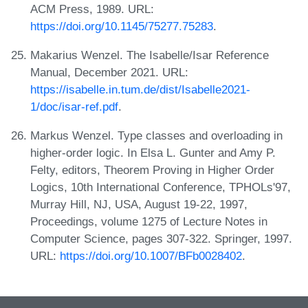
ACM Press, 1989. URL:
https://doi.org/10.1145/75277.75283
.
Makarius Wenzel. The Isabelle/Isar Reference
Manual, December 2021. URL:
https://isabelle.in.tum.de/dist/Isabelle2021-
1/doc/isar-ref.pdf
.
Markus Wenzel. Type classes and overloading in
higher-order logic. In Elsa L. Gunter and Amy P.
Felty, editors, Theorem Proving in Higher Order
Logics, 10th International Conference, TPHOLs'97,
Murray Hill, NJ, USA, August 19-22, 1997,
Proceedings, volume 1275 of Lecture Notes in
Computer Science, pages 307-322. Springer, 1997.
URL:
https://doi.org/10.1007/BFb0028402
.