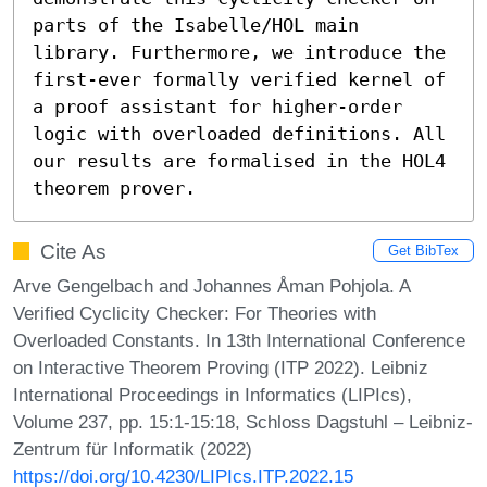
parts of the Isabelle/HOL main 
library. Furthermore, we introduce the 
first-ever formally verified kernel of 
a proof assistant for higher-order 
logic with overloaded definitions. All 
our results are formalised in the HOL4 
theorem prover.
Cite As
Get BibTex
Arve Gengelbach and Johannes Åman Pohjola. A
Verified Cyclicity Checker: For Theories with
Overloaded Constants. In 13th International Conference
on Interactive Theorem Proving (ITP 2022). Leibniz
International Proceedings in Informatics (LIPIcs),
Volume 237, pp. 15:1-15:18, Schloss Dagstuhl – Leibniz-
Zentrum für Informatik (2022)
https://doi.org/10.4230/LIPIcs.ITP.2022.15