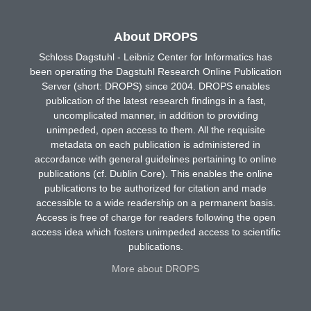
About DROPS
Schloss Dagstuhl - Leibniz Center for Informatics has
been operating the Dagstuhl Research Online Publication
Server (short: DROPS) since 2004. DROPS enables
publication of the latest research findings in a fast,
uncomplicated manner, in addition to providing
unimpeded, open access to them. All the requisite
metadata on each publication is administered in
accordance with general guidelines pertaining to online
publications (cf. Dublin Core). This enables the online
publications to be authorized for citation and made
accessible to a wide readership on a permanent basis.
Access is free of charge for readers following the open
access idea which fosters unimpeded access to scientific
publications.
More about DROPS