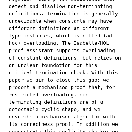
detect and disallow non-terminating 
definitions. Termination is generally 
undecidable when constants may have 
different definitions at different 
type instances, which is called (ad-
hoc) overloading. The Isabelle/HOL 
proof assistant supports overloading 
of constant definitions, but relies on 
an unclear foundation for this 
critical termination check. With this 
paper we aim to close this gap: we 
present a mechanised proof that, for 
restricted overloading, non-
terminating definitions are of a 
detectable cyclic shape, and we 
describe a mechanised algorithm with 
its correctness proof. In addition we 
demonstrate this cyclicity checker on 