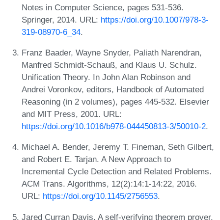
Notes in Computer Science, pages 531-536.
Springer, 2014. URL:
https://doi.org/10.1007/978-3-
319-08970-6_34
.
Franz Baader, Wayne Snyder, Paliath Narendran,
Manfred Schmidt-Schauß, and Klaus U. Schulz.
Unification Theory. In John Alan Robinson and
Andrei Voronkov, editors, Handbook of Automated
Reasoning (in 2 volumes), pages 445-532. Elsevier
and MIT Press, 2001. URL:
https://doi.org/10.1016/b978-044450813-3/50010-2
.
Michael A. Bender, Jeremy T. Fineman, Seth Gilbert,
and Robert E. Tarjan. A New Approach to
Incremental Cycle Detection and Related Problems.
ACM Trans. Algorithms, 12(2):14:1-14:22, 2016.
URL:
https://doi.org/10.1145/2756553
.
Jared Curran Davis. A self-verifying theorem prover.