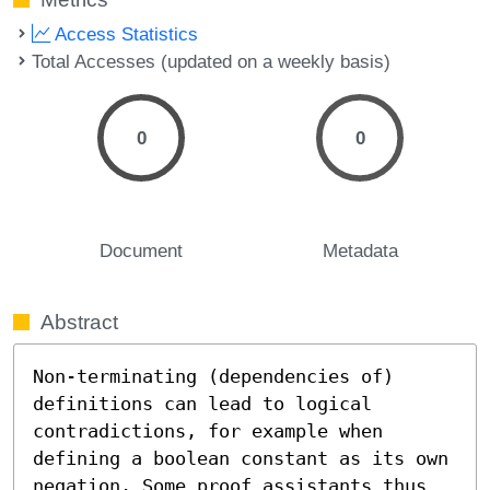
Access Statistics
Total Accesses (updated on a weekly basis)
0
0
Document
Metadata
Abstract
Non-terminating (dependencies of) 
definitions can lead to logical 
contradictions, for example when 
defining a boolean constant as its own 
negation. Some proof assistants thus 