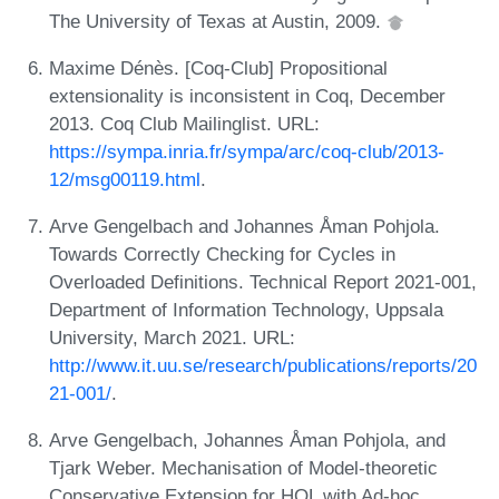
The University of Texas at Austin, 2009.
Maxime Dénès. [Coq-Club] Propositional
extensionality is inconsistent in Coq, December
2013. Coq Club Mailinglist. URL:
https://sympa.inria.fr/sympa/arc/coq-club/2013-
12/msg00119.html
.
Arve Gengelbach and Johannes Åman Pohjola.
Towards Correctly Checking for Cycles in
Overloaded Definitions. Technical Report 2021-001,
Department of Information Technology, Uppsala
University, March 2021. URL:
http://www.it.uu.se/research/publications/reports/20
21-001/
.
Arve Gengelbach, Johannes Åman Pohjola, and
Tjark Weber. Mechanisation of Model-theoretic
Conservative Extension for HOL with Ad-hoc