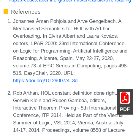
References
Johannes Åman Pohjola and Arve Gengelbach. A
Mechanised Semantics for HOL with Ad-hoc
Overloading. In Elvira Albert and Laura Kovács,
editors, LPAR 2020: 23rd International Conference
on Logic for Programming, Artificial Intelligence and
Reasoning, Alicante, Spain, May 22-27, 2020,
volume 73 of EPiC Series in Computing, pages 498-
515. EasyChair, 2020. URL:
https://doi.org/10.29007/413d
.
Rob Arthan. HOL constant definition done right. In
Gerwin Klein and Ruben Gamboa, editors,
Interactive Theorem Proving - 5th International
PDF
Conference, ITP 2014, Held as Part of the Vienna
Summer of Logic, VSL 2014, Vienna, Austria, July
14-17, 2014. Proceedings, volume 8558 of Lecture