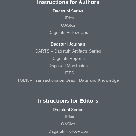
Instructions for Authors
Dagstuhl Series
LIPIcs
OASIcs
Dagstuhl Follow-Ups
Dagstuhl Journals
DARTS – Dagstuhl Artifacts Series
Dagstuhl Reports
Dagstuhl Manifestos
LITES
TGDK – Transactions on Graph Data and Knowledge
Instructions for Editors
Dagstuhl Series
LIPIcs
OASIcs
Dagstuhl Follow-Ups