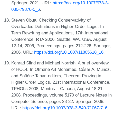
Springer, 2021. URL:
https://doi.org/10.1007/978-3-
030-79876-5_6
.
Steven Obua. Checking Conservativity of
Overloaded Definitions in Higher-Order Logic. In
Term Rewriting and Applications, 17th International
Conference, RTA 2006, Seattle, WA, USA, August
12-14, 2006, Proceedings, pages 212-226. Springer,
2006. URL:
https://doi.org/10.1007/11805618_16
.
Konrad Slind and Michael Norrish. A brief overview
of HOL4. In Otmane Aït Mohamed, César A. Muñoz,
and Sofiène Tahar, editors, Theorem Proving in
Higher Order Logics, 21st International Conference,
TPHOLs 2008, Montreal, Canada, August 18-21,
2008. Proceedings, volume 5170 of Lecture Notes in
Computer Science, pages 28-32. Springer, 2008.
URL:
https://doi.org/10.1007/978-3-540-71067-7_6
.