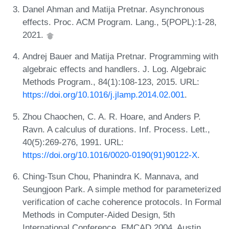
Danel Ahman and Matija Pretnar. Asynchronous
effects. Proc. ACM Program. Lang., 5(POPL):1-28,
2021.
Andrej Bauer and Matija Pretnar. Programming with
algebraic effects and handlers. J. Log. Algebraic
Methods Program., 84(1):108-123, 2015. URL:
https://doi.org/10.1016/j.jlamp.2014.02.001
.
Zhou Chaochen, C. A. R. Hoare, and Anders P.
Ravn. A calculus of durations. Inf. Process. Lett.,
40(5):269-276, 1991. URL:
https://doi.org/10.1016/0020-0190(91)90122-X
.
Ching-Tsun Chou, Phanindra K. Mannava, and
Seungjoon Park. A simple method for parameterized
verification of cache coherence protocols. In Formal
Methods in Computer-Aided Design, 5th
International Conference, FMCAD 2004, Austin,