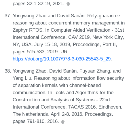
pages 32:1-32:19, 2021.
Yongwang Zhao and David Sanán. Rely-guarantee
reasoning about concurrent memory management in
Zephyr RTOS. In Computer Aided Verification - 31st
International Conference, CAV 2019, New York City,
NY, USA, July 15-18, 2019, Proceedings, Part II,
pages 515-533, 2019. URL:
https://doi.org/10.1007/978-3-030-25543-5_29
.
Yongwang Zhao, David Sanán, Fuyuan Zhang, and
Yang Liu. Reasoning about information flow security
of separation kernels with channel-based
communication. In Tools and Algorithms for the
Construction and Analysis of Systems - 22nd
International Conference, TACAS 2016, Eindhoven,
The Netherlands, April 2-8, 2016, Proceedings,
pages 791-810, 2016.