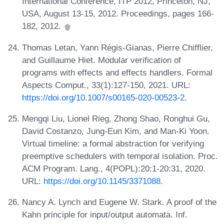
International Conference, ITP 2012, Princeton, NJ,
USA, August 13-15, 2012. Proceedings, pages 166-
182, 2012.
Thomas Letan, Yann Régis-Gianas, Pierre Chifflier,
and Guillaume Hiet. Modular verification of
programs with effects and effects handlers. Formal
Aspects Comput., 33(1):127-150, 2021. URL:
https://doi.org/10.1007/s00165-020-00523-2
.
Mengqi Liu, Lionel Rieg, Zhong Shao, Ronghui Gu,
David Costanzo, Jung-Eun Kim, and Man-Ki Yoon.
Virtual timeline: a formal abstraction for verifying
preemptive schedulers with temporal isolation. Proc.
ACM Program. Lang., 4(POPL):20:1-20:31, 2020.
URL:
https://doi.org/10.1145/3371088
.
Nancy A. Lynch and Eugene W. Stark. A proof of the
Kahn principle for input/output automata. Inf.