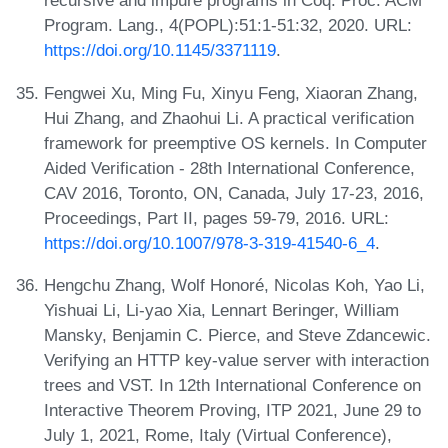
recursive and impure programs in Coq. Proc. ACM
Program. Lang., 4(POPL):51:1-51:32, 2020. URL:
https://doi.org/10.1145/3371119
.
Fengwei Xu, Ming Fu, Xinyu Feng, Xiaoran Zhang,
Hui Zhang, and Zhaohui Li. A practical verification
framework for preemptive OS kernels. In Computer
Aided Verification - 28th International Conference,
CAV 2016, Toronto, ON, Canada, July 17-23, 2016,
Proceedings, Part II, pages 59-79, 2016. URL:
https://doi.org/10.1007/978-3-319-41540-6_4
.
Hengchu Zhang, Wolf Honoré, Nicolas Koh, Yao Li,
Yishuai Li, Li-yao Xia, Lennart Beringer, William
Mansky, Benjamin C. Pierce, and Steve Zdancewic.
Verifying an HTTP key-value server with interaction
trees and VST. In 12th International Conference on
Interactive Theorem Proving, ITP 2021, June 29 to
July 1, 2021, Rome, Italy (Virtual Conference),