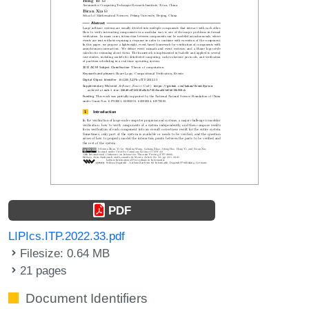
PDF
LIPIcs.ITP.2022.33.pdf
Filesize: 0.64 MB
21 pages
Document Identifiers