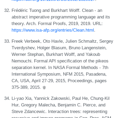
Frédéric Tuong and Burkhart Wolff. Clean - an
abstract imperative programming language and its
theory. Arch. Formal Proofs, 2019, 2019. URL:
https://www.isa-afp.org/entries/Clean.html
.
Freek Verbeek, Oto Havle, Julien Schmaltz, Sergey
Tverdyshev, Holger Blasum, Bruno Langenstein,
Werner Stephan, Burkhart Wolff, and Yakoub
Nemouchi. Formal API specification of the pikeos
separation kernel. In NASA Formal Methods - 7th
International Symposium, NFM 2015, Pasadena,
CA, USA, April 27-29, 2015, Proceedings, pages
375-389, 2015.
Li-yao Xia, Yannick Zakowski, Paul He, Chung-Kil
Hur, Gregory Malecha, Benjamin C. Pierce, and
Steve Zdancewic. Interaction trees: representing