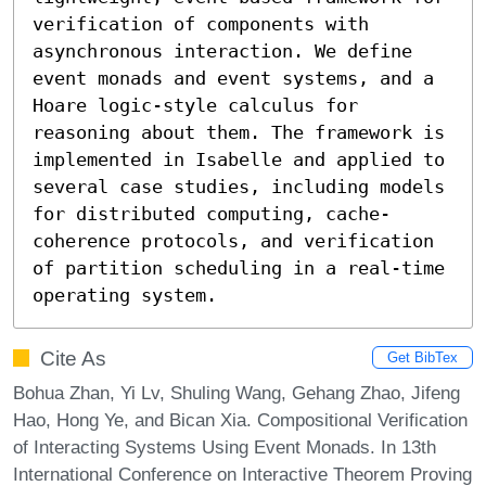
verification of components with 
asynchronous interaction. We define 
event monads and event systems, and a 
Hoare logic-style calculus for 
reasoning about them. The framework is 
implemented in Isabelle and applied to 
several case studies, including models 
for distributed computing, cache-
coherence protocols, and verification 
of partition scheduling in a real-time 
operating system.
Cite As
Get BibTex
Bohua Zhan, Yi Lv, Shuling Wang, Gehang Zhao, Jifeng
Hao, Hong Ye, and Bican Xia. Compositional Verification
of Interacting Systems Using Event Monads. In 13th
International Conference on Interactive Theorem Proving