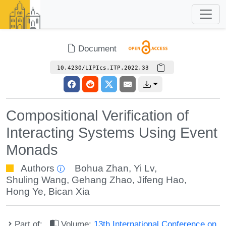
Document
10.4230/LIPIcs.ITP.2022.33
Compositional Verification of
Interacting Systems Using Event
Monads
Authors
Bohua Zhan
,
Yi Lv
,
Shuling Wang
,
Gehang Zhao
,
Jifeng Hao
,
Hong Ye
,
Bican Xia
Part of:
Volume:
13th International Conference on