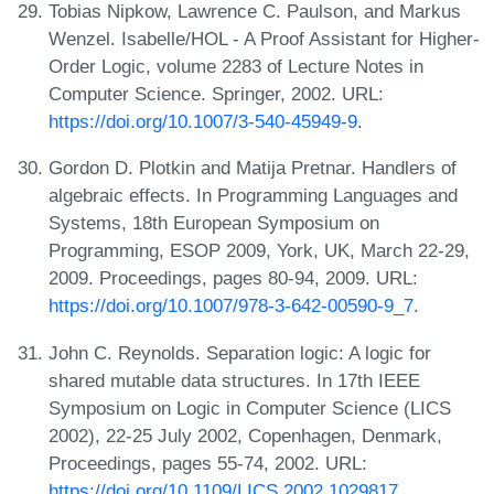
Tobias Nipkow, Lawrence C. Paulson, and Markus
Wenzel. Isabelle/HOL - A Proof Assistant for Higher-
Order Logic, volume 2283 of Lecture Notes in
Computer Science. Springer, 2002. URL:
https://doi.org/10.1007/3-540-45949-9
.
Gordon D. Plotkin and Matija Pretnar. Handlers of
algebraic effects. In Programming Languages and
Systems, 18th European Symposium on
Programming, ESOP 2009, York, UK, March 22-29,
2009. Proceedings, pages 80-94, 2009. URL:
https://doi.org/10.1007/978-3-642-00590-9_7
.
John C. Reynolds. Separation logic: A logic for
shared mutable data structures. In 17th IEEE
Symposium on Logic in Computer Science (LICS
2002), 22-25 July 2002, Copenhagen, Denmark,
Proceedings, pages 55-74, 2002. URL:
https://doi.org/10.1109/LICS.2002.1029817
.