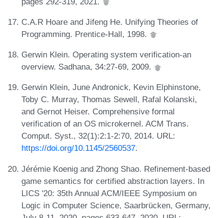
pages 292-319, 2021.
C.A.R Hoare and Jifeng He. Unifying Theories of
Programming. Prentice-Hall, 1998.
Gerwin Klein. Operating system verification-an
overview. Sadhana, 34:27-69, 2009.
Gerwin Klein, June Andronick, Kevin Elphinstone,
Toby C. Murray, Thomas Sewell, Rafal Kolanski,
and Gernot Heiser. Comprehensive formal
verification of an OS microkernel. ACM Trans.
Comput. Syst., 32(1):2:1-2:70, 2014. URL:
https://doi.org/10.1145/2560537
.
Jérémie Koenig and Zhong Shao. Refinement-based
game semantics for certified abstraction layers. In
LICS '20: 35th Annual ACM/IEEE Symposium on
Logic in Computer Science, Saarbrücken, Germany,
July 8-11, 2020, pages 633-647, 2020. URL: