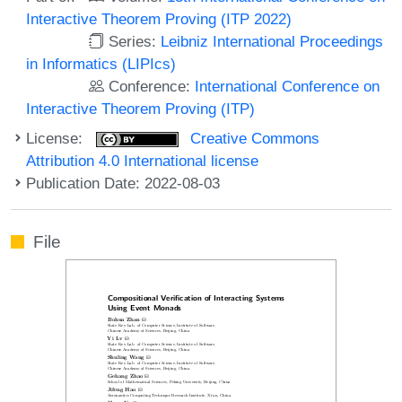
Interactive Theorem Proving (ITP 2022)
Series:
Leibniz International Proceedings
in Informatics (LIPIcs)
Conference:
International Conference on
Interactive Theorem Proving (ITP)
License:
Creative Commons
Attribution 4.0 International license
Publication Date: 2022-08-03
File