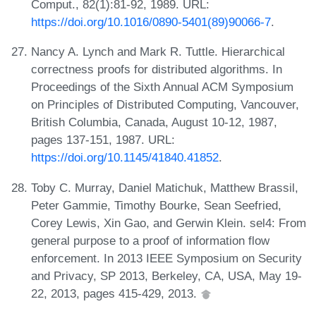
Comput., 82(1):81-92, 1989. URL:
https://doi.org/10.1016/0890-5401(89)90066-7
.
Nancy A. Lynch and Mark R. Tuttle. Hierarchical
correctness proofs for distributed algorithms. In
Proceedings of the Sixth Annual ACM Symposium
on Principles of Distributed Computing, Vancouver,
British Columbia, Canada, August 10-12, 1987,
pages 137-151, 1987. URL:
https://doi.org/10.1145/41840.41852
.
Toby C. Murray, Daniel Matichuk, Matthew Brassil,
Peter Gammie, Timothy Bourke, Sean Seefried,
Corey Lewis, Xin Gao, and Gerwin Klein. sel4: From
general purpose to a proof of information flow
enforcement. In 2013 IEEE Symposium on Security
and Privacy, SP 2013, Berkeley, CA, USA, May 19-
22, 2013, pages 415-429, 2013.