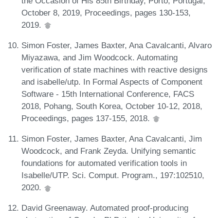
the Occasion of His 85th Birthday, Porto, Portugal,
October 8, 2019, Proceedings, pages 130-153,
2019.
Simon Foster, James Baxter, Ana Cavalcanti, Alvaro
Miyazawa, and Jim Woodcock. Automating
verification of state machines with reactive designs
and isabelle/utp. In Formal Aspects of Component
Software - 15th International Conference, FACS
2018, Pohang, South Korea, October 10-12, 2018,
Proceedings, pages 137-155, 2018.
Simon Foster, James Baxter, Ana Cavalcanti, Jim
Woodcock, and Frank Zeyda. Unifying semantic
foundations for automated verification tools in
Isabelle/UTP. Sci. Comput. Program., 197:102510,
2020.
David Greenaway. Automated proof-producing