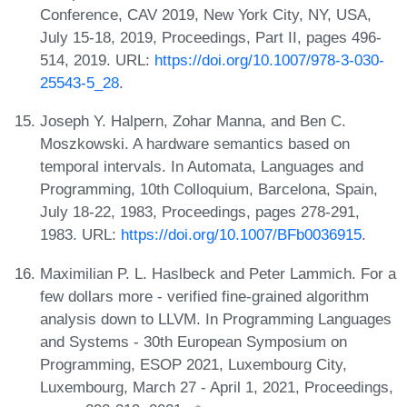
Conference, CAV 2019, New York City, NY, USA,
July 15-18, 2019, Proceedings, Part II, pages 496-
514, 2019. URL:
https://doi.org/10.1007/978-3-030-
25543-5_28
.
Joseph Y. Halpern, Zohar Manna, and Ben C.
Moszkowski. A hardware semantics based on
temporal intervals. In Automata, Languages and
Programming, 10th Colloquium, Barcelona, Spain,
July 18-22, 1983, Proceedings, pages 278-291,
1983. URL:
https://doi.org/10.1007/BFb0036915
.
Maximilian P. L. Haslbeck and Peter Lammich. For a
few dollars more - verified fine-grained algorithm
analysis down to LLVM. In Programming Languages
and Systems - 30th European Symposium on
Programming, ESOP 2021, Luxembourg City,
Luxembourg, March 27 - April 1, 2021, Proceedings,