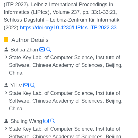
(ITP 2022). Leibniz International Proceedings in
Informatics (LIPIcs), Volume 237, pp. 33:1-33:21,
Schloss Dagstuhl – Leibniz-Zentrum für Informatik
(2022)
https://doi.org/10.4230/LIPIcs.ITP.2022.33
Author Details
Bohua Zhan
State Key Lab. of Computer Science, Institute of
Software, Chinese Academy of Sciences, Beijing,
China
Yi Lv
State Key Lab. of Computer Science, Institute of
Software, Chinese Academy of Sciences, Beijing,
China
Shuling Wang
State Key Lab. of Computer Science, Institute of
Software, Chinese Academy of Sciences, Beijing,