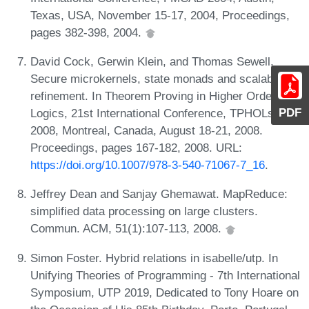
Texas, USA, November 15-17, 2004, Proceedings,
pages 382-398, 2004.
David Cock, Gerwin Klein, and Thomas Sewell.
Secure microkernels, state monads and scalable
refinement. In Theorem Proving in Higher Order
PDF
Logics, 21st International Conference, TPHOLs
2008, Montreal, Canada, August 18-21, 2008.
Proceedings, pages 167-182, 2008. URL:
https://doi.org/10.1007/978-3-540-71067-7_16
.
Jeffrey Dean and Sanjay Ghemawat. MapReduce:
simplified data processing on large clusters.
Commun. ACM, 51(1):107-113, 2008.
Simon Foster. Hybrid relations in isabelle/utp. In
Unifying Theories of Programming - 7th International
Symposium, UTP 2019, Dedicated to Tony Hoare on