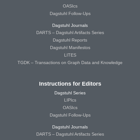
OASIcs
Dagstuhl Follow-Ups
Dagstuhl Journals
DARTS – Dagstuhl Artifacts Series
Dagstuhl Reports
Dagstuhl Manifestos
LITES
TGDK – Transactions on Graph Data and Knowledge
Instructions for Editors
Dagstuhl Series
LIPIcs
OASIcs
Dagstuhl Follow-Ups
Dagstuhl Journals
DARTS – Dagstuhl Artifacts Series