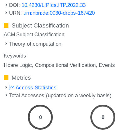
DOI:
10.4230/LIPIcs.ITP.2022.33
URN:
urn:nbn:de:0030-drops-167420
Subject Classification
ACM Subject Classification
Theory of computation
Keywords
Hoare Logic
Compositional Verification
Events
Metrics
Access Statistics
Total Accesses (updated on a weekly basis)
0
0