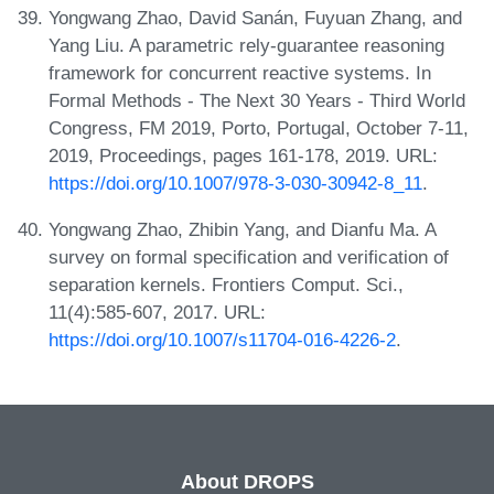
Yongwang Zhao, David Sanán, Fuyuan Zhang, and
Yang Liu. A parametric rely-guarantee reasoning
framework for concurrent reactive systems. In
Formal Methods - The Next 30 Years - Third World
Congress, FM 2019, Porto, Portugal, October 7-11,
2019, Proceedings, pages 161-178, 2019. URL:
https://doi.org/10.1007/978-3-030-30942-8_11
.
Yongwang Zhao, Zhibin Yang, and Dianfu Ma. A
survey on formal specification and verification of
separation kernels. Frontiers Comput. Sci.,
11(4):585-607, 2017. URL:
https://doi.org/10.1007/s11704-016-4226-2
.
About DROPS