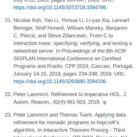
https://doi.org/10.1145/3373718.3394799
.
Nicolas Koh, Yao Li, Yishuai Li, Li-yao Xia, Lennart
Beringer, Wolf Honoré, William Mansky, Benjamin
C. Pierce, and Steve Zdancewic. From C to
interaction trees: specifying, verifying, and testing a
networked server. In Proceedings of the 8th ACM
SIGPLAN International Conference on Certified
Programs and Proofs, CPP 2019, Cascais, Portugal,
January 14-15, 2019, pages 234-248, 2019. URL:
https://doi.org/10.1145/3293880.3294106
.
Peter Lammich. Refinement to imperative HOL. J.
Autom. Reason., 62(4):481-503, 2019.
Peter Lammich and Thomas Tuerk. Applying data
refinement for monadic programs to hopcroft’s
algorithm. In Interactive Theorem Proving - Third