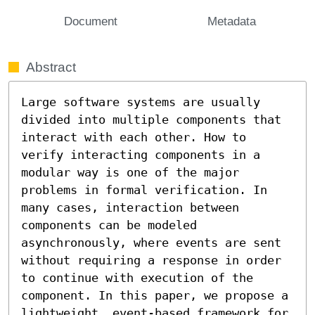
Document
Metadata
Abstract
Large software systems are usually 
divided into multiple components that 
interact with each other. How to 
verify interacting components in a 
modular way is one of the major 
problems in formal verification. In 
many cases, interaction between 
components can be modeled 
asynchronously, where events are sent 
without requiring a response in order 
to continue with execution of the 
component. In this paper, we propose a 
lightweight, event-based framework for 