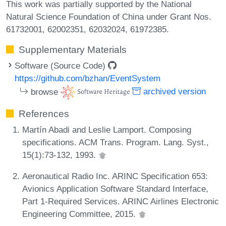
This work was partially supported by the National
Natural Science Foundation of China under Grant Nos.
61732001, 62002351, 62032024, 61972385.
Supplementary Materials
Software (Source Code)
https://github.com/bzhan/EventSystem
browse
archived version
References
Martín Abadi and Leslie Lamport. Composing
specifications. ACM Trans. Program. Lang. Syst.,
15(1):73-132, 1993.
Aeronautical Radio Inc. ARINC Specification 653:
Avionics Application Software Standard Interface,
Part 1-Required Services. ARINC Airlines Electronic
Engineering Committee, 2015.