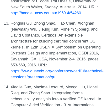
abstraction of C code. PhD thesis, University of
New South Wales, Sydney, Australia, 2014. URL:
http://handle.unsw.edu.au/1959.4/54260
.
Ronghui Gu, Zhong Shao, Hao Chen, Xiongnan
(Newman) Wu, Jieung Kim, Vilhelm Sjöberg, and
David Costanzo. Certikos: An extensible
architecture for building certified concurrent OS
kernels. In 12th USENIX Symposium on Operating
Systems Design and Implementation, OSDI 2016,
Savannah, GA, USA, November 2-4, 2016, pages
653-669, 2016. URL:
https://www.usenix.org/conference/osdi16/technical-
sessions/presentation/gu
.
Xiaojie Guo, Maxime Lesourd, Mengqi Liu, Lionel
Rieg, and Zhong Shao. Integrating formal
schedulability analysis into a verified OS kernel. In
Computer Aided Verification - 31st International