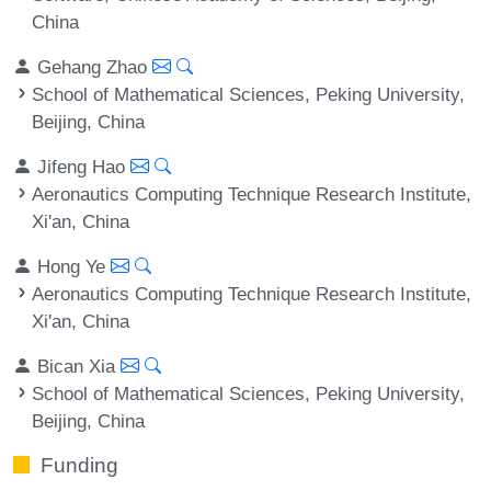
China
Gehang Zhao
School of Mathematical Sciences, Peking University,
Beijing, China
Jifeng Hao
Aeronautics Computing Technique Research Institute,
Xi'an, China
Hong Ye
Aeronautics Computing Technique Research Institute,
Xi'an, China
Bican Xia
School of Mathematical Sciences, Peking University,
Beijing, China
Funding