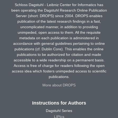
Schloss Dagstuhl - Leibniz Center for Informatics has
been operating the Dagstuhl Research Online Publication
Server (short: DROPS) since 2004. DROPS enables
publication of the latest research findings in a fast,
uncomplicated manner, in addition to providing
unimpeded, open access to them. All the requisite
metadata on each publication is administered in
accordance with general guidelines pertaining to online
publications (cf. Dublin Core). This enables the online
publications to be authorized for citation and made
accessible to a wide readership on a permanent basis.
Access is free of charge for readers following the open
access idea which fosters unimpeded access to scientific
publications.
More about DROPS
Instructions for Authors
Dagstuhl Series
LIPIcs