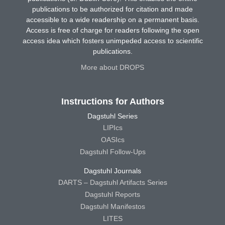
publications to be authorized for citation and made
accessible to a wide readership on a permanent basis.
Access is free of charge for readers following the open
access idea which fosters unimpeded access to scientific
publications.
More about DROPS
Instructions for Authors
Dagstuhl Series
LIPIcs
OASIcs
Dagstuhl Follow-Ups
Dagstuhl Journals
DARTS – Dagstuhl Artifacts Series
Dagstuhl Reports
Dagstuhl Manifestos
LITES