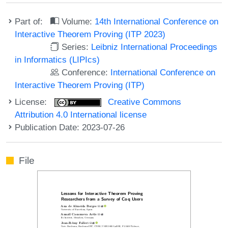
Part of:
Volume:
14th International Conference on
Interactive Theorem Proving (ITP 2023)
Series:
Leibniz International Proceedings
in Informatics (LIPIcs)
Conference:
International Conference on
Interactive Theorem Proving (ITP)
License:
Creative Commons
Attribution 4.0 International license
Publication Date: 2023-07-26
File