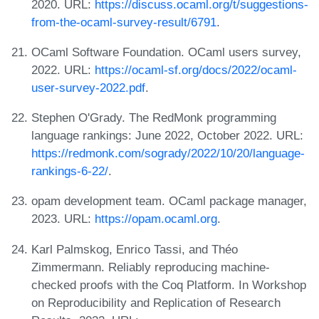
2020. URL:
https://discuss.ocaml.org/t/suggestions-
from-the-ocaml-survey-result/6791
.
OCaml Software Foundation. OCaml users survey,
2022. URL:
https://ocaml-sf.org/docs/2022/ocaml-
user-survey-2022.pdf
.
Stephen O'Grady. The RedMonk programming
language rankings: June 2022, October 2022. URL:
https://redmonk.com/sogrady/2022/10/20/language-
rankings-6-22/
.
opam development team. OCaml package manager,
2023. URL:
https://opam.ocaml.org
.
Karl Palmskog, Enrico Tassi, and Théo
Zimmermann. Reliably reproducing machine-
checked proofs with the Coq Platform. In Workshop
on Reproducibility and Replication of Research