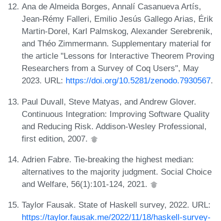
Ana de Almeida Borges, Annalí Casanueva Artís,
Jean-Rémy Falleri, Emilio Jesús Gallego Arias, Érik
Martin-Dorel, Karl Palmskog, Alexander Serebrenik,
and Théo Zimmermann. Supplementary material for
the article "Lessons for Interactive Theorem Proving
Researchers from a Survey of Coq Users", May
2023. URL:
https://doi.org/10.5281/zenodo.7930567
.
Paul Duvall, Steve Matyas, and Andrew Glover.
Continuous Integration: Improving Software Quality
and Reducing Risk. Addison-Wesley Professional,
first edition, 2007.
Adrien Fabre. Tie-breaking the highest median:
alternatives to the majority judgment. Social Choice
and Welfare, 56(1):101-124, 2021.
Taylor Fausak. State of Haskell survey, 2022. URL:
https://taylor.fausak.me/2022/11/18/haskell-survey-