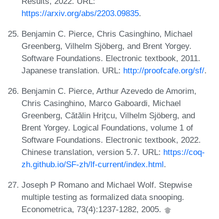
Results, 2022. URL:
https://arxiv.org/abs/2203.09835
.
Benjamin C. Pierce, Chris Casinghino, Michael
Greenberg, Vilhelm Sjöberg, and Brent Yorgey.
Software Foundations. Electronic textbook, 2011.
Japanese translation. URL:
http://proofcafe.org/sf/
.
Benjamin C. Pierce, Arthur Azevedo de Amorim,
Chris Casinghino, Marco Gaboardi, Michael
Greenberg, Cătălin Hriţcu, Vilhelm Sjöberg, and
Brent Yorgey. Logical Foundations, volume 1 of
Software Foundations. Electronic textbook, 2022.
Chinese translation, version 5.7. URL:
https://coq-
zh.github.io/SF-zh/lf-current/index.html
.
Joseph P Romano and Michael Wolf. Stepwise
multiple testing as formalized data snooping.
Econometrica, 73(4):1237-1282, 2005.