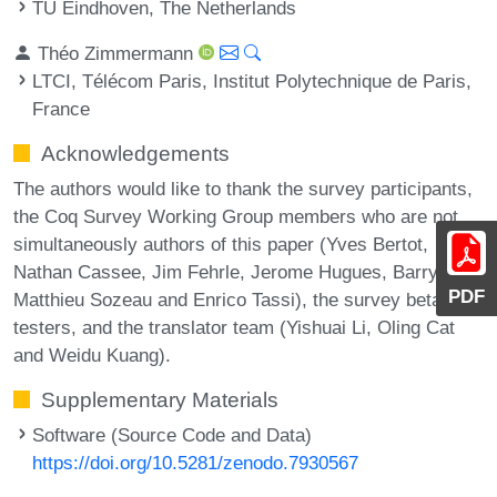
TU Eindhoven, The Netherlands
Théo Zimmermann
LTCI, Télécom Paris, Institut Polytechnique de Paris,
France
Acknowledgements
The authors would like to thank the survey participants,
the Coq Survey Working Group members who are not
simultaneously authors of this paper (Yves Bertot,
Nathan Cassee, Jim Fehrle, Jerome Hugues, Barry Jay,
PDF
Matthieu Sozeau and Enrico Tassi), the survey beta
testers, and the translator team (Yishuai Li, Oling Cat
and Weidu Kuang).
Supplementary Materials
Software (Source Code and Data)
https://doi.org/10.5281/zenodo.7930567