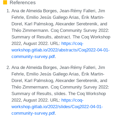
References
Ana de Almeida Borges, Jean-Rémy Falleri, Jim
Fehrle, Emilio Jesús Gallego Arias, Érik Martin-
Dorel, Karl Palmskog, Alexander Serebrenik, and
Théo Zimmermann. Coq Community Survey 2022:
Summary of Results, abstract. The Coq Workshop
2022, August 2022. URL:
https://coq-
workshop.gitlab.io/2022/abstracts/Coq2022-04-01-
community-survey.pdf
.
Ana de Almeida Borges, Jean-Rémy Falleri, Jim
Fehrle, Emilio Jesús Gallego Arias, Érik Martin-
Dorel, Karl Palmskog, Alexander Serebrenik, and
Théo Zimmermann. Coq Community Survey 2022:
Summary of Results, slides. The Coq Workshop
2022, August 2022. URL:
https://coq-
workshop.gitlab.io/2022/slides/Coq2022-04-01-
community-survey.pdf
.