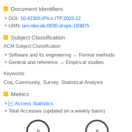
Document Identifiers
DOI:
10.4230/LIPIcs.ITP.2023.12
URN:
urn:nbn:de:0030-drops-183875
Subject Classification
ACM Subject Classification
Software and its engineering → Formal methods
General and reference → Empirical studies
Keywords
Coq
Community
Survey
Statistical Analysis
Metrics
Access Statistics
Total Accesses (updated on a weekly basis)
0
0