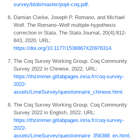
survey/blob/master/popl-coq.pdf
.
Damian Clarke, Joseph P. Romano, and Michael
Wolf. The Romano–Wolf multiple-hypothesis
correction in Stata. The Stata Journal, 20(4):812-
843, 2020. URL:
https://doi.org/10.1177/1536867X20976314
.
The Coq Survey Working Group. Coq Community
Survey 2022 in Chinese, 2022. URL:
https://thzimmer.gitlabpages.inria.fr/coq-survey-
2022-
assets/LimeSurvey/questionnaire_chinese.html
.
The Coq Survey Working Group. Coq Community
Survey 2022 in English, 2022. URL:
https://thzimmer.gitlabpages.inria.fr/coq-survey-
2022-
assets/LimeSurvey/questionnaire_356388_en.html
.