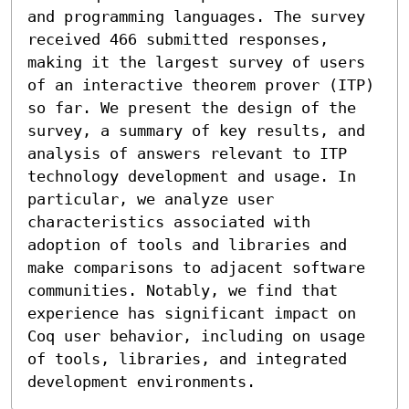
and programming languages. The survey 
received 466 submitted responses, 
making it the largest survey of users 
of an interactive theorem prover (ITP) 
so far. We present the design of the 
survey, a summary of key results, and 
analysis of answers relevant to ITP 
technology development and usage. In 
particular, we analyze user 
characteristics associated with 
adoption of tools and libraries and 
make comparisons to adjacent software 
communities. Notably, we find that 
experience has significant impact on 
Coq user behavior, including on usage 
of tools, libraries, and integrated 
development environments.