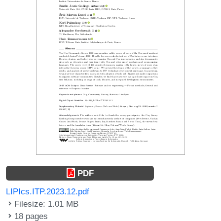
PDF
LIPIcs.ITP.2023.12.pdf
Filesize: 1.01 MB
18 pages