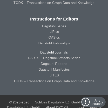
TGDK – Transactions on Graph Data and Knowledge
Instructions for Editors
Dagstuhl Series
LIPIcs
OASIcs
Dagstuhl Follow-Ups
Dagstuhl Journals
DARTS – Dagstuhl Artifacts Series
Dagstuhl Reports
Dagstuhl Manifestos
LITES
TGDK – Transactions on Graph Data and Knowledge
Any
© 2023-2026
Schloss Dagstuhl – LZI GmbH
Schloss
Issues?
Dagstuhl – LZI GmbH
About DROPS
Imprint
Privacy