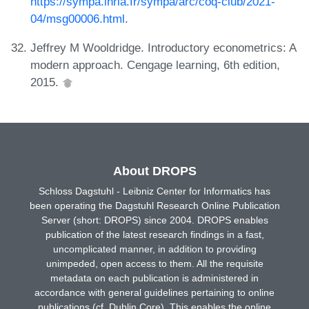
https://sympa.inria.fr/sympa/arc/coq-club/2021-
04/msg00006.html
.
Jeffrey M Wooldridge. Introductory econometrics: A
modern approach. Cengage learning, 6th edition,
2015.
About DROPS
Schloss Dagstuhl - Leibniz Center for Informatics has
been operating the Dagstuhl Research Online Publication
Server (short: DROPS) since 2004. DROPS enables
publication of the latest research findings in a fast,
uncomplicated manner, in addition to providing
unimpeded, open access to them. All the requisite
metadata on each publication is administered in
accordance with general guidelines pertaining to online
publications (cf. Dublin Core). This enables the online