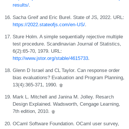
results/
.
Sacha Greif and Eric Burel. State of JS, 2022. URL:
https://2022.stateofjs.com/en-US/
.
Sture Holm. A simple sequentially rejective multiple
test procedure. Scandinavian Journal of Statistics,
6(2):65-70, 1979. URL:
http://www.jstor.org/stable/4615733
.
Glenn D Israel and CL Taylor. Can response order
bias evaluations? Evaluation and Program Planning,
13(4):365-371, 1990.
Mark L. Mitchell and Janina M. Jolley. Resarch
Design Explained. Wadsworth, Cengage Learning,
7th edition, 2010.
OCaml Software Foundation. OCaml user survey,