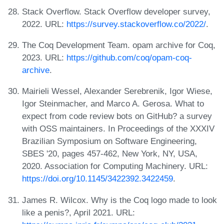
Stack Overflow. Stack Overflow developer survey,
2022. URL:
https://survey.stackoverflow.co/2022/
.
The Coq Development Team. opam archive for Coq,
2023. URL:
https://github.com/coq/opam-coq-
archive
.
Mairieli Wessel, Alexander Serebrenik, Igor Wiese,
Igor Steinmacher, and Marco A. Gerosa. What to
expect from code review bots on GitHub? a survey
with OSS maintainers. In Proceedings of the XXXIV
Brazilian Symposium on Software Engineering,
SBES '20, pages 457-462, New York, NY, USA,
2020. Association for Computing Machinery. URL:
https://doi.org/10.1145/3422392.3422459
.
James R. Wilcox. Why is the Coq logo made to look
like a penis?, April 2021. URL: