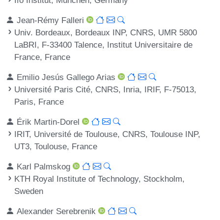
Jean-Rémy Falleri
Univ. Bordeaux, Bordeaux INP, CNRS, UMR 5800
LaBRI, F-33400 Talence, Institut Universitaire de
France, France
Emilio Jesús Gallego Arias
Université Paris Cité, CNRS, Inria, IRIF, F-75013,
Paris, France
Érik Martin-Dorel
IRIT, Université de Toulouse, CNRS, Toulouse INP,
UT3, Toulouse, France
Karl Palmskog
KTH Royal Institute of Technology, Stockholm,
Sweden
Alexander Serebrenik