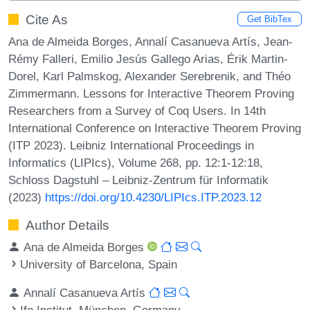
Cite As
Get BibTex
Ana de Almeida Borges, Annalí Casanueva Artís, Jean-
Rémy Falleri, Emilio Jesús Gallego Arias, Érik Martin-
Dorel, Karl Palmskog, Alexander Serebrenik, and Théo
Zimmermann. Lessons for Interactive Theorem Proving
Researchers from a Survey of Coq Users. In 14th
International Conference on Interactive Theorem Proving
(ITP 2023). Leibniz International Proceedings in
Informatics (LIPIcs), Volume 268, pp. 12:1-12:18,
Schloss Dagstuhl – Leibniz-Zentrum für Informatik
(2023)
https://doi.org/10.4230/LIPIcs.ITP.2023.12
Author Details
Ana de Almeida Borges
University of Barcelona, Spain
Annalí Casanueva Artís
Ifo Institut, München, Germany