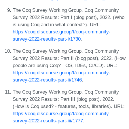
The Coq Survey Working Group. Coq Community
Survey 2022 Results: Part I (blog post), 2022. (Who
is using Coq and in what context?). URL:
https://coq.discourse.group/t/coq-community-
survey-2022-results-part-i/1730
.
The Coq Survey Working Group. Coq Community
Survey 2022 Results: Part II (blog post), 2022. (How
people are using Coq? - OS, IDEs, CI/CD). URL:
https://coq.discourse.group/t/coq-community-
survey-2022-results-part-ii/1746
.
The Coq Survey Working Group. Coq Community
Survey 2022 Results: Part III (blog post), 2022.
(How is Coq used? - features, tools, libraries). URL:
https://coq.discourse.group/t/coq-community-
survey-2022-results-part-iii/1777
.