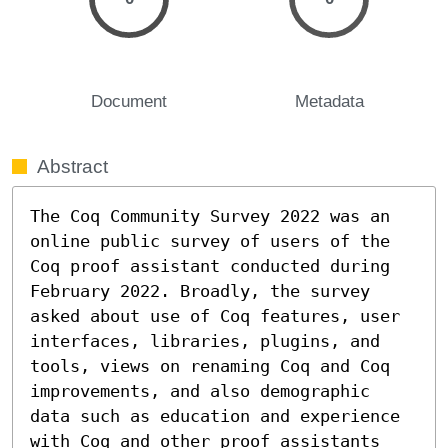
Document
Metadata
Abstract
The Coq Community Survey 2022 was an 
online public survey of users of the 
Coq proof assistant conducted during 
February 2022. Broadly, the survey 
asked about use of Coq features, user 
interfaces, libraries, plugins, and 
tools, views on renaming Coq and Coq 
improvements, and also demographic 
data such as education and experience 
with Coq and other proof assistants 