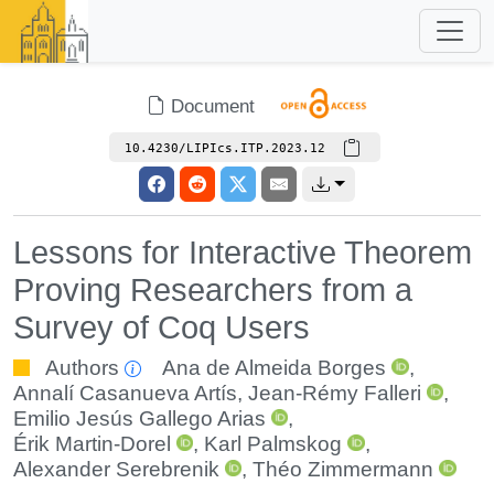
Document
10.4230/LIPIcs.ITP.2023.12
Lessons for Interactive Theorem
Proving Researchers from a
Survey of Coq Users
Authors
Ana de Almeida Borges
,
Annalí Casanueva Artís
,
Jean-Rémy Falleri
,
Emilio Jesús Gallego Arias
,
Érik Martin-Dorel
,
Karl Palmskog
,
Alexander Serebrenik
,
Théo Zimmermann