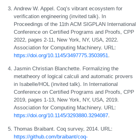
Andrew W. Appel. Coq’s vibrant ecosystem for
verification engineering (invited talk). In
Proceedings of the 11th ACM SIGPLAN International
Conference on Certified Programs and Proofs, CPP
2022, pages 2-11, New York, NY, USA, 2022.
Association for Computing Machinery. URL:
https://doi.org/10.1145/3497775.3503951
.
Jasmin Christian Blanchette. Formalizing the
metatheory of logical calculi and automatic provers
in Isabelle/HOL (invited talk). In International
Conference on Certified Programs and Proofs, CPP
2019, pages 1-13, New York, NY, USA, 2019.
Association for Computing Machinery. URL:
https://doi.org/10.1145/3293880.3294087
.
Thomas Braibant. Coq survey, 2014. URL:
https://github.com/braibant/coq-