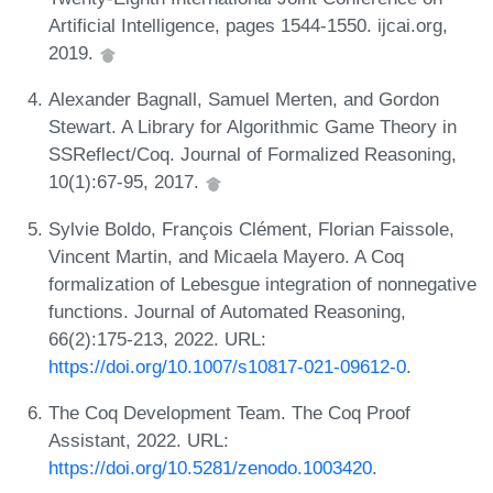
Artificial Intelligence, pages 1544-1550. ijcai.org,
2019.
Alexander Bagnall, Samuel Merten, and Gordon
Stewart. A Library for Algorithmic Game Theory in
SSReflect/Coq. Journal of Formalized Reasoning,
10(1):67-95, 2017.
Sylvie Boldo, François Clément, Florian Faissole,
Vincent Martin, and Micaela Mayero. A Coq
formalization of Lebesgue integration of nonnegative
functions. Journal of Automated Reasoning,
66(2):175-213, 2022. URL:
https://doi.org/10.1007/s10817-021-09612-0
.
The Coq Development Team. The Coq Proof
Assistant, 2022. URL:
https://doi.org/10.5281/zenodo.1003420
.