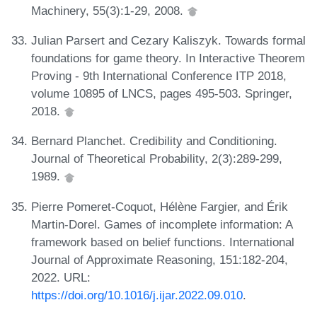
Machinery, 55(3):1-29, 2008.
Julian Parsert and Cezary Kaliszyk. Towards formal
foundations for game theory. In Interactive Theorem
Proving - 9th International Conference ITP 2018,
volume 10895 of LNCS, pages 495-503. Springer,
2018.
Bernard Planchet. Credibility and Conditioning.
Journal of Theoretical Probability, 2(3):289-299,
1989.
Pierre Pomeret-Coquot, Hélène Fargier, and Érik
Martin-Dorel. Games of incomplete information: A
framework based on belief functions. International
Journal of Approximate Reasoning, 151:182-204,
2022. URL:
https://doi.org/10.1016/j.ijar.2022.09.010
.