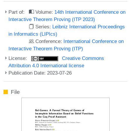
Part of:
Volume:
14th International Conference on
Interactive Theorem Proving (ITP 2023)
Series:
Leibniz International Proceedings
in Informatics (LIPIcs)
Conference:
International Conference on
Interactive Theorem Proving (ITP)
License:
Creative Commons
Attribution 4.0 International license
Publication Date: 2023-07-26
File