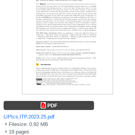
PDF
LIPIcs.ITP.2023.25.pdf
Filesize: 0.92 MB
19 pages