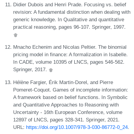
Didier Dubois and Henri Prade. Focusing vs. belief
revision: A fundamental distinction when dealing with
generic knowledge. In Qualitative and quantitative
practical reasoning, pages 96-107. Springer, 1997.
Mnacho Echenim and Nicolas Peltier. The binomial
pricing model in finance: A formalization in Isabelle.
In CADE, volume 10395 of LNCS, pages 546-562.
Springer, 2017.
Hélène Fargier, Érik Martin-Dorel, and Pierre
Pomeret-Coquot. Games of incomplete information:
A framework based on belief functions. In Symbolic
and Quantitative Approaches to Reasoning with
Uncertainty - 16th European Conference, volume
12897 of LNCS, pages 328-341. Springer, 2021.
URL:
https://doi.org/10.1007/978-3-030-86772-0_24
.