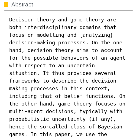
Abstract
Decision theory and game theory are 
both interdisciplinary domains that 
focus on modelling and {analyzing} 
decision-making processes. On the one 
hand, decision theory aims to account 
for the possible behaviors of an agent 
with respect to an uncertain 
situation. It thus provides several 
frameworks to describe the decision-
making processes in this context, 
including that of belief functions. On 
the other hand, game theory focuses on 
multi-agent decisions, typically with 
probabilistic uncertainty (if any), 
hence the so-called class of Bayesian 
games. In this paper, we use the 