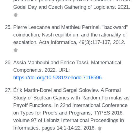
Gödel Day and Czech Gathering of Logicians, 2021.
Pierre Lescanne and Matthieu Perrinel. "backward"
coinduction, Nash equilibrium and the rationality of
escalation. Acta Informatica, 49(3):117-137, 2012.
Assia Mahboubi and Enrico Tassi. Mathematical
Components, 2022. URL:
https://doi.org/10.5281/zenodo.7118596
.
Érik Martin-Dorel and Sergei Soloviev. A Formal
Study of Boolean Games with Random Formulas as
Payoff Functions. In 22nd International Conference
on Types for Proofs and Programs, TYPES 2016,
volume 97 of Leibniz International Proceedings in
Informatics, pages 14:1-14:22, 2016.