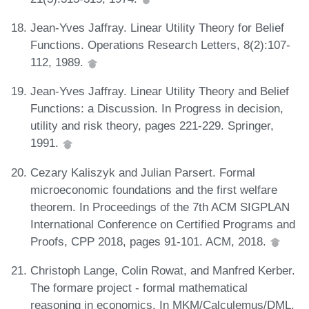
Jean-Yves Jaffray. Linear Utility Theory for Belief
Functions. Operations Research Letters, 8(2):107-
112, 1989.
Jean-Yves Jaffray. Linear Utility Theory and Belief
Functions: a Discussion. In Progress in decision,
utility and risk theory, pages 221-229. Springer,
1991.
Cezary Kaliszyk and Julian Parsert. Formal
microeconomic foundations and the first welfare
theorem. In Proceedings of the 7th ACM SIGPLAN
International Conference on Certified Programs and
Proofs, CPP 2018, pages 91-101. ACM, 2018.
Christoph Lange, Colin Rowat, and Manfred Kerber.
The formare project - formal mathematical
reasoning in economics. In MKM/Calculemus/DML,