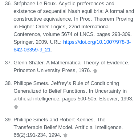
Stéphane Le Roux. Acyclic preferences and
existence of sequential Nash equilibria: A formal and
constructive equivalence. In Proc. Theorem Proving
in Higher Order Logics, 22nd International
Conference, volume 5674 of LNCS, pages 293-309.
Springer, 2009. URL:
https://doi.org/10.1007/978-3-
642-03359-9_21
.
Glenn Shafer. A Mathematical Theory of Evidence.
Princeton University Press, 1976.
Philippe Smets. Jeffrey’s Rule of Conditioning
Generalized to Belief Functions. In Uncertainty in
artificial intelligence, pages 500-505. Elsevier, 1993.
Philippe Smets and Robert Kennes. The
Transferable Belief Model. Artificial Intelligence,
66(2):191-234, 1994.