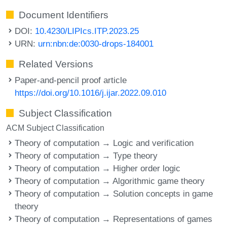
Document Identifiers
DOI:
10.4230/LIPIcs.ITP.2023.25
URN:
urn:nbn:de:0030-drops-184001
Related Versions
Paper-and-pencil proof article
https://doi.org/10.1016/j.ijar.2022.09.010
Subject Classification
ACM Subject Classification
Theory of computation → Logic and verification
Theory of computation → Type theory
Theory of computation → Higher order logic
Theory of computation → Algorithmic game theory
Theory of computation → Solution concepts in game
theory
Theory of computation → Representations of games