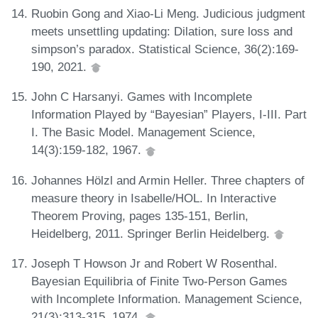
Ruobin Gong and Xiao-Li Meng. Judicious judgment
meets unsettling updating: Dilation, sure loss and
simpson’s paradox. Statistical Science, 36(2):169-
190, 2021.
John C Harsanyi. Games with Incomplete
Information Played by “Bayesian” Players, I-III. Part
I. The Basic Model. Management Science,
14(3):159-182, 1967.
Johannes Hölzl and Armin Heller. Three chapters of
measure theory in Isabelle/HOL. In Interactive
Theorem Proving, pages 135-151, Berlin,
Heidelberg, 2011. Springer Berlin Heidelberg.
Joseph T Howson Jr and Robert W Rosenthal.
Bayesian Equilibria of Finite Two-Person Games
with Incomplete Information. Management Science,
21(3):313-315, 1974.