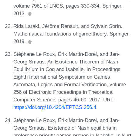
volume 7961 of LNCS, pages 330-334. Springer,
2013.
Rida Laraki, Jérôme Renault, and Sylvain Sorin.
Mathematical foundations of game theory. Springer,
2019.
Stéphane Le Roux, Érik Martin-Dorel, and Jan-
Georg Smaus. An Existence Theorem of Nash
Equilibrium in Coq and Isabelle. In Proceedings
Eighth International Symposium on Games,
Automata, Logics and Formal Verification, volume
256 of Electronic Proceedings in Theoretical
Computer Science, pages 46-60, 2017. URL:
https://doi.org/10.4204/EPTCS.256.4
.
Stéphane Le Roux, Érik Martin-Dorel, and Jan-
Georg Smaus. Existence of Nash equilibria in
preference priority games proven in Isabelle. In Kurt