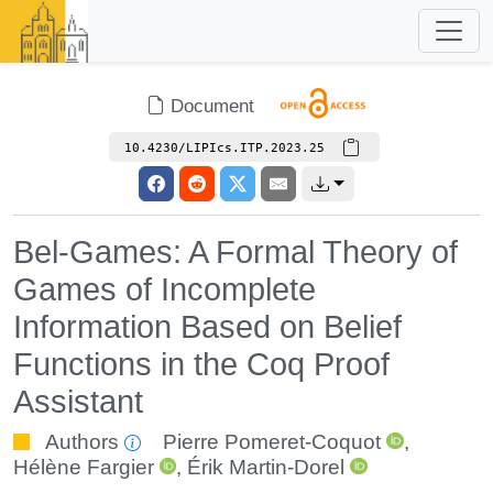
Document
10.4230/LIPIcs.ITP.2023.25
Bel-Games: A Formal Theory of
Games of Incomplete
Information Based on Belief
Functions in the Coq Proof
Assistant
Authors
Pierre Pomeret-Coquot
,
Hélène Fargier
,
Érik Martin-Dorel