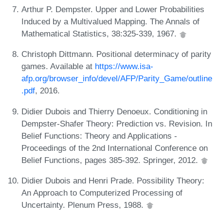
Arthur P. Dempster. Upper and Lower Probabilities
Induced by a Multivalued Mapping. The Annals of
Mathematical Statistics, 38:325-339, 1967.
Christoph Dittmann. Positional determinacy of parity
games. Available at
https://www.isa-
afp.org/browser_info/devel/AFP/Parity_Game/outline
.pdf
, 2016.
Didier Dubois and Thierry Denoeux. Conditioning in
Dempster-Shafer Theory: Prediction vs. Revision. In
Belief Functions: Theory and Applications -
Proceedings of the 2nd International Conference on
Belief Functions, pages 385-392. Springer, 2012.
Didier Dubois and Henri Prade. Possibility Theory:
An Approach to Computerized Processing of
Uncertainty. Plenum Press, 1988.