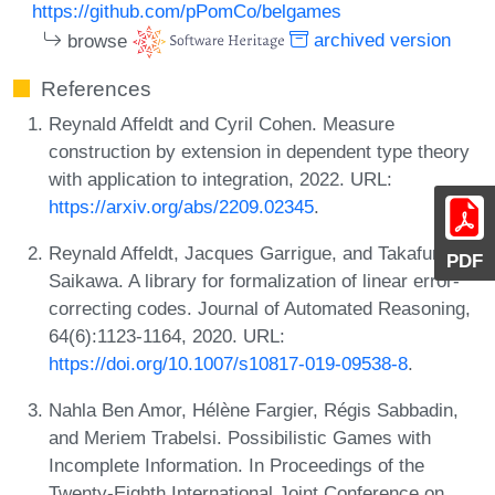
https://github.com/pPomCo/belgames
browse
archived version
References
Reynald Affeldt and Cyril Cohen. Measure
construction by extension in dependent type theory
with application to integration, 2022. URL:
https://arxiv.org/abs/2209.02345
.
Reynald Affeldt, Jacques Garrigue, and Takafumi
PDF
Saikawa. A library for formalization of linear error-
correcting codes. Journal of Automated Reasoning,
64(6):1123-1164, 2020. URL:
https://doi.org/10.1007/s10817-019-09538-8
.
Nahla Ben Amor, Hélène Fargier, Régis Sabbadin,
and Meriem Trabelsi. Possibilistic Games with
Incomplete Information. In Proceedings of the
Twenty-Eighth International Joint Conference on