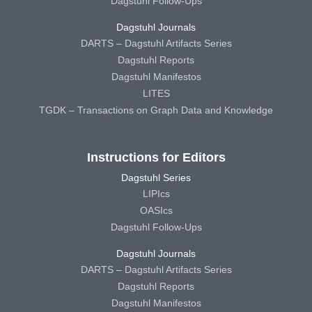
Dagstuhl Follow-Ups
Dagstuhl Journals
DARTS – Dagstuhl Artifacts Series
Dagstuhl Reports
Dagstuhl Manifestos
LITES
TGDK – Transactions on Graph Data and Knowledge
Instructions for Editors
Dagstuhl Series
LIPIcs
OASIcs
Dagstuhl Follow-Ups
Dagstuhl Journals
DARTS – Dagstuhl Artifacts Series
Dagstuhl Reports
Dagstuhl Manifestos