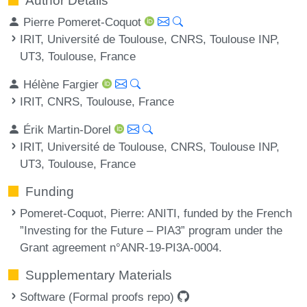
Author Details
Pierre Pomeret-Coquot
IRIT, Université de Toulouse, CNRS, Toulouse INP,
UT3, Toulouse, France
Hélène Fargier
IRIT, CNRS, Toulouse, France
Érik Martin-Dorel
IRIT, Université de Toulouse, CNRS, Toulouse INP,
UT3, Toulouse, France
Funding
Pomeret-Coquot, Pierre
: ANITI, funded by the French
”Investing for the Future – PIA3” program under the
Grant agreement n°ANR-19-PI3A-0004.
Supplementary Materials
Software (Formal proofs repo)