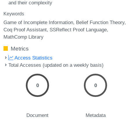
and their complexity
Keywords
Game of Incomplete Information
Belief Function Theory
Coq Proof Assistant
SSReflect Proof Language
MathComp Library
Metrics
Access Statistics
Total Accesses (updated on a weekly basis)
0
0
Document
Metadata