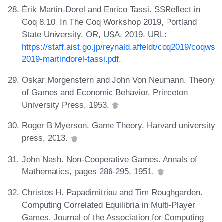
Érik Martin-Dorel and Enrico Tassi. SSReflect in
Coq 8.10. In The Coq Workshop 2019, Portland
State University, OR, USA, 2019. URL:
https://staff.aist.go.jp/reynald.affeldt/coq2019/coqws
2019-martindorel-tassi.pdf
.
Oskar Morgenstern and John Von Neumann. Theory
of Games and Economic Behavior. Princeton
University Press, 1953.
Roger B Myerson. Game Theory. Harvard university
press, 2013.
John Nash. Non-Cooperative Games. Annals of
Mathematics, pages 286-295, 1951.
Christos H. Papadimitriou and Tim Roughgarden.
Computing Correlated Equilibria in Multi-Player
Games. Journal of the Association for Computing