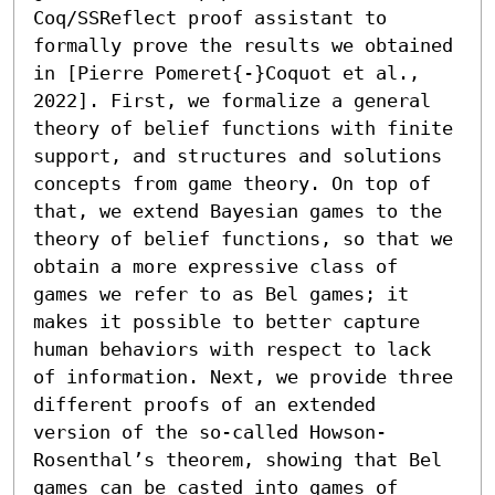
Coq/SSReflect proof assistant to 
formally prove the results we obtained 
in [Pierre Pomeret{-}Coquot et al., 
2022]. First, we formalize a general 
theory of belief functions with finite 
support, and structures and solutions 
concepts from game theory. On top of 
that, we extend Bayesian games to the 
theory of belief functions, so that we 
obtain a more expressive class of 
games we refer to as Bel games; it 
makes it possible to better capture 
human behaviors with respect to lack 
of information. Next, we provide three 
different proofs of an extended 
version of the so-called Howson-
Rosenthal’s theorem, showing that Bel 
games can be casted into games of 