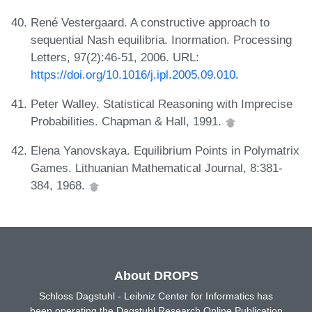
René Vestergaard. A constructive approach to
sequential Nash equilibria. Inormation. Processing
Letters, 97(2):46-51, 2006. URL:
https://doi.org/10.1016/j.ipl.2005.09.010
.
Peter Walley. Statistical Reasoning with Imprecise
Probabilities. Chapman & Hall, 1991.
Elena Yanovskaya. Equilibrium Points in Polymatrix
Games. Lithuanian Mathematical Journal, 8:381-
384, 1968.
About DROPS
Schloss Dagstuhl - Leibniz Center for Informatics has
been operating the Dagstuhl Research Online Publication