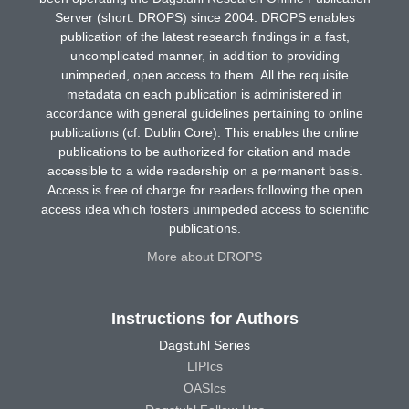
Server (short: DROPS) since 2004. DROPS enables
publication of the latest research findings in a fast,
uncomplicated manner, in addition to providing
unimpeded, open access to them. All the requisite
metadata on each publication is administered in
accordance with general guidelines pertaining to online
publications (cf. Dublin Core). This enables the online
publications to be authorized for citation and made
accessible to a wide readership on a permanent basis.
Access is free of charge for readers following the open
access idea which fosters unimpeded access to scientific
publications.
More about DROPS
Instructions for Authors
Dagstuhl Series
LIPIcs
OASIcs