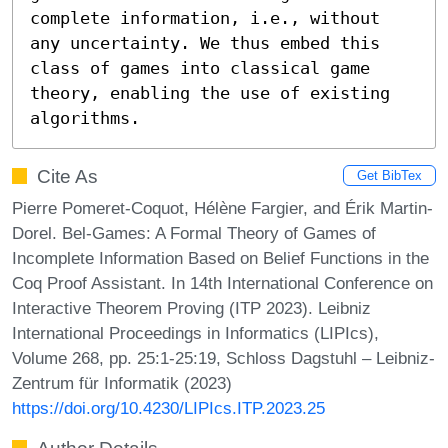
complete information, i.e., without 
any uncertainty. We thus embed this 
class of games into classical game 
theory, enabling the use of existing 
algorithms.
Cite As
Get BibTex
Pierre Pomeret-Coquot, Hélène Fargier, and Érik Martin-
Dorel. Bel-Games: A Formal Theory of Games of
Incomplete Information Based on Belief Functions in the
Coq Proof Assistant. In 14th International Conference on
Interactive Theorem Proving (ITP 2023). Leibniz
International Proceedings in Informatics (LIPIcs),
Volume 268, pp. 25:1-25:19, Schloss Dagstuhl – Leibniz-
Zentrum für Informatik (2023)
https://doi.org/10.4230/LIPIcs.ITP.2023.25