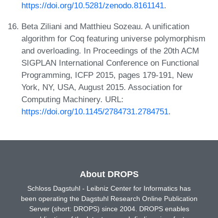
https://doi.org/10.5281/zenodo.8161141
.
Beta Ziliani and Matthieu Sozeau. A unification
algorithm for Coq featuring universe polymorphism
and overloading. In Proceedings of the 20th ACM
SIGPLAN International Conference on Functional
Programming, ICFP 2015, pages 179-191, New
York, NY, USA, August 2015. Association for
Computing Machinery. URL:
https://doi.org/10.1145/2784731.2784751
.
About DROPS
Schloss Dagstuhl - Leibniz Center for Informatics has
been operating the Dagstuhl Research Online Publication
Server (short: DROPS) since 2004. DROPS enables