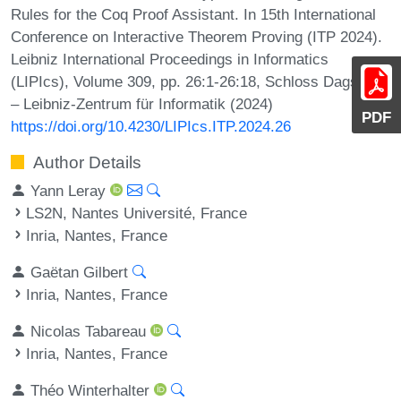
Rules for the Coq Proof Assistant. In 15th International
Conference on Interactive Theorem Proving (ITP 2024).
Leibniz International Proceedings in Informatics
(LIPIcs), Volume 309, pp. 26:1-26:18, Schloss Dagstuhl
– Leibniz-Zentrum für Informatik (2024)
PDF
https://doi.org/10.4230/LIPIcs.ITP.2024.26
Author Details
Yann Leray
LS2N, Nantes Université, France
Inria, Nantes, France
Gaëtan Gilbert
Inria, Nantes, France
Nicolas Tabareau
Inria, Nantes, France
Théo Winterhalter