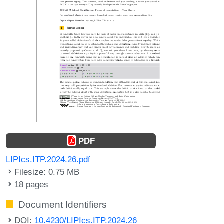
PDF
LIPIcs.ITP.2024.26.pdf
Filesize: 0.75 MB
18 pages
Document Identifiers
DOI:
10.4230/LIPIcs.ITP.2024.26