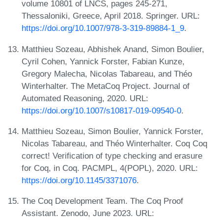
volume 10801 of LNCS, pages 245-271,
Thessaloniki, Greece, April 2018. Springer. URL:
https://doi.org/10.1007/978-3-319-89884-1_9
.
Matthieu Sozeau, Abhishek Anand, Simon Boulier,
Cyril Cohen, Yannick Forster, Fabian Kunze,
Gregory Malecha, Nicolas Tabareau, and Théo
Winterhalter. The MetaCoq Project. Journal of
Automated Reasoning, 2020. URL:
https://doi.org/10.1007/s10817-019-09540-0
.
Matthieu Sozeau, Simon Boulier, Yannick Forster,
Nicolas Tabareau, and Théo Winterhalter. Coq Coq
correct! Verification of type checking and erasure
for Coq, in Coq. PACMPL, 4(POPL), 2020. URL:
https://doi.org/10.1145/3371076
.
The Coq Development Team. The Coq Proof
Assistant. Zenodo, June 2023. URL: