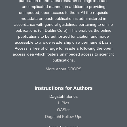
publication of the latest research findings in a fast,
uncomplicated manner, in addition to providing
unimpeded, open access to them. All the requisite
metadata on each publication is administered in
accordance with general guidelines pertaining to online
publications (cf. Dublin Core). This enables the online
publications to be authorized for citation and made
accessible to a wide readership on a permanent basis.
Access is free of charge for readers following the open
access idea which fosters unimpeded access to scientific
publications.
More about DROPS
Instructions for Authors
Dagstuhl Series
LIPIcs
OASIcs
Dagstuhl Follow-Ups