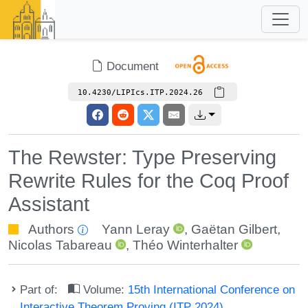
Document
10.4230/LIPIcs.ITP.2024.26
The Rewster: Type Preserving
Rewrite Rules for the Coq Proof
Assistant
Authors
Yann Leray
,
Gaëtan Gilbert
,
Nicolas Tabareau
,
Théo Winterhalter
Part of:
Volume:
15th International Conference on
Interactive Theorem Proving (ITP 2024)