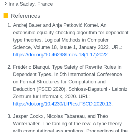
Inria Saclay, France
References
Andrej Bauer and Anja Petković Komel. An
extensible equality checking algorithm for dependent
type theories. Logical Methods in Computer
Science, Volume 18, Issue 1, January 2022. URL:
https://doi.org/10.46298/lmcs-18(1:17)2022
.
Frédéric Blanqui. Type Safety of Rewrite Rules in
Dependent Types. In 5th International Conference
on Formal Structures for Computation and
Deduction (FSCD 2020). Schloss-Dagstuhl - Leibniz
Zentrum für Informatik, 2020. URL:
https://doi.org/10.4230/LIPIcs.FSCD.2020.13
.
Jesper Cockx, Nicolas Tabareau, and Théo
Winterhalter. The taming of the rew: A type theory
with computational assumptions. Proceedings of the