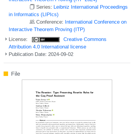
Series:
Leibniz International Proceedings
in Informatics (LIPIcs)
Conference:
International Conference on
Interactive Theorem Proving (ITP)
License:
Creative Commons
Attribution 4.0 International license
Publication Date: 2024-09-02
File