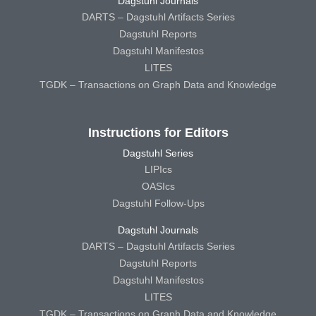
Dagstuhl Journals
DARTS – Dagstuhl Artifacts Series
Dagstuhl Reports
Dagstuhl Manifestos
LITES
TGDK – Transactions on Graph Data and Knowledge
Instructions for Editors
Dagstuhl Series
LIPIcs
OASIcs
Dagstuhl Follow-Ups
Dagstuhl Journals
DARTS – Dagstuhl Artifacts Series
Dagstuhl Reports
Dagstuhl Manifestos
LITES
TGDK – Transactions on Graph Data and Knowledge