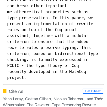
can break other important 
metatheoretical properties such as 
type preservation. In this paper, we 
present an implementation of rewrite 
rules on top of the Coq proof 
assistant, together with a modular 
criterion to ensure that the added 
rewrite rules preserve typing. This 
criterion, based on bidirectional type 
checking, is formally expressed in 
PCUIC - the type theory of Coq 
recently developed in the MetaCoq 
project.
Cite As
Get BibTex
Yann Leray, Gaëtan Gilbert, Nicolas Tabareau, and Théo
Winterhalter. The Rewster: Type Preserving Rewrite