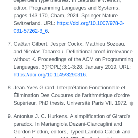
editor, Programming Languages and Systems,
pages 143-170, Cham, 2024. Springer Nature
Switzerland. URL:
https://doi.org/10.1007/978-3-
031-57262-3_6
.
Gaëtan Gilbert, Jesper Cockx, Matthieu Sozeau,
and Nicolas Tabareau. Definitional proof-irrelevance
without K. Proceedings of the ACM on Programming
Languages, 3(POPL):3:1-3:28, January 2019. URL:
https://doi.org/10.1145/3290316
.
Jean-Yves Girard. Interprétation Fonctionnelle et
Élimination Des Coupures de l'arithmétique d'ordre
Supérieur. PhD thesis, Université Paris VII, 1972.
Antonius J. C. Hurkens. A simplification of Girard’s
paradox. In Mariangiola Dezani-Ciancaglini and
Gordon Plotkin, editors, Typed Lambda Calculi and