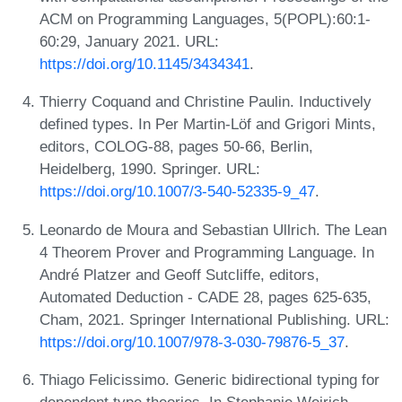
ACM on Programming Languages, 5(POPL):60:1-
60:29, January 2021. URL:
https://doi.org/10.1145/3434341
.
Thierry Coquand and Christine Paulin. Inductively
defined types. In Per Martin-Löf and Grigori Mints,
editors, COLOG-88, pages 50-66, Berlin,
Heidelberg, 1990. Springer. URL:
https://doi.org/10.1007/3-540-52335-9_47
.
Leonardo de Moura and Sebastian Ullrich. The Lean
4 Theorem Prover and Programming Language. In
André Platzer and Geoff Sutcliffe, editors,
Automated Deduction - CADE 28, pages 625-635,
Cham, 2021. Springer International Publishing. URL:
https://doi.org/10.1007/978-3-030-79876-5_37
.
Thiago Felicissimo. Generic bidirectional typing for
dependent type theories. In Stephanie Weirich,