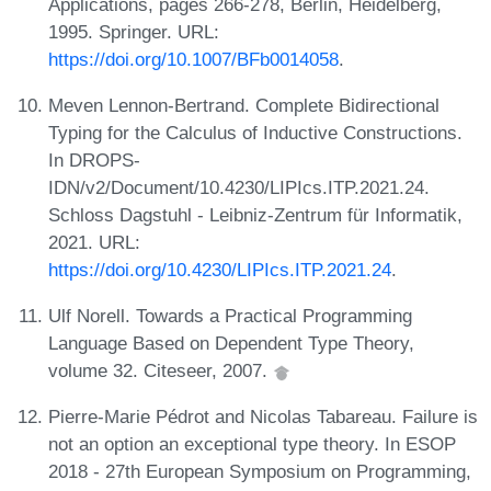
Applications, pages 266-278, Berlin, Heidelberg,
1995. Springer. URL:
https://doi.org/10.1007/BFb0014058
.
Meven Lennon-Bertrand. Complete Bidirectional
Typing for the Calculus of Inductive Constructions.
In DROPS-
IDN/v2/Document/10.4230/LIPIcs.ITP.2021.24.
Schloss Dagstuhl - Leibniz-Zentrum für Informatik,
2021. URL:
https://doi.org/10.4230/LIPIcs.ITP.2021.24
.
Ulf Norell. Towards a Practical Programming
Language Based on Dependent Type Theory,
volume 32. Citeseer, 2007.
Pierre-Marie Pédrot and Nicolas Tabareau. Failure is
not an option an exceptional type theory. In ESOP
2018 - 27th European Symposium on Programming,