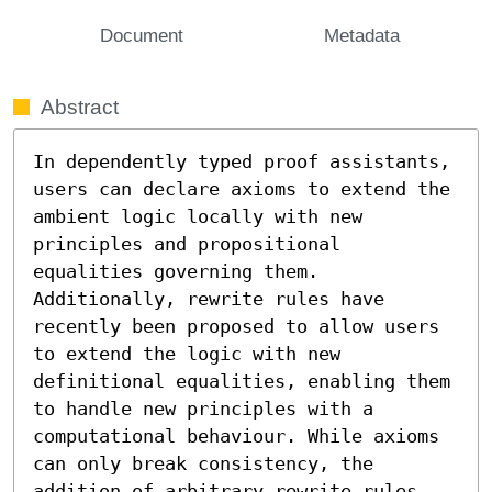
Document
Metadata
Abstract
In dependently typed proof assistants, 
users can declare axioms to extend the 
ambient logic locally with new 
principles and propositional 
equalities governing them. 
Additionally, rewrite rules have 
recently been proposed to allow users 
to extend the logic with new 
definitional equalities, enabling them 
to handle new principles with a 
computational behaviour. While axioms 
can only break consistency, the 
addition of arbitrary rewrite rules 