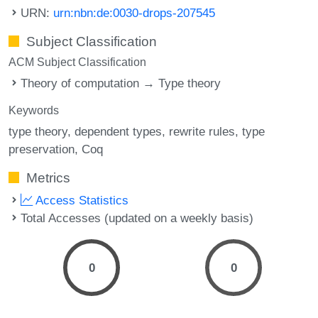
URN:
urn:nbn:de:0030-drops-207545
Subject Classification
ACM Subject Classification
Theory of computation → Type theory
Keywords
type theory
dependent types
rewrite rules
type
preservation
Coq
Metrics
Access Statistics
Total Accesses (updated on a weekly basis)
0
0