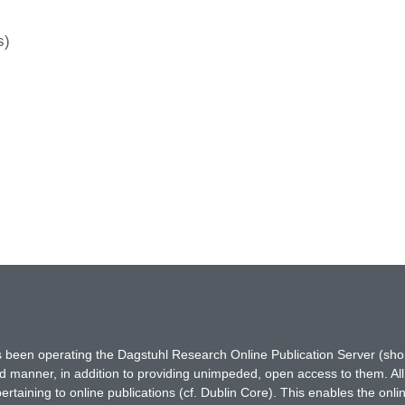
s)
has been operating the Dagstuhl Research Online Publication Server (s
ted manner, in addition to providing unimpeded, open access to them. All
rtaining to online publications (cf. Dublin Core). This enables the onli