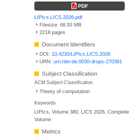
PDF
LIPIcs.LICS.2026.pdf
Filesize: 68.93 MB
2218 pages
Document Identifiers
DOI:
10.4230/LIPIcs.LICS.2026
URN:
urn:nbn:de:0030-drops-270381
Subject Classification
ACM Subject Classification
Theory of computation
Keywords
LIPIcs, Volume 380, LICS 2026, Complete
Volume
Metrics