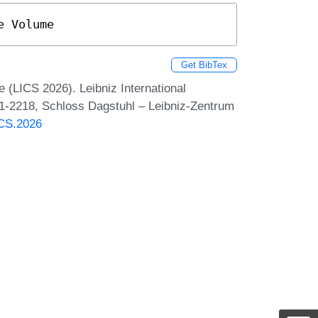
e Volume
Get BibTex
(LICS 2026). Leibniz International
 1-2218, Schloss Dagstuhl – Leibniz-Zentrum
ICS.2026