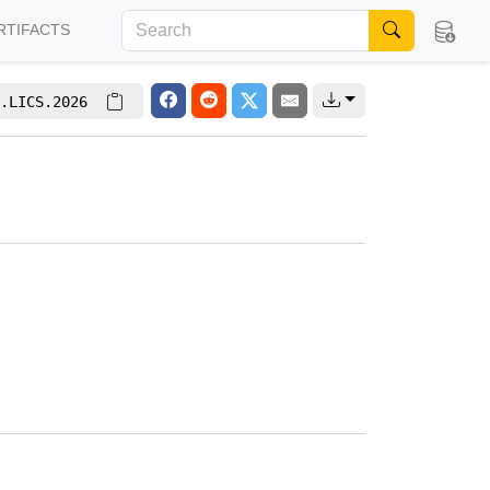
RTIFACTS
.LICS.2026