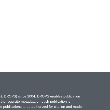
hort: DROPS) since 2004. DROPS enables publication
 the requisite metadata on each publication is
ne publications to be authorized for citation and made