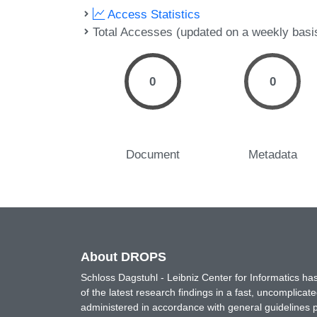
Access Statistics
Total Accesses (updated on a weekly basi
0
0
Document
Metadata
About DROPS
Schloss Dagstuhl - Leibniz Center for Informatics 
of the latest research findings in a fast, uncomplica
administered in accordance with general guidelines pe