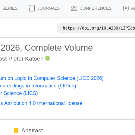
SERIES
JOURNALS
CONFERENCES
A
https://doi.org/
10.4230/LIPIcs
S 2026, Complete Volume
ost-Pieter Katoen
um on Logic in Computer Science (LICS 2026)
Proceedings in Informatics (LIPIcs)
r Science (LICS)
ttribution 4.0 International license
Abstract