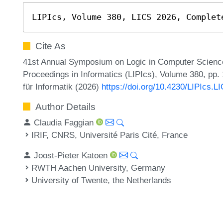
LIPIcs, Volume 380, LICS 2026, Complet
Cite As
41st Annual Symposium on Logic in Computer Science 
Proceedings in Informatics (LIPIcs), Volume 380, pp.
für Informatik (2026)
https://doi.org/10.4230/LIPIcs.L
Author Details
Claudia Faggian
IRIF, CNRS, Université Paris Cité, France
Joost-Pieter Katoen
RWTH Aachen University, Germany
University of Twente, the Netherlands