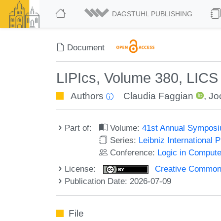
DAGSTUHL PUBLISHING
Document
LIPIcs, Volume 380, LIC
Authors
Claudia Faggian
,
Jo
Part of:
Volume:
41st Annual Symposi
Series:
Leibniz International 
Conference:
Logic in Compute
License:
Creative Commons A
Publication Date: 2026-07-09
File