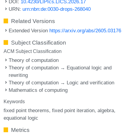
DOI:
10.4230/LIPIcs.LICS.2026.17
URN:
urn:nbn:de:0030-drops-268040
Related Versions
Extended Version
https://arxiv.org/abs/2605.03176
Subject Classification
ACM Subject Classification
Theory of computation
Theory of computation → Equational logic and
rewriting
Theory of computation → Logic and verification
Mathematics of computing
Keywords
fixed point theorems
fixed point iteration
algebra
equational logic
Metrics