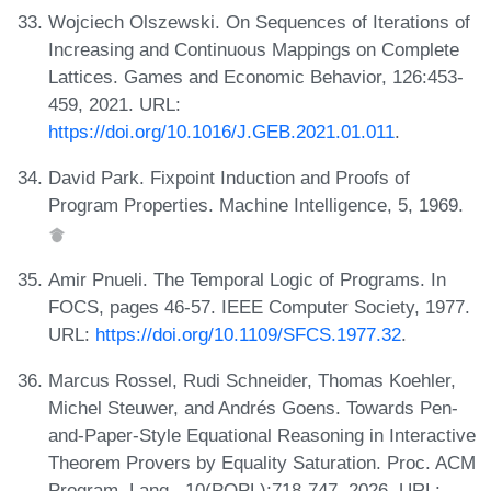
Wojciech Olszewski. On Sequences of Iterations of
Increasing and Continuous Mappings on Complete
Lattices. Games and Economic Behavior, 126:453-
459, 2021. URL:
https://doi.org/10.1016/J.GEB.2021.01.011
.
David Park. Fixpoint Induction and Proofs of
Program Properties. Machine Intelligence, 5, 1969.
Amir Pnueli. The Temporal Logic of Programs. In
FOCS, pages 46-57. IEEE Computer Society, 1977.
URL:
https://doi.org/10.1109/SFCS.1977.32
.
Marcus Rossel, Rudi Schneider, Thomas Koehler,
Michel Steuwer, and Andrés Goens. Towards Pen-
and-Paper-Style Equational Reasoning in Interactive
Theorem Provers by Equality Saturation. Proc. ACM
Program. Lang., 10(POPL):718-747, 2026. URL: