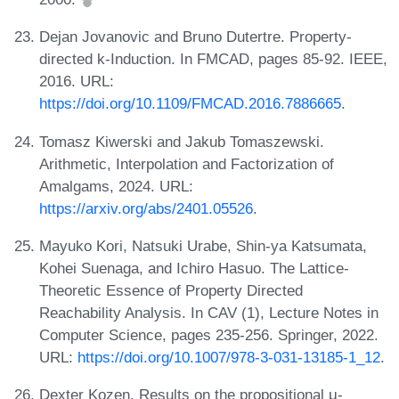
Dejan Jovanovic and Bruno Dutertre. Property-
directed k-Induction. In FMCAD, pages 85-92. IEEE,
2016. URL:
https://doi.org/10.1109/FMCAD.2016.7886665
.
Tomasz Kiwerski and Jakub Tomaszewski.
Arithmetic, Interpolation and Factorization of
Amalgams, 2024. URL:
https://arxiv.org/abs/2401.05526
.
Mayuko Kori, Natsuki Urabe, Shin-ya Katsumata,
Kohei Suenaga, and Ichiro Hasuo. The Lattice-
Theoretic Essence of Property Directed
Reachability Analysis. In CAV (1), Lecture Notes in
Computer Science, pages 235-256. Springer, 2022.
URL:
https://doi.org/10.1007/978-3-031-13185-1_12
.
Dexter Kozen. Results on the propositional μ-