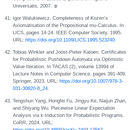
Universalis, 2007.
Igor Walukiewicz. Completeness of Kozen’s
Axiomatisation of the Propositional mu-Calculus. In
LICS, pages 14-24. IEEE Computer Society, 1995.
URL:
https://doi.org/10.1109/LICS.1995.523240
.
Tobias Winkler and Joost-Pieter Katoen. Certificates
for Probabilistic Pushdown Automata via Optimistic
Value Iteration. In TACAS (2), volume 13994 of
Lecture Notes in Computer Science, pages 391-409.
Springer, 2023. URL:
https://doi.org/10.1007/978-3-
031-30820-8_24
.
Tengshun Yang, Hongfei Fu, Jingyu Ke, Naijun Zhan,
and Shiyang Wu. Piecewise Linear Expectation
Analysis via k-Induction for Probabilistic Programs.
CoRR, 2024. URL:
https://doi.org/10.48550/arXiv.2403.17567
.