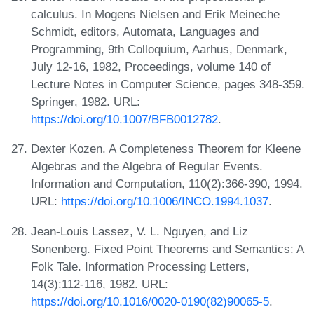
calculus. In Mogens Nielsen and Erik Meineche
Schmidt, editors, Automata, Languages and
Programming, 9th Colloquium, Aarhus, Denmark,
July 12-16, 1982, Proceedings, volume 140 of
Lecture Notes in Computer Science, pages 348-359.
Springer, 1982. URL:
https://doi.org/10.1007/BFB0012782
.
Dexter Kozen. A Completeness Theorem for Kleene
Algebras and the Algebra of Regular Events.
Information and Computation, 110(2):366-390, 1994.
URL:
https://doi.org/10.1006/INCO.1994.1037
.
Jean-Louis Lassez, V. L. Nguyen, and Liz
Sonenberg. Fixed Point Theorems and Semantics: A
Folk Tale. Information Processing Letters,
14(3):112-116, 1982. URL:
https://doi.org/10.1016/0020-0190(82)90065-5
.