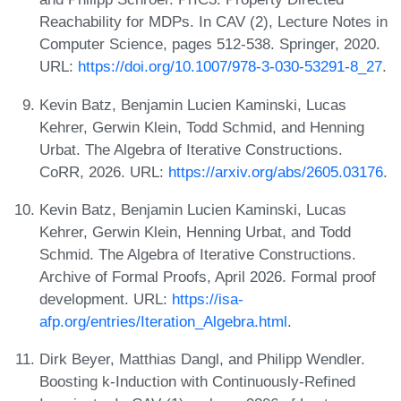
Reachability for MDPs. In CAV (2), Lecture Notes in
Computer Science, pages 512-538. Springer, 2020.
URL:
https://doi.org/10.1007/978-3-030-53291-8_27
.
Kevin Batz, Benjamin Lucien Kaminski, Lucas
Kehrer, Gerwin Klein, Todd Schmid, and Henning
Urbat. The Algebra of Iterative Constructions.
CoRR, 2026. URL:
https://arxiv.org/abs/2605.03176
.
Kevin Batz, Benjamin Lucien Kaminski, Lucas
Kehrer, Gerwin Klein, Henning Urbat, and Todd
Schmid. The Algebra of Iterative Constructions.
Archive of Formal Proofs, April 2026. Formal proof
development. URL:
https://isa-
afp.org/entries/Iteration_Algebra.html
.
Dirk Beyer, Matthias Dangl, and Philipp Wendler.
Boosting k-Induction with Continuously-Refined