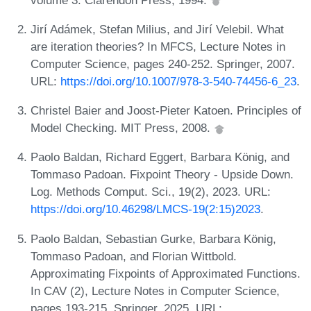
Jirí Adámek, Stefan Milius, and Jirí Velebil. What
are iteration theories? In MFCS, Lecture Notes in
Computer Science, pages 240-252. Springer, 2007.
URL:
https://doi.org/10.1007/978-3-540-74456-6_23
.
Christel Baier and Joost-Pieter Katoen. Principles of
Model Checking. MIT Press, 2008.
Paolo Baldan, Richard Eggert, Barbara König, and
Tommaso Padoan. Fixpoint Theory - Upside Down.
Log. Methods Comput. Sci., 19(2), 2023. URL:
https://doi.org/10.46298/LMCS-19(2:15)2023
.
Paolo Baldan, Sebastian Gurke, Barbara König,
Tommaso Padoan, and Florian Wittbold.
Approximating Fixpoints of Approximated Functions.
In CAV (2), Lecture Notes in Computer Science,
pages 193-215. Springer, 2025. URL: