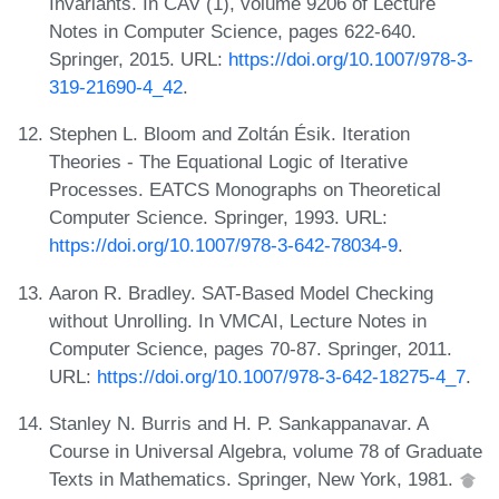
Invariants. In CAV (1), volume 9206 of Lecture
Notes in Computer Science, pages 622-640.
Springer, 2015. URL:
https://doi.org/10.1007/978-3-
319-21690-4_42
.
Stephen L. Bloom and Zoltán Ésik. Iteration
Theories - The Equational Logic of Iterative
Processes. EATCS Monographs on Theoretical
Computer Science. Springer, 1993. URL:
https://doi.org/10.1007/978-3-642-78034-9
.
Aaron R. Bradley. SAT-Based Model Checking
without Unrolling. In VMCAI, Lecture Notes in
Computer Science, pages 70-87. Springer, 2011.
URL:
https://doi.org/10.1007/978-3-642-18275-4_7
.
Stanley N. Burris and H. P. Sankappanavar. A
Course in Universal Algebra, volume 78 of Graduate
Texts in Mathematics. Springer, New York, 1981.