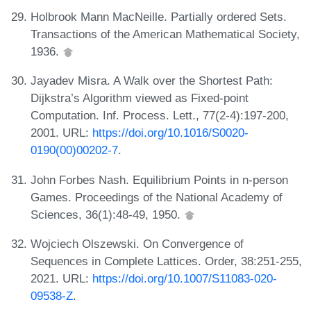
Holbrook Mann MacNeille. Partially ordered Sets.
Transactions of the American Mathematical Society,
1936.
Jayadev Misra. A Walk over the Shortest Path:
Dijkstra’s Algorithm viewed as Fixed-point
Computation. Inf. Process. Lett., 77(2-4):197-200,
2001. URL:
https://doi.org/10.1016/S0020-
0190(00)00202-7
.
John Forbes Nash. Equilibrium Points in n-person
Games. Proceedings of the National Academy of
Sciences, 36(1):48-49, 1950.
Wojciech Olszewski. On Convergence of
Sequences in Complete Lattices. Order, 38:251-255,
2021. URL:
https://doi.org/10.1007/S11083-020-
09538-Z
.