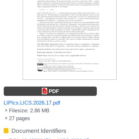
PDF
LIPIcs.LICS.2026.17.pdf
Filesize: 2.86 MB
27 pages
Document Identifiers