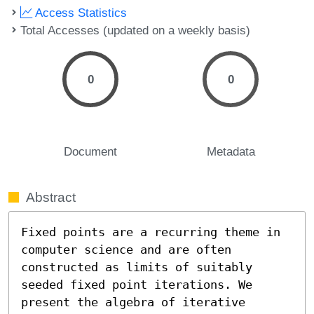
Access Statistics
Total Accesses (updated on a weekly basis)
0
0
Document
Metadata
Abstract
Fixed points are a recurring theme in 
computer science and are often 
constructed as limits of suitably 
seeded fixed point iterations. We 
present the algebra of iterative 