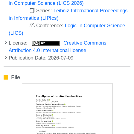
in Computer Science (LICS 2026)
Series:
Leibniz International Proceedings
in Informatics (LIPIcs)
Conference:
Logic in Computer Science
(LICS)
License:
Creative Commons
Attribution 4.0 International license
Publication Date: 2026-07-09
File