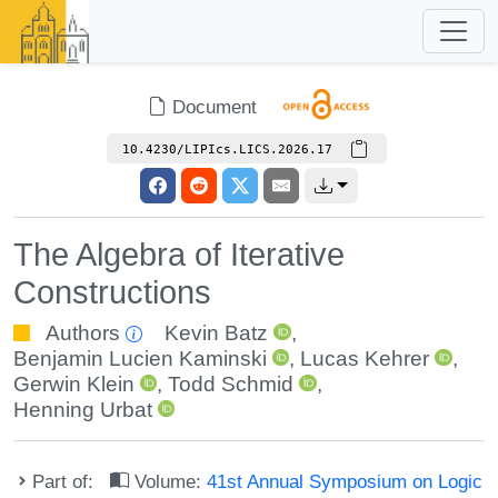
Document
10.4230/LIPIcs.LICS.2026.17
The Algebra of Iterative
Constructions
Authors
Kevin Batz
,
Benjamin Lucien Kaminski
,
Lucas Kehrer
,
Gerwin Klein
,
Todd Schmid
,
Henning Urbat
Part of:
Volume:
41st Annual Symposium on Logic