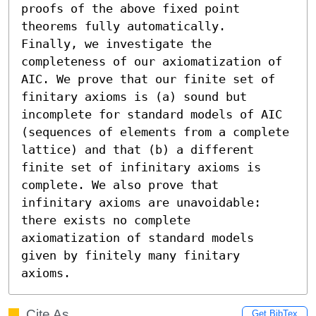
proofs of the above fixed point 
theorems fully automatically.

Finally, we investigate the 
completeness of our axiomatization of 
AIC. We prove that our finite set of 
finitary axioms is (a) sound but 
incomplete for standard models of AIC 
(sequences of elements from a complete 
lattice) and that (b) a different 
finite set of infinitary axioms is 
complete. We also prove that 
infinitary axioms are unavoidable: 
there exists no complete 
axiomatization of standard models 
given by finitely many finitary 
axioms.
Cite As
Get BibTex