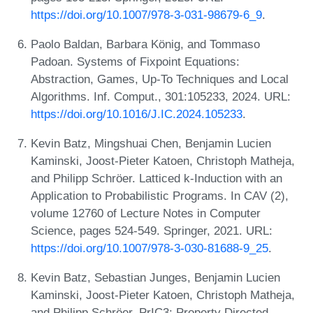
https://doi.org/10.1007/978-3-031-98679-6_9
.
Paolo Baldan, Barbara König, and Tommaso
Padoan. Systems of Fixpoint Equations:
Abstraction, Games, Up-To Techniques and Local
Algorithms. Inf. Comput., 301:105233, 2024. URL:
https://doi.org/10.1016/J.IC.2024.105233
.
Kevin Batz, Mingshuai Chen, Benjamin Lucien
Kaminski, Joost-Pieter Katoen, Christoph Matheja,
and Philipp Schröer. Latticed k-Induction with an
Application to Probabilistic Programs. In CAV (2),
volume 12760 of Lecture Notes in Computer
Science, pages 524-549. Springer, 2021. URL:
https://doi.org/10.1007/978-3-030-81688-9_25
.
Kevin Batz, Sebastian Junges, Benjamin Lucien
Kaminski, Joost-Pieter Katoen, Christoph Matheja,
and Philipp Schröer. PrIC3: Property Directed