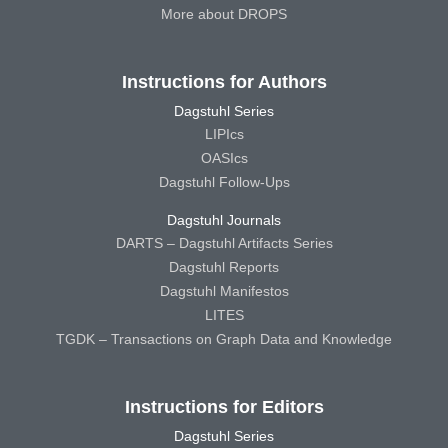
More about DROPS
Instructions for Authors
Dagstuhl Series
LIPIcs
OASIcs
Dagstuhl Follow-Ups
Dagstuhl Journals
DARTS – Dagstuhl Artifacts Series
Dagstuhl Reports
Dagstuhl Manifestos
LITES
TGDK – Transactions on Graph Data and Knowledge
Instructions for Editors
Dagstuhl Series