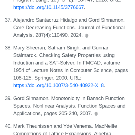
https://doi.org/10.1145/3776667
.
Alejandro Santacruz Hidalgo and Gord Sinnamon.
Core Decreasing Functions. Journal of Functional
Analysis, 287(4):110490, 2024.
Mary Sheeran, Satnam Singh, and Gunnar
Stålmarck. Checking Safety Properties using
Induction and a SAT-Solver. In FMCAD, volume
1954 of Lecture Notes in Computer Science, pages
108-125. Springer, 2000. URL:
https://doi.org/10.1007/3-540-40922-X_8
.
Gord Sinnamon. Monotonicity in Banach Function
Spaces. Nonlinear Analysis, Function Spaces and
Applications, pages 205-240, 2007.
Mark Theunissen and Yde Venema. MacNeille
Completions of Lattice Expansions. Algebra