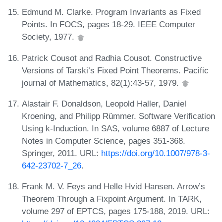
Edmund M. Clarke. Program Invariants as Fixed
Points. In FOCS, pages 18-29. IEEE Computer
Society, 1977.
Patrick Cousot and Radhia Cousot. Constructive
Versions of Tarski’s Fixed Point Theorems. Pacific
journal of Mathematics, 82(1):43-57, 1979.
Alastair F. Donaldson, Leopold Haller, Daniel
Kroening, and Philipp Rümmer. Software Verification
Using k-Induction. In SAS, volume 6887 of Lecture
Notes in Computer Science, pages 351-368.
Springer, 2011. URL:
https://doi.org/10.1007/978-3-
642-23702-7_26
.
Frank M. V. Feys and Helle Hvid Hansen. Arrow’s
Theorem Through a Fixpoint Argument. In TARK,
volume 297 of EPTCS, pages 175-188, 2019. URL: