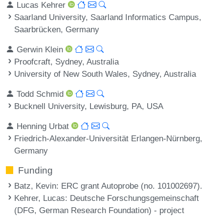
Lucas Kehrer
Saarland University, Saarland Informatics Campus,
Saarbrücken, Germany
Gerwin Klein
Proofcraft, Sydney, Australia
University of New South Wales, Sydney, Australia
Todd Schmid
Bucknell University, Lewisburg, PA, USA
Henning Urbat
Friedrich-Alexander-Universität Erlangen-Nürnberg,
Germany
Funding
Batz, Kevin
: ERC grant Autoprobe (no. 101002697).
Kehrer, Lucas
: Deutsche Forschungsgemeinschaft
(DFG, German Research Foundation) - project