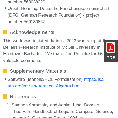
number 563038229.
Urbat, Henning
: Deutsche Forschungsgemeinschaft
(DFG, German Research Foundation) - project
number 569130867.
Acknowledgements
This work was initiated during a 2023 workshop at the
Bellairs Research Institute of McGill University in
Holetown, Barbados. We thank Jan Reineke for his
PDF
valuable comments.
Supplementary Materials
Software (Isabelle/HOL Formalization)
https://isa-
afp.org/entries/Iteration_Algebra.html
References
Samson Abramsky and Achim Jung. Domain
Theory. In Handbook of Logic In Computer Science,
volume 3. Clarendon Press, 1994.