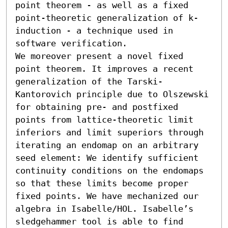
point theorem - as well as a fixed 
point-theoretic generalization of k-
induction - a technique used in 
software verification. 

We moreover present a novel fixed 
point theorem. It improves a recent 
generalization of the Tarski-
Kantorovich principle due to Olszewski 
for obtaining pre- and postfixed 
points from lattice-theoretic limit 
inferiors and limit superiors through 
iterating an endomap on an arbitrary 
seed element: We identify sufficient 
continuity conditions on the endomaps 
so that these limits become proper 
fixed points. We have mechanized our 
algebra in Isabelle/HOL. Isabelle’s 
sledgehammer tool is able to find 