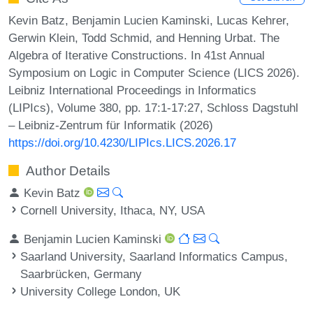
Kevin Batz, Benjamin Lucien Kaminski, Lucas Kehrer,
Gerwin Klein, Todd Schmid, and Henning Urbat. The
Algebra of Iterative Constructions. In 41st Annual
Symposium on Logic in Computer Science (LICS 2026).
Leibniz International Proceedings in Informatics
(LIPIcs), Volume 380, pp. 17:1-17:27, Schloss Dagstuhl
– Leibniz-Zentrum für Informatik (2026)
https://doi.org/10.4230/LIPIcs.LICS.2026.17
Author Details
Kevin Batz
Cornell University, Ithaca, NY, USA
Benjamin Lucien Kaminski
Saarland University, Saarland Informatics Campus,
Saarbrücken, Germany
University College London, UK