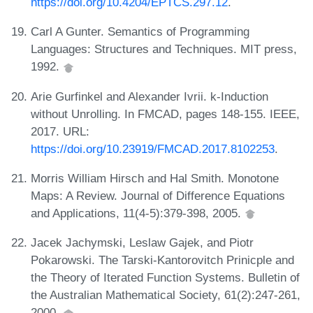
https://doi.org/10.4204/EPTCS.297.12
.
Carl A Gunter. Semantics of Programming
Languages: Structures and Techniques. MIT press,
1992.
Arie Gurfinkel and Alexander Ivrii. k-Induction
without Unrolling. In FMCAD, pages 148-155. IEEE,
2017. URL:
https://doi.org/10.23919/FMCAD.2017.8102253
.
Morris William Hirsch and Hal Smith. Monotone
Maps: A Review. Journal of Difference Equations
and Applications, 11(4-5):379-398, 2005.
Jacek Jachymski, Leslaw Gajek, and Piotr
Pokarowski. The Tarski-Kantorovitch Prinicple and
the Theory of Iterated Function Systems. Bulletin of
the Australian Mathematical Society, 61(2):247-261,
2000.