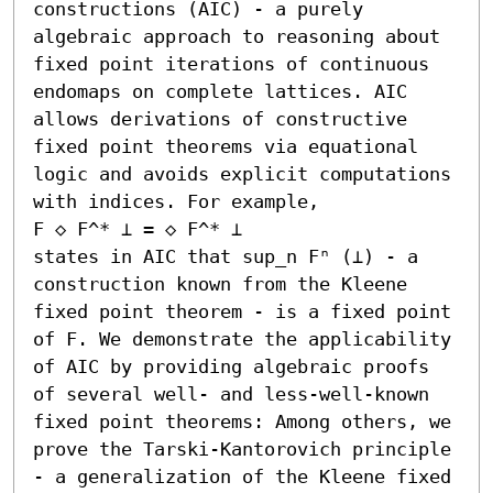
constructions (AIC) - a purely 
algebraic approach to reasoning about 
fixed point iterations of continuous 
endomaps on complete lattices. AIC 
allows derivations of constructive 
fixed point theorems via equational 
logic and avoids explicit computations 
with indices. For example,

F ◇ F^* ⊥ = ◇ F^* ⊥ 

states in AIC that sup_n Fⁿ (⊥) - a 
construction known from the Kleene 
fixed point theorem - is a fixed point 
of F. We demonstrate the applicability 
of AIC by providing algebraic proofs 
of several well- and less-well-known 
fixed point theorems: Among others, we 
prove the Tarski-Kantorovich principle 
- a generalization of the Kleene fixed 