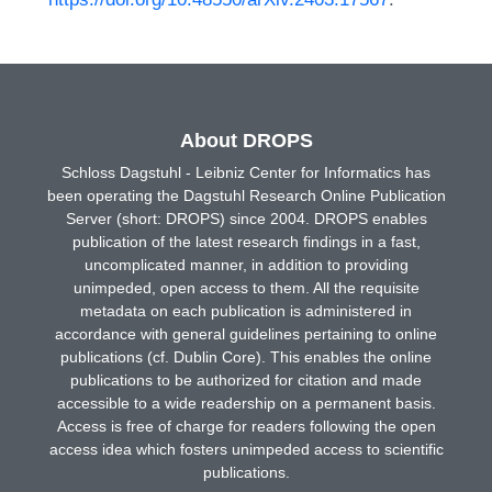
About DROPS
Schloss Dagstuhl - Leibniz Center for Informatics has
been operating the Dagstuhl Research Online Publication
Server (short: DROPS) since 2004. DROPS enables
publication of the latest research findings in a fast,
uncomplicated manner, in addition to providing
unimpeded, open access to them. All the requisite
metadata on each publication is administered in
accordance with general guidelines pertaining to online
publications (cf. Dublin Core). This enables the online
publications to be authorized for citation and made
accessible to a wide readership on a permanent basis.
Access is free of charge for readers following the open
access idea which fosters unimpeded access to scientific
publications.