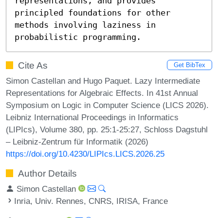
representations, and provides 
principled foundations for other 
methods involving laziness in 
probabilistic programming.
Cite As
Get BibTex
Simon Castellan and Hugo Paquet. Lazy Intermediate
Representations for Algebraic Effects. In 41st Annual
Symposium on Logic in Computer Science (LICS 2026).
Leibniz International Proceedings in Informatics
(LIPIcs), Volume 380, pp. 25:1-25:27, Schloss Dagstuhl
– Leibniz-Zentrum für Informatik (2026)
https://doi.org/10.4230/LIPIcs.LICS.2026.25
Author Details
Simon Castellan
Inria, Univ. Rennes, CNRS, IRISA, France