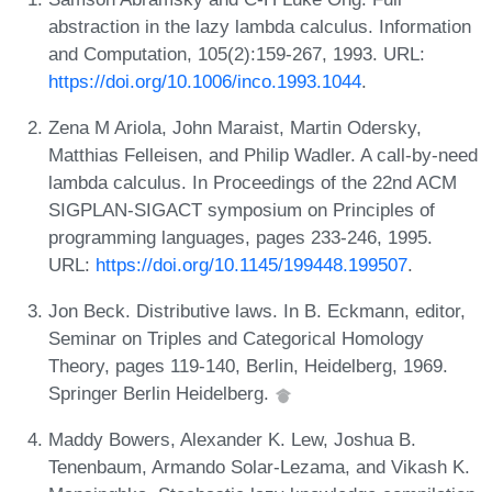
abstraction in the lazy lambda calculus. Information
and Computation, 105(2):159-267, 1993. URL:
https://doi.org/10.1006/inco.1993.1044
.
Zena M Ariola, John Maraist, Martin Odersky,
Matthias Felleisen, and Philip Wadler. A call-by-need
lambda calculus. In Proceedings of the 22nd ACM
SIGPLAN-SIGACT symposium on Principles of
programming languages, pages 233-246, 1995.
URL:
https://doi.org/10.1145/199448.199507
.
Jon Beck. Distributive laws. In B. Eckmann, editor,
Seminar on Triples and Categorical Homology
Theory, pages 119-140, Berlin, Heidelberg, 1969.
Springer Berlin Heidelberg.
Maddy Bowers, Alexander K. Lew, Joshua B.
Tenenbaum, Armando Solar-Lezama, and Vikash K.