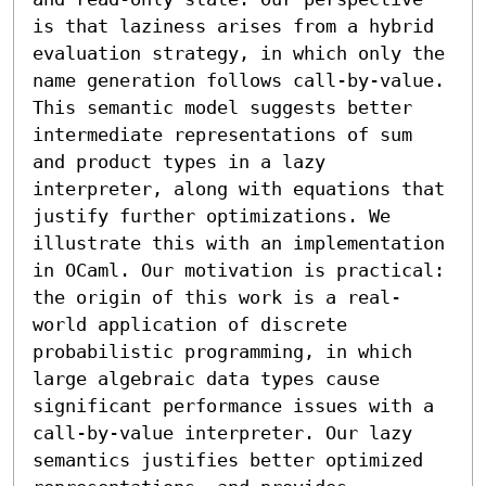
is that laziness arises from a hybrid 
evaluation strategy, in which only the 
name generation follows call-by-value. 

This semantic model suggests better 
intermediate representations of sum 
and product types in a lazy 
interpreter, along with equations that 
justify further optimizations. We 
illustrate this with an implementation 
in OCaml. Our motivation is practical: 
the origin of this work is a real-
world application of discrete 
probabilistic programming, in which 
large algebraic data types cause 
significant performance issues with a 
call-by-value interpreter. Our lazy 
semantics justifies better optimized 