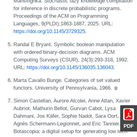
Mansinghka. Stochastic lazy knowledge compilation
for inference in discrete probabilistic programs.
Proceedings of the ACM on Programming
Languages, 9(PLDI):1863-1887, 2025. URL:
https://doi.org/10.1145/3729325
.
Randal E Bryant. Symbolic boolean manipulation
with ordered binary-decision diagrams. ACM
Computing Surveys (CSUR), 24(3):293-318, 1992.
URL:
https://doi.org/10.1145/136035.136043
.
Marta Cavallo Bunge. Categories of set valued
functors. University of Pennsylvania, 1966.
Simon Castellan, Aurore Alcolei, Anne Atlan, Xavier
Aubriot, Mathurin Bellot, Gurvan Cabot, Lysa
Dahmani, Jos Käfer, Sophie Nadot, Sara Oort,
Agnès Schermann-Legionnet, and Eric Tannier.
PDF
Botascopia: a digital setup for generating low tech