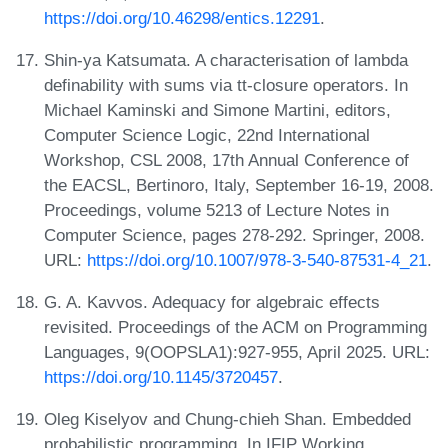
https://doi.org/10.46298/entics.12291
.
Shin-ya Katsumata. A characterisation of lambda
definability with sums via tt-closure operators. In
Michael Kaminski and Simone Martini, editors,
Computer Science Logic, 22nd International
Workshop, CSL 2008, 17th Annual Conference of
the EACSL, Bertinoro, Italy, September 16-19, 2008.
Proceedings, volume 5213 of Lecture Notes in
Computer Science, pages 278-292. Springer, 2008.
URL:
https://doi.org/10.1007/978-3-540-87531-4_21
.
G. A. Kavvos. Adequacy for algebraic effects
revisited. Proceedings of the ACM on Programming
Languages, 9(OOPSLA1):927-955, April 2025. URL:
https://doi.org/10.1145/3720457
.
Oleg Kiselyov and Chung-chieh Shan. Embedded
probabilistic programming. In IFIP Working