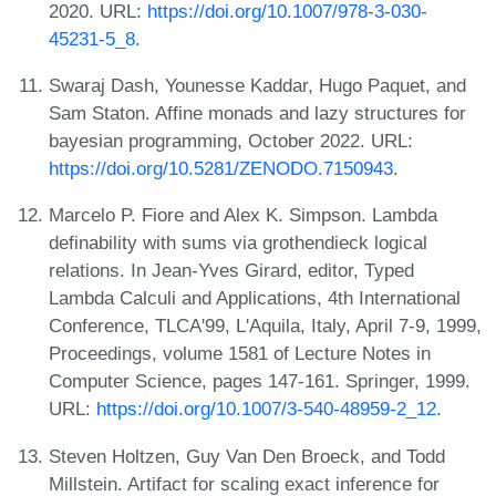
2020. URL:
https://doi.org/10.1007/978-3-030-
45231-5_8
.
Swaraj Dash, Younesse Kaddar, Hugo Paquet, and
Sam Staton. Affine monads and lazy structures for
bayesian programming, October 2022. URL:
https://doi.org/10.5281/ZENODO.7150943
.
Marcelo P. Fiore and Alex K. Simpson. Lambda
definability with sums via grothendieck logical
relations. In Jean-Yves Girard, editor, Typed
Lambda Calculi and Applications, 4th International
Conference, TLCA'99, L'Aquila, Italy, April 7-9, 1999,
Proceedings, volume 1581 of Lecture Notes in
Computer Science, pages 147-161. Springer, 1999.
URL:
https://doi.org/10.1007/3-540-48959-2_12
.
Steven Holtzen, Guy Van Den Broeck, and Todd
Millstein. Artifact for scaling exact inference for