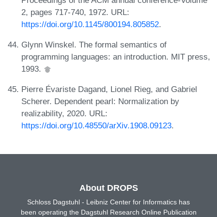
2, pages 717-740, 1972. URL:
https://doi.org/10.1145/800194.805852
.
Glynn Winskel. The formal semantics of
programming languages: an introduction. MIT press,
1993.
Pierre Évariste Dagand, Lionel Rieg, and Gabriel
Scherer. Dependent pearl: Normalization by
realizability, 2020. URL:
https://doi.org/10.48550/arXiv.1908.09123
.
About DROPS
Schloss Dagstuhl - Leibniz Center for Informatics has
been operating the Dagstuhl Research Online Publication