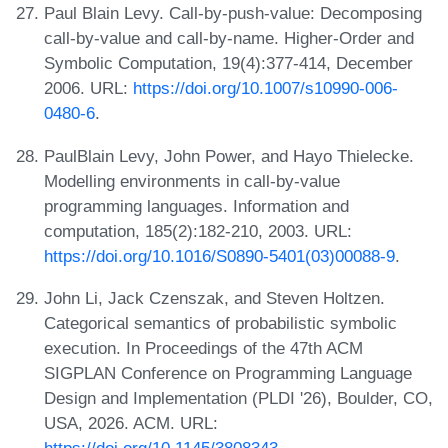
Paul Blain Levy. Call-by-push-value: Decomposing
call-by-value and call-by-name. Higher-Order and
Symbolic Computation, 19(4):377-414, December
2006. URL:
https://doi.org/10.1007/s10990-006-
0480-6
.
PaulBlain Levy, John Power, and Hayo Thielecke.
Modelling environments in call-by-value
programming languages. Information and
computation, 185(2):182-210, 2003. URL:
https://doi.org/10.1016/S0890-5401(03)00088-9
.
John Li, Jack Czenszak, and Steven Holtzen.
Categorical semantics of probabilistic symbolic
execution. In Proceedings of the 47th ACM
SIGPLAN Conference on Programming Language
Design and Implementation (PLDI '26), Boulder, CO,
USA, 2026. ACM. URL:
https://doi.org/10.1145/3808343
.