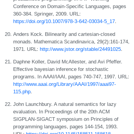
Conference on Domain-Specific Languages, pages
360-384. Springer, 2009. URL:
https://doi.org/10.1007/978-3-642-03034-5_17
.
Anders Kock. Bilinearity and cartesian-closed
monads. Mathematica Scandinavica, 29(2):161-174,
1971. URL:
http://www.jstor.org/stable/24491025
.
Daphne Koller, David McAllester, and Avi Pfeffer.
Effective bayesian inference for stochastic
programs. In AAAI/IAAI, pages 740-747, 1997. URL:
http://www.aaai.org/Library/AAAI/1997/aaai97-
115.php
.
John Launchbury. A natural semantics for lazy
evaluation. In Proceedings of the 20th ACM
SIGPLAN-SIGACT symposium on Principles of
programming languages, pages 144-154, 1993.