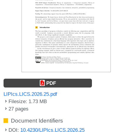
PDF
LIPIcs.LICS.2026.25.pdf
Filesize: 1.73 MB
27 pages
Document Identifiers
DOI:
10.4230/LIPIcs.LICS.2026.25