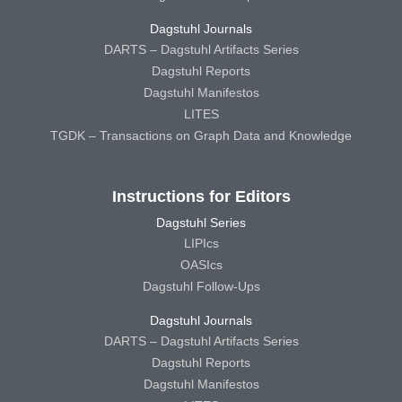
Dagstuhl Journals
DARTS – Dagstuhl Artifacts Series
Dagstuhl Reports
Dagstuhl Manifestos
LITES
TGDK – Transactions on Graph Data and Knowledge
Instructions for Editors
Dagstuhl Series
LIPIcs
OASIcs
Dagstuhl Follow-Ups
Dagstuhl Journals
DARTS – Dagstuhl Artifacts Series
Dagstuhl Reports
Dagstuhl Manifestos