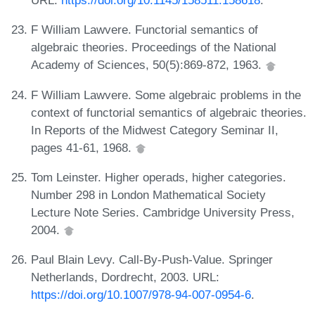
URL:
https://doi.org/10.1145/158511.158618
.
F William Lawvere. Functorial semantics of
algebraic theories. Proceedings of the National
Academy of Sciences, 50(5):869-872, 1963.
F William Lawvere. Some algebraic problems in the
context of functorial semantics of algebraic theories.
In Reports of the Midwest Category Seminar II,
pages 41-61, 1968.
Tom Leinster. Higher operads, higher categories.
Number 298 in London Mathematical Society
Lecture Note Series. Cambridge University Press,
2004.
Paul Blain Levy. Call-By-Push-Value. Springer
Netherlands, Dordrecht, 2003. URL:
https://doi.org/10.1007/978-94-007-0954-6
.