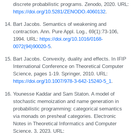
discrete probabilistic programs. Zenodo, 2020. URL:
https://doi.org/10.5281/ZENODO.4060132
.
Bart Jacobs. Semantics of weakening and
contraction. Ann. Pure Appl. Log., 69(1):73-106,
1994. URL:
https://doi.org/10.1016/0168-
0072(94)90020-5
.
Bart Jacobs. Convexity, duality and effects. In IFIP
International Conference on Theoretical Computer
Science, pages 1-19. Springer, 2010. URL:
https://doi.org/10.1007/978-3-642-15240-5_1
.
Younesse Kaddar and Sam Staton. A model of
stochastic memoization and name generation in
probabilistic programming: categorical semantics
via monads on presheaf categories. Electronic
Notes in Theoretical Informatics and Computer
Science, 3, 2023. URL: