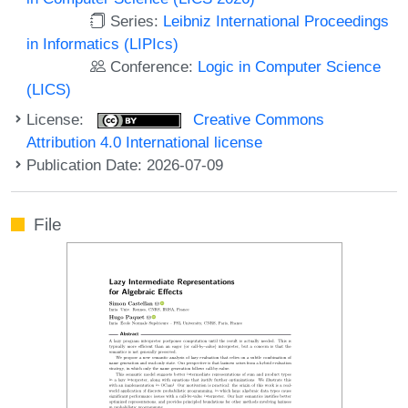
Series:
Leibniz International Proceedings
in Informatics (LIPIcs)
Conference:
Logic in Computer Science
(LICS)
License:
Creative Commons
Attribution 4.0 International license
Publication Date: 2026-07-09
File