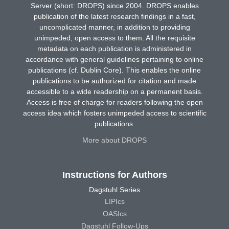
Server (short: DROPS) since 2004. DROPS enables
publication of the latest research findings in a fast,
uncomplicated manner, in addition to providing
unimpeded, open access to them. All the requisite
metadata on each publication is administered in
accordance with general guidelines pertaining to online
publications (cf. Dublin Core). This enables the online
publications to be authorized for citation and made
accessible to a wide readership on a permanent basis.
Access is free of charge for readers following the open
access idea which fosters unimpeded access to scientific
publications.
More about DROPS
Instructions for Authors
Dagstuhl Series
LIPIcs
OASIcs
Dagstuhl Follow-Ups