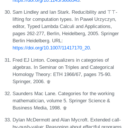
Sam Lindley and Ian Stark. Reducibility and ⊤⊤-
lifting for computation types. In Paweł Urzyczyn,
editor, Typed Lambda Calculi and Applications,
pages 262-277, Berlin, Heidelberg, 2005. Springer
Berlin Heidelberg. URL:
https://doi.org/10.1007/11417170_20
.
Fred EJ Linton. Coequalizers in categories of
algebras. In Seminar on Triples and Categorical
Homology Theory: ETH 1966/67, pages 75-90.
Springer, 2006.
Saunders Mac Lane. Categories for the working
mathematician, volume 5. Springer Science &
Business Media, 1998.
Dylan McDermott and Alan Mycroft. Extended call-
by-push-value: Reasoning about effectful programs