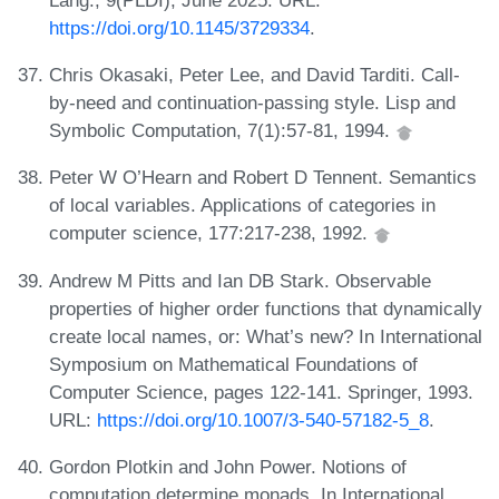
https://doi.org/10.1145/3729334
.
Chris Okasaki, Peter Lee, and David Tarditi. Call-
by-need and continuation-passing style. Lisp and
Symbolic Computation, 7(1):57-81, 1994.
Peter W O’Hearn and Robert D Tennent. Semantics
of local variables. Applications of categories in
computer science, 177:217-238, 1992.
Andrew M Pitts and Ian DB Stark. Observable
properties of higher order functions that dynamically
create local names, or: What’s new? In International
Symposium on Mathematical Foundations of
Computer Science, pages 122-141. Springer, 1993.
URL:
https://doi.org/10.1007/3-540-57182-5_8
.
Gordon Plotkin and John Power. Notions of
computation determine monads. In International