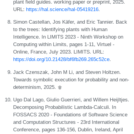
plant field guides. working paper or preprint, 2025.
URL:
https://hal.science/hal-05419216
.
Simon Castellan, Jos Käfer, and Eric Tannier. Back
to the trees: Identifying plants with Human
Intelligence. In LIMITS 2023 - Ninth Workshop on
Computing within Limits, pages 1-11, Virtuel -
Online, France, July 2023. LIMITS. URL:
https://doi.org/10.21428/bf6fb269.265c52ce
.
Jack Czenszak, John M Li, and Steven Holtzen.
Towards symbolic execution for probability and non-
determinism, 2025.
Ugo Dal Lago, Giulio Guerrieri, and Willem Heijltjes.
Decomposing Probabilistic Lambda-Calculi. In
FOSSACS 2020 - Foundations of Software Science
and Computation Structures - 23rd International
Conference, pages 136-156, Dublin, Ireland, April