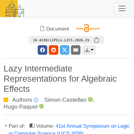
Document
10.4230/LIPIcs.LICS.2026.25
Lazy Intermediate
Representations for Algebraic
Effects
Authors
Simon Castellan
,
Hugo Paquet
Part of:
Volume:
41st Annual Symposium on Logic
in Computer Science (LICS 2026)