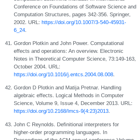
Conference on Foundations of Software Science and
Computation Structures, pages 342-356. Springer,
2002. URL:
https://doi.org/10.1007/3-540-45931-
6_24
.
Gordon Plotkin and John Power. Computational
effects and operations: An overview. Electronic
Notes in Theoretical Computer Science, 73:149-163,
October 2004. URL:
https://doi.org/10.1016/j.entcs.2004.08.008
.
Gordon D Plotkin and Matija Pretnar. Handling
algebraic effects. Logical Methods in Computer
Science, Volume 9, Issue 4, December 2013. URL:
https://doi.org/10.2168/lmcs-9(4:23)2013
.
John C Reynolds. Definitional interpreters for
higher-order programming languages. In
Proceedings of the ACM annual conference-Volume