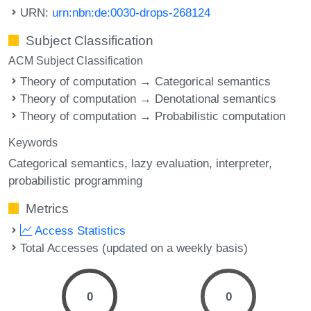
URN:
urn:nbn:de:0030-drops-268124
Subject Classification
ACM Subject Classification
Theory of computation → Categorical semantics
Theory of computation → Denotational semantics
Theory of computation → Probabilistic computation
Keywords
Categorical semantics
lazy evaluation
interpreter
probabilistic programming
Metrics
Access Statistics
Total Accesses (updated on a weekly basis)
0
0