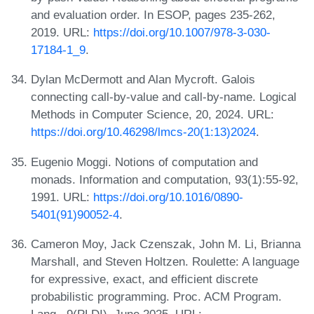
and evaluation order. In ESOP, pages 235-262,
2019. URL:
https://doi.org/10.1007/978-3-030-
17184-1_9
.
Dylan McDermott and Alan Mycroft. Galois
connecting call-by-value and call-by-name. Logical
Methods in Computer Science, 20, 2024. URL:
https://doi.org/10.46298/lmcs-20(1:13)2024
.
Eugenio Moggi. Notions of computation and
monads. Information and computation, 93(1):55-92,
1991. URL:
https://doi.org/10.1016/0890-
5401(91)90052-4
.
Cameron Moy, Jack Czenszak, John M. Li, Brianna
Marshall, and Steven Holtzen. Roulette: A language
for expressive, exact, and efficient discrete
probabilistic programming. Proc. ACM Program.
Lang., 9(PLDI), June 2025. URL: