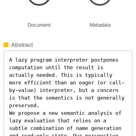
Document
Metadata
Abstract
A lazy program interpreter postpones 
computation until the result is 
actually needed. This is typically 
more efficient than an eager (or call-
by-value) interpreter, but a concern 
is that the semantics is not generally 
preserved.

We propose a new semantic analysis of 
lazy evaluation that relies on a 
subtle combination of name generation 
and read-only state. Our perspective 