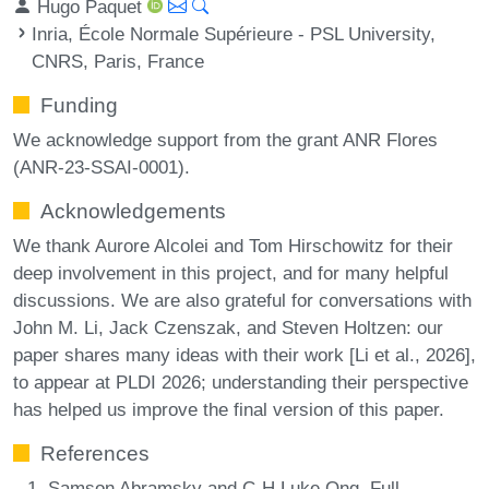
Hugo Paquet
Inria, École Normale Supérieure - PSL University,
CNRS, Paris, France
Funding
We acknowledge support from the grant ANR Flores
(ANR-23-SSAI-0001).
Acknowledgements
We thank Aurore Alcolei and Tom Hirschowitz for their
deep involvement in this project, and for many helpful
discussions. We are also grateful for conversations with
John M. Li, Jack Czenszak, and Steven Holtzen: our
paper shares many ideas with their work [Li et al., 2026],
to appear at PLDI 2026; understanding their perspective
has helped us improve the final version of this paper.
References
Samson Abramsky and C-H Luke Ong. Full