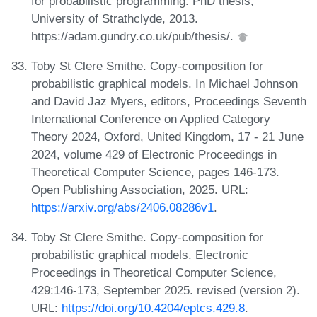
for probabilistic programming. PhD thesis,
University of Strathclyde, 2013.
https://adam.gundry.co.uk/pub/thesis/.
Toby St Clere Smithe. Copy-composition for
probabilistic graphical models. In Michael Johnson
and David Jaz Myers, editors, Proceedings Seventh
International Conference on Applied Category
Theory 2024, Oxford, United Kingdom, 17 - 21 June
2024, volume 429 of Electronic Proceedings in
Theoretical Computer Science, pages 146-173.
Open Publishing Association, 2025. URL:
https://arxiv.org/abs/2406.08286v1
.
Toby St Clere Smithe. Copy-composition for
probabilistic graphical models. Electronic
Proceedings in Theoretical Computer Science,
429:146-173, September 2025. revised (version 2).
URL:
https://doi.org/10.4204/eptcs.429.8
.