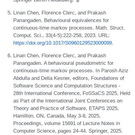
Linan Chen, Florence Clerc, and Prakash
Panangaden. Behavioural equivalences for
continuous-time markov processes. Math. Struct.
Comput. Sci., 33(4-5):222-258, 2023. URL:
https://doi.org/10.1017/S0960129523000099
.
Linan Chen, Florence Clerc, and Prakash
Panangaden. A behavioural pseudometric for
continuous-time markov processes. In Parosh Aziz
Abdulla and Delia Kesner, editors, Foundations of
Software Science and Computation Structures -
28th International Conference, FoSSaCS 2025, Held
as Part of the International Joint Conferences on
Theory and Practice of Software, ETAPS 2025,
Hamilton, ON, Canada, May 3-8, 2025,
Proceedings, volume 15691 of Lecture Notes in
Computer Science, pages 24-44. Springer, 2025.