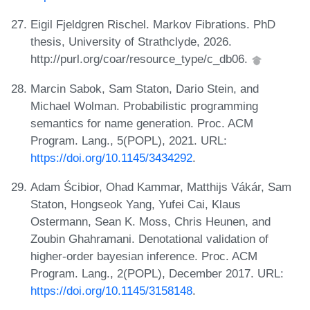
Eigil Fjeldgren Rischel. Markov Fibrations. PhD
thesis, University of Strathclyde, 2026.
http://purl.org/coar/resource_type/c_db06.
Marcin Sabok, Sam Staton, Dario Stein, and
Michael Wolman. Probabilistic programming
semantics for name generation. Proc. ACM
Program. Lang., 5(POPL), 2021. URL:
https://doi.org/10.1145/3434292
.
Adam Ścibior, Ohad Kammar, Matthijs Vákár, Sam
Staton, Hongseok Yang, Yufei Cai, Klaus
Ostermann, Sean K. Moss, Chris Heunen, and
Zoubin Ghahramani. Denotational validation of
higher-order bayesian inference. Proc. ACM
Program. Lang., 2(POPL), December 2017. URL:
https://doi.org/10.1145/3158148
.