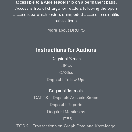
accessible to a wide readership on a permanent basis.
Access is free of charge for readers following the open
access idea which fosters unimpeded access to scientific
publications.
More about DROPS
Instructions for Authors
Dagstuhl Series
LIPIcs
OASIcs
Dagstuhl Follow-Ups
Dagstuhl Journals
DARTS – Dagstuhl Artifacts Series
Dagstuhl Reports
Dagstuhl Manifestos
LITES
TGDK – Transactions on Graph Data and Knowledge