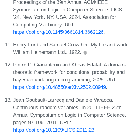
Proceedings of the 39th Annual ACM/IEEE
Symposium on Logic in Computer Science, LICS
'24, New York, NY, USA, 2024. Association for
Computing Machinery. URL:
https://doi.org/10.1145/3661814.3662126
.
Henry Ford and Samuel Crowther. My life and work.
William Heinemann Ltd., 1922.
Pietro Di Gianantonio and Abbas Edalat. A domain-
theoretic framework for conditional probability and
bayesian updating in programming, 2025. URL:
https://doi.org/10.48550/arXiv.2502.00949
.
Jean Goubault-Larrecq and Daniele Varacca.
Continuous random variables. In 2011 IEEE 26th
Annual Symposium on Logic in Computer Science,
pages 97-106, 2011. URL:
https://doi.org/10.1109/LICS.2011.23
.