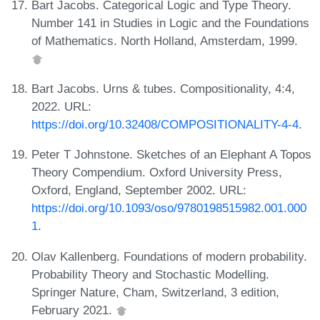
Bart Jacobs. Categorical Logic and Type Theory.
Number 141 in Studies in Logic and the Foundations
of Mathematics. North Holland, Amsterdam, 1999.
Bart Jacobs. Urns & tubes. Compositionality, 4:4,
2022. URL:
https://doi.org/10.32408/COMPOSITIONALITY-4-4
.
Peter T Johnstone. Sketches of an Elephant A Topos
Theory Compendium. Oxford University Press,
Oxford, England, September 2002. URL:
https://doi.org/10.1093/oso/9780198515982.001.000
1
.
Olav Kallenberg. Foundations of modern probability.
Probability Theory and Stochastic Modelling.
Springer Nature, Cham, Switzerland, 3 edition,
February 2021.