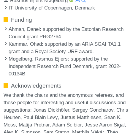
Rasmus Ejlers Møgelberg
IT University of Copenhagen, Denmark
Funding
Ahman, Danel
: supported by the Estonian Research
Council grant PRG2764.
Kammar, Ohad
: supported by an ARIA SGAI TA1.1
grant and a Royal Society URF award.
Møgelberg, Rasmus Ejlers
: supported by the
Independent Research Fund Denmark, grant 2032-
00134B
Acknowledgements
We thank the chairs and the anonymous referees, and
these people for interesting and useful discussions and
suggestions: Jonas Dickhöfer, Sergey Goncharov, Chris
Heunen, Paul Blain Levy, Justus Matthiesen, Sean K.
Moss, Matija Pretnar, Adam Ścibior, Jesse Aaron Sigal,
Alex K. Simpson, Sam Staton, Matthijs Vákár, Théo