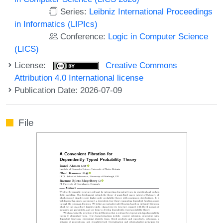
Series:
Leibniz International Proceedings
in Informatics (LIPIcs)
Conference:
Logic in Computer Science
(LICS)
License:
Creative Commons
Attribution 4.0 International license
Publication Date: 2026-07-09
File