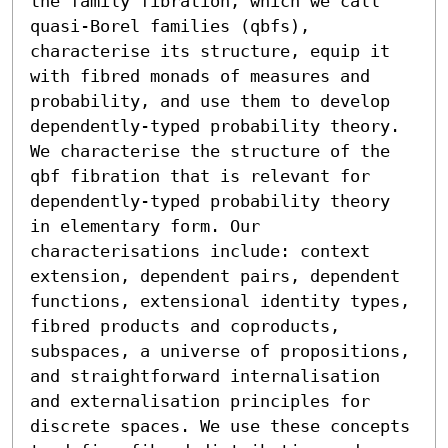
the family fibration, which we call 
quasi-Borel families (qbfs), 
characterise its structure, equip it 
with fibred monads of measures and 
probability, and use them to develop 
dependently-typed probability theory.

We characterise the structure of the 
qbf fibration that is relevant for 
dependently-typed probability theory 
in elementary form. Our 
characterisations include: context 
extension, dependent pairs, dependent 
functions, extensional identity types, 
fibred products and coproducts, 
subspaces, a universe of propositions, 
and straightforward internalisation 
and externalisation principles for 
discrete spaces. We use these concepts 