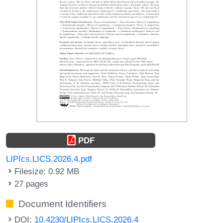
PDF
LIPIcs.LICS.2026.4.pdf
Filesize: 0.92 MB
27 pages
Document Identifiers
DOI:
10.4230/LIPIcs.LICS.2026.4