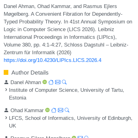
Danel Ahman, Ohad Kammar, and Rasmus Ejlers
Møgelberg. A Convenient Fibration for Dependently-
Typed Probability Theory. In 41st Annual Symposium on
Logic in Computer Science (LICS 2026). Leibniz
International Proceedings in Informatics (LIPIcs),
Volume 380, pp. 4:1-4:27, Schloss Dagstuhl – Leibniz-
Zentrum für Informatik (2026)
https://doi.org/10.4230/LIPIcs.LICS.2026.4
Author Details
Danel Ahman
Institute of Computer Science, University of Tartu,
Estonia
Ohad Kammar
LFCS, School of Informatics, University of Edinburgh,
UK