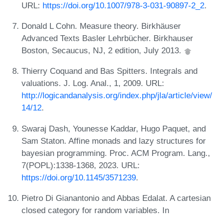
URL:
https://doi.org/10.1007/978-3-031-90897-2_2
.
Donald L Cohn. Measure theory. Birkhäuser
Advanced Texts Basler Lehrbücher. Birkhauser
Boston, Secaucus, NJ, 2 edition, July 2013.
Thierry Coquand and Bas Spitters. Integrals and
valuations. J. Log. Anal., 1, 2009. URL:
http://logicandanalysis.org/index.php/jla/article/view/
14/12
.
Swaraj Dash, Younesse Kaddar, Hugo Paquet, and
Sam Staton. Affine monads and lazy structures for
bayesian programming. Proc. ACM Program. Lang.,
7(POPL):1338-1368, 2023. URL:
https://doi.org/10.1145/3571239
.
Pietro Di Gianantonio and Abbas Edalat. A cartesian
closed category for random variables. In