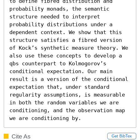
to define fibred distribution and 
probability monads, the semantic 
structure needed to interpret 
probability distributions under a 
dependent context. We show that this 
structure satisfies a fibred version 
of Kock’s synthetic measure theory. We 
also use these concepts to develop a 
qbs counterpart to Kolmogorov’s 
conditional expectation. Our main 
result is a version of the conditional 
expectation that, under standard 
regularity assumptions, is measurable 
in both the random variables we are 
conditioning, and the observation map 
we are conditioning by.
Cite As
Get BibTex