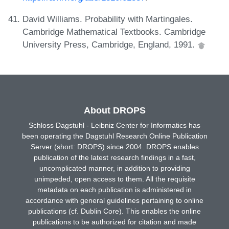
David Williams. Probability with Martingales.
Cambridge Mathematical Textbooks. Cambridge
University Press, Cambridge, England, 1991.
About DROPS
Schloss Dagstuhl - Leibniz Center for Informatics has
been operating the Dagstuhl Research Online Publication
Server (short: DROPS) since 2004. DROPS enables
publication of the latest research findings in a fast,
uncomplicated manner, in addition to providing
unimpeded, open access to them. All the requisite
metadata on each publication is administered in
accordance with general guidelines pertaining to online
publications (cf. Dublin Core). This enables the online
publications to be authorized for citation and made