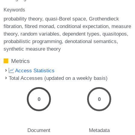
Keywords
probability theory
quasi-Borel space
Grothendieck
fibration
fibred monad
conditional expectation
measure
theory
random variables
dependent types
quasitopos
probabilistic programming
denotational semantics
synthetic measure theory
Metrics
Access Statistics
Total Accesses (updated on a weekly basis)
0
0
Document
Metadata