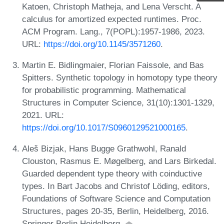
Katoen, Christoph Matheja, and Lena Verscht. A
calculus for amortized expected runtimes. Proc.
ACM Program. Lang., 7(POPL):1957-1986, 2023.
URL:
https://doi.org/10.1145/3571260
.
Martin E. Bidlingmaier, Florian Faissole, and Bas
Spitters. Synthetic topology in homotopy type theory
for probabilistic programming. Mathematical
Structures in Computer Science, 31(10):1301-1329,
2021. URL:
https://doi.org/10.1017/S0960129521000165
.
Aleš Bizjak, Hans Bugge Grathwohl, Ranald
Clouston, Rasmus E. Møgelberg, and Lars Birkedal.
Guarded dependent type theory with coinductive
types. In Bart Jacobs and Christof Löding, editors,
Foundations of Software Science and Computation
Structures, pages 20-35, Berlin, Heidelberg, 2016.
Springer Berlin Heidelberg.