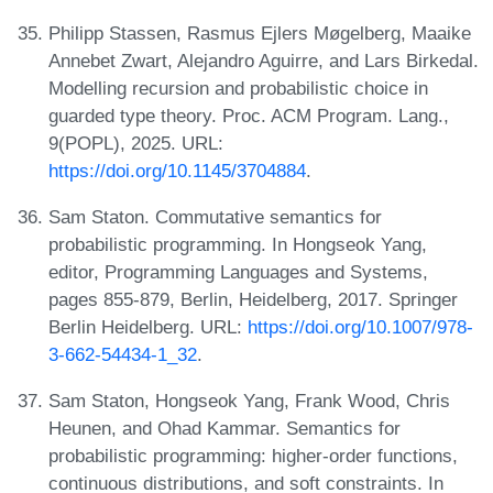
Philipp Stassen, Rasmus Ejlers Møgelberg, Maaike
Annebet Zwart, Alejandro Aguirre, and Lars Birkedal.
Modelling recursion and probabilistic choice in
guarded type theory. Proc. ACM Program. Lang.,
9(POPL), 2025. URL:
https://doi.org/10.1145/3704884
.
Sam Staton. Commutative semantics for
probabilistic programming. In Hongseok Yang,
editor, Programming Languages and Systems,
pages 855-879, Berlin, Heidelberg, 2017. Springer
Berlin Heidelberg. URL:
https://doi.org/10.1007/978-
3-662-54434-1_32
.
Sam Staton, Hongseok Yang, Frank Wood, Chris
Heunen, and Ohad Kammar. Semantics for
probabilistic programming: higher-order functions,
continuous distributions, and soft constraints. In