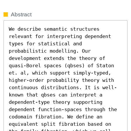
Abstract
We describe semantic structures 
relevant for interpreting dependent 
types for statistical and 
probabilistic modelling. Our 
development extends the theory of 
quasi-Borel spaces (qbses) of Staton 
et. al, which support simply-typed, 
higher-order probability theory with 
continuous distributions. It is well-
known that qbses can interpret a 
dependent-type theory supporting 
dependent function-spaces through the 
codomain fibration. We define an 
equivalent split fibration based on 