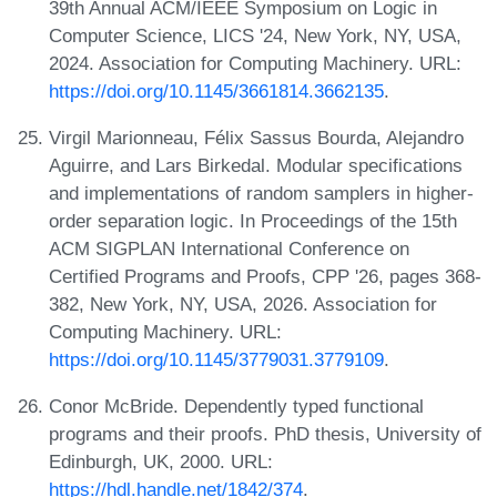
39th Annual ACM/IEEE Symposium on Logic in
Computer Science, LICS '24, New York, NY, USA,
2024. Association for Computing Machinery. URL:
https://doi.org/10.1145/3661814.3662135
.
Virgil Marionneau, Félix Sassus Bourda, Alejandro
Aguirre, and Lars Birkedal. Modular specifications
and implementations of random samplers in higher-
order separation logic. In Proceedings of the 15th
ACM SIGPLAN International Conference on
Certified Programs and Proofs, CPP '26, pages 368-
382, New York, NY, USA, 2026. Association for
Computing Machinery. URL:
https://doi.org/10.1145/3779031.3779109
.
Conor McBride. Dependently typed functional
programs and their proofs. PhD thesis, University of
Edinburgh, UK, 2000. URL:
https://hdl.handle.net/1842/374
.