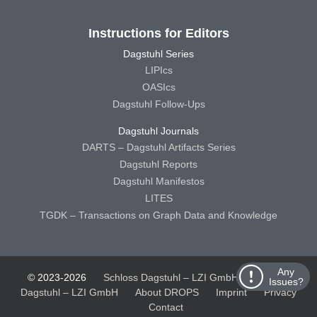
Instructions for Editors
Dagstuhl Series
LIPIcs
OASIcs
Dagstuhl Follow-Ups
Dagstuhl Journals
DARTS – Dagstuhl Artifacts Series
Dagstuhl Reports
Dagstuhl Manifestos
LITES
TGDK – Transactions on Graph Data and Knowledge
Any
© 2023-2026
Schloss Dagstuhl – LZI GmbH
Schloss
Issues?
Dagstuhl – LZI GmbH
About DROPS
Imprint
Privacy
Contact