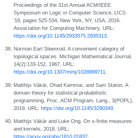
Proceedings of the 31st Annual ACM/IEEE
Symposium on Logic in Computer Science, LICS
'16, pages 525-534, New York, NY, USA, 2016.
Association for Computing Machinery. URL:
https://doi.org/10.1145/2933575.2935313
.
Norman Earl Steenrod. A convenient category of
topological spaces. Michigan Mathematical Journal,
14(2):133-152, 1967. URL:
https://doi.org/10.1307/mmj/1028999711
.
Matthijs Vákár, Ohad Kammar, and Sam Staton. A
domain theory for statistical probabilistic
programming. Proc. ACM Program. Lang., 3(POPL),
2019. URL:
https://doi.org/10.1145/3290349
.
Matthijs Vákár and Luke Ong. On s-finite measures
and kernels, 2018. URL:
https://arxiv.org/abs/1810.01837
.