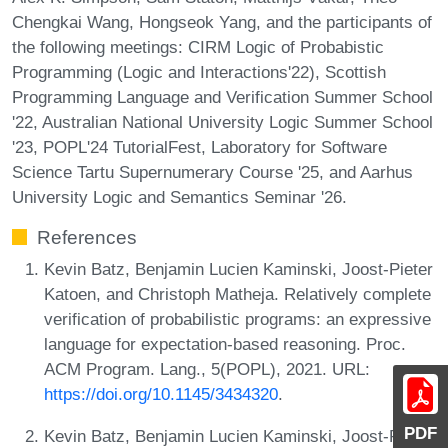
Chengkai Wang, Hongseok Yang, and the participants of
the following meetings: CIRM Logic of Probabistic
Programming (Logic and Interactions'22), Scottish
Programming Language and Verification Summer School
'22, Australian National University Logic Summer School
'23, POPL'24 TutorialFest, Laboratory for Software
Science Tartu Supernumerary Course '25, and Aarhus
University Logic and Semantics Seminar '26.
References
Kevin Batz, Benjamin Lucien Kaminski, Joost-Pieter
Katoen, and Christoph Matheja. Relatively complete
verification of probabilistic programs: an expressive
language for expectation-based reasoning. Proc.
ACM Program. Lang., 5(POPL), 2021. URL:
https://doi.org/10.1145/3434320
.
PDF
Kevin Batz, Benjamin Lucien Kaminski, Joost-Pieter