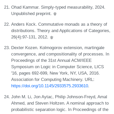
Ohad Kammar. Simply-typed measurability, 2024.
Unpublished preprint.
Anders Kock. Commutative monads as a theory of
distributions. Theory and Applications of Categories,
26(4):97-131, 2012.
Dexter Kozen. Kolmogorov extension, martingale
convergence, and compositionality of processes. In
Proceedings of the 31st Annual ACM/IEEE
Symposium on Logic in Computer Science, LICS
'16, pages 692-699, New York, NY, USA, 2016.
Association for Computing Machinery. URL:
https://doi.org/10.1145/2933575.2933610
.
John M. Li, Jon Aytac, Philip Johnson-Freyd, Amal
Ahmed, and Steven Holtzen. A nominal approach to
probabilistic separation logic. In Proceedings of the