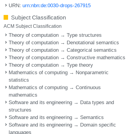
URN:
urn:nbn:de:0030-drops-267915
Subject Classification
ACM Subject Classification
Theory of computation → Type structures
Theory of computation → Denotational semantics
Theory of computation → Categorical semantics
Theory of computation → Constructive mathematics
Theory of computation → Type theory
Mathematics of computing → Nonparametric
statistics
Mathematics of computing → Continuous
mathematics
Software and its engineering → Data types and
structures
Software and its engineering → Semantics
Software and its engineering → Domain specific
languages