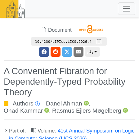
Document
10.4230/LIPIcs.LICS.2026.4
A Convenient Fibration for
Dependently-Typed Probability
Theory
Authors
Danel Ahman
,
Ohad Kammar
,
Rasmus Ejlers Møgelberg
Part of:
Volume:
41st Annual Symposium on Logic
in Computer Science (LICS 2026)