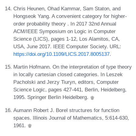
Chris Heunen, Ohad Kammar, Sam Staton, and
Hongseok Yang. A convenient category for higher-
order probability theory . In 2017 32nd Annual
ACM/IEEE Symposium on Logic in Computer
Science (LICS), pages 1-12, Los Alamitos, CA,
USA, June 2017. IEEE Computer Society. URL:
https://doi.org/10.1109/LICS.2017.8005137
.
Martin Hofmann. On the interpretation of type theory
in locally cartesian closed categories. In Leszek
Pacholski and Jerzy Tiuryn, editors, Computer
Science Logic, pages 427-441, Berlin, Heidelberg,
1995. Springer Berlin Heidelberg.
Aumann Robert J. Borel structures for function
spaces. Illinois Journal of Mathematics, 5:614-630,
1961.