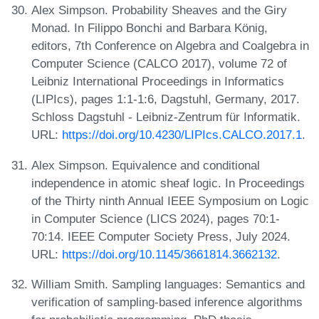
Alex Simpson. Probability Sheaves and the Giry
Monad. In Filippo Bonchi and Barbara König,
editors, 7th Conference on Algebra and Coalgebra in
Computer Science (CALCO 2017), volume 72 of
Leibniz International Proceedings in Informatics
(LIPIcs), pages 1:1-1:6, Dagstuhl, Germany, 2017.
Schloss Dagstuhl - Leibniz-Zentrum für Informatik.
URL:
https://doi.org/10.4230/LIPIcs.CALCO.2017.1
.
Alex Simpson. Equivalence and conditional
independence in atomic sheaf logic. In Proceedings
of the Thirty ninth Annual IEEE Symposium on Logic
in Computer Science (LICS 2024), pages 70:1-
70:14. IEEE Computer Society Press, July 2024.
URL:
https://doi.org/10.1145/3661814.3662132
.
William Smith. Sampling languages: Semantics and
verification of sampling-based inference algorithms