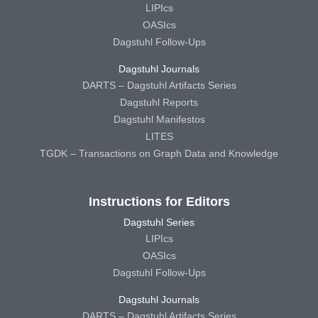
LIPIcs
OASIcs
Dagstuhl Follow-Ups
Dagstuhl Journals
DARTS – Dagstuhl Artifacts Series
Dagstuhl Reports
Dagstuhl Manifestos
LITES
TGDK – Transactions on Graph Data and Knowledge
Instructions for Editors
Dagstuhl Series
LIPIcs
OASIcs
Dagstuhl Follow-Ups
Dagstuhl Journals
DARTS – Dagstuhl Artifacts Series