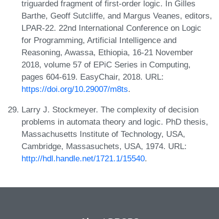
triguarded fragment of first-order logic. In Gilles
Barthe, Geoff Sutcliffe, and Margus Veanes, editors,
LPAR-22. 22nd International Conference on Logic
for Programming, Artificial Intelligence and
Reasoning, Awassa, Ethiopia, 16-21 November
2018, volume 57 of EPiC Series in Computing,
pages 604-619. EasyChair, 2018. URL:
https://doi.org/10.29007/m8ts
.
Larry J. Stockmeyer. The complexity of decision
problems in automata theory and logic. PhD thesis,
Massachusetts Institute of Technology, USA,
Cambridge, Massasuchets, USA, 1974. URL:
http://hdl.handle.net/1721.1/15540
.