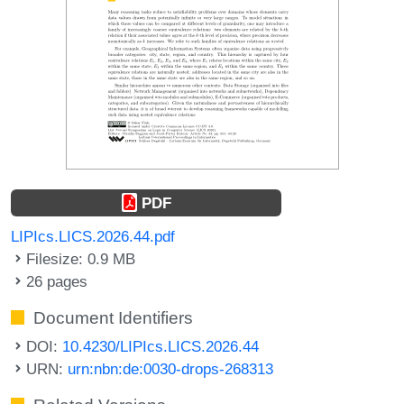
PDF
LIPIcs.LICS.2026.44.pdf
Filesize: 0.9 MB
26 pages
Document Identifiers
DOI:
10.4230/LIPIcs.LICS.2026.44
URN:
urn:nbn:de:0030-drops-268313