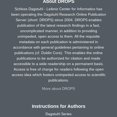
About DROPS
Schloss Dagstuhl - Leibniz Center for Informatics has
been operating the Dagstuhl Research Online Publication
Server (short: DROPS) since 2004. DROPS enables
publication of the latest research findings in a fast,
uncomplicated manner, in addition to providing
unimpeded, open access to them. All the requisite
metadata on each publication is administered in
accordance with general guidelines pertaining to online
publications (cf. Dublin Core). This enables the online
publications to be authorized for citation and made
accessible to a wide readership on a permanent basis.
Access is free of charge for readers following the open
access idea which fosters unimpeded access to scientific
publications.
More about DROPS
Instructions for Authors
Dagstuhl Series