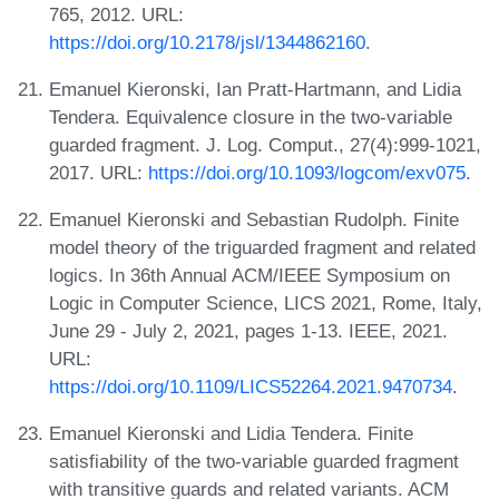
765, 2012. URL:
https://doi.org/10.2178/jsl/1344862160
.
Emanuel Kieronski, Ian Pratt-Hartmann, and Lidia
Tendera. Equivalence closure in the two-variable
guarded fragment. J. Log. Comput., 27(4):999-1021,
2017. URL:
https://doi.org/10.1093/logcom/exv075
.
Emanuel Kieronski and Sebastian Rudolph. Finite
model theory of the triguarded fragment and related
logics. In 36th Annual ACM/IEEE Symposium on
Logic in Computer Science, LICS 2021, Rome, Italy,
June 29 - July 2, 2021, pages 1-13. IEEE, 2021.
URL:
https://doi.org/10.1109/LICS52264.2021.9470734
.
Emanuel Kieronski and Lidia Tendera. Finite
satisfiability of the two-variable guarded fragment
with transitive guards and related variants. ACM