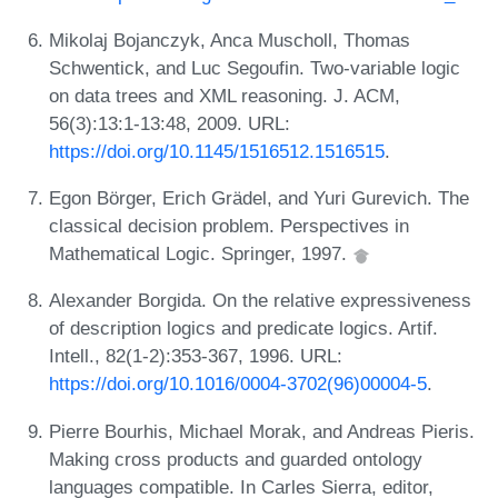
Mikolaj Bojanczyk, Anca Muscholl, Thomas
Schwentick, and Luc Segoufin. Two-variable logic
on data trees and XML reasoning. J. ACM,
56(3):13:1-13:48, 2009. URL:
https://doi.org/10.1145/1516512.1516515
.
Egon Börger, Erich Grädel, and Yuri Gurevich. The
classical decision problem. Perspectives in
Mathematical Logic. Springer, 1997.
Alexander Borgida. On the relative expressiveness
of description logics and predicate logics. Artif.
Intell., 82(1-2):353-367, 1996. URL:
https://doi.org/10.1016/0004-3702(96)00004-5
.
Pierre Bourhis, Michael Morak, and Andreas Pieris.
Making cross products and guarded ontology
languages compatible. In Carles Sierra, editor,