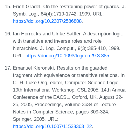
Erich Grädel. On the restraining power of guards. J.
Symb. Log., 64(4):1719-1742, 1999. URL:
https://doi.org/10.2307/2586808
.
Ian Horrocks and Ulrike Sattler. A description logic
with transitive and inverse roles and role
hierarchies. J. Log. Comput., 9(3):385-410, 1999.
URL:
https://doi.org/10.1093/logcom/9.3.385
.
Emanuel Kieronski. Results on the guarded
fragment with equivalence or transitive relations. In
C.-H. Luke Ong, editor, Computer Science Logic,
19th International Workshop, CSL 2005, 14th Annual
Conference of the EACSL, Oxford, UK, August 22-
25, 2005, Proceedings, volume 3634 of Lecture
Notes in Computer Science, pages 309-324.
Springer, 2005. URL:
https://doi.org/10.1007/11538363_22
.