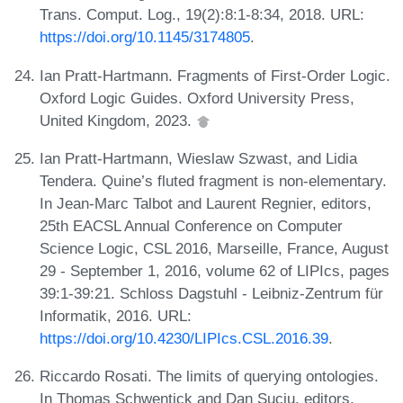
Trans. Comput. Log., 19(2):8:1-8:34, 2018. URL:
https://doi.org/10.1145/3174805
.
Ian Pratt-Hartmann. Fragments of First-Order Logic.
Oxford Logic Guides. Oxford University Press,
United Kingdom, 2023.
Ian Pratt-Hartmann, Wieslaw Szwast, and Lidia
Tendera. Quine’s fluted fragment is non-elementary.
In Jean-Marc Talbot and Laurent Regnier, editors,
25th EACSL Annual Conference on Computer
Science Logic, CSL 2016, Marseille, France, August
29 - September 1, 2016, volume 62 of LIPIcs, pages
39:1-39:21. Schloss Dagstuhl - Leibniz-Zentrum für
Informatik, 2016. URL:
https://doi.org/10.4230/LIPIcs.CSL.2016.39
.
Riccardo Rosati. The limits of querying ontologies.
In Thomas Schwentick and Dan Suciu, editors,