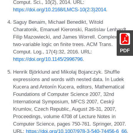
Comput. Sci., 10(2), 2014. URL:
https://doi.org/10.2168/LMCS-10(2:3)2014
.
Saguy Benaim, Michael Benedikt, Witold
Charatonik, Emanuel Kieronski, Rastislav Lenhardt,
Filip Mazowiecki, and James Worrell. Complexity of
two-variable logic on finite trees. ACM Trans.
PDF
Comput. Log., 17(4):32, 2016. URL:
https://doi.org/10.1145/2996796
.
Henrik Björklund and Mikolaj Bojanczyk. Shuffle
expressions and words with nested data. In Ludek
Kucera and Antonín Kucera, editors, Mathematical
Foundations of Computer Science 2007, 32nd
International Symposium, MFCS 2007, Ceský
Krumlov, Czech Republic, August 26-31, 2007,
Proceedings, volume 4708 of Lecture Notes in
Computer Science, pages 750-761. Springer, 2007.
URL:
https://doi.org/10.1007/978-3-540-74456-6_66
.