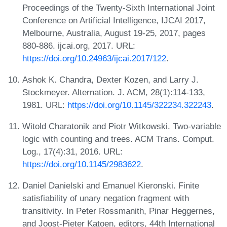
Proceedings of the Twenty-Sixth International Joint
Conference on Artificial Intelligence, IJCAI 2017,
Melbourne, Australia, August 19-25, 2017, pages
880-886. ijcai.org, 2017. URL:
https://doi.org/10.24963/ijcai.2017/122
.
Ashok K. Chandra, Dexter Kozen, and Larry J.
Stockmeyer. Alternation. J. ACM, 28(1):114-133,
1981. URL:
https://doi.org/10.1145/322234.322243
.
Witold Charatonik and Piotr Witkowski. Two-variable
logic with counting and trees. ACM Trans. Comput.
Log., 17(4):31, 2016. URL:
https://doi.org/10.1145/2983622
.
Daniel Danielski and Emanuel Kieronski. Finite
satisfiability of unary negation fragment with
transitivity. In Peter Rossmanith, Pinar Heggernes,
and Joost-Pieter Katoen, editors, 44th International