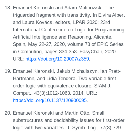
Emanuel Kieronski and Adam Malinowski. The
triguarded fragment with transitivity. In Elvira Albert
and Laura Kovács, editors, LPAR 2020: 23rd
International Conference on Logic for Programming,
Artificial Intelligence and Reasoning, Alicante,
Spain, May 22-27, 2020, volume 73 of EPiC Series
in Computing, pages 334-353. EasyChair, 2020.
URL:
https://doi.org/10.29007/z359
.
Emanuel Kieronski, Jakub Michaliszyn, Ian Pratt-
Hartmann, and Lidia Tendera. Two-variable first-
order logic with equivalence closure. SIAM J.
Comput., 43(3):1012-1063, 2014. URL:
https://doi.org/10.1137/120900095
.
Emanuel Kieronski and Martin Otto. Small
substructures and decidability issues for first-order
logic with two variables. J. Symb. Log., 77(3):729-