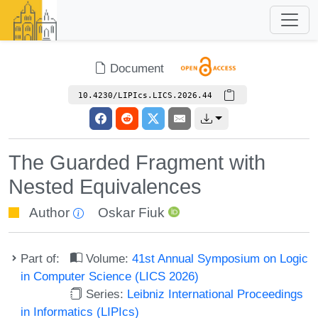
Document
10.4230/LIPIcs.LICS.2026.44
The Guarded Fragment with
Nested Equivalences
Author
Oskar Fiuk
Part of:
Volume:
41st Annual Symposium on Logic
in Computer Science (LICS 2026)
Series:
Leibniz International Proceedings
in Informatics (LIPIcs)