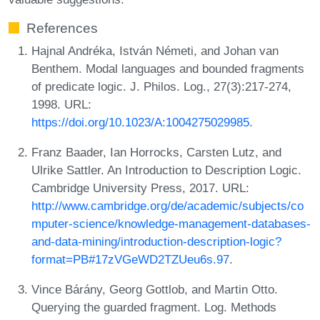
References
Hajnal Andréka, István Németi, and Johan van
Benthem. Modal languages and bounded fragments
of predicate logic. J. Philos. Log., 27(3):217-274,
1998. URL:
https://doi.org/10.1023/A:1004275029985
.
Franz Baader, Ian Horrocks, Carsten Lutz, and
Ulrike Sattler. An Introduction to Description Logic.
Cambridge University Press, 2017. URL:
http://www.cambridge.org/de/academic/subjects/co
mputer-science/knowledge-management-databases-
and-data-mining/introduction-description-logic?
format=PB#17zVGeWD2TZUeu6s.97
.
Vince Bárány, Georg Gottlob, and Martin Otto.
Querying the guarded fragment. Log. Methods