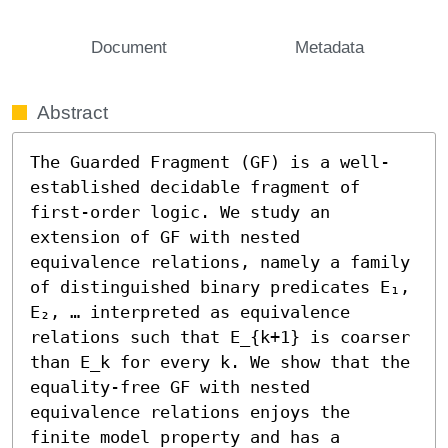
Document
Metadata
Abstract
The Guarded Fragment (GF) is a well-
established decidable fragment of 
first-order logic. We study an 
extension of GF with nested 
equivalence relations, namely a family 
of distinguished binary predicates E₁, 
E₂, … interpreted as equivalence 
relations such that E_{k+1} is coarser 
than E_k for every k. We show that the 
equality-free GF with nested 
equivalence relations enjoys the 
finite model property and has a 