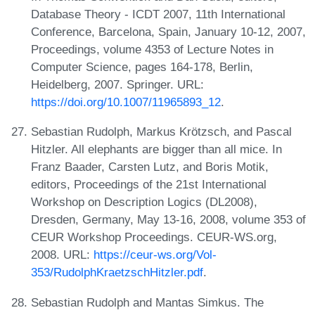
Database Theory - ICDT 2007, 11th International
Conference, Barcelona, Spain, January 10-12, 2007,
Proceedings, volume 4353 of Lecture Notes in
Computer Science, pages 164-178, Berlin,
Heidelberg, 2007. Springer. URL:
https://doi.org/10.1007/11965893_12
.
Sebastian Rudolph, Markus Krötzsch, and Pascal
Hitzler. All elephants are bigger than all mice. In
Franz Baader, Carsten Lutz, and Boris Motik,
editors, Proceedings of the 21st International
Workshop on Description Logics (DL2008),
Dresden, Germany, May 13-16, 2008, volume 353 of
CEUR Workshop Proceedings. CEUR-WS.org,
2008. URL:
https://ceur-ws.org/Vol-
353/RudolphKraetzschHitzler.pdf
.
Sebastian Rudolph and Mantas Simkus. The