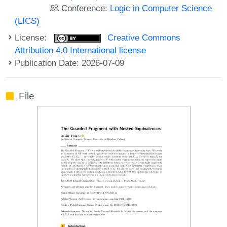
Conference:
Logic in Computer Science
(LICS)
License:
Creative Commons
Attribution 4.0 International license
Publication Date: 2026-07-09
File