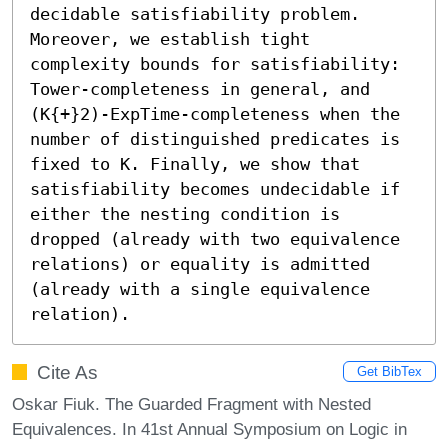
decidable satisfiability problem. 
Moreover, we establish tight 
complexity bounds for satisfiability: 
Tower-completeness in general, and 
(K{+}2)-ExpTime-completeness when the 
number of distinguished predicates is 
fixed to K. Finally, we show that 
satisfiability becomes undecidable if 
either the nesting condition is 
dropped (already with two equivalence 
relations) or equality is admitted 
(already with a single equivalence 
relation).
Cite As
Get BibTex
Oskar Fiuk. The Guarded Fragment with Nested
Equivalences. In 41st Annual Symposium on Logic in