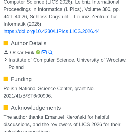
Computer Science (LICS 2026). Leibniz International
Proceedings in Informatics (LIPIcs), Volume 380, pp.
44:1-44:26, Schloss Dagstuhl – Leibniz-Zentrum für
Informatik (2026)
https://doi.org/10.4230/LIPIcs.LICS.2026.44
Author Details
Oskar Fiuk
Institute of Computer Science, University of Wrocław,
Poland
Funding
Polish National Science Center, grant No.
2021/41/B/ST6/00996.
Acknowledgements
The author thanks Emanuel Kieroński for helpful
discussions, and the reviewers of LICS 2026 for their
valuable suggestions.