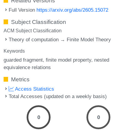
Related Versions
Full Version
https://arxiv.org/abs/2605.15072
Subject Classification
ACM Subject Classification
Theory of computation → Finite Model Theory
Keywords
guarded fragment
finite model property
nested
equivalence relations
Metrics
Access Statistics
Total Accesses (updated on a weekly basis)
0
0