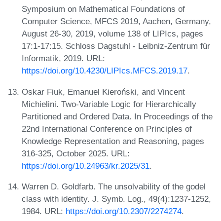
Symposium on Mathematical Foundations of
Computer Science, MFCS 2019, Aachen, Germany,
August 26-30, 2019, volume 138 of LIPIcs, pages
17:1-17:15. Schloss Dagstuhl - Leibniz-Zentrum für
Informatik, 2019. URL:
https://doi.org/10.4230/LIPIcs.MFCS.2019.17
.
Oskar Fiuk, Emanuel Kieroński, and Vincent
Michielini. Two-Variable Logic for Hierarchically
Partitioned and Ordered Data. In Proceedings of the
22nd International Conference on Principles of
Knowledge Representation and Reasoning, pages
316-325, October 2025. URL:
https://doi.org/10.24963/kr.2025/31
.
Warren D. Goldfarb. The unsolvability of the godel
class with identity. J. Symb. Log., 49(4):1237-1252,
1984. URL:
https://doi.org/10.2307/2274274
.