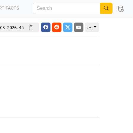
RTIFACTS
CS.2026.45