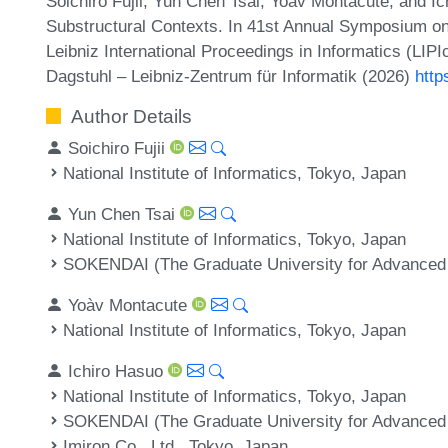
Soichiro Fujii, Yun Chen Tsai, Yoàv Montacute, and I
Substructural Contexts. In 41st Annual Symposium o
Leibniz International Proceedings in Informatics (LIP
Dagstuhl – Leibniz-Zentrum für Informatik (2026)
http
Author Details
Soichiro Fujii
National Institute of Informatics, Tokyo, Japan
Yun Chen Tsai
National Institute of Informatics, Tokyo, Japan
SOKENDAI (The Graduate University for Advanced
Yoàv Montacute
National Institute of Informatics, Tokyo, Japan
Ichiro Hasuo
National Institute of Informatics, Tokyo, Japan
SOKENDAI (The Graduate University for Advanced
Imiron Co., Ltd., Tokyo, Japan