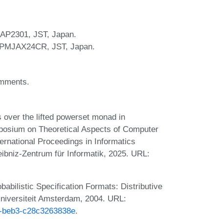
JAP2301, JST, Japan.
 JPMJAX24CR, JST, Japan.
omments.
 over the lifted powerset monad in
ymposium on Theoretical Aspects of Computer
rnational Proceedings in Informatics
eibniz-Zentrum für Informatik, 2025. URL:
abilistic Specification Formats: Distributive
 Universiteit Amsterdam, 2004. URL:
59-beb3-c28c3263838e
.