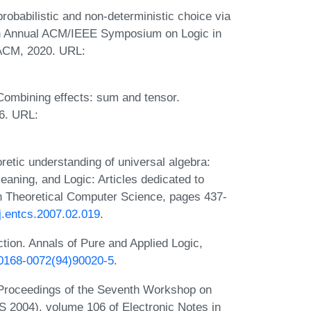
obabilistic and non-deterministic choice via
5th Annual ACM/IEEE Symposium on Logic in
ACM, 2020. URL:
Combining effects: sum and tensor.
6. URL:
etic understanding of universal algebra:
aning, and Logic: Articles dedicated to
in Theoretical Computer Science, pages 437-
/j.entcs.2007.02.019
.
ion. Annals of Pure and Applied Logic,
6/0168-0072(94)90020-5
.
 Proceedings of the Seventh Workshop on
2004), volume 106 of Electronic Notes in