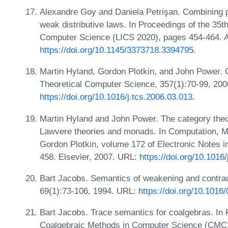
Alexandre Goy and Daniela Petrişan. Combining pr
weak distributive laws. In Proceedings of the 3
Computer Science (LICS 2020), pages 454-464. 
https://doi.org/10.1145/3373718.3394795
.
Martin Hyland, Gordon Plotkin, and John Power. 
Theoretical Computer Science, 357(1):70-99, 200
https://doi.org/10.1016/j.tcs.2006.03.013
.
Martin Hyland and John Power. The category theor
Lawvere theories and monads. In Computation, Me
Gordon Plotkin, volume 172 of Electronic Notes 
458. Elsevier, 2007. URL:
https://doi.org/10.1016
Bart Jacobs. Semantics of weakening and contract
69(1):73-106, 1994. URL:
https://doi.org/10.101
Bart Jacobs. Trace semantics for coalgebras. In
Coalgebraic Methods in Computer Science (CMCS 