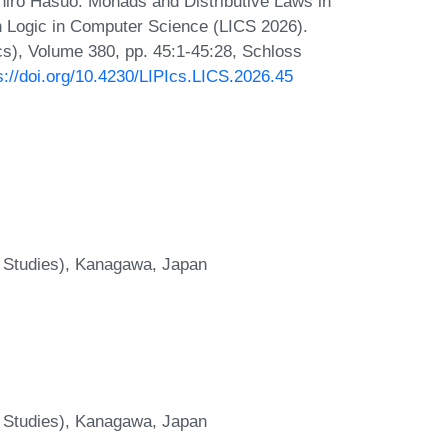
chiro Hasuo. Monads and Distributive Laws in
n Logic in Computer Science (LICS 2026).
Ics), Volume 380, pp. 45:1-45:28, Schloss
s://doi.org/10.4230/LIPIcs.LICS.2026.45
 Studies), Kanagawa, Japan
 Studies), Kanagawa, Japan