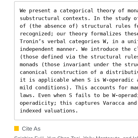
We present a categorical theory of mon
substructural contexts. In the study o
of (the absence of) structural rules f
recognized; our theory formalizes thes
Tronin’s verbal categories W, in a uni
independent manner. We introduce the cl
(those defined via the structural rule
monads (those invariant under the stru
canonical construction of a distributi
it is applicable when S is W-operadic 
mild conditions). This accounts for ma
laws. Even when S fails to be W-operad
operadicity; this captures Varacca and 
indexed valuations.
Cite As