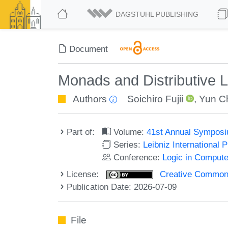
DAGSTUHL PUBLISHING
Document
Monads and Distributive L
Authors
Soichiro Fujii
,
Yun C
Part of:
Volume:
41st Annual Symposi
Series:
Leibniz International 
Conference:
Logic in Compute
License:
Creative Commons A
Publication Date: 2026-07-09
File