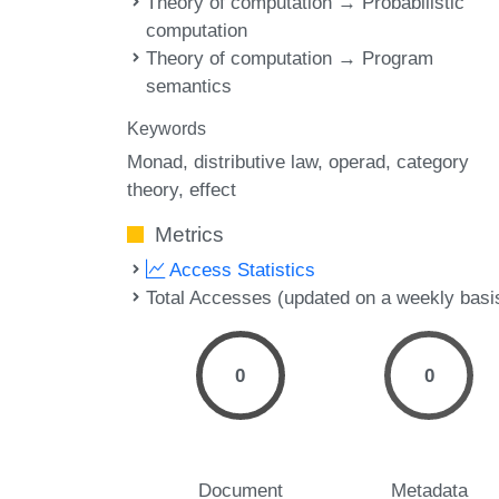
Theory of computation → Probabilistic
computation
Theory of computation → Program
semantics
Keywords
Monad
distributive law
operad
category
theory
effect
Metrics
Access Statistics
Total Accesses (updated on a weekly basi
0
0
Document
Metadata