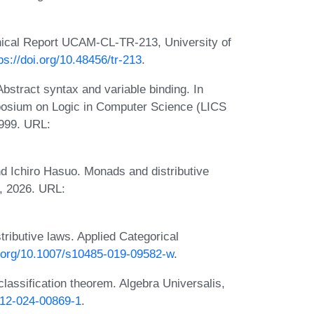
hnical Report UCAM-CL-TR-213, University of
ps://doi.org/10.48456/tr-213
.
Abstract syntax and variable binding. In
posium on Logic in Computer Science (LICS
999. URL:
nd Ichiro Hasuo. Monads and distributive
), 2026. URL:
ributive laws. Applied Categorical
i.org/10.1007/s10485-019-09582-w
.
classification theorem. Algebra Universalis,
012-024-00869-1
.