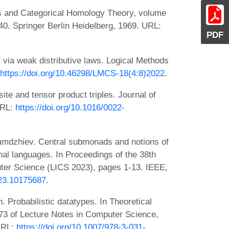
les and Categorical Homology Theory, volume
0. Springer Berlin Heidelberg, 1969. URL:
PDF
 via weak distributive laws. Logical Methods
https://doi.org/10.46298/LMCS-18(4:8)2022
.
te and tensor product triples. Journal of
URL:
https://doi.org/10.1016/0022-
Zamdzhiev. Central submonads and notions of
al languages. In Proceedings of the 38th
r Science (LICS 2023), pages 1-13. IEEE,
023.10175687
.
 Probabilistic datatypes. In Theoretical
3 of Lecture Notes in Computer Science,
 URL:
https://doi.org/10.1007/978-3-031-