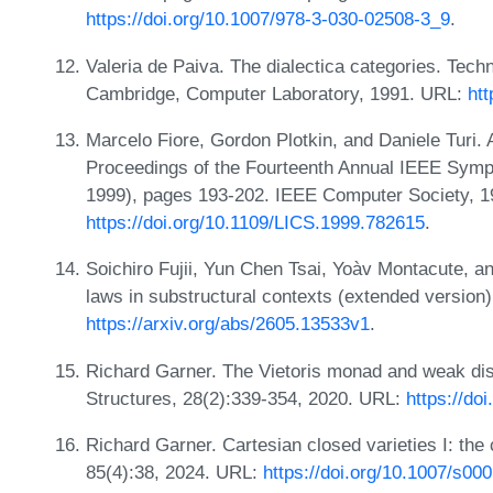
https://doi.org/10.1007/978-3-030-02508-3_9
.
Valeria de Paiva. The dialectica categories. Tec
Cambridge, Computer Laboratory, 1991. URL:
htt
Marcelo Fiore, Gordon Plotkin, and Daniele Turi. 
Proceedings of the Fourteenth Annual IEEE Sym
1999), pages 193-202. IEEE Computer Society, 1
https://doi.org/10.1109/LICS.1999.782615
.
Soichiro Fujii, Yun Chen Tsai, Yoàv Montacute, a
laws in substructural contexts (extended version
https://arxiv.org/abs/2605.13533v1
.
Richard Garner. The Vietoris monad and weak dist
Structures, 28(2):339-354, 2020. URL:
https://do
Richard Garner. Cartesian closed varieties I: the 
85(4):38, 2024. URL:
https://doi.org/10.1007/s00