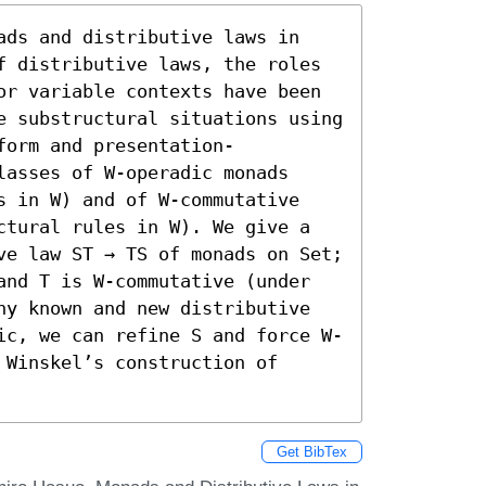
ads and distributive laws in 
f distributive laws, the roles 
or variable contexts have been 
e substructural situations using 
form and presentation-
asses of W-operadic monads 
s in W) and of W-commutative 
ctural rules in W). We give a 
ve law ST → TS of monads on Set; 
and T is W-commutative (under 
ny known and new distributive 
ic, we can refine S and force W-
Winskel’s construction of 
Get BibTex