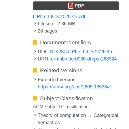
PDF
LIPIcs.LICS.2026.45.pdf
Filesize: 2.36 MB
28 pages
Document Identifiers
DOI:
10.4230/LIPIcs.LICS.2026.45
URN:
urn:nbn:de:0030-drops-268324
Related Versions
Extended Version
https://arxiv.org/abs/2605.13533v1
Subject Classification
ACM Subject Classification
Theory of computation → Categorical
semantics