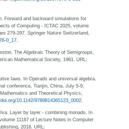
n. Forward and backward simulations for
Aspects of Computing - ICTAC 2025, volume
es 279-297. Springer Nature Switzerland,
176-0_17
.
reston. The Algebraic Theory of Semigroups,
erican Mathematical Society, 1961. URL:
utive laws. In Operads and universal algebra.
l conference, Tianjin, China, July 5-9,
d Mathematics and Theoretical Physics,
//doi.org/10.1142/9789814365123_0002
.
ilva. Layer by layer - combining monads. In
 volume 11187 of Lecture Notes in Computer
ublishing, 2018. URL: