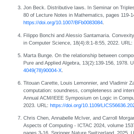
Jon Beck. Distributive laws. In Seminar on Trip
80 of Lecture Notes in Mathematics, pages 119-14
https://doi.org/10.1007/BFb0083084
.
Filippo Bonchi and Alessio Santamaria. Convexity
in Computer Science, 18(4):8:1-8:55, 2022. URL:
Marta Bunge. On the relationship between composi
Pure and Applied Algebra, 13(2):139-156, 1978. 
4049(78)90004-X
.
Titouan Carette, Louis Lemonnier, and Vladimir 
computation: soundness, completeness and intern
Annual ACM/IEEE Symposium on Logic in Compute
2023. URL:
https://doi.org/10.1109/LICS56636.2
Chris Chen, Annabelle McIver, and Carroll Morgan.
Aspects of Computing - ICTAC 2024, volume 1537
pages 3-16. Springer Nature Switzerland, 2025.