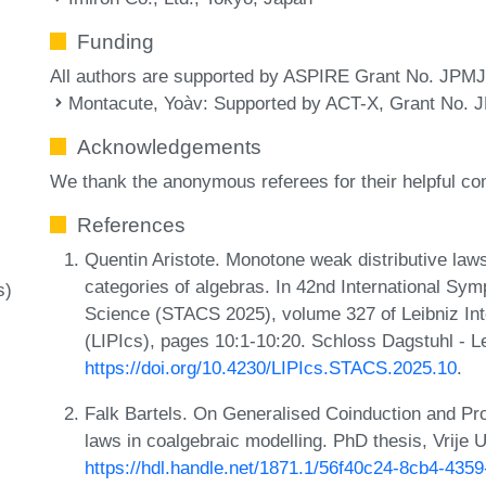
Funding
All authors are supported by ASPIRE Grant No. JPM
Montacute, Yoàv
: Supported by ACT-X, Grant No.
Acknowledgements
We thank the anonymous referees for their helpful c
References
Quentin Aristote. Monotone weak distributive laws
categories of algebras. In 42nd International S
s)
Science (STACS 2025), volume 327 of Leibniz Inte
(LIPIcs), pages 10:1-10:20. Schloss Dagstuhl - L
https://doi.org/10.4230/LIPIcs.STACS.2025.10
.
Falk Bartels. On Generalised Coinduction and Prob
laws in coalgebraic modelling. PhD thesis, Vrije
https://hdl.handle.net/1871.1/56f40c24-8cb4-43