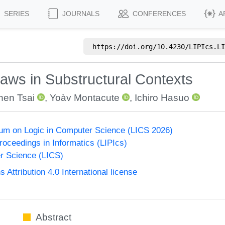
SERIES
JOURNALS
CONFERENCES
A
https://doi.org/
10.4230/LIPIcs.LI
aws in Substructural Contexts
hen Tsai
,
Yoàv Montacute
,
Ichiro Hasuo
um on Logic in Computer Science (LICS 2026)
Proceedings in Informatics (LIPIcs)
r Science (LICS)
ttribution 4.0 International license
Abstract