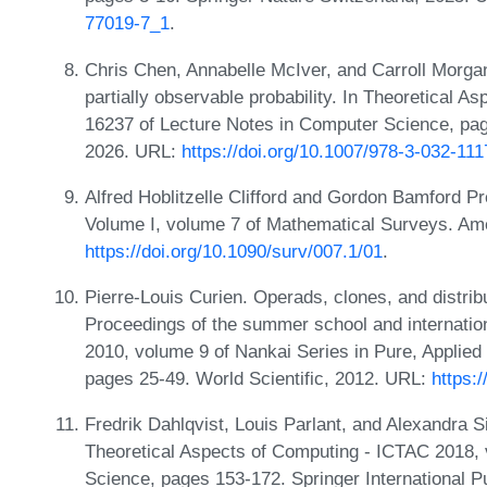
77019-7_1
.
Chris Chen, Annabelle McIver, and Carroll Morga
partially observable probability. In Theoretical 
16237 of Lecture Notes in Computer Science, pag
2026. URL:
https://doi.org/10.1007/978-3-032-11
Alfred Hoblitzelle Clifford and Gordon Bamford P
Volume I, volume 7 of Mathematical Surveys. Am
https://doi.org/10.1090/surv/007.1/01
.
Pierre-Louis Curien. Operads, clones, and distrib
Proceedings of the summer school and internationa
2010, volume 9 of Nankai Series in Pure, Applie
pages 25-49. World Scientific, 2012. URL:
https:
Fredrik Dahlqvist, Louis Parlant, and Alexandra S
Theoretical Aspects of Computing - ICTAC 2018,
Science, pages 153-172. Springer International P