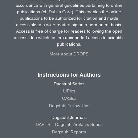
accordance with general guidelines pertaining to online
publications (cf. Dublin Core). This enables the online
publications to be authorized for citation and made
accessible to a wide readership on a permanent basis.
Access is free of charge for readers following the open
access idea which fosters unimpeded access to scientific
publications.
More about DROPS
Instructions for Authors
Dagstuhl Series
LIPIcs
OASIcs
Dagstuhl Follow-Ups
Dagstuhl Journals
DARTS – Dagstuhl Artifacts Series
Dagstuhl Reports