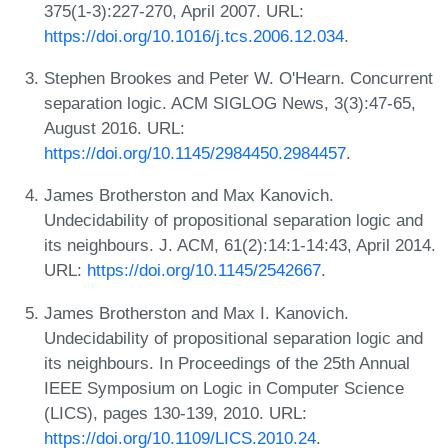
375(1-3):227-270, April 2007. URL:
https://doi.org/10.1016/j.tcs.2006.12.034
.
Stephen Brookes and Peter W. O'Hearn. Concurrent
separation logic. ACM SIGLOG News, 3(3):47-65,
August 2016. URL:
https://doi.org/10.1145/2984450.2984457
.
James Brotherston and Max Kanovich.
Undecidability of propositional separation logic and
its neighbours. J. ACM, 61(2):14:1-14:43, April 2014.
URL:
https://doi.org/10.1145/2542667
.
James Brotherston and Max I. Kanovich.
Undecidability of propositional separation logic and
its neighbours. In Proceedings of the 25th Annual
IEEE Symposium on Logic in Computer Science
(LICS), pages 130-139, 2010. URL:
https://doi.org/10.1109/LICS.2010.24
.