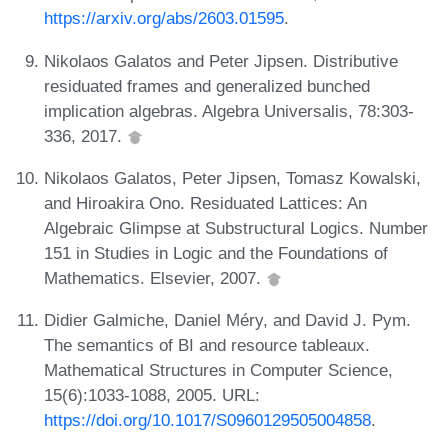
https://arxiv.org/abs/2603.01595
.
Nikolaos Galatos and Peter Jipsen. Distributive
residuated frames and generalized bunched
implication algebras. Algebra Universalis, 78:303-
336, 2017.
Nikolaos Galatos, Peter Jipsen, Tomasz Kowalski,
and Hiroakira Ono. Residuated Lattices: An
Algebraic Glimpse at Substructural Logics. Number
151 in Studies in Logic and the Foundations of
Mathematics. Elsevier, 2007.
Didier Galmiche, Daniel Méry, and David J. Pym.
The semantics of BI and resource tableaux.
Mathematical Structures in Computer Science,
15(6):1033-1088, 2005. URL:
https://doi.org/10.1017/S0960129505004858
.