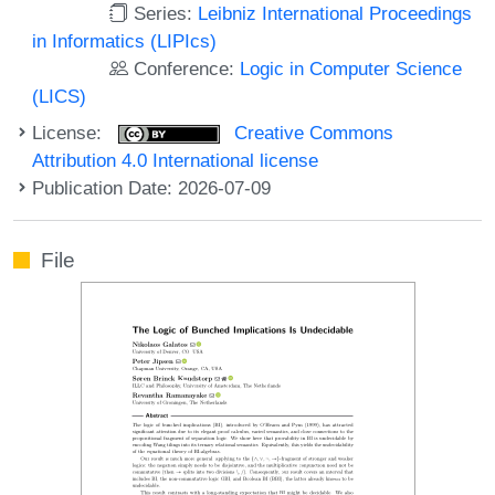
Series:
Leibniz International Proceedings
in Informatics (LIPIcs)
Conference:
Logic in Computer Science
(LICS)
License:
Creative Commons
Attribution 4.0 International license
Publication Date: 2026-07-09
File