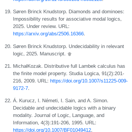
Søren Brinck Knudstorp. Diamonds and dominoes:
Impossibility results for associative modal logics,
2025. Under review. URL:
https://arxiv.org/abs/2506.16366
.
Søren Brinck Knudstorp. Undecidability in relevant
logic, 2025. Manuscript.
MichałKozak. Distributive full Lambek calculus has
the finite model property. Studia Logica, 91(2):201-
216, 2009. URL:
https://doi.org/10.1007/s11225-009-
9172-7
.
Á. Kurucz, I. Németi, I. Sain, and A. Simon.
Decidable and undecidable logics with a binary
modality. Journal of Logic, Language, and
Information, 4(3):191-206, 1995. URL:
https://doi.org/10.1007/BF01049412
.