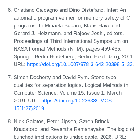
Cristiano Calcagno and Dino Distefano. Infer: An
automatic program verifier for memory safety of C
programs. In Mihaela Bobaru, Klaus Havelund,
Gerard J. Holzmann, and Rajeev Joshi, editors,
Proceedings of Third International Symposium on
NASA Formal Methods (NFM), pages 459-465.
Springer Berlin Heidelberg, Berlin, Heidelberg, 2011.
URL:
https://doi.org/10.1007/978-3-642-20398-5_33
.
Simon Docherty and David Pym. Stone-type
dualities for separation logics. Logical Methods in
Computer Science, Volume 15, Issue 1, March
2019. URL:
https://doi.org/10.23638/LMCS-
15(1:27)2019
.
Nick Galatos, Peter Jipsen, Søren Brinck
Knudstorp, and Revantha Ramanayake. The logic of
bunched implications is undecidable, 2026. URL: