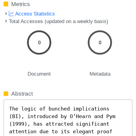
Metrics
Access Statistics
Total Accesses (updated on a weekly basis)
0
0
Document
Metadata
Abstract
The logic of bunched implications 
(BI), introduced by O’Hearn and Pym 
(1999), has attracted significant 
attention due to its elegant proof 