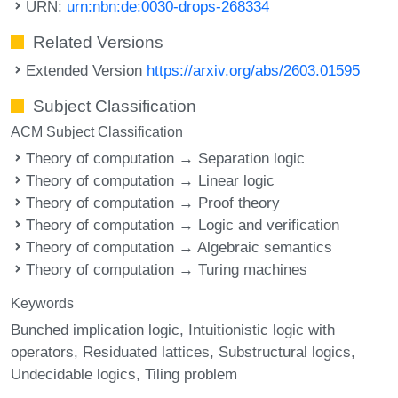
URN:
urn:nbn:de:0030-drops-268334
Related Versions
Extended Version
https://arxiv.org/abs/2603.01595
Subject Classification
ACM Subject Classification
Theory of computation → Separation logic
Theory of computation → Linear logic
Theory of computation → Proof theory
Theory of computation → Logic and verification
Theory of computation → Algebraic semantics
Theory of computation → Turing machines
Keywords
Bunched implication logic
Intuitionistic logic with
operators
Residuated lattices
Substructural logics
Undecidable logics
Tiling problem