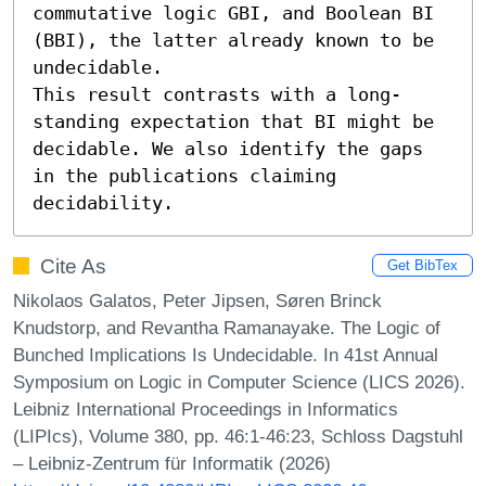
commutative logic GBI, and Boolean BI 
(BBI), the latter already known to be 
undecidable.

This result contrasts with a long-
standing expectation that BI might be 
decidable. We also identify the gaps 
in the publications claiming 
decidability.
Cite As
Get BibTex
Nikolaos Galatos, Peter Jipsen, Søren Brinck
Knudstorp, and Revantha Ramanayake. The Logic of
Bunched Implications Is Undecidable. In 41st Annual
Symposium on Logic in Computer Science (LICS 2026).
Leibniz International Proceedings in Informatics
(LIPIcs), Volume 380, pp. 46:1-46:23, Schloss Dagstuhl
– Leibniz-Zentrum für Informatik (2026)