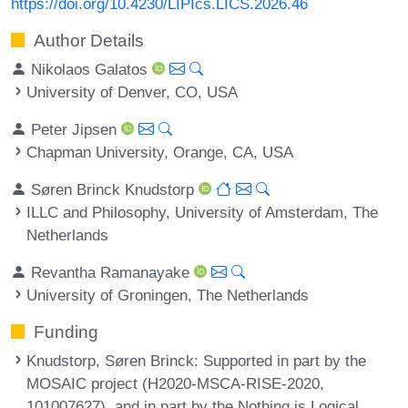
https://doi.org/10.4230/LIPIcs.LICS.2026.46
Author Details
Nikolaos Galatos
University of Denver, CO, USA
Peter Jipsen
Chapman University, Orange, CA, USA
Søren Brinck Knudstorp
ILLC and Philosophy, University of Amsterdam, The
Netherlands
Revantha Ramanayake
University of Groningen, The Netherlands
Funding
Knudstorp, Søren Brinck
: Supported in part by the
MOSAIC project (H2020-MSCA-RISE-2020,
101007627), and in part by the Nothing is Logical