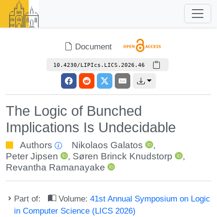
Document
10.4230/LIPIcs.LICS.2026.46
The Logic of Bunched
Implications Is Undecidable
Authors
Nikolaos Galatos
,
Peter Jipsen
,
Søren Brinck Knudstorp
,
Revantha Ramanayake
Part of:
Volume:
41st Annual Symposium on Logic
in Computer Science (LICS 2026)