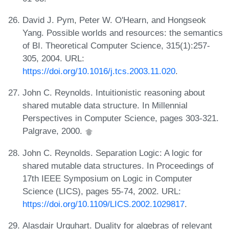
David J. Pym, Peter W. O'Hearn, and Hongseok
Yang. Possible worlds and resources: the semantics
of BI. Theoretical Computer Science, 315(1):257-
305, 2004. URL:
https://doi.org/10.1016/j.tcs.2003.11.020
.
John C. Reynolds. Intuitionistic reasoning about
shared mutable data structure. In Millennial
Perspectives in Computer Science, pages 303-321.
Palgrave, 2000.
John C. Reynolds. Separation Logic: A logic for
shared mutable data structures. In Proceedings of
17th IEEE Symposium on Logic in Computer
Science (LICS), pages 55-74, 2002. URL:
https://doi.org/10.1109/LICS.2002.1029817
.
Alasdair Urquhart. Duality for algebras of relevant