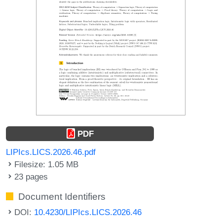
PDF
LIPIcs.LICS.2026.46.pdf
Filesize: 1.05 MB
23 pages
Document Identifiers
DOI:
10.4230/LIPIcs.LICS.2026.46