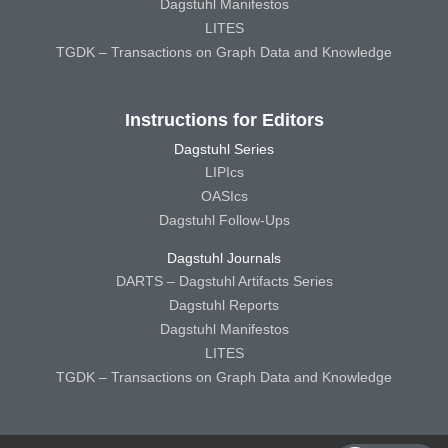
Dagstuhl Manifestos
LITES
TGDK – Transactions on Graph Data and Knowledge
Instructions for Editors
Dagstuhl Series
LIPIcs
OASIcs
Dagstuhl Follow-Ups
Dagstuhl Journals
DARTS – Dagstuhl Artifacts Series
Dagstuhl Reports
Dagstuhl Manifestos
LITES
TGDK – Transactions on Graph Data and Knowledge