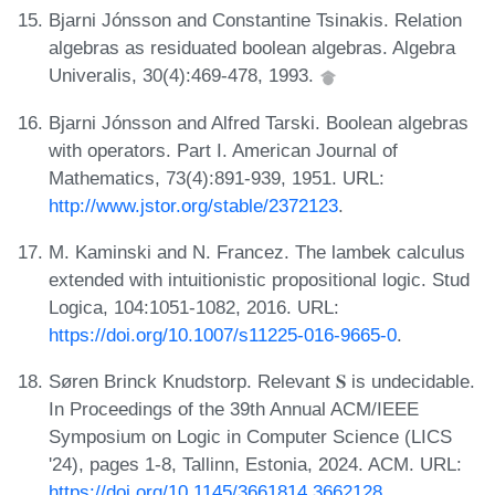
Bjarni Jónsson and Constantine Tsinakis. Relation
algebras as residuated boolean algebras. Algebra
Univeralis, 30(4):469-478, 1993.
Bjarni Jónsson and Alfred Tarski. Boolean algebras
with operators. Part I. American Journal of
Mathematics, 73(4):891-939, 1951. URL:
http://www.jstor.org/stable/2372123
.
M. Kaminski and N. Francez. The lambek calculus
extended with intuitionistic propositional logic. Stud
Logica, 104:1051-1082, 2016. URL:
https://doi.org/10.1007/s11225-016-9665-0
.
Søren Brinck Knudstorp. Relevant 𝐒 is undecidable.
In Proceedings of the 39th Annual ACM/IEEE
Symposium on Logic in Computer Science (LICS
'24), pages 1-8, Tallinn, Estonia, 2024. ACM. URL:
https://doi.org/10.1145/3661814.3662128
.