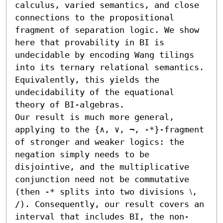
calculus, varied semantics, and close 
connections to the propositional 
fragment of separation logic. We show 
here that provability in BI is 
undecidable by encoding Wang tilings 
into its ternary relational semantics. 
Equivalently, this yields the 
undecidability of the equational 
theory of BI-algebras.

Our result is much more general, 
applying to the {∧, ∨, ¬, -*}-fragment 
of stronger and weaker logics: the 
negation simply needs to be 
disjointive, and the multiplicative 
conjunction need not be commutative 
(then -* splits into two divisions ⧵, 
∕). Consequently, our result covers an 
interval that includes BI, the non-