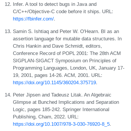
Infer. A tool to detect bugs in Java and
C/C++/Objective-C code before it ships. URL:
https://fbinfer.com/
.
Samin S. Ishtiaq and Peter W. O'Hearn. BI as an
assertion language for mutable data structures. In
Chris Hankin and Dave Schmidt, editors,
Conference Record of POPL 2001: The 28th ACM
SIGPLAN-SIGACT Symposium on Principles of
Programming Languages, London, UK, January 17-
19, 2001, pages 14-26. ACM, 2001. URL:
https://doi.org/10.1145/360204.375719
.
Peter Jipsen and Tadeusz Litak. An Algebraic
Glimpse at Bunched Implications and Separation
Logic, pages 185-242. Springer International
Publishing, Cham, 2022. URL:
https://doi.org/10.1007/978-3-030-76920-8_5
.