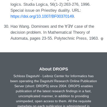
logics. Studia Logica, 56(1-2):263-276, 1996.
Special issue on Priestley duality. URL:
https://doi.org/10.1007/BF00370149
.
Hao Wang. Dominoes and the ∀∃∀ case of the
decision problem. In Mathematical Theory of
Automata, pages 23-55. Polytechnic Press, 1963.
About DROPS
Schloss Dagstuhl - Leibniz Center for Informatics has
been operating the Dagstuhl Research Online Publication
Server (short: DROPS) since 2004. DROPS enables
publication of the latest research findings in a fast,
uncomplicated manner, in addition to providing
unimpeded, open access to them. All the requisite
metadata on each publication is administered in