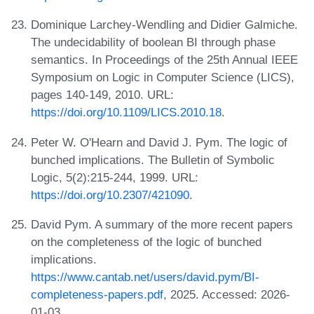
Dominique Larchey-Wendling and Didier Galmiche.
The undecidability of boolean BI through phase
semantics. In Proceedings of the 25th Annual IEEE
Symposium on Logic in Computer Science (LICS),
pages 140-149, 2010. URL:
https://doi.org/10.1109/LICS.2010.18
.
Peter W. O'Hearn and David J. Pym. The logic of
bunched implications. The Bulletin of Symbolic
Logic, 5(2):215-244, 1999. URL:
https://doi.org/10.2307/421090
.
David Pym. A summary of the more recent papers
on the completeness of the logic of bunched
implications.
https://www.cantab.net/users/david.pym/BI-
completeness-papers.pdf
, 2025. Accessed: 2026-
01-03.