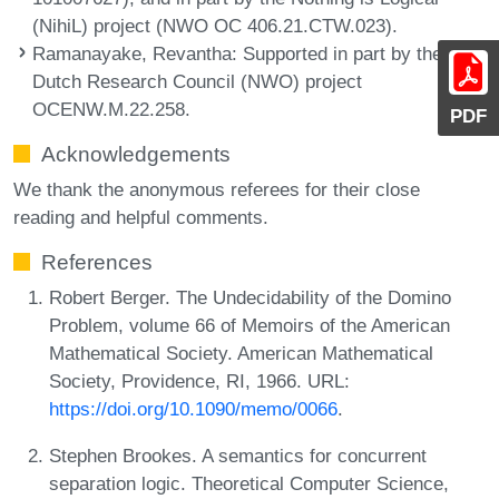
(NihiL) project (NWO OC 406.21.CTW.023).
Ramanayake, Revantha
: Supported in part by the
Dutch Research Council (NWO) project
OCENW.M.22.258.
PDF
Acknowledgements
We thank the anonymous referees for their close
reading and helpful comments.
References
Robert Berger. The Undecidability of the Domino
Problem, volume 66 of Memoirs of the American
Mathematical Society. American Mathematical
Society, Providence, RI, 1966. URL:
https://doi.org/10.1090/memo/0066
.
Stephen Brookes. A semantics for concurrent
separation logic. Theoretical Computer Science,