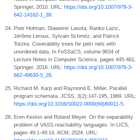
Springer, 2010. URL:
https://doi.org/10.1007/978-3-
642-14162-1_39
.
Piotr Hofman, Slawomir Lasota, Ranko Lazic,
Jérôme Leroux, Sylvain Schmitz, and Patrick
Totzke. Coverability trees for petri nets with
unordered data. In FoSSaCS, volume 9634 of
Lecture Notes in Computer Science, pages 445-461.
Springer, 2016. URL:
https://doi.org/10.1007/978-3-
662-49630-5_26
.
Richard M. Karp and Raymond E. Miller. Parallel
program schemata. JCSS, 3(2):147-195, 1969. URL:
https://doi.org/10.1016/S0022-0000(69)80011-5
.
Eren Keskin and Roland Meyer. On the separability
problem of VASS reachability languages. In LICS,
pages 49:1-49:14. ACM, 2024. URL: