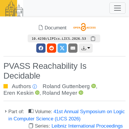
Document
10.4230/LIPIcs.LICS.2026.53
PVASS Reachability Is
Decidable
Authors
Roland Guttenberg
,
Eren Keskin
,
Roland Meyer
Part of:
Volume:
41st Annual Symposium on Logic
in Computer Science (LICS 2026)
Series:
Leibniz International Proceedings