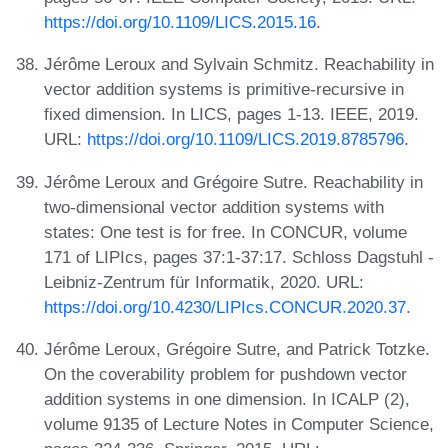
https://doi.org/10.1109/LICS.2015.16
.
Jérôme Leroux and Sylvain Schmitz. Reachability in
vector addition systems is primitive-recursive in
fixed dimension. In LICS, pages 1-13. IEEE, 2019.
URL:
https://doi.org/10.1109/LICS.2019.8785796
.
Jérôme Leroux and Grégoire Sutre. Reachability in
two-dimensional vector addition systems with
states: One test is for free. In CONCUR, volume
171 of LIPIcs, pages 37:1-37:17. Schloss Dagstuhl -
Leibniz-Zentrum für Informatik, 2020. URL:
https://doi.org/10.4230/LIPIcs.CONCUR.2020.37
.
Jérôme Leroux, Grégoire Sutre, and Patrick Totzke.
On the coverability problem for pushdown vector
addition systems in one dimension. In ICALP (2),
volume 9135 of Lecture Notes in Computer Science,