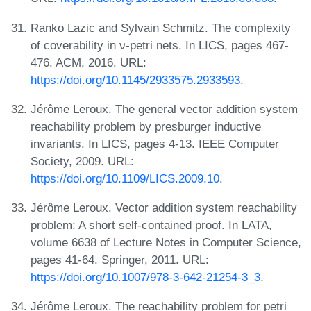
Ranko Lazic and Sylvain Schmitz. The complexity
of coverability in ν-petri nets. In LICS, pages 467-
476. ACM, 2016. URL:
https://doi.org/10.1145/2933575.2933593
.
Jérôme Leroux. The general vector addition system
reachability problem by presburger inductive
invariants. In LICS, pages 4-13. IEEE Computer
Society, 2009. URL:
https://doi.org/10.1109/LICS.2009.10
.
Jérôme Leroux. Vector addition system reachability
problem: A short self-contained proof. In LATA,
volume 6638 of Lecture Notes in Computer Science,
pages 41-64. Springer, 2011. URL:
https://doi.org/10.1007/978-3-642-21254-3_3
.
Jérôme Leroux. The reachability problem for petri