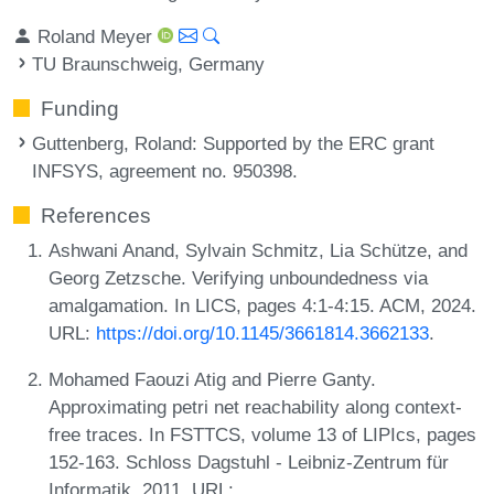
Roland Meyer
TU Braunschweig, Germany
Funding
Guttenberg, Roland
: Supported by the ERC grant
INFSYS, agreement no. 950398.
References
Ashwani Anand, Sylvain Schmitz, Lia Schütze, and
Georg Zetzsche. Verifying unboundedness via
amalgamation. In LICS, pages 4:1-4:15. ACM, 2024.
URL:
https://doi.org/10.1145/3661814.3662133
.
Mohamed Faouzi Atig and Pierre Ganty.
Approximating petri net reachability along context-
free traces. In FSTTCS, volume 13 of LIPIcs, pages
152-163. Schloss Dagstuhl - Leibniz-Zentrum für
Informatik, 2011. URL: