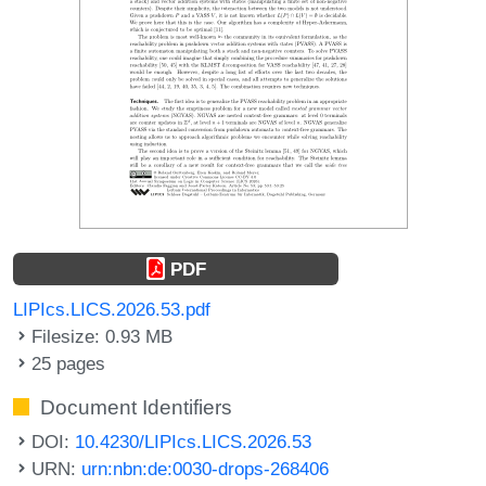
PDF
LIPIcs.LICS.2026.53.pdf
Filesize: 0.93 MB
25 pages
Document Identifiers
DOI:
10.4230/LIPIcs.LICS.2026.53
URN:
urn:nbn:de:0030-drops-268406