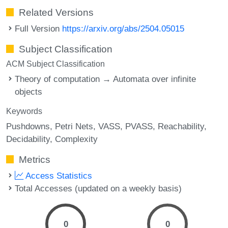
Related Versions
Full Version
https://arxiv.org/abs/2504.05015
Subject Classification
ACM Subject Classification
Theory of computation → Automata over infinite
objects
Keywords
Pushdowns
Petri Nets
VASS
PVASS
Reachability
Decidability
Complexity
Metrics
Access Statistics
Total Accesses (updated on a weekly basis)
0
0