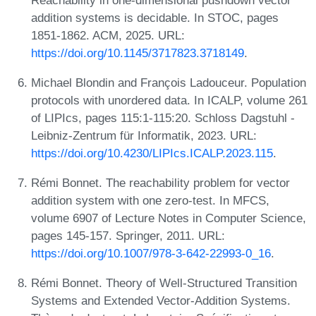
addition systems is decidable. In STOC, pages
1851-1862. ACM, 2025. URL:
https://doi.org/10.1145/3717823.3718149
.
Michael Blondin and François Ladouceur. Population
protocols with unordered data. In ICALP, volume 261
of LIPIcs, pages 115:1-115:20. Schloss Dagstuhl -
Leibniz-Zentrum für Informatik, 2023. URL:
https://doi.org/10.4230/LIPIcs.ICALP.2023.115
.
Rémi Bonnet. The reachability problem for vector
addition system with one zero-test. In MFCS,
volume 6907 of Lecture Notes in Computer Science,
pages 145-157. Springer, 2011. URL:
https://doi.org/10.1007/978-3-642-22993-0_16
.
Rémi Bonnet. Theory of Well-Structured Transition
Systems and Extended Vector-Addition Systems.