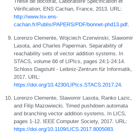
Thèse de doctorat, Laboratoire Spécification et
Vérification, ENS Cachan, France, 2013. URL:
http://www.lsv.ens-
cachan.fr/Publis/PAPERS/PDF/bonnet-phd13.pdf
.
Lorenzo Clemente, Wojciech Czerwinski, Slawomir
Lasota, and Charles Paperman. Separability of
reachability sets of vector addition systems. In
STACS, volume 66 of LIPIcs, pages 24:1-24:14.
Schloss Dagstuhl - Leibniz-Zentrum für Informatik,
2017. URL:
https://doi.org/10.4230/LIPIcs.STACS.2017.24
.
Lorenzo Clemente, Slawomir Lasota, Ranko Lazic,
and Filip Mazowiecki. Timed pushdown automata
and branching vector addition systems. In LICS,
pages 1-12. IEEE Computer Society, 2017. URL:
https://doi.org/10.1109/LICS.2017.8005083
.