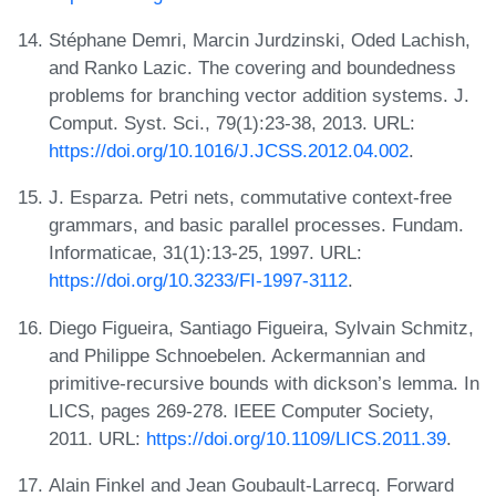
Stéphane Demri, Marcin Jurdzinski, Oded Lachish,
and Ranko Lazic. The covering and boundedness
problems for branching vector addition systems. J.
Comput. Syst. Sci., 79(1):23-38, 2013. URL:
https://doi.org/10.1016/J.JCSS.2012.04.002
.
J. Esparza. Petri nets, commutative context-free
grammars, and basic parallel processes. Fundam.
Informaticae, 31(1):13-25, 1997. URL:
https://doi.org/10.3233/FI-1997-3112
.
Diego Figueira, Santiago Figueira, Sylvain Schmitz,
and Philippe Schnoebelen. Ackermannian and
primitive-recursive bounds with dickson’s lemma. In
LICS, pages 269-278. IEEE Computer Society,
2011. URL:
https://doi.org/10.1109/LICS.2011.39
.
Alain Finkel and Jean Goubault-Larrecq. Forward