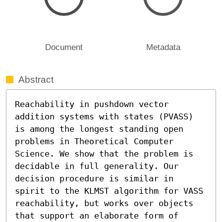
Document
Metadata
Abstract
Reachability in pushdown vector 
addition systems with states (PVASS) 
is among the longest standing open 
problems in Theoretical Computer 
Science. We show that the problem is 
decidable in full generality. Our 
decision procedure is similar in 
spirit to the KLMST algorithm for VASS 
reachability, but works over objects 
that support an elaborate form of 