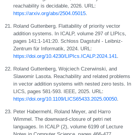
reachability is decidable, 2026. URL:
https://arxiv.org/abs/2504.05015
.
Roland Guttenberg. Flattability of priority vector
addition systems. In ICALP, volume 297 of LIPIcs,
pages 141:1-141:20. Schloss Dagstuhl - Leibniz-
Zentrum für Informatik, 2024. URL:
https://doi.org/10.4230/LIPIcs.ICALP.2024.141
.
Roland Guttenberg, Wojciech Czerwinski, and
Slawomir Lasota. Reachability and related problems
in vector addition systems with nested zero tests. In
LICS, pages 581-593. IEEE, 2025. URL:
https://doi.org/10.1109/LICS65433.2025.00050
.
Peter Habermehl, Roland Meyer, and Harro
Wimmel. The downward-closure of petri net
languages. In ICALP (2), volume 6199 of Lecture
Notes in Computer Science, pages 466-477.