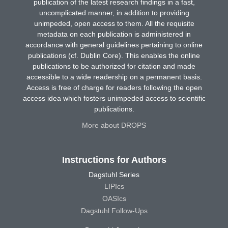
publication of the latest research findings in a fast,
uncomplicated manner, in addition to providing
unimpeded, open access to them. All the requisite
metadata on each publication is administered in
accordance with general guidelines pertaining to online
publications (cf. Dublin Core). This enables the online
publications to be authorized for citation and made
accessible to a wide readership on a permanent basis.
Access is free of charge for readers following the open
access idea which fosters unimpeded access to scientific
publications.
More about DROPS
Instructions for Authors
Dagstuhl Series
LIPIcs
OASIcs
Dagstuhl Follow-Ups