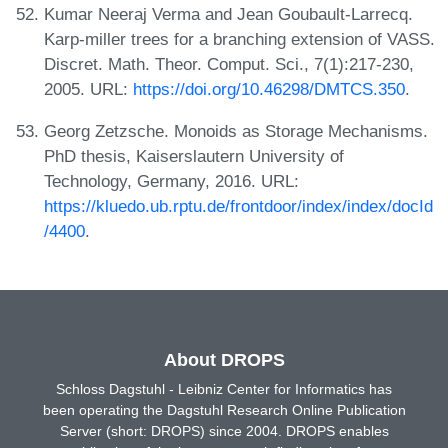
Kumar Neeraj Verma and Jean Goubault-Larrecq.
Karp-miller trees for a branching extension of VASS.
Discret. Math. Theor. Comput. Sci., 7(1):217-230,
2005. URL:
https://doi.org/10.46298/DMTCS.350
.
Georg Zetzsche. Monoids as Storage Mechanisms.
PhD thesis, Kaiserslautern University of
Technology, Germany, 2016. URL:
https://kluedo.ub.rptu.de/frontdoor/index/index/docId
/4400
.
About DROPS
Schloss Dagstuhl - Leibniz Center for Informatics has
been operating the Dagstuhl Research Online Publication
Server (short: DROPS) since 2004. DROPS enables