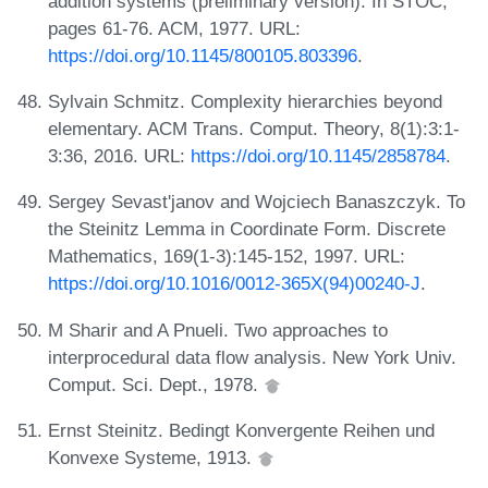
addition systems (preliminary version). In STOC,
pages 61-76. ACM, 1977. URL:
https://doi.org/10.1145/800105.803396
.
Sylvain Schmitz. Complexity hierarchies beyond
elementary. ACM Trans. Comput. Theory, 8(1):3:1-
3:36, 2016. URL:
https://doi.org/10.1145/2858784
.
Sergey Sevast'janov and Wojciech Banaszczyk. To
the Steinitz Lemma in Coordinate Form. Discrete
Mathematics, 169(1-3):145-152, 1997. URL:
https://doi.org/10.1016/0012-365X(94)00240-J
.
M Sharir and A Pnueli. Two approaches to
interprocedural data flow analysis. New York Univ.
Comput. Sci. Dept., 1978.
Ernst Steinitz. Bedingt Konvergente Reihen und
Konvexe Systeme, 1913.