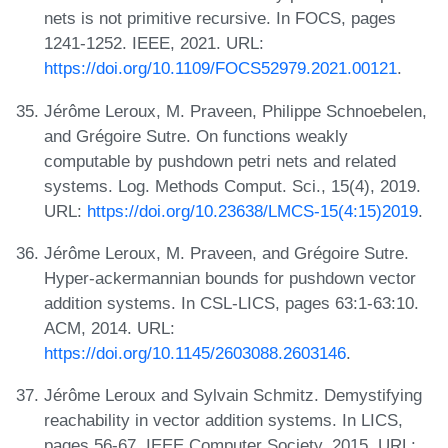
nets is not primitive recursive. In FOCS, pages
1241-1252. IEEE, 2021. URL:
https://doi.org/10.1109/FOCS52979.2021.00121
.
Jérôme Leroux, M. Praveen, Philippe Schnoebelen,
and Grégoire Sutre. On functions weakly
computable by pushdown petri nets and related
systems. Log. Methods Comput. Sci., 15(4), 2019.
URL:
https://doi.org/10.23638/LMCS-15(4:15)2019
.
Jérôme Leroux, M. Praveen, and Grégoire Sutre.
Hyper-ackermannian bounds for pushdown vector
addition systems. In CSL-LICS, pages 63:1-63:10.
ACM, 2014. URL:
https://doi.org/10.1145/2603088.2603146
.
Jérôme Leroux and Sylvain Schmitz. Demystifying
reachability in vector addition systems. In LICS,
pages 56-67. IEEE Computer Society, 2015. URL: