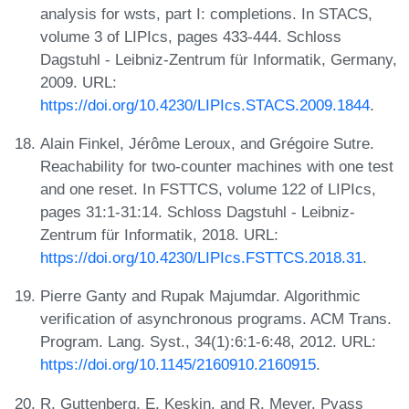
analysis for wsts, part I: completions. In STACS,
volume 3 of LIPIcs, pages 433-444. Schloss
Dagstuhl - Leibniz-Zentrum für Informatik, Germany,
2009. URL:
https://doi.org/10.4230/LIPIcs.STACS.2009.1844
.
Alain Finkel, Jérôme Leroux, and Grégoire Sutre.
Reachability for two-counter machines with one test
and one reset. In FSTTCS, volume 122 of LIPIcs,
pages 31:1-31:14. Schloss Dagstuhl - Leibniz-
Zentrum für Informatik, 2018. URL:
https://doi.org/10.4230/LIPIcs.FSTTCS.2018.31
.
Pierre Ganty and Rupak Majumdar. Algorithmic
verification of asynchronous programs. ACM Trans.
Program. Lang. Syst., 34(1):6:1-6:48, 2012. URL:
https://doi.org/10.1145/2160910.2160915
.
R. Guttenberg, E. Keskin, and R. Meyer. Pvass