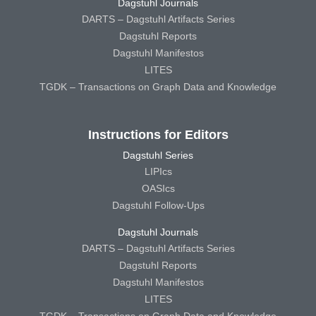
Dagstuhl Journals
DARTS – Dagstuhl Artifacts Series
Dagstuhl Reports
Dagstuhl Manifestos
LITES
TGDK – Transactions on Graph Data and Knowledge
Instructions for Editors
Dagstuhl Series
LIPIcs
OASIcs
Dagstuhl Follow-Ups
Dagstuhl Journals
DARTS – Dagstuhl Artifacts Series
Dagstuhl Reports
Dagstuhl Manifestos
LITES