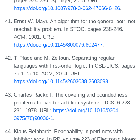
pages 324-336. Springer, 2015. URL:
https://doi.org/10.1007/978-3-662-47666-6_26
.
Ernst W. Mayr. An algorithm for the general petri net
reachability problem. In STOC, pages 238-246.
ACM, 1981. URL:
https://doi.org/10.1145/800076.802477
.
T. Place and M. Zeitoun. Separating regular
languages with first-order logic. In CSL-LICS, pages
75:1-75:10. ACM, 2014. URL:
https://doi.org/10.1145/2603088.2603098
.
Charles Rackoff. The covering and boundedness
problems for vector addition systems. TCS, 6:223-
231, 1978. URL:
https://doi.org/10.1016/0304-
3975(78)90036-1
.
Klaus Reinhardt. Reachability in petri nets with
inhibitor arcs. In RP, volume 223 of Electronic Notes