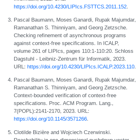
https://doi.org/10.4230/LIPIcs.FSTTCS.2011.152
.
Pascal Baumann, Moses Ganardi, Rupak Majumdar,
Ramanathan S. Thinniyam, and Georg Zetzsche.
Checking refinement of asynchronous programs
against context-free specifications. In ICALP,
volume 261 of LIPIcs, pages 110:1-110:20. Schloss
Dagstuhl - Leibniz-Zentrum für Informatik, 2023.
URL:
https://doi.org/10.4230/LIPIcs.ICALP.2023.110
.
Pascal Baumann, Moses Ganardi, Rupak Majumdar,
Ramanathan S. Thinniyam, and Georg Zetzsche.
Context-bounded verification of context-free
specifications. Proc. ACM Program. Lang.,
7(POPL):2141-2170, 2023. URL:
https://doi.org/10.1145/3571266
.
Clotilde Bizière and Wojciech Czerwinski.
Reachability in one-dimensional pushdown vector