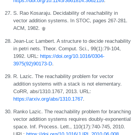
https://doi.org/10.1145/3661814.3662116
.
S. Rao Kosaraju. Decidability of reachability in
vector addition systems. In STOC, pages 267-281.
ACM, 1982.
Jean-Luc Lambert. A structure to decide reachability
in petri nets. Theor. Comput. Sci., 99(1):79-104,
1992. URL:
https://doi.org/10.1016/0304-
3975(92)90173-D
.
R. Lazic. The reachability problem for vector
addition systems with a stack is not elementary.
CoRR, abs/1310.1767, 2013. URL:
https://arxiv.org/abs/1310.1767
.
Ranko Lazic. The reachability problem for branching
vector addition systems requires doubly-exponential
space. Inf. Process. Lett., 110(17):740-745, 2010.
URL:
https://doi.org/10.1016/J.IPL.2010.06.008
.