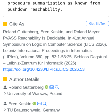
procedure summarization as known from 
pushdown reachability.
Cite As
Get BibTex
Roland Guttenberg, Eren Keskin, and Roland Meyer.
PVASS Reachability Is Decidable. In 41st Annual
Symposium on Logic in Computer Science (LICS 2026).
Leibniz International Proceedings in Informatics
(LIPIcs), Volume 380, pp. 53:1-53:25, Schloss Dagstuhl
– Leibniz-Zentrum für Informatik (2026)
https://doi.org/10.4230/LIPIcs.LICS.2026.53
Author Details
Roland Guttenberg
University of Warsaw, Poland
Eren Keskin
TU Braunschweig, Germany