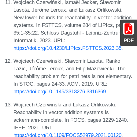
Wojciech Czerwiński, Ismaël Jecker, Sławomir
Lasota, Jérôme Leroux, and Łukasz Orlikowski.
New lower bounds for reachability in vector addition
systems. In FSTTCS, volume 284 of LIPIcs, pages
35:1-35:22. Schloss Dagstuhl - Leibniz-Zentrum für
Informatik, 2023. URL:
PDF
https://doi.org/10.4230/LIPIcs.FSTTCS.2023.35
.
Wojciech Czerwinski, Slawomir Lasota, Ranko
Lazic, Jérôme Leroux, and Filip Mazowiecki. The
reachability problem for petri nets is not elementary.
In STOC, pages 24-33. ACM, 2019. URL:
https://doi.org/10.1145/3313276.3316369
.
Wojciech Czerwinski and Lukasz Orlikowski.
Reachability in vector addition systems is
ackermann-complete. In FOCS, pages 1229-1240.
IEEE, 2021. URL:
https://doi.org/10.1109/FOCS52979.2021.00120
.