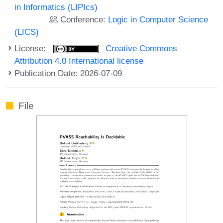
in Informatics (LIPIcs)
Conference:
Logic in Computer Science
(LICS)
License:
Creative Commons
Attribution 4.0 International license
Publication Date: 2026-07-09
File