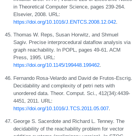
in Theoretical Computer Science, pages 239-264.
Elsevier, 2008. URL:
https://doi.org/10.1016/J.ENTCS.2008.12.042
.
Thomas W. Reps, Susan Horwitz, and Shmuel
Sagiv. Precise interprocedural dataflow analysis via
graph reachability. In POPL, pages 49-61. ACM
Press, 1995. URL:
https://doi.org/10.1145/199448.199462
.
Fernando Rosa-Velardo and David de Frutos-Escrig.
Decidability and complexity of petri nets with
unordered data. Theor. Comput. Sci., 412(34):4439-
4451, 2011. URL:
https://doi.org/10.1016/J.TCS.2011.05.007
.
George S. Sacerdote and Richard L. Tenney. The
decidability of the reachability problem for vector