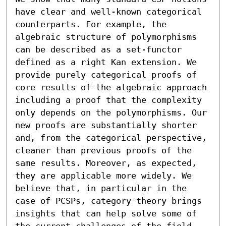
have clear and well-known categorical 
counterparts. For example, the 
algebraic structure of polymorphisms 
can be described as a set-functor 
defined as a right Kan extension. We 
provide purely categorical proofs of 
core results of the algebraic approach 
including a proof that the complexity 
only depends on the polymorphisms. Our 
new proofs are substantially shorter 
and, from the categorical perspective, 
cleaner than previous proofs of the 
same results. Moreover, as expected, 
they are applicable more widely. We 
believe that, in particular in the 
case of PCSPs, category theory brings 
insights that can help solve some of 
the current challenges of the field.