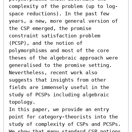
complexity of the problem (up to log-
space reductions). In the past few 
years, a new, more general version of 
the CSP emerged, the promise 
constraint satisfaction problem 
(PCSP), and the notion of 
polymorphisms and most of the core 
theses of the algebraic approach were 
generalised to the promise setting. 
Nevertheless, recent work also 
suggests that insights from other 
fields are immensely useful in the 
study of PCSPs including algebraic 
topology.

In this paper, we provide an entry 
point for category-theorists into the 
study of complexity of CSPs and PCSPs. 
We show that many standard CSP notions 