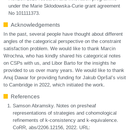
under the Marie Skłodowska-Curie grant agreement
No 101111373.
Acknowledgements
In the past, several people have thought about different
angles of the categorical perspective on the constraint
satisfaction problem. We would like to thank Marcin
Wrochna, who has kindly shared his categorical notes
on CSPs with us, and Libor Barto for the insights he
provided to us over many years. We would like to thank
Anuj Dawar for providing funding for Jakub Opršal’s visit
to Cambridge in 2022, which initiated the work.
References
Samson Abramsky. Notes on presheaf
representations of strategies and cohomological
refinements of k-consistency and k-equivalence.
CoRR, abs/2206.12156, 2022. URL: