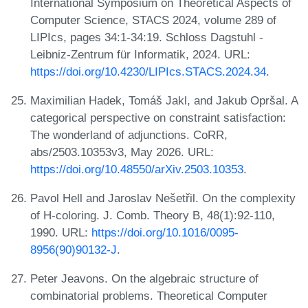
International Symposium on Theoretical Aspects of
Computer Science, STACS 2024, volume 289 of
LIPIcs, pages 34:1-34:19. Schloss Dagstuhl -
Leibniz-Zentrum für Informatik, 2024. URL:
https://doi.org/10.4230/LIPIcs.STACS.2024.34
.
Maximilian Hadek, Tomáš Jakl, and Jakub Opršal. A
categorical perspective on constraint satisfaction:
The wonderland of adjunctions. CoRR,
abs/2503.10353v3, May 2026. URL:
https://doi.org/10.48550/arXiv.2503.10353
.
Pavol Hell and Jaroslav Nešetřil. On the complexity
of H-coloring. J. Comb. Theory B, 48(1):92-110,
1990. URL:
https://doi.org/10.1016/0095-
8956(90)90132-J
.
Peter Jeavons. On the algebraic structure of
combinatorial problems. Theoretical Computer