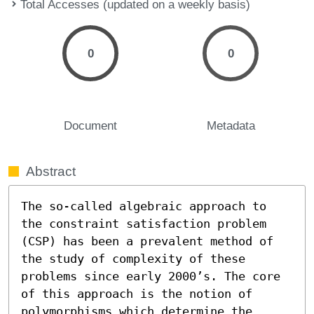
Total Accesses (updated on a weekly basis)
0
0
Document
Metadata
Abstract
The so-called algebraic approach to 
the constraint satisfaction problem 
(CSP) has been a prevalent method of 
the study of complexity of these 
problems since early 2000’s. The core 
of this approach is the notion of 
polymorphisms which determine the 