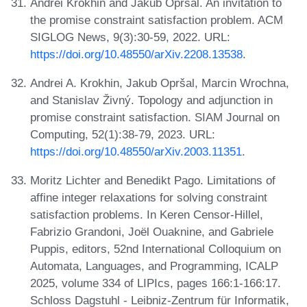
Andrei Krokhin and Jakub Opršal. An invitation to
the promise constraint satisfaction problem. ACM
SIGLOG News, 9(3):30-59, 2022. URL:
https://doi.org/10.48550/arXiv.2208.13538
.
Andrei A. Krokhin, Jakub Opršal, Marcin Wrochna,
and Stanislav Živný. Topology and adjunction in
promise constraint satisfaction. SIAM Journal on
Computing, 52(1):38-79, 2023. URL:
https://doi.org/10.48550/arXiv.2003.11351
.
Moritz Lichter and Benedikt Pago. Limitations of
affine integer relaxations for solving constraint
satisfaction problems. In Keren Censor-Hillel,
Fabrizio Grandoni, Joël Ouaknine, and Gabriele
Puppis, editors, 52nd International Colloquium on
Automata, Languages, and Programming, ICALP
2025, volume 334 of LIPIcs, pages 166:1-166:17.
Schloss Dagstuhl - Leibniz-Zentrum für Informatik,