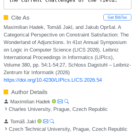
Cite As
Get BibTex
Maximilian Hadek, Tomáš Jakl, and Jakub Opršal. A
Categorical Perspective on Constraint Satisfaction: The
Wonderland of Adjunctions. In 41st Annual Symposium
on Logic in Computer Science (LICS 2026). Leibniz
International Proceedings in Informatics (LIPIcs),
Volume 380, pp. 54:1-54:27, Schloss Dagstuhl – Leibniz-
Zentrum für Informatik (2026)
https://doi.org/10.4230/LIPIcs.LICS.2026.54
Author Details
Maximilian Hadek
Charles University, Prague, Czech Republic
Tomáš Jakl
Czech Technical University, Prague, Czech Republic