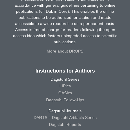
accordance with general guidelines pertaining to online
publications (cf. Dublin Core). This enables the online
publications to be authorized for citation and made
accessible to a wide readership on a permanent basis.
Access is free of charge for readers following the open
access idea which fosters unimpeded access to scientific
publications.
More about DROPS
Instructions for Authors
Dagstuhl Series
LIPIcs
OASIcs
Dagstuhl Follow-Ups
Dagstuhl Journals
DARTS – Dagstuhl Artifacts Series
Dagstuhl Reports