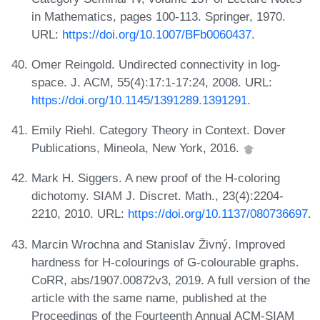
in Mathematics, pages 100-113. Springer, 1970.
URL:
https://doi.org/10.1007/BFb0060437
.
Omer Reingold. Undirected connectivity in log-
space. J. ACM, 55(4):17:1-17:24, 2008. URL:
https://doi.org/10.1145/1391289.1391291
.
Emily Riehl. Category Theory in Context. Dover
Publications, Mineola, New York, 2016.
Mark H. Siggers. A new proof of the H-coloring
dichotomy. SIAM J. Discret. Math., 23(4):2204-
2210, 2010. URL:
https://doi.org/10.1137/080736697
.
Marcin Wrochna and Stanislav Živný. Improved
hardness for H-colourings of G-colourable graphs.
CoRR, abs/1907.00872v3, 2019. A full version of the
article with the same name, published at the
Proceedings of the Fourteenth Annual ACM-SIAM