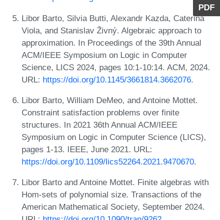
PDF
Libor Barto, Silvia Butti, Alexandr Kazda, Caterina
Viola, and Stanislav Živný. Algebraic approach to
approximation. In Proceedings of the 39th Annual
ACM/IEEE Symposium on Logic in Computer
Science, LICS 2024, pages 10:1-10:14. ACM, 2024.
URL:
https://doi.org/10.1145/3661814.3662076
.
Libor Barto, William DeMeo, and Antoine Mottet.
Constraint satisfaction problems over finite
structures. In 2021 36th Annual ACM/IEEE
Symposium on Logic in Computer Science (LICS),
pages 1-13. IEEE, June 2021. URL:
https://doi.org/10.1109/lics52264.2021.9470670
.
Libor Barto and Antoine Mottet. Finite algebras with
Hom-sets of polynomial size. Transactions of the
American Mathematical Society, September 2024.
URL:
https://doi.org/10.1090/tran/9262
.