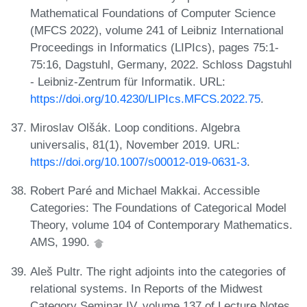
Mathematical Foundations of Computer Science
(MFCS 2022), volume 241 of Leibniz International
Proceedings in Informatics (LIPIcs), pages 75:1-
75:16, Dagstuhl, Germany, 2022. Schloss Dagstuhl
- Leibniz-Zentrum für Informatik. URL:
https://doi.org/10.4230/LIPIcs.MFCS.2022.75
.
Miroslav Olšák. Loop conditions. Algebra
universalis, 81(1), November 2019. URL:
https://doi.org/10.1007/s00012-019-0631-3
.
Robert Paré and Michael Makkai. Accessible
Categories: The Foundations of Categorical Model
Theory, volume 104 of Contemporary Mathematics.
AMS, 1990.
Aleš Pultr. The right adjoints into the categories of
relational systems. In Reports of the Midwest
Category Seminar IV, volume 137 of Lecture Notes