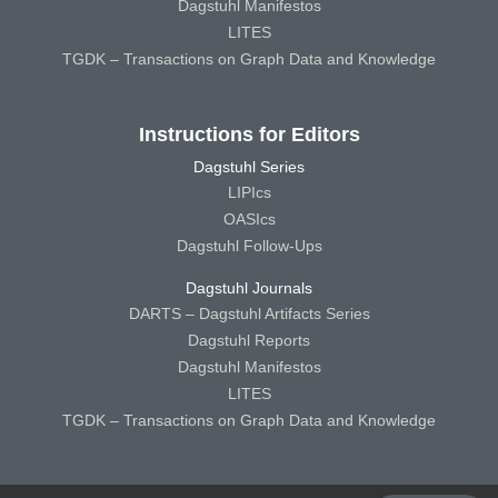
Dagstuhl Manifestos
LITES
TGDK – Transactions on Graph Data and Knowledge
Instructions for Editors
Dagstuhl Series
LIPIcs
OASIcs
Dagstuhl Follow-Ups
Dagstuhl Journals
DARTS – Dagstuhl Artifacts Series
Dagstuhl Reports
Dagstuhl Manifestos
LITES
TGDK – Transactions on Graph Data and Knowledge