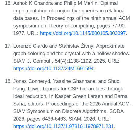
Ashok K Chandra and Philip M Merlin. Optimal
implementation of conjunctive queries in relational
data bases. In Proceedings of the ninth annual ACM
symposium on Theory of computing, pages 77-90,
1977. URL:
https://doi.org/10.1145/800105.803397
.
Lorenzo Ciardo and Stanislav Živný. Approximate
graph coloring and the crystal with a hollow shadow.
SIAM J. Comput., 54(4):1138-1192, 2025. URL:
https://doi.org/10.1137/24M1691594
.
Jonas Conneryd, Yassine Ghannane, and Shuo
Pang. Lower bounds for CSP hierarchies through
ideal reduction. In Kasper Green Larsen and Barna
Saha, editors, Proceedings of the 2026 Annual ACM-
SIAM Symposium on Discrete Algorithms, SODA
2026, pages 6436-6463. SIAM, 2026. URL:
https://doi.org/10.1137/1.9781611978971.231
.