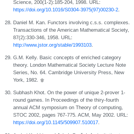
Science, 200(1-2):185-204, 1998. URL:
https://doi.org/10.1016/S0304-3975(97)00230-2
.
Daniel M. Kan. Functors involving c.s.s. complexes.
Transactions of the American Mathematical Society,
87(2):330-346, 1958. URL:
http://www.jstor.org/stable/1993103
.
G.M. Kelly. Basic concepts of enriched category
theory. London Mathematical Society Lecture Note
Series, No. 64. Cambridge University Press, New
York, 1982.
Subhash Khot. On the power of unique 2-prover 1-
round games. In Proceedings of the thiry-fourth
annual ACM symposium on Theory of computing,
STOC 2002, pages 767-775. ACM, May 2002. URL:
https://doi.org/10.1145/509907.510017
.