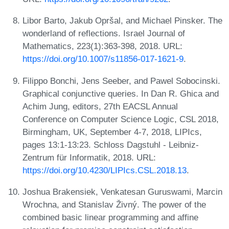
Libor Barto, Jakub Opršal, and Michael Pinsker. The
wonderland of reflections. Israel Journal of
Mathematics, 223(1):363-398, 2018. URL:
https://doi.org/10.1007/s11856-017-1621-9
.
Filippo Bonchi, Jens Seeber, and Pawel Sobocinski.
Graphical conjunctive queries. In Dan R. Ghica and
Achim Jung, editors, 27th EACSL Annual
Conference on Computer Science Logic, CSL 2018,
Birmingham, UK, September 4-7, 2018, LIPIcs,
pages 13:1-13:23. Schloss Dagstuhl - Leibniz-
Zentrum für Informatik, 2018. URL:
https://doi.org/10.4230/LIPIcs.CSL.2018.13
.
Joshua Brakensiek, Venkatesan Guruswami, Marcin
Wrochna, and Stanislav Živný. The power of the
combined basic linear programming and affine