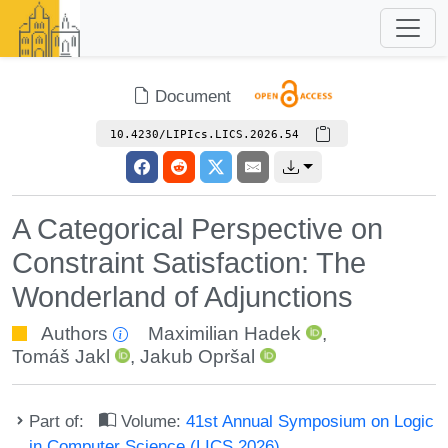
Document
10.4230/LIPIcs.LICS.2026.54
A Categorical Perspective on
Constraint Satisfaction: The
Wonderland of Adjunctions
Authors
Maximilian Hadek
,
Tomáš Jakl
,
Jakub Opršal
Part of:
Volume:
41st Annual Symposium on Logic
in Computer Science (LICS 2026)