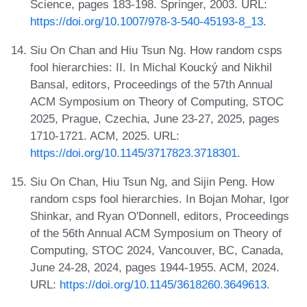
Science, pages 183-198. Springer, 2003. URL:
https://doi.org/10.1007/978-3-540-45193-8_13
.
Siu On Chan and Hiu Tsun Ng. How random csps
fool hierarchies: II. In Michal Koucký and Nikhil
Bansal, editors, Proceedings of the 57th Annual
ACM Symposium on Theory of Computing, STOC
2025, Prague, Czechia, June 23-27, 2025, pages
1710-1721. ACM, 2025. URL:
https://doi.org/10.1145/3717823.3718301
.
Siu On Chan, Hiu Tsun Ng, and Sijin Peng. How
random csps fool hierarchies. In Bojan Mohar, Igor
Shinkar, and Ryan O'Donnell, editors, Proceedings
of the 56th Annual ACM Symposium on Theory of
Computing, STOC 2024, Vancouver, BC, Canada,
June 24-28, 2024, pages 1944-1955. ACM, 2024.
URL:
https://doi.org/10.1145/3618260.3649613
.