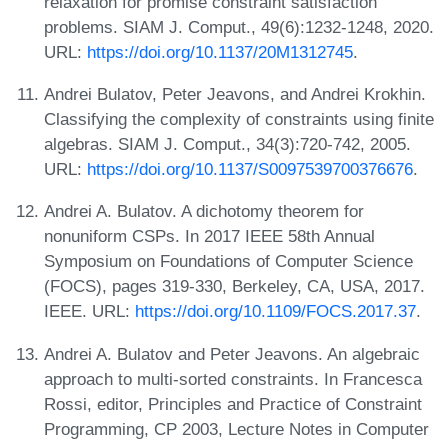
relaxation for promise constraint satisfaction
problems. SIAM J. Comput., 49(6):1232-1248, 2020.
URL:
https://doi.org/10.1137/20M1312745
.
Andrei Bulatov, Peter Jeavons, and Andrei Krokhin.
Classifying the complexity of constraints using finite
algebras. SIAM J. Comput., 34(3):720-742, 2005.
URL:
https://doi.org/10.1137/S0097539700376676
.
Andrei A. Bulatov. A dichotomy theorem for
nonuniform CSPs. In 2017 IEEE 58th Annual
Symposium on Foundations of Computer Science
(FOCS), pages 319-330, Berkeley, CA, USA, 2017.
IEEE. URL:
https://doi.org/10.1109/FOCS.2017.37
.
Andrei A. Bulatov and Peter Jeavons. An algebraic
approach to multi-sorted constraints. In Francesca
Rossi, editor, Principles and Practice of Constraint
Programming, CP 2003, Lecture Notes in Computer