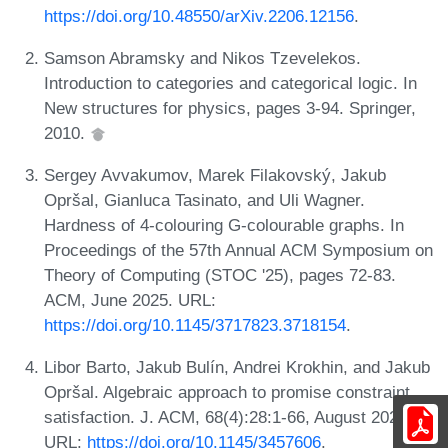
https://doi.org/10.48550/arXiv.2206.12156
.
Samson Abramsky and Nikos Tzevelekos.
Introduction to categories and categorical logic. In
New structures for physics, pages 3-94. Springer,
2010.
Sergey Avvakumov, Marek Filakovský, Jakub
Opršal, Gianluca Tasinato, and Uli Wagner.
Hardness of 4-colouring G-colourable graphs. In
Proceedings of the 57th Annual ACM Symposium on
Theory of Computing (STOC '25), pages 72-83.
ACM, June 2025. URL:
https://doi.org/10.1145/3717823.3718154
.
Libor Barto, Jakub Bulín, Andrei Krokhin, and Jakub
Opršal. Algebraic approach to promise constraint
satisfaction. J. ACM, 68(4):28:1-66, August 2021.
URL:
https://doi.org/10.1145/3457606
.