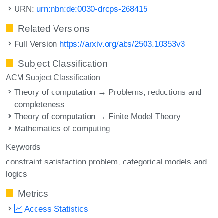
URN:
urn:nbn:de:0030-drops-268415
Related Versions
Full Version
https://arxiv.org/abs/2503.10353v3
Subject Classification
ACM Subject Classification
Theory of computation → Problems, reductions and
completeness
Theory of computation → Finite Model Theory
Mathematics of computing
Keywords
constraint satisfaction problem
categorical models and
logics
Metrics
Access Statistics