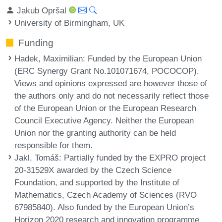
Jakub Opršal
University of Birmingham, UK
Funding
Hadek, Maximilian
: Funded by the European Union
(ERC Synergy Grant No.101071674, POCOCOP).
Views and opinions expressed are however those of
the authors only and do not necessarily reflect those
of the European Union or the European Research
Council Executive Agency. Neither the European
Union nor the granting authority can be held
responsible for them.
Jakl, Tomáš
: Partially funded by the EXPRO project
20-31529X awarded by the Czech Science
Foundation, and supported by the Institute of
Mathematics, Czech Academy of Sciences (RVO
67985840). Also funded by the European Union’s
Horizon 2020 research and innovation programme