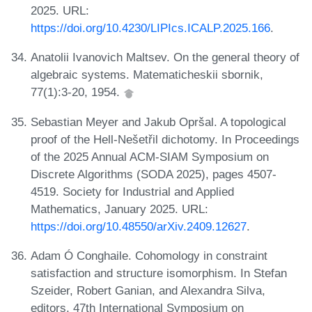
2025. URL:
https://doi.org/10.4230/LIPIcs.ICALP.2025.166
.
Anatolii Ivanovich Maltsev. On the general theory of
algebraic systems. Matematicheskii sbornik,
77(1):3-20, 1954.
Sebastian Meyer and Jakub Opršal. A topological
proof of the Hell-Nešetřil dichotomy. In Proceedings
of the 2025 Annual ACM-SIAM Symposium on
Discrete Algorithms (SODA 2025), pages 4507-
4519. Society for Industrial and Applied
Mathematics, January 2025. URL:
https://doi.org/10.48550/arXiv.2409.12627
.
Adam Ó Conghaile. Cohomology in constraint
satisfaction and structure isomorphism. In Stefan
Szeider, Robert Ganian, and Alexandra Silva,
editors, 47th International Symposium on