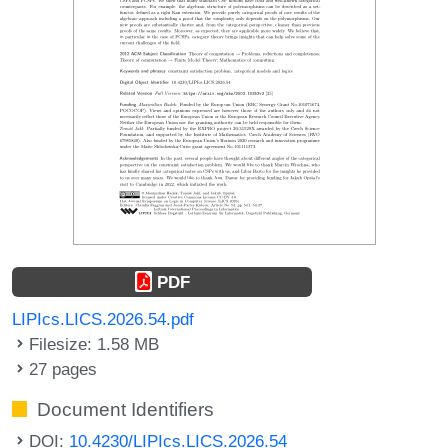
PDF
LIPIcs.LICS.2026.54.pdf
Filesize: 1.58 MB
27 pages
Document Identifiers
DOI:
10.4230/LIPIcs.LICS.2026.54