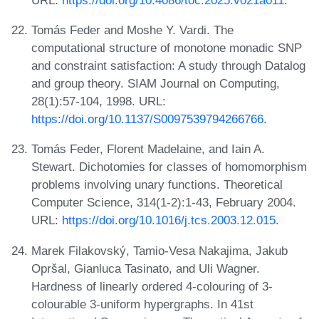
Tomás Feder and Moshe Y. Vardi. The
computational structure of monotone monadic SNP
and constraint satisfaction: A study through Datalog
and group theory. SIAM Journal on Computing,
28(1):57-104, 1998. URL:
https://doi.org/10.1137/S0097539794266766
.
Tomás Feder, Florent Madelaine, and Iain A.
Stewart. Dichotomies for classes of homomorphism
problems involving unary functions. Theoretical
Computer Science, 314(1-2):1-43, February 2004.
URL:
https://doi.org/10.1016/j.tcs.2003.12.015
.
Marek Filakovský, Tamio-Vesa Nakajima, Jakub
Opršal, Gianluca Tasinato, and Uli Wagner.
Hardness of linearly ordered 4-colouring of 3-
colourable 3-uniform hypergraphs. In 41st