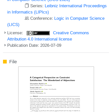
Series:
Leibniz International Proceedings
in Informatics (LIPIcs)
Conference:
Logic in Computer Science
(LICS)
License:
Creative Commons
Attribution 4.0 International license
Publication Date: 2026-07-09
File