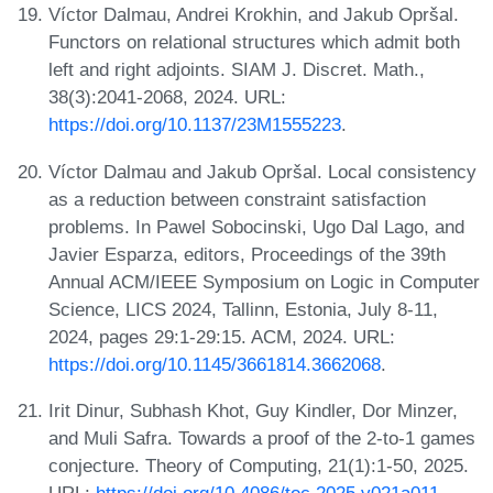
Víctor Dalmau, Andrei Krokhin, and Jakub Opršal.
Functors on relational structures which admit both
left and right adjoints. SIAM J. Discret. Math.,
38(3):2041-2068, 2024. URL:
https://doi.org/10.1137/23M1555223
.
Víctor Dalmau and Jakub Opršal. Local consistency
as a reduction between constraint satisfaction
problems. In Pawel Sobocinski, Ugo Dal Lago, and
Javier Esparza, editors, Proceedings of the 39th
Annual ACM/IEEE Symposium on Logic in Computer
Science, LICS 2024, Tallinn, Estonia, July 8-11,
2024, pages 29:1-29:15. ACM, 2024. URL:
https://doi.org/10.1145/3661814.3662068
.
Irit Dinur, Subhash Khot, Guy Kindler, Dor Minzer,
and Muli Safra. Towards a proof of the 2-to-1 games
conjecture. Theory of Computing, 21(1):1-50, 2025.
URL:
https://doi.org/10.4086/toc.2025.v021a011
.