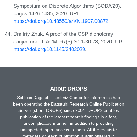
Symposium on Discrete Algorithms (SODA'20),
pages 1426-1435, 2020. URL:
https://doi.org/10.48550/arXiv.1907.00872
.
Dmitriy Zhuk. A proof of the CSP dichotomy
conjecture. J. ACM, 67(5):30:1-30:78, 2020. URL:
https://doi.org/10.1145/3402029
.
About DROPS
Schloss Dagstuhl - Leibniz Center for Informatics has
been operating the Dagstuhl Research Online Publication
Server (short: DROPS) since 2004. DROPS enables
publication of the latest research findings in a fast,
uncomplicated manner, in addition to providing
unimpeded, open access to them. All the requisite
metadata on each publication is administered in