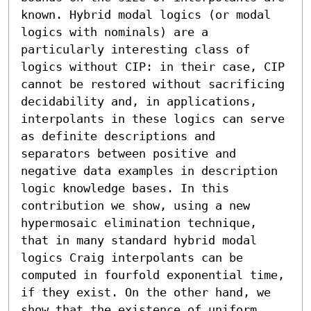
known. Hybrid modal logics (or modal 
logics with nominals) are a 
particularly interesting class of 
logics without CIP: in their case, CIP 
cannot be restored without sacrificing 
decidability and, in applications, 
interpolants in these logics can serve 
as definite descriptions and 
separators between positive and 
negative data examples in description 
logic knowledge bases. In this 
contribution we show, using a new 
hypermosaic elimination technique, 
that in many standard hybrid modal 
logics Craig interpolants can be 
computed in fourfold exponential time, 
if they exist. On the other hand, we 
show that the existence of uniform 