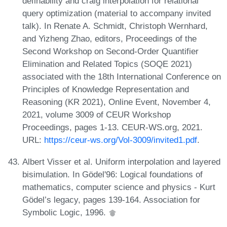
definability and craig interpolation for relational
query optimization (material to accompany invited
talk). In Renate A. Schmidt, Christoph Wernhard,
and Yizheng Zhao, editors, Proceedings of the
Second Workshop on Second-Order Quantifier
Elimination and Related Topics (SOQE 2021)
associated with the 18th International Conference on
Principles of Knowledge Representation and
Reasoning (KR 2021), Online Event, November 4,
2021, volume 3009 of CEUR Workshop
Proceedings, pages 1-13. CEUR-WS.org, 2021.
URL:
https://ceur-ws.org/Vol-3009/invited1.pdf
.
Albert Visser et al. Uniform interpolation and layered
bisimulation. In Gödel'96: Logical foundations of
mathematics, computer science and physics - Kurt
Gödel’s legacy, pages 139-164. Association for
Symbolic Logic, 1996.