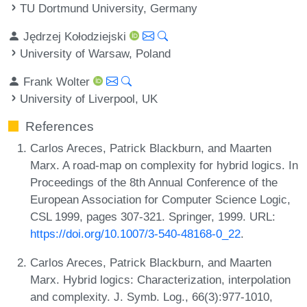
TU Dortmund University, Germany
Jędrzej Kołodziejski
University of Warsaw, Poland
Frank Wolter
University of Liverpool, UK
References
Carlos Areces, Patrick Blackburn, and Maarten
Marx. A road-map on complexity for hybrid logics. In
Proceedings of the 8th Annual Conference of the
European Association for Computer Science Logic,
CSL 1999, pages 307-321. Springer, 1999. URL:
https://doi.org/10.1007/3-540-48168-0_22
.
Carlos Areces, Patrick Blackburn, and Maarten
Marx. Hybrid logics: Characterization, interpolation
and complexity. J. Symb. Log., 66(3):977-1010,