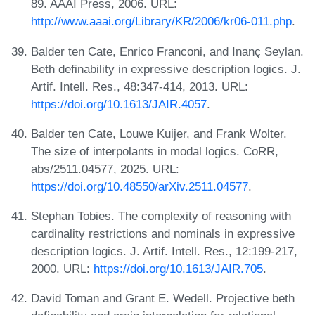
89. AAAI Press, 2006. URL:
http://www.aaai.org/Library/KR/2006/kr06-011.php
.
Balder ten Cate, Enrico Franconi, and Inanç Seylan.
Beth definability in expressive description logics. J.
Artif. Intell. Res., 48:347-414, 2013. URL:
https://doi.org/10.1613/JAIR.4057
.
Balder ten Cate, Louwe Kuijer, and Frank Wolter.
The size of interpolants in modal logics. CoRR,
abs/2511.04577, 2025. URL:
https://doi.org/10.48550/arXiv.2511.04577
.
Stephan Tobies. The complexity of reasoning with
cardinality restrictions and nominals in expressive
description logics. J. Artif. Intell. Res., 12:199-217,
2000. URL:
https://doi.org/10.1613/JAIR.705
.
David Toman and Grant E. Wedell. Projective beth