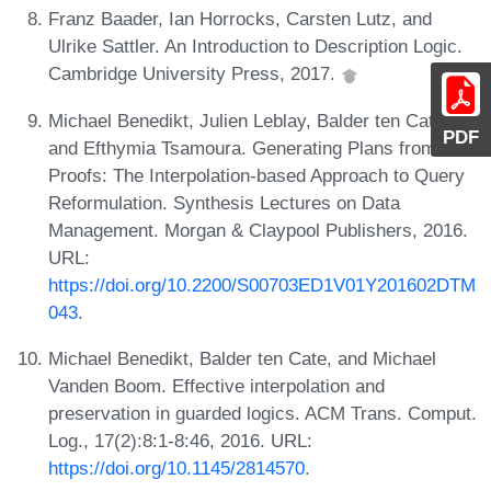
Franz Baader, Ian Horrocks, Carsten Lutz, and
Ulrike Sattler. An Introduction to Description Logic.
Cambridge University Press, 2017.
Michael Benedikt, Julien Leblay, Balder ten Cate,
PDF
and Efthymia Tsamoura. Generating Plans from
Proofs: The Interpolation-based Approach to Query
Reformulation. Synthesis Lectures on Data
Management. Morgan & Claypool Publishers, 2016.
URL:
https://doi.org/10.2200/S00703ED1V01Y201602DTM
043
.
Michael Benedikt, Balder ten Cate, and Michael
Vanden Boom. Effective interpolation and
preservation in guarded logics. ACM Trans. Comput.
Log., 17(2):8:1-8:46, 2016. URL:
https://doi.org/10.1145/2814570
.