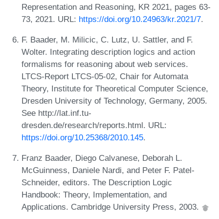
Representation and Reasoning, KR 2021, pages 63-
73, 2021. URL:
https://doi.org/10.24963/kr.2021/7
.
F. Baader, M. Milicic, C. Lutz, U. Sattler, and F.
Wolter. Integrating description logics and action
formalisms for reasoning about web services.
LTCS-Report LTCS-05-02, Chair for Automata
Theory, Institute for Theoretical Computer Science,
Dresden University of Technology, Germany, 2005.
See http://lat.inf.tu-
dresden.de/research/reports.html. URL:
https://doi.org/10.25368/2010.145
.
Franz Baader, Diego Calvanese, Deborah L.
McGuinness, Daniele Nardi, and Peter F. Patel-
Schneider, editors. The Description Logic
Handbook: Theory, Implementation, and
Applications. Cambridge University Press, 2003.