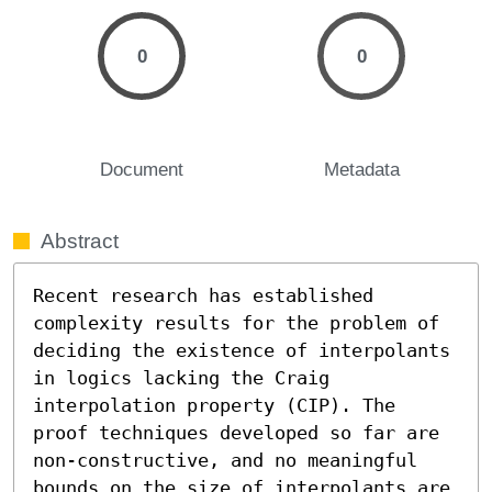
0
0
Document
Metadata
Abstract
Recent research has established 
complexity results for the problem of 
deciding the existence of interpolants 
in logics lacking the Craig 
interpolation property (CIP). The 
proof techniques developed so far are 
non-constructive, and no meaningful 
bounds on the size of interpolants are 