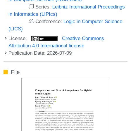
Series:
Leibniz International Proceedings
in Informatics (LIPIcs)
Conference:
Logic in Computer Science
(LICS)
License:
Creative Commons
Attribution 4.0 International license
Publication Date: 2026-07-09
File