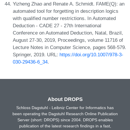
Yizheng Zhao and Renate A. Schmidt. FAME(Q): an
automated tool for forgetting in description logics
with qualified number restrictions. In Automated
Deduction - CADE 27 - 27th International
Conference on Automated Deduction, Natal, Brazil,
August 27-30, 2019, Proceedings, volume 11716 of
Lecture Notes in Computer Science, pages 568-579.
Springer, 2019. URL:
https://doi.org/10.1007/978-3-
030-29436-6_34
.
About DROPS
Schloss Dagstuhl - Leibniz Center for Informatics has
been operating the Dagstuhl Research Online Publication
Server (short: DROPS) since 2004. DROPS enables
publication of the latest research findings in a fast,