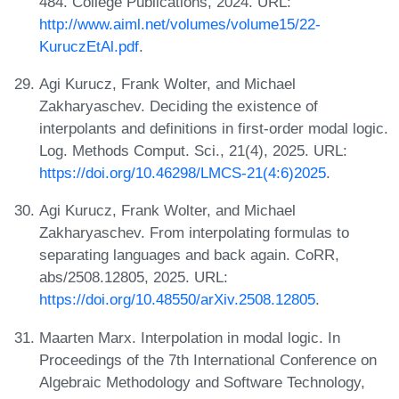
484. College Publications, 2024. URL:
http://www.aiml.net/volumes/volume15/22-
KuruczEtAl.pdf
.
Agi Kurucz, Frank Wolter, and Michael
Zakharyaschev. Deciding the existence of
interpolants and definitions in first-order modal logic.
Log. Methods Comput. Sci., 21(4), 2025. URL:
https://doi.org/10.46298/LMCS-21(4:6)2025
.
Agi Kurucz, Frank Wolter, and Michael
Zakharyaschev. From interpolating formulas to
separating languages and back again. CoRR,
abs/2508.12805, 2025. URL:
https://doi.org/10.48550/arXiv.2508.12805
.
Maarten Marx. Interpolation in modal logic. In
Proceedings of the 7th International Conference on
Algebraic Methodology and Software Technology,