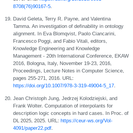
8708(76)90167-5
.
David Geleta, Terry R. Payne, and Valentina
Tamma. An investigation of definability in ontology
alignment. In Eva Blomqvist, Paolo Ciancarini,
Francesco Poggi, and Fabio Vitali, editors,
Knowledge Engineering and Knowledge
Management - 20th International Conference, EKAW
2016, Bologna, Italy, November 19-23, 2016,
Proceedings, Lecture Notes in Computer Science,
pages 255-271, 2016. URL:
https://doi.org/10.1007/978-3-319-49004-5_17
.
Jean Christoph Jung, Jedrzej Kolodziejski, and
Frank Wolter. Computation of interpolants for
description logic concepts in hard cases. In Proc. of
DL 2025, 2025. URL:
https://ceur-ws.org/Vol-
4091/paper22.pdf
.