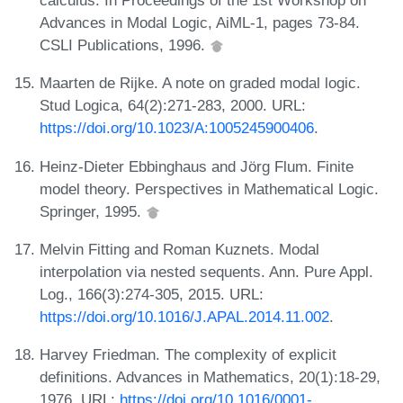
calculus. In Proceedings of the 1st Workshop on
Advances in Modal Logic, AiML-1, pages 73-84.
CSLI Publications, 1996.
Maarten de Rijke. A note on graded modal logic.
Stud Logica, 64(2):271-283, 2000. URL:
https://doi.org/10.1023/A:1005245900406
.
Heinz-Dieter Ebbinghaus and Jörg Flum. Finite
model theory. Perspectives in Mathematical Logic.
Springer, 1995.
Melvin Fitting and Roman Kuznets. Modal
interpolation via nested sequents. Ann. Pure Appl.
Log., 166(3):274-305, 2015. URL:
https://doi.org/10.1016/J.APAL.2014.11.002
.
Harvey Friedman. The complexity of explicit
definitions. Advances in Mathematics, 20(1):18-29,
1976. URL:
https://doi.org/10.1016/0001-