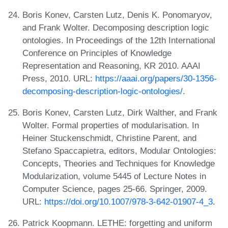
Boris Konev, Carsten Lutz, Denis K. Ponomaryov,
and Frank Wolter. Decomposing description logic
ontologies. In Proceedings of the 12th International
Conference on Principles of Knowledge
Representation and Reasoning, KR 2010. AAAI
Press, 2010. URL:
https://aaai.org/papers/30-1356-
decomposing-description-logic-ontologies/
.
Boris Konev, Carsten Lutz, Dirk Walther, and Frank
Wolter. Formal properties of modularisation. In
Heiner Stuckenschmidt, Christine Parent, and
Stefano Spaccapietra, editors, Modular Ontologies:
Concepts, Theories and Techniques for Knowledge
Modularization, volume 5445 of Lecture Notes in
Computer Science, pages 25-66. Springer, 2009.
URL:
https://doi.org/10.1007/978-3-642-01907-4_3
.
Patrick Koopmann. LETHE: forgetting and uniform