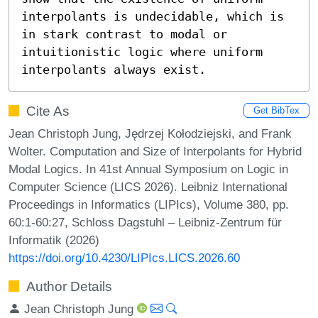
interpolants is undecidable, which is 
in stark contrast to modal or 
intuitionistic logic where uniform 
interpolants always exist.
Cite As
Get BibTex
Jean Christoph Jung, Jędrzej Kołodziejski, and Frank
Wolter. Computation and Size of Interpolants for Hybrid
Modal Logics. In 41st Annual Symposium on Logic in
Computer Science (LICS 2026). Leibniz International
Proceedings in Informatics (LIPIcs), Volume 380, pp.
60:1-60:27, Schloss Dagstuhl – Leibniz-Zentrum für
Informatik (2026)
https://doi.org/10.4230/LIPIcs.LICS.2026.60
Author Details
Jean Christoph Jung