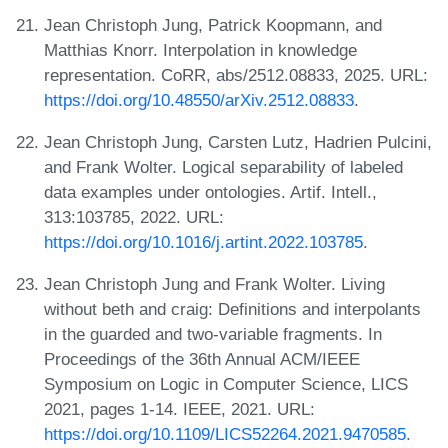
Jean Christoph Jung, Patrick Koopmann, and
Matthias Knorr. Interpolation in knowledge
representation. CoRR, abs/2512.08833, 2025. URL:
https://doi.org/10.48550/arXiv.2512.08833
.
Jean Christoph Jung, Carsten Lutz, Hadrien Pulcini,
and Frank Wolter. Logical separability of labeled
data examples under ontologies. Artif. Intell.,
313:103785, 2022. URL:
https://doi.org/10.1016/j.artint.2022.103785
.
Jean Christoph Jung and Frank Wolter. Living
without beth and craig: Definitions and interpolants
in the guarded and two-variable fragments. In
Proceedings of the 36th Annual ACM/IEEE
Symposium on Logic in Computer Science, LICS
2021, pages 1-14. IEEE, 2021. URL:
https://doi.org/10.1109/LICS52264.2021.9470585
.