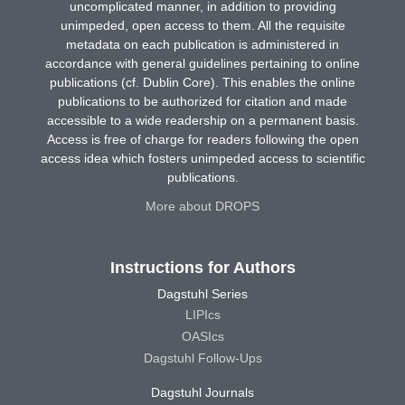
uncomplicated manner, in addition to providing
unimpeded, open access to them. All the requisite
metadata on each publication is administered in
accordance with general guidelines pertaining to online
publications (cf. Dublin Core). This enables the online
publications to be authorized for citation and made
accessible to a wide readership on a permanent basis.
Access is free of charge for readers following the open
access idea which fosters unimpeded access to scientific
publications.
More about DROPS
Instructions for Authors
Dagstuhl Series
LIPIcs
OASIcs
Dagstuhl Follow-Ups
Dagstuhl Journals