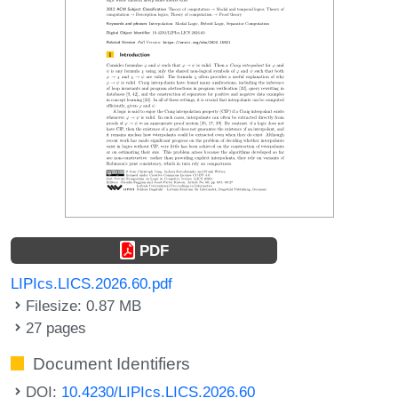
PDF
LIPIcs.LICS.2026.60.pdf
Filesize: 0.87 MB
27 pages
Document Identifiers
DOI:
10.4230/LIPIcs.LICS.2026.60