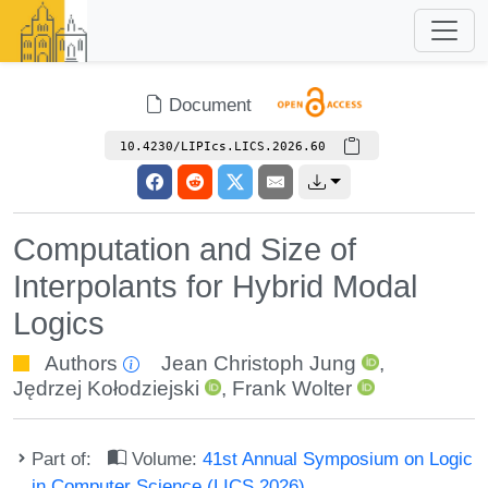
Document
10.4230/LIPIcs.LICS.2026.60
Computation and Size of
Interpolants for Hybrid Modal
Logics
Authors
Jean Christoph Jung
,
Jędrzej Kołodziejski
,
Frank Wolter
Part of:
Volume:
41st Annual Symposium on Logic
in Computer Science (LICS 2026)