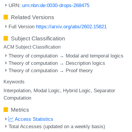
URN:
urn:nbn:de:0030-drops-268475
Related Versions
Full Version
https://arxiv.org/abs/2602.15821
Subject Classification
ACM Subject Classification
Theory of computation → Modal and temporal logics
Theory of computation → Description logics
Theory of computation → Proof theory
Keywords
Interpolation
Modal Logic
Hybrid Logic
Separator
Computation
Metrics
Access Statistics
Total Accesses (updated on a weekly basis)