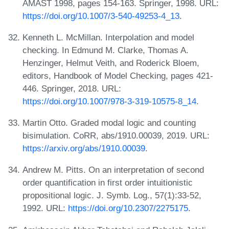
AMAST 1998, pages 154-163. Springer, 1998. URL:
https://doi.org/10.1007/3-540-49253-4_13
.
Kenneth L. McMillan. Interpolation and model
checking. In Edmund M. Clarke, Thomas A.
Henzinger, Helmut Veith, and Roderick Bloem,
editors, Handbook of Model Checking, pages 421-
446. Springer, 2018. URL:
https://doi.org/10.1007/978-3-319-10575-8_14
.
Martin Otto. Graded modal logic and counting
bisimulation. CoRR, abs/1910.00039, 2019. URL:
https://arxiv.org/abs/1910.00039
.
Andrew M. Pitts. On an interpretation of second
order quantification in first order intuitionistic
propositional logic. J. Symb. Log., 57(1):33-52,
1992. URL:
https://doi.org/10.2307/2275175
.