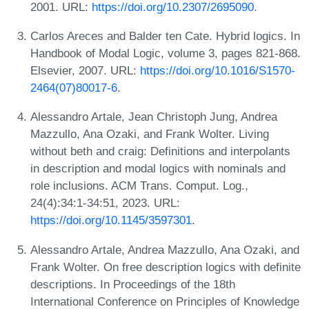
2001. URL:
https://doi.org/10.2307/2695090
.
Carlos Areces and Balder ten Cate. Hybrid logics. In
Handbook of Modal Logic, volume 3, pages 821-868.
Elsevier, 2007. URL:
https://doi.org/10.1016/S1570-
2464(07)80017-6
.
Alessandro Artale, Jean Christoph Jung, Andrea
Mazzullo, Ana Ozaki, and Frank Wolter. Living
without beth and craig: Definitions and interpolants
in description and modal logics with nominals and
role inclusions. ACM Trans. Comput. Log.,
24(4):34:1-34:51, 2023. URL:
https://doi.org/10.1145/3597301
.
Alessandro Artale, Andrea Mazzullo, Ana Ozaki, and
Frank Wolter. On free description logics with definite
descriptions. In Proceedings of the 18th
International Conference on Principles of Knowledge