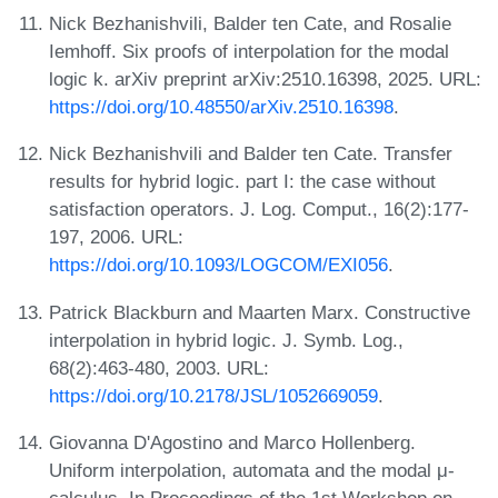
Nick Bezhanishvili, Balder ten Cate, and Rosalie
Iemhoff. Six proofs of interpolation for the modal
logic k. arXiv preprint arXiv:2510.16398, 2025. URL:
https://doi.org/10.48550/arXiv.2510.16398
.
Nick Bezhanishvili and Balder ten Cate. Transfer
results for hybrid logic. part I: the case without
satisfaction operators. J. Log. Comput., 16(2):177-
197, 2006. URL:
https://doi.org/10.1093/LOGCOM/EXI056
.
Patrick Blackburn and Maarten Marx. Constructive
interpolation in hybrid logic. J. Symb. Log.,
68(2):463-480, 2003. URL:
https://doi.org/10.2178/JSL/1052669059
.
Giovanna D'Agostino and Marco Hollenberg.
Uniform interpolation, automata and the modal μ-