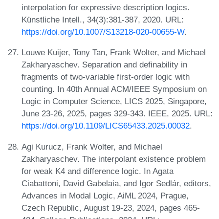
interpolation for expressive description logics.
Künstliche Intell., 34(3):381-387, 2020. URL:
https://doi.org/10.1007/S13218-020-00655-W
.
Louwe Kuijer, Tony Tan, Frank Wolter, and Michael
Zakharyaschev. Separation and definability in
fragments of two-variable first-order logic with
counting. In 40th Annual ACM/IEEE Symposium on
Logic in Computer Science, LICS 2025, Singapore,
June 23-26, 2025, pages 329-343. IEEE, 2025. URL:
https://doi.org/10.1109/LICS65433.2025.00032
.
Agi Kurucz, Frank Wolter, and Michael
Zakharyaschev. The interpolant existence problem
for weak K4 and difference logic. In Agata
Ciabattoni, David Gabelaia, and Igor Sedlár, editors,
Advances in Modal Logic, AiML 2024, Prague,
Czech Republic, August 19-23, 2024, pages 465-