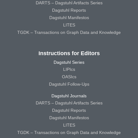
DARTS – Dagstuhl Artifacts Series
Dagstuhl Reports
Dagstuhl Manifestos
LITES
TGDK – Transactions on Graph Data and Knowledge
Instructions for Editors
Dagstuhl Series
LIPIcs
OASIcs
Dagstuhl Follow-Ups
Dagstuhl Journals
DARTS – Dagstuhl Artifacts Series
Dagstuhl Reports
Dagstuhl Manifestos
LITES
TGDK – Transactions on Graph Data and Knowledge