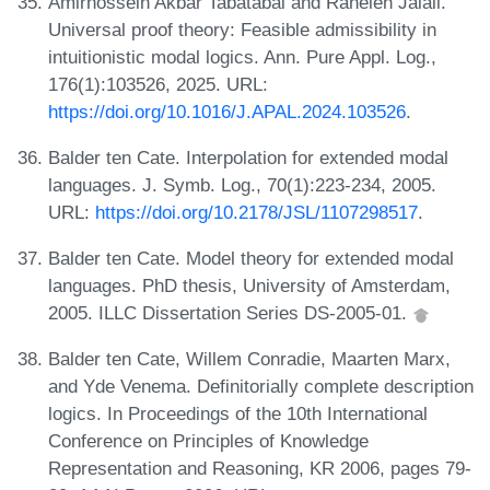
Amirhossein Akbar Tabatabai and Raheleh Jalali.
Universal proof theory: Feasible admissibility in
intuitionistic modal logics. Ann. Pure Appl. Log.,
176(1):103526, 2025. URL:
https://doi.org/10.1016/J.APAL.2024.103526
.
Balder ten Cate. Interpolation for extended modal
languages. J. Symb. Log., 70(1):223-234, 2005.
URL:
https://doi.org/10.2178/JSL/1107298517
.
Balder ten Cate. Model theory for extended modal
languages. PhD thesis, University of Amsterdam,
2005. ILLC Dissertation Series DS-2005-01.
Balder ten Cate, Willem Conradie, Maarten Marx,
and Yde Venema. Definitorially complete description
logics. In Proceedings of the 10th International
Conference on Principles of Knowledge
Representation and Reasoning, KR 2006, pages 79-