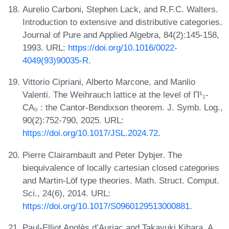
Aurelio Carboni, Stephen Lack, and R.F.C. Walters.
Introduction to extensive and distributive categories.
Journal of Pure and Applied Algebra, 84(2):145-158,
1993. URL:
https://doi.org/10.1016/0022-
4049(93)90035-R
.
Vittorio Cipriani, Alberto Marcone, and Manlio
Valenti. The Weihrauch lattice at the level of Π¹₁-
CA₀ : the Cantor-Bendixson theorem. J. Symb. Log.,
90(2):752-790, 2025. URL:
https://doi.org/10.1017/JSL.2024.72
.
Pierre Clairambault and Peter Dybjer. The
biequivalence of locally cartesian closed categories
and Martin-Löf type theories. Math. Struct. Comput.
Sci., 24(6), 2014. URL:
https://doi.org/10.1017/S0960129513000881
.
Paul-Elliot Anglès d’Auriac and Takayuki Kihara. A