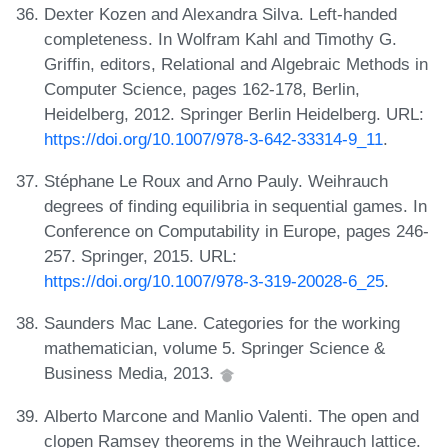
Dexter Kozen and Alexandra Silva. Left-handed
completeness. In Wolfram Kahl and Timothy G.
Griffin, editors, Relational and Algebraic Methods in
Computer Science, pages 162-178, Berlin,
Heidelberg, 2012. Springer Berlin Heidelberg. URL:
https://doi.org/10.1007/978-3-642-33314-9_11
.
Stéphane Le Roux and Arno Pauly. Weihrauch
degrees of finding equilibria in sequential games. In
Conference on Computability in Europe, pages 246-
257. Springer, 2015. URL:
https://doi.org/10.1007/978-3-319-20028-6_25
.
Saunders Mac Lane. Categories for the working
mathematician, volume 5. Springer Science &
Business Media, 2013.
Alberto Marcone and Manlio Valenti. The open and
clopen Ramsey theorems in the Weihrauch lattice.