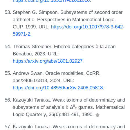
https://doi.org/10.1051/ITA:2002010
.
Stephen G. Simpson. Subsystems of second order
arithmetic. Perspectives in Mathematical Logic.
CUP, 1999. URL:
https://doi.org/10.1007/978-3-642-
59971-2
.
Thomas Streicher. Fibered categories à la Jean
Bénabou, 2023. URL:
https://arxiv.org/abs/1801.02927
.
Andrew Swan. Oracle modalities. CoRR,
abs/2406.05818, 2024. URL:
https://doi.org/10.48550/arXiv.2406.05818
.
Kazuyuki Tanaka. Weak axioms of determinacy and
subsystems of analysis I: Δ⁰₂ games. Mathematical
Logic Quarterly, 36(6):481-491, 1990.
Kazuyuki Tanaka. Weak axioms of determinacy and