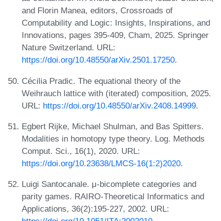
and Florin Manea, editors, Crossroads of
Computability and Logic: Insights, Inspirations, and
Innovations, pages 395-409, Cham, 2025. Springer
Nature Switzerland. URL:
https://doi.org/10.48550/arXiv.2501.17250
.
Cécilia Pradic. The equational theory of the
Weihrauch lattice with (iterated) composition, 2025.
URL:
https://doi.org/10.48550/arXiv.2408.14999
.
Egbert Rijke, Michael Shulman, and Bas Spitters.
Modalities in homotopy type theory. Log. Methods
Comput. Sci., 16(1), 2020. URL:
https://doi.org/10.23638/LMCS-16(1:2)2020
.
Luigi Santocanale. μ-bicomplete categories and
parity games. RAIRO-Theoretical Informatics and
Applications, 36(2):195-227, 2002. URL: