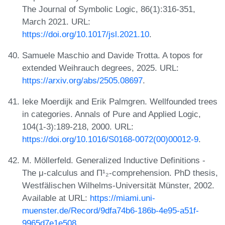
The Journal of Symbolic Logic, 86(1):316-351,
March 2021. URL:
https://doi.org/10.1017/jsl.2021.10
.
Samuele Maschio and Davide Trotta. A topos for
extended Weihrauch degrees, 2025. URL:
https://arxiv.org/abs/2505.08697
.
Ieke Moerdijk and Erik Palmgren. Wellfounded trees
in categories. Annals of Pure and Applied Logic,
104(1-3):189-218, 2000. URL:
https://doi.org/10.1016/S0168-0072(00)00012-9
.
M. Möllerfeld. Generalized Inductive Definitions -
The μ-calculus and Π¹₂-comprehension. PhD thesis,
Westfälischen Wilhelms-Universität Münster, 2002.
Available at URL:
https://miami.uni-
muenster.de/Record/9dfa74b6-186b-4e95-a51f-
9965d7e1e508
.