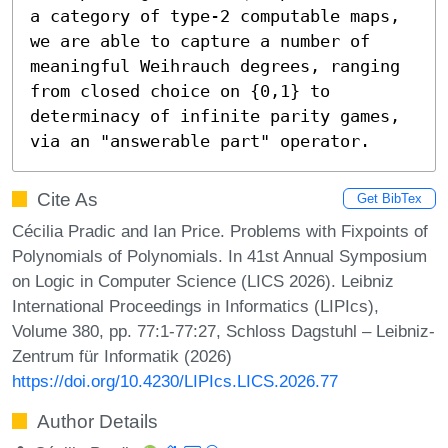
a category of type-2 computable maps, 
we are able to capture a number of 
meaningful Weihrauch degrees, ranging 
from closed choice on {0,1} to 
determinacy of infinite parity games, 
via an "answerable part" operator.
Cite As
Get BibTex
Cécilia Pradic and Ian Price. Problems with Fixpoints of
Polynomials of Polynomials. In 41st Annual Symposium
on Logic in Computer Science (LICS 2026). Leibniz
International Proceedings in Informatics (LIPIcs),
Volume 380, pp. 77:1-77:27, Schloss Dagstuhl – Leibniz-
Zentrum für Informatik (2026)
https://doi.org/10.4230/LIPIcs.LICS.2026.77
Author Details