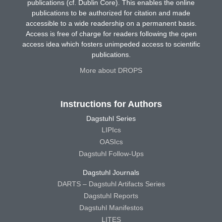
publications (cf. Dublin Core). This enables the online
publications to be authorized for citation and made
accessible to a wide readership on a permanent basis.
Access is free of charge for readers following the open
access idea which fosters unimpeded access to scientific
publications.
More about DROPS
Instructions for Authors
Dagstuhl Series
LIPIcs
OASIcs
Dagstuhl Follow-Ups
Dagstuhl Journals
DARTS – Dagstuhl Artifacts Series
Dagstuhl Reports
Dagstuhl Manifestos
LITES