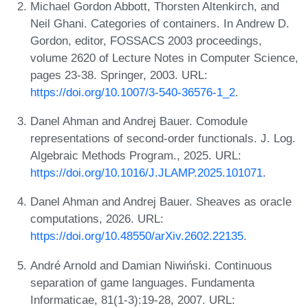
Michael Gordon Abbott, Thorsten Altenkirch, and
Neil Ghani. Categories of containers. In Andrew D.
Gordon, editor, FOSSACS 2003 proceedings,
volume 2620 of Lecture Notes in Computer Science,
pages 23-38. Springer, 2003. URL:
https://doi.org/10.1007/3-540-36576-1_2
.
Danel Ahman and Andrej Bauer. Comodule
representations of second-order functionals. J. Log.
Algebraic Methods Program., 2025. URL:
https://doi.org/10.1016/J.JLAMP.2025.101071
.
Danel Ahman and Andrej Bauer. Sheaves as oracle
computations, 2026. URL:
https://doi.org/10.48550/arXiv.2602.22135
.
André Arnold and Damian Niwiński. Continuous
separation of game languages. Fundamenta
Informaticae, 81(1-3):19-28, 2007. URL: