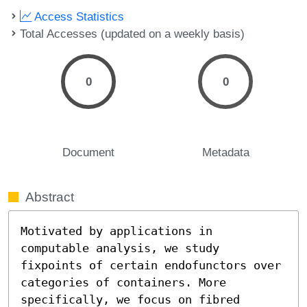
Access Statistics
Total Accesses (updated on a weekly basis)
0
0
Document
Metadata
Abstract
Motivated by applications in 
computable analysis, we study 
fixpoints of certain endofunctors over 
categories of containers. More 
specifically, we focus on fibred 