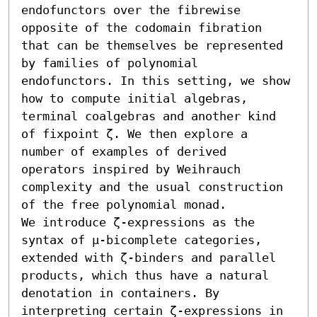
endofunctors over the fibrewise 
opposite of the codomain fibration 
that can be themselves be represented 
by families of polynomial 
endofunctors. In this setting, we show 
how to compute initial algebras, 
terminal coalgebras and another kind 
of fixpoint ζ. We then explore a 
number of examples of derived 
operators inspired by Weihrauch 
complexity and the usual construction 
of the free polynomial monad.

We introduce ζ-expressions as the 
syntax of μ-bicomplete categories, 
extended with ζ-binders and parallel 
products, which thus have a natural 
denotation in containers. By 
interpreting certain ζ-expressions in 