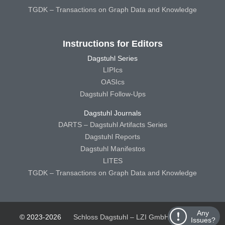
TGDK – Transactions on Graph Data and Knowledge
Instructions for Editors
Dagstuhl Series
LIPIcs
OASIcs
Dagstuhl Follow-Ups
Dagstuhl Journals
DARTS – Dagstuhl Artifacts Series
Dagstuhl Reports
Dagstuhl Manifestos
LITES
TGDK – Transactions on Graph Data and Knowledge
Any
© 2023-2026
Schloss Dagstuhl – LZI GmbH
Schloss
Issues?