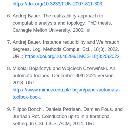
https://doi.org/10.3233/FUN-2007-811-303
.
Andrej Bauer. The realizability approach to
computable analysis and topology. PhD thesis,
Carnegie Mellon University, 2000.
Andrej Bauer. Instance reducibility and Weihrauch
degrees. Log. Methods Comput. Sci., 18(3), 2022.
URL:
https://doi.org/10.46298/LMCS-18(3:20)2022
.
Mikołaj Bojańczyk and Wojciech Czerwiński. An
automata toolbox. December 30th 2025 version,
2018. URL:
https://www.mimuw.edu.pl/~bojan/paper/automata-
toolbox-book
.
Filippo Bonchi, Daniela Petrisan, Damien Pous, and
Jurriaan Rot. Coinduction up-to in a fibrational
setting. In CSL-LICS. ACM, 2014. URL: