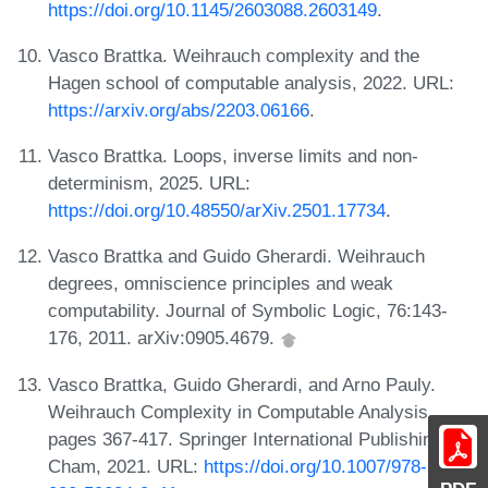
https://doi.org/10.1145/2603088.2603149
.
Vasco Brattka. Weihrauch complexity and the
Hagen school of computable analysis, 2022. URL:
https://arxiv.org/abs/2203.06166
.
Vasco Brattka. Loops, inverse limits and non-
determinism, 2025. URL:
https://doi.org/10.48550/arXiv.2501.17734
.
Vasco Brattka and Guido Gherardi. Weihrauch
degrees, omniscience principles and weak
computability. Journal of Symbolic Logic, 76:143-
176, 2011. arXiv:0905.4679.
Vasco Brattka, Guido Gherardi, and Arno Pauly.
Weihrauch Complexity in Computable Analysis,
pages 367-417. Springer International Publishing,
Cham, 2021. URL:
https://doi.org/10.1007/978-3-