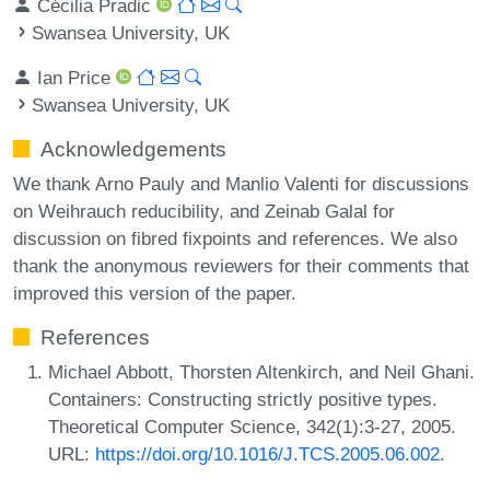
Cécilia Pradic
Swansea University, UK
Ian Price
Swansea University, UK
Acknowledgements
We thank Arno Pauly and Manlio Valenti for discussions
on Weihrauch reducibility, and Zeinab Galal for
discussion on fibred fixpoints and references. We also
thank the anonymous reviewers for their comments that
improved this version of the paper.
References
Michael Abbott, Thorsten Altenkirch, and Neil Ghani.
Containers: Constructing strictly positive types.
Theoretical Computer Science, 342(1):3-27, 2005.
URL:
https://doi.org/10.1016/J.TCS.2005.06.002
.