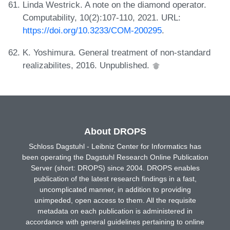
Linda Westrick. A note on the diamond operator.
Computability, 10(2):107-110, 2021. URL:
https://doi.org/10.3233/COM-200295
.
K. Yoshimura. General treatment of non-standard
realizabilites, 2016. Unpublished.
About DROPS
Schloss Dagstuhl - Leibniz Center for Informatics has
been operating the Dagstuhl Research Online Publication
Server (short: DROPS) since 2004. DROPS enables
publication of the latest research findings in a fast,
uncomplicated manner, in addition to providing
unimpeded, open access to them. All the requisite
metadata on each publication is administered in
accordance with general guidelines pertaining to online