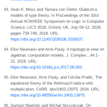
Sean K. Moss and Tamara von Glehn. Dialectica
models of type theory. In Proceedings of the 33rd
Annual ACM/IEEE Symposium on Logic in Computer
Science, LICS 2018, Oxford, UK, July 09-12, 2018,
pages 739-748, 2018. URL:
https://doi.org/10.1145/3209108.3209207
.
Eike Neumann and Arno Pauly. A topological view on
algebraic computation models. J. Complex., 44:1-
22, 2018. URL:
https://doi.org/10.1016/j.jco.2017.08.003
.
Eike Neumann, Arno Pauly, and Cécilia Pradic. The
equational theory of the Weihrauch lattice with
multiplication. CoRR, abs/2403.13975, 2024. URL:
https://doi.org/10.48550/arXiv.2403.13975
.
Damian Niwiński and Michał Skrzypczak. On