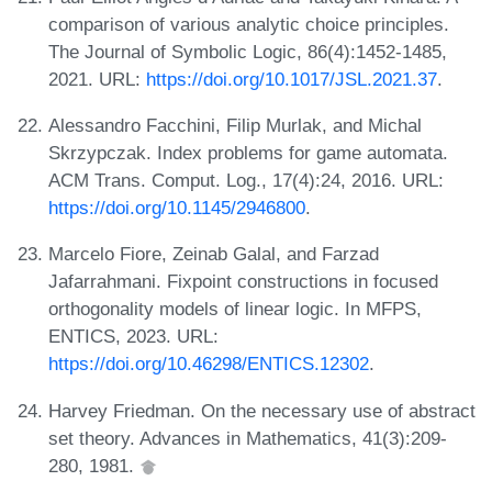
comparison of various analytic choice principles.
The Journal of Symbolic Logic, 86(4):1452-1485,
2021. URL:
https://doi.org/10.1017/JSL.2021.37
.
Alessandro Facchini, Filip Murlak, and Michal
Skrzypczak. Index problems for game automata.
ACM Trans. Comput. Log., 17(4):24, 2016. URL:
https://doi.org/10.1145/2946800
.
Marcelo Fiore, Zeinab Galal, and Farzad
Jafarrahmani. Fixpoint constructions in focused
orthogonality models of linear logic. In MFPS,
ENTICS, 2023. URL:
https://doi.org/10.46298/ENTICS.12302
.
Harvey Friedman. On the necessary use of abstract
set theory. Advances in Mathematics, 41(3):209-
280, 1981.