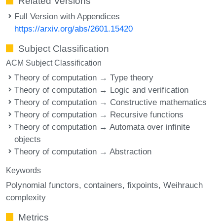
Related Versions
Full Version with Appendices
https://arxiv.org/abs/2601.15420
Subject Classification
ACM Subject Classification
Theory of computation → Type theory
Theory of computation → Logic and verification
Theory of computation → Constructive mathematics
Theory of computation → Recursive functions
Theory of computation → Automata over infinite
objects
Theory of computation → Abstraction
Keywords
Polynomial functors
containers
fixpoints
Weihrauch
complexity
Metrics