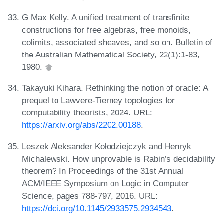
G Max Kelly. A unified treatment of transfinite
constructions for free algebras, free monoids,
colimits, associated sheaves, and so on. Bulletin of
the Australian Mathematical Society, 22(1):1-83,
1980.
Takayuki Kihara. Rethinking the notion of oracle: A
prequel to Lawvere-Tierney topologies for
computability theorists, 2024. URL:
https://arxiv.org/abs/2202.00188
.
Leszek Aleksander Kołodziejczyk and Henryk
Michalewski. How unprovable is Rabin’s decidability
theorem? In Proceedings of the 31st Annual
ACM/IEEE Symposium on Logic in Computer
Science, pages 788-797, 2016. URL:
https://doi.org/10.1145/2933575.2934543
.