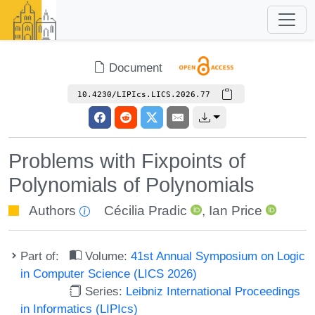
Document
10.4230/LIPIcs.LICS.2026.77
Problems with Fixpoints of
Polynomials of Polynomials
Authors
Cécilia Pradic
,
Ian Price
Part of:
Volume:
41st Annual Symposium on Logic
in Computer Science (LICS 2026)
Series:
Leibniz International Proceedings
in Informatics (LIPIcs)