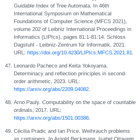
Guidable Index of Tree Automata. In 46th
International Symposium on Mathematical
Foundations of Computer Science (MFCS 2021),
volume 202 of Leibniz International Proceedings in
Informatics (LIPIcs), pages 81:1-81:14. Schloss
Dagstuhl - Leibniz-Zentrum für Informatik, 2021.
URL:
https://doi.org/10.4230/LIPIcs.MFCS.2021.81
.
Leonardo Pacheco and Keita Yokoyama.
Determinacy and reflection principles in second-
order arithmetic, 2023. URL:
https://arxiv.org/abs/2209.04082
.
Arno Pauly. Computability on the space of countable
ordinals, 2017. URL:
https://arxiv.org/abs/1501.00386
.
Cécilia Pradic and Ian Price. Weihrauch problems
as containers. In Arnold Beckmann, Isabel Oitavem,