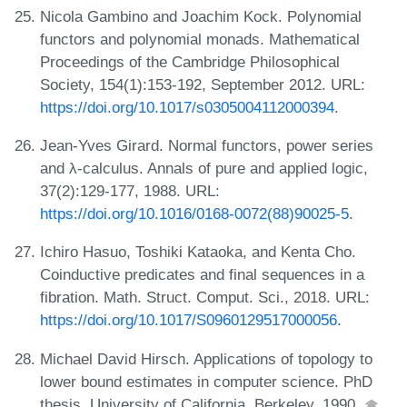
Nicola Gambino and Joachim Kock. Polynomial
functors and polynomial monads. Mathematical
Proceedings of the Cambridge Philosophical
Society, 154(1):153-192, September 2012. URL:
https://doi.org/10.1017/s0305004112000394
.
Jean-Yves Girard. Normal functors, power series
and λ-calculus. Annals of pure and applied logic,
37(2):129-177, 1988. URL:
https://doi.org/10.1016/0168-0072(88)90025-5
.
Ichiro Hasuo, Toshiki Kataoka, and Kenta Cho.
Coinductive predicates and final sequences in a
fibration. Math. Struct. Comput. Sci., 2018. URL:
https://doi.org/10.1017/S0960129517000056
.
Michael David Hirsch. Applications of topology to
lower bound estimates in computer science. PhD
thesis, University of California, Berkeley, 1990.