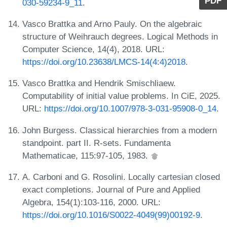
PDF
030-59234-9_11
.
Vasco Brattka and Arno Pauly. On the algebraic
structure of Weihrauch degrees. Logical Methods in
Computer Science, 14(4), 2018. URL:
https://doi.org/10.23638/LMCS-14(4:4)2018
.
Vasco Brattka and Hendrik Smischliaew.
Computability of initial value problems. In CiE, 2025.
URL:
https://doi.org/10.1007/978-3-031-95908-0_14
.
John Burgess. Classical hierarchies from a modern
standpoint. part II. R-sets. Fundamenta
Mathematicae, 115:97-105, 1983.
A. Carboni and G. Rosolini. Locally cartesian closed
exact completions. Journal of Pure and Applied
Algebra, 154(1):103-116, 2000. URL:
https://doi.org/10.1016/S0022-4049(99)00192-9
.