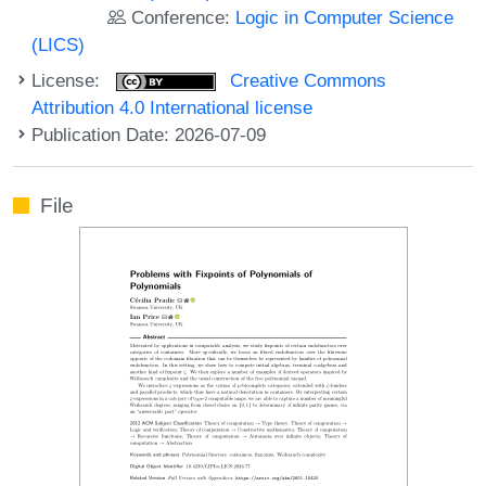
Conference:
Logic in Computer Science
(LICS)
License:
Creative Commons
Attribution 4.0 International license
Publication Date: 2026-07-09
File