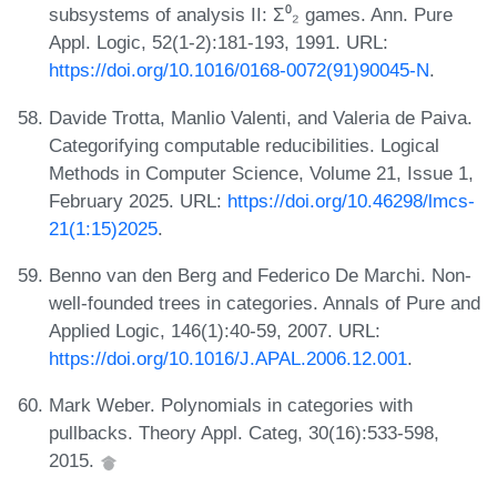
subsystems of analysis II: Σ⁰₂ games. Ann. Pure
Appl. Logic, 52(1-2):181-193, 1991. URL:
https://doi.org/10.1016/0168-0072(91)90045-N
.
Davide Trotta, Manlio Valenti, and Valeria de Paiva.
Categorifying computable reducibilities. Logical
Methods in Computer Science, Volume 21, Issue 1,
February 2025. URL:
https://doi.org/10.46298/lmcs-
21(1:15)2025
.
Benno van den Berg and Federico De Marchi. Non-
well-founded trees in categories. Annals of Pure and
Applied Logic, 146(1):40-59, 2007. URL:
https://doi.org/10.1016/J.APAL.2006.12.001
.
Mark Weber. Polynomials in categories with
pullbacks. Theory Appl. Categ, 30(16):533-598,
2015.