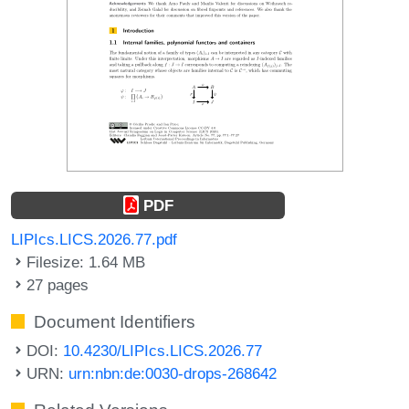
PDF
LIPIcs.LICS.2026.77.pdf
Filesize: 1.64 MB
27 pages
Document Identifiers
DOI:
10.4230/LIPIcs.LICS.2026.77
URN:
urn:nbn:de:0030-drops-268642