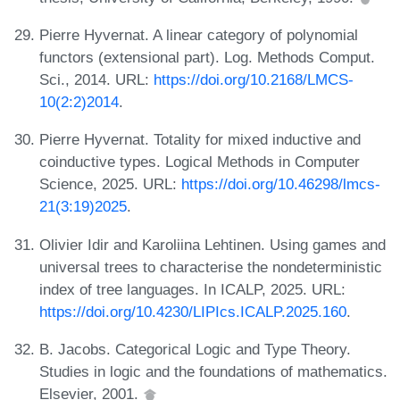
Pierre Hyvernat. A linear category of polynomial
functors (extensional part). Log. Methods Comput.
Sci., 2014. URL:
https://doi.org/10.2168/LMCS-
10(2:2)2014
.
Pierre Hyvernat. Totality for mixed inductive and
coinductive types. Logical Methods in Computer
Science, 2025. URL:
https://doi.org/10.46298/lmcs-
21(3:19)2025
.
Olivier Idir and Karoliina Lehtinen. Using games and
universal trees to characterise the nondeterministic
index of tree languages. In ICALP, 2025. URL:
https://doi.org/10.4230/LIPIcs.ICALP.2025.160
.
B. Jacobs. Categorical Logic and Type Theory.
Studies in logic and the foundations of mathematics.
Elsevier, 2001.