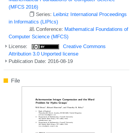
(MFCS 2016)
Series:
Leibniz International Proceedings
in Informatics (LIPIcs)
Conference:
Mathematical Foundations of
Computer Science (MFCS)
License:
Creative Commons
Attribution 3.0 Unported license
Publication Date: 2016-08-19
File