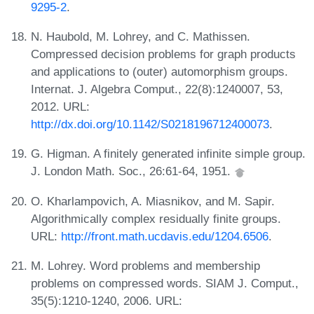
9295-2
.
N. Haubold, M. Lohrey, and C. Mathissen.
Compressed decision problems for graph products
and applications to (outer) automorphism groups.
Internat. J. Algebra Comput., 22(8):1240007, 53,
2012. URL:
http://dx.doi.org/10.1142/S0218196712400073
.
G. Higman. A finitely generated infinite simple group.
J. London Math. Soc., 26:61-64, 1951.
O. Kharlampovich, A. Miasnikov, and M. Sapir.
Algorithmically complex residually finite groups.
URL:
http://front.math.ucdavis.edu/1204.6506
.
M. Lohrey. Word problems and membership
problems on compressed words. SIAM J. Comput.,
35(5):1210-1240, 2006. URL: