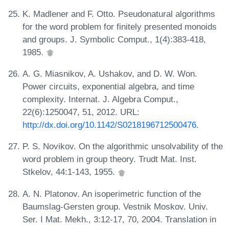
K. Madlener and F. Otto. Pseudonatural algorithms
for the word problem for finitely presented monoids
and groups. J. Symbolic Comput., 1(4):383-418,
1985.
A. G. Miasnikov, A. Ushakov, and D. W. Won.
Power circuits, exponential algebra, and time
complexity. Internat. J. Algebra Comput.,
22(6):1250047, 51, 2012. URL:
http://dx.doi.org/10.1142/S0218196712500476
.
P. S. Novikov. On the algorithmic unsolvability of the
word problem in group theory. Trudt Mat. Inst.
Stkelov, 44:1-143, 1955.
A. N. Platonov. An isoperimetric function of the
Baumslag-Gersten group. Vestnik Moskov. Univ.
Ser. I Mat. Mekh., 3:12-17, 70, 2004. Translation in