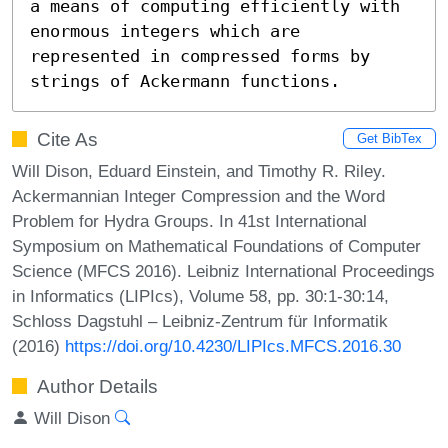
a means of computing efficiently with 
enormous integers which are 
represented in compressed forms by  
strings of Ackermann functions.
Cite As
Get BibTex
Will Dison, Eduard Einstein, and Timothy R. Riley.
Ackermannian Integer Compression and the Word
Problem for Hydra Groups. In 41st International
Symposium on Mathematical Foundations of Computer
Science (MFCS 2016). Leibniz International Proceedings
in Informatics (LIPIcs), Volume 58, pp. 30:1-30:14,
Schloss Dagstuhl – Leibniz-Zentrum für Informatik
(2016)
https://doi.org/10.4230/LIPIcs.MFCS.2016.30
Author Details
Will Dison