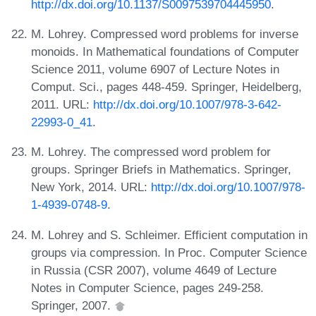
http://dx.doi.org/10.1137/S0097539704445950
.
M. Lohrey. Compressed word problems for inverse
monoids. In Mathematical foundations of Computer
Science 2011, volume 6907 of Lecture Notes in
Comput. Sci., pages 448-459. Springer, Heidelberg,
2011. URL:
http://dx.doi.org/10.1007/978-3-642-
22993-0_41
.
M. Lohrey. The compressed word problem for
groups. Springer Briefs in Mathematics. Springer,
New York, 2014. URL:
http://dx.doi.org/10.1007/978-
1-4939-0748-9
.
M. Lohrey and S. Schleimer. Efficient computation in
groups via compression. In Proc. Computer Science
in Russia (CSR 2007), volume 4649 of Lecture
Notes in Computer Science, pages 249-258.
Springer, 2007.