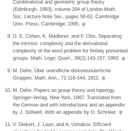
Combinatorial and geometric group theory
(Edinburgh, 1993), volume 204 of London Math.
Soc. Lecture Note Ser., pages 56-62. Cambridge
Univ. Press, Cambridge, 1995.
D. E. Cohen, K. Madlener, and F. Otto. Separating
the intrinsic complexity and the derivational
complexity of the word problem for finitely presented
groups. Math. Logic Quart., 39(2):143-157, 1993.
M. Dehn. Über unendliche diskontunuierliche
Gruppen. Math. Ann., 71:116-144, 1912.
M. Dehn. Papers on group theory and topology.
Springer-Verlag, New York, 1987. Translated from
the German and with introductions and an appendix
by J. Stillwell, With an appendix by O. Schreier.
V. Diekert, J. Laun, and A. Ushakov. Efficient