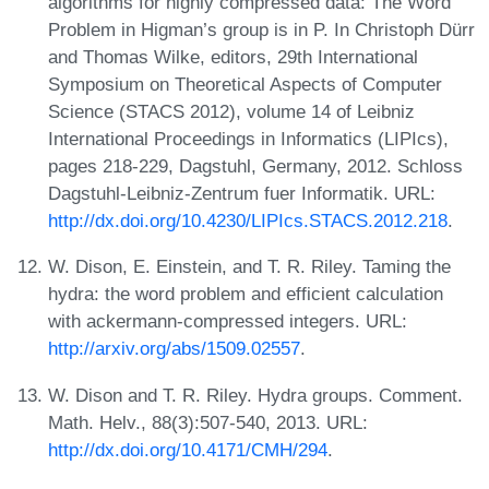
algorithms for highly compressed data: The Word
Problem in Higman’s group is in P. In Christoph Dürr
and Thomas Wilke, editors, 29th International
Symposium on Theoretical Aspects of Computer
Science (STACS 2012), volume 14 of Leibniz
International Proceedings in Informatics (LIPIcs),
pages 218-229, Dagstuhl, Germany, 2012. Schloss
Dagstuhl-Leibniz-Zentrum fuer Informatik. URL:
http://dx.doi.org/10.4230/LIPIcs.STACS.2012.218
.
W. Dison, E. Einstein, and T. R. Riley. Taming the
hydra: the word problem and efficient calculation
with ackermann-compressed integers. URL:
http://arxiv.org/abs/1509.02557
.
W. Dison and T. R. Riley. Hydra groups. Comment.
Math. Helv., 88(3):507-540, 2013. URL:
http://dx.doi.org/10.4171/CMH/294
.