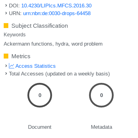
DOI:
10.4230/LIPIcs.MFCS.2016.30
URN:
urn:nbn:de:0030-drops-64458
Subject Classification
Keywords
Ackermann functions
hydra
word problem
Metrics
Access Statistics
Total Accesses (updated on a weekly basis)
0
0
Document
Metadata