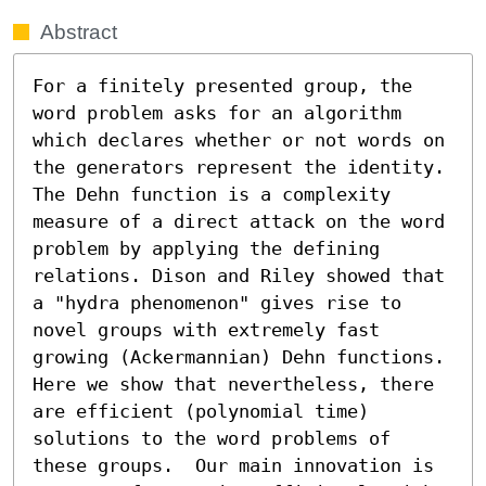
Abstract
For a finitely presented group, the 
word problem asks for an algorithm 
which declares whether or not words on 
the generators represent the identity.  
The Dehn function is a complexity 
measure of a direct attack on the word 
problem by applying the defining 
relations. Dison and Riley showed that 
a "hydra phenomenon" gives rise to 
novel groups with extremely fast 
growing (Ackermannian) Dehn functions.  
Here we show that nevertheless, there 
are efficient (polynomial time) 
solutions to the word problems of 
these groups.  Our main innovation is 