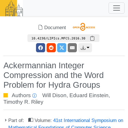
Document
10.4230/LIPIcs.MFCS.2016.30
Ackermannian Integer
Compression and the Word
Problem for Hydra Groups
Authors
Will Dison
,
Eduard Einstein
,
Timothy R. Riley
Part of:
Volume:
41st International Symposium on
Mathematical Foundations of Computer Science