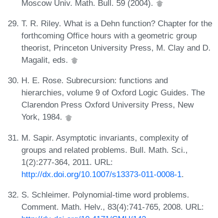
Moscow Univ. Math. Bull. 59 (2004).
T. R. Riley. What is a Dehn function? Chapter for the
forthcoming Office hours with a geometric group
theorist, Princeton University Press, M. Clay and D.
Magalit, eds.
H. E. Rose. Subrecursion: functions and
hierarchies, volume 9 of Oxford Logic Guides. The
Clarendon Press Oxford University Press, New
York, 1984.
M. Sapir. Asymptotic invariants, complexity of
groups and related problems. Bull. Math. Sci.,
1(2):277-364, 2011. URL:
http://dx.doi.org/10.1007/s13373-011-0008-1
.
S. Schleimer. Polynomial-time word problems.
Comment. Math. Helv., 83(4):741-765, 2008. URL: