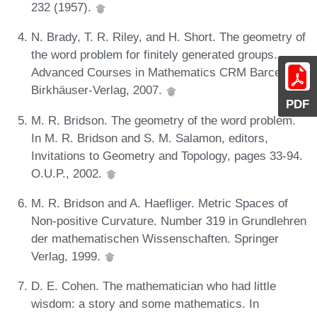
232 (1957).
N. Brady, T. R. Riley, and H. Short. The geometry of
the word problem for finitely generated groups.
Advanced Courses in Mathematics CRM Barcelona.
Birkhäuser-Verlag, 2007.
PDF
M. R. Bridson. The geometry of the word problem.
In M. R. Bridson and S. M. Salamon, editors,
Invitations to Geometry and Topology, pages 33-94.
O.U.P., 2002.
M. R. Bridson and A. Haefliger. Metric Spaces of
Non-positive Curvature. Number 319 in Grundlehren
der mathematischen Wissenschaften. Springer
Verlag, 1999.
D. E. Cohen. The mathematician who had little
wisdom: a story and some mathematics. In