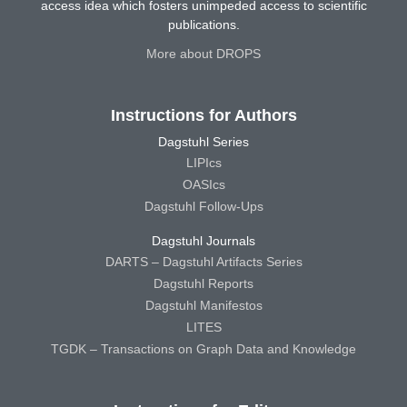
access idea which fosters unimpeded access to scientific
publications.
More about DROPS
Instructions for Authors
Dagstuhl Series
LIPIcs
OASIcs
Dagstuhl Follow-Ups
Dagstuhl Journals
DARTS – Dagstuhl Artifacts Series
Dagstuhl Reports
Dagstuhl Manifestos
LITES
TGDK – Transactions on Graph Data and Knowledge