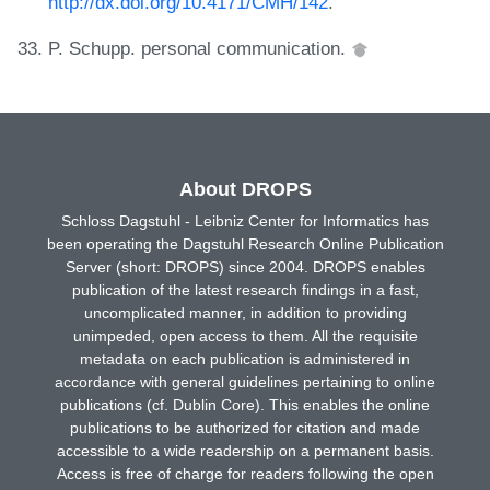
http://dx.doi.org/10.4171/CMH/142
.
P. Schupp. personal communication.
About DROPS
Schloss Dagstuhl - Leibniz Center for Informatics has
been operating the Dagstuhl Research Online Publication
Server (short: DROPS) since 2004. DROPS enables
publication of the latest research findings in a fast,
uncomplicated manner, in addition to providing
unimpeded, open access to them. All the requisite
metadata on each publication is administered in
accordance with general guidelines pertaining to online
publications (cf. Dublin Core). This enables the online
publications to be authorized for citation and made
accessible to a wide readership on a permanent basis.
Access is free of charge for readers following the open