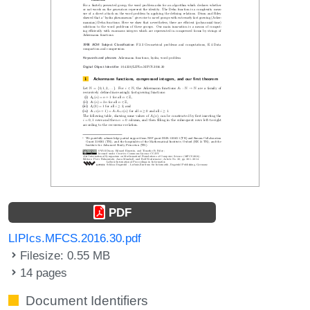
PDF
LIPIcs.MFCS.2016.30.pdf
Filesize: 0.55 MB
14 pages
Document Identifiers