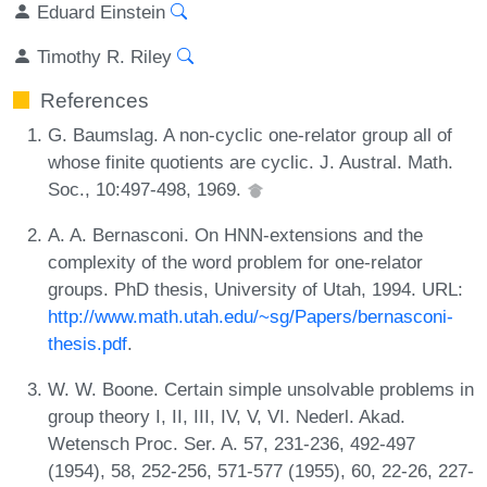
Eduard Einstein
Timothy R. Riley
References
G. Baumslag. A non-cyclic one-relator group all of
whose finite quotients are cyclic. J. Austral. Math.
Soc., 10:497-498, 1969.
A. A. Bernasconi. On HNN-extensions and the
complexity of the word problem for one-relator
groups. PhD thesis, University of Utah, 1994. URL:
http://www.math.utah.edu/~sg/Papers/bernasconi-
thesis.pdf
.
W. W. Boone. Certain simple unsolvable problems in
group theory I, II, III, IV, V, VI. Nederl. Akad.
Wetensch Proc. Ser. A. 57, 231-236, 492-497
(1954), 58, 252-256, 571-577 (1955), 60, 22-26, 227-