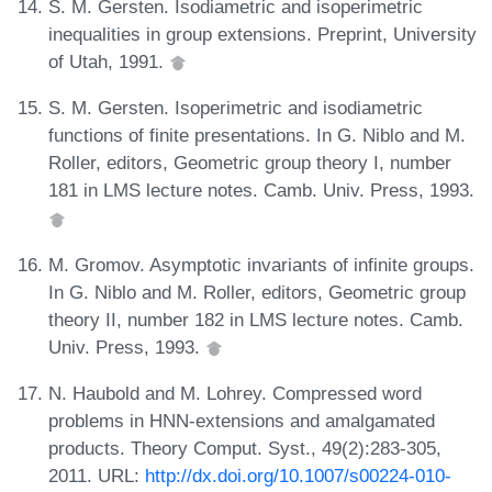
S. M. Gersten. Isodiametric and isoperimetric
inequalities in group extensions. Preprint, University
of Utah, 1991.
S. M. Gersten. Isoperimetric and isodiametric
functions of finite presentations. In G. Niblo and M.
Roller, editors, Geometric group theory I, number
181 in LMS lecture notes. Camb. Univ. Press, 1993.
M. Gromov. Asymptotic invariants of infinite groups.
In G. Niblo and M. Roller, editors, Geometric group
theory II, number 182 in LMS lecture notes. Camb.
Univ. Press, 1993.
N. Haubold and M. Lohrey. Compressed word
problems in HNN-extensions and amalgamated
products. Theory Comput. Syst., 49(2):283-305,
2011. URL:
http://dx.doi.org/10.1007/s00224-010-