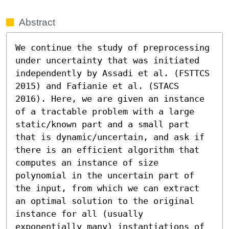
Abstract
We continue the study of preprocessing 
under uncertainty that was initiated 
independently by Assadi et al. (FSTTCS 
2015) and Fafianie et al. (STACS 
2016). Here, we are given an instance 
of a tractable problem with a large 
static/known part and a small part 
that is dynamic/uncertain, and ask if 
there is an efficient algorithm that 
computes an instance of size 
polynomial in the uncertain part of 
the input, from which we can extract 
an optimal solution to the original 
instance for all (usually 
exponentially many) instantiations of 