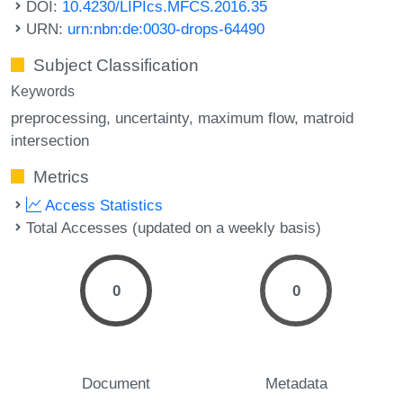
DOI:
10.4230/LIPIcs.MFCS.2016.35
URN:
urn:nbn:de:0030-drops-64490
Subject Classification
Keywords
preprocessing
uncertainty
maximum flow
matroid
intersection
Metrics
Access Statistics
Total Accesses (updated on a weekly basis)
0
0
Document
Metadata