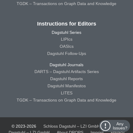
TGDK – Transactions on Graph Data and Knowledge
Instructions for Editors
Dagstuhl Series
LIPIcs
OASIcs
Dagstuhl Follow-Ups
Dagstuhl Journals
DARTS – Dagstuhl Artifacts Series
Dagstuhl Reports
Dagstuhl Manifestos
LITES
TGDK – Transactions on Graph Data and Knowledge
Any
© 2023-2026
Schloss Dagstuhl – LZI GmbH
Schloss
Issues?
Dagstuhl – LZI GmbH
About DROPS
Imprint
Privacy