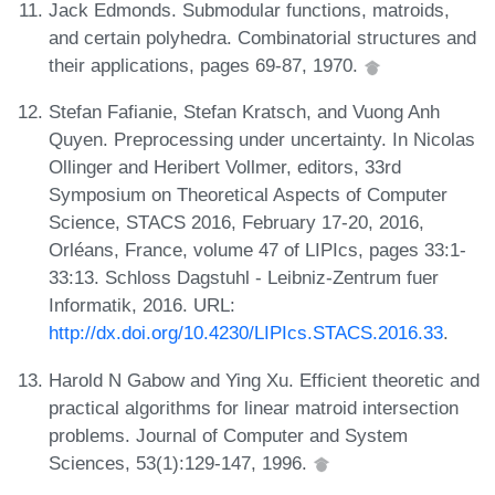
Jack Edmonds. Submodular functions, matroids,
and certain polyhedra. Combinatorial structures and
their applications, pages 69-87, 1970.
Stefan Fafianie, Stefan Kratsch, and Vuong Anh
Quyen. Preprocessing under uncertainty. In Nicolas
Ollinger and Heribert Vollmer, editors, 33rd
Symposium on Theoretical Aspects of Computer
Science, STACS 2016, February 17-20, 2016,
Orléans, France, volume 47 of LIPIcs, pages 33:1-
33:13. Schloss Dagstuhl - Leibniz-Zentrum fuer
Informatik, 2016. URL:
http://dx.doi.org/10.4230/LIPIcs.STACS.2016.33
.
Harold N Gabow and Ying Xu. Efficient theoretic and
practical algorithms for linear matroid intersection
problems. Journal of Computer and System
Sciences, 53(1):129-147, 1996.