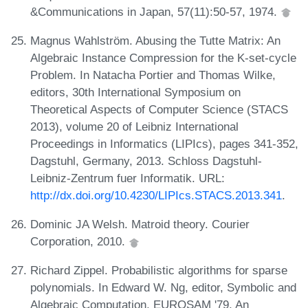
&Communications in Japan, 57(11):50-57, 1974.
Magnus Wahlström. Abusing the Tutte Matrix: An
Algebraic Instance Compression for the K-set-cycle
Problem. In Natacha Portier and Thomas Wilke,
editors, 30th International Symposium on
Theoretical Aspects of Computer Science (STACS
2013), volume 20 of Leibniz International
Proceedings in Informatics (LIPIcs), pages 341-352,
Dagstuhl, Germany, 2013. Schloss Dagstuhl-
Leibniz-Zentrum fuer Informatik. URL:
http://dx.doi.org/10.4230/LIPIcs.STACS.2013.341
.
Dominic JA Welsh. Matroid theory. Courier
Corporation, 2010.
Richard Zippel. Probabilistic algorithms for sparse
polynomials. In Edward W. Ng, editor, Symbolic and
Algebraic Computation, EUROSAM '79, An