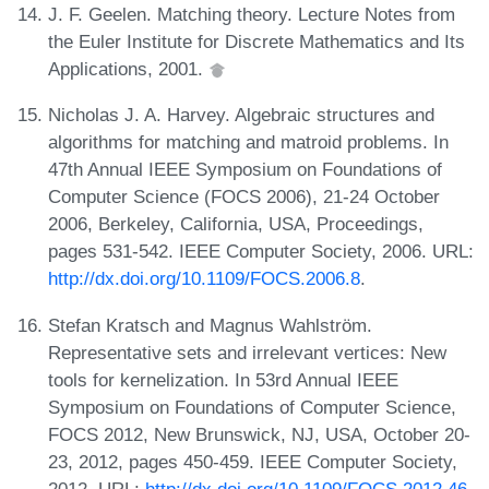
J. F. Geelen. Matching theory. Lecture Notes from
the Euler Institute for Discrete Mathematics and Its
Applications, 2001.
Nicholas J. A. Harvey. Algebraic structures and
algorithms for matching and matroid problems. In
47th Annual IEEE Symposium on Foundations of
Computer Science (FOCS 2006), 21-24 October
2006, Berkeley, California, USA, Proceedings,
pages 531-542. IEEE Computer Society, 2006. URL:
http://dx.doi.org/10.1109/FOCS.2006.8
.
Stefan Kratsch and Magnus Wahlström.
Representative sets and irrelevant vertices: New
tools for kernelization. In 53rd Annual IEEE
Symposium on Foundations of Computer Science,
FOCS 2012, New Brunswick, NJ, USA, October 20-
23, 2012, pages 450-459. IEEE Computer Society,
2012. URL:
http://dx.doi.org/10.1109/FOCS.2012.46
.