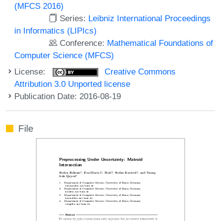
(MFCS 2016)
Series:
Leibniz International Proceedings
in Informatics (LIPIcs)
Conference:
Mathematical Foundations of
Computer Science (MFCS)
License:
Creative Commons
Attribution 3.0 Unported license
Publication Date: 2016-08-19
File