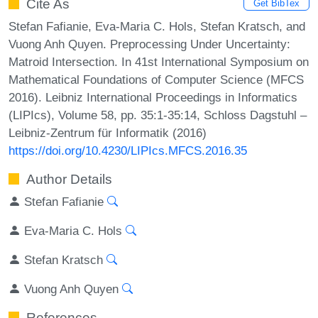
Cite As
Get BibTex
Stefan Fafianie, Eva-Maria C. Hols, Stefan Kratsch, and
Vuong Anh Quyen. Preprocessing Under Uncertainty:
Matroid Intersection. In 41st International Symposium on
Mathematical Foundations of Computer Science (MFCS
2016). Leibniz International Proceedings in Informatics
(LIPIcs), Volume 58, pp. 35:1-35:14, Schloss Dagstuhl –
Leibniz-Zentrum für Informatik (2016)
https://doi.org/10.4230/LIPIcs.MFCS.2016.35
Author Details
Stefan Fafianie
Eva-Maria C. Hols
Stefan Kratsch
Vuong Anh Quyen
References