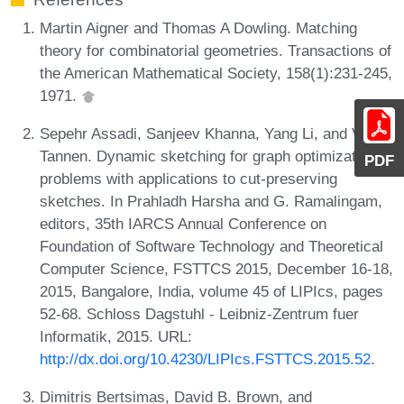
Martin Aigner and Thomas A Dowling. Matching
theory for combinatorial geometries. Transactions of
the American Mathematical Society, 158(1):231-245,
1971.
Sepehr Assadi, Sanjeev Khanna, Yang Li, and Val
Tannen. Dynamic sketching for graph optimization
PDF
problems with applications to cut-preserving
sketches. In Prahladh Harsha and G. Ramalingam,
editors, 35th IARCS Annual Conference on
Foundation of Software Technology and Theoretical
Computer Science, FSTTCS 2015, December 16-18,
2015, Bangalore, India, volume 45 of LIPIcs, pages
52-68. Schloss Dagstuhl - Leibniz-Zentrum fuer
Informatik, 2015. URL:
http://dx.doi.org/10.4230/LIPIcs.FSTTCS.2015.52
.
Dimitris Bertsimas, David B. Brown, and