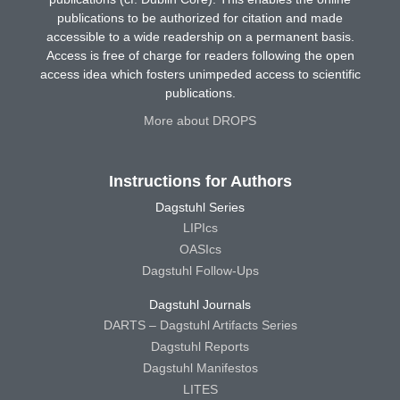
publications to be authorized for citation and made
accessible to a wide readership on a permanent basis.
Access is free of charge for readers following the open
access idea which fosters unimpeded access to scientific
publications.
More about DROPS
Instructions for Authors
Dagstuhl Series
LIPIcs
OASIcs
Dagstuhl Follow-Ups
Dagstuhl Journals
DARTS – Dagstuhl Artifacts Series
Dagstuhl Reports
Dagstuhl Manifestos
LITES