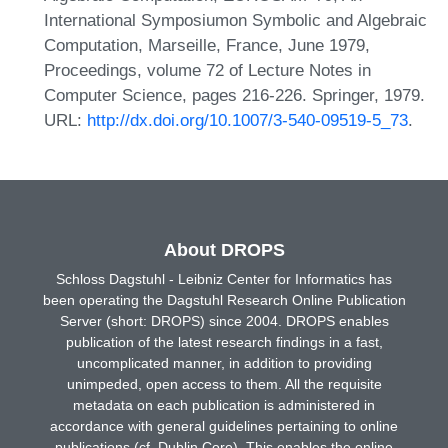
International Symposiumon Symbolic and Algebraic
Computation, Marseille, France, June 1979,
Proceedings, volume 72 of Lecture Notes in
Computer Science, pages 216-226. Springer, 1979.
URL:
http://dx.doi.org/10.1007/3-540-09519-5_73
.
About DROPS
Schloss Dagstuhl - Leibniz Center for Informatics has
been operating the Dagstuhl Research Online Publication
Server (short: DROPS) since 2004. DROPS enables
publication of the latest research findings in a fast,
uncomplicated manner, in addition to providing
unimpeded, open access to them. All the requisite
metadata on each publication is administered in
accordance with general guidelines pertaining to online
publications (cf. Dublin Core). This enables the online