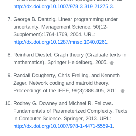
http://dx.doi.org/10.1007/978-3-319-21275-3
.
George B. Dantzig. Linear programming under
uncertainty. Management Science, 50(12-
Supplement):1764-1769, 2004. URL:
http://dx.doi.org/10.1287/mnsc.1040.0261
.
Reinhard Diestel. Graph theory (Graduate texts in
mathematics). Springer Heidelberg, 2005.
Randall Dougherty, Chris Freiling, and Kenneth
Zeger. Network coding and matroid theory.
Proceedings of the IEEE, 99(3):388-405, 2011.
Rodney G. Downey and Michael R. Fellows.
Fundamentals of Parameterized Complexity. Texts
in Computer Science. Springer, 2013. URL:
http://dx.doi.org/10.1007/978-1-4471-5559-1
.