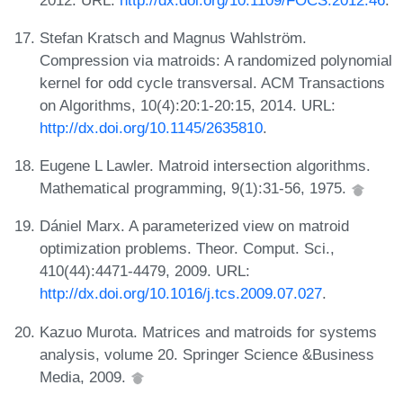
Stefan Kratsch and Magnus Wahlström.
Compression via matroids: A randomized polynomial
kernel for odd cycle transversal. ACM Transactions
on Algorithms, 10(4):20:1-20:15, 2014. URL:
http://dx.doi.org/10.1145/2635810
.
Eugene L Lawler. Matroid intersection algorithms.
Mathematical programming, 9(1):31-56, 1975.
Dániel Marx. A parameterized view on matroid
optimization problems. Theor. Comput. Sci.,
410(44):4471-4479, 2009. URL:
http://dx.doi.org/10.1016/j.tcs.2009.07.027
.
Kazuo Murota. Matrices and matroids for systems
analysis, volume 20. Springer Science &Business
Media, 2009.