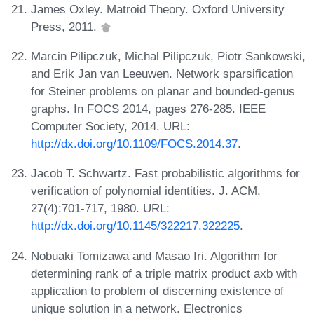
James Oxley. Matroid Theory. Oxford University
Press, 2011.
Marcin Pilipczuk, Michal Pilipczuk, Piotr Sankowski,
and Erik Jan van Leeuwen. Network sparsification
for Steiner problems on planar and bounded-genus
graphs. In FOCS 2014, pages 276-285. IEEE
Computer Society, 2014. URL:
http://dx.doi.org/10.1109/FOCS.2014.37
.
Jacob T. Schwartz. Fast probabilistic algorithms for
verification of polynomial identities. J. ACM,
27(4):701-717, 1980. URL:
http://dx.doi.org/10.1145/322217.322225
.
Nobuaki Tomizawa and Masao Iri. Algorithm for
determining rank of a triple matrix product axb with
application to problem of discerning existence of
unique solution in a network. Electronics