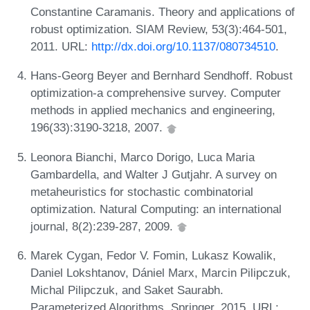
Constantine Caramanis. Theory and applications of
robust optimization. SIAM Review, 53(3):464-501,
2011. URL:
http://dx.doi.org/10.1137/080734510
.
Hans-Georg Beyer and Bernhard Sendhoff. Robust
optimization-a comprehensive survey. Computer
methods in applied mechanics and engineering,
196(33):3190-3218, 2007.
Leonora Bianchi, Marco Dorigo, Luca Maria
Gambardella, and Walter J Gutjahr. A survey on
metaheuristics for stochastic combinatorial
optimization. Natural Computing: an international
journal, 8(2):239-287, 2009.
Marek Cygan, Fedor V. Fomin, Lukasz Kowalik,
Daniel Lokshtanov, Dániel Marx, Marcin Pilipczuk,
Michal Pilipczuk, and Saket Saurabh.
Parameterized Algorithms. Springer, 2015. URL: