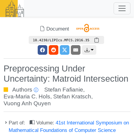
Document
10.4230/LIPIcs.MFCS.2016.35
Preprocessing Under
Uncertainty: Matroid Intersection
Authors
Stefan Fafianie
,
Eva-Maria C. Hols
,
Stefan Kratsch
,
Vuong Anh Quyen
Part of:
Volume:
41st International Symposium on
Mathematical Foundations of Computer Science