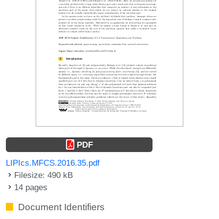
PDF
LIPIcs.MFCS.2016.35.pdf
Filesize: 490 kB
14 pages
Document Identifiers