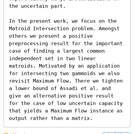
the uncertain part. 

In the present work, we focus on the 
Matroid Intersection problem. Amongst 
others we present a positive 
preprocessing result for the important 
case of finding a largest common 
independent set in two linear 
matroids. Motivated by an application 
for intersecting two gammoids we also 
revisit Maximum Flow. There we tighten 
a lower bound of Assadi et al. and 
give an alternative positive result 
for the case of low uncertain capacity 
that yields a Maximum Flow instance as 
output rather than a matrix.