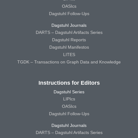
OASIcs
Dagstuhl Follow-Ups
Dagstuhl Journals
DARTS – Dagstuhl Artifacts Series
Dagstuhl Reports
Dagstuhl Manifestos
LITES
TGDK – Transactions on Graph Data and Knowledge
Instructions for Editors
Dagstuhl Series
LIPIcs
OASIcs
Dagstuhl Follow-Ups
Dagstuhl Journals
DARTS – Dagstuhl Artifacts Series