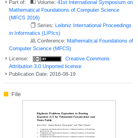
Part of:
Volume:
41st International Symposium on
Mathematical Foundations of Computer Science
(MFCS 2016)
Series:
Leibniz International Proceedings
in Informatics (LIPIcs)
Conference:
Mathematical Foundations of
Computer Science (MFCS)
License:
Creative Commons
Attribution 3.0 Unported license
Publication Date: 2016-08-19
File