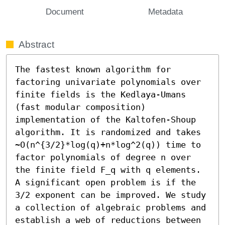
Document
Metadata
Abstract
The fastest known algorithm for 
factoring univariate polynomials over 
finite fields is the Kedlaya-Umans 
(fast modular composition) 
implementation of the Kaltofen-Shoup 
algorithm. It is randomized and takes 
~O(n^{3/2}*log(q)+n*log^2(q)) time to 
factor polynomials of degree n over 
the finite field F_q with q elements. 
A significant open problem is if the 
3/2 exponent can be improved. We study 
a collection of algebraic problems and 
establish a web of reductions between 