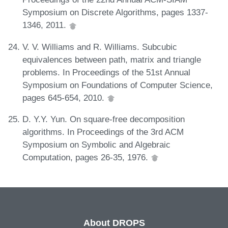
Symposium on Discrete Algorithms, pages 1337-
1346, 2011.
V. V. Williams and R. Williams. Subcubic
equivalences between path, matrix and triangle
problems. In Proceedings of the 51st Annual
Symposium on Foundations of Computer Science,
pages 645-654, 2010.
D. Y.Y. Yun. On square-free decomposition
algorithms. In Proceedings of the 3rd ACM
Symposium on Symbolic and Algebraic
Computation, pages 26-35, 1976.
About DROPS