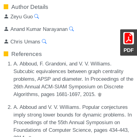
Author Details
Zeyu Guo
Anand Kumar Narayanan
Chris Umans
PDF
References
A. Abboud, F. Grandoni, and V. V. Williams.
Subcubic equivalences between graph centrality
problems, APSP and diameter. In Proceedings of the
26th Annual ACM-SIAM Symposium on Discrete
Algorithms, pages 1681-1697, 2015.
A. Abboud and V. V. Williams. Popular conjectures
imply strong lower bounds for dynamic problems. In
Proceedings of the 55th Annual Symposium on
Foundations of Computer Science, pages 434-443,