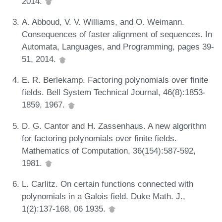
2014.
A. Abboud, V. V. Williams, and O. Weimann.
Consequences of faster alignment of sequences. In
Automata, Languages, and Programming, pages 39-
51, 2014.
E. R. Berlekamp. Factoring polynomials over finite
fields. Bell System Technical Journal, 46(8):1853-
1859, 1967.
D. G. Cantor and H. Zassenhaus. A new algorithm
for factoring polynomials over finite fields.
Mathematics of Computation, 36(154):587-592,
1981.
L. Carlitz. On certain functions connected with
polynomials in a Galois field. Duke Math. J.,
1(2):137-168, 06 1935.