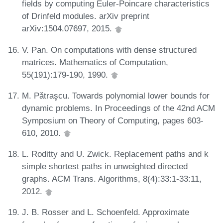
fields by computing Euler-Poincare characteristics
of Drinfeld modules. arXiv preprint
arXiv:1504.07697, 2015.
V. Pan. On computations with dense structured
matrices. Mathematics of Computation,
55(191):179-190, 1990.
M. Pǎtraşcu. Towards polynomial lower bounds for
dynamic problems. In Proceedings of the 42nd ACM
Symposium on Theory of Computing, pages 603-
610, 2010.
L. Roditty and U. Zwick. Replacement paths and k
simple shortest paths in unweighted directed
graphs. ACM Trans. Algorithms, 8(4):33:1-33:11,
2012.
J. B. Rosser and L. Schoenfeld. Approximate