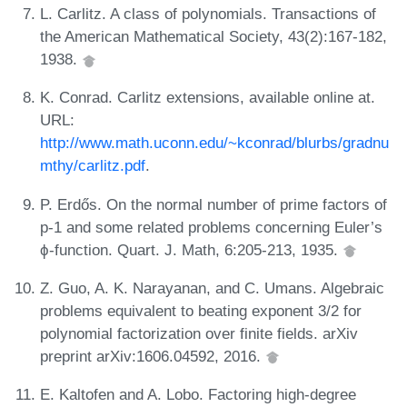
L. Carlitz. A class of polynomials. Transactions of
the American Mathematical Society, 43(2):167-182,
1938.
K. Conrad. Carlitz extensions, available online at.
URL:
http://www.math.uconn.edu/~kconrad/blurbs/gradnu
mthy/carlitz.pdf
.
P. Erdős. On the normal number of prime factors of
p-1 and some related problems concerning Euler’s
ϕ-function. Quart. J. Math, 6:205-213, 1935.
Z. Guo, A. K. Narayanan, and C. Umans. Algebraic
problems equivalent to beating exponent 3/2 for
polynomial factorization over finite fields. arXiv
preprint arXiv:1606.04592, 2016.
E. Kaltofen and A. Lobo. Factoring high-degree