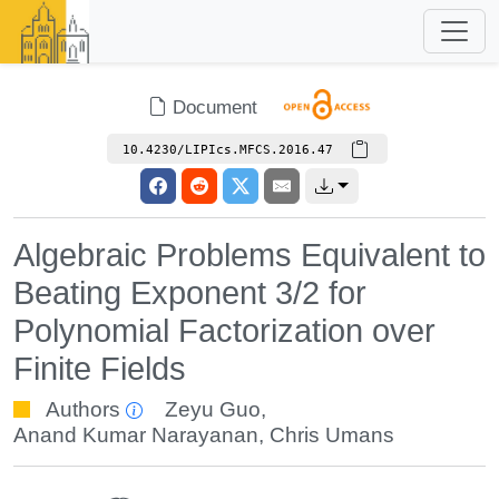
Document
10.4230/LIPIcs.MFCS.2016.47
Algebraic Problems Equivalent to
Beating Exponent 3/2 for
Polynomial Factorization over
Finite Fields
Authors
Zeyu Guo
,
Anand Kumar Narayanan
,
Chris Umans