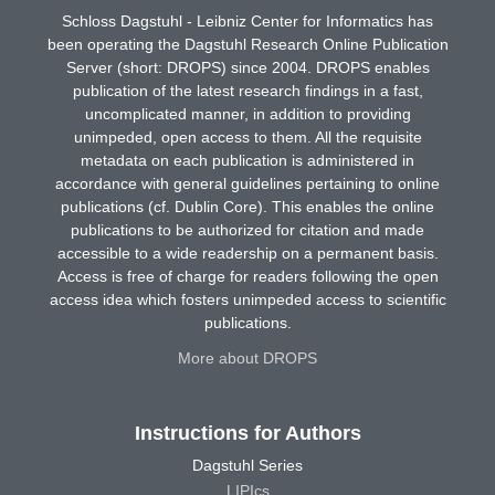
Schloss Dagstuhl - Leibniz Center for Informatics has
been operating the Dagstuhl Research Online Publication
Server (short: DROPS) since 2004. DROPS enables
publication of the latest research findings in a fast,
uncomplicated manner, in addition to providing
unimpeded, open access to them. All the requisite
metadata on each publication is administered in
accordance with general guidelines pertaining to online
publications (cf. Dublin Core). This enables the online
publications to be authorized for citation and made
accessible to a wide readership on a permanent basis.
Access is free of charge for readers following the open
access idea which fosters unimpeded access to scientific
publications.
More about DROPS
Instructions for Authors
Dagstuhl Series
LIPIcs