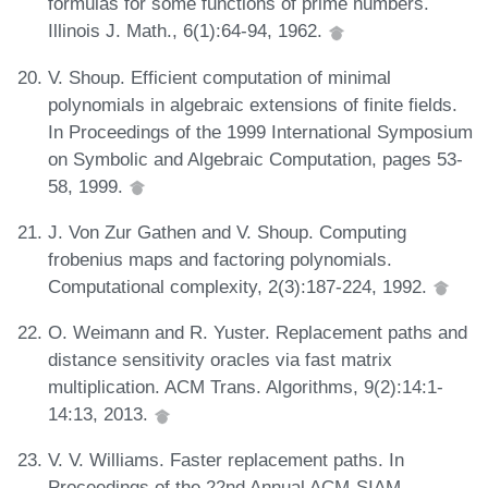
formulas for some functions of prime numbers.
Illinois J. Math., 6(1):64-94, 1962.
V. Shoup. Efficient computation of minimal
polynomials in algebraic extensions of finite fields.
In Proceedings of the 1999 International Symposium
on Symbolic and Algebraic Computation, pages 53-
58, 1999.
J. Von Zur Gathen and V. Shoup. Computing
frobenius maps and factoring polynomials.
Computational complexity, 2(3):187-224, 1992.
O. Weimann and R. Yuster. Replacement paths and
distance sensitivity oracles via fast matrix
multiplication. ACM Trans. Algorithms, 9(2):14:1-
14:13, 2013.
V. V. Williams. Faster replacement paths. In
Proceedings of the 22nd Annual ACM-SIAM