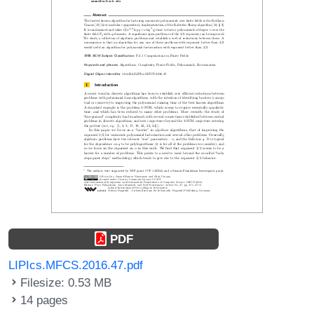
PDF
LIPIcs.MFCS.2016.47.pdf
Filesize: 0.53 MB
14 pages