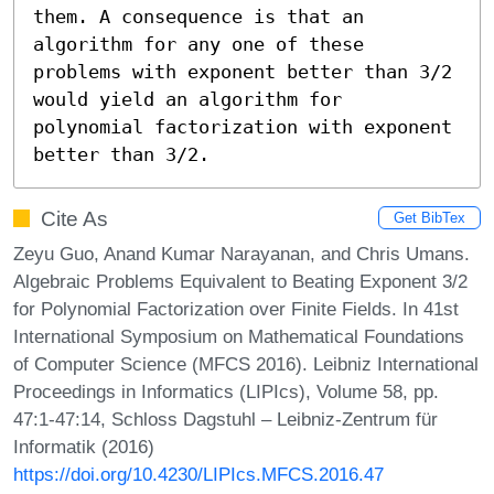
them. A consequence is that an 
algorithm for any one of these 
problems with exponent better than 3/2 
would yield an algorithm for 
polynomial factorization with exponent 
better than 3/2.
Cite As
Get BibTex
Zeyu Guo, Anand Kumar Narayanan, and Chris Umans.
Algebraic Problems Equivalent to Beating Exponent 3/2
for Polynomial Factorization over Finite Fields. In 41st
International Symposium on Mathematical Foundations
of Computer Science (MFCS 2016). Leibniz International
Proceedings in Informatics (LIPIcs), Volume 58, pp.
47:1-47:14, Schloss Dagstuhl – Leibniz-Zentrum für
Informatik (2016)
https://doi.org/10.4230/LIPIcs.MFCS.2016.47