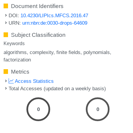
Document Identifiers
DOI:
10.4230/LIPIcs.MFCS.2016.47
URN:
urn:nbn:de:0030-drops-64609
Subject Classification
Keywords
algorithms
complexity
finite fields
polynomials
factorization
Metrics
Access Statistics
Total Accesses (updated on a weekly basis)
0
0