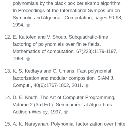
polynomials by the black box berlekamp algorithm.
In Proceedings of the International Symposium on
Symbolic and Algebraic Computation, pages 90-98,
1994.
E. Kaltofen and V. Shoup. Subquadratic-time
factoring of polynomials over finite fields.
Mathematics of computation, 67(223):1179-1197,
1998.
K. S. Kedlaya and C. Umans. Fast polynomial
factorization and modular composition. SIAM J.
Comput., 40(6):1767-1802, 2011.
D. E. Knuth. The Art of Computer Programming,
Volume 2 (3rd Ed.): Seminumerical Algorithms.
Addison-Wesley, 1997.
A. K. Narayanan. Polynomial factorization over finite