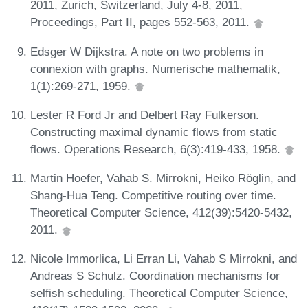
2011, Zurich, Switzerland, July 4-8, 2011,
Proceedings, Part II, pages 552-563, 2011.
Edsger W Dijkstra. A note on two problems in
connexion with graphs. Numerische mathematik,
1(1):269-271, 1959.
Lester R Ford Jr and Delbert Ray Fulkerson.
Constructing maximal dynamic flows from static
flows. Operations Research, 6(3):419-433, 1958.
Martin Hoefer, Vahab S. Mirrokni, Heiko Röglin, and
Shang-Hua Teng. Competitive routing over time.
Theoretical Computer Science, 412(39):5420-5432,
2011.
Nicole Immorlica, Li Erran Li, Vahab S Mirrokni, and
Andreas S Schulz. Coordination mechanisms for
selfish scheduling. Theoretical Computer Science,