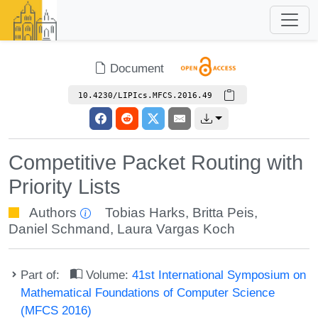
Document
10.4230/LIPIcs.MFCS.2016.49
Competitive Packet Routing with
Priority Lists
Authors
Tobias Harks
,
Britta Peis
,
Daniel Schmand
,
Laura Vargas Koch
Part of:
Volume:
41st International Symposium on
Mathematical Foundations of Computer Science
(MFCS 2016)