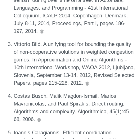
Languages, and Programming - 41st International
Colloquium, ICALP 2014, Copenhagen, Denmark,
July 8-11, 2014, Proceedings, Part I, pages 186-
197, 2014.
Vittorio Bilò. A unifying tool for bounding the quality
of non-cooperative solutions in weighted congestion
games. In Approximation and Online Algorithms -
10th International Workshop, WAOA 2012, Ljubljana,
Slovenia, September 13-14, 2012, Revised Selected
Papers, pages 215-228, 2012.
Costas Busch, Malik Magdon-Ismail, Marios
Mavronicolas, and Paul Spirakis. Direct routing:
Algorithms and complexity. Algorithmica, 45(1):45-
68, 2006.
Ioannis Caragiannis. Efficient coordination