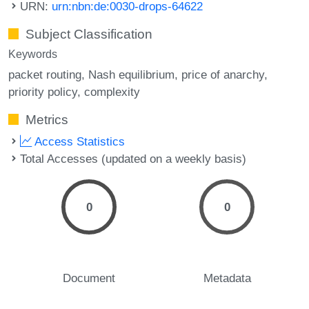
URN:
urn:nbn:de:0030-drops-64622
Subject Classification
Keywords
packet routing
Nash equilibrium
price of anarchy
priority policy
complexity
Metrics
Access Statistics
Total Accesses (updated on a weekly basis)
0
0
Document
Metadata