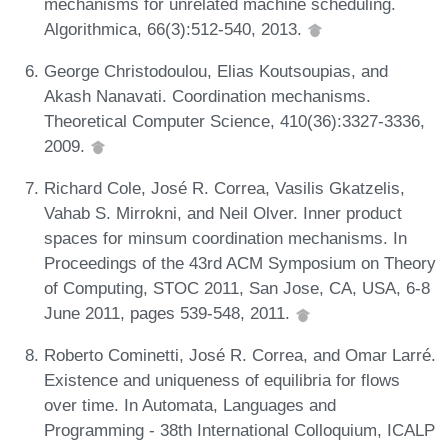
mechanisms for unrelated machine scheduling.
Algorithmica, 66(3):512-540, 2013.
George Christodoulou, Elias Koutsoupias, and
Akash Nanavati. Coordination mechanisms.
Theoretical Computer Science, 410(36):3327-3336,
2009.
Richard Cole, José R. Correa, Vasilis Gkatzelis,
Vahab S. Mirrokni, and Neil Olver. Inner product
spaces for minsum coordination mechanisms. In
Proceedings of the 43rd ACM Symposium on Theory
of Computing, STOC 2011, San Jose, CA, USA, 6-8
June 2011, pages 539-548, 2011.
Roberto Cominetti, José R. Correa, and Omar Larré.
Existence and uniqueness of equilibria for flows
over time. In Automata, Languages and
Programming - 38th International Colloquium, ICALP