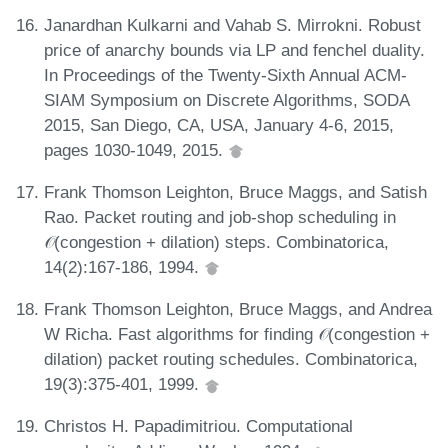
Janardhan Kulkarni and Vahab S. Mirrokni. Robust
price of anarchy bounds via LP and fenchel duality.
In Proceedings of the Twenty-Sixth Annual ACM-
SIAM Symposium on Discrete Algorithms, SODA
2015, San Diego, CA, USA, January 4-6, 2015,
pages 1030-1049, 2015.
Frank Thomson Leighton, Bruce Maggs, and Satish
Rao. Packet routing and job-shop scheduling in
𝒪(congestion + dilation) steps. Combinatorica,
14(2):167-186, 1994.
Frank Thomson Leighton, Bruce Maggs, and Andrea
W Richa. Fast algorithms for finding 𝒪(congestion +
dilation) packet routing schedules. Combinatorica,
19(3):375-401, 1999.
Christos H. Papadimitriou. Computational