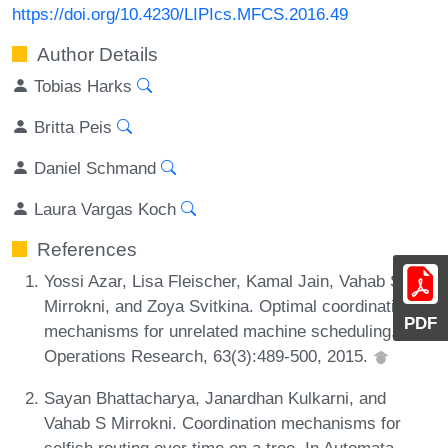
https://doi.org/10.4230/LIPIcs.MFCS.2016.49
Author Details
Tobias Harks
Britta Peis
Daniel Schmand
Laura Vargas Koch
References
Yossi Azar, Lisa Fleischer, Kamal Jain, Vahab S.
Mirrokni, and Zoya Svitkina. Optimal coordination
PDF
mechanisms for unrelated machine scheduling.
Operations Research, 63(3):489-500, 2015.
Sayan Bhattacharya, Janardhan Kulkarni, and
Vahab S Mirrokni. Coordination mechanisms for
selfish routing over time on a tree. In Automata,