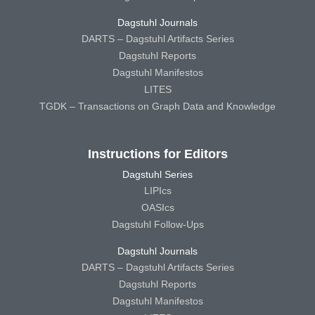
Dagstuhl Journals
DARTS – Dagstuhl Artifacts Series
Dagstuhl Reports
Dagstuhl Manifestos
LITES
TGDK – Transactions on Graph Data and Knowledge
Instructions for Editors
Dagstuhl Series
LIPIcs
OASIcs
Dagstuhl Follow-Ups
Dagstuhl Journals
DARTS – Dagstuhl Artifacts Series
Dagstuhl Reports
Dagstuhl Manifestos