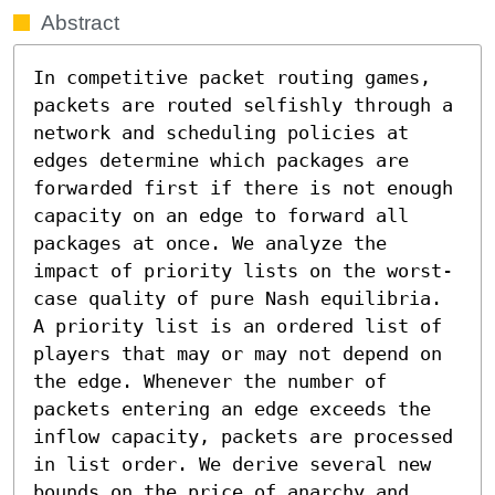
Abstract
In competitive packet routing games, 
packets are routed selfishly through a 
network and scheduling policies at 
edges determine which packages are 
forwarded first if there is not enough 
capacity on an edge to forward all 
packages at once. We analyze the 
impact of priority lists on the worst-
case quality of pure Nash equilibria. 
A priority list is an ordered list of 
players that may or may not depend on 
the edge. Whenever the number of 
packets entering an edge exceeds the 
inflow capacity, packets are processed 
in list order. We derive several new 
bounds on the price of anarchy and 