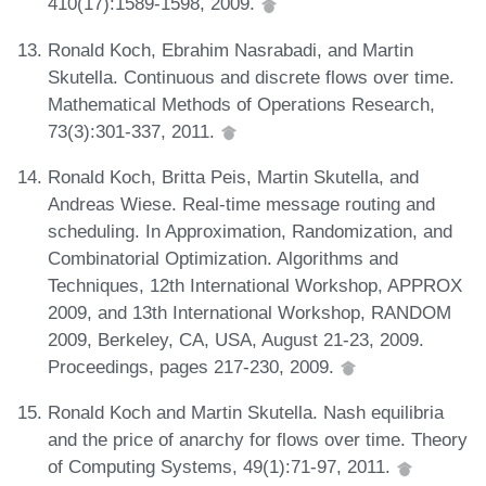
410(17):1589-1598, 2009.
Ronald Koch, Ebrahim Nasrabadi, and Martin
Skutella. Continuous and discrete flows over time.
Mathematical Methods of Operations Research,
73(3):301-337, 2011.
Ronald Koch, Britta Peis, Martin Skutella, and
Andreas Wiese. Real-time message routing and
scheduling. In Approximation, Randomization, and
Combinatorial Optimization. Algorithms and
Techniques, 12th International Workshop, APPROX
2009, and 13th International Workshop, RANDOM
2009, Berkeley, CA, USA, August 21-23, 2009.
Proceedings, pages 217-230, 2009.
Ronald Koch and Martin Skutella. Nash equilibria
and the price of anarchy for flows over time. Theory
of Computing Systems, 49(1):71-97, 2011.