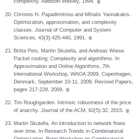
complexity. Addison-Wesley, 1994.
Christos H. Papadimitriou and Mihalis Yannakakis.
Optimization, approximation, and complexity
classes. Journal of Computer and System
Sciences, 43(3):425-440, 1991.
Britta Peis, Martin Skutella, and Andreas Wiese.
Packet routing: Complexity and algorithms. In
Approximation and Online Algorithms, 7th
International Workshop, WAOA 2009, Copenhagen,
Denmark, September 10-11, 2009. Revised Papers,
pages 217-228, 2009.
Tim Roughgarden. Intrinsic robustness of the price
of anarchy. Journal of the ACM, 62(5):32, 2015.
Martin Skutella. An introduction to network flows
over time. In Research Trends in Combinatorial
Optimization, Bonn Workshop on Combinatorial