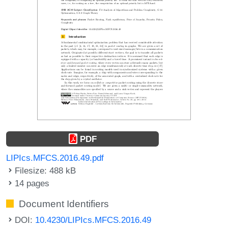
PDF
LIPIcs.MFCS.2016.49.pdf
Filesize: 488 kB
14 pages
Document Identifiers
DOI:
10.4230/LIPIcs.MFCS.2016.49