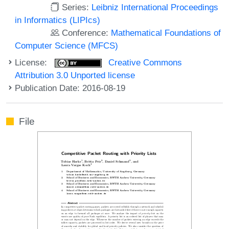
Series:
Leibniz International Proceedings
in Informatics (LIPIcs)
Conference:
Mathematical Foundations of
Computer Science (MFCS)
License:
Creative Commons
Attribution 3.0 Unported license
Publication Date: 2016-08-19
File