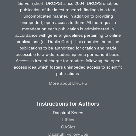
Server (short: DROPS) since 2004. DROPS enables
publication of the latest research findings in a fast,
uncomplicated manner, in addition to providing
unimpeded, open access to them. All the requisite
metadata on each publication is administered in
accordance with general guidelines pertaining to online
publications (cf. Dublin Core). This enables the online
publications to be authorized for citation and made
accessible to a wide readership on a permanent basis.
Access is free of charge for readers following the open
access idea which fosters unimpeded access to scientific
publications.
More about DROPS
Instructions for Authors
Dagstuhl Series
LIPIcs
OASIcs
Dagstuhl Follow-Ups