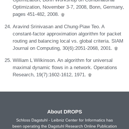
Optimization, November 3-7, 2008, Bonn, Germany,
pages 451-482, 2008.
Aravind Srinivasan and Chung-Piaw Teo. A
constant-factor approximation algorithm for packet
routing and balancing local vs. global criteria. SIAM
Journal on Computing, 30(6):2051-2068, 2001.
William L Wilkinson. An algorithm for universal
maximal dynamic flows in a network. Operations
Research, 19(7):1602-1612, 1971.
About DROPS
Schloss Dagstuhl - Leibniz Center for Informatics has
been operating the Dagstuhl Research Online Publication