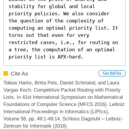
stability for global and local 
priority policies. We also consider 
the question of the complexity of 
computing an optimal priority list. It 
turns out that even for very 
restricted cases, i.e., for routing on 
a tree, the computation of an optimal 
priority list is APX-hard.
Cite As
Get BibTex
Tobias Harks, Britta Peis, Daniel Schmand, and Laura
Vargas Koch. Competitive Packet Routing with Priority
Lists. In 41st International Symposium on Mathematical
Foundations of Computer Science (MFCS 2016). Leibniz
International Proceedings in Informatics (LIPIcs),
Volume 58, pp. 49:1-49:14, Schloss Dagstuhl – Leibniz-
Zentrum für Informatik (2016)