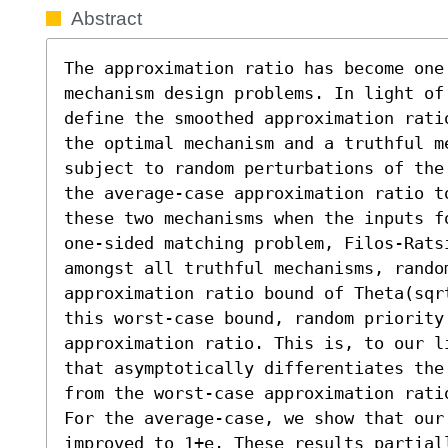
Abstract
The approximation ratio has become one
mechanism design problems. In light of 
define the smoothed approximation rati
the optimal mechanism and a truthful m
subject to random perturbations of the
the average-case approximation ratio t
these two mechanisms when the inputs f
one-sided matching problem, Filos-Rats
amongst all truthful mechanisms, rando
approximation ratio bound of Theta(sqr
this worst-case bound, random priority 
approximation ratio. This is, to our l
that asymptotically differentiates the
from the worst-case approximation rati
For the average-case, we show that our 
improved to 1+e. These results partial