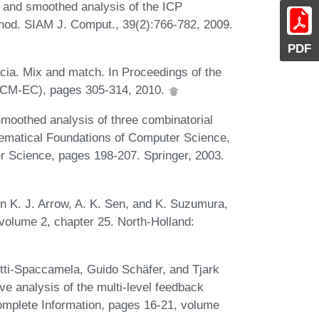
e and smoothed analysis of the ICP
thod. SIAM J. Comput., 39(2):766-782, 2009.
PDF
accia. Mix and match. In Proceedings of the
ACM-EC), pages 305-314, 2010.
Smoothed analysis of three combinatorial
hematical Foundations of Computer Science,
 Science, pages 198-207. Springer, 2003.
In K. J. Arrow, A. K. Sen, and K. Suzumura,
volume 2, chapter 25. North-Holland:
tti-Spaccamela, Guido Schäfer, and Tjark
e analysis of the multi-level feedback
complete Information, pages 16-21, volume