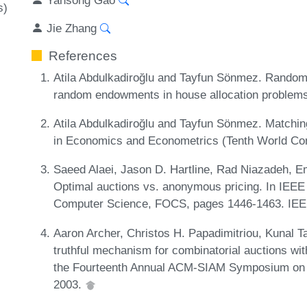
s)
Jie Zhang
References
Atila Abdulkadiroğlu and Tayfun Sönmez. Random s
random endowments in house allocation problem
Atila Abdulkadiroğlu and Tayfun Sönmez. Matchi
in Economics and Econometrics (Tenth World Co
Saeed Alaei, Jason D. Hartline, Rad Niazadeh, 
Optimal auctions vs. anonymous pricing. In IEE
Computer Science, FOCS, pages 1446-1463. IEE
Aaron Archer, Christos H. Papadimitriou, Kunal T
truthful mechanism for combinatorial auctions wit
the Fourteenth Annual ACM-SIAM Symposium on 
2003.