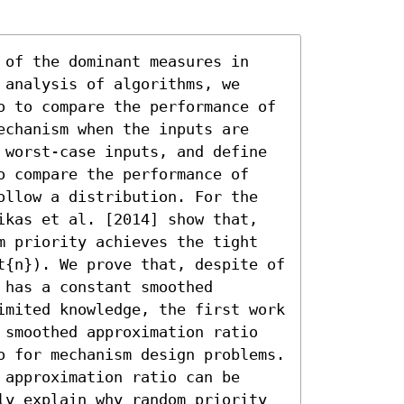
 of the dominant measures in 
analysis of algorithms, we 
o to compare the performance of 
echanism when the inputs are 
 worst-case inputs, and define 
o compare the performance of 
ollow a distribution. For the 
ikas et al. [2014] show that, 
m priority achieves the tight 
t{n}). We prove that, despite of 
has a constant smoothed 
imited knowledge, the first work 
 smoothed approximation ratio 
o for mechanism design problems. 
approximation ratio can be 
ly explain why random priority 