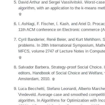
David Arthur and Sergei Vassilvitskii. Worst-cas
algorithm, with an application to the k-means me
I. Ashlagi, F. Fischer, I. Kash, and Ariel D. Proc
11th ACM conference on Electronic commerce (
Cyril Banderier, René Beier, and Kurt Mehlhorn. 
problems. In 28th International Symposium, Mat
MFCS, volume 2747 of Lecture Notes in Computer
Salvador Barbera. Strategy-proof Social Choice. 
editors, Handbook of Social Choice and Welfare, 
Amsterdam, 2010.
Luca Becchetti, Stefano Leonardi, Alberto Marche
Vredeveld. Average case and smoothed competitiv
algorithm. In Algorithms for Optimization with In