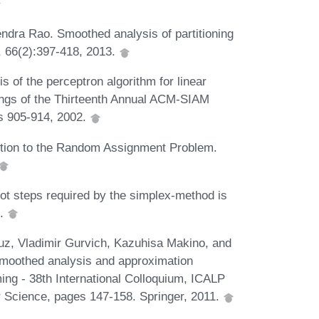
dra Rao. Smoothed analysis of partitioning
a, 66(2):397-418, 2013.
of the perceptron algorithm for linear
ings of the Thirteenth Annual ACM-SIAM
s 905-914, 2002.
tion to the Random Assignment Problem.
ot steps required by the simplex-method is
2.
z, Vladimir Gurvich, Kazuhisa Makino, and
moothed analysis and approximation
g - 38th International Colloquium, ICALP
r Science, pages 147-158. Springer, 2011.