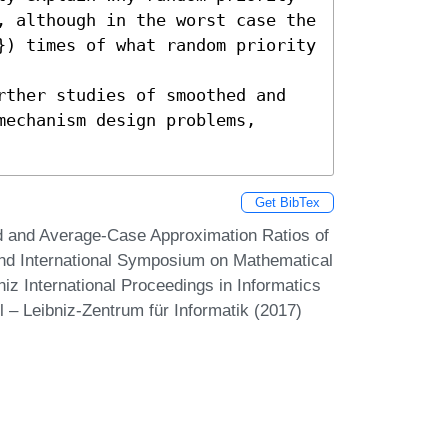
, although in the worst case the 
}) times of what random priority 
rther studies of smoothed and 
echanism design problems, 
Get BibTex
 and Average-Case Approximation Ratios of
nd International Symposium on Mathematical
z International Proceedings in Informatics
 – Leibniz-Zentrum für Informatik (2017)