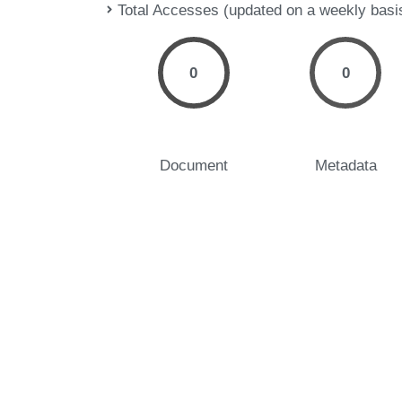
Total Accesses (updated on a weekly basi
0
0
Document
Metadata