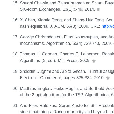
Shuchi Chawla and Balasubramanian Sivan. Baye
SIGecom Exchanges, 13(1):5-49, 2014.
Xi Chen, Xiaotie Deng, and Shang-Hua Teng. Settl
nash equilibria. J. ACM, 56(3), 2009. URL:
http:/
George Christodoulou, Elias Koutsoupias, and Ang
mechanisms. Algorithmica, 55(4):729-740, 2009.
Thomas H. Cormen, Charles E. Leiserson, Ronald L
Algorithms (3. ed.). MIT Press, 2009.
Shaddin Dughmi and Arpita Ghosh. Truthful assi
Electronic Commerce, pages 325-334, 2010.
Matthias Englert, Heiko Röglin, and Berthold Vöck
of the 2-opt algorithm for the TSP. Algorithmica,
Aris Filos-Ratsikas, Søren Kristoffer Stiil Freder
sided matchings: Random priority and beyond. In