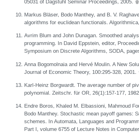
05031 of Dagstuhl Seminar Proceedings, 2005.
Markus Bläser, Bodo Manthey, and B. V. Raghaven
algorithms for euclidean functionals. Algorithmic
Avrim Blum and John Dunagan. Smoothed analysis 
programming. In David Eppstein, editor, Proceed
Symposium on Discrete Algorithms, SODA, page
Anna Bogomolnaia and Hervé Moulin. A New Solu
Journal of Economic Theory, 100:295-328, 2001.
Karl-Heinz Borgwardt. The average number of piv
polynomial. Zeitschr. für OR, 26(1):157-177, 198
Endre Boros, Khaled M. Elbassioni, Mahmoud Fou
Bodo Manthey. Stochastic mean payoff games: S
schemes. In Automata, Languages and Programmin
Part I, volume 6755 of Lecture Notes in Compute