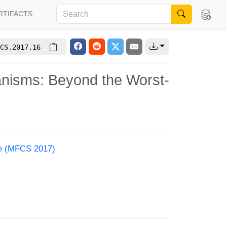
RTIFACTS
CS.2017.16
nisms: Beyond the Worst-
ce (MFCS 2017)