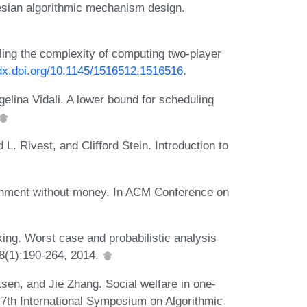
sian algorithmic mechanism design.
ing the complexity of computing two-player
/dx.doi.org/10.1145/1516512.1516516
.
elina Vidali. A lower bound for scheduling
. Rivest, and Clifford Stein. Introduction to
gnment without money. In ACM Conference on
ing. Worst case and probabilistic analysis
 68(1):190-264, 2014.
iksen, and Jie Zhang. Social welfare in one-
 7th International Symposium on Algorithmic