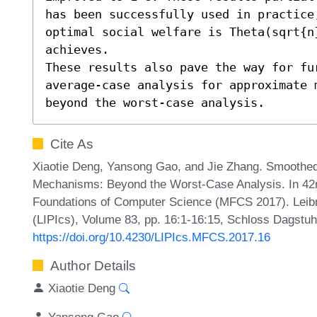
has been successfully used in practice
optimal social welfare is Theta(sqrt{n
achieves. 

These results also pave the way for fu
average-case analysis for approximate m
beyond the worst-case analysis.
Cite As
Xiaotie Deng, Yansong Gao, and Jie Zhang. Smoothed
Mechanisms: Beyond the Worst-Case Analysis. In 42
Foundations of Computer Science (MFCS 2017). Leibni
(LIPIcs), Volume 83, pp. 16:1-16:15, Schloss Dagstuhl
https://doi.org/10.4230/LIPIcs.MFCS.2017.16
Author Details
Xiaotie Deng
Yansong Gao