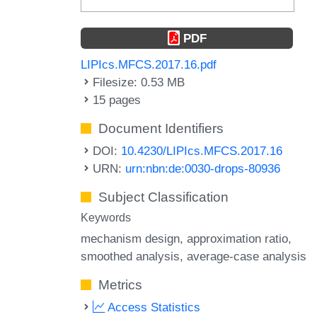
PDF
LIPIcs.MFCS.2017.16.pdf
Filesize: 0.53 MB
15 pages
Document Identifiers
DOI:
10.4230/LIPIcs.MFCS.2017.16
URN:
urn:nbn:de:0030-drops-80936
Subject Classification
Keywords
mechanism design
approximation ratio
smoothed analysis
average-case analysis
Metrics
Access Statistics