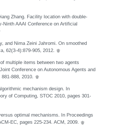
iang Zhang. Facility location with double-
-Ninth AAAI Conference on Artificial
y, and Nima Zeini Jahromi. On smoothed
ica, 62(3-4):879-905, 2012.
 of multiple items between two agents
al Joint Conference on Autonomous Agents and
 881-888, 2010.
algorithmic mechanism design. In
ory of Computing, STOC 2010, pages 301-
versus optimal mechanisms. In Proceedings
 ACM-EC, pages 225-234. ACM, 2009.