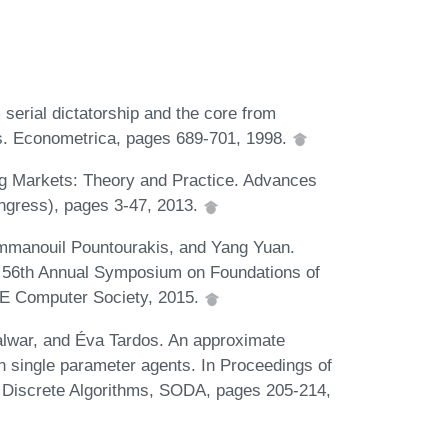
erial dictatorship and the core from
s. Econometrica, pages 689-701, 1998.
ng Markets: Theory and Practice. Advances
ngress), pages 3-47, 2013.
Emmanouil Pountourakis, and Yang Yuan.
E 56th Annual Symposium on Foundations of
E Computer Society, 2015.
alwar, and Éva Tardos. An approximate
h single parameter agents. In Proceedings of
Discrete Algorithms, SODA, pages 205-214,