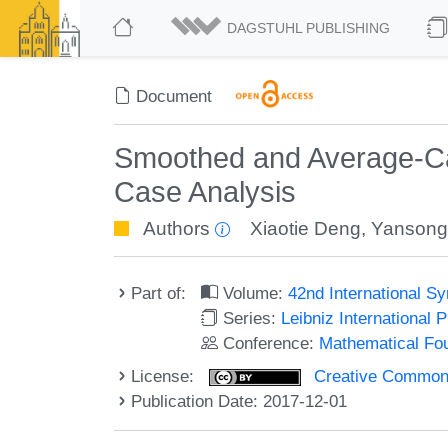
DAGSTUHL PUBLISHING
Document
Smoothed and Average-Ca
Case Analysis
Authors
Xiaotie Deng
,
Yansong
Part of:
Volume:
42nd International 
Series:
Leibniz International 
Conference:
Mathematical Fo
License:
Creative Commons 
Publication Date: 2017-12-01