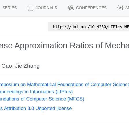
SERIES
JOURNALS
CONFERENCES
A
https://doi.org/
10.4230/LIPIcs.MF
se Approximation Ratios of Mecha
 Gao
,
Jie Zhang
Symposium on Mathematical Foundations of Computer Scien
Proceedings in Informatics (LIPIcs)
undations of Computer Science (MFCS)
Attribution 3.0 Unported license