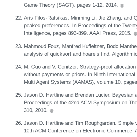
Game Theory (SAGT), pages 1-12, 2014.
Aris Filos-Ratsikas, Minming Li, Jie Zhang, and Q
peaked preferences. In Proceedings of the Twenty
Intelligence, pages 893-899. AAAI Press, 2015.
Mahmoud Fouz, Manfred Kufleitner, Bodo Manthe
analysis of quicksort and hoare’s find. Algorithm
M. Guo and V. Conitzer. Strategy-proof allocation
without payments or priors. In Ninth Internation
Multi Agent Systems (AAMAS), volume 10, pages
Jason D. Hartline and Brendan Lucier. Bayesian 
Proceedings of the 42nd ACM Symposium on The
310, 2010.
Jason D. Hartline and Tim Roughgarden. Simple 
10th ACM Conference on Electronic Commerce,