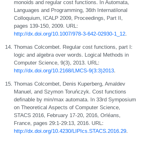
monoids and regular cost functions. In Automata,
Languages and Programming, 36th Internatilonal
Colloquium, ICALP 2009, Proceedings, Part II,
pages 139-150, 2009. URL:
http://dx.doi.org/10.1007/978-3-642-02930-1_12
.
Thomas Colcombet. Regular cost functions, part I:
logic and algebra over words. Logical Methods in
Computer Science, 9(3), 2013. URL:
http://dx.doi.org/10.2168/LMCS-9(3:3)2013
.
Thomas Colcombet, Denis Kuperberg, Amaldev
Manuel, and Szymon Toruńczyk. Cost functions
definable by min/max automata. In 33rd Symposium
on Theoretical Aspects of Computer Science,
STACS 2016, February 17-20, 2016, Orléans,
France, pages 29:1-29:13, 2016. URL:
http://dx.doi.org/10.4230/LIPIcs.STACS.2016.29
.