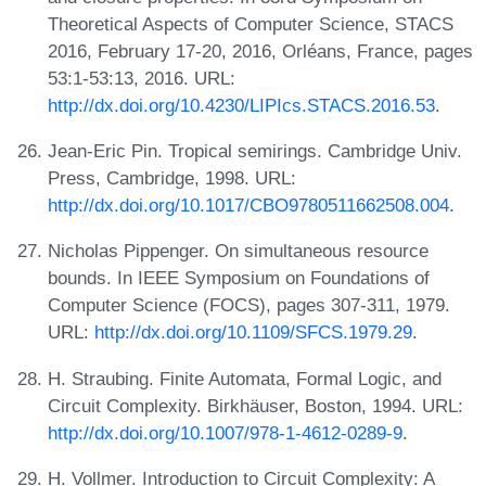
Theoretical Aspects of Computer Science, STACS
2016, February 17-20, 2016, Orléans, France, pages
53:1-53:13, 2016. URL:
http://dx.doi.org/10.4230/LIPIcs.STACS.2016.53
.
Jean-Eric Pin. Tropical semirings. Cambridge Univ.
Press, Cambridge, 1998. URL:
http://dx.doi.org/10.1017/CBO9780511662508.004
.
Nicholas Pippenger. On simultaneous resource
bounds. In IEEE Symposium on Foundations of
Computer Science (FOCS), pages 307-311, 1979.
URL:
http://dx.doi.org/10.1109/SFCS.1979.29
.
H. Straubing. Finite Automata, Formal Logic, and
Circuit Complexity. Birkhäuser, Boston, 1994. URL:
http://dx.doi.org/10.1007/978-1-4612-0289-9
.
H. Vollmer. Introduction to Circuit Complexity: A