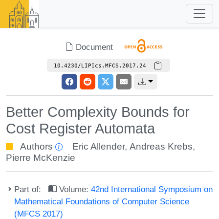
Document
10.4230/LIPIcs.MFCS.2017.24
Better Complexity Bounds for
Cost Register Automata
Authors
Eric Allender
,
Andreas Krebs
,
Pierre McKenzie
Part of:
Volume:
42nd International Symposium on
Mathematical Foundations of Computer Science
(MFCS 2017)