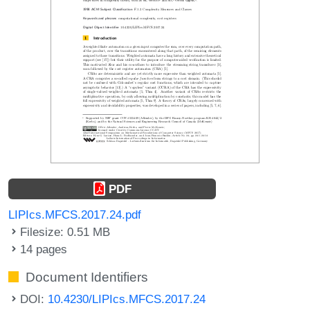
PDF
LIPIcs.MFCS.2017.24.pdf
Filesize: 0.51 MB
14 pages
Document Identifiers
DOI:
10.4230/LIPIcs.MFCS.2017.24