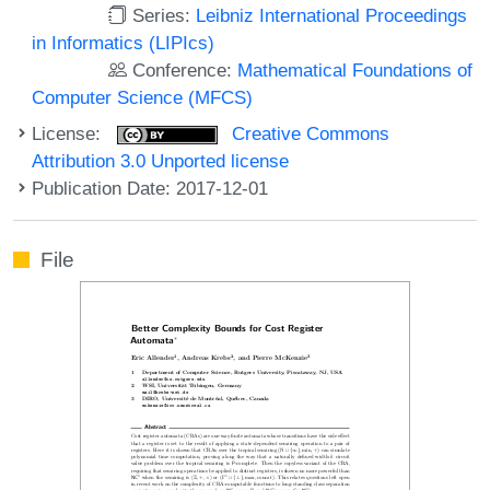
Series:
Leibniz International Proceedings
in Informatics (LIPIcs)
Conference:
Mathematical Foundations of
Computer Science (MFCS)
License:
Creative Commons
Attribution 3.0 Unported license
Publication Date: 2017-12-01
File