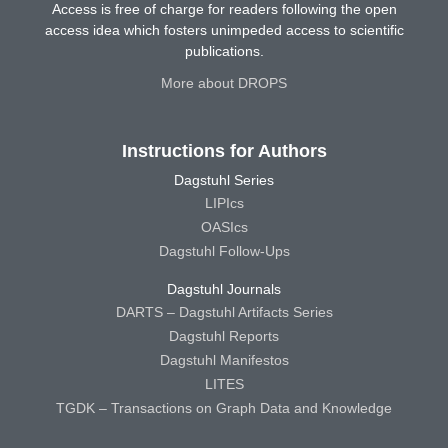
Access is free of charge for readers following the open
access idea which fosters unimpeded access to scientific
publications.
More about DROPS
Instructions for Authors
Dagstuhl Series
LIPIcs
OASIcs
Dagstuhl Follow-Ups
Dagstuhl Journals
DARTS – Dagstuhl Artifacts Series
Dagstuhl Reports
Dagstuhl Manifestos
LITES
TGDK – Transactions on Graph Data and Knowledge