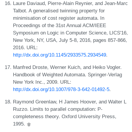
Laure Daviaud, Pierre-Alain Reynier, and Jean-Marc
Talbot. A generalised twinning property for
minimisation of cost register automata. In
Proceedings of the 31st Annual ACM/IEEE
Symposium on Logic in Computer Science, LICS'16,
New York, NY, USA, July 5-8, 2016, pages 857-866,
2016. URL:
http://dx.doi.org/10.1145/2933575.2934549
.
Manfred Droste, Werner Kuich, and Heiko Vogler.
Handbook of Weighted Automata. Springer-Verlag
New York Inc., 2009. URL:
http://dx.doi.org/10.1007/978-3-642-01492-5
.
Raymond Greenlaw, H James Hoover, and Walter L
Ruzzo. Limits to parallel computation: P-
completeness theory. Oxford University Press,
1995.