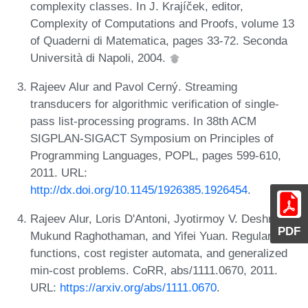
complexity classes. In J. Krajíček, editor,
Complexity of Computations and Proofs, volume 13
of Quaderni di Matematica, pages 33-72. Seconda
Università di Napoli, 2004.
Rajeev Alur and Pavol Cerný. Streaming
transducers for algorithmic verification of single-
pass list-processing programs. In 38th ACM
SIGPLAN-SIGACT Symposium on Principles of
Programming Languages, POPL, pages 599-610,
2011. URL:
http://dx.doi.org/10.1145/1926385.1926454
.
Rajeev Alur, Loris D'Antoni, Jyotirmoy V. Deshmukh,
PDF
Mukund Raghothaman, and Yifei Yuan. Regular
functions, cost register automata, and generalized
min-cost problems. CoRR, abs/1111.0670, 2011.
URL:
https://arxiv.org/abs/1111.0670
.