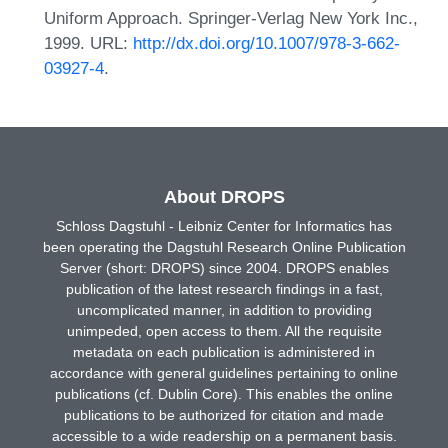
Uniform Approach. Springer-Verlag New York Inc.,
1999. URL:
http://dx.doi.org/10.1007/978-3-662-
03927-4
.
About DROPS
Schloss Dagstuhl - Leibniz Center for Informatics has
been operating the Dagstuhl Research Online Publication
Server (short: DROPS) since 2004. DROPS enables
publication of the latest research findings in a fast,
uncomplicated manner, in addition to providing
unimpeded, open access to them. All the requisite
metadata on each publication is administered in
accordance with general guidelines pertaining to online
publications (cf. Dublin Core). This enables the online
publications to be authorized for citation and made
accessible to a wide readership on a permanent basis.