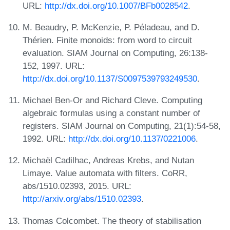
URL:
http://dx.doi.org/10.1007/BFb0028542
.
M. Beaudry, P. McKenzie, P. Péladeau, and D.
Thérien. Finite monoids: from word to circuit
evaluation. SIAM Journal on Computing, 26:138-
152, 1997. URL:
http://dx.doi.org/10.1137/S0097539793249530
.
Michael Ben-Or and Richard Cleve. Computing
algebraic formulas using a constant number of
registers. SIAM Journal on Computing, 21(1):54-58,
1992. URL:
http://dx.doi.org/10.1137/0221006
.
Michaël Cadilhac, Andreas Krebs, and Nutan
Limaye. Value automata with filters. CoRR,
abs/1510.02393, 2015. URL:
http://arxiv.org/abs/1510.02393
.
Thomas Colcombet. The theory of stabilisation