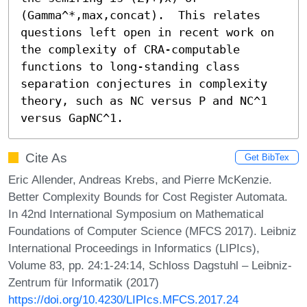
(Gamma^*,max,concat).  This relates 
questions left open in recent work on 
the complexity of CRA-computable 
functions to long-standing class 
separation conjectures in complexity 
theory, such as NC versus P and NC^1 
versus GapNC^1.
Cite As
Get BibTex
Eric Allender, Andreas Krebs, and Pierre McKenzie.
Better Complexity Bounds for Cost Register Automata.
In 42nd International Symposium on Mathematical
Foundations of Computer Science (MFCS 2017). Leibniz
International Proceedings in Informatics (LIPIcs),
Volume 83, pp. 24:1-24:14, Schloss Dagstuhl – Leibniz-
Zentrum für Informatik (2017)
https://doi.org/10.4230/LIPIcs.MFCS.2017.24