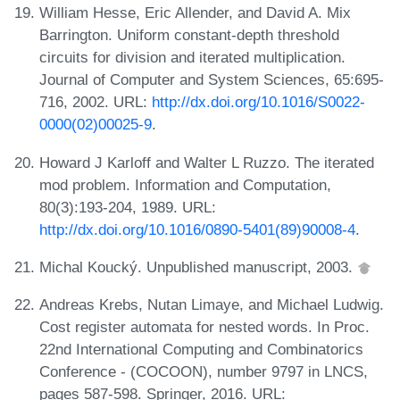
William Hesse, Eric Allender, and David A. Mix
Barrington. Uniform constant-depth threshold
circuits for division and iterated multiplication.
Journal of Computer and System Sciences, 65:695-
716, 2002. URL:
http://dx.doi.org/10.1016/S0022-
0000(02)00025-9
.
Howard J Karloff and Walter L Ruzzo. The iterated
mod problem. Information and Computation,
80(3):193-204, 1989. URL:
http://dx.doi.org/10.1016/0890-5401(89)90008-4
.
Michal Koucký. Unpublished manuscript, 2003.
Andreas Krebs, Nutan Limaye, and Michael Ludwig.
Cost register automata for nested words. In Proc.
22nd International Computing and Combinatorics
Conference - (COCOON), number 9797 in LNCS,
pages 587-598. Springer, 2016. URL: