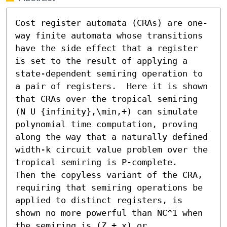
Cost register automata (CRAs) are one-
way finite automata whose transitions 
have the side effect that a register 
is set to the result of applying a 
state-dependent semiring operation to 
a pair of registers.  Here it is shown 
that CRAs over the tropical semiring 
(N U {infinity},\min,+) can simulate 
polynomial time computation, proving 
along the way that a naturally defined 
width-k circuit value problem over the 
tropical semiring is P-complete. 

Then the copyless variant of the CRA, 
requiring that semiring operations be 
applied to distinct registers, is 
shown no more powerful than NC^1 when 
the semiring is (Z,+,x) or 