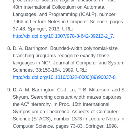
40th International Colloquium on Automata,
Languages, and Programming (ICALP), number
7966 in Lecture Notes in Computer Science, pages
37-48. Springer, 2013. URL:
http://dx.doi.org/10.1007/978-3-642-39212-2_7
.
D. A. Barrington. Bounded-width polynomial-size
branching programs recognize exactly those
languages in NC¹. Journal of Computer and System
Sciences, 38:150-164, 1989. URL:
http://dx.doi.org/10.1016/0022-0000(89)90037-8
.
D. A. M. Barrington, C.-J. Lu, P. B. Miltersen, and S.
Skyum. Searching constant width mazes captures
the AC⁰ hierarchy. In Proc. 15th International
Symposium on Theoretical Aspects of Computer
Science (STACS), number 1373 in Lecture Notes in
Computer Science, pages 73-83. Springer, 1998.