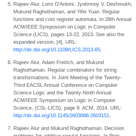
Rajeev Alur, Loris D'Antoni, Jyotirmoy V. Deshmukh,
Mukund Raghothaman, and Yifei Yuan. Regular
functions and cost register automata. In 28th Annual
ACM/IEEE Symposium on Logic in Computer
Science (LICS), pages 13-22, 2013. See also the
expanded version, [4]. URL:
http://dx.doi.org/10.1109/LICS.2013.65
.
Rajeev Alur, Adam Freilich, and Mukund
Raghothaman. Regular combinators for string
transformations. In Joint Meeting of the Twenty-
Third EACSL Annual Conference on Computer
Science Logic and the Twenty-Ninth Annual
ACM/IEEE Symposium on Logic in Computer
Science, (CSL-LICS), page 9. ACM, 2014. URL:
http://dx.doi.org/10.1145/2603088.2603151
.
Rajeev Alur and Mukund Raghothaman. Decision
problems for additive regular functions. In Proc.