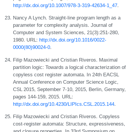
http://dx.doi.org/10.1007/978-3-319-42634-1_47
.
Nancy A Lynch. Straight-line program length as a
parameter for complexity analysis. Journal of
Computer and System Sciences, 21(3):251-280,
1980. URL:
http://dx.doi.org/10.1016/0022-
0000(80)90024-0
.
Filip Mazowiecki and Cristian Riveros. Maximal
partition logic: Towards a logical characterization of
copyless cost register automata. In 24th EACSL
Annual Conference on Computer Science Logic,
CSL 2015, September 7-10, 2015, Berlin, Germany,
pages 144-159, 2015. URL:
http://dx.doi.org/10.4230/LIPIcs.CSL.2015.144
.
Filip Mazowiecki and Cristian Riveros. Copyless
cost-register automata: Structure, expressiveness,
and closure properties. In 33rd Symposium on