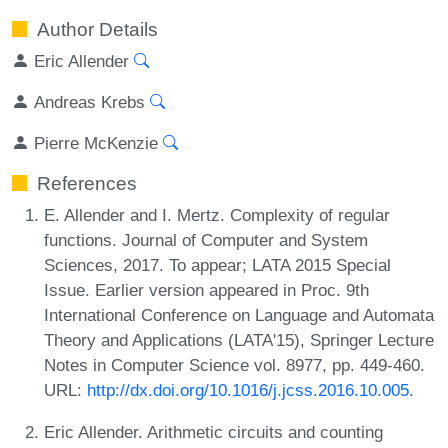
Author Details
Eric Allender
Andreas Krebs
Pierre McKenzie
References
E. Allender and I. Mertz. Complexity of regular
functions. Journal of Computer and System
Sciences, 2017. To appear; LATA 2015 Special
Issue. Earlier version appeared in Proc. 9th
International Conference on Language and Automata
Theory and Applications (LATA'15), Springer Lecture
Notes in Computer Science vol. 8977, pp. 449-460.
URL:
http://dx.doi.org/10.1016/j.jcss.2016.10.005
.
Eric Allender. Arithmetic circuits and counting