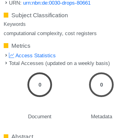
URN:
urn:nbn:de:0030-drops-80661
Subject Classification
Keywords
computational complexity
cost registers
Metrics
Access Statistics
Total Accesses (updated on a weekly basis)
0
0
Document
Metadata
Abstract