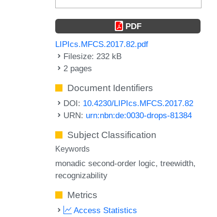
PDF
LIPIcs.MFCS.2017.82.pdf
Filesize: 232 kB
2 pages
Document Identifiers
DOI:
10.4230/LIPIcs.MFCS.2017.82
URN:
urn:nbn:de:0030-drops-81384
Subject Classification
Keywords
monadic second-order logic
treewidth
recognizability
Metrics
Access Statistics