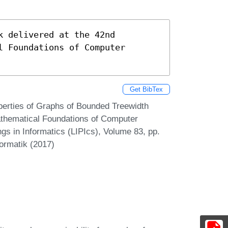
 delivered at the 42nd 
 Foundations of Computer 
Get BibTex
perties of Graphs of Bounded Treewidth
Mathematical Foundations of Computer
gs in Informatics (LIPIcs), Volume 83, pp.
formatik (2017)