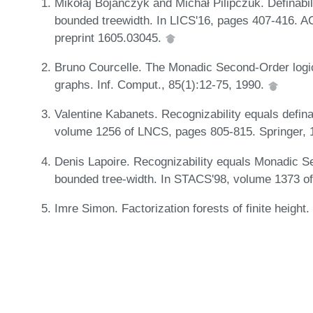
Mikołaj Bojańczyk and Michał Pilipczuk. Definabili
bounded treewidth. In LICS'16, pages 407-416. AC
preprint 1605.03045.
Bruno Courcelle. The Monadic Second-Order logic 
graphs. Inf. Comput., 85(1):12-75, 1990.
Valentine Kabanets. Recognizability equals definab
volume 1256 of LNCS, pages 805-815. Springer,
Denis Lapoire. Recognizability equals Monadic Sec
bounded tree-width. In STACS'98, volume 1373 o
Imre Simon. Factorization forests of finite height