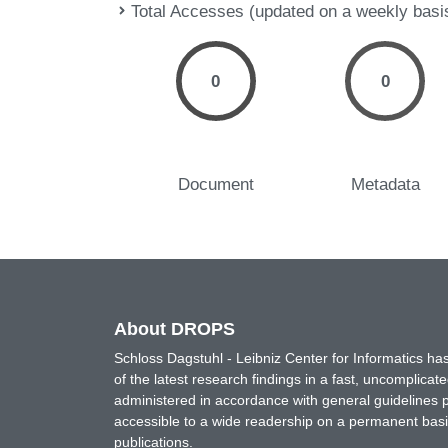
Total Accesses (updated on a weekly basi
0
0
Document
Metadata
About DROPS
Schloss Dagstuhl - Leibniz Center for Informatics 
of the latest research findings in a fast, uncomplica
administered in accordance with general guidelines pe
accessible to a wide readership on a permanent basis
publications.