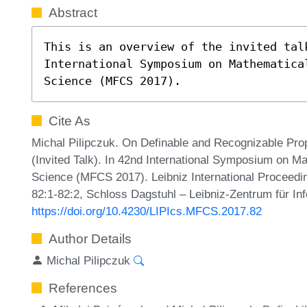
Abstract
This is an overview of the invited talk
International Symposium on Mathematical
Science (MFCS 2017).
Cite As
Michal Pilipczuk. On Definable and Recognizable Pro
(Invited Talk). In 42nd International Symposium on 
Science (MFCS 2017). Leibniz International Proceedin
82:1-82:2, Schloss Dagstuhl – Leibniz-Zentrum für In
https://doi.org/10.4230/LIPIcs.MFCS.2017.82
Author Details
Michal Pilipczuk
References