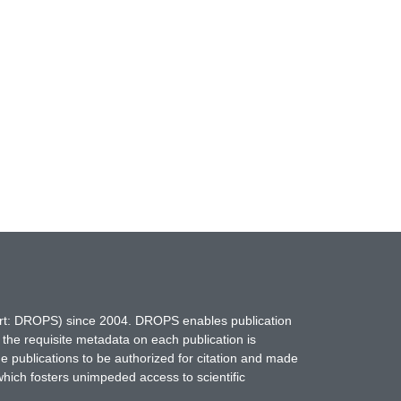
hort: DROPS) since 2004. DROPS enables publication
 the requisite metadata on each publication is
ne publications to be authorized for citation and made
which fosters unimpeded access to scientific