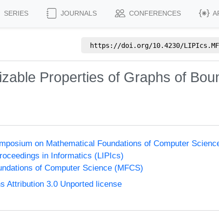
SERIES
JOURNALS
CONFERENCES
A
https://doi.org/
10.4230/LIPIcs.MF
zable Properties of Graphs of Boun
Symposium on Mathematical Foundations of Computer Scien
Proceedings in Informatics (LIPIcs)
undations of Computer Science (MFCS)
Attribution 3.0 Unported license