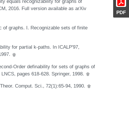
ty equals recognizability for graphs of
M, 2016. Full version available as arXiv
PDF
of graphs. I. Recognizable sets of finite
ility for partial k-paths. In ICALP'97,
 1997.
ond-Order definability for sets of graphs of
f LNCS, pages 618-628. Springer, 1998.
. Theor. Comput. Sci., 72(1):65-94, 1990.