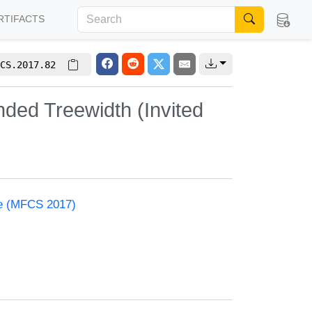
RTIFACTS
CS.2017.82
ded Treewidth (Invited
ce (MFCS 2017)