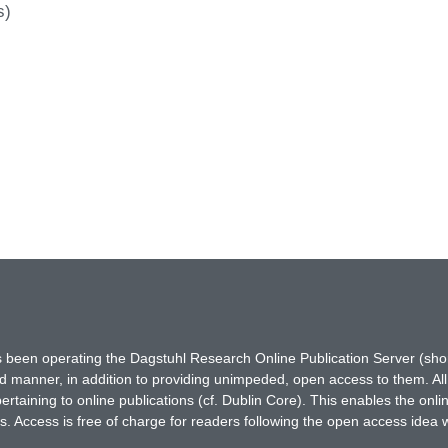
s)
has been operating the Dagstuhl Research Online Publication Server (s
ted manner, in addition to providing unimpeded, open access to them. All
rtaining to online publications (cf. Dublin Core). This enables the onli
. Access is free of charge for readers following the open access idea 