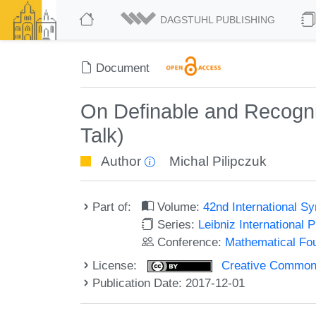
DAGSTUHL PUBLISHING
Document
On Definable and Recogni
Talk)
Author
Michal Pilipczuk
Part of:
Volume:
42nd International 
Series:
Leibniz International 
Conference:
Mathematical Fo
License:
Creative Commons 
Publication Date: 2017-12-01