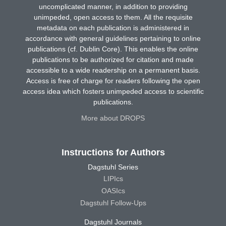
uncomplicated manner, in addition to providing
unimpeded, open access to them. All the requisite
metadata on each publication is administered in
accordance with general guidelines pertaining to online
publications (cf. Dublin Core). This enables the online
publications to be authorized for citation and made
accessible to a wide readership on a permanent basis.
Access is free of charge for readers following the open
access idea which fosters unimpeded access to scientific
publications.
More about DROPS
Instructions for Authors
Dagstuhl Series
LIPIcs
OASIcs
Dagstuhl Follow-Ups
Dagstuhl Journals