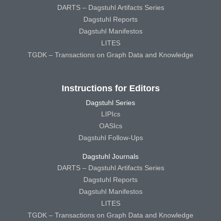
DARTS – Dagstuhl Artifacts Series
Dagstuhl Reports
Dagstuhl Manifestos
LITES
TGDK – Transactions on Graph Data and Knowledge
Instructions for Editors
Dagstuhl Series
LIPIcs
OASIcs
Dagstuhl Follow-Ups
Dagstuhl Journals
DARTS – Dagstuhl Artifacts Series
Dagstuhl Reports
Dagstuhl Manifestos
LITES
TGDK – Transactions on Graph Data and Knowledge