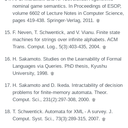
nominal game semantics. In Proceedings of ESOP,
volume 6602 of Lecture Notes in Computer Science,
pages 419-438. Springer-Verlag, 2011.
F. Neven, T. Schwentick, and V. Vianu. Finite state
machines for strings over infinite alphabets. ACM
Trans. Comput. Log., 5(3):403-435, 2004.
H. Sakamoto. Studies on the Learnability of Formal
Languages via Queries. PhD thesis, Kyushu
University, 1998.
H. Sakamoto and D. Ikeda. Intractability of decision
problems for finite-memory automata. Theor.
Comput. Sci., 231(2):297-308, 2000.
T. Schwentick. Automata for XML - A survey. J.
Comput. Syst. Sci., 73(3):289-315, 2007.