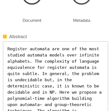
Document
Metadata
Abstract
Register automata are one of the most 
studied automata models over infinite 
alphabets. The complexity of language 
equivalence for register automata is 
quite subtle. In general, the problem 
is undecidable but, in the 
deterministic case, it is known to be 
decidable and in NP. Here we propose a 
polynomial-time algorithm building 
upon automata- and group-theoretic 
techniques. The algorithm is 