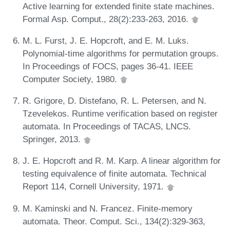
Active learning for extended finite state machines.
Formal Asp. Comput., 28(2):233-263, 2016.
M. L. Furst, J. E. Hopcroft, and E. M. Luks.
Polynomial-time algorithms for permutation groups.
In Proceedings of FOCS, pages 36-41. IEEE
Computer Society, 1980.
R. Grigore, D. Distefano, R. L. Petersen, and N.
Tzevelekos. Runtime verification based on register
automata. In Proceedings of TACAS, LNCS.
Springer, 2013.
J. E. Hopcroft and R. M. Karp. A linear algorithm for
testing equivalence of finite automata. Technical
Report 114, Cornell University, 1971.
M. Kaminski and N. Francez. Finite-memory
automata. Theor. Comput. Sci., 134(2):329-363,