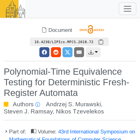
Document
10.4230/LIPIcs.MFCS.2018.72
Polynomial-Time Equivalence
Testing for Deterministic Fresh-
Register Automata
Authors
Andrzej S. Murawski
,
Steven J. Ramsay
,
Nikos Tzevelekos
Part of:
Volume:
43rd International Symposium on
Mathematical Foundations of Computer Science