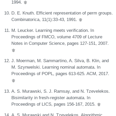
1994.
D. E. Knuth. Efficient representation of perm groups.
Combinatorica, 11(1):33-43, 1991.
M. Leucker. Learning meets verification. In
Proceedings of FMCO, volume 4709 of Lecture
Notes in Computer Science, pages 127-151, 2007.
J. Moerman, M. Sammartino, A. Silva, B. Klin, and
M. Szynwelski. Learning nominal automata. In
Proceedings of POPL, pages 613-625. ACM, 2017.
A. S. Murawski, S. J. Ramsay, and N. Tzevelekos.
Bisimilarity in fresh-register automata. In
Proceedings of LICS, pages 156-167, 2015.
A. S. Murawski and N. Tzevelekos. Algorithmic