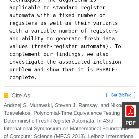
applicable to standard register 
automata with a fixed number of 
registers as well as their variants 
with a variable number of registers 
and ability to generate fresh data 
values (fresh-register automata). To 
complement our findings, we also 
investigate the associated inclusion 
problem and show that it is PSPACE-
complete.
Cite As
Get BibTex
Andrzej S. Murawski, Steven J. Ramsay, and Nikos
Tzevelekos. Polynomial-Time Equivalence Testing for
Deterministic Fresh-Register Automata. In 43rd
PDF
International Symposium on Mathematical Foundations
of Computer Science (MFCS 2018). Leibniz International