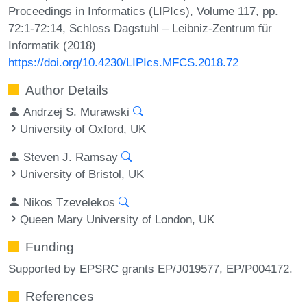
Proceedings in Informatics (LIPIcs), Volume 117, pp.
72:1-72:14, Schloss Dagstuhl – Leibniz-Zentrum für
Informatik (2018)
https://doi.org/10.4230/LIPIcs.MFCS.2018.72
Author Details
Andrzej S. Murawski
University of Oxford, UK
Steven J. Ramsay
University of Bristol, UK
Nikos Tzevelekos
Queen Mary University of London, UK
Funding
Supported by EPSRC grants EP/J019577, EP/P004172.
References