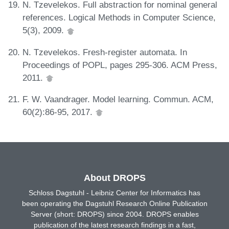
N. Tzevelekos. Full abstraction for nominal general
references. Logical Methods in Computer Science,
5(3), 2009.
N. Tzevelekos. Fresh-register automata. In
Proceedings of POPL, pages 295-306. ACM Press,
2011.
F. W. Vaandrager. Model learning. Commun. ACM,
60(2):86-95, 2017.
About DROPS
Schloss Dagstuhl - Leibniz Center for Informatics has
been operating the Dagstuhl Research Online Publication
Server (short: DROPS) since 2004. DROPS enables
publication of the latest research findings in a fast,