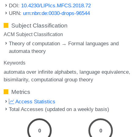
DOI:
10.4230/LIPIcs.MFCS.2018.72
URN:
urn:nbn:de:0030-drops-96544
Subject Classification
ACM Subject Classification
Theory of computation → Formal languages and
automata theory
Keywords
automata over infinite alphabets
language equivalence
bisimilarity
computational group theory
Metrics
Access Statistics
Total Accesses (updated on a weekly basis)
0
0