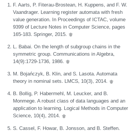
F. Aarts, P. Fiterau-Brostean, H. Kuppens, and F. W.
Vaandrager. Learning register automata with fresh
value generation. In Proceedings of ICTAC, volume
9399 of Lecture Notes in Computer Science, pages
165-183. Springer, 2015.
L. Babai. On the length of subgroup chains in the
symmetric group. Communications in Algebra,
14(9):1729-1736, 1986.
M. Bojańczyk, B. Klin, and S. Lasota. Automata
theory in nominal sets. LMCS, 10(3), 2014.
B. Bollig, P. Habermehl, M. Leucker, and B.
Monmege. A robust class of data languages and an
application to learning. Logical Methods in Computer
Science, 10(4), 2014.
S. Cassel, F. Howar, B. Jonsson, and B. Steffen.