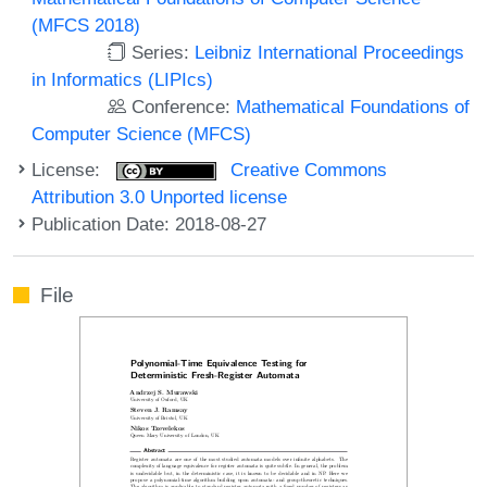
(MFCS 2018)
Series:
Leibniz International Proceedings
in Informatics (LIPIcs)
Conference:
Mathematical Foundations of
Computer Science (MFCS)
License:
Creative Commons
Attribution 3.0 Unported license
Publication Date: 2018-08-27
File