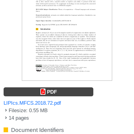
PDF
LIPIcs.MFCS.2018.72.pdf
Filesize: 0.55 MB
14 pages
Document Identifiers