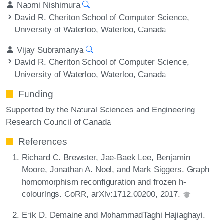
Naomi Nishimura
David R. Cheriton School of Computer Science,
University of Waterloo, Waterloo, Canada
Vijay Subramanya
David R. Cheriton School of Computer Science,
University of Waterloo, Waterloo, Canada
Funding
Supported by the Natural Sciences and Engineering
Research Council of Canada
References
Richard C. Brewster, Jae-Baek Lee, Benjamin
Moore, Jonathan A. Noel, and Mark Siggers. Graph
homomorphism reconfiguration and frozen h-
colourings. CoRR, arXiv:1712.00200, 2017.
Erik D. Demaine and MohammadTaghi Hajiaghayi.