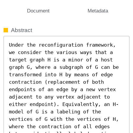
Document
Metadata
Abstract
Under the reconfiguration framework, 
we consider the various ways that a 
target graph H is a minor of a host 
graph G, where a subgraph of G can be 
transformed into H by means of edge 
contraction (replacement of both 
endpoints of an edge by a new vertex 
adjacent to any vertex adjacent to 
either endpoint). Equivalently, an H-
model of G is a labeling of the 
vertices of G with the vertices of H, 
where the contraction of all edges 