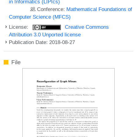
in Informatics (LIPIcs)
Conference:
Mathematical Foundations of
Computer Science (MFCS)
License:
Creative Commons
Attribution 3.0 Unported license
Publication Date: 2018-08-27
File