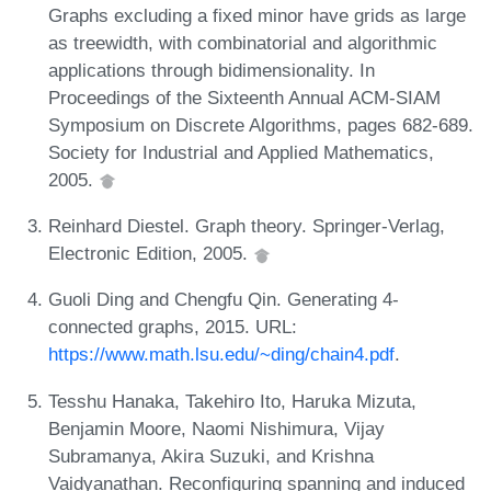
Graphs excluding a fixed minor have grids as large
as treewidth, with combinatorial and algorithmic
applications through bidimensionality. In
Proceedings of the Sixteenth Annual ACM-SIAM
Symposium on Discrete Algorithms, pages 682-689.
Society for Industrial and Applied Mathematics,
2005.
Reinhard Diestel. Graph theory. Springer-Verlag,
Electronic Edition, 2005.
Guoli Ding and Chengfu Qin. Generating 4-
connected graphs, 2015. URL:
https://www.math.lsu.edu/~ding/chain4.pdf
.
Tesshu Hanaka, Takehiro Ito, Haruka Mizuta,
Benjamin Moore, Naomi Nishimura, Vijay
Subramanya, Akira Suzuki, and Krishna
Vaidyanathan. Reconfiguring spanning and induced