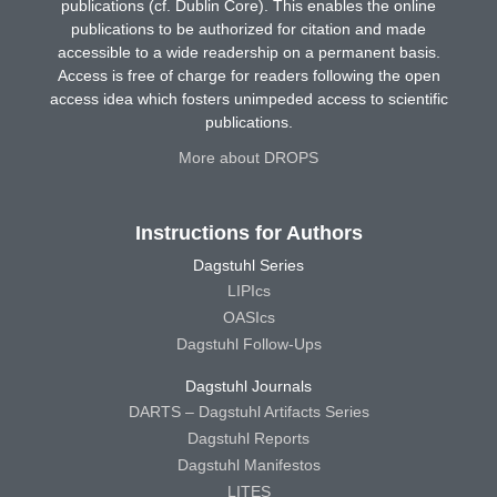
publications (cf. Dublin Core). This enables the online
publications to be authorized for citation and made
accessible to a wide readership on a permanent basis.
Access is free of charge for readers following the open
access idea which fosters unimpeded access to scientific
publications.
More about DROPS
Instructions for Authors
Dagstuhl Series
LIPIcs
OASIcs
Dagstuhl Follow-Ups
Dagstuhl Journals
DARTS – Dagstuhl Artifacts Series
Dagstuhl Reports
Dagstuhl Manifestos
LITES