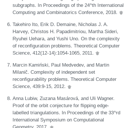
subgraphs. In Proceedings of the 24^th International
Computing and Combinatorics Conference, 2018.
Takehiro Ito, Erik D. Demaine, Nicholas J. A.
Harvey, Christos H. Papadimitriou, Martha Sideri,
Ryuhei Uehara, and Yushi Uno. On the complexity
of reconfiguration problems. Theoretical Computer
Science, 412(12-14):1054-1065, 2011.
Marcin Kamiński, Paul Medvedev, and Martin
Milanič. Complexity of independent set
reconfigurability problems. Theoretical Computer
Science, 439:9-15, 2012.
Anna Lubiw, Zuzana Masárová, and Uli Wagner.
Proof of the orbit conjecture for flipping edge-
labelled triangulations. In Proceedings of the 33^rd
International Symposium on Computational
Geometry, 2017.