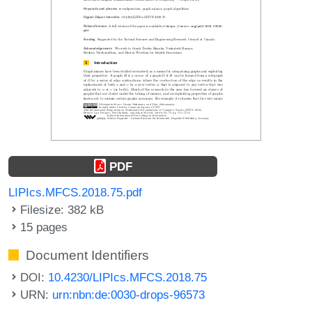
PDF
LIPIcs.MFCS.2018.75.pdf
Filesize: 382 kB
15 pages
Document Identifiers
DOI:
10.4230/LIPIcs.MFCS.2018.75
URN:
urn:nbn:de:0030-drops-96573