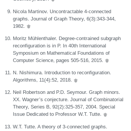
Nicola Martinov. Uncontractable 4-connected
graphs. Journal of Graph Theory, 6(3):343-344,
1982.
Moritz Mühlenthaler. Degree-contrained subgraph
reconfiguration is in P. In 40th International
Symposium on Mathematical Foundations of
Computer Science, pages 505-516, 2015.
N. Nishimura. Introduction to reconfiguration.
Algorithms, 11(4):52, 2018.
Neil Robertson and P.D. Seymour. Graph minors.
XX. Wagner’s conjecture. Journal of Combinatorial
Theory, Series B, 92(2):325-357, 2004. Special
Issue Dedicated to Professor W.T. Tutte.
W.T. Tutte. A theory of 3-connected graphs.