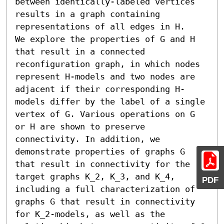
between identically-labeled vertices 
results in a graph containing 
representations of all edges in H.

We explore the properties of G and H 
that result in a connected 
reconfiguration graph, in which nodes 
represent H-models and two nodes are 
adjacent if their corresponding H-
models differ by the label of a single 
vertex of G. Various operations on G 
or H are shown to preserve 
connectivity. In addition, we 
demonstrate properties of graphs G 
that result in connectivity for the 
target graphs K_2, K_3, and K_4, 
PDF
including a full characterization of 
graphs G that result in connectivity 
for K_2-models, as well as the 