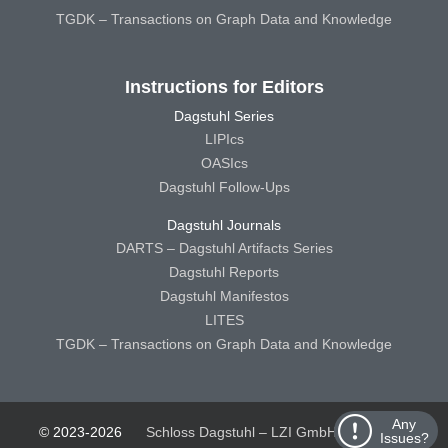
TGDK – Transactions on Graph Data and Knowledge
Instructions for Editors
Dagstuhl Series
LIPIcs
OASIcs
Dagstuhl Follow-Ups
Dagstuhl Journals
DARTS – Dagstuhl Artifacts Series
Dagstuhl Reports
Dagstuhl Manifestos
LITES
TGDK – Transactions on Graph Data and Knowledge
Any
© 2023-2026
Schloss Dagstuhl – LZI GmbH
Schloss
Issues?