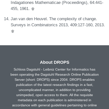
Indagationes Mathematicae (Proceedings), 64:441-
455, 1961.
Jan van den Heuvel. The complexity of change.
Surveys in Combinatorics 2013, 409:127-160, 2013.
About DROPS
Schloss Dagstuhl - Leibniz Center for Informatics has
been operating the Dagstuhl Research Online Publication
Server (short: DROPS) since 2004. DROPS enables
publication of the latest research findings in a fast,
uncomplicated manner, in addition to providing
unimpeded, open access to them. All the requisite
metadata on each publication is administered in
accordance with general guidelines pertaining to online