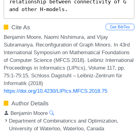
relationship between connectivity of G 
and other H-models.
Cite As
Get BibTex
Benjamin Moore, Naomi Nishimura, and Vijay
Subramanya. Reconfiguration of Graph Minors. In 43rd
International Symposium on Mathematical Foundations
of Computer Science (MFCS 2018). Leibniz International
Proceedings in Informatics (LIPIcs), Volume 117, pp.
75:1-75:15, Schloss Dagstuhl – Leibniz-Zentrum für
Informatik (2018)
https://doi.org/10.4230/LIPIcs.MFCS.2018.75
Author Details
Benjamin Moore
Department of Combinatorics and Optimization,
University of Waterloo, Waterloo, Canada