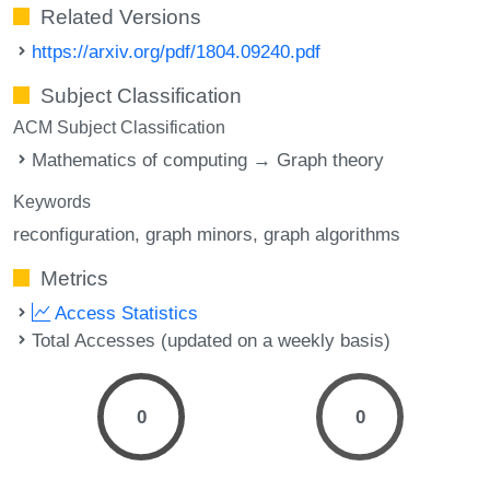
Related Versions
https://arxiv.org/pdf/1804.09240.pdf
Subject Classification
ACM Subject Classification
Mathematics of computing → Graph theory
Keywords
reconfiguration
graph minors
graph algorithms
Metrics
Access Statistics
Total Accesses (updated on a weekly basis)
0
0