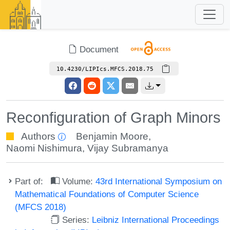
Document
10.4230/LIPIcs.MFCS.2018.75
Reconfiguration of Graph Minors
Authors
Benjamin Moore
,
Naomi Nishimura
,
Vijay Subramanya
Part of:
Volume:
43rd International Symposium on
Mathematical Foundations of Computer Science
(MFCS 2018)
Series:
Leibniz International Proceedings