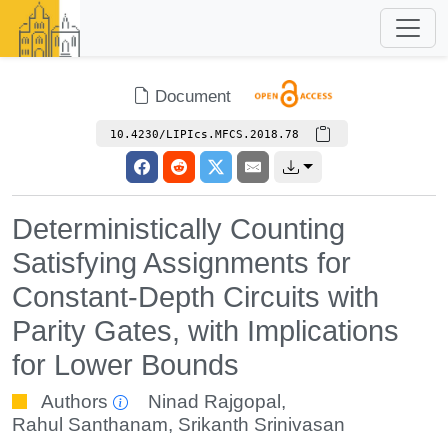
Document
10.4230/LIPIcs.MFCS.2018.78
Deterministically Counting
Satisfying Assignments for
Constant-Depth Circuits with
Parity Gates, with Implications
for Lower Bounds
Authors
Ninad Rajgopal
,
Rahul Santhanam
,
Srikanth Srinivasan