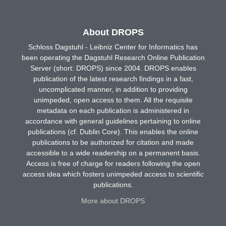
About DROPS
Schloss Dagstuhl - Leibniz Center for Informatics has
been operating the Dagstuhl Research Online Publication
Server (short: DROPS) since 2004. DROPS enables
publication of the latest research findings in a fast,
uncomplicated manner, in addition to providing
unimpeded, open access to them. All the requisite
metadata on each publication is administered in
accordance with general guidelines pertaining to online
publications (cf. Dublin Core). This enables the online
publications to be authorized for citation and made
accessible to a wide readership on a permanent basis.
Access is free of charge for readers following the open
access idea which fosters unimpeded access to scientific
publications.
More about DROPS