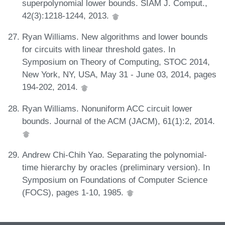
superpolynomial lower bounds. SIAM J. Comput.,
42(3):1218-1244, 2013.
Ryan Williams. New algorithms and lower bounds
for circuits with linear threshold gates. In
Symposium on Theory of Computing, STOC 2014,
New York, NY, USA, May 31 - June 03, 2014, pages
194-202, 2014.
Ryan Williams. Nonuniform ACC circuit lower
bounds. Journal of the ACM (JACM), 61(1):2, 2014.
Andrew Chi-Chih Yao. Separating the polynomial-
time hierarchy by oracles (preliminary version). In
Symposium on Foundations of Computer Science
(FOCS), pages 1-10, 1985.