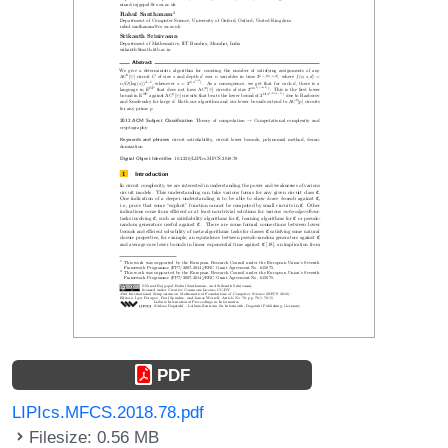
PDF
LIPIcs.MFCS.2018.78.pdf
Filesize: 0.56 MB