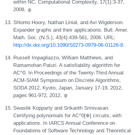
within NC. Computational Complexity, 17(1):3-37,
2008.
Shlomo Hoory, Nathan Linial, and Avi Wigderson.
Expander graphs and their applications. Bull. Amer.
Math. Soc. (N.S.), 43(4):439-561, 2006. URL:
http://dx.doi.org/10.1090/S0273-0979-06-01126-8
.
Russell Impagliazzo, William Matthews, and
Ramamohan Paturi. A satisfiability algorithm for
AC^0. In Proceedings of the Twenty-Third Annual
ACM-SIAM Symposium on Discrete Algorithms,
SODA 2012, Kyoto, Japan, January 17-19, 2012,
pages 961-972, 2012.
Swastik Kopparty and Srikanth Srinivasan.
Certifying polynomials for AC^0[⊕] circuits, with
applications. In IARCS Annual Conference on
Foundations of Software Technology and Theoretical