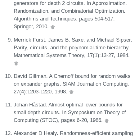
generators for depth 2 circuits. In Approximation,
Randomization, and Combinatorial Optimization.
Algorithms and Techniques, pages 504-517.
Springer, 2010.
Merrick Furst, James B. Saxe, and Michael Sipser.
Parity, circuits, and the polynomial-time hierarchy.
Mathematical Systems Theory, 17(1):13-27, 1984.
David Gillman. A Chernoff bound for random walks
on expander graphs. SIAM Journal on Computing,
27(4):1203-1220, 1998.
Johan Håstad. Almost optimal lower bounds for
small depth circuits. In Symposium on Theory of
Computing (STOC), pages 6-20, 1986.
Alexander D Healy. Randomness-efficient sampling