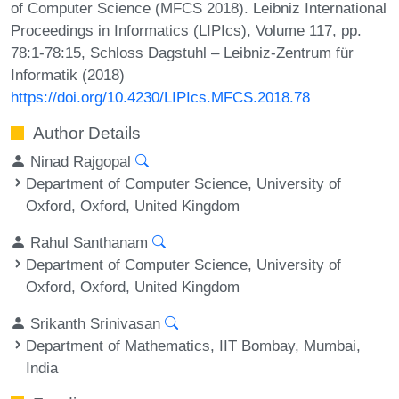
of Computer Science (MFCS 2018). Leibniz International
Proceedings in Informatics (LIPIcs), Volume 117, pp.
78:1-78:15, Schloss Dagstuhl – Leibniz-Zentrum für
Informatik (2018)
https://doi.org/10.4230/LIPIcs.MFCS.2018.78
Author Details
Ninad Rajgopal
Department of Computer Science, University of
Oxford, Oxford, United Kingdom
Rahul Santhanam
Department of Computer Science, University of
Oxford, Oxford, United Kingdom
Srikanth Srinivasan
Department of Mathematics, IIT Bombay, Mumbai,
India