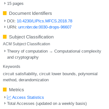
15 pages
Document Identifiers
DOI:
10.4230/LIPIcs.MFCS.2018.78
URN:
urn:nbn:de:0030-drops-96607
Subject Classification
ACM Subject Classification
Theory of computation → Computational complexity
and cryptography
Keywords
circuit satisfiability
circuit lower bounds
polynomial
method
derandomization
Metrics
Access Statistics
Total Accesses (updated on a weekly basis)