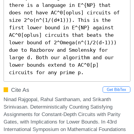
there is a language in E^{NP} that 
does not have AC^0[oplus] circuits of 
size 2^o(n^(1/(d+1))). This is the 
first lower bound in E^{NP} against 
AC^0[oplus] circuits that beats the 
lower bound of 2^Omega(n^(1/2(d-1))) 
due to Razborov and Smolensky for 
large d. Both our algorithm and our 
lower bounds extend to AC^0[p] 
circuits for any prime p.
Cite As
Get BibTex
Ninad Rajgopal, Rahul Santhanam, and Srikanth
Srinivasan. Deterministically Counting Satisfying
Assignments for Constant-Depth Circuits with Parity
Gates, with Implications for Lower Bounds. In 43rd
International Symposium on Mathematical Foundations