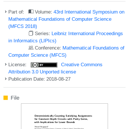
Part of:
Volume:
43rd International Symposium on
Mathematical Foundations of Computer Science
(MFCS 2018)
Series:
Leibniz International Proceedings
in Informatics (LIPIcs)
Conference:
Mathematical Foundations of
Computer Science (MFCS)
License:
Creative Commons
Attribution 3.0 Unported license
Publication Date: 2018-08-27
File