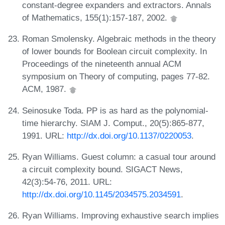
constant-degree expanders and extractors. Annals
of Mathematics, 155(1):157-187, 2002.
Roman Smolensky. Algebraic methods in the theory
of lower bounds for Boolean circuit complexity. In
Proceedings of the nineteenth annual ACM
symposium on Theory of computing, pages 77-82.
ACM, 1987.
Seinosuke Toda. PP is as hard as the polynomial-
time hierarchy. SIAM J. Comput., 20(5):865-877,
1991. URL:
http://dx.doi.org/10.1137/0220053
.
Ryan Williams. Guest column: a casual tour around
a circuit complexity bound. SIGACT News,
42(3):54-76, 2011. URL:
http://dx.doi.org/10.1145/2034575.2034591
.
Ryan Williams. Improving exhaustive search implies