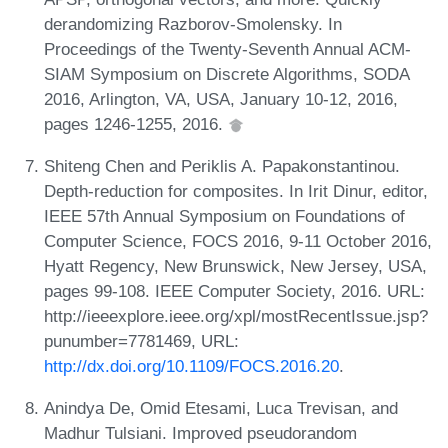
derandomizing Razborov-Smolensky. In
Proceedings of the Twenty-Seventh Annual ACM-
SIAM Symposium on Discrete Algorithms, SODA
2016, Arlington, VA, USA, January 10-12, 2016,
pages 1246-1255, 2016.
Shiteng Chen and Periklis A. Papakonstantinou.
Depth-reduction for composites. In Irit Dinur, editor,
IEEE 57th Annual Symposium on Foundations of
Computer Science, FOCS 2016, 9-11 October 2016,
Hyatt Regency, New Brunswick, New Jersey, USA,
pages 99-108. IEEE Computer Society, 2016. URL:
http://ieeexplore.ieee.org/xpl/mostRecentIssue.jsp?
punumber=7781469, URL:
http://dx.doi.org/10.1109/FOCS.2016.20
.
Anindya De, Omid Etesami, Luca Trevisan, and
Madhur Tulsiani. Improved pseudorandom