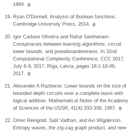
1994.
Ryan O'Donnell. Analysis of Boolean functions.
Cambridge University Press, 2014.
Igor Carboni Oliveira and Rahul Santhanam.
Conspiracies between learning algorithms, circuit
lower bounds, and pseudorandomness. In 32nd
Computational Complexity Conference, CCC 2017,
July 6-9, 2017, Riga, Latvia, pages 18:1-18:49,
2017.
Alexander A Razborov. Lower bounds on the size of
bounded depth circuits over a complete basis with
logical addition. Mathematical Notes of the Academy
of Sciences of the USSR, 41(4):333-338, 1987.
Omer Reingold, Salil Vadhan, and Avi Wigderson.
Entropy waves, the zig-zag graph product, and new