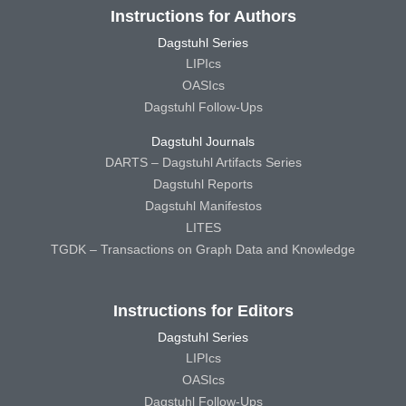
Instructions for Authors
Dagstuhl Series
LIPIcs
OASIcs
Dagstuhl Follow-Ups
Dagstuhl Journals
DARTS – Dagstuhl Artifacts Series
Dagstuhl Reports
Dagstuhl Manifestos
LITES
TGDK – Transactions on Graph Data and Knowledge
Instructions for Editors
Dagstuhl Series
LIPIcs
OASIcs
Dagstuhl Follow-Ups