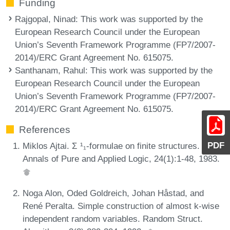
Funding
Rajgopal, Ninad
: This work was supported by the
European Research Council under the European
Union’s Seventh Framework Programme (FP7/2007-
2014)/ERC Grant Agreement No. 615075.
Santhanam, Rahul
: This work was supported by the
European Research Council under the European
Union’s Seventh Framework Programme (FP7/2007-
2014)/ERC Grant Agreement No. 615075.
References
PDF
Miklos Ajtai. Σ ¹₁-formulae on finite structures.
Annals of Pure and Applied Logic, 24(1):1-48, 1983.
Noga Alon, Oded Goldreich, Johan Håstad, and
René Peralta. Simple construction of almost k-wise
independent random variables. Random Struct.