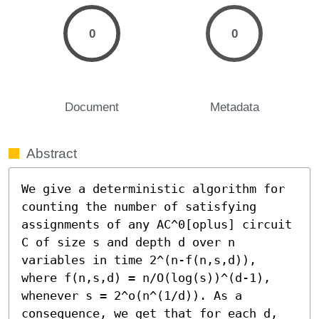
0
0
Document
Metadata
Abstract
We give a deterministic algorithm for 
counting the number of satisfying 
assignments of any AC^0[oplus] circuit 
C of size s and depth d over n 
variables in time 2^(n-f(n,s,d)), 
where f(n,s,d) = n/O(log(s))^(d-1), 
whenever s = 2^o(n^(1/d)). As a 
consequence, we get that for each d, 