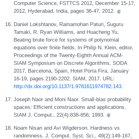
Computer Science, FSTTCS 2012, December 15-17,
2012, Hyderabad, India, pages 36-47, 2012.
Daniel Lokshtanov, Ramamohan Paturi, Suguru
Tamaki, R. Ryan Williams, and Huacheng Yu.
Beating brute force for systems of polynomial
equations over finite fields. In Philip N. Klein, editor,
Proceedings of the Twenty-Eighth Annual ACM-
SIAM Symposium on Discrete Algorithms, SODA
2017, Barcelona, Spain, Hotel Porta Fira, January
16-19, pages 2190-2202. SIAM, 2017. URL:
http://dx.doi.org/10.1137/1.9781611974782.143
.
Joseph Naor and Moni Naor. Small-bias probability
spaces: Efficient constructions and applications.
SIAM J. Comput., 22(4):838-856, 1993.
Noam Nisan and Avi Wigderson. Hardness vs
randomness. J. Comput. Syst. Sci., 49(2):149-167,