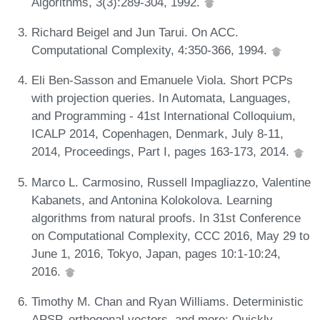
Algorithms, 3(3):289-304, 1992.
Richard Beigel and Jun Tarui. On ACC.
Computational Complexity, 4:350-366, 1994.
Eli Ben-Sasson and Emanuele Viola. Short PCPs
with projection queries. In Automata, Languages,
and Programming - 41st International Colloquium,
ICALP 2014, Copenhagen, Denmark, July 8-11,
2014, Proceedings, Part I, pages 163-173, 2014.
Marco L. Carmosino, Russell Impagliazzo, Valentine
Kabanets, and Antonina Kolokolova. Learning
algorithms from natural proofs. In 31st Conference
on Computational Complexity, CCC 2016, May 29 to
June 1, 2016, Tokyo, Japan, pages 10:1-10:24,
2016.
Timothy M. Chan and Ryan Williams. Deterministic
APSP, orthogonal vectors, and more: Quickly