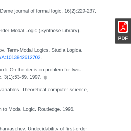
 Dame journal of formal logic, 16(2):229-237,
Order Modal Logic (Synthese Library).
PDF
ov. Term-Modal Logics. Studia Logica,
23/A:1013842612702
.
rdi. On the decision problem for two-
ic, 3(1):53-69, 1997.
variables. Theoretical computer science,
 to Modal Logic. Routledge. 1996.
ryaschev. Undecidability of first-order