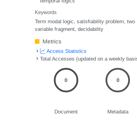
temporal logics
Keywords
Term modal logic
satisfiability problem
two
variable fragment
decidability
Metrics
Access Statistics
Total Accesses (updated on a weekly basi
0
0
Document
Metadata