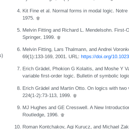
Kit Fine et al. Normal forms in modal logic. Notre
1975.
Melvin Fitting and Richard L. Mendelsohn. First-
Springer, 1999.
Melvin Fitting, Lars Thalmann, and Andrei Voronk
s)
69(1):133-169, 2001. URL:
https://doi.org/10.10
Erich Grädel, Phokion G Kolaitis, and Moshe Y Va
variable first-order logic. Bulletin of symbolic log
Erich Grädel and Martin Otto. On logics with two 
224(1-2):73-113, 1999.
MJ Hughes and GE Cresswell. A New Introduction
Routledge, 1996.
Roman Kontchakov, Agi Kurucz, and Michael Zakha