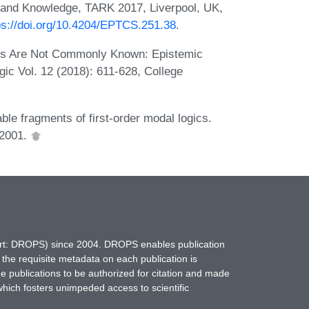
y and Knowledge, TARK 2017, Liverpool, UK,
ps://doi.org/10.4204/EPTCS.251.38
.
s Are Not Commonly Known: Epistemic
ic Vol. 12 (2018): 611-628, College
e fragments of first-order modal logics.
 2001.
hort: DROPS) since 2004. DROPS enables publication
 the requisite metadata on each publication is
ne publications to be authorized for citation and made
which fosters unimpeded access to scientific