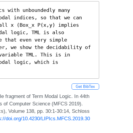
s with unboundedly many 
odal indices, so that we can 
ll x (Box_x P(x,y) implies 
al logic, TML is also 
 that even very simple 
er, we show the decidability of 
ariable TML. This is in 
dal logic, which is 
Get BibTex
 fragment of Term Modal Logic. In 44th
ns of Computer Science (MFCS 2019).
Ics), Volume 138, pp. 30:1-30:14, Schloss
s://doi.org/10.4230/LIPIcs.MFCS.2019.30