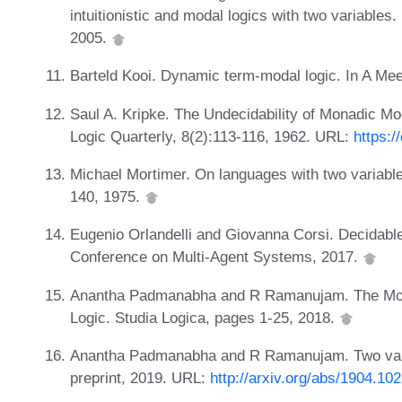
intuitionistic and modal logics with two variables.
2005.
Barteld Kooi. Dynamic term-modal logic. In A Me
Saul A. Kripke. The Undecidability of Monadic Mo
Logic Quarterly, 8(2):113-116, 1962. URL:
https:
Michael Mortimer. On languages with two variable
140, 1975.
Eugenio Orlandelli and Giovanna Corsi. Decidabl
Conference on Multi-Agent Systems, 2017.
Anantha Padmanabha and R Ramanujam. The Mono
Logic. Studia Logica, pages 1-25, 2018.
Anantha Padmanabha and R Ramanujam. Two varia
preprint, 2019. URL:
http://arxiv.org/abs/1904.10