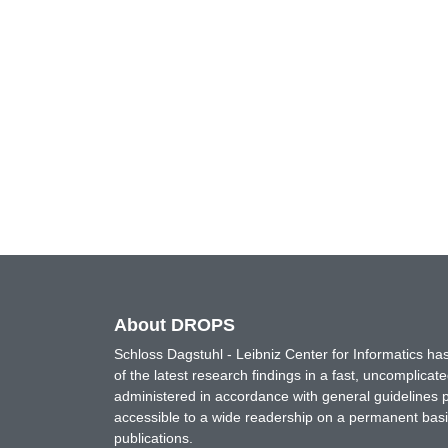
About DROPS
Schloss Dagstuhl - Leibniz Center for Informatics 
of the latest research findings in a fast, uncomplica
administered in accordance with general guidelines pe
accessible to a wide readership on a permanent basis
publications.