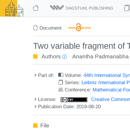
DAGSTUHL PUBLISHING
Document
Two variable fragment of
Authors
Anantha Padmanabha
Part of:
Volume:
44th International 
Series:
Leibniz International 
Conference:
Mathematical Fo
License:
Creative Commons 
Publication Date: 2019-08-20
File