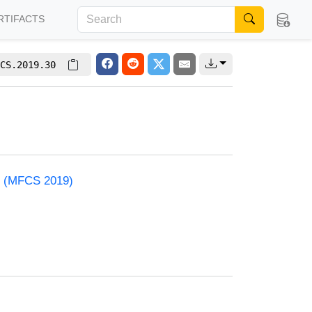
RTIFACTS
CS.2019.30
e (MFCS 2019)