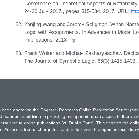
Conference on Theoretical Aspects of Rationalit
24-26 July 2017., pages 515-534, 2017. URL:
htt
Yanjing Wang and Jeremy Seligman. When Name
Logic with Assignments. In Advances in Modal Log
Publications, 2018 .
Frank Wolter and Michael Zakharyaschev. Decidabl
The Journal of Symbolic Logic, 66(3):1415-1438,
has been operating the Dagstuhl Research Online Publication Server (s
ted manner, in addition to providing unimpeded, open access to them. All
rtaining to online publications (cf. Dublin Core). This enables the onli
. Access is free of charge for readers following the open access idea 