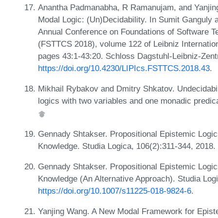
Anantha Padmanabha, R Ramanujam, and Yanjing
Modal Logic: (Un)Decidability. In Sumit Ganguly 
Annual Conference on Foundations of Software T
(FSTTCS 2018), volume 122 of Leibniz Internation
pages 43:1-43:20. Schloss Dagstuhl-Leibniz-Zent
https://doi.org/10.4230/LIPIcs.FSTTCS.2018.43
.
Mikhail Rybakov and Dmitry Shkatov. Undecidability
logics with two variables and one monadic predica
Gennady Shtakser. Propositional Epistemic Logics
Knowledge. Studia Logica, 106(2):311-344, 2018.
Gennady Shtakser. Propositional Epistemic Logics
Knowledge (An Alternative Approach). Studia Log
https://doi.org/10.1007/s11225-018-9824-6
.
Yanjing Wang. A New Modal Framework for Episte