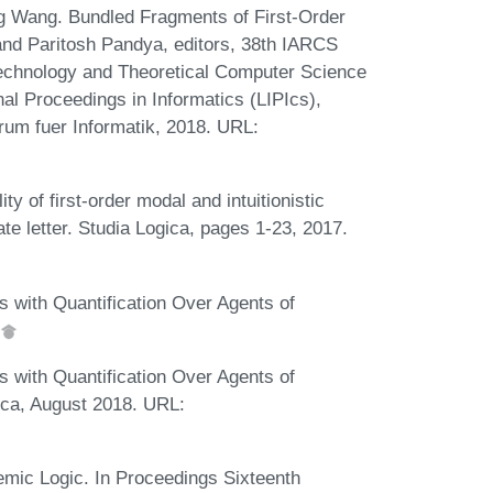
 Wang. Bundled Fragments of First-Order
and Paritosh Pandya, editors, 38th IARCS
echnology and Theoretical Computer Science
al Proceedings in Informatics (LIPIcs),
rum fuer Informatik, 2018. URL:
 of first-order modal and intuitionistic
te letter. Studia Logica, pages 1-23, 2017.
 with Quantification Over Agents of
 with Quantification Over Agents of
ica, August 2018. URL:
mic Logic. In Proceedings Sixteenth