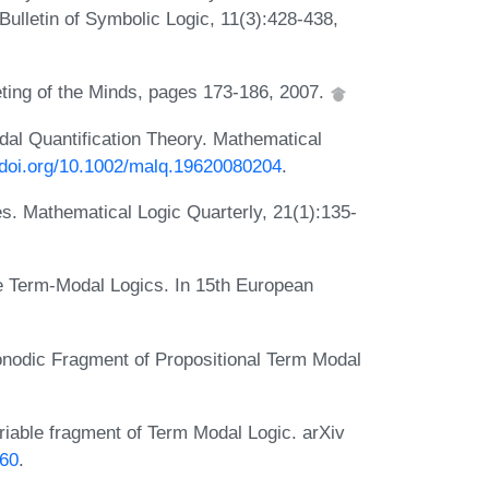
 Bulletin of Symbolic Logic, 11(3):428-438,
eting of the Minds, pages 173-186, 2007.
dal Quantification Theory. Mathematical
//doi.org/10.1002/malq.19620080204
.
s. Mathematical Logic Quarterly, 21(1):135-
e Term-Modal Logics. In 15th European
dic Fragment of Propositional Term Modal
ble fragment of Term Modal Logic. arXiv
260
.