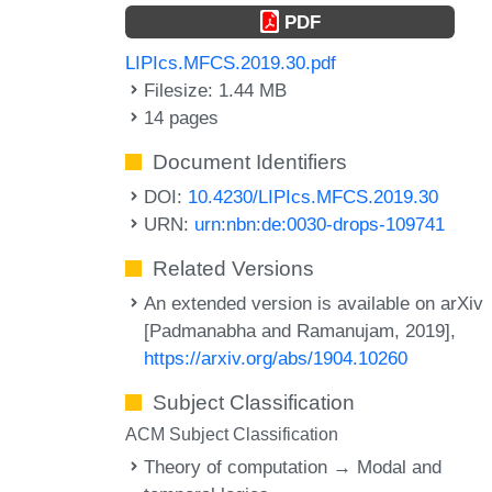
PDF
LIPIcs.MFCS.2019.30.pdf
Filesize: 1.44 MB
14 pages
Document Identifiers
DOI:
10.4230/LIPIcs.MFCS.2019.30
URN:
urn:nbn:de:0030-drops-109741
Related Versions
An extended version is available on arXiv
[Padmanabha and Ramanujam, 2019],
https://arxiv.org/abs/1904.10260
Subject Classification
ACM Subject Classification
Theory of computation → Modal and