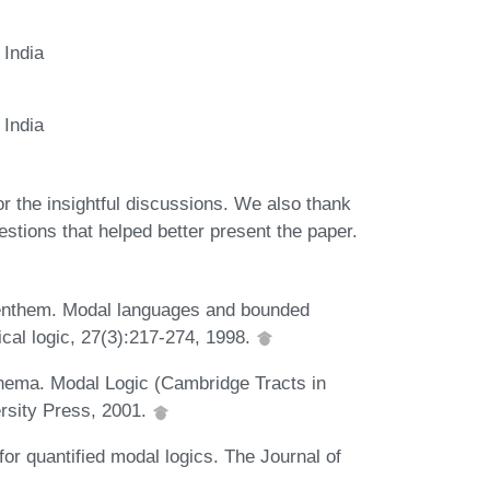
 India
 India
 the insightful discussions. We also thank
tions that helped better present the paper.
Benthem. Modal languages and bounded
ical logic, 27(3):217-274, 1998.
nema. Modal Logic (Cambridge Tracts in
rsity Press, 2001.
or quantified modal logics. The Journal of