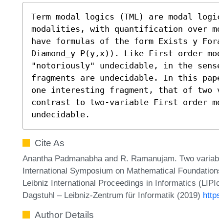
Term modal logics (TML) are modal logic
modalities, with quantification over m
have formulas of the form Exists y Fora
Diamond_y P(y,x)). Like First order mod
"notoriously" undecidable, in the sense
fragments are undecidable. In this pap
one interesting fragment, that of two v
contrast to two-variable First order mo
undecidable.
Cite As
Anantha Padmanabha and R. Ramanujam. Two variable
International Symposium on Mathematical Foundatio
Leibniz International Proceedings in Informatics (LIP
Dagstuhl – Leibniz-Zentrum für Informatik (2019)
http
Author Details