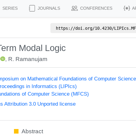
SERIES
JOURNALS
CONFERENCES
A
https://doi.org/
10.4230/LIPIcs.MF
 Term Modal Logic
,
R. Ramanujam
Symposium on Mathematical Foundations of Computer Scienc
Proceedings in Informatics (LIPIcs)
undations of Computer Science (MFCS)
Attribution 3.0 Unported license
Abstract