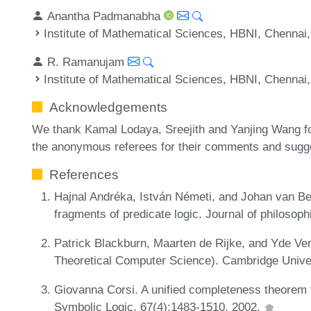
Anantha Padmanabha
Institute of Mathematical Sciences, HBNI, Chennai,
R. Ramanujam
Institute of Mathematical Sciences, HBNI, Chennai,
Acknowledgements
We thank Kamal Lodaya, Sreejith and Yanjing Wang for
the anonymous referees for their comments and sugges
References
Hajnal Andréka, István Németi, and Johan van 
fragments of predicate logic. Journal of philosoph
Patrick Blackburn, Maarten de Rijke, and Yde Ve
Theoretical Computer Science). Cambridge Unive
Giovanna Corsi. A unified completeness theorem f
Symbolic Logic, 67(4):1483-1510, 2002.