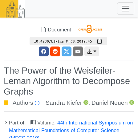
Document
10.4230/LIPIcs.MFCS.2019.45
The Power of the Weisfeiler-
Leman Algorithm to Decompose
Graphs
Authors
Sandra Kiefer
,
Daniel Neuen
Part of:
Volume:
44th International Symposium on
Mathematical Foundations of Computer Science
(MFCS 2019)