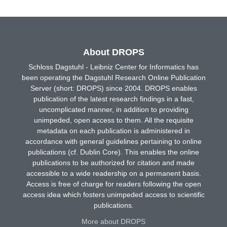
About DROPS
Schloss Dagstuhl - Leibniz Center for Informatics has
been operating the Dagstuhl Research Online Publication
Server (short: DROPS) since 2004. DROPS enables
publication of the latest research findings in a fast,
uncomplicated manner, in addition to providing
unimpeded, open access to them. All the requisite
metadata on each publication is administered in
accordance with general guidelines pertaining to online
publications (cf. Dublin Core). This enables the online
publications to be authorized for citation and made
accessible to a wide readership on a permanent basis.
Access is free of charge for readers following the open
access idea which fosters unimpeded access to scientific
publications.
More about DROPS