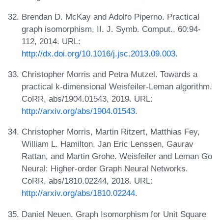
Brendan D. McKay and Adolfo Piperno. Practical
graph isomorphism, II. J. Symb. Comput., 60:94-
112, 2014. URL:
http://dx.doi.org/10.1016/j.jsc.2013.09.003
.
Christopher Morris and Petra Mutzel. Towards a
practical k-dimensional Weisfeiler-Leman algorithm.
CoRR, abs/1904.01543, 2019. URL:
http://arxiv.org/abs/1904.01543
.
Christopher Morris, Martin Ritzert, Matthias Fey,
William L. Hamilton, Jan Eric Lenssen, Gaurav
Rattan, and Martin Grohe. Weisfeiler and Leman Go
Neural: Higher-order Graph Neural Networks.
CoRR, abs/1810.02244, 2018. URL:
http://arxiv.org/abs/1810.02244
.
Daniel Neuen. Graph Isomorphism for Unit Square