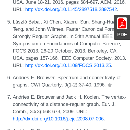
USA, June 18-21, 2016, pages 684-697. ACM, 2016.
URL:
http://dx.doi.org/10.1145/2897518.2897542
.
László Babai, Xi Chen, Xiaorui Sun, Shang-Hua
Teng, and John Wilmes. Faster Canonical Forms for
PDF
Strongly Regular Graphs. In 54th Annual IEEE
Symposium on Foundations of Computer Science,
FOCS 2013, 26-29 October, 2013, Berkeley, CA,
USA, pages 157-166. IEEE Computer Society, 2013.
URL:
http://dx.doi.org/10.1109/FOCS.2013.25
.
Andries E. Brouwer. Spectrum and connectivity of
graphs. CWI Quarterly, 9(1-2):37-40, 1996.
Andries E. Brouwer and Jack H. Koolen. The vertex-
connectivity of a distance-regular graph. Eur. J.
Comb., 30(3):668-673, 2009. URL:
http://dx.doi.org/10.1016/j.ejc.2008.07.006
.