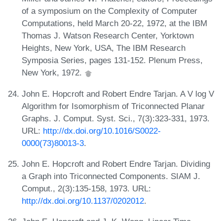
of a symposium on the Complexity of Computer
Computations, held March 20-22, 1972, at the IBM
Thomas J. Watson Research Center, Yorktown
Heights, New York, USA, The IBM Research
Symposia Series, pages 131-152. Plenum Press,
New York, 1972.
John E. Hopcroft and Robert Endre Tarjan. A V log V
Algorithm for Isomorphism of Triconnected Planar
Graphs. J. Comput. Syst. Sci., 7(3):323-331, 1973.
URL:
http://dx.doi.org/10.1016/S0022-
0000(73)80013-3
.
John E. Hopcroft and Robert Endre Tarjan. Dividing
a Graph into Triconnected Components. SIAM J.
Comput., 2(3):135-158, 1973. URL:
http://dx.doi.org/10.1137/0202012
.