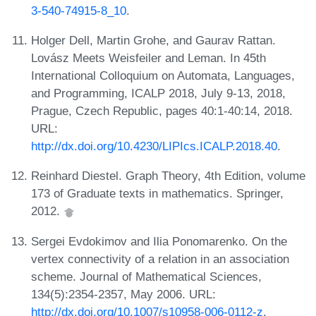
3-540-74915-8_10
.
Holger Dell, Martin Grohe, and Gaurav Rattan.
Lovász Meets Weisfeiler and Leman. In 45th
International Colloquium on Automata, Languages,
and Programming, ICALP 2018, July 9-13, 2018,
Prague, Czech Republic, pages 40:1-40:14, 2018.
URL:
http://dx.doi.org/10.4230/LIPIcs.ICALP.2018.40
.
Reinhard Diestel. Graph Theory, 4th Edition, volume
173 of Graduate texts in mathematics. Springer,
2012.
Sergei Evdokimov and Ilia Ponomarenko. On the
vertex connectivity of a relation in an association
scheme. Journal of Mathematical Sciences,
134(5):2354-2357, May 2006. URL:
http://dx.doi.org/10.1007/s10958-006-0112-z
.