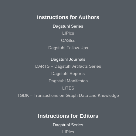
Instructions for Authors
Dagstuhl Series
LIPIcs
OASIcs
Dagstuhl Follow-Ups
Dagstuhl Journals
DARTS – Dagstuhl Artifacts Series
Dagstuhl Reports
Dagstuhl Manifestos
LITES
TGDK – Transactions on Graph Data and Knowledge
Instructions for Editors
Dagstuhl Series
LIPIcs