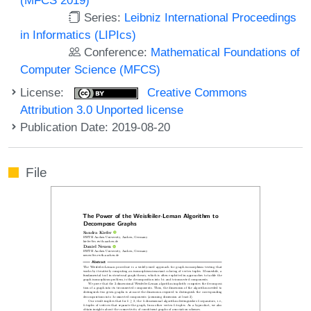
Series:
Leibniz International Proceedings
in Informatics (LIPIcs)
Conference:
Mathematical Foundations of
Computer Science (MFCS)
License:
Creative Commons
Attribution 3.0 Unported license
Publication Date: 2019-08-20
File