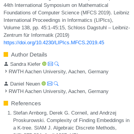
44th International Symposium on Mathematical
Foundations of Computer Science (MFCS 2019). Leibniz
International Proceedings in Informatics (LIPIcs),
Volume 138, pp. 45:1-45:15, Schloss Dagstuhl – Leibniz-
Zentrum für Informatik (2019)
https://doi.org/10.4230/LIPIcs.MFCS.2019.45
Author Details
Sandra Kiefer
RWTH Aachen University, Aachen, Germany
Daniel Neuen
RWTH Aachen University, Aachen, Germany
References
Stefan Arnborg, Derek G. Corneil, and Andrzej
Proskurowski. Complexity of Finding Embeddings in
a K-tree. SIAM J. Algebraic Discrete Methods,