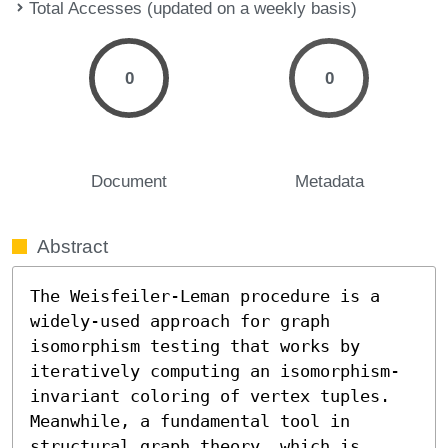
Total Accesses (updated on a weekly basis)
0
0
Document
Metadata
Abstract
The Weisfeiler-Leman procedure is a 
widely-used approach for graph 
isomorphism testing that works by 
iteratively computing an isomorphism-
invariant coloring of vertex tuples. 
Meanwhile, a fundamental tool in 
structural graph theory, which is 