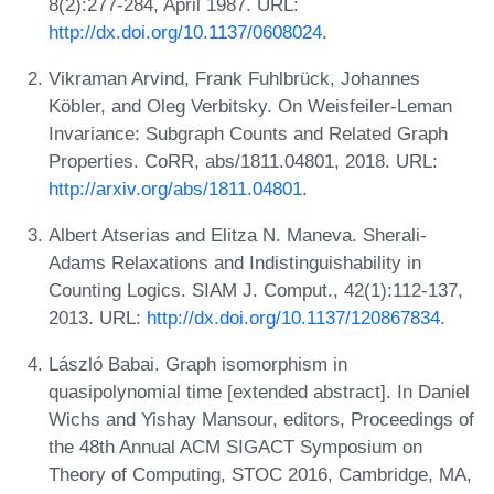
8(2):277-284, April 1987. URL:
http://dx.doi.org/10.1137/0608024
.
Vikraman Arvind, Frank Fuhlbrück, Johannes
Köbler, and Oleg Verbitsky. On Weisfeiler-Leman
Invariance: Subgraph Counts and Related Graph
Properties. CoRR, abs/1811.04801, 2018. URL:
http://arxiv.org/abs/1811.04801
.
Albert Atserias and Elitza N. Maneva. Sherali-
Adams Relaxations and Indistinguishability in
Counting Logics. SIAM J. Comput., 42(1):112-137,
2013. URL:
http://dx.doi.org/10.1137/120867834
.
László Babai. Graph isomorphism in
quasipolynomial time [extended abstract]. In Daniel
Wichs and Yishay Mansour, editors, Proceedings of
the 48th Annual ACM SIGACT Symposium on
Theory of Computing, STOC 2016, Cambridge, MA,