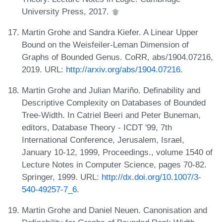
University Press, 2017.
Martin Grohe and Sandra Kiefer. A Linear Upper
Bound on the Weisfeiler-Leman Dimension of
Graphs of Bounded Genus. CoRR, abs/1904.07216,
2019. URL:
http://arxiv.org/abs/1904.07216
.
Martin Grohe and Julian Mariño. Definability and
Descriptive Complexity on Databases of Bounded
Tree-Width. In Catriel Beeri and Peter Buneman,
editors, Database Theory - ICDT '99, 7th
International Conference, Jerusalem, Israel,
January 10-12, 1999, Proceedings., volume 1540 of
Lecture Notes in Computer Science, pages 70-82.
Springer, 1999. URL:
http://dx.doi.org/10.1007/3-
540-49257-7_6
.
Martin Grohe and Daniel Neuen. Canonisation and