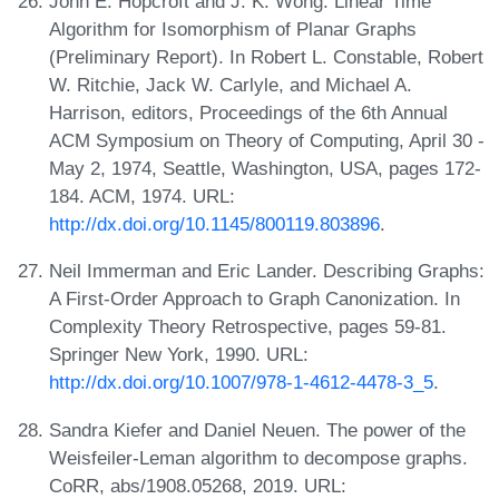
John E. Hopcroft and J. K. Wong. Linear Time
Algorithm for Isomorphism of Planar Graphs
(Preliminary Report). In Robert L. Constable, Robert
W. Ritchie, Jack W. Carlyle, and Michael A.
Harrison, editors, Proceedings of the 6th Annual
ACM Symposium on Theory of Computing, April 30 -
May 2, 1974, Seattle, Washington, USA, pages 172-
184. ACM, 1974. URL:
http://dx.doi.org/10.1145/800119.803896
.
Neil Immerman and Eric Lander. Describing Graphs:
A First-Order Approach to Graph Canonization. In
Complexity Theory Retrospective, pages 59-81.
Springer New York, 1990. URL:
http://dx.doi.org/10.1007/978-1-4612-4478-3_5
.
Sandra Kiefer and Daniel Neuen. The power of the
Weisfeiler-Leman algorithm to decompose graphs.
CoRR, abs/1908.05268, 2019. URL: