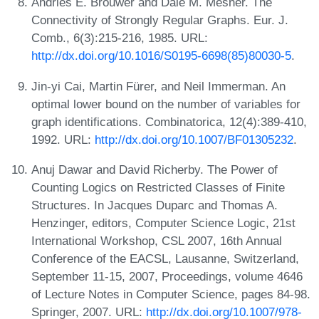
Andries E. Brouwer and Dale M. Mesner. The
Connectivity of Strongly Regular Graphs. Eur. J.
Comb., 6(3):215-216, 1985. URL:
http://dx.doi.org/10.1016/S0195-6698(85)80030-5
.
Jin-yi Cai, Martin Fürer, and Neil Immerman. An
optimal lower bound on the number of variables for
graph identifications. Combinatorica, 12(4):389-410,
1992. URL:
http://dx.doi.org/10.1007/BF01305232
.
Anuj Dawar and David Richerby. The Power of
Counting Logics on Restricted Classes of Finite
Structures. In Jacques Duparc and Thomas A.
Henzinger, editors, Computer Science Logic, 21st
International Workshop, CSL 2007, 16th Annual
Conference of the EACSL, Lausanne, Switzerland,
September 11-15, 2007, Proceedings, volume 4646
of Lecture Notes in Computer Science, pages 84-98.
Springer, 2007. URL:
http://dx.doi.org/10.1007/978-