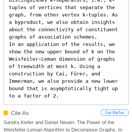
tuples of vertices that separate the 
graph, from other vertex k-tuples. As 
a byproduct, we also obtain insights 
about the connectivity of constituent 
graphs of association schemes.

In an application of the results, we 
show the new upper bound of k on the 
Weisfeiler-Leman dimension of graphs 
of treewidth at most k. Using a 
construction by Cai, Fürer, and 
Immerman, we also provide a new lower 
bound that is asymptotically tight up 
to a factor of 2.
Cite As
Get BibTex
Sandra Kiefer and Daniel Neuen. The Power of the
Weisfeiler-Leman Algorithm to Decompose Graphs. In