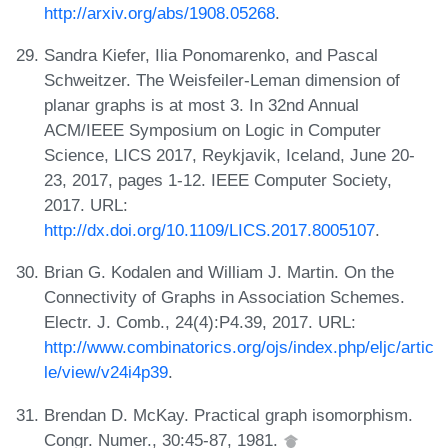
http://arxiv.org/abs/1908.05268
.
Sandra Kiefer, Ilia Ponomarenko, and Pascal
Schweitzer. The Weisfeiler-Leman dimension of
planar graphs is at most 3. In 32nd Annual
ACM/IEEE Symposium on Logic in Computer
Science, LICS 2017, Reykjavik, Iceland, June 20-
23, 2017, pages 1-12. IEEE Computer Society,
2017. URL:
http://dx.doi.org/10.1109/LICS.2017.8005107
.
Brian G. Kodalen and William J. Martin. On the
Connectivity of Graphs in Association Schemes.
Electr. J. Comb., 24(4):P4.39, 2017. URL:
http://www.combinatorics.org/ojs/index.php/eljc/artic
le/view/v24i4p39
.
Brendan D. McKay. Practical graph isomorphism.
Congr. Numer., 30:45-87, 1981.