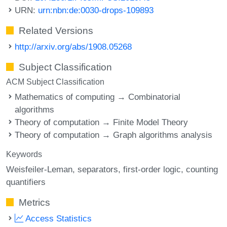
URN:
urn:nbn:de:0030-drops-109893
Related Versions
http://arxiv.org/abs/1908.05268
Subject Classification
ACM Subject Classification
Mathematics of computing → Combinatorial
algorithms
Theory of computation → Finite Model Theory
Theory of computation → Graph algorithms analysis
Keywords
Weisfeiler-Leman
separators
first-order logic
counting
quantifiers
Metrics
Access Statistics