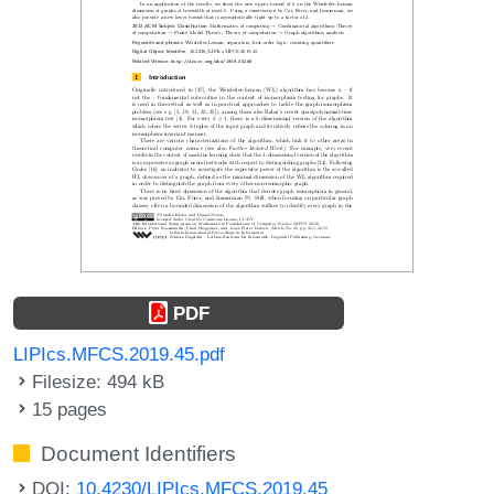
PDF
LIPIcs.MFCS.2019.45.pdf
Filesize: 494 kB
15 pages
Document Identifiers
DOI:
10.4230/LIPIcs.MFCS.2019.45