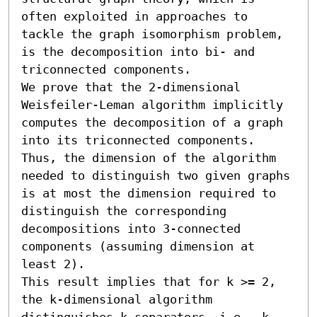
often exploited in approaches to 
tackle the graph isomorphism problem, 
is the decomposition into bi- and 
triconnected components.

We prove that the 2-dimensional 
Weisfeiler-Leman algorithm implicitly 
computes the decomposition of a graph 
into its triconnected components. 
Thus, the dimension of the algorithm 
needed to distinguish two given graphs 
is at most the dimension required to 
distinguish the corresponding 
decompositions into 3-connected 
components (assuming dimension at 
least 2). 

This result implies that for k >= 2, 
the k-dimensional algorithm 
distinguishes k-separators, i.e., k-