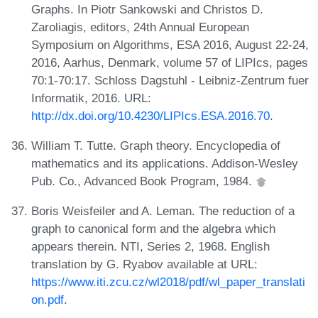
Graphs. In Piotr Sankowski and Christos D.
Zaroliagis, editors, 24th Annual European
Symposium on Algorithms, ESA 2016, August 22-24,
2016, Aarhus, Denmark, volume 57 of LIPIcs, pages
70:1-70:17. Schloss Dagstuhl - Leibniz-Zentrum fuer
Informatik, 2016. URL:
http://dx.doi.org/10.4230/LIPIcs.ESA.2016.70
.
William T. Tutte. Graph theory. Encyclopedia of
mathematics and its applications. Addison-Wesley
Pub. Co., Advanced Book Program, 1984.
Boris Weisfeiler and A. Leman. The reduction of a
graph to canonical form and the algebra which
appears therein. NTI, Series 2, 1968. English
translation by G. Ryabov available at URL:
https://www.iti.zcu.cz/wl2018/pdf/wl_paper_translati
on.pdf
.