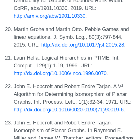
Definability for Graphs of Bounded Rank Width.
CoRR, abs/1901.10330, 2019. URL:
http://arxiv.org/abs/1901.10330
.
Martin Grohe and Martin Otto. Pebble Games and
linear equations. J. Symb. Log., 80(3):797-844,
2015. URL:
http://dx.doi.org/10.1017/jsl.2015.28
.
Lauri Hella. Logical Hierarchies in PTIME. Inf.
Comput., 129(1):1-19, 1996. URL:
http://dx.doi.org/10.1006/inco.1996.0070
.
John E. Hopcroft and Robert Endre Tarjan. A V²
Algorithm for Determining Isomorphism of Planar
Graphs. Inf. Process. Lett., 1(1):32-34, 1971. URL:
http://dx.doi.org/10.1016/0020-0190(71)90019-6
.
John E. Hopcroft and Robert Endre Tarjan.
Isomorphism of Planar Graphs. In Raymond E.
Miller and James W. Thatcher, editors, Proceedings