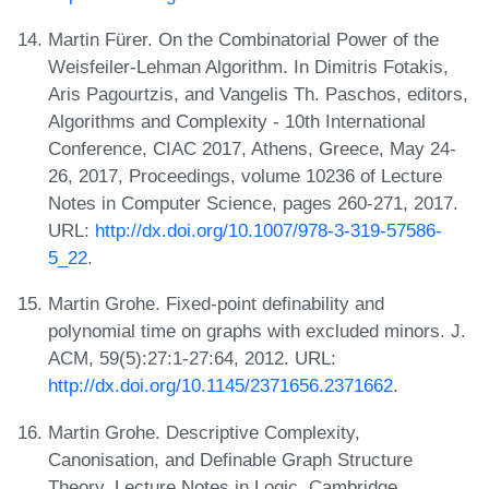
Martin Fürer. On the Combinatorial Power of the
Weisfeiler-Lehman Algorithm. In Dimitris Fotakis,
Aris Pagourtzis, and Vangelis Th. Paschos, editors,
Algorithms and Complexity - 10th International
Conference, CIAC 2017, Athens, Greece, May 24-
26, 2017, Proceedings, volume 10236 of Lecture
Notes in Computer Science, pages 260-271, 2017.
URL:
http://dx.doi.org/10.1007/978-3-319-57586-
5_22
.
Martin Grohe. Fixed-point definability and
polynomial time on graphs with excluded minors. J.
ACM, 59(5):27:1-27:64, 2012. URL:
http://dx.doi.org/10.1145/2371656.2371662
.
Martin Grohe. Descriptive Complexity,
Canonisation, and Definable Graph Structure
Theory. Lecture Notes in Logic. Cambridge