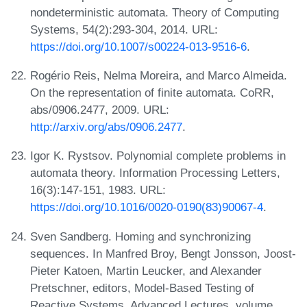
nondeterministic automata. Theory of Computing
Systems, 54(2):293-304, 2014. URL:
https://doi.org/10.1007/s00224-013-9516-6
.
Rogério Reis, Nelma Moreira, and Marco Almeida.
On the representation of finite automata. CoRR,
abs/0906.2477, 2009. URL:
http://arxiv.org/abs/0906.2477
.
Igor K. Rystsov. Polynomial complete problems in
automata theory. Information Processing Letters,
16(3):147-151, 1983. URL:
https://doi.org/10.1016/0020-0190(83)90067-4
.
Sven Sandberg. Homing and synchronizing
sequences. In Manfred Broy, Bengt Jonsson, Joost-
Pieter Katoen, Martin Leucker, and Alexander
Pretschner, editors, Model-Based Testing of
Reactive Systems, Advanced Lectures, volume