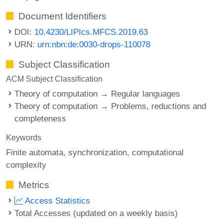
Document Identifiers
DOI:
10.4230/LIPIcs.MFCS.2019.63
URN:
urn:nbn:de:0030-drops-110078
Subject Classification
ACM Subject Classification
Theory of computation → Regular languages
Theory of computation → Problems, reductions and
completeness
Keywords
Finite automata
synchronization
computational
complexity
Metrics
Access Statistics
Total Accesses (updated on a weekly basis)