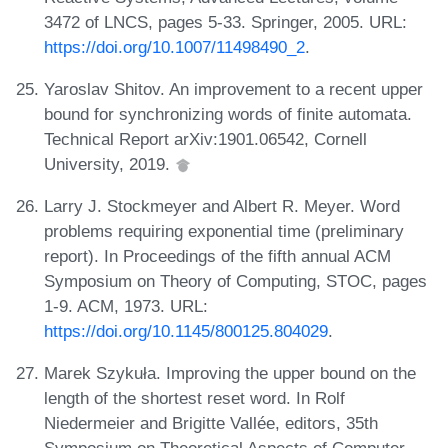
3472 of LNCS, pages 5-33. Springer, 2005. URL:
https://doi.org/10.1007/11498490_2
.
Yaroslav Shitov. An improvement to a recent upper
bound for synchronizing words of finite automata.
Technical Report arXiv:1901.06542, Cornell
University, 2019.
Larry J. Stockmeyer and Albert R. Meyer. Word
problems requiring exponential time (preliminary
report). In Proceedings of the fifth annual ACM
Symposium on Theory of Computing, STOC, pages
1-9. ACM, 1973. URL:
https://doi.org/10.1145/800125.804029
.
Marek Szykuła. Improving the upper bound on the
length of the shortest reset word. In Rolf
Niedermeier and Brigitte Vallée, editors, 35th