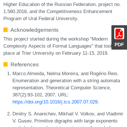
Higher Education of the Russian Federation, project no.
1.580.2016, and the Competitiveness Enhancement
Program of Ural Federal University.
Acknowledgements
This project started during the workshop "Modern
PDF
Complexity Aspects of Formal Languages" that took
place at Trier University on February 11-15, 2019.
References
Marco Almeida, Nelma Moreira, and Rogério Reis.
Enumeration and generation with a string automata
representation. Theoretical Computer Science,
387(2):93-102, 2007. URL:
https://doi.org/10.1016/j.tcs.2007.07.029
.
Dmitry S. Ananichev, Mikhail V. Volkov, and Vladimir
V. Gusev. Primitive digraphs with large exponents