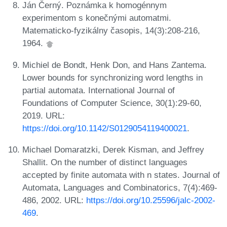
Ján Černý. Poznámka k homogénnym
experimentom s konečnými automatmi.
Matematicko-fyzikálny časopis, 14(3):208-216,
1964.
Michiel de Bondt, Henk Don, and Hans Zantema.
Lower bounds for synchronizing word lengths in
partial automata. International Journal of
Foundations of Computer Science, 30(1):29-60,
2019. URL:
https://doi.org/10.1142/S0129054119400021
.
Michael Domaratzki, Derek Kisman, and Jeffrey
Shallit. On the number of distinct languages
accepted by finite automata with n states. Journal of
Automata, Languages and Combinatorics, 7(4):469-
486, 2002. URL:
https://doi.org/10.25596/jalc-2002-
469
.