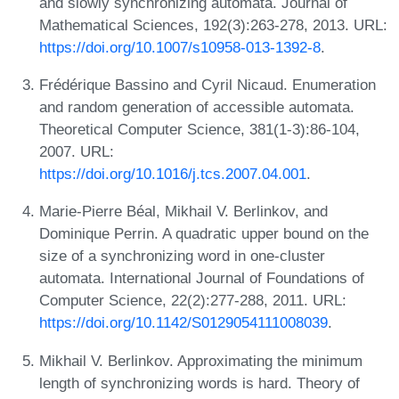
and slowly synchronizing automata. Journal of
Mathematical Sciences, 192(3):263-278, 2013. URL:
https://doi.org/10.1007/s10958-013-1392-8
.
Frédérique Bassino and Cyril Nicaud. Enumeration
and random generation of accessible automata.
Theoretical Computer Science, 381(1-3):86-104,
2007. URL:
https://doi.org/10.1016/j.tcs.2007.04.001
.
Marie-Pierre Béal, Mikhail V. Berlinkov, and
Dominique Perrin. A quadratic upper bound on the
size of a synchronizing word in one-cluster
automata. International Journal of Foundations of
Computer Science, 22(2):277-288, 2011. URL:
https://doi.org/10.1142/S0129054111008039
.
Mikhail V. Berlinkov. Approximating the minimum
length of synchronizing words is hard. Theory of