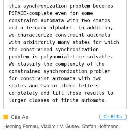
this synchronization problem becomes 
PSPACE-complete even for some 
constraint automata with two states 
and a ternary alphabet. In addition, 
we characterize constraint automata 
with arbitrarily many states for which 
the constrained synchronization 
problem is polynomial-time solvable. 
We classify the complexity of the 
constrained synchronization problem 
for constraint automata with two 
states and two or three letters 
completely and lift those results to 
larger classes of finite automata.
Cite As
Get BibTex
Henning Fernau, Vladimir V. Gusev, Stefan Hoffmann,