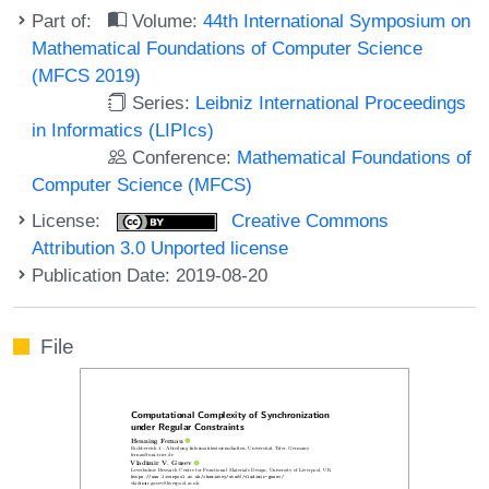
Part of:
Volume:
44th International Symposium on
Mathematical Foundations of Computer Science
(MFCS 2019)
Series:
Leibniz International Proceedings
in Informatics (LIPIcs)
Conference:
Mathematical Foundations of
Computer Science (MFCS)
License:
Creative Commons
Attribution 3.0 Unported license
Publication Date: 2019-08-20
File