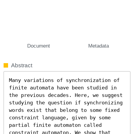
Document
Metadata
Abstract
Many variations of synchronization of 
finite automata have been studied in 
the previous decades. Here, we suggest 
studying the question if synchronizing 
words exist that belong to some fixed 
constraint language, given by some 
partial finite automaton called 
constraint automaton. We show that 