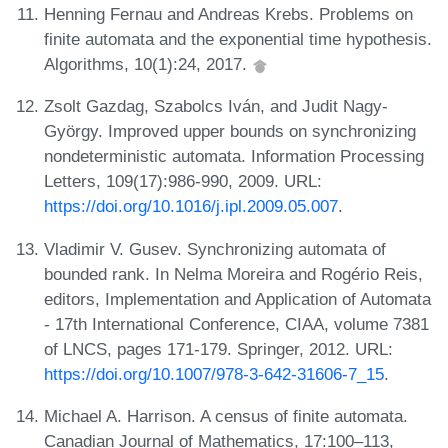
Henning Fernau and Andreas Krebs. Problems on
finite automata and the exponential time hypothesis.
Algorithms, 10(1):24, 2017.
Zsolt Gazdag, Szabolcs Iván, and Judit Nagy-
György. Improved upper bounds on synchronizing
nondeterministic automata. Information Processing
Letters, 109(17):986-990, 2009. URL:
https://doi.org/10.1016/j.ipl.2009.05.007
.
Vladimir V. Gusev. Synchronizing automata of
bounded rank. In Nelma Moreira and Rogério Reis,
editors, Implementation and Application of Automata
- 17th International Conference, CIAA, volume 7381
of LNCS, pages 171-179. Springer, 2012. URL:
https://doi.org/10.1007/978-3-642-31606-7_15
.
Michael A. Harrison. A census of finite automata.
Canadian Journal of Mathematics, 17:100–113,