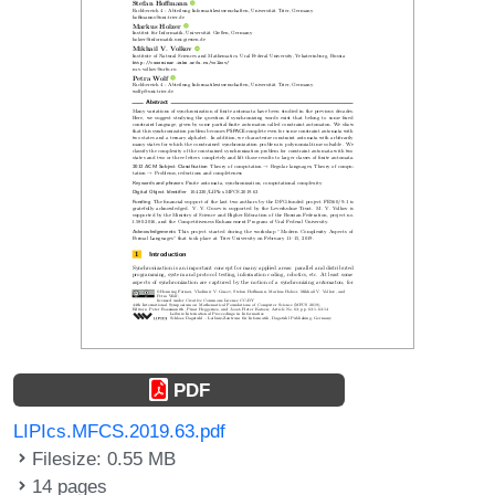
PDF
LIPIcs.MFCS.2019.63.pdf
Filesize: 0.55 MB
14 pages