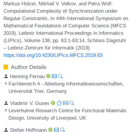
Markus Holzer, Mikhail V. Volkov, and Petra Wolf.
Computational Complexity of Synchronization under
Regular Constraints. In 44th International Symposium on
Mathematical Foundations of Computer Science (MFCS
2019). Leibniz International Proceedings in Informatics
(LIPIcs), Volume 138, pp. 63:1-63:14, Schloss Dagstuhl
– Leibniz-Zentrum für Informatik (2019)
https://doi.org/10.4230/LIPIcs.MFCS.2019.63
Author Details
Henning Fernau
Fachbereich 4 - Abteilung Informatikwissenschaften,
Universität Trier, Germany
Vladimir V. Gusev
Leverhulme Research Centre for Functional Materials
Design, University of Liverpool, UK
Stefan Hoffmann