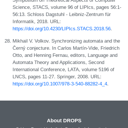
Symposium on Theoretical Aspects of Computer
Science, STACS, volume 96 of LIPIcs, pages 56:1-
56:13. Schloss Dagstuhl - Leibniz-Zentrum für
Informatik, 2018. URL:
https://doi.org/10.4230/LIPIcs.STACS.2018.56
.
Mikhail V. Volkov. Synchronizing automata and the
Černý conjecture. In Carlos Martín-Vide, Friedrich
Otto, and Henning Fernau, editors, Language and
Automata Theory and Applications, Second
International Conference, LATA, volume 5196 of
LNCS, pages 11-27. Springer, 2008. URL:
https://doi.org/10.1007/978-3-540-88282-4_4
.
About DROPS