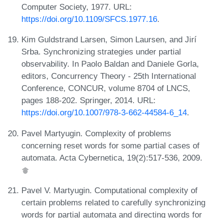
Computer Society, 1977. URL:
https://doi.org/10.1109/SFCS.1977.16
.
Kim Guldstrand Larsen, Simon Laursen, and Jirí
Srba. Synchronizing strategies under partial
observability. In Paolo Baldan and Daniele Gorla,
editors, Concurrency Theory - 25th International
Conference, CONCUR, volume 8704 of LNCS,
pages 188-202. Springer, 2014. URL:
https://doi.org/10.1007/978-3-662-44584-6_14
.
Pavel Martyugin. Complexity of problems
concerning reset words for some partial cases of
automata. Acta Cybernetica, 19(2):517-536, 2009.
Pavel V. Martyugin. Computational complexity of
certain problems related to carefully synchronizing
words for partial automata and directing words for