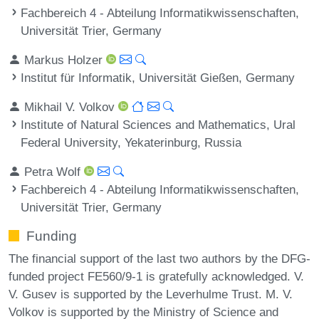
Fachbereich 4 - Abteilung Informatikwissenschaften,
Universität Trier, Germany
Markus Holzer
Institut für Informatik, Universität Gießen, Germany
Mikhail V. Volkov
Institute of Natural Sciences and Mathematics, Ural
Federal University, Yekaterinburg, Russia
Petra Wolf
Fachbereich 4 - Abteilung Informatikwissenschaften,
Universität Trier, Germany
Funding
The financial support of the last two authors by the DFG-
funded project FE560/9-1 is gratefully acknowledged. V.
V. Gusev is supported by the Leverhulme Trust. M. V.
Volkov is supported by the Ministry of Science and