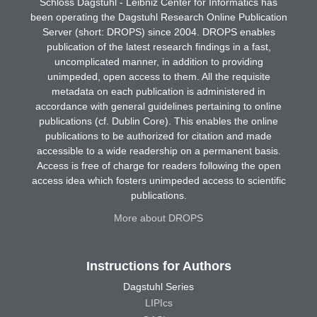
Schloss Dagstuhl - Leibniz Center for Informatics has
been operating the Dagstuhl Research Online Publication
Server (short: DROPS) since 2004. DROPS enables
publication of the latest research findings in a fast,
uncomplicated manner, in addition to providing
unimpeded, open access to them. All the requisite
metadata on each publication is administered in
accordance with general guidelines pertaining to online
publications (cf. Dublin Core). This enables the online
publications to be authorized for citation and made
accessible to a wide readership on a permanent basis.
Access is free of charge for readers following the open
access idea which fosters unimpeded access to scientific
publications.
More about DROPS
Instructions for Authors
Dagstuhl Series
LIPIcs