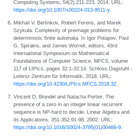
Computing Systems, 54(2):211-223, 2014. URL:
https://doi.org/10.1007/s00224-013-9511-y
.
Mikhail V. Berlinkov, Robert Ferens, and Marek
Szykuła. Complexity of preimage problems for
deterministic finite automata. In Igor Potapov, Paul
G. Spirakis, and James Worrell, editors, 43rd
International Symposium on Mathematical
Foundations of Computer Science, MFCS, volume
117 of LIPIcs, pages 32:1-32:14. Schloss Dagstuhl -
Leibniz-Zentrum für Informatik, 2018. URL:
https://doi.org/10.4230/LIPIcs.MFCS.2018.32
.
Vincent D. Blondel and Natacha Portier. The
presence of a zero in an integer linear recurrent
sequence is NP-hard to decide. Linear Algebra and
its Applications, 351-352:91-98, 2002. URL:
https://doi.org/10.1016/S0024-3795(01)00466-9
.