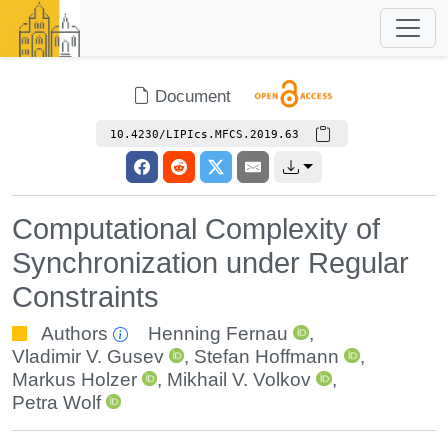
Document
10.4230/LIPIcs.MFCS.2019.63
Computational Complexity of
Synchronization under Regular
Constraints
Authors
Henning Fernau
,
Vladimir V. Gusev
,
Stefan Hoffmann
,
Markus Holzer
,
Mikhail V. Volkov
,
Petra Wolf