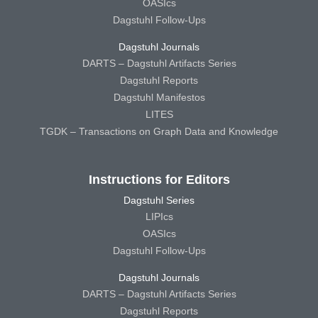
OASIcs
Dagstuhl Follow-Ups
Dagstuhl Journals
DARTS – Dagstuhl Artifacts Series
Dagstuhl Reports
Dagstuhl Manifestos
LITES
TGDK – Transactions on Graph Data and Knowledge
Instructions for Editors
Dagstuhl Series
LIPIcs
OASIcs
Dagstuhl Follow-Ups
Dagstuhl Journals
DARTS – Dagstuhl Artifacts Series
Dagstuhl Reports