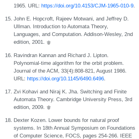
1965. URL:
https://doi.org/10.4153/CJM-1965-010-9
.
John E. Hopcroft, Rajeev Motwani, and Jeffrey D.
Ullman. Introduction to Automata Theory,
Languages, and Computation. Addison-Wesley, 2nd
edition, 2001.
Ravindran Kannan and Richard J. Lipton.
Polynomial-time algorithm for the orbit problem.
Journal of the ACM, 33(4):808-821, August 1986.
URL:
https://doi.org/10.1145/6490.6496
.
Zvi Kohavi and Niraj K. Jha. Switching and Finite
Automata Theory. Cambridge University Press, 3rd
edition, 2009.
Dexter Kozen. Lower bounds for natural proof
systems. In 18th Annual Symposium on Foundations
of Computer Science, FOCS, pages 254-266. IEEE