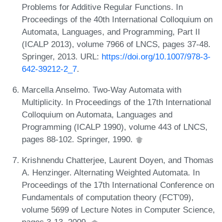
Problems for Additive Regular Functions. In
Proceedings of the 40th International Colloquium on
Automata, Languages, and Programming, Part II
(ICALP 2013), volume 7966 of LNCS, pages 37-48.
Springer, 2013. URL:
https://doi.org/10.1007/978-3-
642-39212-2_7
.
Marcella Anselmo. Two-Way Automata with
Multiplicity. In Proceedings of the 17th International
Colloquium on Automata, Languages and
Programming (ICALP 1990), volume 443 of LNCS,
pages 88-102. Springer, 1990.
Krishnendu Chatterjee, Laurent Doyen, and Thomas
A. Henzinger. Alternating Weighted Automata. In
Proceedings of the 17th International Conference on
Fundamentals of computation theory (FCT'09),
volume 5699 of Lecture Notes in Computer Science,