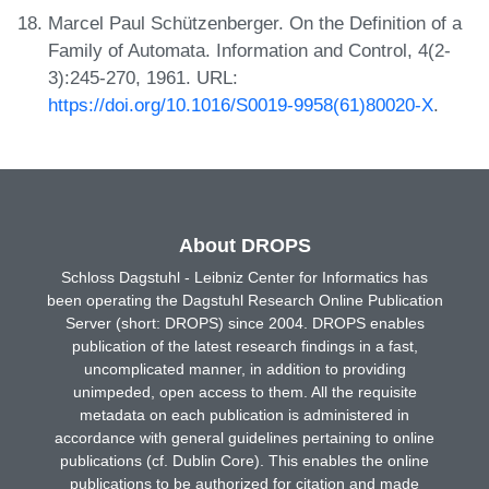
Marcel Paul Schützenberger. On the Definition of a
Family of Automata. Information and Control, 4(2-
3):245-270, 1961. URL:
https://doi.org/10.1016/S0019-9958(61)80020-X
.
About DROPS
Schloss Dagstuhl - Leibniz Center for Informatics has
been operating the Dagstuhl Research Online Publication
Server (short: DROPS) since 2004. DROPS enables
publication of the latest research findings in a fast,
uncomplicated manner, in addition to providing
unimpeded, open access to them. All the requisite
metadata on each publication is administered in
accordance with general guidelines pertaining to online
publications (cf. Dublin Core). This enables the online
publications to be authorized for citation and made