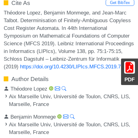
Cite As
Get BibTex
Théodore Lopez, Benjamin Monmege, and Jean-Marc
Talbot. Determinisation of Finitely-Ambiguous Copyless
Cost Register Automata. In 44th International
Symposium on Mathematical Foundations of Computer
Science (MFCS 2019). Leibniz International Proceedings
in Informatics (LIPIcs), Volume 138, pp. 75:1-75:15,
Schloss Dagstuhl – Leibniz-Zentrum für Informatik
(2019)
https://doi.org/10.4230/LIPIcs.MFCS.2019.75
Author Details
PDF
Théodore Lopez
Aix Marseille Univ, Université de Toulon, CNRS, LIS,
Marseille, France
Benjamin Monmege
Aix Marseille Univ, Université de Toulon, CNRS, LIS,
Marseille, France