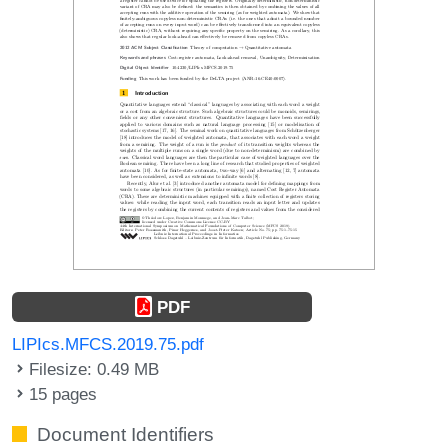
PDF
LIPIcs.MFCS.2019.75.pdf
Filesize: 0.49 MB
15 pages
Document Identifiers