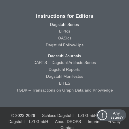
Instructions for Editors
Dagstuhl Series
LIPIcs
OASIcs
Dagstuhl Follow-Ups
Dagstuhl Journals
DARTS – Dagstuhl Artifacts Series
Dagstuhl Reports
Dagstuhl Manifestos
LITES
TGDK – Transactions on Graph Data and Knowledge
Any
© 2023-2026
Schloss Dagstuhl – LZI GmbH
Schloss
Issues?
Dagstuhl – LZI GmbH
About DROPS
Imprint
Privacy
Contact