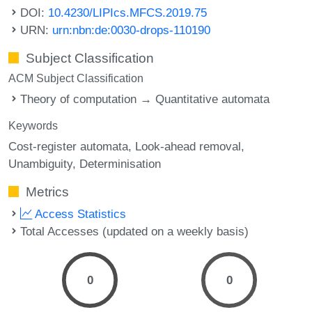
DOI:
10.4230/LIPIcs.MFCS.2019.75
URN:
urn:nbn:de:0030-drops-110190
Subject Classification
ACM Subject Classification
Theory of computation → Quantitative automata
Keywords
Cost-register automata
Look-ahead removal
Unambiguity
Determinisation
Metrics
Access Statistics
Total Accesses (updated on a weekly basis)
0
0