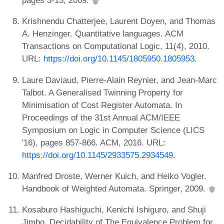
pages 3-13, 2009.
Krishnendu Chatterjee, Laurent Doyen, and Thomas
A. Henzinger. Quantitative languages. ACM
Transactions on Computational Logic, 11(4), 2010.
URL:
https://doi.org/10.1145/1805950.1805953
.
Laure Daviaud, Pierre-Alain Reynier, and Jean-Marc
Talbot. A Generalised Twinning Property for
Minimisation of Cost Register Automata. In
Proceedings of the 31st Annual ACM/IEEE
Symposium on Logic in Computer Science (LICS
'16), pages 857-866. ACM, 2016. URL:
https://doi.org/10.1145/2933575.2934549
.
Manfred Droste, Werner Kuich, and Heiko Vogler.
Handbook of Weighted Automata. Springer, 2009.
Kosaburo Hashiguchi, Kenichi Ishiguro, and Shuji
Jimbo. Decidability of The Equivalence Problem for