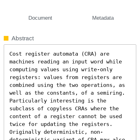
Document
Metadata
Abstract
Cost register automata (CRA) are 
machines reading an input word while 
computing values using write-only 
registers: values from registers are 
combined using the two operations, as 
well as the constants, of a semiring. 
Particularly interesting is the 
subclass of copyless CRAs where the 
content of a register cannot be used 
twice for updating the registers. 
Originally deterministic, non-
deterministic variant of CRA may also 