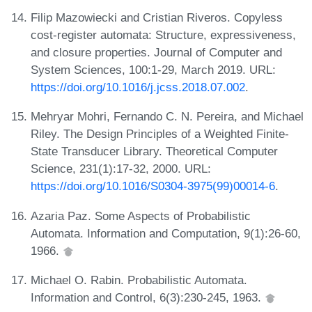
Filip Mazowiecki and Cristian Riveros. Copyless
cost-register automata: Structure, expressiveness,
and closure properties. Journal of Computer and
System Sciences, 100:1-29, March 2019. URL:
https://doi.org/10.1016/j.jcss.2018.07.002
.
Mehryar Mohri, Fernando C. N. Pereira, and Michael
Riley. The Design Principles of a Weighted Finite-
State Transducer Library. Theoretical Computer
Science, 231(1):17-32, 2000. URL:
https://doi.org/10.1016/S0304-3975(99)00014-6
.
Azaria Paz. Some Aspects of Probabilistic
Automata. Information and Computation, 9(1):26-60,
1966.
Michael O. Rabin. Probabilistic Automata.
Information and Control, 6(3):230-245, 1963.