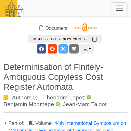
Document
10.4230/LIPIcs.MFCS.2019.75
Determinisation of Finitely-
Ambiguous Copyless Cost
Register Automata
Authors
Théodore Lopez
,
Benjamin Monmege
,
Jean-Marc Talbot
Part of:
Volume:
44th International Symposium on
Mathematical Foundations of Computer Science