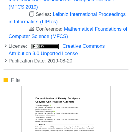
(MFCS 2019)
Series:
Leibniz International Proceedings
in Informatics (LIPIcs)
Conference:
Mathematical Foundations of
Computer Science (MFCS)
License:
Creative Commons
Attribution 3.0 Unported license
Publication Date: 2019-08-20
File