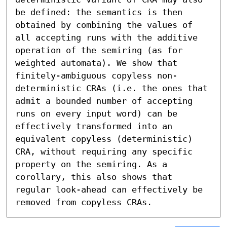
be defined: the semantics is then 
obtained by combining the values of 
all accepting runs with the additive 
operation of the semiring (as for 
weighted automata). We show that 
finitely-ambiguous copyless non-
deterministic CRAs (i.e. the ones that 
admit a bounded number of accepting 
runs on every input word) can be 
effectively transformed into an 
equivalent copyless (deterministic) 
CRA, without requiring any specific 
property on the semiring. As a 
corollary, this also shows that 
regular look-ahead can effectively be 
removed from copyless CRAs.