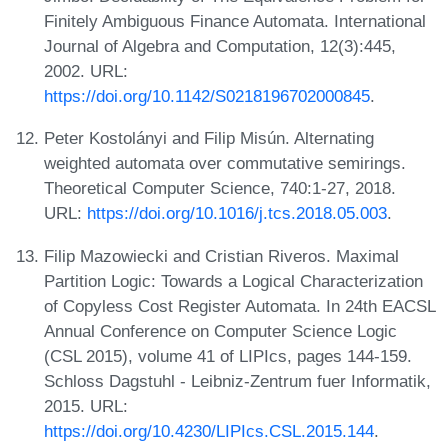
Finitely Ambiguous Finance Automata. International
Journal of Algebra and Computation, 12(3):445,
2002. URL:
https://doi.org/10.1142/S0218196702000845
.
Peter Kostolányi and Filip Misún. Alternating
weighted automata over commutative semirings.
Theoretical Computer Science, 740:1-27, 2018.
URL:
https://doi.org/10.1016/j.tcs.2018.05.003
.
Filip Mazowiecki and Cristian Riveros. Maximal
Partition Logic: Towards a Logical Characterization
of Copyless Cost Register Automata. In 24th EACSL
Annual Conference on Computer Science Logic
(CSL 2015), volume 41 of LIPIcs, pages 144-159.
Schloss Dagstuhl - Leibniz-Zentrum fuer Informatik,
2015. URL:
https://doi.org/10.4230/LIPIcs.CSL.2015.144
.