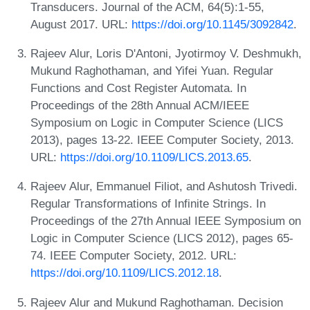
Transducers. Journal of the ACM, 64(5):1-55,
August 2017. URL:
https://doi.org/10.1145/3092842
.
Rajeev Alur, Loris D'Antoni, Jyotirmoy V. Deshmukh,
Mukund Raghothaman, and Yifei Yuan. Regular
Functions and Cost Register Automata. In
Proceedings of the 28th Annual ACM/IEEE
Symposium on Logic in Computer Science (LICS
2013), pages 13-22. IEEE Computer Society, 2013.
URL:
https://doi.org/10.1109/LICS.2013.65
.
Rajeev Alur, Emmanuel Filiot, and Ashutosh Trivedi.
Regular Transformations of Infinite Strings. In
Proceedings of the 27th Annual IEEE Symposium on
Logic in Computer Science (LICS 2012), pages 65-
74. IEEE Computer Society, 2012. URL:
https://doi.org/10.1109/LICS.2012.18
.
Rajeev Alur and Mukund Raghothaman. Decision