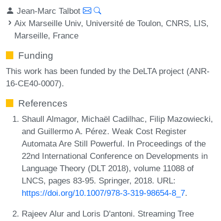
Jean-Marc Talbot
Aix Marseille Univ, Université de Toulon, CNRS, LIS,
Marseille, France
Funding
This work has been funded by the DeLTA project (ANR-
16-CE40-0007).
References
Shaull Almagor, Michaël Cadilhac, Filip Mazowiecki,
and Guillermo A. Pérez. Weak Cost Register
Automata Are Still Powerful. In Proceedings of the
22nd International Conference on Developments in
Language Theory (DLT 2018), volume 11088 of
LNCS, pages 83-95. Springer, 2018. URL:
https://doi.org/10.1007/978-3-319-98654-8_7
.
Rajeev Alur and Loris D'antoni. Streaming Tree