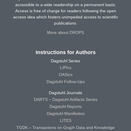
accessible to a wide readership on a permanent basis.
Access is free of charge for readers following the open
access idea which fosters unimpeded access to scientific
publications.
More about DROPS
Instructions for Authors
Dagstuhl Series
LIPIcs
OASIcs
Dagstuhl Follow-Ups
Dagstuhl Journals
DARTS – Dagstuhl Artifacts Series
Dagstuhl Reports
Dagstuhl Manifestos
LITES
TGDK – Transactions on Graph Data and Knowledge