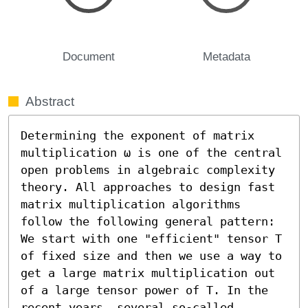
Document
Metadata
Abstract
Determining the exponent of matrix 
multiplication ω is one of the central 
open problems in algebraic complexity 
theory. All approaches to design fast 
matrix multiplication algorithms 
follow the following general pattern: 
We start with one "efficient" tensor T 
of fixed size and then we use a way to 
get a large matrix multiplication out 
of a large tensor power of T. In the 
recent years, several so-called 