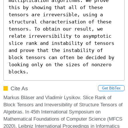
multiplication algorithms. We prove 
this by showing that all of these 
tensors are irreversible, using a 
structural characterisation of these 
tensors. To obtain our result, we 
relate irreversibility to asymptotic 
slice rank and instability of tensors 
and prove that the instability of 
block tensors can often be decided by 
looking only on the sizes of nonzero 
blocks.
Cite As
Get BibTex
Markus Bläser and Vladimir Lysikov. Slice Rank of
Block Tensors and Irreversibility of Structure Tensors of
Algebras. In 45th International Symposium on
Mathematical Foundations of Computer Science (MFCS
2020). Leibniz International Proceedings in Informatics