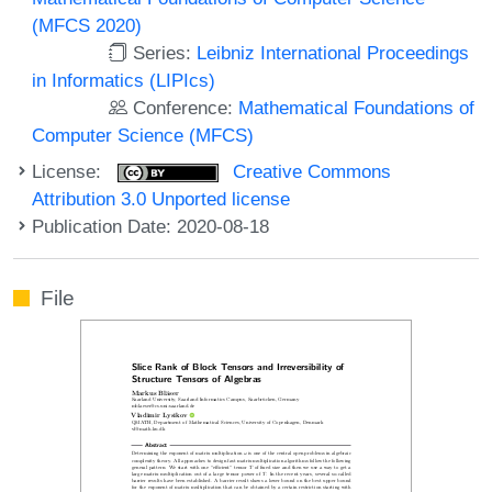
(MFCS 2020)
Series:
Leibniz International Proceedings
in Informatics (LIPIcs)
Conference:
Mathematical Foundations of
Computer Science (MFCS)
License:
Creative Commons
Attribution 3.0 Unported license
Publication Date: 2020-08-18
File