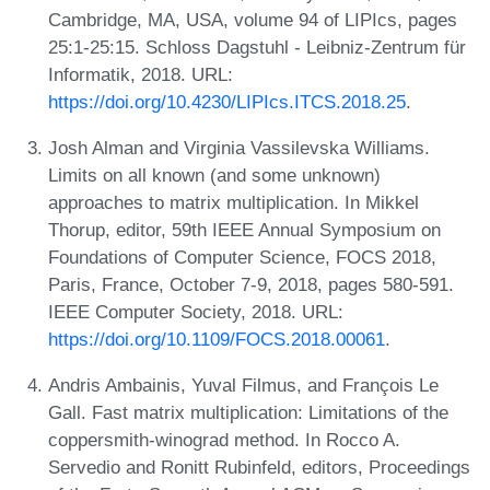
Cambridge, MA, USA, volume 94 of LIPIcs, pages
25:1-25:15. Schloss Dagstuhl - Leibniz-Zentrum für
Informatik, 2018. URL:
https://doi.org/10.4230/LIPIcs.ITCS.2018.25
.
Josh Alman and Virginia Vassilevska Williams.
Limits on all known (and some unknown)
approaches to matrix multiplication. In Mikkel
Thorup, editor, 59th IEEE Annual Symposium on
Foundations of Computer Science, FOCS 2018,
Paris, France, October 7-9, 2018, pages 580-591.
IEEE Computer Society, 2018. URL:
https://doi.org/10.1109/FOCS.2018.00061
.
Andris Ambainis, Yuval Filmus, and François Le
Gall. Fast matrix multiplication: Limitations of the
coppersmith-winograd method. In Rocco A.
Servedio and Ronitt Rubinfeld, editors, Proceedings