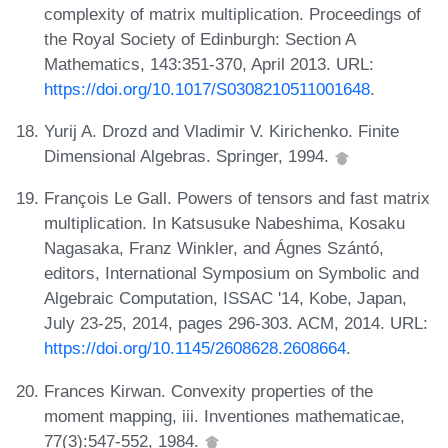
complexity of matrix multiplication. Proceedings of
the Royal Society of Edinburgh: Section A
Mathematics, 143:351-370, April 2013. URL:
https://doi.org/10.1017/S0308210511001648
.
Yurij A. Drozd and Vladimir V. Kirichenko. Finite
Dimensional Algebras. Springer, 1994.
François Le Gall. Powers of tensors and fast matrix
multiplication. In Katsusuke Nabeshima, Kosaku
Nagasaka, Franz Winkler, and Ágnes Szántó,
editors, International Symposium on Symbolic and
Algebraic Computation, ISSAC '14, Kobe, Japan,
July 23-25, 2014, pages 296-303. ACM, 2014. URL:
https://doi.org/10.1145/2608628.2608664
.
Frances Kirwan. Convexity properties of the
moment mapping, iii. Inventiones mathematicae,
77(3):547-552, 1984.