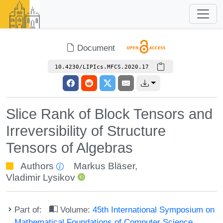
Document
10.4230/LIPIcs.MFCS.2020.17
Slice Rank of Block Tensors and
Irreversibility of Structure
Tensors of Algebras
Authors
Markus Bläser
,
Vladimir Lysikov
Part of:
Volume:
45th International Symposium on
Mathematical Foundations of Computer Science