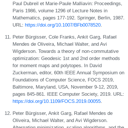
Paul Dubreil et Marie-Paule Malliavin: Proceedings,
Paris 1986, volume 1296 of Lecture Notes in
Mathematics, pages 177-192. Springer, Berlin, 1987.
URL:
https://doi.org/10.1007/BFb0078520
.
Peter Bürgisser, Cole Franks, Ankit Garg, Rafael
Mendes de Oliveira, Michael Walter, and Avi
Wigderson. Towards a theory of non-commutative
optimization: Geodesic 1st and 2nd order methods
for moment maps and polytopes. In David
Zuckerman, editor, 60th IEEE Annual Symposium on
Foundations of Computer Science, FOCS 2019,
Baltimore, Maryland, USA, November 9-12, 2019,
pages 845-861. IEEE Computer Society, 2019. URL:
https://doi.org/10.1109/FOCS.2019.00055
.
Peter Bürgisser, Ankit Garg, Rafael Mendes de
Oliveira, Michael Walter, and Avi Wigderson.
Alternating minimization, scaling algorithms, and the