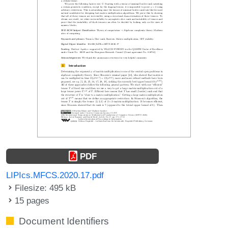
PDF
LIPIcs.MFCS.2020.17.pdf
Filesize: 495 kB
15 pages
Document Identifiers