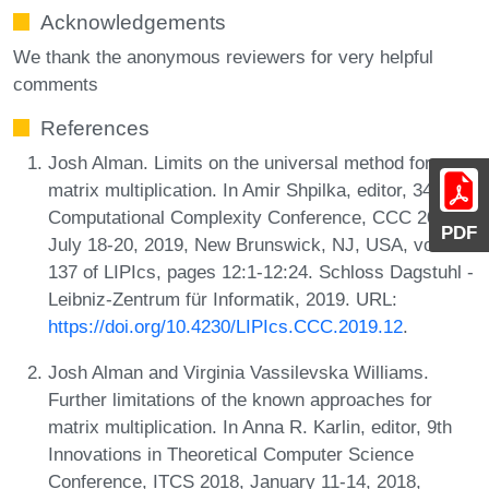
Acknowledgements
We thank the anonymous reviewers for very helpful
comments
References
Josh Alman. Limits on the universal method for
matrix multiplication. In Amir Shpilka, editor, 34th
Computational Complexity Conference, CCC 2019,
PDF
July 18-20, 2019, New Brunswick, NJ, USA, volume
137 of LIPIcs, pages 12:1-12:24. Schloss Dagstuhl -
Leibniz-Zentrum für Informatik, 2019. URL:
https://doi.org/10.4230/LIPIcs.CCC.2019.12
.
Josh Alman and Virginia Vassilevska Williams.
Further limitations of the known approaches for
matrix multiplication. In Anna R. Karlin, editor, 9th
Innovations in Theoretical Computer Science
Conference, ITCS 2018, January 11-14, 2018,