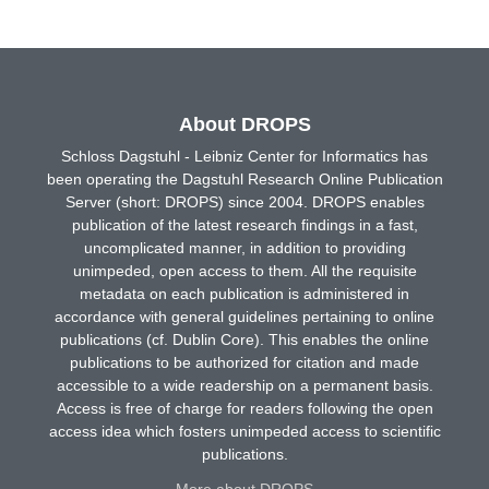
About DROPS
Schloss Dagstuhl - Leibniz Center for Informatics has
been operating the Dagstuhl Research Online Publication
Server (short: DROPS) since 2004. DROPS enables
publication of the latest research findings in a fast,
uncomplicated manner, in addition to providing
unimpeded, open access to them. All the requisite
metadata on each publication is administered in
accordance with general guidelines pertaining to online
publications (cf. Dublin Core). This enables the online
publications to be authorized for citation and made
accessible to a wide readership on a permanent basis.
Access is free of charge for readers following the open
access idea which fosters unimpeded access to scientific
publications.
More about DROPS