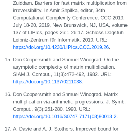
Zuiddam. Barriers for fast matrix multiplication from
irreversibility. In Amir Shpilka, editor, 34th
Computational Complexity Conference, CCC 2019,
July 18-20, 2019, New Brunswick, NJ, USA, volume
137 of LIPIcs, pages 26:1-26:17. Schloss Dagstuhl -
Leibniz-Zentrum für Informatik, 2019. URL:
https://doi.org/10.4230/LIPIcs.CCC.2019.26
.
Don Coppersmith and Shmuel Winograd. On the
asymptotic complexity of matrix multiplication.
SIAM J. Comput., 11(3):472-492, 1982. URL:
https://doi.org/10.1137/0211038
.
Don Coppersmith and Shmuel Winograd. Matrix
multiplication via arithmetic progressions. J. Symb.
Comput., 9(3):251-280, 1990. URL:
https://doi.org/10.1016/S0747-7171(08)80013-2
.
A. Davie and A. J. Stothers. Improved bound for