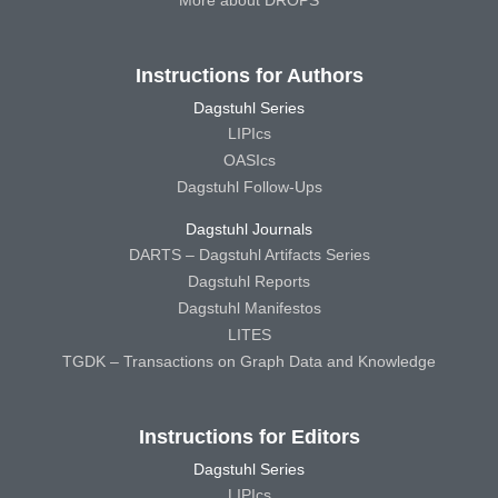
Instructions for Authors
Dagstuhl Series
LIPIcs
OASIcs
Dagstuhl Follow-Ups
Dagstuhl Journals
DARTS – Dagstuhl Artifacts Series
Dagstuhl Reports
Dagstuhl Manifestos
LITES
TGDK – Transactions on Graph Data and Knowledge
Instructions for Editors
Dagstuhl Series
LIPIcs