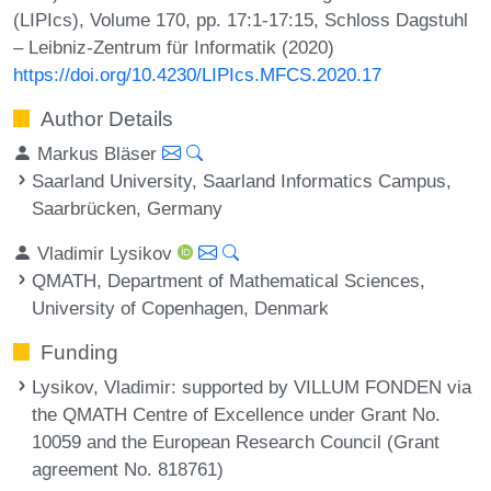
(LIPIcs), Volume 170, pp. 17:1-17:15, Schloss Dagstuhl
– Leibniz-Zentrum für Informatik (2020)
https://doi.org/10.4230/LIPIcs.MFCS.2020.17
Author Details
Markus Bläser
Saarland University, Saarland Informatics Campus,
Saarbrücken, Germany
Vladimir Lysikov
QMATH, Department of Mathematical Sciences,
University of Copenhagen, Denmark
Funding
Lysikov, Vladimir
: supported by VILLUM FONDEN via
the QMATH Centre of Excellence under Grant No.
10059 and the European Research Council (Grant
agreement No. 818761)