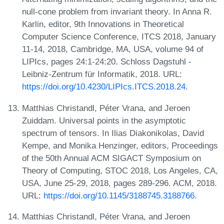
null-cone problem from invariant theory. In Anna R.
Karlin, editor, 9th Innovations in Theoretical
Computer Science Conference, ITCS 2018, January
11-14, 2018, Cambridge, MA, USA, volume 94 of
LIPIcs, pages 24:1-24:20. Schloss Dagstuhl -
Leibniz-Zentrum für Informatik, 2018. URL:
https://doi.org/10.4230/LIPIcs.ITCS.2018.24
.
Matthias Christandl, Péter Vrana, and Jeroen
Zuiddam. Universal points in the asymptotic
spectrum of tensors. In Ilias Diakonikolas, David
Kempe, and Monika Henzinger, editors, Proceedings
of the 50th Annual ACM SIGACT Symposium on
Theory of Computing, STOC 2018, Los Angeles, CA,
USA, June 25-29, 2018, pages 289-296. ACM, 2018.
URL:
https://doi.org/10.1145/3188745.3188766
.
Matthias Christandl, Péter Vrana, and Jeroen