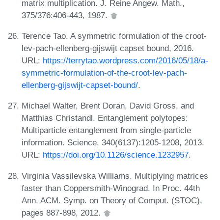
matrix multiplication. J. Reine Angew. Math.,
375/376:406-443, 1987.
Terence Tao. A symmetric formulation of the croot-
lev-pach-ellenberg-gijswijt capset bound, 2016.
URL:
https://terrytao.wordpress.com/2016/05/18/a-
symmetric-formulation-of-the-croot-lev-pach-
ellenberg-gijswijt-capset-bound/
.
Michael Walter, Brent Doran, David Gross, and
Matthias Christandl. Entanglement polytopes:
Multiparticle entanglement from single-particle
information. Science, 340(6137):1205-1208, 2013.
URL:
https://doi.org/10.1126/science.1232957
.
Virginia Vassilevska Williams. Multiplying matrices
faster than Coppersmith-Winograd. In Proc. 44th
Ann. ACM. Symp. on Theory of Comput. (STOC),
pages 887-898, 2012.