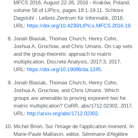
MFCS 2016, August 22-26, 2016 - Kraków, Poland,
volume 58 of LIPIcs, pages 19:1-19:11. Schloss
Dagstuhl - Leibniz-Zentrum für Informatik, 2016.
URL:
https://doi.org/10.4230/LIPIcs.MFCS.2016.19
.
Jonah Blasiak, Thomas Church, Henry Cohn,
Joshua A. Grochow, and Chris Umans. On cap sets
and the group-theoretic approach to matrix
multiplication. Discrete Analysis, 2017:3, 2017.
URL:
https://doi.org/10.19086/da.1245
.
Jonah Blasiak, Thomas Church, Henry Cohn,
Joshua A. Grochow, and Chris Umans. Which
groups are amenable to proving exponent two for
matrix multiplication? CoRR, abs/1712.02302, 2017.
URL:
http://arxiv.org/abs/1712.02302
.
Michel Brion. Sur l'image de l'application moment. In
Marie-Paule Malliavin, editor, Séminaire d'Algèbre