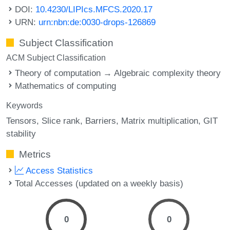
DOI:
10.4230/LIPIcs.MFCS.2020.17
URN:
urn:nbn:de:0030-drops-126869
Subject Classification
ACM Subject Classification
Theory of computation → Algebraic complexity theory
Mathematics of computing
Keywords
Tensors
Slice rank
Barriers
Matrix multiplication
GIT
stability
Metrics
Access Statistics
Total Accesses (updated on a weekly basis)
0
0