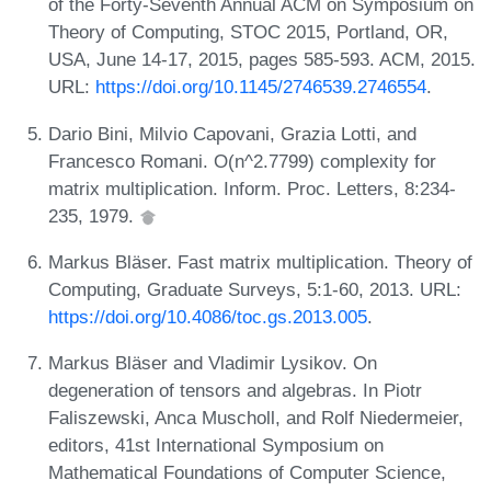
of the Forty-Seventh Annual ACM on Symposium on
Theory of Computing, STOC 2015, Portland, OR,
USA, June 14-17, 2015, pages 585-593. ACM, 2015.
URL:
https://doi.org/10.1145/2746539.2746554
.
Dario Bini, Milvio Capovani, Grazia Lotti, and
Francesco Romani. O(n^2.7799) complexity for
matrix multiplication. Inform. Proc. Letters, 8:234-
235, 1979.
Markus Bläser. Fast matrix multiplication. Theory of
Computing, Graduate Surveys, 5:1-60, 2013. URL:
https://doi.org/10.4086/toc.gs.2013.005
.
Markus Bläser and Vladimir Lysikov. On
degeneration of tensors and algebras. In Piotr
Faliszewski, Anca Muscholl, and Rolf Niedermeier,
editors, 41st International Symposium on
Mathematical Foundations of Computer Science,