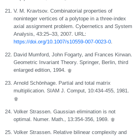
V. M. Kravtsov. Combinatorial properties of
noninteger vertices of a polytope in a three-index
axial assignment problem. Cybernetics and System
Analysis, 43:25–33, 2007. URL:
https://doi.org/10.1007/s10559-007-0023-0
.
David Mumford, John Fogarty, and Frances Kirwan.
Geometric Invariant Theory. Springer, Berlin, third
enlarged edition, 1994.
Arnold Schönhage. Partial and total matrix
multiplication. SIAM J. Comput, 10:434-455, 1981.
Volker Strassen. Gaussian elimination is not
optimal. Numer. Math., 13:354-356, 1969.
Volker Strassen. Relative bilinear complexity and