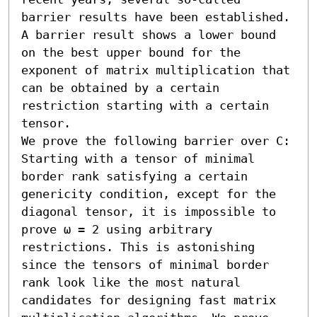
barrier results have been established. 
A barrier result shows a lower bound 
on the best upper bound for the 
exponent of matrix multiplication that 
can be obtained by a certain 
restriction starting with a certain 
tensor.

We prove the following barrier over C: 
Starting with a tensor of minimal 
border rank satisfying a certain 
genericity condition, except for the 
diagonal tensor, it is impossible to 
prove ω = 2 using arbitrary 
restrictions. This is astonishing 
since the tensors of minimal border 
rank look like the most natural 
candidates for designing fast matrix 