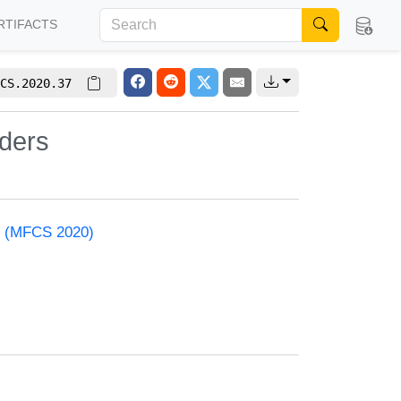
RTIFACTS
CS.2020.37
nders
e (MFCS 2020)