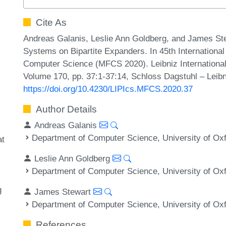
Cite As
Andreas Galanis, Leslie Ann Goldberg, and James Ste
Systems on Bipartite Expanders. In 45th Internation
Computer Science (MFCS 2020). Leibniz International 
Volume 170, pp. 37:1-37:14, Schloss Dagstuhl – Leibn
https://doi.org/10.4230/LIPIcs.MFCS.2020.37
Author Details
Andreas Galanis
Department of Computer Science, University of Ox
at
Leslie Ann Goldberg
Department of Computer Science, University of Ox
g
James Stewart
Department of Computer Science, University of Ox
References