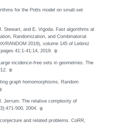
orithms for the Potts model on small-set
J. Stewart, and E. Vigoda. Fast algorithms at
ation, Randomization, and Combinatorial
ROX/RANDOM 2019), volume 145 of Leibniz
, pages 41:1-41:14, 2019.
 Large incidence-free sets in geometries. The
012.
ounting graph homomorphisms. Random
M. Jerrum. The relative complexity of
(3):471-500, 2004.
 conjecture and related problems. CoRR,