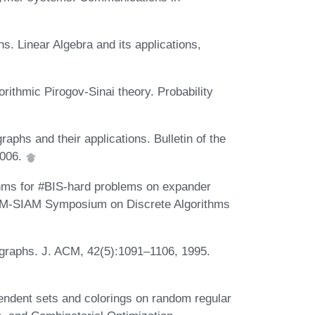
. Linear Algebra and its applications,
rithmic Pirogov-Sinai theory. Probability
aphs and their applications. Bulletin of the
2006.
thms for #BIS-hard problems on expander
 ACM-SIAM Symposium on Discrete Algorithms
 graphs. J. ACM, 42(5):1091–1106, 1995.
pendent sets and colorings on random regular