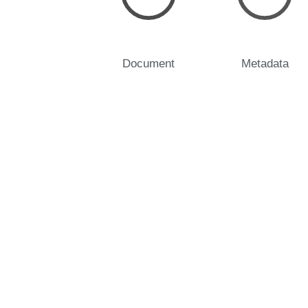
Document
Metadata