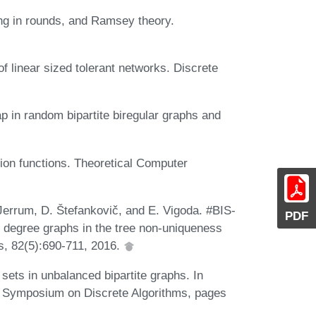
ing in rounds, and Ramsey theory.
of linear sized tolerant networks. Discrete
gap in random bipartite biregular graphs and
tion functions. Theoretical Computer
 Jerrum, D. Štefankovič, and E. Vigoda. #BIS-
PDF
 degree graphs in the tree non-uniqueness
s, 82(5):690-711, 2016.
ets in unbalanced bipartite graphs. In
 Symposium on Discrete Algorithms, pages