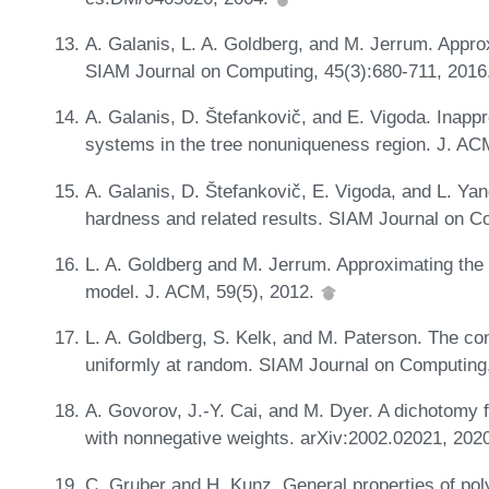
A. Galanis, L. A. Goldberg, and M. Jerrum. Appro
SIAM Journal on Computing, 45(3):680-711, 2016
A. Galanis, D. Štefankovič, and E. Vigoda. Inappr
systems in the tree nonuniqueness region. J. AC
A. Galanis, D. Štefankovič, E. Vigoda, and L. Ya
hardness and related results. SIAM Journal on C
L. A. Goldberg and M. Jerrum. Approximating the p
model. J. ACM, 59(5), 2012.
L. A. Goldberg, S. Kelk, and M. Paterson. The com
uniformly at random. SIAM Journal on Computing
A. Govorov, J.-Y. Cai, and M. Dyer. A dichotom
with nonnegative weights. arXiv:2002.02021, 202
C. Gruber and H. Kunz. General properties of p