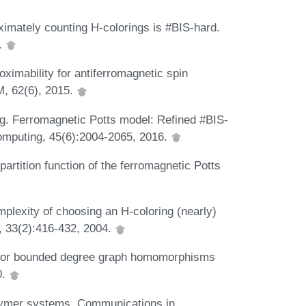
ximately counting H-colorings is #BIS-hard.
.
oximability for antiferromagnetic spin
M, 62(6), 2015.
ng. Ferromagnetic Potts model: Refined #BIS-
omputing, 45(6):2004-2065, 2016.
artition function of the ferromagnetic Potts
plexity of choosing an H-coloring (nearly)
, 33(2):416-432, 2004.
y for bounded degree graph homomorphisms
0.
olymer systems. Communications in