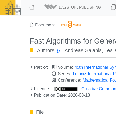
DAGSTUHL PUBLISHING
Document
Fast Algorithms for Gener
Authors
Andreas Galanis
,
Lesl
Part of:
Volume:
45th International 
Series:
Leibniz International 
Conference:
Mathematical Fo
License:
Creative Commons 
Publication Date: 2020-08-18
File