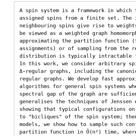
A spin system is a framework in which t
assigned spins from a finite set. The i
neighbouring spins give rise to weight
be viewed as a weighted graph homomorph
approximating the partition function (
assignments) or of sampling from the re
distribution is typically intractable f
In this work, we consider arbitrary sp
Δ-regular graphs, including the canoni
regular graphs. We develop fast approxi
algorithms for general spin systems whe
spectral gap of the graph are sufficien
generalises the techniques of Jenssen e
showing that typical configurations on
to "bicliques" of the spin system; then
models, we show how to sample such con
partition function in Õ(n²) time, whe