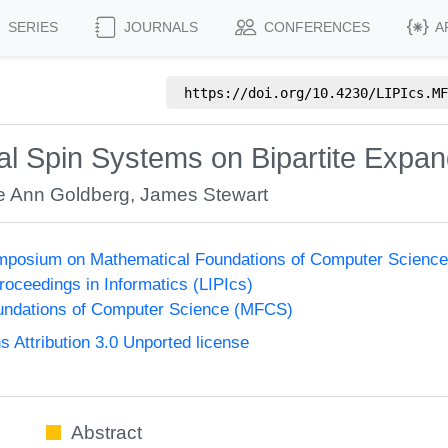
SERIES
JOURNALS
CONFERENCES
A
https://doi.org/
10.4230/LIPIcs.MF
al Spin Systems on Bipartite Expa
ie Ann Goldberg
,
James Stewart
Symposium on Mathematical Foundations of Computer Scienc
Proceedings in Informatics (LIPIcs)
undations of Computer Science (MFCS)
Attribution 3.0 Unported license
Abstract