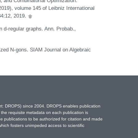
n, and Combinatorial Optimization.
), volume 145 of Leibniz International
34:12, 2019.
n d-regular graphs. Ann. Probab.,
lized N-gons. SIAM Journal on Algebraic
hort: DROPS) since 2004. DROPS enables publication
 the requisite metadata on each publication is
ne publications to be authorized for citation and made
which fosters unimpeded access to scientific