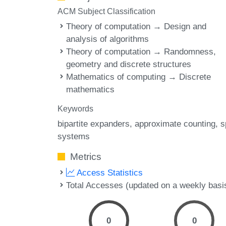
ACM Subject Classification
Theory of computation → Design and
analysis of algorithms
Theory of computation → Randomness,
geometry and discrete structures
Mathematics of computing → Discrete
mathematics
Keywords
bipartite expanders
approximate counting
s
systems
Metrics
Access Statistics
Total Accesses (updated on a weekly basi
0
0