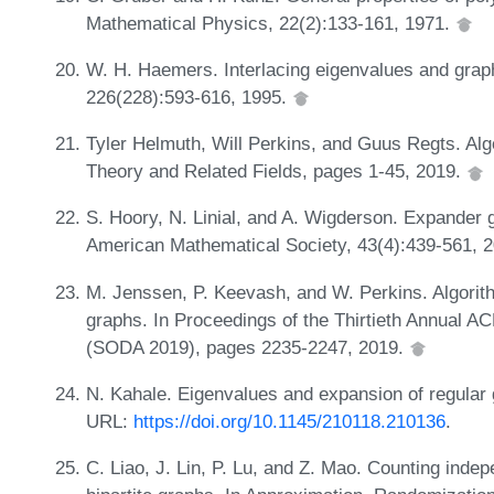
Mathematical Physics, 22(2):133-161, 1971.
W. H. Haemers. Interlacing eigenvalues and graphs
226(228):593-616, 1995.
Tyler Helmuth, Will Perkins, and Guus Regts. Algo
Theory and Related Fields, pages 1-45, 2019.
S. Hoory, N. Linial, and A. Wigderson. Expander gr
American Mathematical Society, 43(4):439-561, 
M. Jenssen, P. Keevash, and W. Perkins. Algori
graphs. In Proceedings of the Thirtieth Annual
(SODA 2019), pages 2235-2247, 2019.
N. Kahale. Eigenvalues and expansion of regular
URL:
https://doi.org/10.1145/210118.210136
.
C. Liao, J. Lin, P. Lu, and Z. Mao. Counting inde