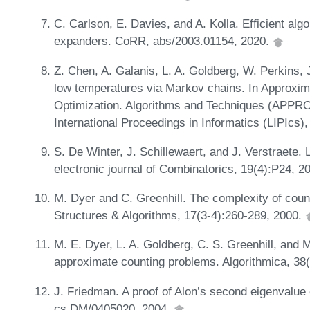
C. Carlson, E. Davies, and A. Kolla. Efficient alg
expanders. CoRR, abs/2003.01154, 2020.
Z. Chen, A. Galanis, L. A. Goldberg, W. Perkins, 
low temperatures via Markov chains. In Approxim
Optimization. Algorithms and Techniques (APP
International Proceedings in Informatics (LIPIcs)
S. De Winter, J. Schillewaert, and J. Verstraete.
electronic journal of Combinatorics, 19(4):P24, 2
M. Dyer and C. Greenhill. The complexity of c
Structures & Algorithms, 17(3‐4):260-289, 2000.
M. E. Dyer, L. A. Goldberg, C. S. Greenhill, and 
approximate counting problems. Algorithmica, 38
J. Friedman. A proof of Alon’s second eigenvalue
cs.DM/0405020, 2004.