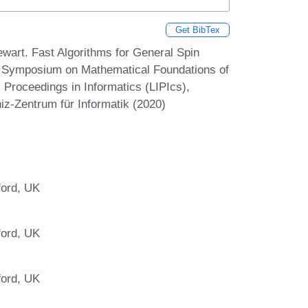
Get BibTex
wart. Fast Algorithms for General Spin
al Symposium on Mathematical Foundations of
Proceedings in Informatics (LIPIcs),
iz-Zentrum für Informatik (2020)
ford, UK
ford, UK
ford, UK