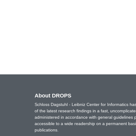
About DROPS
Schloss Dagstuhl - Leibniz Center for Informatics 
of the latest research findings in a fast, uncomplica
administered in accordance with general guidelines pe
accessible to a wide readership on a permanent basis
publications.