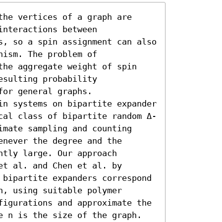
he vertices of a graph are 
nteractions between 
s, so a spin assignment can also 
ism. The problem of 
the aggregate weight of spin 
sulting probability 
or general graphs.

in systems on bipartite expander 
cal class of bipartite random Δ-
mate sampling and counting 
never the degree and the 
tly large. Our approach 
t al. and Chen et al. by 
 bipartite expanders correspond 
, using suitable polymer 
figurations and approximate the 
re n is the size of the graph.