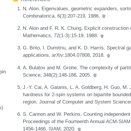
N. Alon. Eigenvalues, geometric expanders, sort
Combinatorica, 6(3):207-219, 1986.
N. Alon and F. R. K. Chung. Explicit construction 
Mathematics, 72(1-3):15-19, 1988.
G. Brito, I. Dumitriu, and K. D. Harris. Spectral 
applications. arXiv:1804.07808, 2018.
A. Bulatov and M. Grohe. The complexity of parti
pin
Science, 348(2):148-186, 2005.
J.-Y. Cai, A. Galanis, L. A. Goldberg, H. Guo, M.
hardness for 2-spin systems on bipartite bounded
region. Journal of Computer and System Science
s)
S. Cannon and W. Perkins. Counting independent s
Proceedings of the Fourteenth Annual ACM-SIAM
1456-1466. SIAM, 2020.