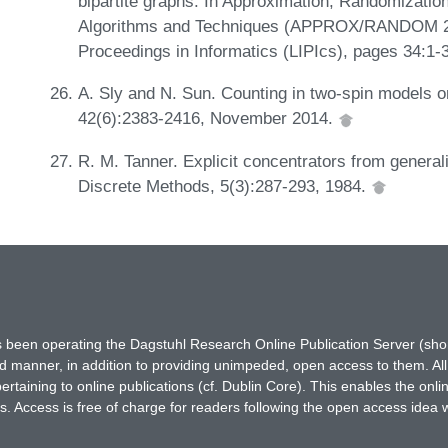
bipartite graphs. In Approximation, Randomizatio
Algorithms and Techniques (APPROX/RANDOM 2019
Proceedings in Informatics (LIPIcs), pages 34:1-
A. Sly and N. Sun. Counting in two-spin models o
42(6):2383-2416, November 2014.
R. M. Tanner. Explicit concentrators from genera
Discrete Methods, 5(3):287-293, 1984.
has been operating the Dagstuhl Research Online Publication Server (s
ted manner, in addition to providing unimpeded, open access to them. All
rtaining to online publications (cf. Dublin Core). This enables the onli
. Access is free of charge for readers following the open access idea 