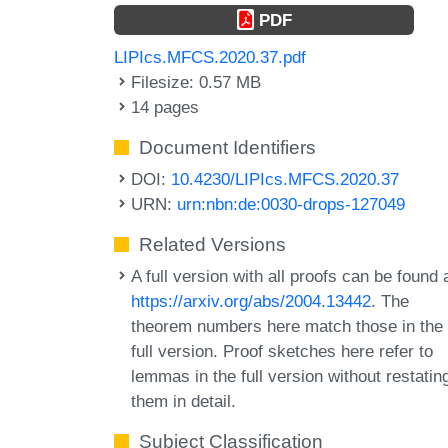
PDF
LIPIcs.MFCS.2020.37.pdf
Filesize: 0.57 MB
14 pages
Document Identifiers
DOI:
10.4230/LIPIcs.MFCS.2020.37
URN:
urn:nbn:de:0030-drops-127049
Related Versions
A full version with all proofs can be found 
https://arxiv.org/abs/2004.13442
. The
theorem numbers here match those in the
full version. Proof sketches here refer to
lemmas in the full version without restatin
them in detail.
Subject Classification