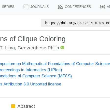
SERIES
JOURNALS
CONFERENCES
A
https://doi.org/
10.4230/LIPIcs.MF
ns of Clique Coloring
T. Lima
,
Geevarghese Philip
Symposium on Mathematical Foundations of Computer Scienc
Proceedings in Informatics (LIPIcs)
undations of Computer Science (MFCS)
Attribution 3.0 Unported license
Abstract