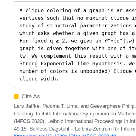
A clique coloring of a graph is an assi
vertices such that no maximal clique i
study of structural parameterizations 
which asks whether a given graph has a
For fixed q ≥ 2, we give an 𝒪^⋆(q^{tw}
graph is given together with one of it
tw. We complement this result with a m
Strong Exponential Time Hypothesis. We
number of colors is unbounded) Clique 
clique-width.
Cite As
Lars Jaffke, Paloma T. Lima, and Geevarghese Philip.
Coloring. In 45th International Symposium on Mathem
(MFCS 2020). Leibniz International Proceedings in Inf
49:15, Schloss Dagstuhl – Leibniz-Zentrum für Inform