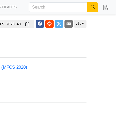
RTIFACTS
CS.2020.49
e (MFCS 2020)