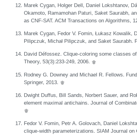
Marek Cygan, Holger Dell, Daniel Lokshtanov, Dá
Okamoto, Ramamohan Paturi, Saket Saurabh, an
as CNF-SAT. ACM Transactions on Algorithms, 12
Marek Cygan, Fedor V. Fomin, Łukasz Kowalik, D
Pilipczuk, Michał Pilipczuk, and Saket Saurabh. 
David Défossez. Clique-coloring some classes of
Theory, 53(3):233-249, 2006.
Rodney G. Downey and Michael R. Fellows. Fund
Springer, 2013.
Dwight Duffus, Bill Sands, Norbert Sauer, and Ro
element maximal antichains. Journal of Combinato
Fedor V. Fomin, Petr A. Golovach, Daniel Lokshtan
clique-width parameterizations. SIAM Journal on