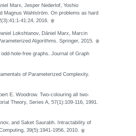
niel Marx, Jesper Nederlof, Yoshio
d Magnus Wahlström. On problems as hard
(3):41:1-41:24, 2016.
aniel Lokshtanov, Dániel Marx, Marcin
Parameterized Algorithms. Springer, 2015.
 odd-hole-free graphs. Journal of Graph
amentals of Parameterized Complexity.
bert E. Woodrow. Two-colouring all two-
rial Theory, Series A, 57(1):109-116, 1991.
ov, and Saket Saurabh. Intractability of
 Computing, 39(5):1941-1956, 2010.