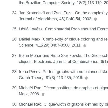
the Brazilian Computer Society, 18(2):113-119, 2
Jan Kratochvíl and Zsolt Tuza. On the complexity 
Journal of Algorithms, 45(1):40-54, 2002.
Lásló Lovász. Combinatorial Problems and Exerci
Dániel Marx. Complexity of clique coloring and r
Science, 412(29):3487-3500, 2011.
Bojan Mohar and Riste Skrekovski. The Grötzsch
cliques. Electronic Journal of Combinatorics, 6(1
Irena Penev. Perfect graphs with no balanced skew
Graph Theory, 81(3):213-235, 2016.
Michaël Rao. Décompositions de graphes et algori
Metz, 2006.
Michaël Rao. Clique-width of graphs defined by 