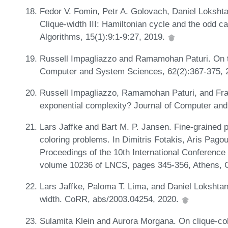
Fedor V. Fomin, Petr A. Golovach, Daniel Loksht
Clique-width III: Hamiltonian cycle and the odd 
Algorithms, 15(1):9:1-9:27, 2019.
Russell Impagliazzo and Ramamohan Paturi. On th
Computer and System Sciences, 62(2):367-375, 
Russell Impagliazzo, Ramamohan Paturi, and Fra
exponential complexity? Journal of Computer an
Lars Jaffke and Bart M. P. Jansen. Fine-grained 
coloring problems. In Dimitris Fotakis, Aris Pago
Proceedings of the 10th International Conference
volume 10236 of LNCS, pages 345-356, Athens, 
Lars Jaffke, Paloma T. Lima, and Daniel Lokshtan
width. CoRR, abs/2003.04254, 2020.
Sulamita Klein and Aurora Morgana. On clique-colo