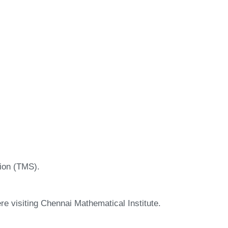
ion (TMS).
ere visiting Chennai Mathematical Institute.