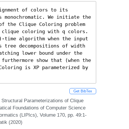
gnment of colors to its 
s monochromatic. We initiate the 
of the Clique Coloring problem 
 clique coloring with q colors. 
)-time algorithm when the input 
s tree decompositions of width 
atching lower bound under the 
 furthermore show that (when the 
Coloring is XP parameterized by 
Get BibTex
 Structural Parameterizations of Clique
atical Foundations of Computer Science
ormatics (LIPIcs), Volume 170, pp. 49:1-
atik (2020)