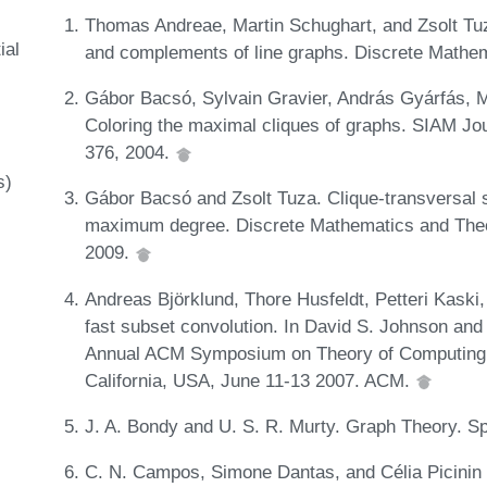
Thomas Andreae, Martin Schughart, and Zsolt Tuza
ial
and complements of line graphs. Discrete Mathem
Gábor Bacsó, Sylvain Gravier, András Gyárfás,
Coloring the maximal cliques of graphs. SIAM Jo
376, 2004.
s)
Gábor Bacsó and Zsolt Tuza. Clique-transversal s
maximum degree. Discrete Mathematics and Theor
2009.
Andreas Björklund, Thore Husfeldt, Petteri Kaski
fast subset convolution. In David S. Johnson and 
Annual ACM Symposium on Theory of Computing 
California, USA, June 11-13 2007. ACM.
J. A. Bondy and U. S. R. Murty. Graph Theory. Sp
C. N. Campos, Simone Dantas, and Célia Picinin 