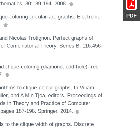
athematics, 30:189-194, 2008.
PDF
que-coloring circular-arc graphs. Electronic
9.
nd Nicolas Trotignon. Perfect graphs of
l of Combinatorial Theory, Series B, 116:456-
 clique-coloring (diamond, odd-hole)-free
7.
ithms to clique-colour graphs. In Viliam
ller, and A Min Tjoa, editors, Proceedings of
nds in Theory and Practice of Computer
pages 187-198. Springer, 2014.
 to the clique width of graphs. Discrete