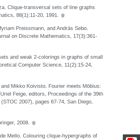
. Clique-transversal sets of line graphs
atics, 88(1):11-20, 1991.
 Myriam Preissmann, and András Sebo.
urnal on Discrete Mathematics, 17(3):361-
ets and weak 2-colorings in graphs of small
etical Computer Science, 11(2):15-24,
, and Mikko Koivisto. Fourier meets Möbius:
Uriel Feige, editors, Proceedings of the 39th
(STOC 2007), pages 67-74, San Diego,
ringer, 2008.
de Mello. Colouring clique-hypergraphs of