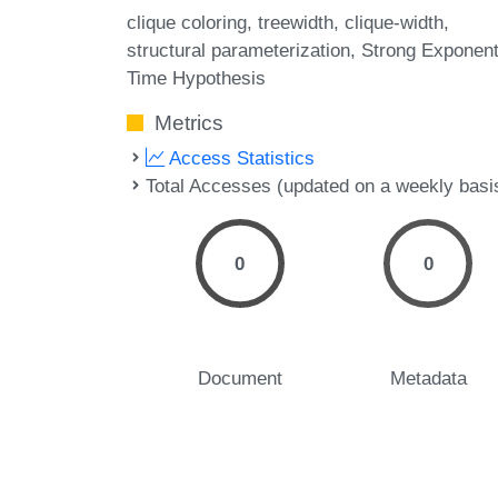
clique coloring
treewidth
clique-width
structural parameterization
Strong Exponent
Time Hypothesis
Metrics
Access Statistics
Total Accesses (updated on a weekly basi
0
0
Document
Metadata