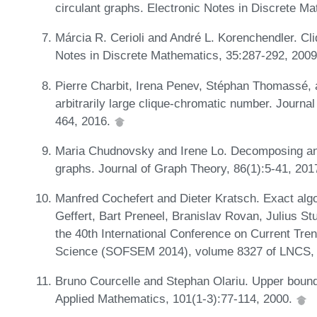
circulant graphs. Electronic Notes in Discrete M
Márcia R. Cerioli and André L. Korenchendler. Cli
Notes in Discrete Mathematics, 35:287-292, 200
Pierre Charbit, Irena Penev, Stéphan Thomassé, a
arbitrarily large clique-chromatic number. Journa
464, 2016.
Maria Chudnovsky and Irene Lo. Decomposing and
graphs. Journal of Graph Theory, 86(1):5-41, 201
Manfred Cochefert and Dieter Kratsch. Exact algor
Geffert, Bart Preneel, Branislav Rovan, Julius Stu
the 40th International Conference on Current Tre
Science (SOFSEM 2014), volume 8327 of LNCS, 
Bruno Courcelle and Stephan Olariu. Upper bounds
Applied Mathematics, 101(1-3):77-114, 2000.