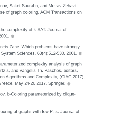
anov, Saket Saurabh, and Meirav Zehavi.
case of graph coloring. ACM Transactions on
e complexity of k-SAT. Journal of
2001.
ncis Zane. Which problems have strongly
d System Sciences, 63(4):512-530, 2001.
parameterized complexity analysis of graph
urtzis, and Vangelis Th. Paschos, editors,
 on Algorithms and Complexity, (CIAC 2017),
Greece, May 24-26 2017. Springer.
ov. b-Coloring parameterized by clique-
uring of graphs with few P₄’s. Journal of