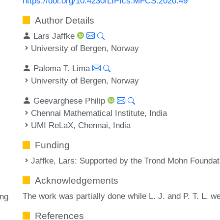
https://doi.org/10.4230/LIPIcs.MFCS.2020.49
Author Details
Lars Jaffke
University of Bergen, Norway
Paloma T. Lima
University of Bergen, Norway
Geevarghese Philip
Chennai Mathematical Institute, India
UMI ReLaX, Chennai, India
Funding
Jaffke, Lars
: Supported by the Trond Mohn Foundat
Acknowledgements
The work was partially done while L. J. and P. T. L. w
ing
References