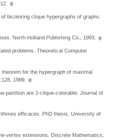
012.
of bicoloring clique hypergraphs of graphs.
ses. North-Holland Publishing Co., 1993.
elated problems. Theoretical Computer
 theorem for the hypergraph of maximal
):128, 1999.
-partition are 2-clique-colorable. Journal of
thmes efficaces. PhD thesis, University of
one-vertex extensions. Discrete Mathematics,