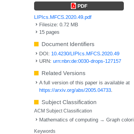
PDF
LIPIcs.MFCS.2020.49.pdf
Filesize: 0.72 MB
15 pages
Document Identifiers
DOI:
10.4230/LIPIcs.MFCS.2020.49
URN:
urn:nbn:de:0030-drops-127157
Related Versions
A full version of this paper is available at
https://arxiv.org/abs/2005.04733
.
Subject Classification
ACM Subject Classification
Mathematics of computing → Graph color
Keywords