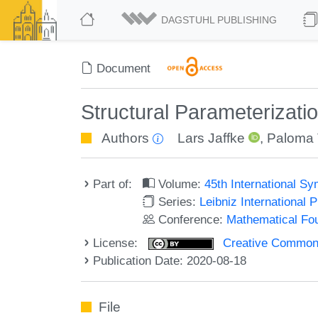
DAGSTUHL PUBLISHING
Document
Structural Parameterizatio
Authors
Lars Jaffke
,
Paloma 
Part of:
Volume:
45th International 
Series:
Leibniz International 
Conference:
Mathematical Fo
License:
Creative Commons 
Publication Date: 2020-08-18
File