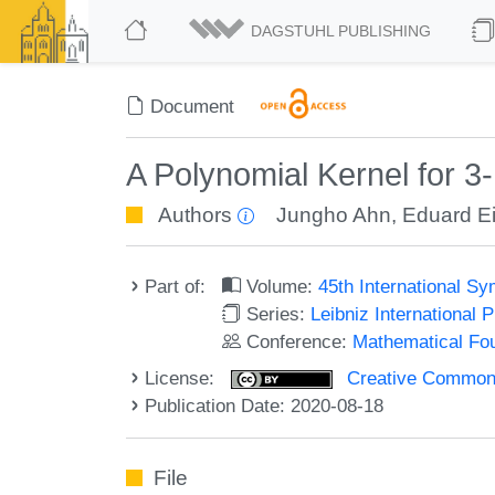
DAGSTUHL PUBLISHING
Document
A Polynomial Kernel for 3
Authors
Jungho Ahn
,
Eduard E
Part of:
Volume:
45th International 
Series:
Leibniz International 
Conference:
Mathematical Fo
License:
Creative Commons 
Publication Date: 2020-08-18
File