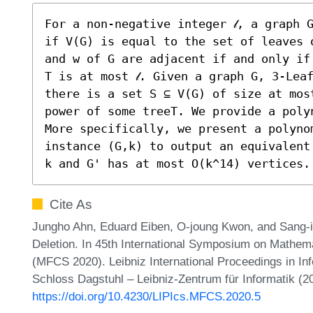
For a non-negative integer 𝓁, a graph G
if V(G) is equal to the set of leaves 
and w of G are adjacent if and only if
T is at most 𝓁. Given a graph G, 3-Lea
there is a set S ⊆ V(G) of size at mos
power of some treeT. We provide a poly
More specifically, we present a polyno
instance (G,k) to output an equivalent
k and G' has at most O(k^14) vertices.
Cite As
Jungho Ahn, Eduard Eiben, O-joung Kwon, and Sang-i
Deletion. In 45th International Symposium on Mathem
(MFCS 2020). Leibniz International Proceedings in Inf
Schloss Dagstuhl – Leibniz-Zentrum für Informatik (2
https://doi.org/10.4230/LIPIcs.MFCS.2020.5