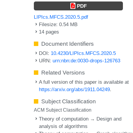
PDF
LIPIcs.MFCS.2020.5.pdf
Filesize: 0.54 MB
14 pages
Document Identifiers
DOI:
10.4230/LIPIcs.MFCS.2020.5
URN:
urn:nbn:de:0030-drops-126763
Related Versions
A full version of this paper is available at
https://arxiv.org/abs/1911.04249
.
Subject Classification
ACM Subject Classification
Theory of computation → Design and
analysis of algorithms