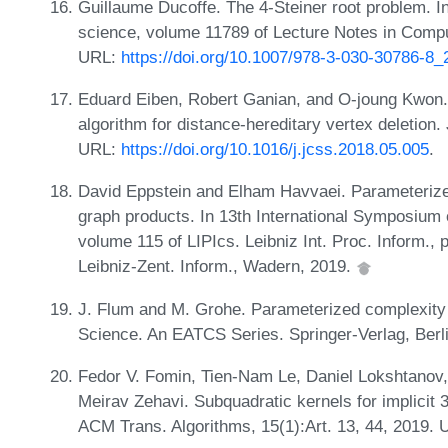
Guillaume Ducoffe. The 4-Steiner root problem. I
science, volume 11789 of Lecture Notes in Comput
URL:
https://doi.org/10.1007/978-3-030-30786-8_
Eduard Eiben, Robert Ganian, and O-joung Kwon. 
algorithm for distance-hereditary vertex deletion
URL:
https://doi.org/10.1016/j.jcss.2018.05.005
.
David Eppstein and Elham Havvaei. Parameterized
graph products. In 13th International Symposium
volume 115 of LIPIcs. Leibniz Int. Proc. Inform., 
Leibniz-Zent. Inform., Wadern, 2019.
J. Flum and M. Grohe. Parameterized complexity 
Science. An EATCS Series. Springer-Verlag, Berl
Fedor V. Fomin, Tien-Nam Le, Daniel Lokshtano
Meirav Zehavi. Subquadratic kernels for implicit 
ACM Trans. Algorithms, 15(1):Art. 13, 44, 2019.