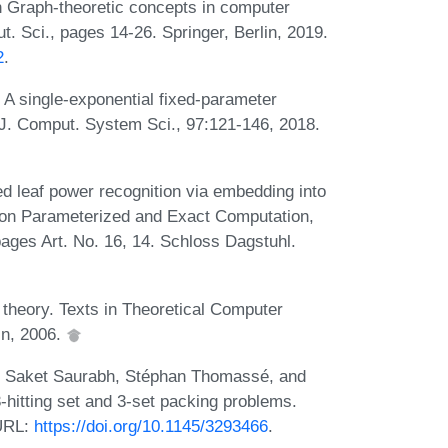
n Graph-theoretic concepts in computer
. Sci., pages 14-26. Springer, Berlin, 2019.
2
.
A single-exponential fixed-parameter
. J. Comput. System Sci., 97:121-146, 2018.
 leaf power recognition via embedding into
 on Parameterized and Exact Computation,
pages Art. No. 16, 14. Schloss Dagstuhl.
theory. Texts in Theoretical Computer
in, 2006.
v, Saket Saurabh, Stéphan Thomassé, and
3-hitting set and 3-set packing problems.
 URL:
https://doi.org/10.1145/3293466
.