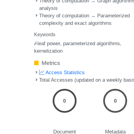
Theory of computation → Graph algorithm
analysis
Theory of computation → Parameterized
complexity and exact algorithms
Keywords
𝓁-leaf power
parameterized algorithms
kernelization
Metrics
Access Statistics
Total Accesses (updated on a weekly basi
0
0
Document
Metadata