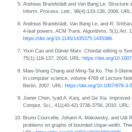
Andreas Brandstädt and Van Bang Le. Structure an
Inform. Process. Lett., 98(4):133-138, 2006. URL
Andreas Brandstädt, Van Bang Le, and R. Sritharan
4-leaf powers. ACM Trans. Algorithms, 5(1):Art. 
https://doi.org/10.1145/1435375.1435386
.
Yixin Cao and Dániel Marx. Chordal editing is fix
75(1):118-137, 2016. URL:
https://doi.org/10.10
Maw-Shang Chang and Ming-Tat Ko. The 3-Steiner
in computer science, volume 4769 of Lecture Not
Berlin, 2007. URL:
https://doi.org/10.1007/978-3
Jianer Chen, Iyad A. Kanj, and Ge Xia. Improved 
Comput. Sci., 411(40-42):3736-3756, 2010. URL:
Bruno Courcelle, Johann A. Makowsky, and Udi Ro
problems on graphs of bounded clique-width. The