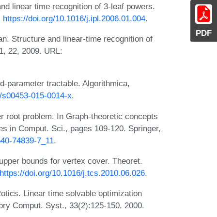
d linear time recognition of 3-leaf powers.
:
https://doi.org/10.1016/j.ipl.2006.01.004
.
PDF
. Structure and linear-time recognition of
11, 22, 2009. URL:
ed-parameter tractable. Algorithmica,
07/s00453-015-0014-x
.
 root problem. In Graph-theoretic concepts
es in Comput. Sci., pages 109-120. Springer,
-540-74839-7_11
.
upper bounds for vertex cover. Theoret.
https://doi.org/10.1016/j.tcs.2010.06.026
.
tics. Linear time solvable optimization
ory Comput. Syst., 33(2):125-150, 2000.