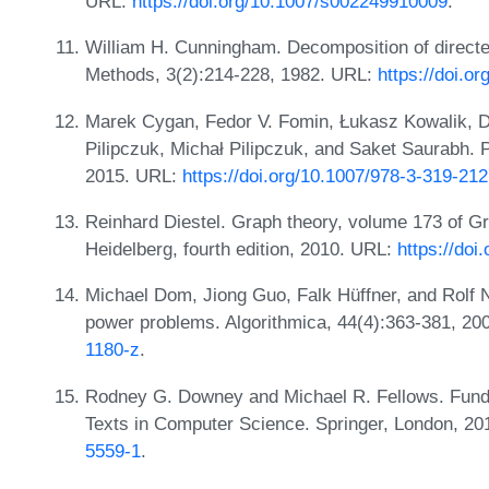
URL:
https://doi.org/10.1007/s002249910009
.
William H. Cunningham. Decomposition of directe
Methods, 3(2):214-228, 1982. URL:
https://doi.o
Marek Cygan, Fedor V. Fomin, Łukasz Kowalik, D
Pilipczuk, Michał Pilipczuk, and Saket Saurabh. 
2015. URL:
https://doi.org/10.1007/978-3-319-21
Reinhard Diestel. Graph theory, volume 173 of Gr
Heidelberg, fourth edition, 2010. URL:
https://doi
Michael Dom, Jiong Guo, Falk Hüffner, and Rolf N
power problems. Algorithmica, 44(4):363-381, 2
1180-z
.
Rodney G. Downey and Michael R. Fellows. Fund
Texts in Computer Science. Springer, London, 2
5559-1
.