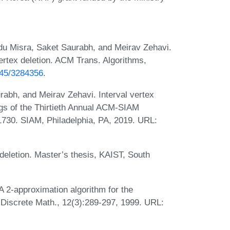
u Misra, Saket Saurabh, and Meirav Zehavi.
ertex deletion. ACM Trans. Algorithms,
1145/3284356
.
abh, and Meirav Zehavi. Interval vertex
ngs of the Thirtieth Annual ACM-SIAM
730. SIAM, Philadelphia, PA, 2019. URL:
deletion. Master’s thesis, KAIST, South
A 2-approximation algorithm for the
 Discrete Math., 12(3):289-297, 1999. URL: