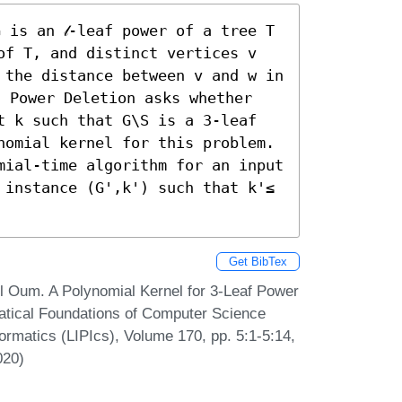
 is an 𝓁-leaf power of a tree T 
of T, and distinct vertices v 
 the distance between v and w in 
f Power Deletion asks whether 
t k such that G\S is a 3-leaf 
nomial kernel for this problem. 
mial-time algorithm for an input 
 instance (G',k') such that k'≤ 
Get BibTex
l Oum. A Polynomial Kernel for 3-Leaf Power
atical Foundations of Computer Science
ormatics (LIPIcs), Volume 170, pp. 5:1-5:14,
020)