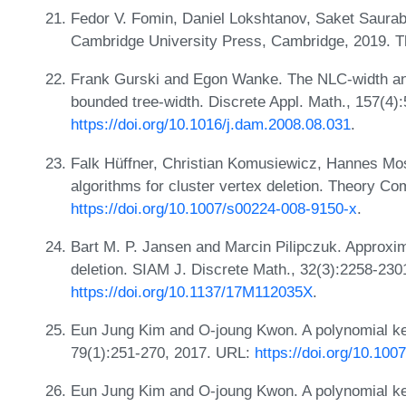
Fedor V. Fomin, Daniel Lokshtanov, Saket Saurab
Cambridge University Press, Cambridge, 2019. T
Frank Gurski and Egon Wanke. The NLC-width and
bounded tree-width. Discrete Appl. Math., 157(4)
https://doi.org/10.1016/j.dam.2008.08.031
.
Falk Hüffner, Christian Komusiewicz, Hannes Mos
algorithms for cluster vertex deletion. Theory Co
https://doi.org/10.1007/s00224-008-9150-x
.
Bart M. P. Jansen and Marcin Pilipczuk. Approxima
deletion. SIAM J. Discrete Math., 32(3):2258-230
https://doi.org/10.1137/17M112035X
.
Eun Jung Kim and O-joung Kwon. A polynomial kern
79(1):251-270, 2017. URL:
https://doi.org/10.10
Eun Jung Kim and O-joung Kwon. A polynomial kern