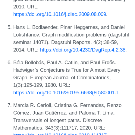
2010. URL:
https://doi.org/10.1016/j.disc.2009.08.009
.
Hans L. Bodlaender, Pinar Heggernes, and Daniel
Lokshtanov. Graph modification problems (dagstuhl
seminar 14071). Dagstuhl Reports, 4(2):38-59,
2014. URL:
https://doi.org/10.4230/DagRep.4.2.38
.
Béla Bollobás, Paul A. Catlin, and Paul Erdős.
Hadwiger’s Conjecture is True for Almost Every
Graph. European Journal of Combinatorics,
1(3):195-199, 1980. URL:
https://doi.org/10.1016/S0195-6698(80)80001-1
.
Márcia R. Cerioli, Cristina G. Fernandes, Renzo
Gómez, Juan Gutiérrez, and Paloma T. Lima.
Transversals of longest paths. Discrete
Mathematics, 343(3):111717, 2020. URL: