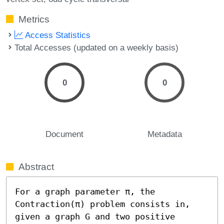
Metrics
Access Statistics
Total Accesses (updated on a weekly basis)
0
0
Document
Metadata
Abstract
For a graph parameter π, the 
Contraction(π) problem consists in, 
given a graph G and two positive 