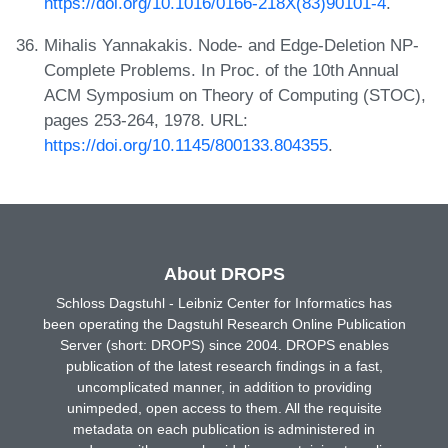
https://doi.org/10.1016/0166-218X(83)90101-4
.
Mihalis Yannakakis. Node- and Edge-Deletion NP-
Complete Problems. In Proc. of the 10th Annual
ACM Symposium on Theory of Computing (STOC),
pages 253-264, 1978. URL:
https://doi.org/10.1145/800133.804355
.
About DROPS
Schloss Dagstuhl - Leibniz Center for Informatics has
been operating the Dagstuhl Research Online Publication
Server (short: DROPS) since 2004. DROPS enables
publication of the latest research findings in a fast,
uncomplicated manner, in addition to providing
unimpeded, open access to them. All the requisite
metadata on each publication is administered in