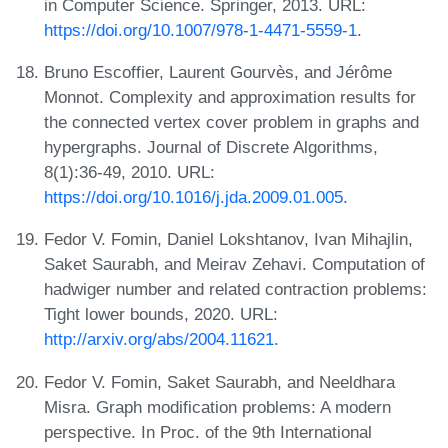
in Computer Science. Springer, 2013. URL:
https://doi.org/10.1007/978-1-4471-5559-1
.
Bruno Escoffier, Laurent Gourvès, and Jérôme
Monnot. Complexity and approximation results for
the connected vertex cover problem in graphs and
hypergraphs. Journal of Discrete Algorithms,
8(1):36-49, 2010. URL:
https://doi.org/10.1016/j.jda.2009.01.005
.
Fedor V. Fomin, Daniel Lokshtanov, Ivan Mihajlin,
Saket Saurabh, and Meirav Zehavi. Computation of
hadwiger number and related contraction problems:
Tight lower bounds, 2020. URL:
http://arxiv.org/abs/2004.11621
.
Fedor V. Fomin, Saket Saurabh, and Neeldhara
Misra. Graph modification problems: A modern
perspective. In Proc. of the 9th International