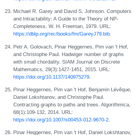
Michael R. Garey and David S. Johnson. Computers
and Intractability: A Guide to the Theory of NP-
Completeness. W. H. Freeman, 1979. URL:
https://dblp.org/rec/books/fm/GareyJ79.bib
.
Petr A. Golovach, Pinar Heggernes, Pim van 't Hof,
and Christophe Paul. Hadwiger number of graphs
with small chordality. SIAM Journal on Discrete
Mathematics, 29(3):1427-1451, 2015. URL:
https://doi.org/10.1137/140975279
.
Pinar Heggernes, Pim van 't Hof, Benjamin Lévêque,
Daniel Lokshtanov, and Christophe Paul.
Contracting graphs to paths and trees. Algorithmica,
68(1):109-132, 2014. URL:
https://doi.org/10.1007/s00453-012-9670-2
.
Pinar Heggernes, Pim van 't Hof, Daniel Lokshtanov,