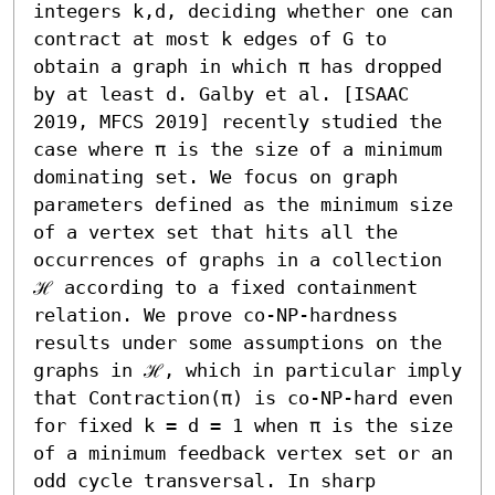
integers k,d, deciding whether one can 
contract at most k edges of G to 
obtain a graph in which π has dropped 
by at least d. Galby et al. [ISAAC 
2019, MFCS 2019] recently studied the 
case where π is the size of a minimum 
dominating set. We focus on graph 
parameters defined as the minimum size 
of a vertex set that hits all the 
occurrences of graphs in a collection 
ℋ according to a fixed containment 
relation. We prove co-NP-hardness 
results under some assumptions on the 
graphs in ℋ, which in particular imply 
that Contraction(π) is co-NP-hard even 
for fixed k = d = 1 when π is the size 
of a minimum feedback vertex set or an 
odd cycle transversal. In sharp 