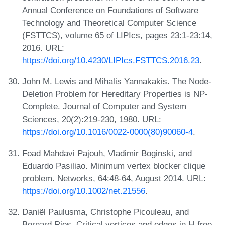
Annual Conference on Foundations of Software
Technology and Theoretical Computer Science
(FSTTCS), volume 65 of LIPIcs, pages 23:1-23:14,
2016. URL:
https://doi.org/10.4230/LIPIcs.FSTTCS.2016.23
.
John M. Lewis and Mihalis Yannakakis. The Node-
Deletion Problem for Hereditary Properties is NP-
Complete. Journal of Computer and System
Sciences, 20(2):219-230, 1980. URL:
https://doi.org/10.1016/0022-0000(80)90060-4
.
Foad Mahdavi Pajouh, Vladimir Boginski, and
Eduardo Pasiliao. Minimum vertex blocker clique
problem. Networks, 64:48-64, August 2014. URL:
https://doi.org/10.1002/net.21556
.
Daniël Paulusma, Christophe Picouleau, and
Bernard Ries. Critical vertices and edges in H-free