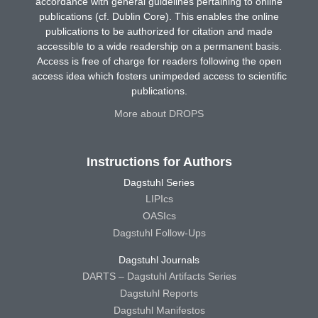
accordance with general guidelines pertaining to online
publications (cf. Dublin Core). This enables the online
publications to be authorized for citation and made
accessible to a wide readership on a permanent basis.
Access is free of charge for readers following the open
access idea which fosters unimpeded access to scientific
publications.
More about DROPS
Instructions for Authors
Dagstuhl Series
LIPIcs
OASIcs
Dagstuhl Follow-Ups
Dagstuhl Journals
DARTS – Dagstuhl Artifacts Series
Dagstuhl Reports
Dagstuhl Manifestos