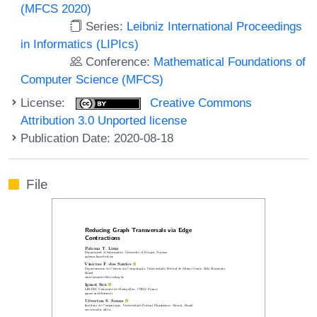
(MFCS 2020)
Series:
Leibniz International Proceedings
in Informatics (LIPIcs)
Conference:
Mathematical Foundations of
Computer Science (MFCS)
License:
Creative Commons
Attribution 3.0 Unported license
Publication Date: 2020-08-18
File