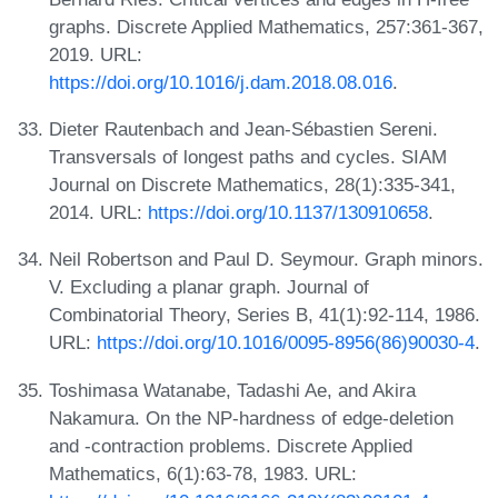
graphs. Discrete Applied Mathematics, 257:361-367,
2019. URL:
https://doi.org/10.1016/j.dam.2018.08.016
.
Dieter Rautenbach and Jean-Sébastien Sereni.
Transversals of longest paths and cycles. SIAM
Journal on Discrete Mathematics, 28(1):335-341,
2014. URL:
https://doi.org/10.1137/130910658
.
Neil Robertson and Paul D. Seymour. Graph minors.
V. Excluding a planar graph. Journal of
Combinatorial Theory, Series B, 41(1):92-114, 1986.
URL:
https://doi.org/10.1016/0095-8956(86)90030-4
.
Toshimasa Watanabe, Tadashi Ae, and Akira
Nakamura. On the NP-hardness of edge-deletion
and -contraction problems. Discrete Applied
Mathematics, 6(1):63-78, 1983. URL: