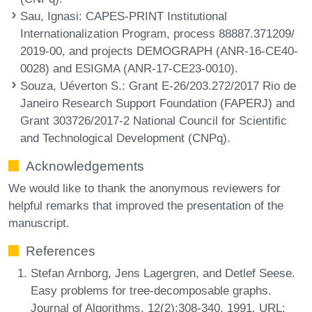
Sau, Ignasi
: CAPES-PRINT Institutional
Internationalization Program, process 88887.371209/
2019-00, and projects DEMOGRAPH (ANR-16-CE40-
0028) and ESIGMA (ANR-17-CE23-0010).
Souza, Uéverton S.
: Grant E-26/203.272/2017 Rio de
Janeiro Research Support Foundation (FAPERJ) and
Grant 303726/2017-2 National Council for Scientific
and Technological Development (CNPq).
Acknowledgements
We would like to thank the anonymous reviewers for
helpful remarks that improved the presentation of the
manuscript.
References
Stefan Arnborg, Jens Lagergren, and Detlef Seese.
Easy problems for tree-decomposable graphs.
Journal of Algorithms, 12(2):308-340, 1991. URL: