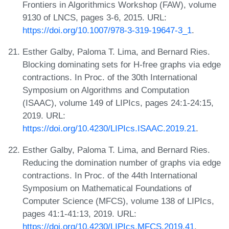
Frontiers in Algorithmics Workshop (FAW), volume
9130 of LNCS, pages 3-6, 2015. URL:
https://doi.org/10.1007/978-3-319-19647-3_1
.
Esther Galby, Paloma T. Lima, and Bernard Ries.
Blocking dominating sets for H-free graphs via edge
contractions. In Proc. of the 30th International
Symposium on Algorithms and Computation
(ISAAC), volume 149 of LIPIcs, pages 24:1-24:15,
2019. URL:
https://doi.org/10.4230/LIPIcs.ISAAC.2019.21
.
Esther Galby, Paloma T. Lima, and Bernard Ries.
Reducing the domination number of graphs via edge
contractions. In Proc. of the 44th International
Symposium on Mathematical Foundations of
Computer Science (MFCS), volume 138 of LIPIcs,
pages 41:1-41:13, 2019. URL:
https://doi.org/10.4230/LIPIcs.MFCS.2019.41
.