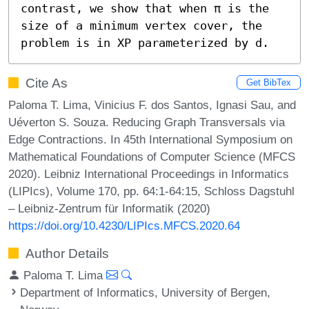
contrast, we show that when π is the 
size of a minimum vertex cover, the 
problem is in XP parameterized by d.
Cite As
Get BibTex
Paloma T. Lima, Vinicius F. dos Santos, Ignasi Sau, and
Uéverton S. Souza. Reducing Graph Transversals via
Edge Contractions. In 45th International Symposium on
Mathematical Foundations of Computer Science (MFCS
2020). Leibniz International Proceedings in Informatics
(LIPIcs), Volume 170, pp. 64:1-64:15, Schloss Dagstuhl
– Leibniz-Zentrum für Informatik (2020)
https://doi.org/10.4230/LIPIcs.MFCS.2020.64
Author Details
Paloma T. Lima
Department of Informatics, University of Bergen,