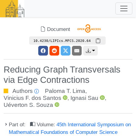
Document
10.4230/LIPIcs.MFCS.2020.64
Reducing Graph Transversals
via Edge Contractions
Authors
Paloma T. Lima
,
Vinicius F. dos Santos
,
Ignasi Sau
,
Uéverton S. Souza
Part of:
Volume:
45th International Symposium on
Mathematical Foundations of Computer Science