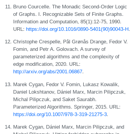
Bruno Courcelle. The Monadic Second-Order Logic
of Graphs. I. Recognizable Sets of Finite Graphs.
Information and Computation, 85(1):12-75, 1990.
URL:
https://doi.org/10.1016/0890-5401(90)90043-H
.
Christophe Crespelle, Pål Grønås Drange, Fedor V.
Fomin, and Petr A. Golovach. A survey of
parameterized algorithms and the complexity of
edge modification, 2020. URL:
http://arxiv.org/abs/2001.06867
.
Marek Cygan, Fedor V. Fomin, Lukasz Kowalik,
Daniel Lokshtanov, Dániel Marx, Marcin Pilipczuk,
Michal Pilipczuk, and Saket Saurabh.
Parameterized Algorithms. Springer, 2015. URL:
https://doi.org/10.1007/978-3-319-21275-3
.
Marek Cygan, Dániel Marx, Marcin Pilipczuk, and