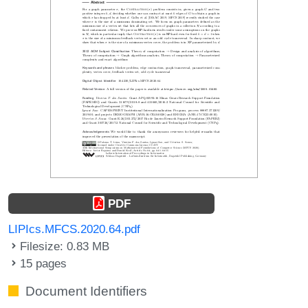
PDF
LIPIcs.MFCS.2020.64.pdf
Filesize: 0.83 MB
15 pages
Document Identifiers