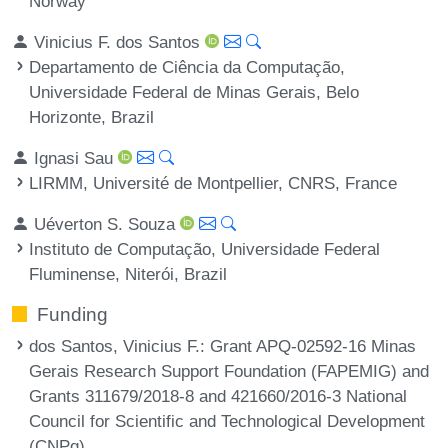
Norway
Vinicius F. dos Santos
Departamento de Ciência da Computação,
Universidade Federal de Minas Gerais, Belo
Horizonte, Brazil
Ignasi Sau
LIRMM, Université de Montpellier, CNRS, France
Uéverton S. Souza
Instituto de Computação, Universidade Federal
Fluminense, Niterói, Brazil
Funding
dos Santos, Vinicius F.
: Grant APQ-02592-16 Minas
Gerais Research Support Foundation (FAPEMIG) and
Grants 311679/2018-8 and 421660/2016-3 National
Council for Scientific and Technological Development
(CNPq).