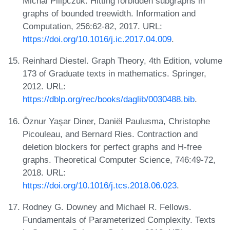
Michal Pilipczuk. Hitting forbidden subgraphs in
graphs of bounded treewidth. Information and
Computation, 256:62-82, 2017. URL:
https://doi.org/10.1016/j.ic.2017.04.009
.
Reinhard Diestel. Graph Theory, 4th Edition, volume
173 of Graduate texts in mathematics. Springer,
2012. URL:
https://dblp.org/rec/books/daglib/0030488.bib
.
Öznur Yaşar Diner, Daniël Paulusma, Christophe
Picouleau, and Bernard Ries. Contraction and
deletion blockers for perfect graphs and H-free
graphs. Theoretical Computer Science, 746:49-72,
2018. URL:
https://doi.org/10.1016/j.tcs.2018.06.023
.
Rodney G. Downey and Michael R. Fellows.
Fundamentals of Parameterized Complexity. Texts