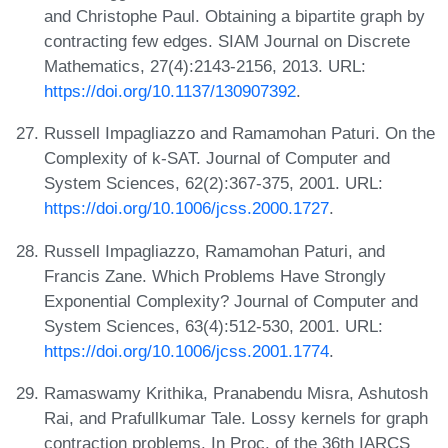
and Christophe Paul. Obtaining a bipartite graph by
contracting few edges. SIAM Journal on Discrete
Mathematics, 27(4):2143-2156, 2013. URL:
https://doi.org/10.1137/130907392
.
Russell Impagliazzo and Ramamohan Paturi. On the
Complexity of k-SAT. Journal of Computer and
System Sciences, 62(2):367-375, 2001. URL:
https://doi.org/10.1006/jcss.2000.1727
.
Russell Impagliazzo, Ramamohan Paturi, and
Francis Zane. Which Problems Have Strongly
Exponential Complexity? Journal of Computer and
System Sciences, 63(4):512-530, 2001. URL:
https://doi.org/10.1006/jcss.2001.1774
.
Ramaswamy Krithika, Pranabendu Misra, Ashutosh
Rai, and Prafullkumar Tale. Lossy kernels for graph
contraction problems. In Proc. of the 36th IARCS