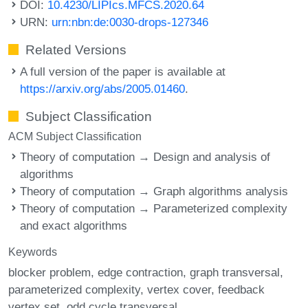
DOI:
10.4230/LIPIcs.MFCS.2020.64
URN:
urn:nbn:de:0030-drops-127346
Related Versions
A full version of the paper is available at
https://arxiv.org/abs/2005.01460
.
Subject Classification
ACM Subject Classification
Theory of computation → Design and analysis of
algorithms
Theory of computation → Graph algorithms analysis
Theory of computation → Parameterized complexity
and exact algorithms
Keywords
blocker problem
edge contraction
graph transversal
parameterized complexity
vertex cover
feedback
vertex set
odd cycle transversal