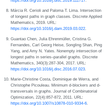
https://doi.org/10.1016/j.disc.2019.111717
.
Márcia R. Cerioli and Paloma T. Lima. Intersection
of longest paths in graph classes. Discrete Applied
Mathematics, 2019. URL:
https://doi.org/10.1016/j.dam.2019.03.022
.
Guantao Chen, Julia Ehrenmüller, Cristina G.
Fernandes, Carl Georg Heise, Songling Shan, Ping
Yang, and Amy N. Yates. Nonempty intersection of
longest paths in series–parallel graphs. Discrete
Mathematics, 340(3):287-304, 2017. URL:
https://doi.org/10.1016/j.disc.2016.07.023
.
Marie-Christine Costa, Dominique de Werra, and
Christophe Picouleau. Minimum d-blockers and d-
transversals in graphs. Journal of Combinatorial
Optimization, 22(4):857-872, 2011. URL:
https://doi.org/10.1007/s10878-010-9334-6
.