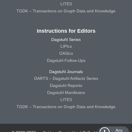
LITES
TGDK – Transactions on Graph Data and Knowledge
Instructions for Editors
Dagstuhl Series
LIPIcs
OASIcs
Dagstuhl Follow-Ups
Dagstuhl Journals
DARTS – Dagstuhl Artifacts Series
Dagstuhl Reports
Dagstuhl Manifestos
LITES
TGDK – Transactions on Graph Data and Knowledge
Any