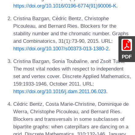
https://doi.org/10.1016/0196-6774(91)90006-K
.
Cristina Bazgan, Cédric Bentz, Christophe
Picouleau, and Bernard Ries. Blockers for the
stability number and the chromatic number. Graphs
and Combinatorics, 31(1):73-90, 2015. URL:
https://doi.org/10.1007/s00373-013-1380-2
.
PDF
Cristina Bazgan, Sonia Toubaline, and Zsolt Tuza.
The most vital nodes with respect to independent
set and vertex cover. Discrete Applied Mathematics,
159:1933-1946, October 2011. URL:
https://doi.org/10.1016/j.dam.2011.06.023
.
Cédric Bentz, Costa Marie-Christine, Dominique de
Werra, Christophe Picouleau, and Bernard Ries.
Blockers and transversals in some subclasses of
bipartite graphs: when caterpillars are dancing on a
grid. Discrete Mathematics, 310:132-146, January