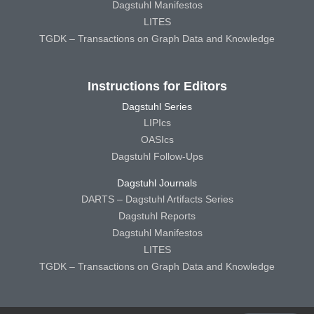
Dagstuhl Manifestos
LITES
TGDK – Transactions on Graph Data and Knowledge
Instructions for Editors
Dagstuhl Series
LIPIcs
OASIcs
Dagstuhl Follow-Ups
Dagstuhl Journals
DARTS – Dagstuhl Artifacts Series
Dagstuhl Reports
Dagstuhl Manifestos
LITES
TGDK – Transactions on Graph Data and Knowledge