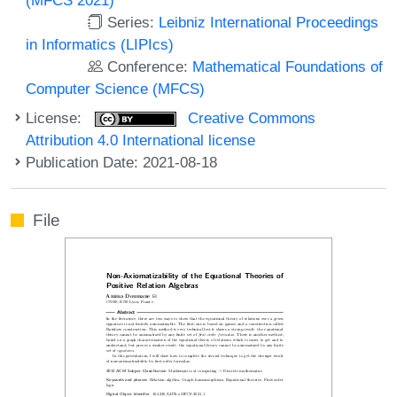
Series:
Leibniz International Proceedings
in Informatics (LIPIcs)
Conference:
Mathematical Foundations of
Computer Science (MFCS)
License:
Creative Commons
Attribution 4.0 International license
Publication Date: 2021-08-18
File