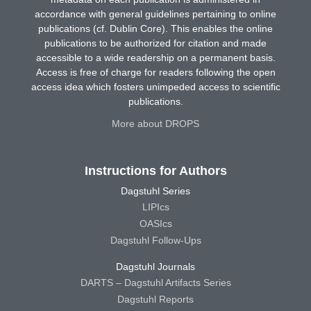
accordance with general guidelines pertaining to online
publications (cf. Dublin Core). This enables the online
publications to be authorized for citation and made
accessible to a wide readership on a permanent basis.
Access is free of charge for readers following the open
access idea which fosters unimpeded access to scientific
publications.
More about DROPS
Instructions for Authors
Dagstuhl Series
LIPIcs
OASIcs
Dagstuhl Follow-Ups
Dagstuhl Journals
DARTS – Dagstuhl Artifacts Series
Dagstuhl Reports