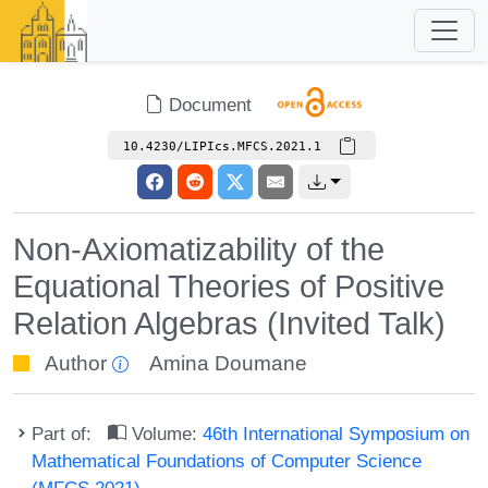
Document
10.4230/LIPIcs.MFCS.2021.1
Non-Axiomatizability of the
Equational Theories of Positive
Relation Algebras (Invited Talk)
Author
Amina Doumane
Part of:
Volume:
46th International Symposium on
Mathematical Foundations of Computer Science
(MFCS 2021)