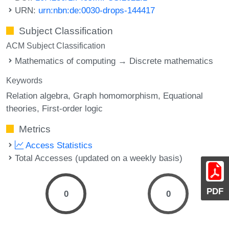
URN:
urn:nbn:de:0030-drops-144417
Subject Classification
ACM Subject Classification
Mathematics of computing → Discrete mathematics
Keywords
Relation algebra
Graph homomorphism
Equational
theories
First-order logic
Metrics
Access Statistics
Total Accesses (updated on a weekly basis)
PDF
0
0