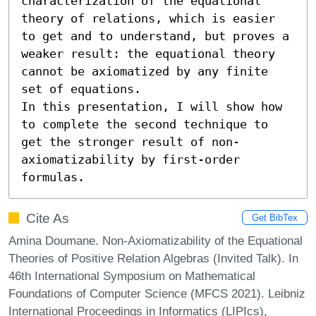
characterization of the equational 
theory of relations, which is easier 
to get and to understand, but proves a 
weaker result: the equational theory 
cannot be axiomatized by any finite 
set of equations.

In this presentation, I will show how 
to complete the second technique to 
get the stronger result of non-
axiomatizability by first-order 
formulas.
Cite As
Get BibTex
Amina Doumane. Non-Axiomatizability of the Equational
Theories of Positive Relation Algebras (Invited Talk). In
46th International Symposium on Mathematical
Foundations of Computer Science (MFCS 2021). Leibniz
International Proceedings in Informatics (LIPIcs),