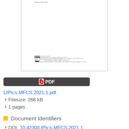
PDF
LIPIcs.MFCS.2021.1.pdf
Filesize: 268 kB
1 pages
Document Identifiers
DOI:
10.4230/LIPIcs.MFCS.2021.1