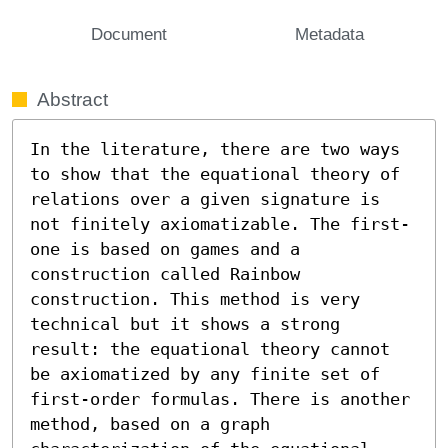
Document
Metadata
Abstract
In the literature, there are two ways 
to show that the equational theory of 
relations over a given signature is 
not finitely axiomatizable. The first-
one is based on games and a 
construction called Rainbow 
construction. This method is very 
technical but it shows a strong 
result: the equational theory cannot 
be axiomatized by any finite set of 
first-order formulas. There is another 
method, based on a graph 