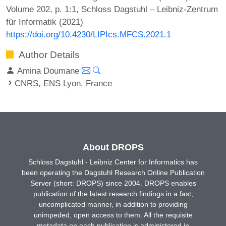
Volume 202, p. 1:1, Schloss Dagstuhl – Leibniz-Zentrum
für Informatik (2021)
https://doi.org/10.4230/LIPIcs.MFCS.2021.1
Author Details
Amina Doumane
CNRS, ENS Lyon, France
About DROPS
Schloss Dagstuhl - Leibniz Center for Informatics has
been operating the Dagstuhl Research Online Publication
Server (short: DROPS) since 2004. DROPS enables
publication of the latest research findings in a fast,
uncomplicated manner, in addition to providing
unimpeded, open access to them. All the requisite
metadata on each publication is administered in