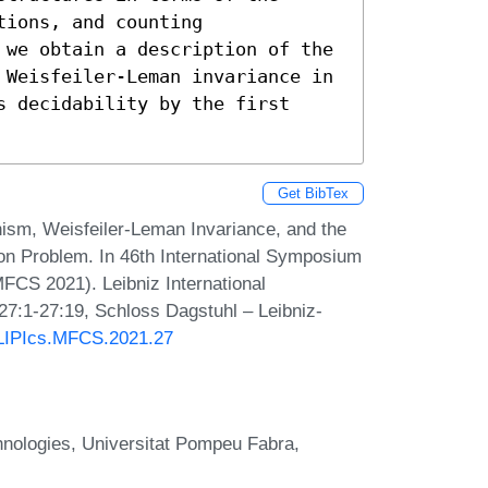
ions, and counting 
 we obtain a description of the 
 Weisfeiler-Leman invariance in 
 decidability by the first 
Get BibTex
hism, Weisfeiler-Leman Invariance, and the
ion Problem. In 46th International Symposium
CS 2021). Leibniz International
 27:1-27:19, Schloss Dagstuhl – Leibniz-
0/LIPIcs.MFCS.2021.27
nologies, Universitat Pompeu Fabra,