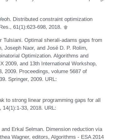
Yeoh. Distributed constraint optimization
. Res., 61(1):623-698, 2018.
 Tulsiani. Optimal sherali-adams gaps from
en, Joseph Naor, and José D. P. Rolim,
natorial Optimization. Algorithms and
X 2009, and 13th International Workshop,
 2009. Proceedings, volume 5687 of
39. Springer, 2009. URL:
 to strong linear programming gaps for all
, 14(1):1-33, 2018. URL:
, and Erkal Selman. Dimension reduction via
othea Wagner, editors, Algorithms - ESA 2014