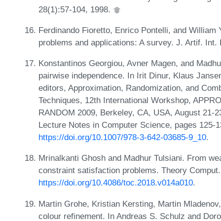
28(1):57-104, 1998.
Ferdinando Fioretto, Enrico Pontelli, and William 
problems and applications: A survey. J. Artif. Int
Konstantinos Georgiou, Avner Magen, and Madhur
pairwise independence. In Irit Dinur, Klaus Jans
editors, Approximation, Randomization, and Combi
Techniques, 12th International Workshop, APPRO
RANDOM 2009, Berkeley, CA, USA, August 21-23,
Lecture Notes in Computer Science, pages 125-1
https://doi.org/10.1007/978-3-642-03685-9_10
.
Mrinalkanti Ghosh and Madhur Tulsiani. From weak
constraint satisfaction problems. Theory Comput.
https://doi.org/10.4086/toc.2018.v014a010
.
Martin Grohe, Kristian Kersting, Martin Mladenov
colour refinement. In Andreas S. Schulz and Dor