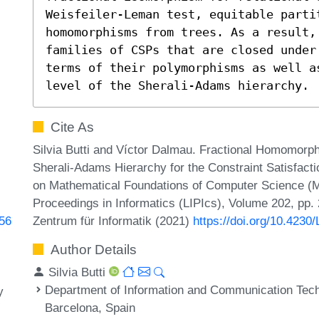
Weisfeiler-Leman test, equitable partit
homomorphisms from trees. As a result,
families of CSPs that are closed under
terms of their polymorphisms as well as
level of the Sherali-Adams hierarchy.
Cite As
Silvia Butti and Víctor Dalmau. Fractional Homomorp
Sherali-Adams Hierarchy for the Constraint Satisfact
on Mathematical Foundations of Computer Science (MF
Proceedings in Informatics (LIPIcs), Volume 202, pp.
Zentrum für Informatik (2021)
https://doi.org/10.423
956
Author Details
Silvia Butti
Department of Information and Communication Tech
y
Barcelona, Spain