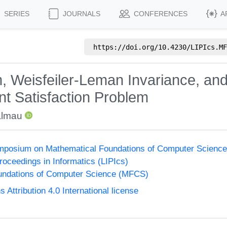
SERIES
JOURNALS
CONFERENCES
A
https://doi.org/
10.4230/LIPIcs.MF
 Weisfeiler-Leman Invariance, an
nt Satisfaction Problem
almau
Symposium on Mathematical Foundations of Computer Scienc
Proceedings in Informatics (LIPIcs)
undations of Computer Science (MFCS)
ttribution 4.0 International license