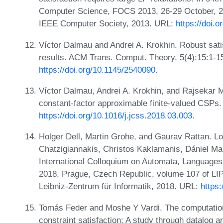
Computer Science, FOCS 2013, 26-29 October, 2
IEEE Computer Society, 2013. URL:
https://doi.
Víctor Dalmau and Andrei A. Krokhin. Robust satis
results. ACM Trans. Comput. Theory, 5(4):15:1-1
https://doi.org/10.1145/2540090
.
Víctor Dalmau, Andrei A. Krokhin, and Rajsekar 
constant-factor approximable finite-valued CSPs.
https://doi.org/10.1016/j.jcss.2018.03.003
.
Holger Dell, Martin Grohe, and Gaurav Rattan. Lo
Chatzigiannakis, Christos Kaklamanis, Dániel Mar
International Colloquium on Automata, Language
2018, Prague, Czech Republic, volume 107 of LIP
Leibniz-Zentrum für Informatik, 2018. URL:
https
Tomás Feder and Moshe Y Vardi. The computation
constraint satisfaction: A study through datalog