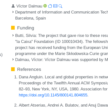
Víctor Dalmau
Department of Information and Communication Tech
Barcelona, Spain
Funding
Butti, Silvia
: The project that gave rise to these res
"la Caixa" Foundation (ID 100010434). The fellows
project has received funding from the European Un
programme under the Marie Skłodowska-Curie gran
s)
Dalmau, Víctor
: Víctor Dalmau was supported by
References
Dana Angluin. Local and global properties in netw
Proceedings of the Twelfth Annual ACM Symposi
82–93, New York, NY, USA, 1980. Association fo
https://doi.org/10.1145/800141.804655
.
Albert Atserias, Andrei A. Bulatov, and Anuj Dawa