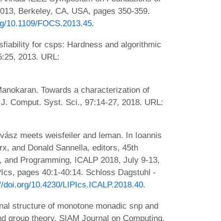
013, Berkeley, CA, USA, pages 350-359.
org/10.1109/FOCS.2013.45
.
fiability for csps: Hardness and algorithmic
5:25, 2013. URL:
Manokaran. Towards a characterization of
 J. Comput. Syst. Sci., 97:14-27, 2018. URL:
vász meets weisfeiler and leman. In Ioannis
x, and Donald Sannella, editors, 45th
s, and Programming, ICALP 2018, July 9-13,
Ics, pages 40:1-40:14. Schloss Dagstuhl -
://doi.org/10.4230/LIPIcs.ICALP.2018.40
.
al structure of monotone monadic snp and
 and group theory. SIAM Journal on Computing,