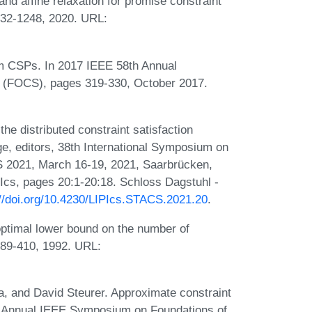
nd affine relaxation for promise constraint
232-1248, 2020. URL:
rm CSPs. In 2017 IEEE 58th Annual
 (FOCS), pages 319-330, October 2017.
the distributed constraint satisfaction
, editors, 38th International Symposium on
 2021, March 16-19, 2021, Saarbrücken,
Ics, pages 20:1-20:18. Schloss Dagstuhl -
://doi.org/10.4230/LIPIcs.STACS.2021.20
.
optimal lower bound on the number of
:389-410, 1992. URL:
 and David Steurer. Approximate constraint
4th Annual IEEE Symposium on Foundations of