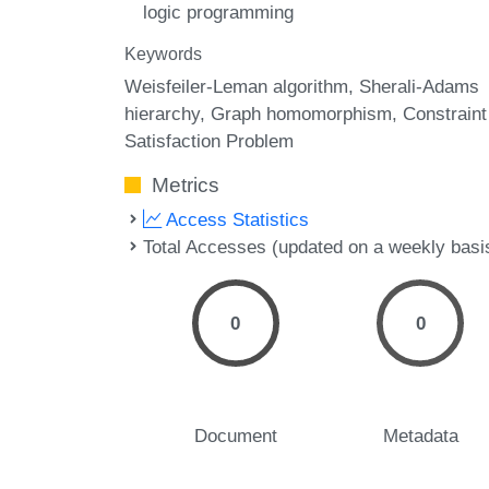
logic programming
Keywords
Weisfeiler-Leman algorithm
Sherali-Adams
hierarchy
Graph homomorphism
Constraint
Satisfaction Problem
Metrics
Access Statistics
Total Accesses (updated on a weekly basi
0
0
Document
Metadata