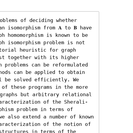
oblems of deciding whether 
n isomorphism from 𝐀 to 𝐁 have 
ph homomorphism is known to be 
ph isomorphism problem is not 
orial heuristic for graph 
t together with its higher 
h problems can be reformulated 
hods can be applied to obtain 
 be solved efficiently. We 
 of these programs in the more 
 graphs but arbitrary relational 
aracterization of the Sherali-
hism problem in terms of 
we also extend a number of known 
aracterization of the notion of 
tructures in terms of the 