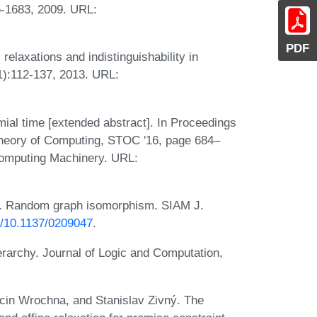
66-1683, 2009. URL:
PDF
elaxations and indistinguishability in
1):112-137, 2013. URL:
ial time [extended abstract]. In Proceedings
heory of Computing, STOC '16, page 684–
Computing Machinery. URL:
w. Random graph isomorphism. SIAM J.
rg/10.1137/0209047
.
erarchy. Journal of Logic and Computation,
in Wrochna, and Stanislav Zivný. The