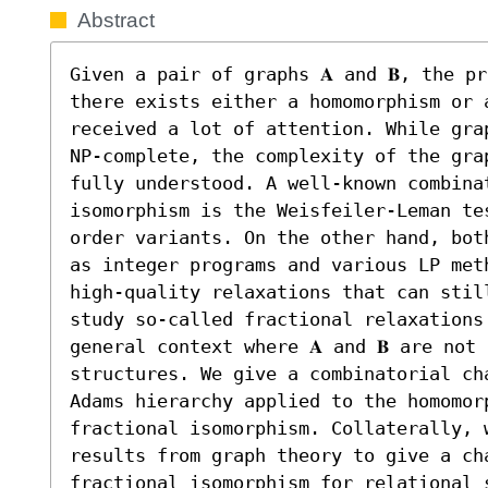
Abstract
Given a pair of graphs 𝐀 and 𝐁, the pr
there exists either a homomorphism or a
received a lot of attention. While gra
NP-complete, the complexity of the gra
fully understood. A well-known combinat
isomorphism is the Weisfeiler-Leman tes
order variants. On the other hand, bot
as integer programs and various LP met
high-quality relaxations that can still
study so-called fractional relaxations
general context where 𝐀 and 𝐁 are not
structures. We give a combinatorial ch
Adams hierarchy applied to the homomorp
fractional isomorphism. Collaterally, 
results from graph theory to give a ch
fractional isomorphism for relational s