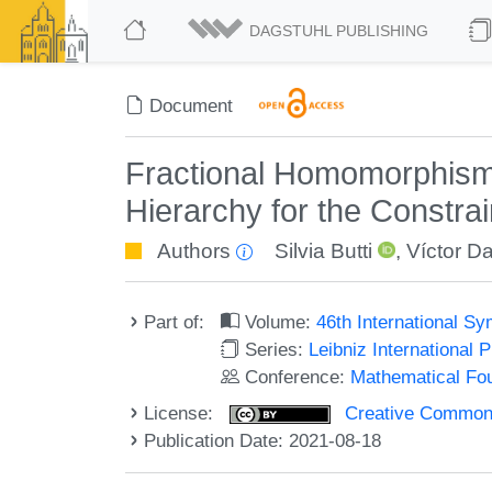
DAGSTUHL PUBLISHING
Document
Fractional Homomorphism,
Hierarchy for the Constrai
Authors
Silvia Butti
,
Víctor D
Part of:
Volume:
46th International 
Series:
Leibniz International 
Conference:
Mathematical Fo
License:
Creative Commons A
Publication Date: 2021-08-18