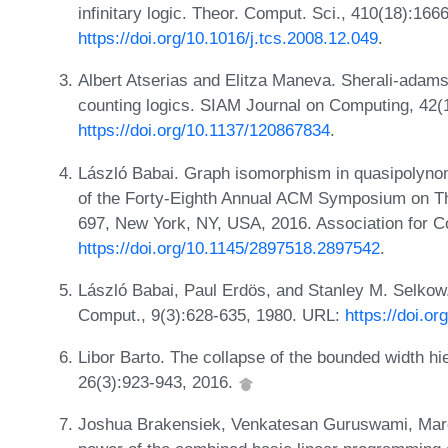
infinitary logic. Theor. Comput. Sci., 410(18):16
https://doi.org/10.1016/j.tcs.2008.12.049
.
Albert Atserias and Elitza Maneva. Sherali-adams r
counting logics. SIAM Journal on Computing, 42(
https://doi.org/10.1137/120867834
.
László Babai. Graph isomorphism in quasipolynom
of the Forty-Eighth Annual ACM Symposium on T
697, New York, NY, USA, 2016. Association for 
https://doi.org/10.1145/2897518.2897542
.
László Babai, Paul Erdös, and Stanley M. Selko
Comput., 9(3):628-635, 1980. URL:
https://doi.o
Libor Barto. The collapse of the bounded width hi
26(3):923-943, 2016.
Joshua Brakensiek, Venkatesan Guruswami, Marc