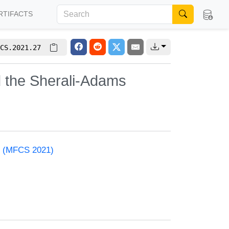
RTIFACTS
CS.2021.27
d the Sherali-Adams
e (MFCS 2021)