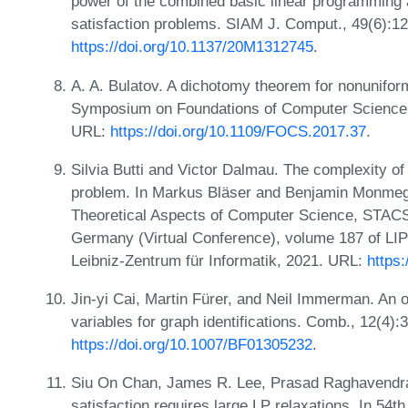
power of the combined basic linear programming a
satisfaction problems. SIAM J. Comput., 49(6):1
https://doi.org/10.1137/20M1312745
.
A. A. Bulatov. A dichotomy theorem for nonunifo
Symposium on Foundations of Computer Science
URL:
https://doi.org/10.1109/FOCS.2017.37
.
Silvia Butti and Victor Dalmau. The complexity of 
problem. In Markus Bläser and Benjamin Monmege
Theoretical Aspects of Computer Science, STACS
Germany (Virtual Conference), volume 187 of LIP
Leibniz-Zentrum für Informatik, 2021. URL:
https
Jin-yi Cai, Martin Fürer, and Neil Immerman. An 
variables for graph identifications. Comb., 12(4)
https://doi.org/10.1007/BF01305232
.
Siu On Chan, James R. Lee, Prasad Raghavendra,
satisfaction requires large LP relaxations. In 5