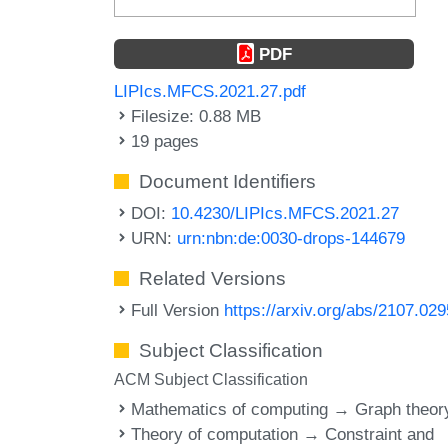
PDF
LIPIcs.MFCS.2021.27.pdf
Filesize: 0.88 MB
19 pages
Document Identifiers
DOI:
10.4230/LIPIcs.MFCS.2021.27
URN:
urn:nbn:de:0030-drops-144679
Related Versions
Full Version
https://arxiv.org/abs/2107.02
Subject Classification
ACM Subject Classification
Mathematics of computing → Graph theor
Theory of computation → Constraint and