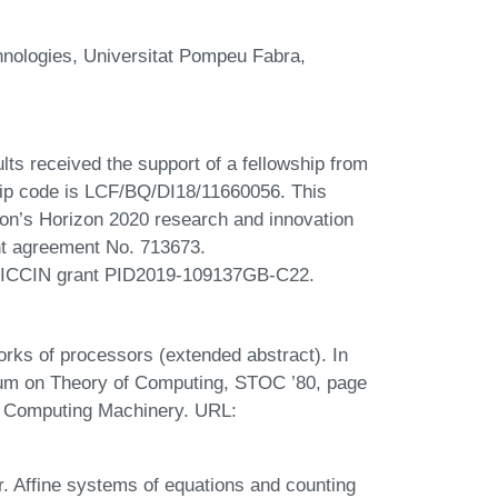
nologies, Universitat Pompeu Fabra,
ults received the support of a fellowship from
hip code is LCF/BQ/DI18/11660056. This
ion’s Horizon 2020 research and innovation
t agreement No. 713673.
 MICCIN grant PID2019-109137GB-C22.
orks of processors (extended abstract). In
um on Theory of Computing, STOC ’80, page
r Computing Machinery. URL:
r. Affine systems of equations and counting