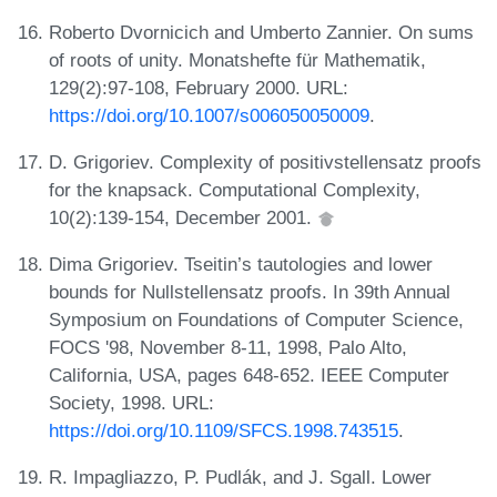
Roberto Dvornicich and Umberto Zannier. On sums
of roots of unity. Monatshefte für Mathematik,
129(2):97-108, February 2000. URL:
https://doi.org/10.1007/s006050050009
.
D. Grigoriev. Complexity of positivstellensatz proofs
for the knapsack. Computational Complexity,
10(2):139-154, December 2001.
Dima Grigoriev. Tseitin’s tautologies and lower
bounds for Nullstellensatz proofs. In 39th Annual
Symposium on Foundations of Computer Science,
FOCS '98, November 8-11, 1998, Palo Alto,
California, USA, pages 648-652. IEEE Computer
Society, 1998. URL:
https://doi.org/10.1109/SFCS.1998.743515
.
R. Impagliazzo, P. Pudlák, and J. Sgall. Lower