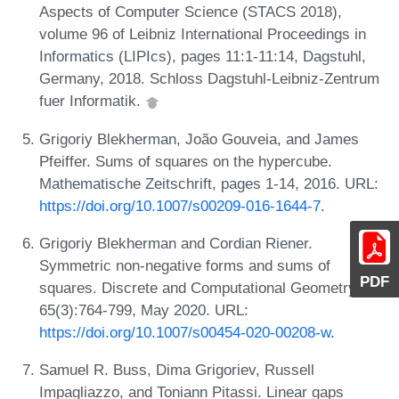
Aspects of Computer Science (STACS 2018),
volume 96 of Leibniz International Proceedings in
Informatics (LIPIcs), pages 11:1-11:14, Dagstuhl,
Germany, 2018. Schloss Dagstuhl-Leibniz-Zentrum
fuer Informatik.
Grigoriy Blekherman, João Gouveia, and James
Pfeiffer. Sums of squares on the hypercube.
Mathematische Zeitschrift, pages 1-14, 2016. URL:
https://doi.org/10.1007/s00209-016-1644-7
.
Grigoriy Blekherman and Cordian Riener.
Symmetric non-negative forms and sums of
PDF
squares. Discrete and Computational Geometry,
65(3):764-799, May 2020. URL:
https://doi.org/10.1007/s00454-020-00208-w
.
Samuel R. Buss, Dima Grigoriev, Russell
Impagliazzo, and Toniann Pitassi. Linear gaps