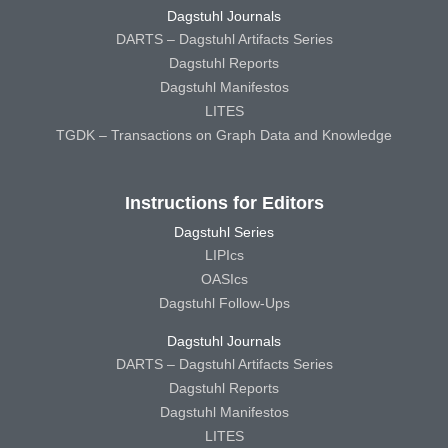
Dagstuhl Journals
DARTS – Dagstuhl Artifacts Series
Dagstuhl Reports
Dagstuhl Manifestos
LITES
TGDK – Transactions on Graph Data and Knowledge
Instructions for Editors
Dagstuhl Series
LIPIcs
OASIcs
Dagstuhl Follow-Ups
Dagstuhl Journals
DARTS – Dagstuhl Artifacts Series
Dagstuhl Reports
Dagstuhl Manifestos
LITES