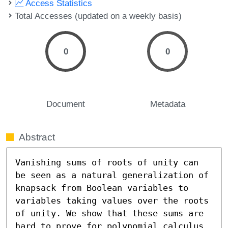
Access Statistics
Total Accesses (updated on a weekly basis)
0
0
Document
Metadata
Abstract
Vanishing sums of roots of unity can 
be seen as a natural generalization of 
knapsack from Boolean variables to 
variables taking values over the roots 
of unity. We show that these sums are 
hard to prove for polynomial calculus 