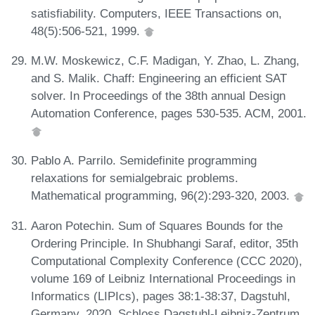
satisfiability. Computers, IEEE Transactions on,
48(5):506-521, 1999.
M.W. Moskewicz, C.F. Madigan, Y. Zhao, L. Zhang,
and S. Malik. Chaff: Engineering an efficient SAT
solver. In Proceedings of the 38th annual Design
Automation Conference, pages 530-535. ACM, 2001.
Pablo A. Parrilo. Semidefinite programming
relaxations for semialgebraic problems.
Mathematical programming, 96(2):293-320, 2003.
Aaron Potechin. Sum of Squares Bounds for the
Ordering Principle. In Shubhangi Saraf, editor, 35th
Computational Complexity Conference (CCC 2020),
volume 169 of Leibniz International Proceedings in
Informatics (LIPIcs), pages 38:1-38:37, Dagstuhl,
Germany, 2020. Schloss Dagstuhl-Leibniz-Zentrum