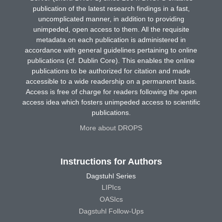
publication of the latest research findings in a fast,
uncomplicated manner, in addition to providing
unimpeded, open access to them. All the requisite
metadata on each publication is administered in
accordance with general guidelines pertaining to online
publications (cf. Dublin Core). This enables the online
publications to be authorized for citation and made
accessible to a wide readership on a permanent basis.
Access is free of charge for readers following the open
access idea which fosters unimpeded access to scientific
publications.
More about DROPS
Instructions for Authors
Dagstuhl Series
LIPIcs
OASIcs
Dagstuhl Follow-Ups