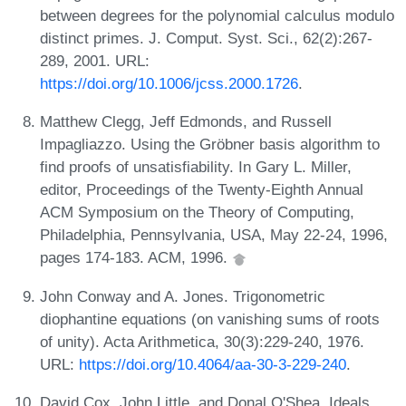
between degrees for the polynomial calculus modulo
distinct primes. J. Comput. Syst. Sci., 62(2):267-
289, 2001. URL:
https://doi.org/10.1006/jcss.2000.1726
.
Matthew Clegg, Jeff Edmonds, and Russell
Impagliazzo. Using the Gröbner basis algorithm to
find proofs of unsatisfiability. In Gary L. Miller,
editor, Proceedings of the Twenty-Eighth Annual
ACM Symposium on the Theory of Computing,
Philadelphia, Pennsylvania, USA, May 22-24, 1996,
pages 174-183. ACM, 1996.
John Conway and A. Jones. Trigonometric
diophantine equations (on vanishing sums of roots
of unity). Acta Arithmetica, 30(3):229-240, 1976.
URL:
https://doi.org/10.4064/aa-30-3-229-240
.
David Cox, John Little, and Donal O'Shea. Ideals,