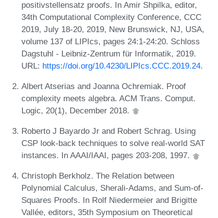
positivstellensatz proofs. In Amir Shpilka, editor,
34th Computational Complexity Conference, CCC
2019, July 18-20, 2019, New Brunswick, NJ, USA,
volume 137 of LIPIcs, pages 24:1-24:20. Schloss
Dagstuhl - Leibniz-Zentrum für Informatik, 2019.
URL:
https://doi.org/10.4230/LIPIcs.CCC.2019.24
.
Albert Atserias and Joanna Ochremiak. Proof
complexity meets algebra. ACM Trans. Comput.
Logic, 20(1), December 2018.
Roberto J Bayardo Jr and Robert Schrag. Using
CSP look-back techniques to solve real-world SAT
instances. In AAAI/IAAI, pages 203-208, 1997.
Christoph Berkholz. The Relation between
Polynomial Calculus, Sherali-Adams, and Sum-of-
Squares Proofs. In Rolf Niedermeier and Brigitte
Vallée, editors, 35th Symposium on Theoretical