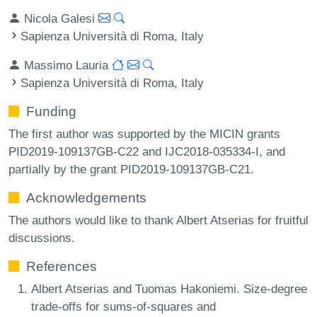
Nicola Galesi
Sapienza Università di Roma, Italy
Massimo Lauria
Sapienza Università di Roma, Italy
Funding
The first author was supported by the MICIN grants
PID2019-109137GB-C22 and IJC2018-035334-I, and
partially by the grant PID2019-109137GB-C21.
Acknowledgements
The authors would like to thank Albert Atserias for fruitful
discussions.
References
Albert Atserias and Tuomas Hakoniemi. Size-degree
trade-offs for sums-of-squares and