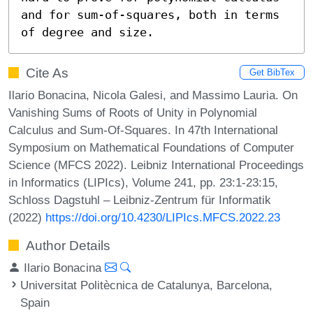
and for sum-of-squares, both in terms 
of degree and size.
Cite As
Get BibTex
Ilario Bonacina, Nicola Galesi, and Massimo Lauria. On
Vanishing Sums of Roots of Unity in Polynomial
Calculus and Sum-Of-Squares. In 47th International
Symposium on Mathematical Foundations of Computer
Science (MFCS 2022). Leibniz International Proceedings
in Informatics (LIPIcs), Volume 241, pp. 23:1-23:15,
Schloss Dagstuhl – Leibniz-Zentrum für Informatik
(2022)
https://doi.org/10.4230/LIPIcs.MFCS.2022.23
Author Details
Ilario Bonacina
Universitat Politècnica de Catalunya, Barcelona,
Spain