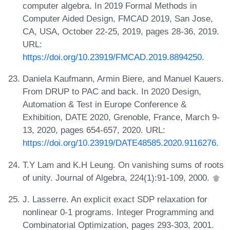
computer algebra. In 2019 Formal Methods in
Computer Aided Design, FMCAD 2019, San Jose,
CA, USA, October 22-25, 2019, pages 28-36, 2019.
URL:
https://doi.org/10.23919/FMCAD.2019.8894250
.
Daniela Kaufmann, Armin Biere, and Manuel Kauers.
From DRUP to PAC and back. In 2020 Design,
Automation & Test in Europe Conference &
Exhibition, DATE 2020, Grenoble, France, March 9-
13, 2020, pages 654-657, 2020. URL:
https://doi.org/10.23919/DATE48585.2020.9116276
.
T.Y Lam and K.H Leung. On vanishing sums of roots
of unity. Journal of Algebra, 224(1):91-109, 2000.
J. Lasserre. An explicit exact SDP relaxation for
nonlinear 0-1 programs. Integer Programming and
Combinatorial Optimization, pages 293-303, 2001.