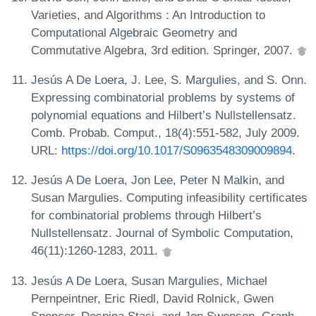
Varieties, and Algorithms : An Introduction to
Computational Algebraic Geometry and
Commutative Algebra, 3rd edition. Springer, 2007.
Jesús A De Loera, J. Lee, S. Margulies, and S. Onn.
Expressing combinatorial problems by systems of
polynomial equations and Hilbert’s Nullstellensatz.
Comb. Probab. Comput., 18(4):551-582, July 2009.
URL:
https://doi.org/10.1017/S0963548309009894
.
Jesús A De Loera, Jon Lee, Peter N Malkin, and
Susan Margulies. Computing infeasibility certificates
for combinatorial problems through Hilbert’s
Nullstellensatz. Journal of Symbolic Computation,
46(11):1260-1283, 2011.
Jesús A De Loera, Susan Margulies, Michael
Pernpeintner, Eric Riedl, David Rolnick, Gwen
Spencer, Despina Stasi, and Jon Swenson. Graph-