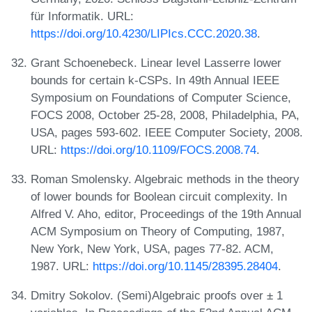
für Informatik. URL:
https://doi.org/10.4230/LIPIcs.CCC.2020.38
.
Grant Schoenebeck. Linear level Lasserre lower
bounds for certain k-CSPs. In 49th Annual IEEE
Symposium on Foundations of Computer Science,
FOCS 2008, October 25-28, 2008, Philadelphia, PA,
USA, pages 593-602. IEEE Computer Society, 2008.
URL:
https://doi.org/10.1109/FOCS.2008.74
.
Roman Smolensky. Algebraic methods in the theory
of lower bounds for Boolean circuit complexity. In
Alfred V. Aho, editor, Proceedings of the 19th Annual
ACM Symposium on Theory of Computing, 1987,
New York, New York, USA, pages 77-82. ACM,
1987. URL:
https://doi.org/10.1145/28395.28404
.
Dmitry Sokolov. (Semi)Algebraic proofs over ± 1