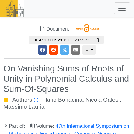
Document
10.4230/LIPIcs.MFCS.2022.23
On Vanishing Sums of Roots of
Unity in Polynomial Calculus and
Sum-Of-Squares
Authors
Ilario Bonacina
,
Nicola Galesi
,
Massimo Lauria
Part of:
Volume:
47th International Symposium on
Mathematical Foundations of Computer Science