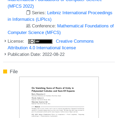
(MFCS 2022)
Series:
Leibniz International Proceedings
in Informatics (LIPIcs)
Conference:
Mathematical Foundations of
Computer Science (MFCS)
License:
Creative Commons
Attribution 4.0 International license
Publication Date: 2022-08-22
File