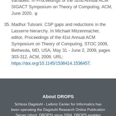
variables. In Proceedings of the 52nd Annual ACM
SIGACT Symposium on Theory of Computing. ACM,
June 2020.
Madhur Tulsiani. CSP gaps and reductions in the
Lasserre hierarchy. In Michael Mitzenmacher,
editor, Proceedings of the 41st Annual ACM
Symposium on Theory of Computing, STOC 2009,
Bethesda, MD, USA, May 31 - June 2, 2009, pages
303-312. ACM, 2009. URL:
https://doi.org/10.1145/1536414.1536457
.
About DROPS
Schloss Dagstuhl - Leibniz Center for Informatics has
been operating the Dagstuhl Research Online Publication
Server (short: DROPS) since 2004. DROPS enables