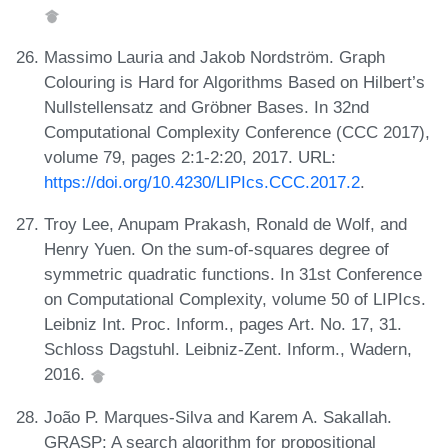
Massimo Lauria and Jakob Nordström. Graph
Colouring is Hard for Algorithms Based on Hilbert’s
Nullstellensatz and Gröbner Bases. In 32nd
Computational Complexity Conference (CCC 2017),
volume 79, pages 2:1-2:20, 2017. URL:
https://doi.org/10.4230/LIPIcs.CCC.2017.2
.
Troy Lee, Anupam Prakash, Ronald de Wolf, and
Henry Yuen. On the sum-of-squares degree of
symmetric quadratic functions. In 31st Conference
on Computational Complexity, volume 50 of LIPIcs.
Leibniz Int. Proc. Inform., pages Art. No. 17, 31.
Schloss Dagstuhl. Leibniz-Zent. Inform., Wadern,
2016.
João P. Marques-Silva and Karem A. Sakallah.
GRASP: A search algorithm for propositional