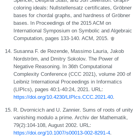
coloring ideals: Nullstellensatz certificates, Gröbner
bases for chordal graphs, and hardness of Gröbner
bases. In Proceedings of the 2015 ACM on
International Symposium on Symbolic and Algebraic
Computation, pages 133-140. ACM, 2015.
Susanna F. de Rezende, Massimo Lauria, Jakob
Nordström, and Dmitry Sokolov. The Power of
Negative Reasoning. In 36th Computational
Complexity Conference (CCC 2021), volume 200 of
Leibniz International Proceedings in Informatics
(LIPIcs), pages 40:1-40:24, 2021. URL:
https://doi.org/10.4230/LIPIcs.CCC.2021.40
.
R. Dvornicich and U. Zannier. Sums of roots of unity
vanishing modulo a prime. Archiv der Mathematik,
79(2):104-108, August 2002. URL:
https://doi.org/10.1007/s00013-002-8291-4
.