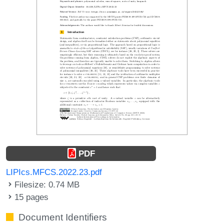
PDF
LIPIcs.MFCS.2022.23.pdf
Filesize: 0.74 MB
15 pages
Document Identifiers