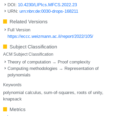
DOI:
10.4230/LIPIcs.MFCS.2022.23
URN:
urn:nbn:de:0030-drops-168211
Related Versions
Full Version
https://eccc.weizmann.ac.il/report/2022/105/
Subject Classification
ACM Subject Classification
Theory of computation → Proof complexity
Computing methodologies → Representation of
polynomials
Keywords
polynomial calculus
sum-of-squares
roots of unity
knapsack
Metrics