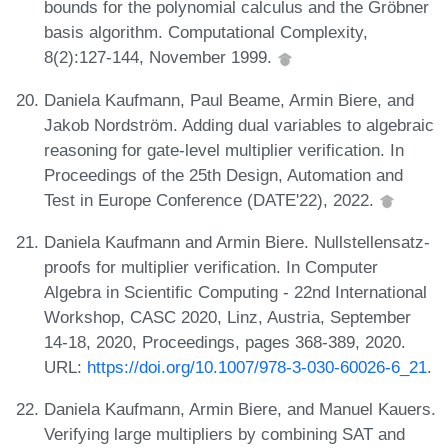
bounds for the polynomial calculus and the Gröbner
basis algorithm. Computational Complexity,
8(2):127-144, November 1999.
Daniela Kaufmann, Paul Beame, Armin Biere, and
Jakob Nordström. Adding dual variables to algebraic
reasoning for gate-level multiplier verification. In
Proceedings of the 25th Design, Automation and
Test in Europe Conference (DATE'22), 2022.
Daniela Kaufmann and Armin Biere. Nullstellensatz-
proofs for multiplier verification. In Computer
Algebra in Scientific Computing - 22nd International
Workshop, CASC 2020, Linz, Austria, September
14-18, 2020, Proceedings, pages 368-389, 2020.
URL:
https://doi.org/10.1007/978-3-030-60026-6_21
.
Daniela Kaufmann, Armin Biere, and Manuel Kauers.
Verifying large multipliers by combining SAT and