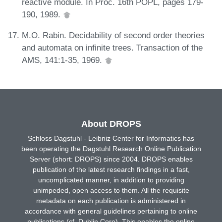
reactive module. In Proc. 16th POPL, pages 179-
190, 1989.
M.O. Rabin. Decidability of second order theories
and automata on infinite trees. Transaction of the
AMS, 141:1-35, 1969.
About DROPS
Schloss Dagstuhl - Leibniz Center for Informatics has
been operating the Dagstuhl Research Online Publication
Server (short: DROPS) since 2004. DROPS enables
publication of the latest research findings in a fast,
uncomplicated manner, in addition to providing
unimpeded, open access to them. All the requisite
metadata on each publication is administered in
accordance with general guidelines pertaining to online
publications (cf. Dublin Core). This enables the online