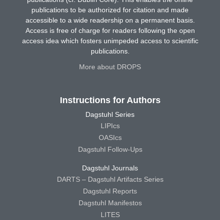
publications to be authorized for citation and made
accessible to a wide readership on a permanent basis.
Access is free of charge for readers following the open
access idea which fosters unimpeded access to scientific
publications.
More about DROPS
Instructions for Authors
Dagstuhl Series
LIPIcs
OASIcs
Dagstuhl Follow-Ups
Dagstuhl Journals
DARTS – Dagstuhl Artifacts Series
Dagstuhl Reports
Dagstuhl Manifestos
LITES