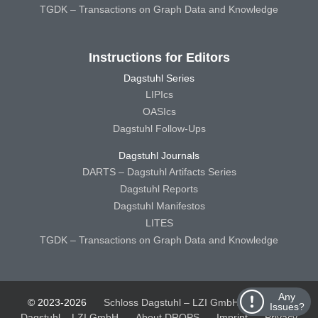
TGDK – Transactions on Graph Data and Knowledge
Instructions for Editors
Dagstuhl Series
LIPIcs
OASIcs
Dagstuhl Follow-Ups
Dagstuhl Journals
DARTS – Dagstuhl Artifacts Series
Dagstuhl Reports
Dagstuhl Manifestos
LITES
TGDK – Transactions on Graph Data and Knowledge
Any
© 2023-2026
Schloss Dagstuhl – LZI GmbH
Schloss
Issues?
Dagstuhl – LZI GmbH
About DROPS
Imprint
Privacy