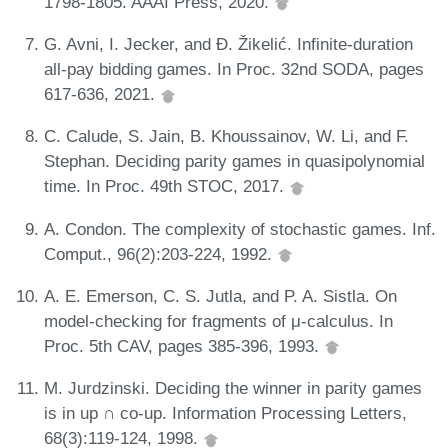
1798-1805. AAAI Press, 2020.
G. Avni, I. Jecker, and Đ. Žikelić. Infinite-duration
all-pay bidding games. In Proc. 32nd SODA, pages
617-636, 2021.
C. Calude, S. Jain, B. Khoussainov, W. Li, and F.
Stephan. Deciding parity games in quasipolynomial
time. In Proc. 49th STOC, 2017.
A. Condon. The complexity of stochastic games. Inf.
Comput., 96(2):203-224, 1992.
A. E. Emerson, C. S. Jutla, and P. A. Sistla. On
model-checking for fragments of μ-calculus. In
Proc. 5th CAV, pages 385-396, 1993.
M. Jurdzinski. Deciding the winner in parity games
is in up ∩ co-up. Information Processing Letters,
68(3):119-124, 1998.