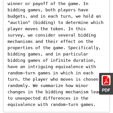
winner or payoff of the game. In 
bidding games, both players have 
budgets, and in each turn, we hold an 
"auction" (bidding) to determine which 
player moves the token. In this 
survey, we consider several bidding 
mechanisms and their effect on the 
properties of the game. Specifically, 
bidding games, and in particular 
bidding games of infinite duration, 
have an intriguing equivalence with 
random-turn games in which in each 
turn, the player who moves is chosen 
randomly. We summarize how minor 
PDF
changes in the bidding mechanism lead 
to unexpected differences in the 
equivalence with random-turn games.