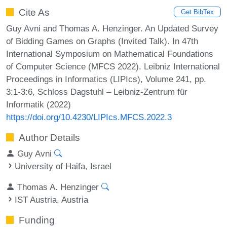
Cite As
Get BibTex
Guy Avni and Thomas A. Henzinger. An Updated Survey
of Bidding Games on Graphs (Invited Talk). In 47th
International Symposium on Mathematical Foundations
of Computer Science (MFCS 2022). Leibniz International
Proceedings in Informatics (LIPIcs), Volume 241, pp.
3:1-3:6, Schloss Dagstuhl – Leibniz-Zentrum für
Informatik (2022)
https://doi.org/10.4230/LIPIcs.MFCS.2022.3
Author Details
Guy Avni
University of Haifa, Israel
Thomas A. Henzinger
IST Austria, Austria
Funding