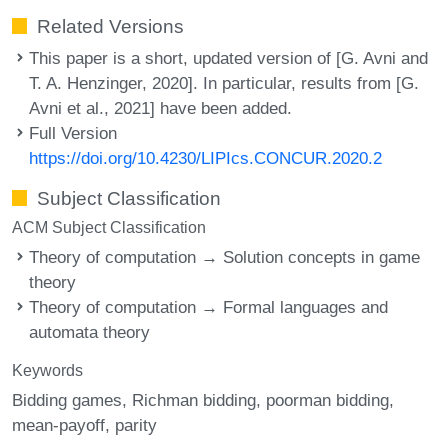
Related Versions
This paper is a short, updated version of [G. Avni and
T. A. Henzinger, 2020]. In particular, results from [G.
Avni et al., 2021] have been added.
Full Version
https://doi.org/10.4230/LIPIcs.CONCUR.2020.2
Subject Classification
ACM Subject Classification
Theory of computation → Solution concepts in game
theory
Theory of computation → Formal languages and
automata theory
Keywords
Bidding games
Richman bidding
poorman bidding
mean-payoff
parity