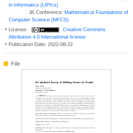
in Informatics (LIPIcs)
Conference:
Mathematical Foundations of
Computer Science (MFCS)
License:
Creative Commons
Attribution 4.0 International license
Publication Date: 2022-08-22
File