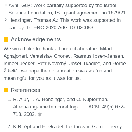
Avni, Guy
: Work partially supported by the Israel
Science Foundation, ISF grant agreement no 1679/21.
Henzinger, Thomas A.
: This work was supported in
part by the ERC-2020-AdG 101020093.
Acknowledgements
We would like to thank all our collaborators Milad
Aghajohari, Ventsislav Chonev, Rasmus Ibsen-Jensen,
Ismäel Jecker, Petr Novotný, Josef Tkadlec, and Đorđe
Žikelić; we hope the collaboration was as fun and
meaningful for you as it was for us.
References
R. Alur, T. A. Henzinger, and O. Kupferman.
Alternating-time temporal logic. J. ACM, 49(5):672-
713, 2002.
K.R. Apt and E. Grädel. Lectures in Game Theory