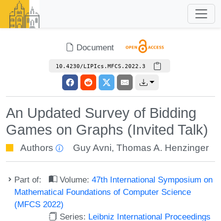
Document
10.4230/LIPIcs.MFCS.2022.3
An Updated Survey of Bidding
Games on Graphs (Invited Talk)
Authors
Guy Avni
,
Thomas A. Henzinger
Part of:
Volume:
47th International Symposium on
Mathematical Foundations of Computer Science
(MFCS 2022)
Series:
Leibniz International Proceedings