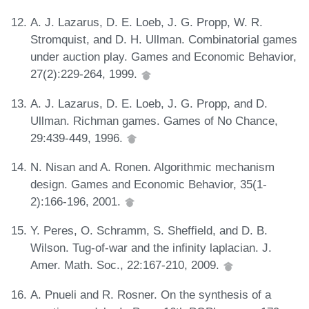
A. J. Lazarus, D. E. Loeb, J. G. Propp, W. R.
Stromquist, and D. H. Ullman. Combinatorial games
under auction play. Games and Economic Behavior,
27(2):229-264, 1999.
A. J. Lazarus, D. E. Loeb, J. G. Propp, and D.
Ullman. Richman games. Games of No Chance,
29:439-449, 1996.
N. Nisan and A. Ronen. Algorithmic mechanism
design. Games and Economic Behavior, 35(1-
2):166-196, 2001.
Y. Peres, O. Schramm, S. Sheffield, and D. B.
Wilson. Tug-of-war and the infinity laplacian. J.
Amer. Math. Soc., 22:167-210, 2009.
A. Pnueli and R. Rosner. On the synthesis of a