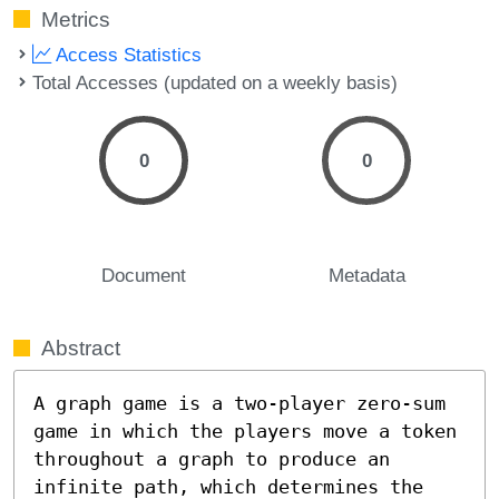
Metrics
Access Statistics
Total Accesses (updated on a weekly basis)
0
0
Document
Metadata
Abstract
A graph game is a two-player zero-sum 
game in which the players move a token 
throughout a graph to produce an 
infinite path, which determines the 