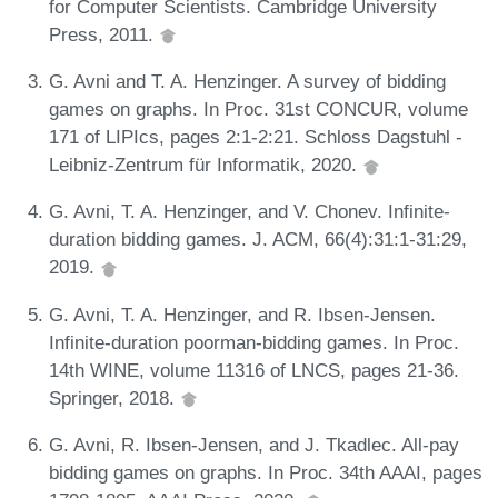
for Computer Scientists. Cambridge University
Press, 2011.
G. Avni and T. A. Henzinger. A survey of bidding
games on graphs. In Proc. 31st CONCUR, volume
171 of LIPIcs, pages 2:1-2:21. Schloss Dagstuhl -
Leibniz-Zentrum für Informatik, 2020.
G. Avni, T. A. Henzinger, and V. Chonev. Infinite-
duration bidding games. J. ACM, 66(4):31:1-31:29,
2019.
G. Avni, T. A. Henzinger, and R. Ibsen-Jensen.
Infinite-duration poorman-bidding games. In Proc.
14th WINE, volume 11316 of LNCS, pages 21-36.
Springer, 2018.
G. Avni, R. Ibsen-Jensen, and J. Tkadlec. All-pay
bidding games on graphs. In Proc. 34th AAAI, pages