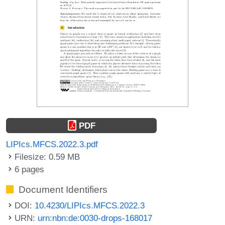
PDF
LIPIcs.MFCS.2022.3.pdf
Filesize: 0.59 MB
6 pages
Document Identifiers
DOI:
10.4230/LIPIcs.MFCS.2022.3
URN:
urn:nbn:de:0030-drops-168017