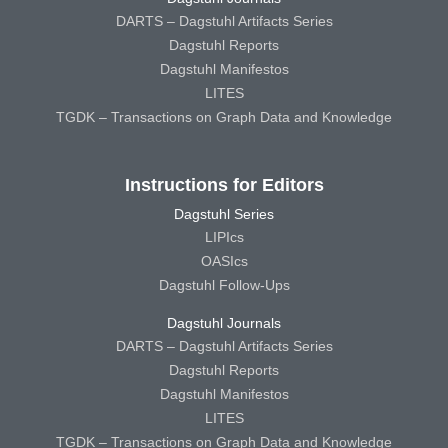
DARTS – Dagstuhl Artifacts Series
Dagstuhl Reports
Dagstuhl Manifestos
LITES
TGDK – Transactions on Graph Data and Knowledge
Instructions for Editors
Dagstuhl Series
LIPIcs
OASIcs
Dagstuhl Follow-Ups
Dagstuhl Journals
DARTS – Dagstuhl Artifacts Series
Dagstuhl Reports
Dagstuhl Manifestos
LITES
TGDK – Transactions on Graph Data and Knowledge