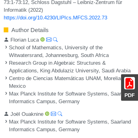
73:1-73:12, Schloss Dagstuhl – Leibniz-Zentrum für
Informatik (2022)
https://doi.org/10.4230/LIPIcs.MFCS.2022.73
Author Details
Florian Luca
School of Mathematics, University of the
Witwatersrand, Johannesburg, South Africa
Research Group in Algebraic Structures &
Applications, King Abdulaziz University, Saudi Arabia
Centro de Ciencias Matemáticas UNAM, Morelia,
Mexico
Max Planck Institute for Software Systems, Saarland
PDF
Informatics Campus, Germany
Joël Ouaknine
Max Planck Institute for Software Systems, Saarland
Informatics Campus, Germany