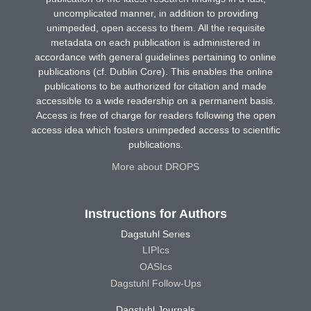
uncomplicated manner, in addition to providing
unimpeded, open access to them. All the requisite
metadata on each publication is administered in
accordance with general guidelines pertaining to online
publications (cf. Dublin Core). This enables the online
publications to be authorized for citation and made
accessible to a wide readership on a permanent basis.
Access is free of charge for readers following the open
access idea which fosters unimpeded access to scientific
publications.
More about DROPS
Instructions for Authors
Dagstuhl Series
LIPIcs
OASIcs
Dagstuhl Follow-Ups
Dagstuhl Journals