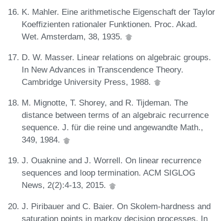
K. Mahler. Eine arithmetische Eigenschaft der Taylor
Koeffizienten rationaler Funktionen. Proc. Akad.
Wet. Amsterdam, 38, 1935.
D. W. Masser. Linear relations on algebraic groups.
In New Advances in Transcendence Theory.
Cambridge University Press, 1988.
M. Mignotte, T. Shorey, and R. Tijdeman. The
distance between terms of an algebraic recurrence
sequence. J. für die reine und angewandte Math.,
349, 1984.
J. Ouaknine and J. Worrell. On linear recurrence
sequences and loop termination. ACM SIGLOG
News, 2(2):4-13, 2015.
J. Piribauer and C. Baier. On Skolem-hardness and
saturation points in markov decision processes. In