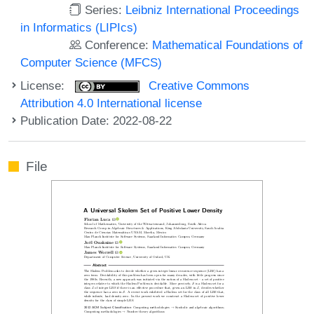
Series:
Leibniz International Proceedings
in Informatics (LIPIcs)
Conference:
Mathematical Foundations of
Computer Science (MFCS)
License:
Creative Commons
Attribution 4.0 International license
Publication Date: 2022-08-22
File