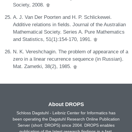
Society, 2008.
A. J. Van Der Poorten and H. P. Schlickewei.
Additive relations in fields. Journal of the Australian
Mathematical Society. Series A. Pure Mathematics
and Statistics, 51(1):154-170, 1991.
N. K. Vereshchagin. The problem of appearance of a
zero in a linear recurrence sequence (in Russian).
Mat. Zametki, 38(2), 1985.
About DROPS
Schloss Dagstuhl - Leibniz Center for Informatics has
been operating the Dagstuhl Research Online Publication
Server (short: DROPS) since 2004. DROPS enables
publication of the latest research findings in a fast,