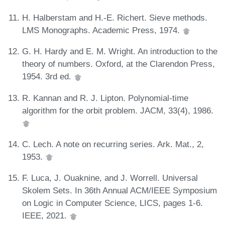
H. Halberstam and H.-E. Richert. Sieve methods.
LMS Monographs. Academic Press, 1974.
G. H. Hardy and E. M. Wright. An introduction to the
theory of numbers. Oxford, at the Clarendon Press,
1954. 3rd ed.
R. Kannan and R. J. Lipton. Polynomial-time
algorithm for the orbit problem. JACM, 33(4), 1986.
C. Lech. A note on recurring series. Ark. Mat., 2,
1953.
F. Luca, J. Ouaknine, and J. Worrell. Universal
Skolem Sets. In 36th Annual ACM/IEEE Symposium
on Logic in Computer Science, LICS, pages 1-6.
IEEE, 2021.