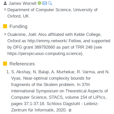
James Worrell
Department of Computer Science, University of
Oxford, UK
Funding
Ouaknine, Joël
: Also affiliated with Keble College,
Oxford as http://emmy.network/ Fellow, and supported
by DFG grant 389792660 as part of TRR 248 (see
https://perspicuous-computing.science).
References
S. Akshay, N. Balaji, A. Murhekar, R. Varma, and N.
Vyas. Near-optimal complexity bounds for
fragments of the Skolem problem. In 37th
International Symposium on Theoretical Aspects of
Computer Science, STACS, volume 154 of LIPIcs,
pages 37:1-37:18. Schloss Dagstuhl - Leibniz-
Zentrum für Informatik, 2020.