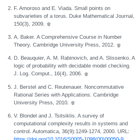
F. Amoroso and E. Viada. Small points on
subvarieties of a torus. Duke Mathematical Journal,
150(3), 2009.
A. Baker. A Comprehensive Course in Number
Theory. Cambridge University Press, 2012.
D. Beauquier, A. M. Rabinovich, and A. Slissenko. A
logic of probability with decidable model checking.
J. Log. Comput., 16(4), 2006.
J. Berstel and C. Reutenauer. Noncommutative
Rational Series with Applications. Cambridge
University Press, 2010.
V. Blondel and J. Tsitsiklis. A survey of
computational complexity results in systems and
control. Automatica, 36(9):1249-1274, 2000. URL:
https://doi.org/10.1016/S0005-1098(00)00050-9
.