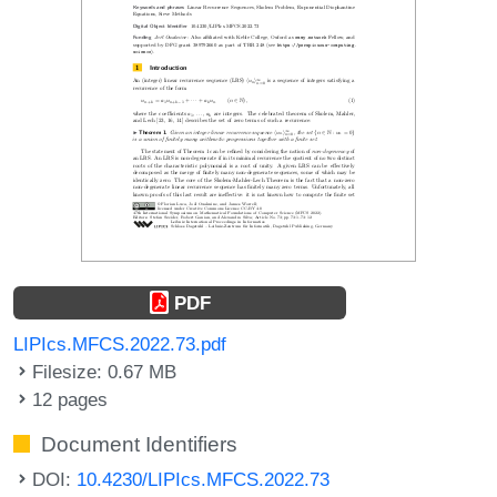
PDF
LIPIcs.MFCS.2022.73.pdf
Filesize: 0.67 MB
12 pages
Document Identifiers
DOI:
10.4230/LIPIcs.MFCS.2022.73