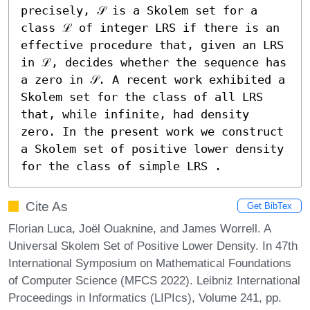
precisely, 𝒮 is a Skolem set for a 
class ℒ of integer LRS if there is an 
effective procedure that, given an LRS 
in ℒ, decides whether the sequence has 
a zero in 𝒮. A recent work exhibited a 
Skolem set for the class of all LRS 
that, while infinite, had density 
zero. In the present work we construct 
a Skolem set of positive lower density 
for the class of simple LRS .
Cite As
Get BibTex
Florian Luca, Joël Ouaknine, and James Worrell. A
Universal Skolem Set of Positive Lower Density. In 47th
International Symposium on Mathematical Foundations
of Computer Science (MFCS 2022). Leibniz International
Proceedings in Informatics (LIPIcs), Volume 241, pp.