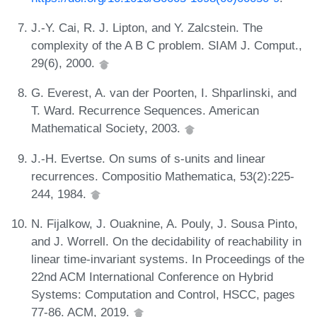
J.-Y. Cai, R. J. Lipton, and Y. Zalcstein. The
complexity of the A B C problem. SIAM J. Comput.,
29(6), 2000.
G. Everest, A. van der Poorten, I. Shparlinski, and
T. Ward. Recurrence Sequences. American
Mathematical Society, 2003.
J.-H. Evertse. On sums of s-units and linear
recurrences. Compositio Mathematica, 53(2):225-
244, 1984.
N. Fijalkow, J. Ouaknine, A. Pouly, J. Sousa Pinto,
and J. Worrell. On the decidability of reachability in
linear time-invariant systems. In Proceedings of the
22nd ACM International Conference on Hybrid
Systems: Computation and Control, HSCC, pages
77-86. ACM, 2019.