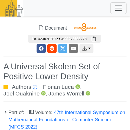
Document
10.4230/LIPIcs.MFCS.2022.73
A Universal Skolem Set of
Positive Lower Density
Authors
Florian Luca
,
Joël Ouaknine
,
James Worrell
Part of:
Volume:
47th International Symposium on
Mathematical Foundations of Computer Science
(MFCS 2022)