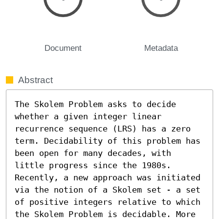
Document
Metadata
Abstract
The Skolem Problem asks to decide 
whether a given integer linear 
recurrence sequence (LRS) has a zero 
term. Decidability of this problem has 
been open for many decades, with 
little progress since the 1980s. 
Recently, a new approach was initiated 
via the notion of a Skolem set - a set 
of positive integers relative to which 
the Skolem Problem is decidable. More 