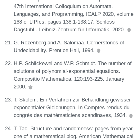
47th International Colloquium on Automata,
Languages, and Programming, ICALP 2020, volume
168 of LIPIcs, pages 138:1-138:17. Schloss
Dagstuhl - Leibniz-Zentrum für Informatik, 2020.
G. Rozenberg and A. Salomaa. Cornerstones of
Undecidability. Prentice Hall, 1994.
H.P. Schlickewei and W.P. Schmidt. The number of
solutions of polynomial-exponential equations.
Compositio Mathematica, 120:193-225, January
2000.
T. Skolem. Ein Verfahren zur Behandlung gewisser
exponentialer Gleichungen. In Comptes rendus du
congrès des mathématiciens scandinaves, 1934.
T. Tao. Structure and randomness: pages from year
one of a mathematical blog. American Mathematical