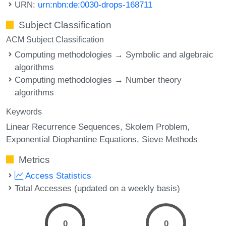
URN:
urn:nbn:de:0030-drops-168711
Subject Classification
ACM Subject Classification
Computing methodologies → Symbolic and algebraic
algorithms
Computing methodologies → Number theory
algorithms
Keywords
Linear Recurrence Sequences
Skolem Problem
Exponential Diophantine Equations
Sieve Methods
Metrics
Access Statistics
Total Accesses (updated on a weekly basis)
0
0